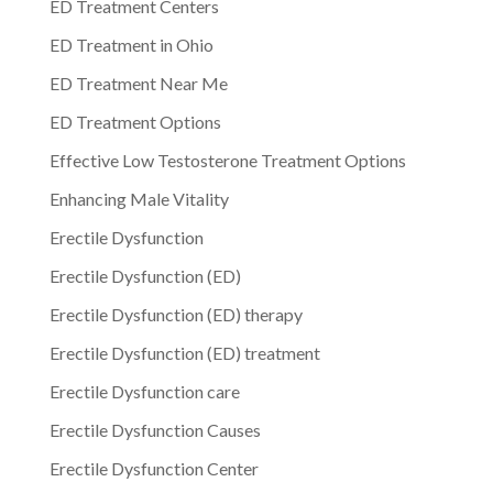
ED Treatment Centers
ED Treatment in Ohio
ED Treatment Near Me
ED Treatment Options
Effective Low Testosterone Treatment Options
Enhancing Male Vitality
Erectile Dysfunction
Erectile Dysfunction (ED)
Erectile Dysfunction (ED) therapy
Erectile Dysfunction (ED) treatment
Erectile Dysfunction care
Erectile Dysfunction Causes
Erectile Dysfunction Center