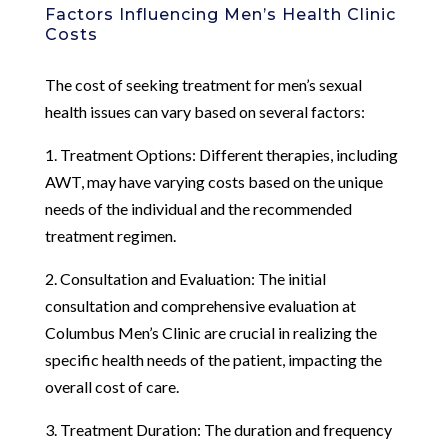
Factors Influencing Men’s Health Clinic
Costs
The cost of seeking treatment for men’s sexual
health issues can vary based on several factors:
1. Treatment Options: Different therapies, including
AWT, may have varying costs based on the unique
needs of the individual and the recommended
treatment regimen.
2. Consultation and Evaluation: The initial
consultation and comprehensive evaluation at
Columbus Men’s Clinic are crucial in realizing the
specific health needs of the patient, impacting the
overall cost of care.
3. Treatment Duration: The duration and frequency