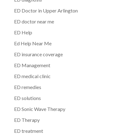
ED Doctor in Upper Arlington
ED doctor near me
ED Help
Ed Help Near Me
ED insurance coverage
ED Management
ED medical clinic
ED remedies
ED solutions
ED Sonic Wave Therapy
ED Therapy
ED treatment