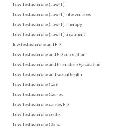
Low Testosterone (Low-T)
Low Testosterone (Low-T) interventions
Low Testosterone (Low-T) Therapy
Low Testosterone (Low-T) treatment
low testosterone and ED
Low Testosterone and ED correlation
Low Testosterone and Premature Ejaculation
Low Testosterone and sexual health
Low Testosterone Care
Low Testosterone Causes
Low Testosterone causes ED
Low Testosterone center
Low Testosterone Clinic