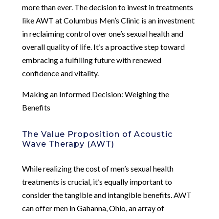
more than ever. The decision to invest in treatments
like AWT at Columbus Men’s Clinic is an investment
in reclaiming control over one’s sexual health and
overall quality of life. It’s a proactive step toward
embracing a fulfilling future with renewed
confidence and vitality.
Making an Informed Decision: Weighing the
Benefits
The Value Proposition of Acoustic
Wave Therapy (AWT)
While realizing the cost of men’s sexual health
treatments is crucial, it’s equally important to
consider the tangible and intangible benefits. AWT
can offer men in Gahanna, Ohio, an array of