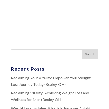
Recent Posts
Reclaiming Your Vitality: Empower Your Weight
Loss Journey Today (Bexley, OH)
Reclaiming Vitality: Achieving Weight Loss and
Wellness for Men (Bexley, OH)
Weight Loss for Men: A Path to Renewed Vitality