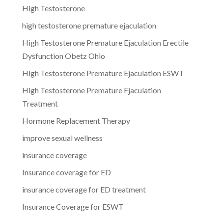
High Testosterone
high testosterone premature ejaculation
High Testosterone Premature Ejaculation Erectile
Dysfunction Obetz Ohio
High Testosterone Premature Ejaculation ESWT
High Testosterone Premature Ejaculation
Treatment
Hormone Replacement Therapy
improve sexual wellness
insurance coverage
Insurance coverage for ED
insurance coverage for ED treatment
Insurance Coverage for ESWT