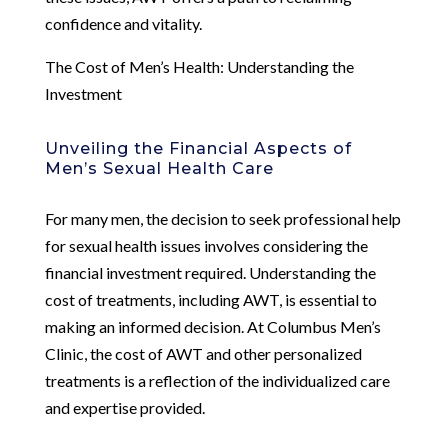
confidence and vitality.
The Cost of Men’s Health: Understanding the
Investment
Unveiling the Financial Aspects of
Men’s Sexual Health Care
For many men, the decision to seek professional help
for sexual health issues involves considering the
financial investment required. Understanding the
cost of treatments, including AWT, is essential to
making an informed decision. At Columbus Men’s
Clinic, the cost of AWT and other personalized
treatments is a reflection of the individualized care
and expertise provided.