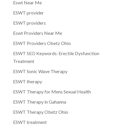
Eswt Near Me
ESWT provider
ESWT providers
Eswt Providers Near Me
ESWT Providers Obetz Ohio
ESWT SEO Keywords: Erectile Dysfunction
Treatment
ESWT Sonic Wave Therapy
ESWT therapy
ESWT Therapy for Mens Sexual Health
ESWT Therapy in Gahanna
ESWT Therapy Obetz Ohio
ESWT treatment