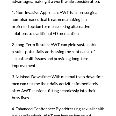
advantages, making it a worthwhile consideration:
1. Non-Invasive Approach: AWT is a non-surgical,
non-pharmaceutical treatment, making it a
preferred option for men seeking alternative
solutions to traditional ED medications.
2. Long-Term Results: AWT can yield sustainable
results, potentially addressing the root cause of
sexual health issues and providing long-term
improvement.
3. Minimal Downtime: With minimal to no downtime,
men can resume their daily activities immediately
after AWT sessions, fitting seamlessly into their
busy lives.
4. Enhanced Confidence: By addressing sexual health
issues effectively, AWT can lead to improved