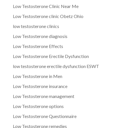
Low Testosterone Clinic Near Me
Low Testosterone clinic Obetz Ohio
low testosterone clinics
Low Testosterone diagnosis
Low Testosterone Effects
Low Testosterone Erectile Dysfunction
low testosterone erectile dysfunction ESWT
Low Testosterone in Men
Low Testosterone insurance
Low Testosterone management
Low Testosterone options
Low Testosterone Questionnaire
Low Testosterone remedies