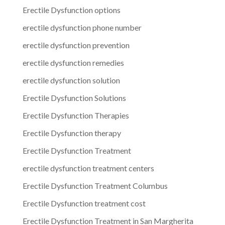
Erectile Dysfunction options
erectile dysfunction phone number
erectile dysfunction prevention
erectile dysfunction remedies
erectile dysfunction solution
Erectile Dysfunction Solutions
Erectile Dysfunction Therapies
Erectile Dysfunction therapy
Erectile Dysfunction Treatment
erectile dysfunction treatment centers
Erectile Dysfunction Treatment Columbus
Erectile Dysfunction treatment cost
Erectile Dysfunction Treatment in San Margherita