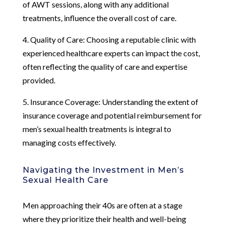
of AWT sessions, along with any additional
treatments, influence the overall cost of care.
4. Quality of Care: Choosing a reputable clinic with
experienced healthcare experts can impact the cost,
often reflecting the quality of care and expertise
provided.
5. Insurance Coverage: Understanding the extent of
insurance coverage and potential reimbursement for
men’s sexual health treatments is integral to
managing costs effectively.
Navigating the Investment in Men’s
Sexual Health Care
Men approaching their 40s are often at a stage
where they prioritize their health and well-being