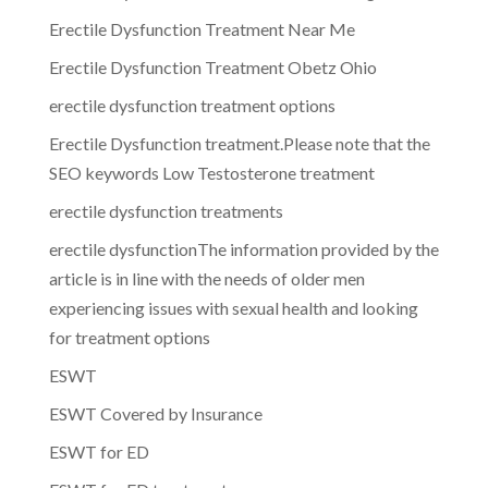
Erectile Dysfunction Treatment Near Me
Erectile Dysfunction Treatment Obetz Ohio
erectile dysfunction treatment options
Erectile Dysfunction treatment.Please note that the
SEO keywords Low Testosterone treatment
erectile dysfunction treatments
erectile dysfunctionThe information provided by the
article is in line with the needs of older men
experiencing issues with sexual health and looking
for treatment options
ESWT
ESWT Covered by Insurance
ESWT for ED