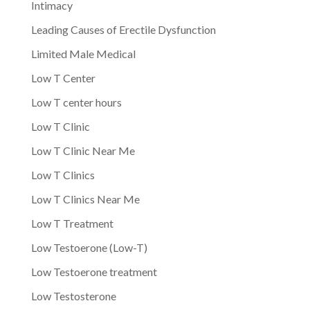
Intimacy
Leading Causes of Erectile Dysfunction
Limited Male Medical
Low T Center
Low T center hours
Low T Clinic
Low T Clinic Near Me
Low T Clinics
Low T Clinics Near Me
Low T Treatment
Low Testoerone (Low-T)
Low Testoerone treatment
Low Testosterone