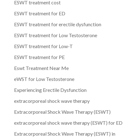
ESWT treatment cost
ESWT treatment for ED
ESWT treatment for erectile dysfunction
ESWT treatment for Low Testosterone
ESWT treatment for Low-T
ESWT treatment for PE
Eswt Treatment Near Me
eWST for Low Testosterone
Experiencing Erectile Dysfunction
extracorporeal shock wave therapy
Extracorporeal Shock Wave Therapy (ESWT)
extracorporeal shock wave therapy (ESWT) for ED
Extracorporeal Shock Wave Therapy (ESWT) in