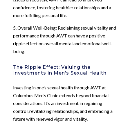
confidence, fostering healthier relationships and a
more fulfilling personal life.
5. Overall Well-Being: Reclaiming sexual vitality and
performance through AWT can have a positive
ripple effect on overall mental and emotional well-
being.
The Ripple Effect: Valuing the
Investments in Men’s Sexual Health
Investing in one’s sexual health through AWT at
Columbus Men’s Clinic extends beyond financial
considerations. It’s an investment in regaining
control, revitalizing relationships, and embracing a
future with renewed vigor and vitality.