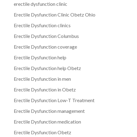
erectile dysfunction clinic
Erectile Dysfunction Clinic Obetz Ohio
Erectile Dysfunction clinics
Erectile Dysfunction Columbus
Erectile Dysfunction coverage
Erectile Dysfunction help
Erectile Dysfunction help Obetz
Erectile Dysfunction in men
Erectile Dysfunction in Obetz
Erectile Dysfunction Low-T Treatment
Erectile Dysfunction management
Erectile Dysfunction medication
Erectile Dysfunction Obetz