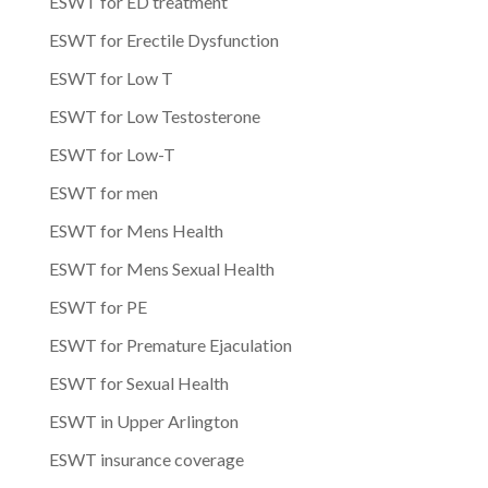
ESWT for ED treatment
ESWT for Erectile Dysfunction
ESWT for Low T
ESWT for Low Testosterone
ESWT for Low-T
ESWT for men
ESWT for Mens Health
ESWT for Mens Sexual Health
ESWT for PE
ESWT for Premature Ejaculation
ESWT for Sexual Health
ESWT in Upper Arlington
ESWT insurance coverage