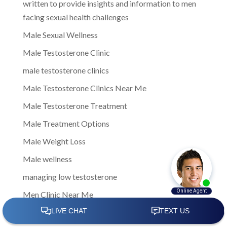
written to provide insights and information to men
facing sexual health challenges
Male Sexual Wellness
Male Testosterone Clinic
male testosterone clinics
Male Testosterone Clinics Near Me
Male Testosterone Treatment
Male Treatment Options
Male Weight Loss
Male wellness
managing low testosterone
Men Clinic Near Me
Men Ed Clinics Near Me