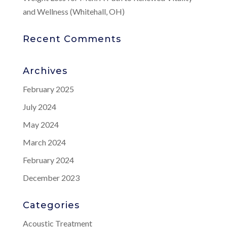
and Wellness (Whitehall, OH)
Recent Comments
Archives
February 2025
July 2024
May 2024
March 2024
February 2024
December 2023
Categories
Acoustic Treatment