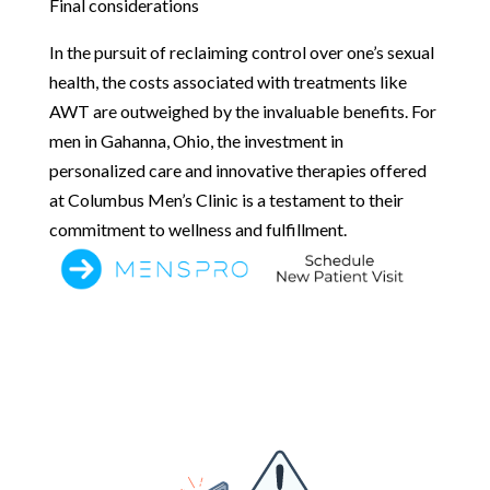
Final considerations
In the pursuit of reclaiming control over one’s sexual
health, the costs associated with treatments like
AWT are outweighed by the invaluable benefits. For
men in Gahanna, Ohio, the investment in
personalized care and innovative therapies offered
at Columbus Men’s Clinic is a testament to their
commitment to wellness and fulfillment.