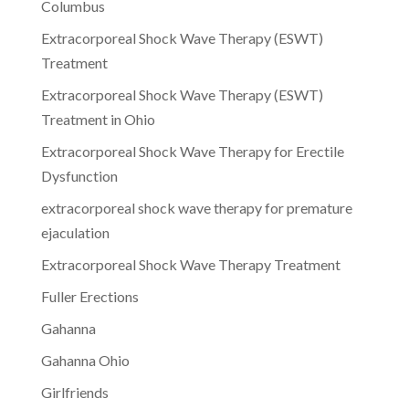
Columbus
Extracorporeal Shock Wave Therapy (ESWT)
Treatment
Extracorporeal Shock Wave Therapy (ESWT)
Treatment in Ohio
Extracorporeal Shock Wave Therapy for Erectile
Dysfunction
extracorporeal shock wave therapy for premature
ejaculation
Extracorporeal Shock Wave Therapy Treatment
Fuller Erections
Gahanna
Gahanna Ohio
Girlfriends