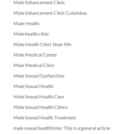
Male Enhancement Clinic
Male Enhancement Clinic Columbus
Male Health
Male health clinic
Male Health Clinic Near Me
Male Medical Center
Male Medical Clinic
Male Sexual Dysfunction
Male Sexual Health
Male Sexual Health Care
Male Sexual Health Clinics
Male Sexual Health Treatment
male sexual healthNote: This is a general article