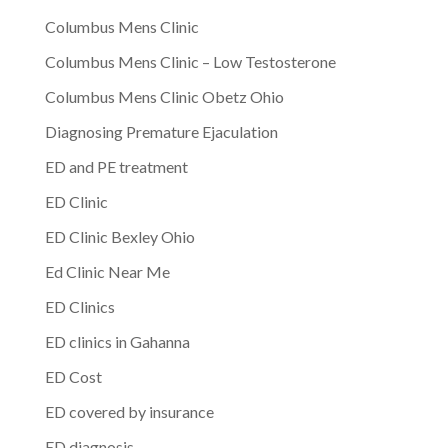
Columbus Mens Clinic
Columbus Mens Clinic – Low Testosterone
Columbus Mens Clinic Obetz Ohio
Diagnosing Premature Ejaculation
ED and PE treatment
ED Clinic
ED Clinic Bexley Ohio
Ed Clinic Near Me
ED Clinics
ED clinics in Gahanna
ED Cost
ED covered by insurance
ED diagnosis