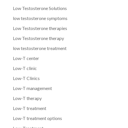
Low Testosterone Solutions
low testosterone symptoms
Low Testosterone therapies
Low Testosterone therapy
low testosterone treatment
Low-T center
Low-T clinic
Low-T Clinics
Low-T management
Low-T therapy
Low-T treatment
Low-T treatment options