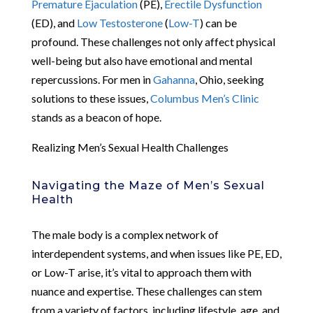
Premature Ejaculation
(PE),
Erectile Dysfunction
(ED), and
Low Testosterone
(
Low-T
) can be
profound. These challenges not only affect physical
well-being but also have emotional and mental
repercussions. For men in
Gahanna
, Ohio, seeking
solutions to these issues,
Columbus Men’s Clinic
stands as a beacon of hope.
Realizing Men’s Sexual Health Challenges
Navigating the Maze of Men’s Sexual
Health
The male body is a complex network of
interdependent systems, and when issues like PE, ED,
or Low-T arise, it’s vital to approach them with
nuance and expertise. These challenges can stem
from a variety of factors, including lifestyle, age, and