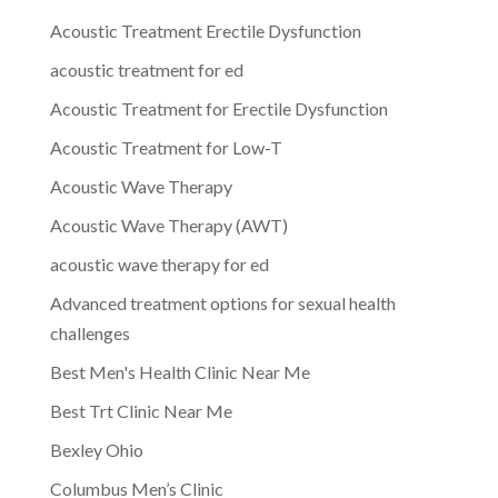
Acoustic Treatment Erectile Dysfunction
acoustic treatment for ed
Acoustic Treatment for Erectile Dysfunction
Acoustic Treatment for Low-T
Acoustic Wave Therapy
Acoustic Wave Therapy (AWT)
acoustic wave therapy for ed
Advanced treatment options for sexual health
challenges
Best Men's Health Clinic Near Me
Best Trt Clinic Near Me
Bexley Ohio
Columbus Men’s Clinic