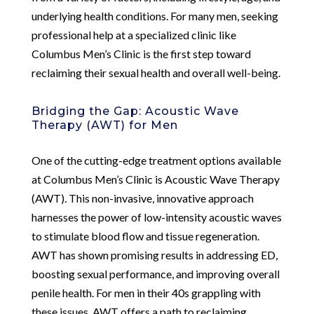
underlying health conditions. For many men, seeking
professional help at a specialized clinic like
Columbus Men’s Clinic is the first step toward
reclaiming their sexual health and overall well-being.
Bridging the Gap: Acoustic Wave
Therapy (AWT) for Men
One of the cutting-edge treatment options available
at Columbus Men’s Clinic is Acoustic Wave Therapy
(AWT). This non-invasive, innovative approach
harnesses the power of low-intensity acoustic waves
to stimulate blood flow and tissue regeneration.
AWT has shown promising results in addressing ED,
boosting sexual performance, and improving overall
penile health. For men in their 40s grappling with
these issues, AWT offers a path to reclaiming