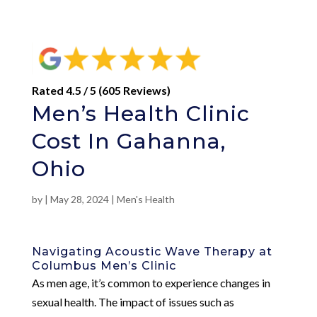
Rated 4.5 / 5 (605 Reviews)
Men’s Health Clinic
Cost In Gahanna,
Ohio
by
|
May 28, 2024
|
Men's Health
Navigating Acoustic Wave Therapy at
Columbus Men’s Clinic
As men age, it’s common to experience changes in
sexual health. The impact of issues such as