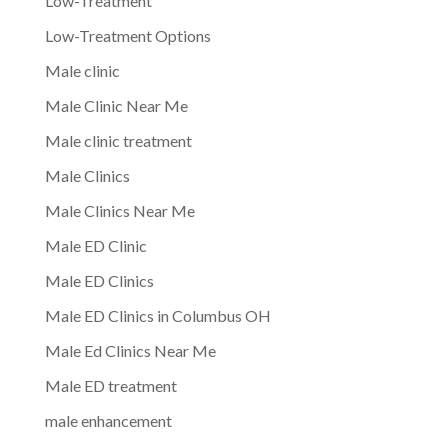
Low-Treatment
Low-Treatment Options
Male clinic
Male Clinic Near Me
Male clinic treatment
Male Clinics
Male Clinics Near Me
Male ED Clinic
Male ED Clinics
Male ED Clinics in Columbus OH
Male Ed Clinics Near Me
Male ED treatment
male enhancement