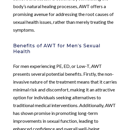
body’s natural healing processes, AWT offers a
promising avenue for addressing the root causes of
sexual health issues, rather than merely treating the
symptoms.
Benefits of AWT for Men’s Sexual
Health
For men experiencing PE, ED, or Low-T, AWT
presents several potential benefits. Firstly, the non-
invasive nature of the treatment means that it carries
minimal risk and discomfort, making it an attractive
option for individuals seeking alternatives to
traditional medical interventions. Additionally, AWT
has shown promise in promoting long-term
improvements in sexual function, leading to
enhanced confidence and overall well-being.