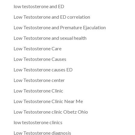
low testosterone and ED
Low Testosterone and ED correlation
Low Testosterone and Premature Ejaculation
Low Testosterone and sexual health
Low Testosterone Care
Low Testosterone Causes
Low Testosterone causes ED
Low Testosterone center
Low Testosterone Clinic
Low Testosterone Clinic Near Me
Low Testosterone clinic Obetz Ohio
low testosterone clinics
Low Testosterone diagnosis