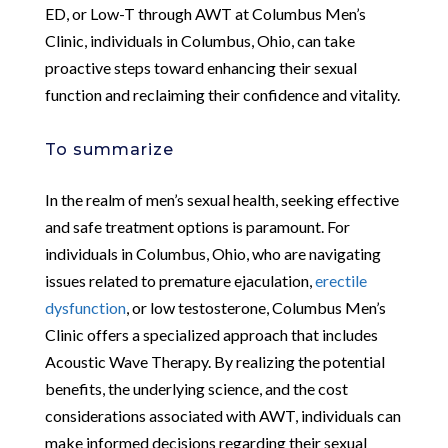
ED, or Low-T through AWT at Columbus Men’s
Clinic, individuals in Columbus, Ohio, can take
proactive steps toward enhancing their sexual
function and reclaiming their confidence and vitality.
To summarize
In the realm of men’s sexual health, seeking effective
and safe treatment options is paramount. For
individuals in Columbus, Ohio, who are navigating
issues related to premature ejaculation,
erectile
dysfunction
, or low testosterone, Columbus Men’s
Clinic offers a specialized approach that includes
Acoustic Wave Therapy. By realizing the potential
benefits, the underlying science, and the cost
considerations associated with AWT, individuals can
make informed decisions regarding their sexual