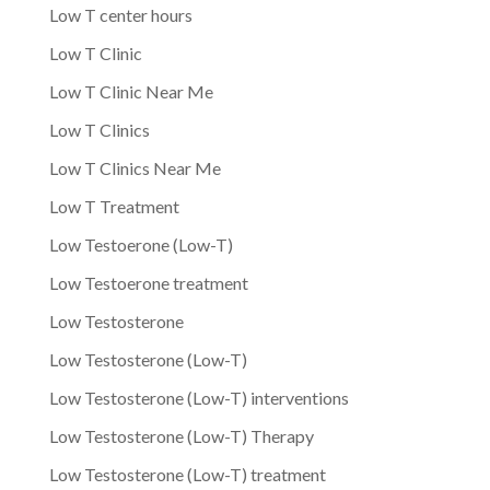
Low T center hours
Low T Clinic
Low T Clinic Near Me
Low T Clinics
Low T Clinics Near Me
Low T Treatment
Low Testoerone (Low-T)
Low Testoerone treatment
Low Testosterone
Low Testosterone (Low-T)
Low Testosterone (Low-T) interventions
Low Testosterone (Low-T) Therapy
Low Testosterone (Low-T) treatment