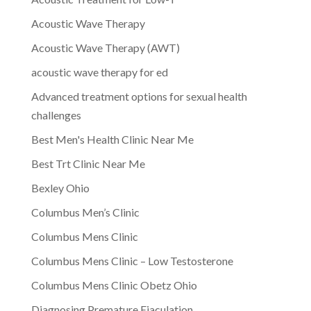
Acoustic Wave Therapy
Acoustic Wave Therapy (AWT)
acoustic wave therapy for ed
Advanced treatment options for sexual health
challenges
Best Men's Health Clinic Near Me
Best Trt Clinic Near Me
Bexley Ohio
Columbus Men’s Clinic
Columbus Mens Clinic
Columbus Mens Clinic – Low Testosterone
Columbus Mens Clinic Obetz Ohio
Diagnosing Premature Ejaculation