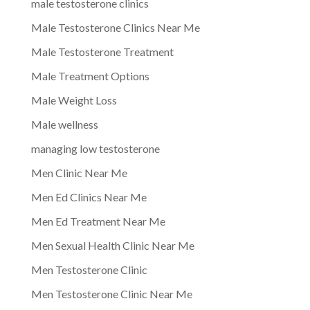
male testosterone clinics
Male Testosterone Clinics Near Me
Male Testosterone Treatment
Male Treatment Options
Male Weight Loss
Male wellness
managing low testosterone
Men Clinic Near Me
Men Ed Clinics Near Me
Men Ed Treatment Near Me
Men Sexual Health Clinic Near Me
Men Testosterone Clinic
Men Testosterone Clinic Near Me