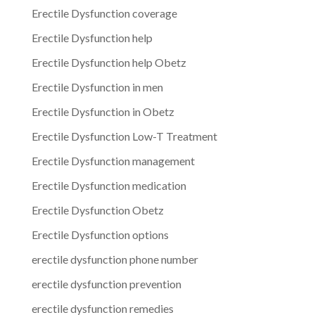
Erectile Dysfunction coverage
Erectile Dysfunction help
Erectile Dysfunction help Obetz
Erectile Dysfunction in men
Erectile Dysfunction in Obetz
Erectile Dysfunction Low-T Treatment
Erectile Dysfunction management
Erectile Dysfunction medication
Erectile Dysfunction Obetz
Erectile Dysfunction options
erectile dysfunction phone number
erectile dysfunction prevention
erectile dysfunction remedies