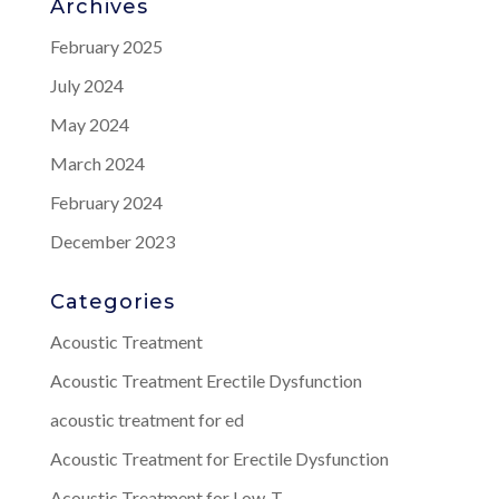
Archives
February 2025
July 2024
May 2024
March 2024
February 2024
December 2023
Categories
Acoustic Treatment
Acoustic Treatment Erectile Dysfunction
acoustic treatment for ed
Acoustic Treatment for Erectile Dysfunction
Acoustic Treatment for Low-T