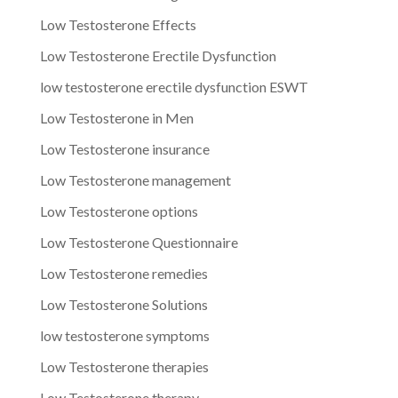
Low Testosterone Effects
Low Testosterone Erectile Dysfunction
low testosterone erectile dysfunction ESWT
Low Testosterone in Men
Low Testosterone insurance
Low Testosterone management
Low Testosterone options
Low Testosterone Questionnaire
Low Testosterone remedies
Low Testosterone Solutions
low testosterone symptoms
Low Testosterone therapies
Low Testosterone therapy