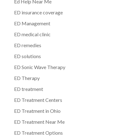
Ed Help Near Me
ED insurance coverage
ED Management
ED medical clinic
ED remedies
ED solutions
ED Sonic Wave Therapy
ED Therapy
ED treatment
ED Treatment Centers
ED Treatment in Ohio
ED Treatment Near Me
ED Treatment Options