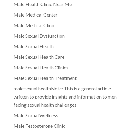
Male Health Clinic Near Me
Male Medical Center
Male Medical Clinic
Male Sexual Dysfunction
Male Sexual Health
Male Sexual Health Care
Male Sexual Health Clinics
Male Sexual Health Treatment
male sexual healthNote: This is a general article
written to provide insights and information to men
facing sexual health challenges
Male Sexual Wellness
Male Testosterone Clinic