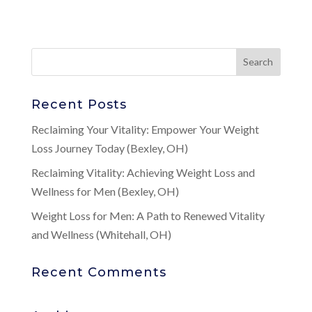
Recent Posts
Reclaiming Your Vitality: Empower Your Weight
Loss Journey Today (Bexley, OH)
Reclaiming Vitality: Achieving Weight Loss and
Wellness for Men (Bexley, OH)
Weight Loss for Men: A Path to Renewed Vitality
and Wellness (Whitehall, OH)
Recent Comments