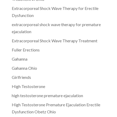
Extracorporeal Shock Wave Therapy for Erectile
Dysfunction
extracorporeal shock wave therapy for premature
ejaculation
Extracorporeal Shock Wave Therapy Treatment
Fuller Erections
Gahanna
Gahanna Ohio
Girlfriends
High Testosterone
high testosterone premature ejaculation
High Testosterone Premature Ejaculation Erectile
Dysfunction Obetz Ohio