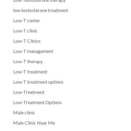
low testosterone treatment
Low-T center
Low-T clinic
Low-T Clinics
Low-T management
Low-T therapy
Low-T treatment
Low-T treatment options
Low-Treatment
Low-Treatment Options
Male clinic
Male Clinic Near Me