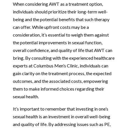
When considering AWT as a treatment option,
individuals should prioritize their long-term well-
being and the potential benefits that such therapy
can offer. While upfront costs may be a
consideration, it’s essential to weigh them against
the potential improvements in sexual function,
overall confidence, and quality of life that AWT can
bring. By consulting with the experienced healthcare
experts at Columbus Men’s Clinic, individuals can
gain clarity on the treatment process, the expected
outcomes, and the associated costs, empowering
them to make informed choices regarding their
sexual health.
It’s important to remember that investing in one’s
sexual health is an investment in overall well-being
and quality of life. By addressing issues such as PE,