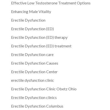
Effective Low Testosterone Treatment Options
Enhancing Male Vitality
Erectile Dysfunction
Erectile Dysfunction (ED)
Erectile Dysfunction (ED) therapy
Erectile Dysfunction (ED) treatment
Erectile Dysfunction care
Erectile Dysfunction Causes
Erectile Dysfunction Center
erectile dysfunction clinic
Erectile Dysfunction Clinic Obetz Ohio
Erectile Dysfunction clinics
Erectile Dysfunction Columbus