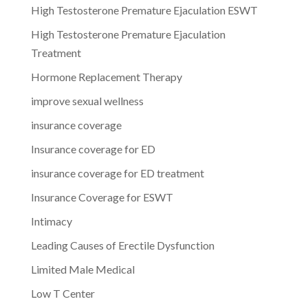
High Testosterone Premature Ejaculation ESWT
High Testosterone Premature Ejaculation
Treatment
Hormone Replacement Therapy
improve sexual wellness
insurance coverage
Insurance coverage for ED
insurance coverage for ED treatment
Insurance Coverage for ESWT
Intimacy
Leading Causes of Erectile Dysfunction
Limited Male Medical
Low T Center