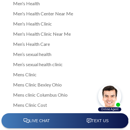
Men's Health
Men's Health Center Near Me
Men's Health Clinic
Men's Health Clinic Near Me
Men’s Health Care
Men’s sexual health
Men’s sexual health clinic
Mens Clinic
Mens Clinic Bexley Ohio
Mens clinic Columbus Ohio
Mens Clinic Cost
mens clinic costs
Mens Clinic Gahanna Ohio