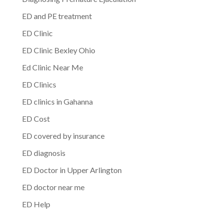
ED and PE treatment
ED Clinic
ED Clinic Bexley Ohio
Ed Clinic Near Me
ED Clinics
ED clinics in Gahanna
ED Cost
ED covered by insurance
ED diagnosis
ED Doctor in Upper Arlington
ED doctor near me
ED Help