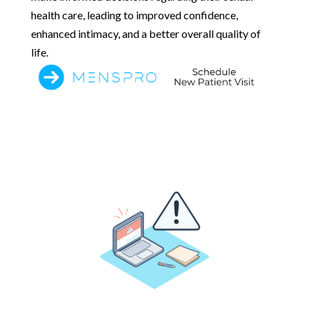
health care, leading to improved confidence,
enhanced intimacy, and a better overall quality of
life.