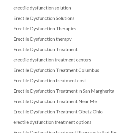
erectile dysfunction solution
Erectile Dysfunction Solutions
Erectile Dysfunction Therapies
Erectile Dysfunction therapy
Erectile Dysfunction Treatment
erectile dysfunction treatment centers
Erectile Dysfunction Treatment Columbus
Erectile Dysfunction treatment cost
Erectile Dysfunction Treatment in San Margherita
Erectile Dysfunction Treatment Near Me
Erectile Dysfunction Treatment Obetz Ohio
erectile dysfunction treatment options
Erectile Dysfunction treatment.Please note that the