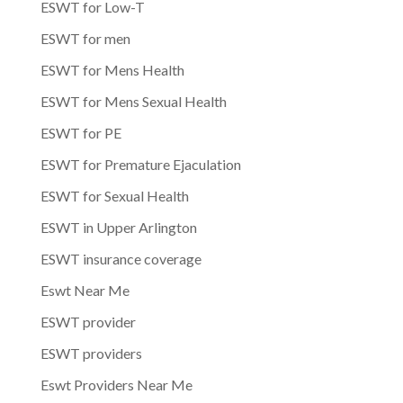
ESWT for Low-T
ESWT for men
ESWT for Mens Health
ESWT for Mens Sexual Health
ESWT for PE
ESWT for Premature Ejaculation
ESWT for Sexual Health
ESWT in Upper Arlington
ESWT insurance coverage
Eswt Near Me
ESWT provider
ESWT providers
Eswt Providers Near Me