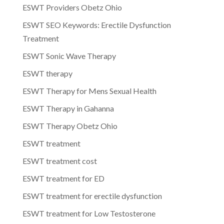
ESWT Providers Obetz Ohio
ESWT SEO Keywords: Erectile Dysfunction
Treatment
ESWT Sonic Wave Therapy
ESWT therapy
ESWT Therapy for Mens Sexual Health
ESWT Therapy in Gahanna
ESWT Therapy Obetz Ohio
ESWT treatment
ESWT treatment cost
ESWT treatment for ED
ESWT treatment for erectile dysfunction
ESWT treatment for Low Testosterone