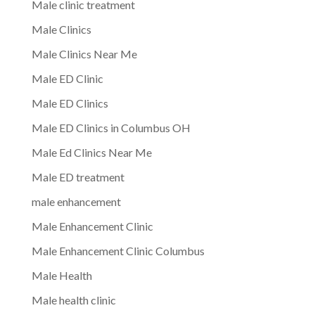
Male clinic treatment
Male Clinics
Male Clinics Near Me
Male ED Clinic
Male ED Clinics
Male ED Clinics in Columbus OH
Male Ed Clinics Near Me
Male ED treatment
male enhancement
Male Enhancement Clinic
Male Enhancement Clinic Columbus
Male Health
Male health clinic