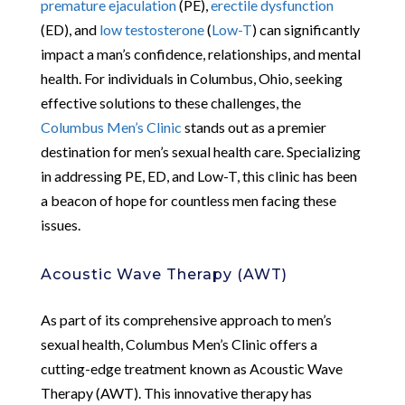
premature ejaculation
(PE),
erectile dysfunction
(ED), and
low testosterone
(
Low-T
) can significantly
impact a man’s confidence, relationships, and mental
health. For individuals in Columbus, Ohio, seeking
effective solutions to these challenges, the
Columbus Men’s Clinic
stands out as a premier
destination for men’s sexual health care. Specializing
in addressing PE, ED, and Low-T, this clinic has been
a beacon of hope for countless men facing these
issues.
Acoustic Wave Therapy (AWT)
As part of its comprehensive approach to men’s
sexual health, Columbus Men’s Clinic offers a
cutting-edge treatment known as Acoustic Wave
Therapy (AWT). This innovative therapy has