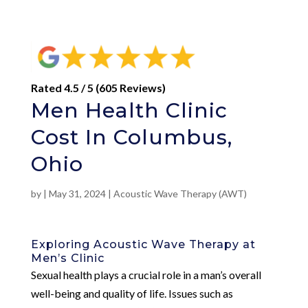
Rated 4.5 / 5 (605 Reviews)
Men Health Clinic
Cost In Columbus,
Ohio
by
|
May 31, 2024
|
Acoustic Wave Therapy (AWT)
Exploring Acoustic Wave Therapy at
Men’s Clinic
Sexual health plays a crucial role in a man’s overall
well-being and quality of life. Issues such as