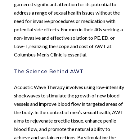
garnered significant attention for its potential to
address a range of sexual health issues without the
need for invasive procedures or medication with
potential side effects. For men in their 40s seeking a
non-invasive and effective solution to PE, ED, or
Low-T, realizing the scope and cost of AWT at
Columbus Men’s Clinic is essential.
The Science Behind AWT
Acoustic Wave Therapy involves using low-intensity
shockwaves to stimulate the growth of new blood
vessels and improve blood flow in targeted areas of
the body. In the context of men’s sexual health, AWT
aims to rejuvenate erectile tissue, enhance penile
blood flow, and promote the natural ability to
achieve and sustain erections. By stimulating the