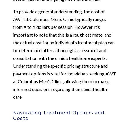
To provide a general understanding, the cost of
AWT at Columbus Men’s Clinic typically ranges
from X to Y dollars per session. However, it’s
important to note that this is a rough estimate, and
the actual cost for an individual’s treatment plan can
be determined after a thorough assessment and
consultation with the clinic’s healthcare experts.
Understanding the specific pricing structure and
payment options is vital for individuals seeking AWT
at Columbus Men’s Clinic, allowing them to make
informed decisions regarding their sexual health
care.
Navigating Treatment Options and
Costs