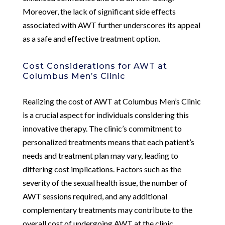
Moreover, the lack of significant side effects
associated with AWT further underscores its appeal
as a safe and effective treatment option.
Cost Considerations for AWT at
Columbus Men’s Clinic
Realizing the cost of AWT at Columbus Men’s Clinic
is a crucial aspect for individuals considering this
innovative therapy. The clinic’s commitment to
personalized treatments means that each patient’s
needs and treatment plan may vary, leading to
differing cost implications. Factors such as the
severity of the sexual health issue, the number of
AWT sessions required, and any additional
complementary treatments may contribute to the
overall cost of undergoing AWT at the clinic.