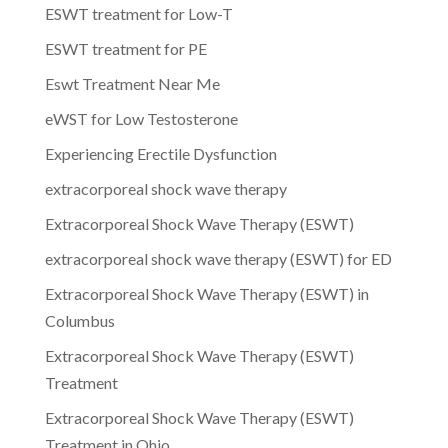
ESWT treatment for Low-T
ESWT treatment for PE
Eswt Treatment Near Me
eWST for Low Testosterone
Experiencing Erectile Dysfunction
extracorporeal shock wave therapy
Extracorporeal Shock Wave Therapy (ESWT)
extracorporeal shock wave therapy (ESWT) for ED
Extracorporeal Shock Wave Therapy (ESWT) in
Columbus
Extracorporeal Shock Wave Therapy (ESWT)
Treatment
Extracorporeal Shock Wave Therapy (ESWT)
Treatment in Ohio