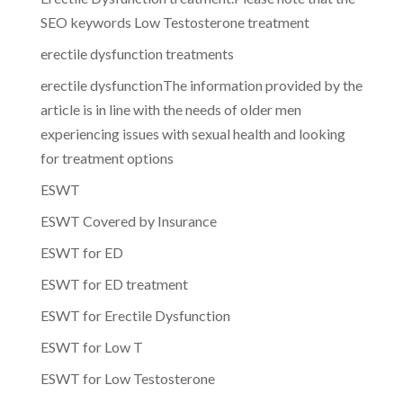
SEO keywords Low Testosterone treatment
erectile dysfunction treatments
erectile dysfunctionThe information provided by the
article is in line with the needs of older men
experiencing issues with sexual health and looking
for treatment options
ESWT
ESWT Covered by Insurance
ESWT for ED
ESWT for ED treatment
ESWT for Erectile Dysfunction
ESWT for Low T
ESWT for Low Testosterone