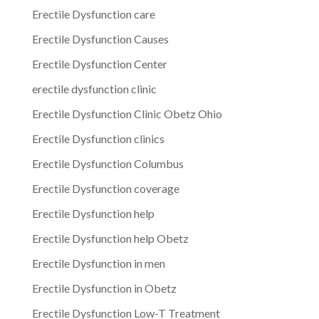
Erectile Dysfunction care
Erectile Dysfunction Causes
Erectile Dysfunction Center
erectile dysfunction clinic
Erectile Dysfunction Clinic Obetz Ohio
Erectile Dysfunction clinics
Erectile Dysfunction Columbus
Erectile Dysfunction coverage
Erectile Dysfunction help
Erectile Dysfunction help Obetz
Erectile Dysfunction in men
Erectile Dysfunction in Obetz
Erectile Dysfunction Low-T Treatment