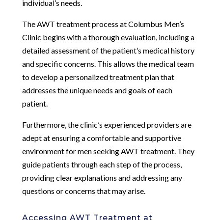
individual’s needs.
The AWT treatment process at Columbus Men’s
Clinic begins with a thorough evaluation, including a
detailed assessment of the patient’s medical history
and specific concerns. This allows the medical team
to develop a personalized treatment plan that
addresses the unique needs and goals of each
patient.
Furthermore, the clinic’s experienced providers are
adept at ensuring a comfortable and supportive
environment for men seeking AWT treatment. They
guide patients through each step of the process,
providing clear explanations and addressing any
questions or concerns that may arise.
Accessing AWT Treatment at