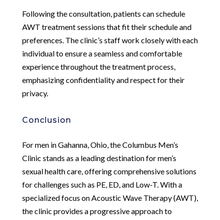
Following the consultation, patients can schedule
AWT treatment sessions that fit their schedule and
preferences. The clinic’s staff work closely with each
individual to ensure a seamless and comfortable
experience throughout the treatment process,
emphasizing confidentiality and respect for their
privacy.
Conclusion
For men in Gahanna, Ohio, the Columbus Men’s
Clinic stands as a leading destination for men’s
sexual health care, offering comprehensive solutions
for challenges such as PE, ED, and Low-T. With a
specialized focus on Acoustic Wave Therapy (AWT),
the clinic provides a progressive approach to