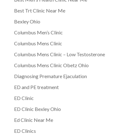
Best Trt Clinic Near Me
Bexley Ohio
Columbus Men’s Clinic
Columbus Mens Clinic
Columbus Mens Clinic – Low Testosterone
Columbus Mens Clinic Obetz Ohio
Diagnosing Premature Ejaculation
ED and PE treatment
ED Clinic
ED Clinic Bexley Ohio
Ed Clinic Near Me
ED Clinics