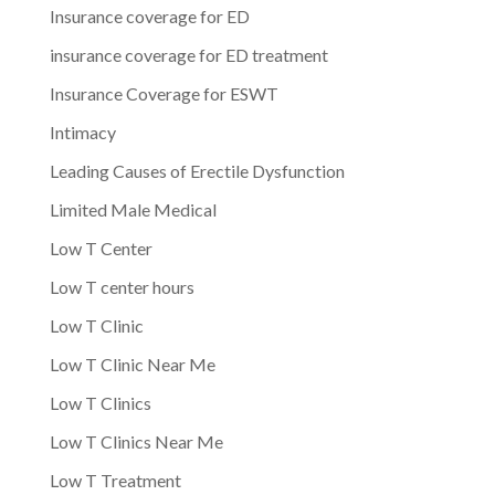
Insurance coverage for ED
insurance coverage for ED treatment
Insurance Coverage for ESWT
Intimacy
Leading Causes of Erectile Dysfunction
Limited Male Medical
Low T Center
Low T center hours
Low T Clinic
Low T Clinic Near Me
Low T Clinics
Low T Clinics Near Me
Low T Treatment