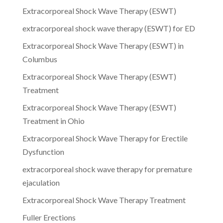
Extracorporeal Shock Wave Therapy (ESWT)
extracorporeal shock wave therapy (ESWT) for ED
Extracorporeal Shock Wave Therapy (ESWT) in
Columbus
Extracorporeal Shock Wave Therapy (ESWT)
Treatment
Extracorporeal Shock Wave Therapy (ESWT)
Treatment in Ohio
Extracorporeal Shock Wave Therapy for Erectile
Dysfunction
extracorporeal shock wave therapy for premature
ejaculation
Extracorporeal Shock Wave Therapy Treatment
Fuller Erections