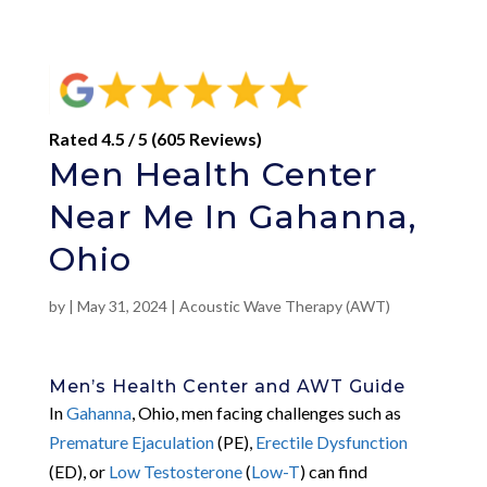
Rated 4.5 / 5 (605 Reviews)
Men Health Center
Near Me In Gahanna,
Ohio
by
|
May 31, 2024
|
Acoustic Wave Therapy (AWT)
Men’s Health Center and AWT Guide
In
Gahanna
, Ohio, men facing challenges such as
Premature Ejaculation
(PE),
Erectile Dysfunction
(ED), or
Low Testosterone
(
Low-T
) can find