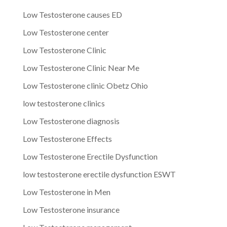
Low Testosterone causes ED
Low Testosterone center
Low Testosterone Clinic
Low Testosterone Clinic Near Me
Low Testosterone clinic Obetz Ohio
low testosterone clinics
Low Testosterone diagnosis
Low Testosterone Effects
Low Testosterone Erectile Dysfunction
low testosterone erectile dysfunction ESWT
Low Testosterone in Men
Low Testosterone insurance