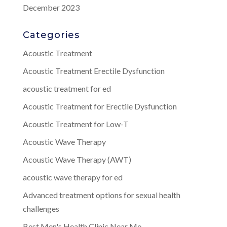
December 2023
Categories
Acoustic Treatment
Acoustic Treatment Erectile Dysfunction
acoustic treatment for ed
Acoustic Treatment for Erectile Dysfunction
Acoustic Treatment for Low-T
Acoustic Wave Therapy
Acoustic Wave Therapy (AWT)
acoustic wave therapy for ed
Advanced treatment options for sexual health
challenges
Best Men's Health Clinic Near Me