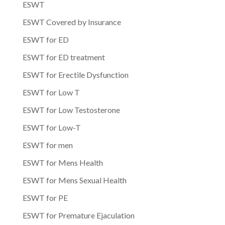
ESWT
ESWT Covered by Insurance
ESWT for ED
ESWT for ED treatment
ESWT for Erectile Dysfunction
ESWT for Low T
ESWT for Low Testosterone
ESWT for Low-T
ESWT for men
ESWT for Mens Health
ESWT for Mens Sexual Health
ESWT for PE
ESWT for Premature Ejaculation