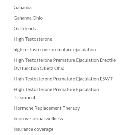
Gahanna
Gahanna Ohio
Girlfriends
High Testosterone
high testosterone premature ejaculation
High Testosterone Premature Ejaculation Erectile
Dysfunction Obetz Ohio
High Testosterone Premature Ejaculation ESWT
High Testosterone Premature Ejaculation
Treatment
Hormone Replacement Therapy
improve sexual wellness
insurance coverage