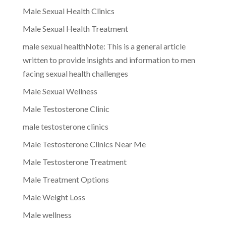
Male Sexual Health Clinics
Male Sexual Health Treatment
male sexual healthNote: This is a general article
written to provide insights and information to men
facing sexual health challenges
Male Sexual Wellness
Male Testosterone Clinic
male testosterone clinics
Male Testosterone Clinics Near Me
Male Testosterone Treatment
Male Treatment Options
Male Weight Loss
Male wellness