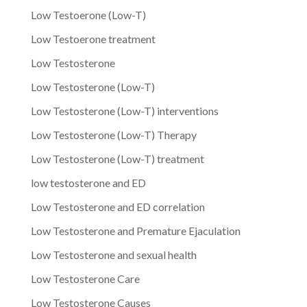
Low Testoerone (Low-T)
Low Testoerone treatment
Low Testosterone
Low Testosterone (Low-T)
Low Testosterone (Low-T) interventions
Low Testosterone (Low-T) Therapy
Low Testosterone (Low-T) treatment
low testosterone and ED
Low Testosterone and ED correlation
Low Testosterone and Premature Ejaculation
Low Testosterone and sexual health
Low Testosterone Care
Low Testosterone Causes