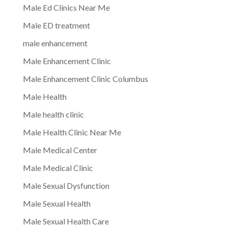
Male Ed Clinics Near Me
Male ED treatment
male enhancement
Male Enhancement Clinic
Male Enhancement Clinic Columbus
Male Health
Male health clinic
Male Health Clinic Near Me
Male Medical Center
Male Medical Clinic
Male Sexual Dysfunction
Male Sexual Health
Male Sexual Health Care