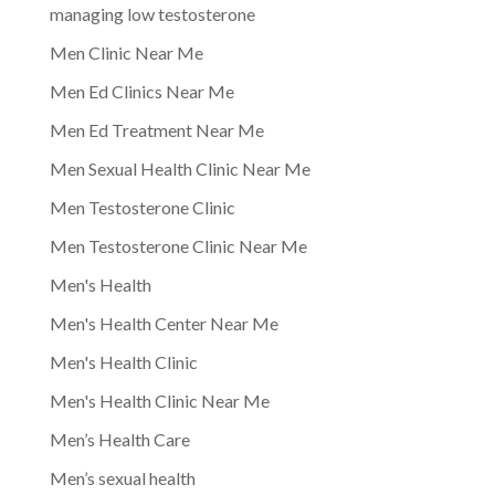
managing low testosterone
Men Clinic Near Me
Men Ed Clinics Near Me
Men Ed Treatment Near Me
Men Sexual Health Clinic Near Me
Men Testosterone Clinic
Men Testosterone Clinic Near Me
Men's Health
Men's Health Center Near Me
Men's Health Clinic
Men's Health Clinic Near Me
Men’s Health Care
Men’s sexual health