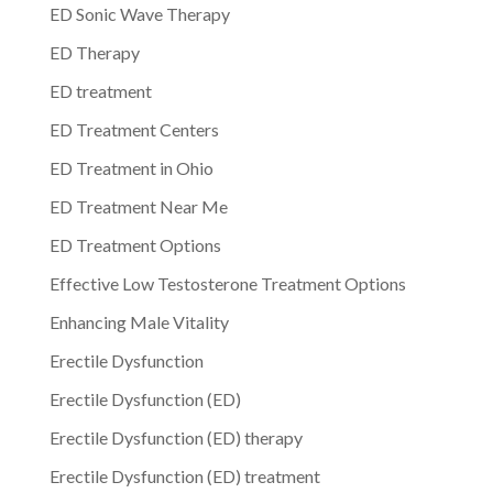
ED Sonic Wave Therapy
ED Therapy
ED treatment
ED Treatment Centers
ED Treatment in Ohio
ED Treatment Near Me
ED Treatment Options
Effective Low Testosterone Treatment Options
Enhancing Male Vitality
Erectile Dysfunction
Erectile Dysfunction (ED)
Erectile Dysfunction (ED) therapy
Erectile Dysfunction (ED) treatment