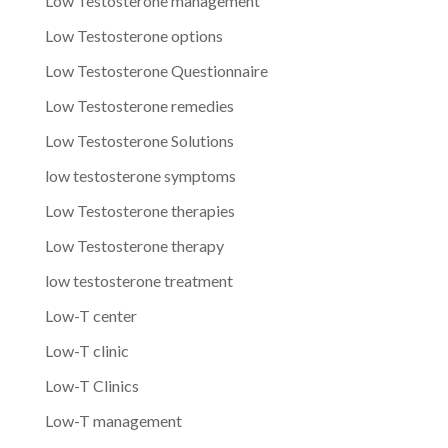
Low Testosterone management
Low Testosterone options
Low Testosterone Questionnaire
Low Testosterone remedies
Low Testosterone Solutions
low testosterone symptoms
Low Testosterone therapies
Low Testosterone therapy
low testosterone treatment
Low-T center
Low-T clinic
Low-T Clinics
Low-T management