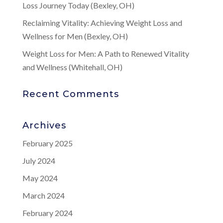
Loss Journey Today (Bexley, OH)
Reclaiming Vitality: Achieving Weight Loss and
Wellness for Men (Bexley, OH)
Weight Loss for Men: A Path to Renewed Vitality
and Wellness (Whitehall, OH)
Recent Comments
Archives
February 2025
July 2024
May 2024
March 2024
February 2024