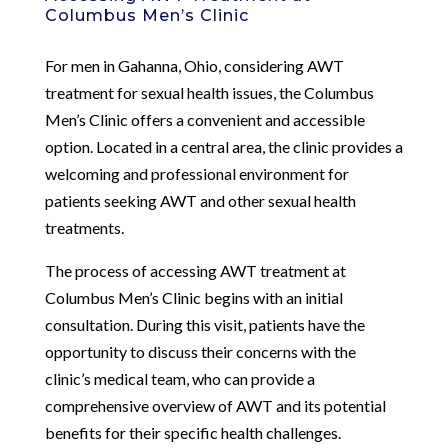
Columbus Men’s Clinic
For men in Gahanna, Ohio, considering AWT
treatment for sexual health issues, the Columbus
Men’s Clinic offers a convenient and accessible
option. Located in a central area, the clinic provides a
welcoming and professional environment for
patients seeking AWT and other sexual health
treatments.
The process of accessing AWT treatment at
Columbus Men’s Clinic begins with an initial
consultation. During this visit, patients have the
opportunity to discuss their concerns with the
clinic’s medical team, who can provide a
comprehensive overview of AWT and its potential
benefits for their specific health challenges.