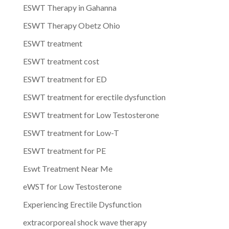
ESWT Therapy in Gahanna
ESWT Therapy Obetz Ohio
ESWT treatment
ESWT treatment cost
ESWT treatment for ED
ESWT treatment for erectile dysfunction
ESWT treatment for Low Testosterone
ESWT treatment for Low-T
ESWT treatment for PE
Eswt Treatment Near Me
eWST for Low Testosterone
Experiencing Erectile Dysfunction
extracorporeal shock wave therapy