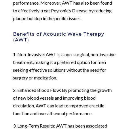
performance. Moreover, AWT has also been found
to effectively treat Peyronie’s Disease by reducing
plaque buildup in the penile tissues.
Benefits of Acoustic Wave Therapy
(AWT)
1. Non-Invasive: AWT is a non-surgical, non-invasive
treatment, making it a preferred option for men
seeking effective solutions without the need for
surgery or medication.
2. Enhanced Blood Flow: By promoting the growth
of new blood vessels and improving blood
circulation, AWT can lead to improved erectile
function and overall sexual performance.
3. Long-Term Results: AWT has been associated