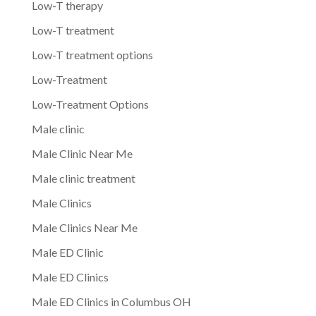
Low-T therapy
Low-T treatment
Low-T treatment options
Low-Treatment
Low-Treatment Options
Male clinic
Male Clinic Near Me
Male clinic treatment
Male Clinics
Male Clinics Near Me
Male ED Clinic
Male ED Clinics
Male ED Clinics in Columbus OH