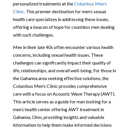
personalized treatments at the
Columbus Men’s
Clinic
. This premier destination for men’s sexual
health care specializes in addressing these issues,
offering a beacon of hope for countless men dealing
with such challenges.
Men in their late 40s often encounter various health
concerns, including sexual health issues. These
challenges can significantly impact their quality of
life, relationships, and overall well-being. For those in
the Gahanna area seeking effective solutions, the
Columbus Men’s Clinic provides comprehensive
care with a focus on Acoustic Wave Therapy (AWT).
This article serves as a guide for men looking for a
men’s health center offering AWT treatment in
Gahanna, Ohio, providing insights and valuable
information to help them make informed decisions