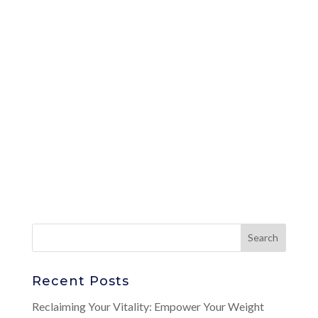
Recent Posts
Reclaiming Your Vitality: Empower Your Weight