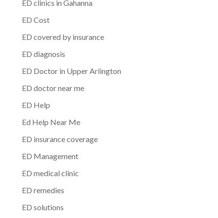
ED clinics in Gahanna
ED Cost
ED covered by insurance
ED diagnosis
ED Doctor in Upper Arlington
ED doctor near me
ED Help
Ed Help Near Me
ED insurance coverage
ED Management
ED medical clinic
ED remedies
ED solutions