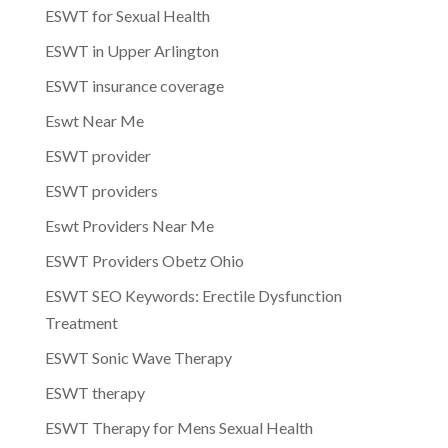
ESWT for Sexual Health
ESWT in Upper Arlington
ESWT insurance coverage
Eswt Near Me
ESWT provider
ESWT providers
Eswt Providers Near Me
ESWT Providers Obetz Ohio
ESWT SEO Keywords: Erectile Dysfunction
Treatment
ESWT Sonic Wave Therapy
ESWT therapy
ESWT Therapy for Mens Sexual Health