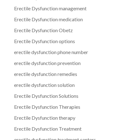
Erectile Dysfunction management
Erectile Dysfunction medication
Erectile Dysfunction Obetz
Erectile Dysfunction options
erectile dysfunction phone number
erectile dysfunction prevention
erectile dysfunction remedies
erectile dysfunction solution
Erectile Dysfunction Solutions
Erectile Dysfunction Therapies
Erectile Dysfunction therapy
Erectile Dysfunction Treatment
erectile dysfunction treatment centers