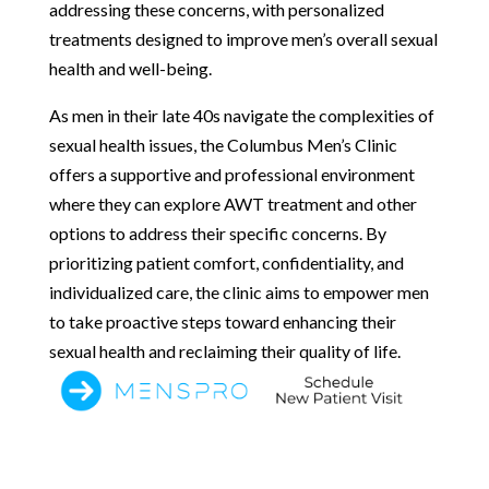
addressing these concerns, with personalized
treatments designed to improve men’s overall sexual
health and well-being.
As men in their late 40s navigate the complexities of
sexual health issues, the Columbus Men’s Clinic
offers a supportive and professional environment
where they can explore AWT treatment and other
options to address their specific concerns. By
prioritizing patient comfort, confidentiality, and
individualized care, the clinic aims to empower men
to take proactive steps toward enhancing their
sexual health and reclaiming their quality of life.