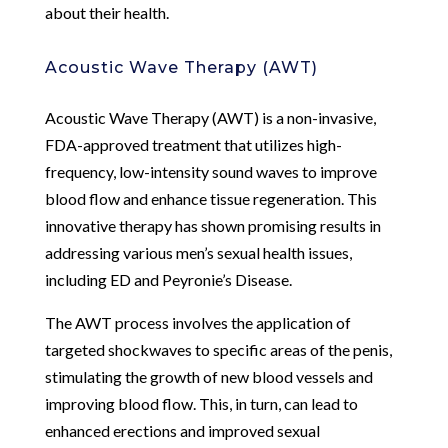
about their health.
Acoustic Wave Therapy (AWT)
Acoustic Wave Therapy (AWT) is a non-invasive,
FDA-approved treatment that utilizes high-
frequency, low-intensity sound waves to improve
blood flow and enhance tissue regeneration. This
innovative therapy has shown promising results in
addressing various men’s sexual health issues,
including ED and Peyronie’s Disease.
The AWT process involves the application of
targeted shockwaves to specific areas of the penis,
stimulating the growth of new blood vessels and
improving blood flow. This, in turn, can lead to
enhanced erections and improved sexual