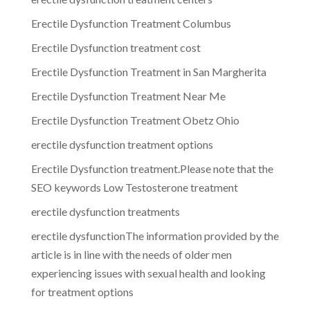
Erectile Dysfunction Treatment Columbus
Erectile Dysfunction treatment cost
Erectile Dysfunction Treatment in San Margherita
Erectile Dysfunction Treatment Near Me
Erectile Dysfunction Treatment Obetz Ohio
erectile dysfunction treatment options
Erectile Dysfunction treatment.Please note that the
SEO keywords Low Testosterone treatment
erectile dysfunction treatments
erectile dysfunctionThe information provided by the
article is in line with the needs of older men
experiencing issues with sexual health and looking
for treatment options