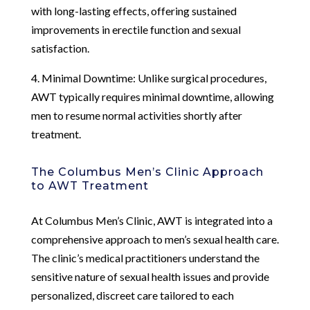
with long-lasting effects, offering sustained
improvements in erectile function and sexual
satisfaction.
4. Minimal Downtime: Unlike surgical procedures,
AWT typically requires minimal downtime, allowing
men to resume normal activities shortly after
treatment.
The Columbus Men’s Clinic Approach
to AWT Treatment
At Columbus Men’s Clinic, AWT is integrated into a
comprehensive approach to men’s sexual health care.
The clinic’s medical practitioners understand the
sensitive nature of sexual health issues and provide
personalized, discreet care tailored to each