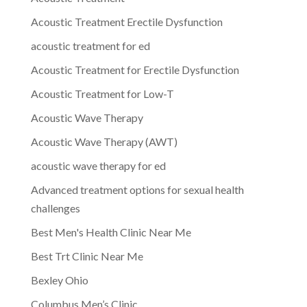
Acoustic Treatment Erectile Dysfunction
acoustic treatment for ed
Acoustic Treatment for Erectile Dysfunction
Acoustic Treatment for Low-T
Acoustic Wave Therapy
Acoustic Wave Therapy (AWT)
acoustic wave therapy for ed
Advanced treatment options for sexual health
challenges
Best Men's Health Clinic Near Me
Best Trt Clinic Near Me
Bexley Ohio
Columbus Men’s Clinic