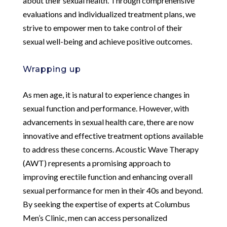
about their sexual health. Through comprehensive
evaluations and individualized treatment plans, we
strive to empower men to take control of their
sexual well-being and achieve positive outcomes.
Wrapping up
As men age, it is natural to experience changes in
sexual function and performance. However, with
advancements in sexual health care, there are now
innovative and effective treatment options available
to address these concerns. Acoustic Wave Therapy
(AWT) represents a promising approach to
improving erectile function and enhancing overall
sexual performance for men in their 40s and beyond.
By seeking the expertise of experts at Columbus
Men’s Clinic, men can access personalized