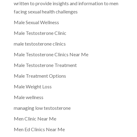
written to provide insights and information to men
facing sexual health challenges
Male Sexual Wellness
Male Testosterone Clinic
male testosterone clinics
Male Testosterone Clinics Near Me
Male Testosterone Treatment
Male Treatment Options
Male Weight Loss
Male wellness
managing low testosterone
Men Clinic Near Me
Men Ed Clinics Near Me