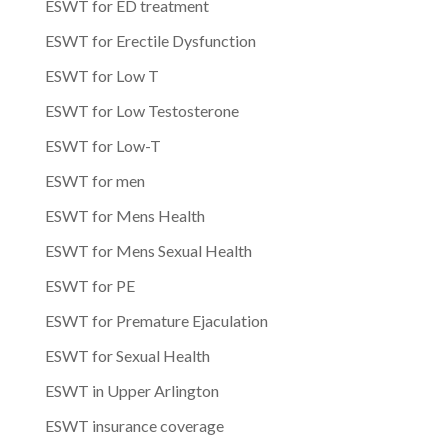
ESWT for ED treatment
ESWT for Erectile Dysfunction
ESWT for Low T
ESWT for Low Testosterone
ESWT for Low-T
ESWT for men
ESWT for Mens Health
ESWT for Mens Sexual Health
ESWT for PE
ESWT for Premature Ejaculation
ESWT for Sexual Health
ESWT in Upper Arlington
ESWT insurance coverage