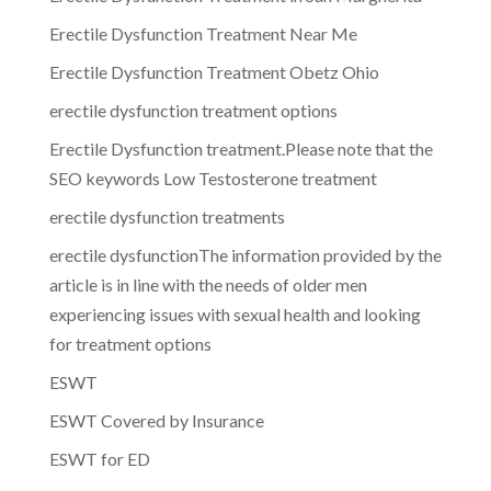
Erectile Dysfunction Treatment Near Me
Erectile Dysfunction Treatment Obetz Ohio
erectile dysfunction treatment options
Erectile Dysfunction treatment.Please note that the
SEO keywords Low Testosterone treatment
erectile dysfunction treatments
erectile dysfunctionThe information provided by the
article is in line with the needs of older men
experiencing issues with sexual health and looking
for treatment options
ESWT
ESWT Covered by Insurance
ESWT for ED