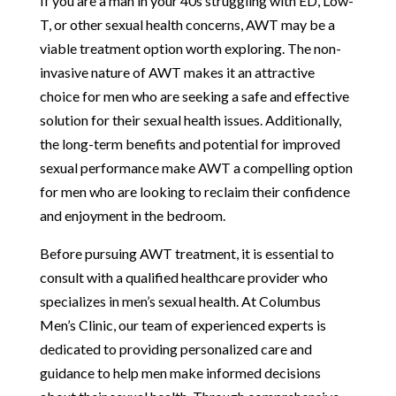
If you are a man in your 40s struggling with ED, Low-
T, or other sexual health concerns, AWT may be a
viable treatment option worth exploring. The non-
invasive nature of AWT makes it an attractive
choice for men who are seeking a safe and effective
solution for their sexual health issues. Additionally,
the long-term benefits and potential for improved
sexual performance make AWT a compelling option
for men who are looking to reclaim their confidence
and enjoyment in the bedroom.
Before pursuing AWT treatment, it is essential to
consult with a qualified healthcare provider who
specializes in men’s sexual health. At Columbus
Men’s Clinic, our team of experienced experts is
dedicated to providing personalized care and
guidance to help men make informed decisions