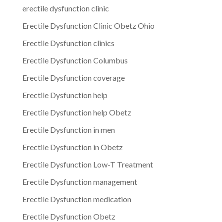
erectile dysfunction clinic
Erectile Dysfunction Clinic Obetz Ohio
Erectile Dysfunction clinics
Erectile Dysfunction Columbus
Erectile Dysfunction coverage
Erectile Dysfunction help
Erectile Dysfunction help Obetz
Erectile Dysfunction in men
Erectile Dysfunction in Obetz
Erectile Dysfunction Low-T Treatment
Erectile Dysfunction management
Erectile Dysfunction medication
Erectile Dysfunction Obetz