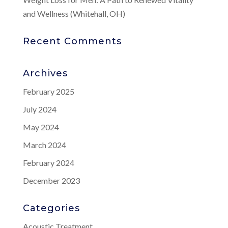
and Wellness (Whitehall, OH)
Recent Comments
Archives
February 2025
July 2024
May 2024
March 2024
February 2024
December 2023
Categories
Acoustic Treatment