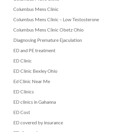
Columbus Mens Clinic
Columbus Mens Clinic – Low Testosterone
Columbus Mens Clinic Obetz Ohio
Diagnosing Premature Ejaculation
ED and PE treatment
ED Clinic
ED Clinic Bexley Ohio
Ed Clinic Near Me
ED Clinics
ED clinics in Gahanna
ED Cost
ED covered by insurance