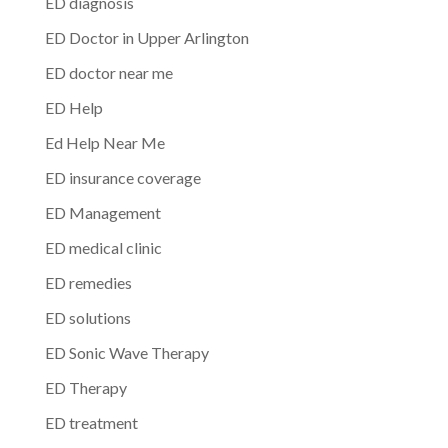
ED diagnosis
ED Doctor in Upper Arlington
ED doctor near me
ED Help
Ed Help Near Me
ED insurance coverage
ED Management
ED medical clinic
ED remedies
ED solutions
ED Sonic Wave Therapy
ED Therapy
ED treatment