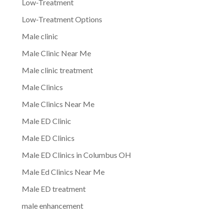
Low-Treatment
Low-Treatment Options
Male clinic
Male Clinic Near Me
Male clinic treatment
Male Clinics
Male Clinics Near Me
Male ED Clinic
Male ED Clinics
Male ED Clinics in Columbus OH
Male Ed Clinics Near Me
Male ED treatment
male enhancement