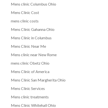
Mens clinic Columbus Ohio
Mens Clinic Cost
mens clinic costs
Mens Clinic Gahanna Ohio
Mens Clinic in Columbus
Mens Clinic Near Me
Mens clinic near New Rome
mens clinic Obetz Ohio
Mens Clinic of America
Mens Clinic San Margherita Ohio
Mens Clinic Services
Mens clinic treatments
Mens Clinic Whitehall Ohio