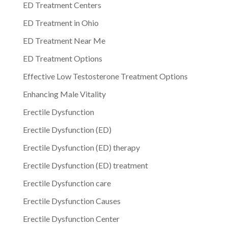
ED Treatment Centers
ED Treatment in Ohio
ED Treatment Near Me
ED Treatment Options
Effective Low Testosterone Treatment Options
Enhancing Male Vitality
Erectile Dysfunction
Erectile Dysfunction (ED)
Erectile Dysfunction (ED) therapy
Erectile Dysfunction (ED) treatment
Erectile Dysfunction care
Erectile Dysfunction Causes
Erectile Dysfunction Center