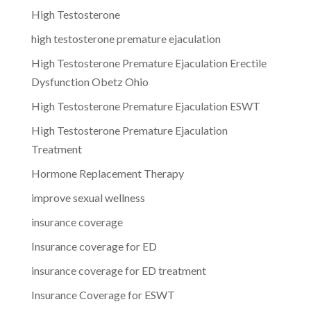
High Testosterone
high testosterone premature ejaculation
High Testosterone Premature Ejaculation Erectile
Dysfunction Obetz Ohio
High Testosterone Premature Ejaculation ESWT
High Testosterone Premature Ejaculation
Treatment
Hormone Replacement Therapy
improve sexual wellness
insurance coverage
Insurance coverage for ED
insurance coverage for ED treatment
Insurance Coverage for ESWT