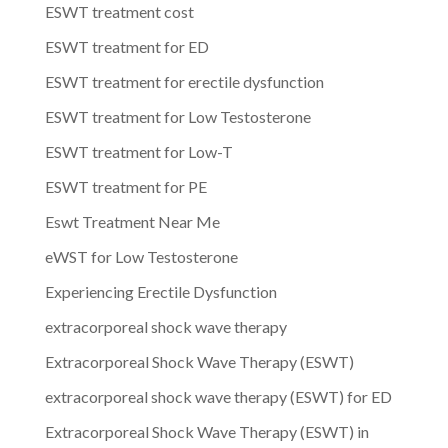
ESWT treatment cost
ESWT treatment for ED
ESWT treatment for erectile dysfunction
ESWT treatment for Low Testosterone
ESWT treatment for Low-T
ESWT treatment for PE
Eswt Treatment Near Me
eWST for Low Testosterone
Experiencing Erectile Dysfunction
extracorporeal shock wave therapy
Extracorporeal Shock Wave Therapy (ESWT)
extracorporeal shock wave therapy (ESWT) for ED
Extracorporeal Shock Wave Therapy (ESWT) in