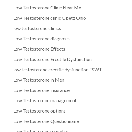
Low Testosterone Clinic Near Me
Low Testosterone clinic Obetz Ohio
low testosterone clinics
Low Testosterone diagnosis
Low Testosterone Effects
Low Testosterone Erectile Dysfunction
low testosterone erectile dysfunction ESWT
Low Testosterone in Men
Low Testosterone insurance
Low Testosterone management
Low Testosterone options
Low Testosterone Questionnaire
Low Testosterone remedies