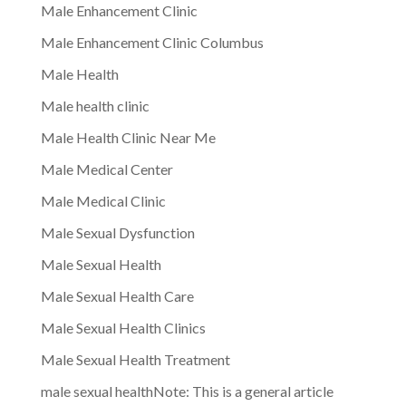
Male Enhancement Clinic
Male Enhancement Clinic Columbus
Male Health
Male health clinic
Male Health Clinic Near Me
Male Medical Center
Male Medical Clinic
Male Sexual Dysfunction
Male Sexual Health
Male Sexual Health Care
Male Sexual Health Clinics
Male Sexual Health Treatment
male sexual healthNote: This is a general article