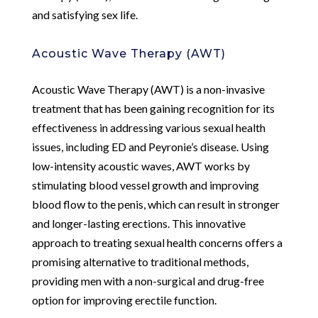
and satisfying sex life.
Acoustic Wave Therapy (AWT)
Acoustic Wave Therapy (AWT) is a non-invasive
treatment that has been gaining recognition for its
effectiveness in addressing various sexual health
issues, including ED and Peyronie’s disease. Using
low-intensity acoustic waves, AWT works by
stimulating blood vessel growth and improving
blood flow to the penis, which can result in stronger
and longer-lasting erections. This innovative
approach to treating sexual health concerns offers a
promising alternative to traditional methods,
providing men with a non-surgical and drug-free
option for improving erectile function.