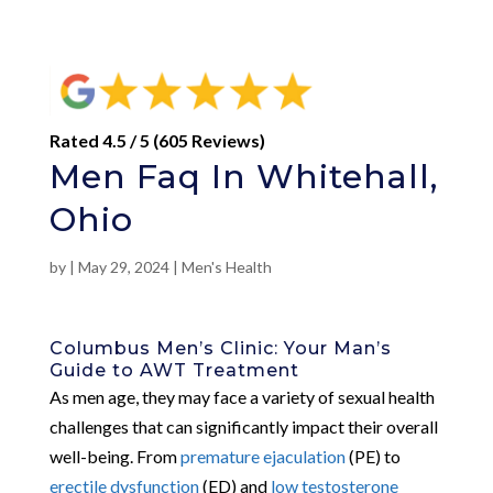
Rated 4.5 / 5 (605 Reviews)
Men Faq In Whitehall,
Ohio
by
|
May 29, 2024
|
Men's Health
Columbus Men’s Clinic: Your Man’s
Guide to AWT Treatment
As men age, they may face a variety of sexual health
challenges that can significantly impact their overall
well-being. From
premature ejaculation
(PE) to
erectile dysfunction
(ED) and
low testosterone