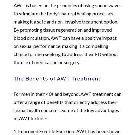
AWT is based on the principles of using sound waves
to stimulate the body’s natural healing processes,
making it a safe and non-invasive treatment option.
By promoting tissue regeneration and improved
blood circulation, AWT can have a positive impact
on sexual performance, making it a compelling
choice for men seeking to address their ED without
the use of medication or surgery.
The Benefits of AWT Treatment
For men in their 40s and beyond, AWT treatment can
offer a range of benefits that directly address their
sexual health concerns. Some of the key advantages
of AWT include:
1. Improved Erectile Function: AWT has been shown