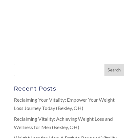
Recent Posts
Reclaiming Your Vitality: Empower Your Weight
Loss Journey Today (Bexley, OH)
Reclaiming Vitality: Achieving Weight Loss and
Wellness for Men (Bexley, OH)
Weight Loss for Men: A Path to Renewed Vitality