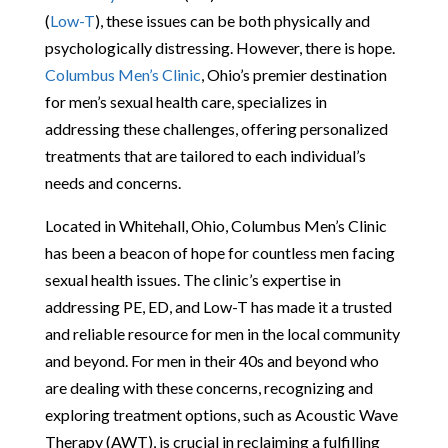
(
Low-T
), these issues can be both physically and
psychologically distressing. However, there is hope.
Columbus Men’s Clinic
, Ohio’s premier destination
for men’s sexual health care, specializes in
addressing these challenges, offering personalized
treatments that are tailored to each individual’s
needs and concerns.
Located in Whitehall, Ohio, Columbus Men’s Clinic
has been a beacon of hope for countless men facing
sexual health issues. The clinic’s expertise in
addressing PE, ED, and Low-T has made it a trusted
and reliable resource for men in the local community
and beyond. For men in their 40s and beyond who
are dealing with these concerns, recognizing and
exploring treatment options, such as Acoustic Wave
Therapy (AWT), is crucial in reclaiming a fulfilling