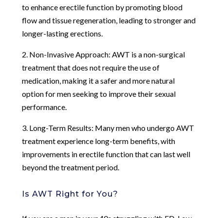
to enhance erectile function by promoting blood
flow and tissue regeneration, leading to stronger and
longer-lasting erections.
2. Non-Invasive Approach: AWT is a non-surgical
treatment that does not require the use of
medication, making it a safer and more natural
option for men seeking to improve their sexual
performance.
3. Long-Term Results: Many men who undergo AWT
treatment experience long-term benefits, with
improvements in erectile function that can last well
beyond the treatment period.
Is AWT Right for You?