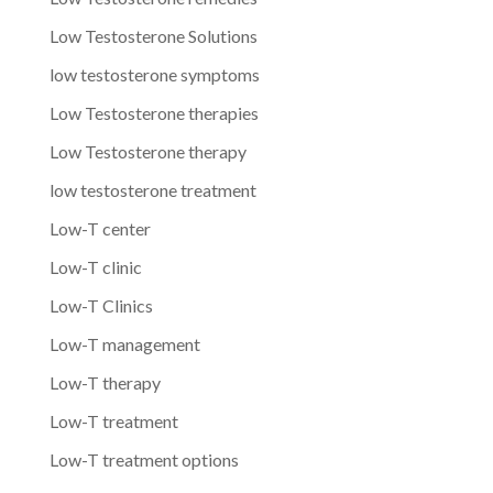
Low Testosterone Solutions
low testosterone symptoms
Low Testosterone therapies
Low Testosterone therapy
low testosterone treatment
Low-T center
Low-T clinic
Low-T Clinics
Low-T management
Low-T therapy
Low-T treatment
Low-T treatment options