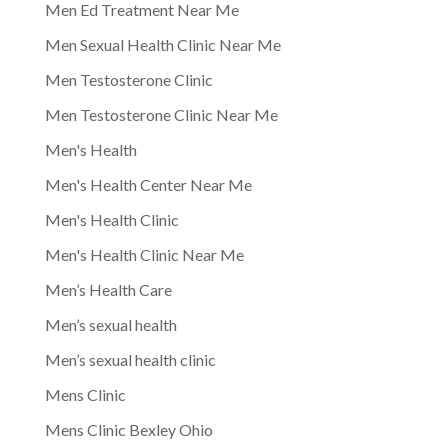
Men Ed Treatment Near Me
Men Sexual Health Clinic Near Me
Men Testosterone Clinic
Men Testosterone Clinic Near Me
Men's Health
Men's Health Center Near Me
Men's Health Clinic
Men's Health Clinic Near Me
Men’s Health Care
Men’s sexual health
Men’s sexual health clinic
Mens Clinic
Mens Clinic Bexley Ohio