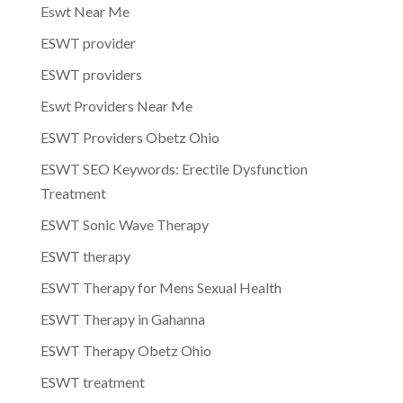
Eswt Near Me
ESWT provider
ESWT providers
Eswt Providers Near Me
ESWT Providers Obetz Ohio
ESWT SEO Keywords: Erectile Dysfunction
Treatment
ESWT Sonic Wave Therapy
ESWT therapy
ESWT Therapy for Mens Sexual Health
ESWT Therapy in Gahanna
ESWT Therapy Obetz Ohio
ESWT treatment