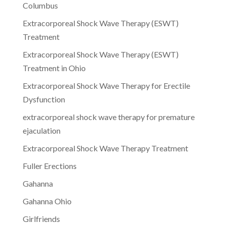
Columbus
Extracorporeal Shock Wave Therapy (ESWT)
Treatment
Extracorporeal Shock Wave Therapy (ESWT)
Treatment in Ohio
Extracorporeal Shock Wave Therapy for Erectile
Dysfunction
extracorporeal shock wave therapy for premature
ejaculation
Extracorporeal Shock Wave Therapy Treatment
Fuller Erections
Gahanna
Gahanna Ohio
Girlfriends