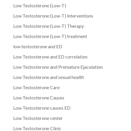
Low Testosterone (Low-T)
Low Testosterone (Low-T) interventions
Low Testosterone (Low-T) Therapy
Low Testosterone (Low-T) treatment
low testosterone and ED
Low Testosterone and ED correlation
Low Testosterone and Premature Ejaculation
Low Testosterone and sexual health
Low Testosterone Care
Low Testosterone Causes
Low Testosterone causes ED
Low Testosterone center
Low Testosterone Clinic