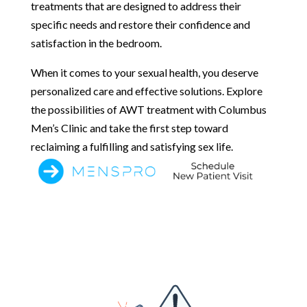
treatments that are designed to address their
specific needs and restore their confidence and
satisfaction in the bedroom.
When it comes to your sexual health, you deserve
personalized care and effective solutions. Explore
the possibilities of AWT treatment with Columbus
Men’s Clinic and take the first step toward
reclaiming a fulfilling and satisfying sex life.