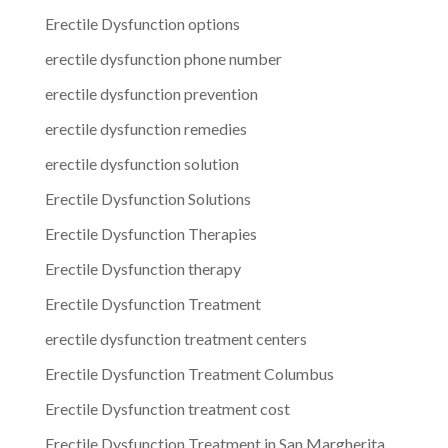
Erectile Dysfunction options
erectile dysfunction phone number
erectile dysfunction prevention
erectile dysfunction remedies
erectile dysfunction solution
Erectile Dysfunction Solutions
Erectile Dysfunction Therapies
Erectile Dysfunction therapy
Erectile Dysfunction Treatment
erectile dysfunction treatment centers
Erectile Dysfunction Treatment Columbus
Erectile Dysfunction treatment cost
Erectile Dysfunction Treatment in San Margherita