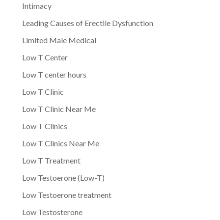
Intimacy
Leading Causes of Erectile Dysfunction
Limited Male Medical
Low T Center
Low T center hours
Low T Clinic
Low T Clinic Near Me
Low T Clinics
Low T Clinics Near Me
Low T Treatment
Low Testoerone (Low-T)
Low Testoerone treatment
Low Testosterone