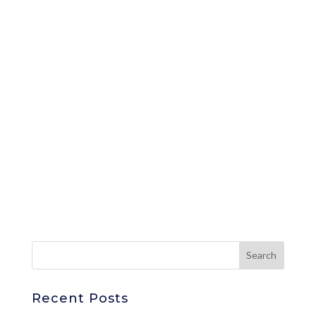
Recent Posts