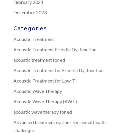
February 2024
December 2023
Categories
Acoustic Treatment
Acoustic Treatment Erectile Dysfunction
acoustic treatment for ed
Acoustic Treatment for Erectile Dysfunction
Acoustic Treatment for Low-T
Acoustic Wave Therapy
Acoustic Wave Therapy (AWT)
acoustic wave therapy for ed
Advanced treatment options for sexual health
challenges