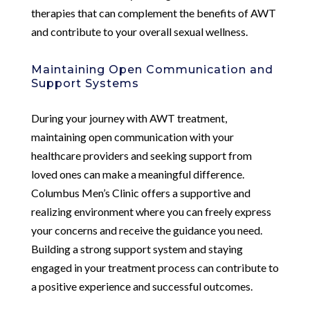
therapies that can complement the benefits of AWT
and contribute to your overall sexual wellness.
Maintaining Open Communication and
Support Systems
During your journey with AWT treatment,
maintaining open communication with your
healthcare providers and seeking support from
loved ones can make a meaningful difference.
Columbus Men’s Clinic offers a supportive and
realizing environment where you can freely express
your concerns and receive the guidance you need.
Building a strong support system and staying
engaged in your treatment process can contribute to
a positive experience and successful outcomes.