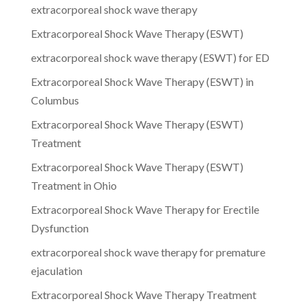
extracorporeal shock wave therapy
Extracorporeal Shock Wave Therapy (ESWT)
extracorporeal shock wave therapy (ESWT) for ED
Extracorporeal Shock Wave Therapy (ESWT) in
Columbus
Extracorporeal Shock Wave Therapy (ESWT)
Treatment
Extracorporeal Shock Wave Therapy (ESWT)
Treatment in Ohio
Extracorporeal Shock Wave Therapy for Erectile
Dysfunction
extracorporeal shock wave therapy for premature
ejaculation
Extracorporeal Shock Wave Therapy Treatment