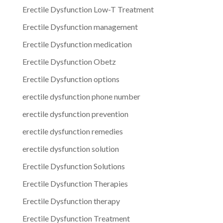
Erectile Dysfunction Low-T Treatment
Erectile Dysfunction management
Erectile Dysfunction medication
Erectile Dysfunction Obetz
Erectile Dysfunction options
erectile dysfunction phone number
erectile dysfunction prevention
erectile dysfunction remedies
erectile dysfunction solution
Erectile Dysfunction Solutions
Erectile Dysfunction Therapies
Erectile Dysfunction therapy
Erectile Dysfunction Treatment