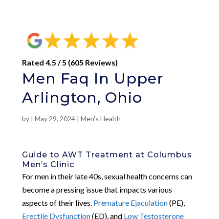
Rated 4.5 / 5 (605 Reviews)
Men Faq In Upper
Arlington, Ohio
by
|
May 29, 2024
|
Men's Health
Guide to AWT Treatment at Columbus
Men’s Clinic
For men in their late 40s, sexual health concerns can
become a pressing issue that impacts various
aspects of their lives.
Premature Ejaculation
(PE),
Erectile Dysfunction
(ED), and
Low Testosterone