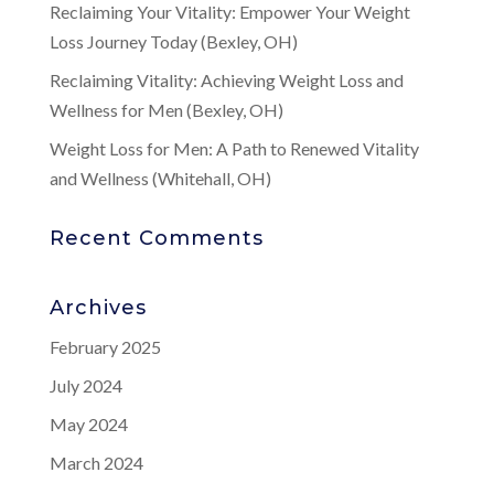
Reclaiming Your Vitality: Empower Your Weight
Loss Journey Today (Bexley, OH)
Reclaiming Vitality: Achieving Weight Loss and
Wellness for Men (Bexley, OH)
Weight Loss for Men: A Path to Renewed Vitality
and Wellness (Whitehall, OH)
Recent Comments
Archives
February 2025
July 2024
May 2024
March 2024