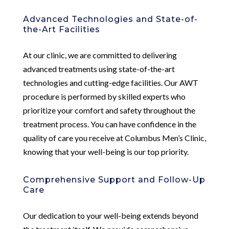
Advanced Technologies and State-of-
the-Art Facilities
At our clinic, we are committed to delivering
advanced treatments using state-of-the-art
technologies and cutting-edge facilities. Our AWT
procedure is performed by skilled experts who
prioritize your comfort and safety throughout the
treatment process. You can have confidence in the
quality of care you receive at Columbus Men’s Clinic,
knowing that your well-being is our top priority.
Comprehensive Support and Follow-Up
Care
Our dedication to your well-being extends beyond