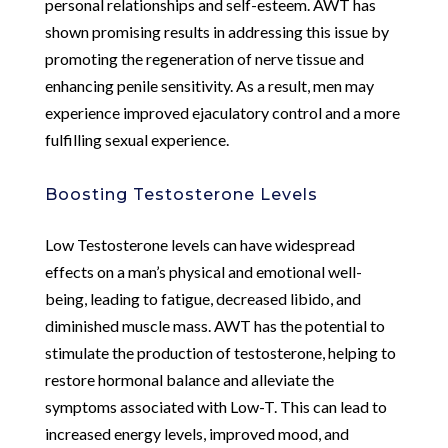
personal relationships and self-esteem. AWT has
shown promising results in addressing this issue by
promoting the regeneration of nerve tissue and
enhancing penile sensitivity. As a result, men may
experience improved ejaculatory control and a more
fulfilling sexual experience.
Boosting Testosterone Levels
Low Testosterone levels can have widespread
effects on a man’s physical and emotional well-
being, leading to fatigue, decreased libido, and
diminished muscle mass. AWT has the potential to
stimulate the production of testosterone, helping to
restore hormonal balance and alleviate the
symptoms associated with Low-T. This can lead to
increased energy levels, improved mood, and