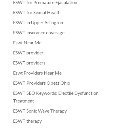
ESWT for Premature Ejaculation
ESWT for Sexual Health
ESWT in Upper Arlington
ESWT insurance coverage
Eswt Near Me
ESWT provider
ESWT providers
Eswt Providers Near Me
ESWT Providers Obetz Ohio
ESWT SEO Keywords: Erectile Dysfunction
Treatment
ESWT Sonic Wave Therapy
ESWT therapy