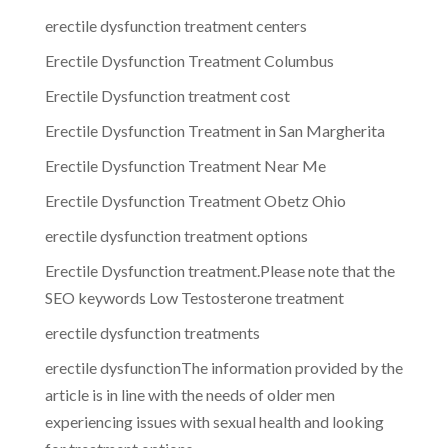
erectile dysfunction treatment centers
Erectile Dysfunction Treatment Columbus
Erectile Dysfunction treatment cost
Erectile Dysfunction Treatment in San Margherita
Erectile Dysfunction Treatment Near Me
Erectile Dysfunction Treatment Obetz Ohio
erectile dysfunction treatment options
Erectile Dysfunction treatment.Please note that the
SEO keywords Low Testosterone treatment
erectile dysfunction treatments
erectile dysfunctionThe information provided by the
article is in line with the needs of older men
experiencing issues with sexual health and looking