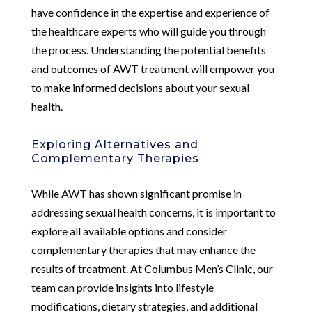
have confidence in the expertise and experience of
the healthcare experts who will guide you through
the process. Understanding the potential benefits
and outcomes of AWT treatment will empower you
to make informed decisions about your sexual
health.
Exploring Alternatives and
Complementary Therapies
While AWT has shown significant promise in
addressing sexual health concerns, it is important to
explore all available options and consider
complementary therapies that may enhance the
results of treatment. At Columbus Men’s Clinic, our
team can provide insights into lifestyle
modifications, dietary strategies, and additional