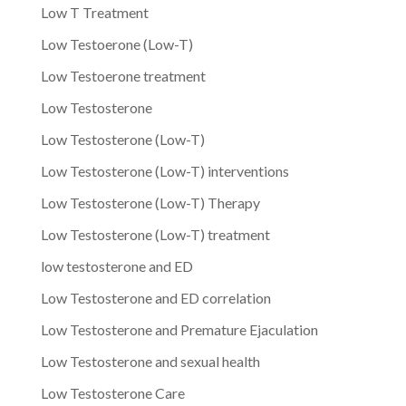
Low T Treatment
Low Testoerone (Low-T)
Low Testoerone treatment
Low Testosterone
Low Testosterone (Low-T)
Low Testosterone (Low-T) interventions
Low Testosterone (Low-T) Therapy
Low Testosterone (Low-T) treatment
low testosterone and ED
Low Testosterone and ED correlation
Low Testosterone and Premature Ejaculation
Low Testosterone and sexual health
Low Testosterone Care