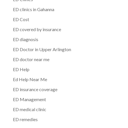
ED clinics in Gahanna
ED Cost
ED covered by insurance
ED diagnosis
ED Doctor in Upper Arlington
ED doctor near me
ED Help
Ed Help Near Me
ED insurance coverage
ED Management
ED medical clinic
ED remedies