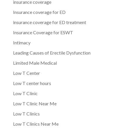
insurance coverage
Insurance coverage for ED
insurance coverage for ED treatment
Insurance Coverage for ESWT
Intimacy
Leading Causes of Erectile Dysfunction
Limited Male Medical
Low T Center
Low T center hours
Low T Clinic
Low T Clinic Near Me
Low T Clinics
Low T Clinics Near Me