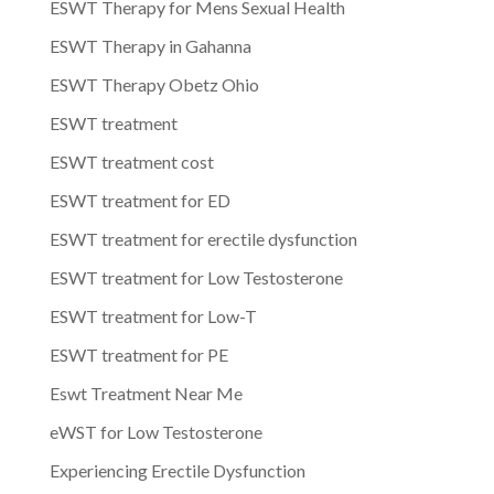
ESWT Therapy for Mens Sexual Health
ESWT Therapy in Gahanna
ESWT Therapy Obetz Ohio
ESWT treatment
ESWT treatment cost
ESWT treatment for ED
ESWT treatment for erectile dysfunction
ESWT treatment for Low Testosterone
ESWT treatment for Low-T
ESWT treatment for PE
Eswt Treatment Near Me
eWST for Low Testosterone
Experiencing Erectile Dysfunction