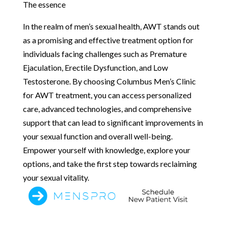
The essence
In the realm of men’s sexual health, AWT stands out
as a promising and effective treatment option for
individuals facing challenges such as Premature
Ejaculation, Erectile Dysfunction, and Low
Testosterone. By choosing Columbus Men’s Clinic
for AWT treatment, you can access personalized
care, advanced technologies, and comprehensive
support that can lead to significant improvements in
your sexual function and overall well-being.
Empower yourself with knowledge, explore your
options, and take the first step towards reclaiming
your sexual vitality.