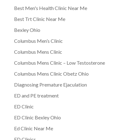
Best Men's Health Clinic Near Me
Best Trt Clinic Near Me
Bexley Ohio
Columbus Men’s Clinic
Columbus Mens Clinic
Columbus Mens Clinic – Low Testosterone
Columbus Mens Clinic Obetz Ohio
Diagnosing Premature Ejaculation
ED and PE treatment
ED Clinic
ED Clinic Bexley Ohio
Ed Clinic Near Me
ED Clinics