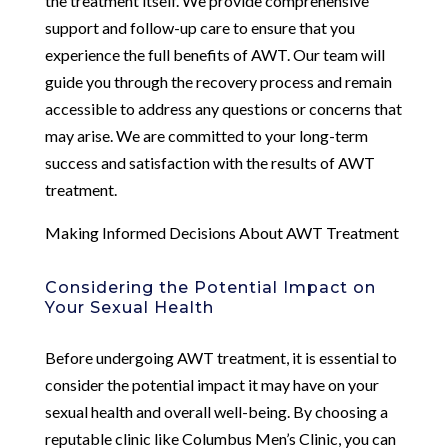
the treatment itself. We provide comprehensive
support and follow-up care to ensure that you
experience the full benefits of AWT. Our team will
guide you through the recovery process and remain
accessible to address any questions or concerns that
may arise. We are committed to your long-term
success and satisfaction with the results of AWT
treatment.
Making Informed Decisions About AWT Treatment
Considering the Potential Impact on
Your Sexual Health
Before undergoing AWT treatment, it is essential to
consider the potential impact it may have on your
sexual health and overall well-being. By choosing a
reputable clinic like Columbus Men’s Clinic, you can