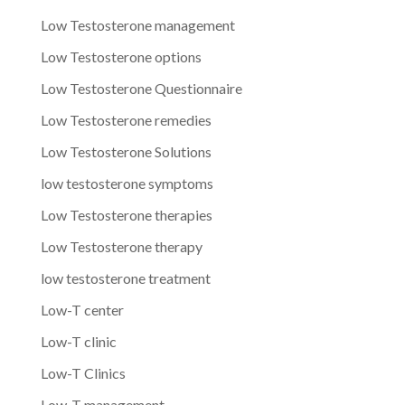
Low Testosterone management
Low Testosterone options
Low Testosterone Questionnaire
Low Testosterone remedies
Low Testosterone Solutions
low testosterone symptoms
Low Testosterone therapies
Low Testosterone therapy
low testosterone treatment
Low-T center
Low-T clinic
Low-T Clinics
Low-T management