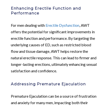
Enhancing Erectile Function and
Performance
For men dealing with
Erectile Dysfunction
, AWT
offers the potential for significant improvements in
erectile function and performance. By targeting the
underlying causes of ED, such as restricted blood
flow and tissue damage, AWT helps restore the
natural erectile response. This can lead to firmer and
longer-lasting erections, ultimately enhancing sexual
satisfaction and confidence.
Addressing Premature Ejaculation
Premature Ejaculation can be a source of frustration
and anxiety for many men, impacting both their