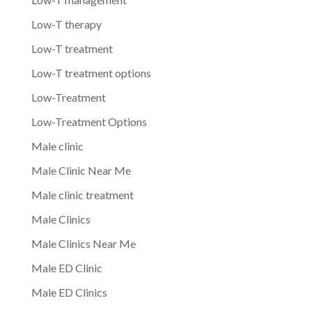
Low-T therapy
Low-T treatment
Low-T treatment options
Low-Treatment
Low-Treatment Options
Male clinic
Male Clinic Near Me
Male clinic treatment
Male Clinics
Male Clinics Near Me
Male ED Clinic
Male ED Clinics