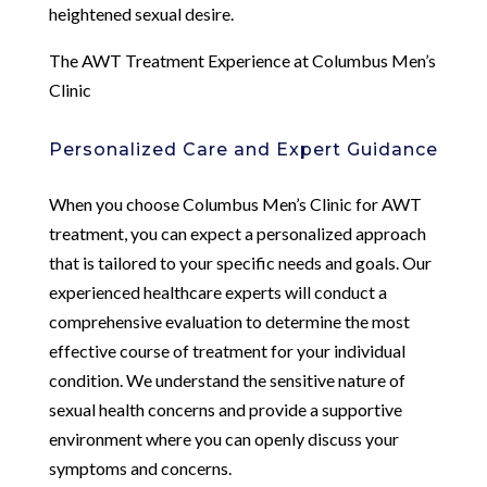
heightened sexual desire.
The AWT Treatment Experience at Columbus Men’s
Clinic
Personalized Care and Expert Guidance
When you choose Columbus Men’s Clinic for AWT
treatment, you can expect a personalized approach
that is tailored to your specific needs and goals. Our
experienced healthcare experts will conduct a
comprehensive evaluation to determine the most
effective course of treatment for your individual
condition. We understand the sensitive nature of
sexual health concerns and provide a supportive
environment where you can openly discuss your
symptoms and concerns.