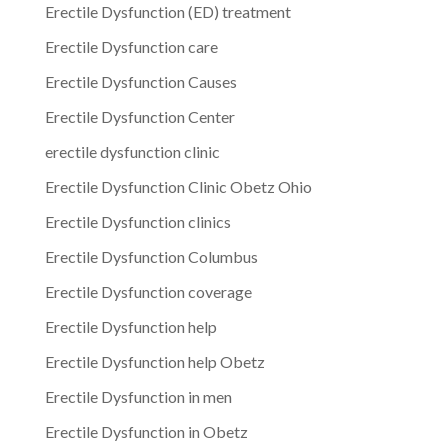
Erectile Dysfunction (ED) treatment
Erectile Dysfunction care
Erectile Dysfunction Causes
Erectile Dysfunction Center
erectile dysfunction clinic
Erectile Dysfunction Clinic Obetz Ohio
Erectile Dysfunction clinics
Erectile Dysfunction Columbus
Erectile Dysfunction coverage
Erectile Dysfunction help
Erectile Dysfunction help Obetz
Erectile Dysfunction in men
Erectile Dysfunction in Obetz