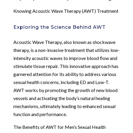
Knowing Acoustic Wave Therapy (AWT) Treatment
Exploring the Science Behind AWT
Acoustic Wave Therapy, also known as shockwave
therapy, is a non-invasive treatment that utilizes low-
intensity acoustic waves to improve blood flow and
stimulate tissue repair. This innovative approach has
garnered attention for its ability to address various
sexual health concerns, including ED and Low-T.
AWT works by promoting the growth of new blood
vessels and activating the body’s natural healing
mechanisms, ultimately leading to enhanced sexual
function and performance.
The Benefits of AWT for Men’s Sexual Health