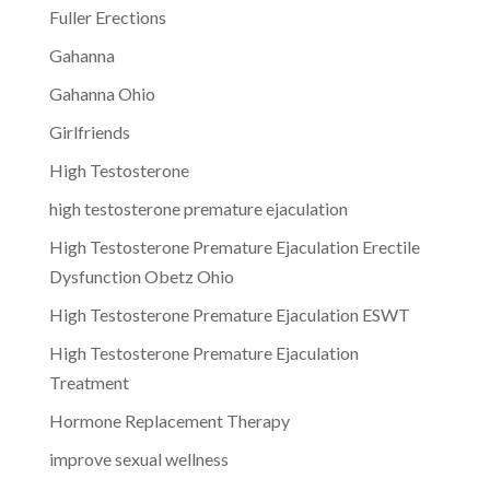
Fuller Erections
Gahanna
Gahanna Ohio
Girlfriends
High Testosterone
high testosterone premature ejaculation
High Testosterone Premature Ejaculation Erectile
Dysfunction Obetz Ohio
High Testosterone Premature Ejaculation ESWT
High Testosterone Premature Ejaculation
Treatment
Hormone Replacement Therapy
improve sexual wellness