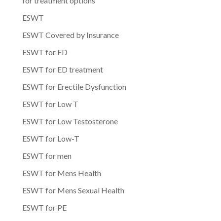
for treatment options
ESWT
ESWT Covered by Insurance
ESWT for ED
ESWT for ED treatment
ESWT for Erectile Dysfunction
ESWT for Low T
ESWT for Low Testosterone
ESWT for Low-T
ESWT for men
ESWT for Mens Health
ESWT for Mens Sexual Health
ESWT for PE