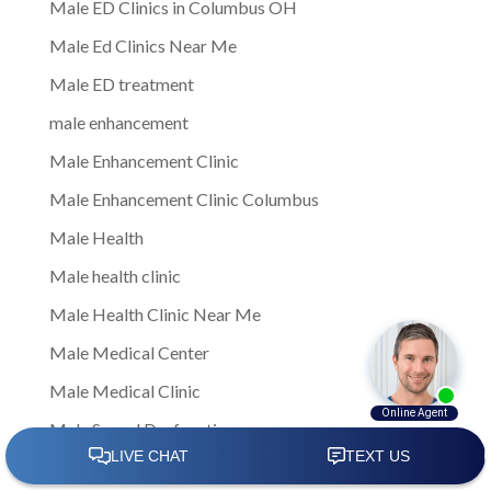
Male ED Clinics in Columbus OH
Male Ed Clinics Near Me
Male ED treatment
male enhancement
Male Enhancement Clinic
Male Enhancement Clinic Columbus
Male Health
Male health clinic
Male Health Clinic Near Me
Male Medical Center
Male Medical Clinic
Male Sexual Dysfunction
Male Sexual Health