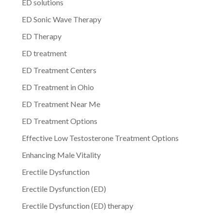
ED solutions
ED Sonic Wave Therapy
ED Therapy
ED treatment
ED Treatment Centers
ED Treatment in Ohio
ED Treatment Near Me
ED Treatment Options
Effective Low Testosterone Treatment Options
Enhancing Male Vitality
Erectile Dysfunction
Erectile Dysfunction (ED)
Erectile Dysfunction (ED) therapy