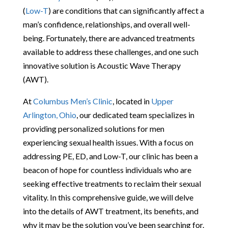
(
Low-T
) are conditions that can significantly affect a
man’s confidence, relationships, and overall well-
being. Fortunately, there are advanced treatments
available to address these challenges, and one such
innovative solution is Acoustic Wave Therapy
(AWT).
At
Columbus Men’s Clinic
, located in
Upper
Arlington, Ohio
, our dedicated team specializes in
providing personalized solutions for men
experiencing sexual health issues. With a focus on
addressing PE, ED, and Low-T, our clinic has been a
beacon of hope for countless individuals who are
seeking effective treatments to reclaim their sexual
vitality. In this comprehensive guide, we will delve
into the details of AWT treatment, its benefits, and
why it may be the solution you’ve been searching for.