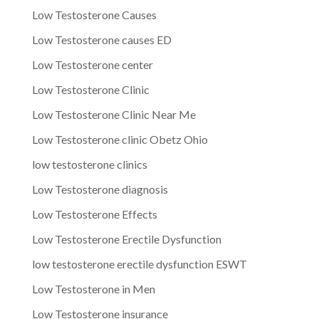
Low Testosterone Causes
Low Testosterone causes ED
Low Testosterone center
Low Testosterone Clinic
Low Testosterone Clinic Near Me
Low Testosterone clinic Obetz Ohio
low testosterone clinics
Low Testosterone diagnosis
Low Testosterone Effects
Low Testosterone Erectile Dysfunction
low testosterone erectile dysfunction ESWT
Low Testosterone in Men
Low Testosterone insurance