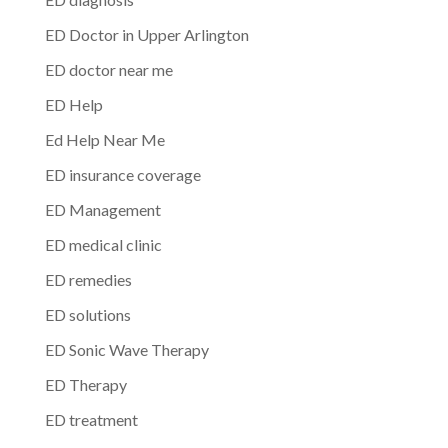
ED Doctor in Upper Arlington
ED doctor near me
ED Help
Ed Help Near Me
ED insurance coverage
ED Management
ED medical clinic
ED remedies
ED solutions
ED Sonic Wave Therapy
ED Therapy
ED treatment