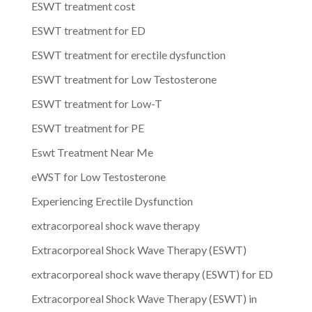
ESWT treatment cost
ESWT treatment for ED
ESWT treatment for erectile dysfunction
ESWT treatment for Low Testosterone
ESWT treatment for Low-T
ESWT treatment for PE
Eswt Treatment Near Me
eWST for Low Testosterone
Experiencing Erectile Dysfunction
extracorporeal shock wave therapy
Extracorporeal Shock Wave Therapy (ESWT)
extracorporeal shock wave therapy (ESWT) for ED
Extracorporeal Shock Wave Therapy (ESWT) in