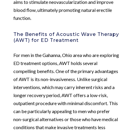
aims to stimulate neovascularization and improve
blood flow, ultimately promoting natural erectile
function.
The Benefits of Acoustic Wave Therapy
(AWT) for ED Treatment
For men in the Gahanna, Ohio area who are exploring
ED treatment options, AWT holds several
compelling benefits. One of the primary advantages
of AWT is its non-invasiveness. Unlike surgical
interventions, which may carry inherent risks and a
longer recovery period, AWT offers a low-risk,
outpatient procedure with minimal discomfort. This
can be particularly appealing to men who prefer
non-surgical alternatives or those who have medical
conditions that make invasive treatments less