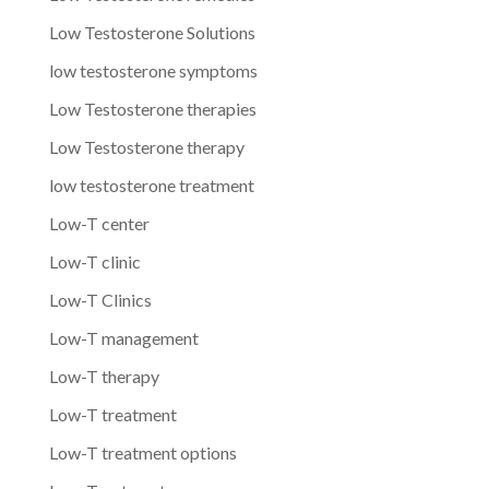
Low Testosterone Solutions
low testosterone symptoms
Low Testosterone therapies
Low Testosterone therapy
low testosterone treatment
Low-T center
Low-T clinic
Low-T Clinics
Low-T management
Low-T therapy
Low-T treatment
Low-T treatment options