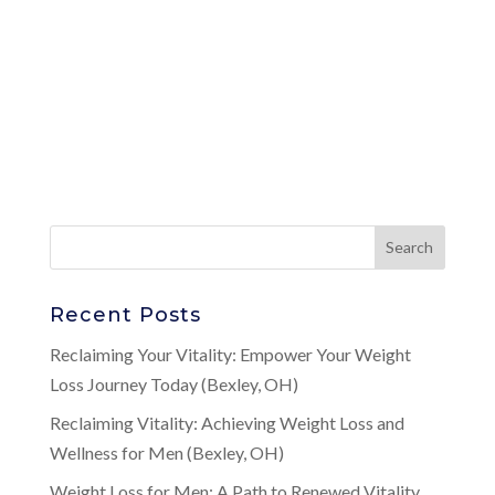
Recent Posts
Reclaiming Your Vitality: Empower Your Weight
Loss Journey Today (Bexley, OH)
Reclaiming Vitality: Achieving Weight Loss and
Wellness for Men (Bexley, OH)
Weight Loss for Men: A Path to Renewed Vitality