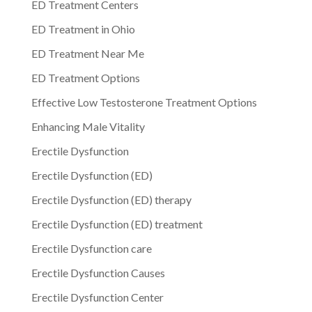
ED Treatment Centers
ED Treatment in Ohio
ED Treatment Near Me
ED Treatment Options
Effective Low Testosterone Treatment Options
Enhancing Male Vitality
Erectile Dysfunction
Erectile Dysfunction (ED)
Erectile Dysfunction (ED) therapy
Erectile Dysfunction (ED) treatment
Erectile Dysfunction care
Erectile Dysfunction Causes
Erectile Dysfunction Center