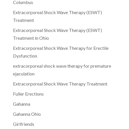
Columbus
Extracorporeal Shock Wave Therapy (ESWT)
Treatment
Extracorporeal Shock Wave Therapy (ESWT)
Treatment in Ohio
Extracorporeal Shock Wave Therapy for Erectile
Dysfunction
extracorporeal shock wave therapy for premature
ejaculation
Extracorporeal Shock Wave Therapy Treatment
Fuller Erections
Gahanna
Gahanna Ohio
Girlfriends