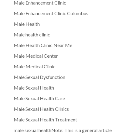
Male Enhancement Clinic
Male Enhancement Clinic Columbus
Male Health
Male health clinic
Male Health Clinic Near Me
Male Medical Center
Male Medical Clinic
Male Sexual Dysfunction
Male Sexual Health
Male Sexual Health Care
Male Sexual Health Clinics
Male Sexual Health Treatment
male sexual healthNote: This is a general article