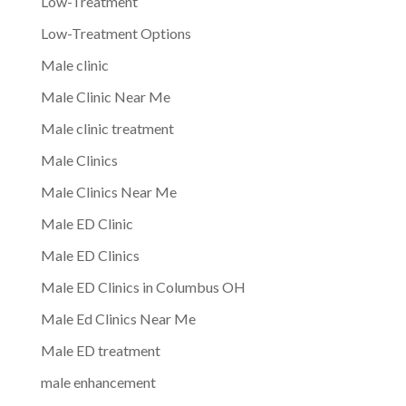
Low-Treatment
Low-Treatment Options
Male clinic
Male Clinic Near Me
Male clinic treatment
Male Clinics
Male Clinics Near Me
Male ED Clinic
Male ED Clinics
Male ED Clinics in Columbus OH
Male Ed Clinics Near Me
Male ED treatment
male enhancement