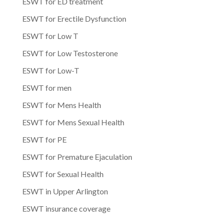
ESWT for ED treatment
ESWT for Erectile Dysfunction
ESWT for Low T
ESWT for Low Testosterone
ESWT for Low-T
ESWT for men
ESWT for Mens Health
ESWT for Mens Sexual Health
ESWT for PE
ESWT for Premature Ejaculation
ESWT for Sexual Health
ESWT in Upper Arlington
ESWT insurance coverage