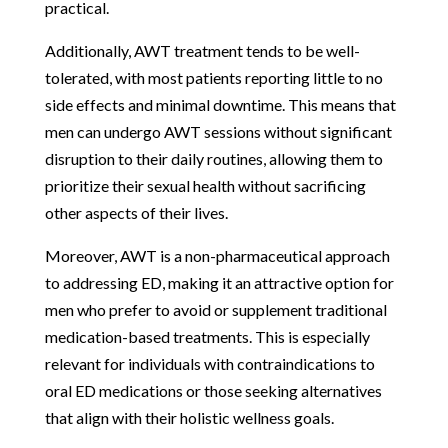
practical.
Additionally, AWT treatment tends to be well-
tolerated, with most patients reporting little to no
side effects and minimal downtime. This means that
men can undergo AWT sessions without significant
disruption to their daily routines, allowing them to
prioritize their sexual health without sacrificing
other aspects of their lives.
Moreover, AWT is a non-pharmaceutical approach
to addressing ED, making it an attractive option for
men who prefer to avoid or supplement traditional
medication-based treatments. This is especially
relevant for individuals with contraindications to
oral ED medications or those seeking alternatives
that align with their holistic wellness goals.