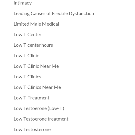
Intimacy
Leading Causes of Erectile Dysfunction
Limited Male Medical
Low T Center
Low T center hours
Low T Clinic
Low T Clinic Near Me
Low T Clinics
Low T Clinics Near Me
Low T Treatment
Low Testoerone (Low-T)
Low Testoerone treatment
Low Testosterone