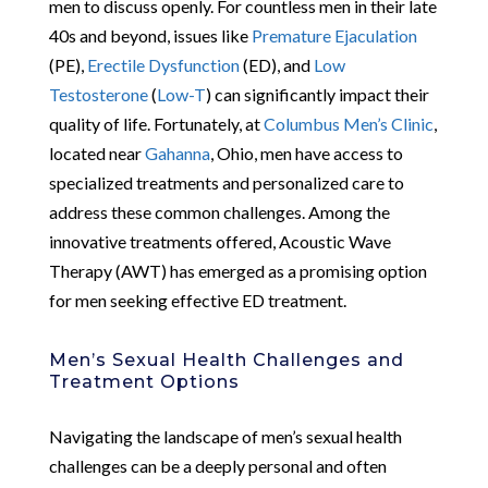
men to discuss openly. For countless men in their late
40s and beyond, issues like
Premature Ejaculation
(PE),
Erectile Dysfunction
(ED), and
Low
Testosterone
(
Low-T
) can significantly impact their
quality of life. Fortunately, at
Columbus Men’s Clinic
,
located near
Gahanna
, Ohio, men have access to
specialized treatments and personalized care to
address these common challenges. Among the
innovative treatments offered, Acoustic Wave
Therapy (AWT) has emerged as a promising option
for men seeking effective ED treatment.
Men’s Sexual Health Challenges and
Treatment Options
Navigating the landscape of men’s sexual health
challenges can be a deeply personal and often