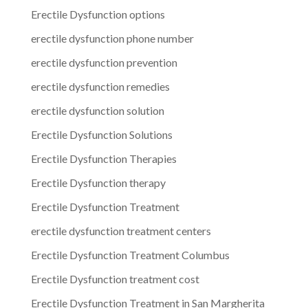
Erectile Dysfunction options
erectile dysfunction phone number
erectile dysfunction prevention
erectile dysfunction remedies
erectile dysfunction solution
Erectile Dysfunction Solutions
Erectile Dysfunction Therapies
Erectile Dysfunction therapy
Erectile Dysfunction Treatment
erectile dysfunction treatment centers
Erectile Dysfunction Treatment Columbus
Erectile Dysfunction treatment cost
Erectile Dysfunction Treatment in San Margherita