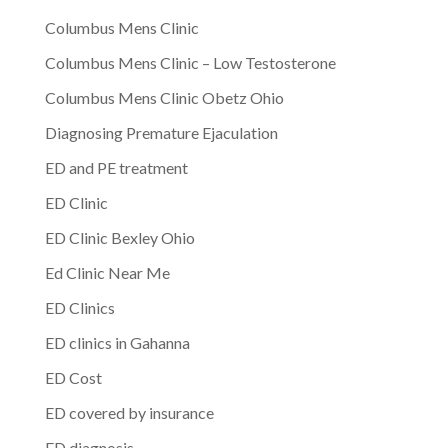
Columbus Mens Clinic
Columbus Mens Clinic – Low Testosterone
Columbus Mens Clinic Obetz Ohio
Diagnosing Premature Ejaculation
ED and PE treatment
ED Clinic
ED Clinic Bexley Ohio
Ed Clinic Near Me
ED Clinics
ED clinics in Gahanna
ED Cost
ED covered by insurance
ED diagnosis