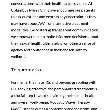
conversations with their healthcare providers. At
Columbus Men’s Clinic, we encourage our patients
to ask questions and express any uncertainties they
may have about AWT or alternative treatment
modalities. By fostering transparent communication,
we empower men to make informed decisions about
their sexual health, ultimately promoting a sense of
agency and confidence in their chosen path to
wellness.
To summarize
For men in their late 40s and beyond grappling with
ED, seeking effective and personalized treatment is
a crucial step toward reclaiming their sexual health
and overall well-being. Acoustic Wave Therapy
(AWT) stands out as a contemporary and promising