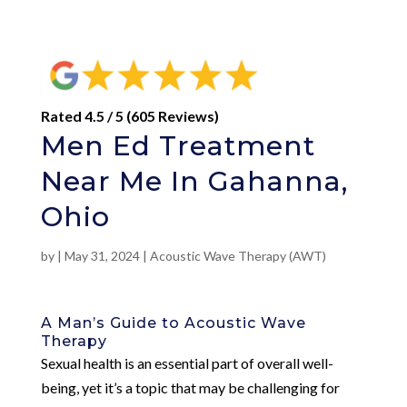
Rated 4.5 / 5 (605 Reviews)
Men Ed Treatment
Near Me In Gahanna,
Ohio
by
|
May 31, 2024
|
Acoustic Wave Therapy (AWT)
A Man’s Guide to Acoustic Wave
Therapy
Sexual health is an essential part of overall well-
being, yet it’s a topic that may be challenging for