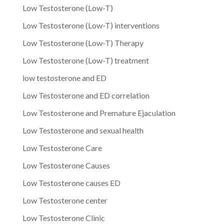
Low Testosterone (Low-T)
Low Testosterone (Low-T) interventions
Low Testosterone (Low-T) Therapy
Low Testosterone (Low-T) treatment
low testosterone and ED
Low Testosterone and ED correlation
Low Testosterone and Premature Ejaculation
Low Testosterone and sexual health
Low Testosterone Care
Low Testosterone Causes
Low Testosterone causes ED
Low Testosterone center
Low Testosterone Clinic