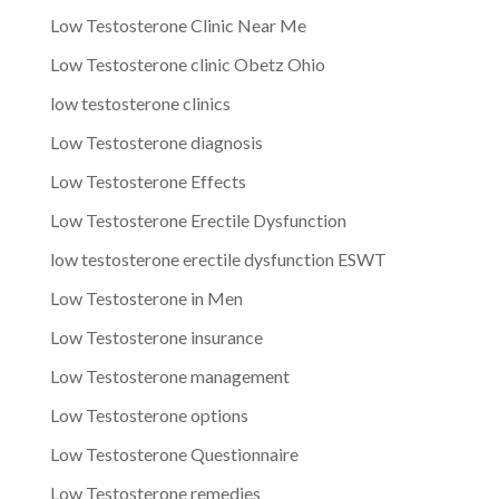
Low Testosterone Clinic Near Me
Low Testosterone clinic Obetz Ohio
low testosterone clinics
Low Testosterone diagnosis
Low Testosterone Effects
Low Testosterone Erectile Dysfunction
low testosterone erectile dysfunction ESWT
Low Testosterone in Men
Low Testosterone insurance
Low Testosterone management
Low Testosterone options
Low Testosterone Questionnaire
Low Testosterone remedies