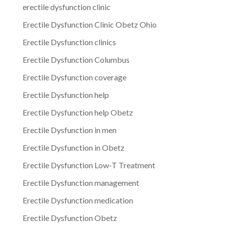
erectile dysfunction clinic
Erectile Dysfunction Clinic Obetz Ohio
Erectile Dysfunction clinics
Erectile Dysfunction Columbus
Erectile Dysfunction coverage
Erectile Dysfunction help
Erectile Dysfunction help Obetz
Erectile Dysfunction in men
Erectile Dysfunction in Obetz
Erectile Dysfunction Low-T Treatment
Erectile Dysfunction management
Erectile Dysfunction medication
Erectile Dysfunction Obetz