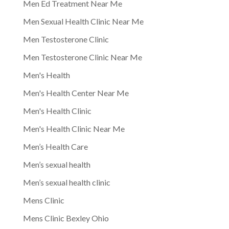
Men Ed Treatment Near Me
Men Sexual Health Clinic Near Me
Men Testosterone Clinic
Men Testosterone Clinic Near Me
Men's Health
Men's Health Center Near Me
Men's Health Clinic
Men's Health Clinic Near Me
Men’s Health Care
Men’s sexual health
Men’s sexual health clinic
Mens Clinic
Mens Clinic Bexley Ohio