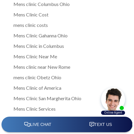
Mens clinic Columbus Ohio
Mens Clinic Cost
mens clinic costs
Mens Clinic Gahanna Ohio
Mens Clinic in Columbus
Mens Clinic Near Me
Mens clinic near New Rome
mens clinic Obetz Ohio
Mens Clinic of America
Mens Clinic San Margherita Ohio
Mens Clinic Services
Mens clinic treatments
Mens Clinic Whitehall Ohio