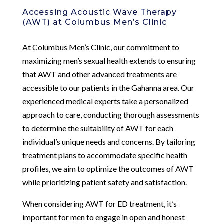
Accessing Acoustic Wave Therapy
(AWT) at Columbus Men’s Clinic
At Columbus Men’s Clinic, our commitment to
maximizing men’s sexual health extends to ensuring
that AWT and other advanced treatments are
accessible to our patients in the Gahanna area. Our
experienced medical experts take a personalized
approach to care, conducting thorough assessments
to determine the suitability of AWT for each
individual’s unique needs and concerns. By tailoring
treatment plans to accommodate specific health
profiles, we aim to optimize the outcomes of AWT
while prioritizing patient safety and satisfaction.
When considering AWT for ED treatment, it’s
important for men to engage in open and honest