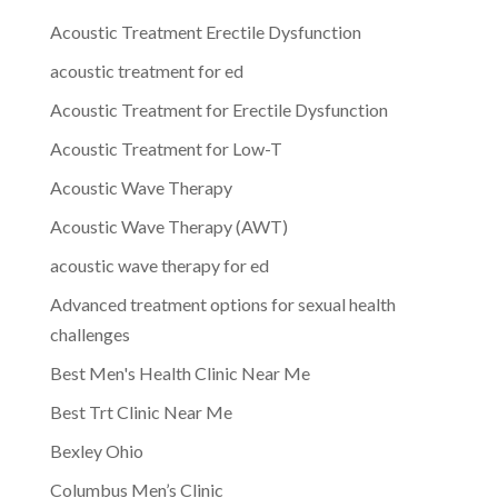
Acoustic Treatment Erectile Dysfunction
acoustic treatment for ed
Acoustic Treatment for Erectile Dysfunction
Acoustic Treatment for Low-T
Acoustic Wave Therapy
Acoustic Wave Therapy (AWT)
acoustic wave therapy for ed
Advanced treatment options for sexual health
challenges
Best Men's Health Clinic Near Me
Best Trt Clinic Near Me
Bexley Ohio
Columbus Men’s Clinic