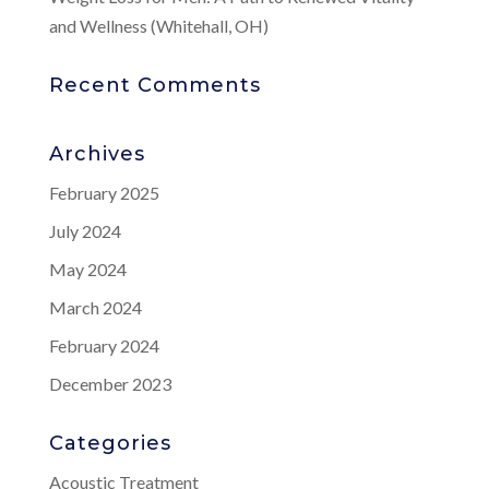
and Wellness (Whitehall, OH)
Recent Comments
Archives
February 2025
July 2024
May 2024
March 2024
February 2024
December 2023
Categories
Acoustic Treatment