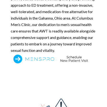
approach to ED treatment, offering a non-invasive,
well-tolerated, and medication-free alternative for
individuals in the Gahanna, Ohio area. At Columbus
Men’s Clinic, our dedication to men’s sexual health
care ensures that AWT is readily available alongside
comprehensive support and guidance, enabling our
patients to embark on a journey toward improved
sexual function and vitality.