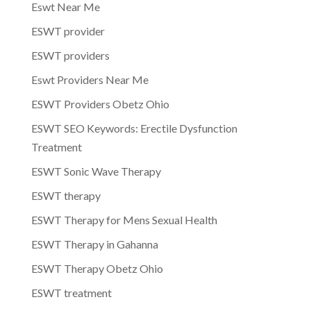
Eswt Near Me
ESWT provider
ESWT providers
Eswt Providers Near Me
ESWT Providers Obetz Ohio
ESWT SEO Keywords: Erectile Dysfunction
Treatment
ESWT Sonic Wave Therapy
ESWT therapy
ESWT Therapy for Mens Sexual Health
ESWT Therapy in Gahanna
ESWT Therapy Obetz Ohio
ESWT treatment