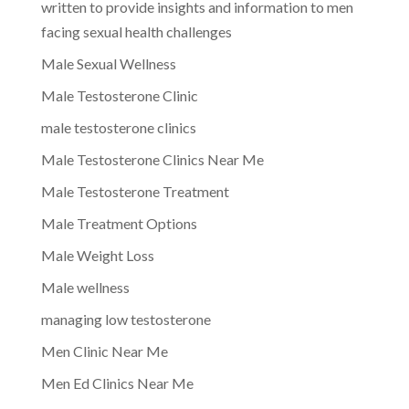
written to provide insights and information to men
facing sexual health challenges
Male Sexual Wellness
Male Testosterone Clinic
male testosterone clinics
Male Testosterone Clinics Near Me
Male Testosterone Treatment
Male Treatment Options
Male Weight Loss
Male wellness
managing low testosterone
Men Clinic Near Me
Men Ed Clinics Near Me