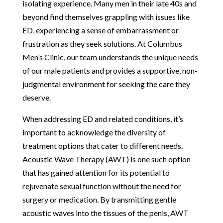
isolating experience. Many men in their late 40s and
beyond find themselves grappling with issues like
ED, experiencing a sense of embarrassment or
frustration as they seek solutions. At Columbus
Men’s Clinic, our team understands the unique needs
of our male patients and provides a supportive, non-
judgmental environment for seeking the care they
deserve.
When addressing ED and related conditions, it’s
important to acknowledge the diversity of
treatment options that cater to different needs.
Acoustic Wave Therapy (AWT) is one such option
that has gained attention for its potential to
rejuvenate sexual function without the need for
surgery or medication. By transmitting gentle
acoustic waves into the tissues of the penis, AWT