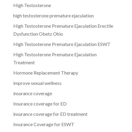
High Testosterone
high testosterone premature ejaculation
High Testosterone Premature Ejaculation Erectile
Dysfunction Obetz Ohio
High Testosterone Premature Ejaculation ESWT
High Testosterone Premature Ejaculation
Treatment
Hormone Replacement Therapy
improve sexual wellness
insurance coverage
Insurance coverage for ED
insurance coverage for ED treatment
Insurance Coverage for ESWT