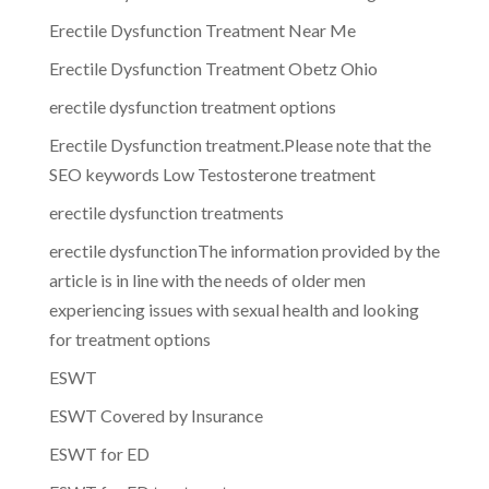
Erectile Dysfunction Treatment Near Me
Erectile Dysfunction Treatment Obetz Ohio
erectile dysfunction treatment options
Erectile Dysfunction treatment.Please note that the
SEO keywords Low Testosterone treatment
erectile dysfunction treatments
erectile dysfunctionThe information provided by the
article is in line with the needs of older men
experiencing issues with sexual health and looking
for treatment options
ESWT
ESWT Covered by Insurance
ESWT for ED