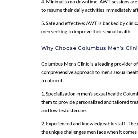
4. Minimal to no downtime: AWT sessions are t
to resume their daily activities immediately af
5. Safe and effective: AWT is backed by clinic
men seeking to improve their sexual health.
Why Choose Columbus Men’s Clini
Columbus Men’s Clinic is a leading provider 
comprehensive approach to men’s sexual health
treatment:
1. Specialization in men’s sexual health: Colum
them to provide personalized and tailored trea
and low testosterone.
2. Experienced and knowledgeable staff: The c
the unique challenges men face when it comes