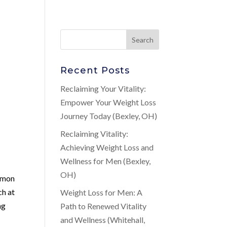
Recent Posts
Reclaiming Your Vitality:
Empower Your Weight Loss
Journey Today (Bexley, OH)
Reclaiming Vitality:
Achieving Weight Loss and
Wellness for Men (Bexley,
OH)
ommon
ch at
Weight Loss for Men: A
ng
Path to Renewed Vitality
and Wellness (Whitehall,