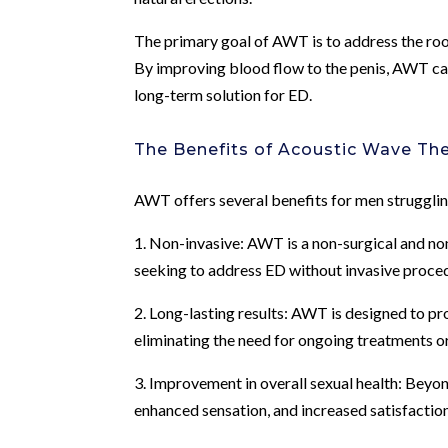
The primary goal of AWT is to address the root
By improving blood flow to the penis, AWT can
long-term solution for ED.
The Benefits of Acoustic Wave Th
AWT offers several benefits for men struggling
1. Non-invasive: AWT is a non-surgical and no
seeking to address ED without invasive proced
2. Long-lasting results: AWT is designed to pr
eliminating the need for ongoing treatments o
3. Improvement in overall sexual health: Bey
enhanced sensation, and increased satisfaction 