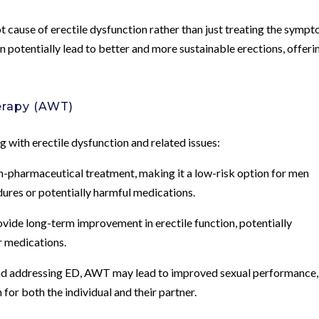
 cause of erectile dysfunction rather than just treating the sympt
 potentially lead to better and more sustainable erections, offeri
erapy (AWT)
 with erectile dysfunction and related issues:
n-pharmaceutical treatment, making it a low-risk option for men
ures or potentially harmful medications.
ovide long-term improvement in erectile function, potentially
r medications.
ond addressing ED, AWT may lead to improved sexual performance,
for both the individual and their partner.