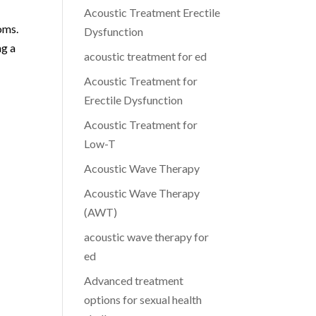
Acoustic Treatment Erectile
oms.
Dysfunction
ng a
acoustic treatment for ed
Acoustic Treatment for
Erectile Dysfunction
Acoustic Treatment for
Low-T
Acoustic Wave Therapy
Acoustic Wave Therapy
(AWT)
acoustic wave therapy for
ed
Advanced treatment
options for sexual health