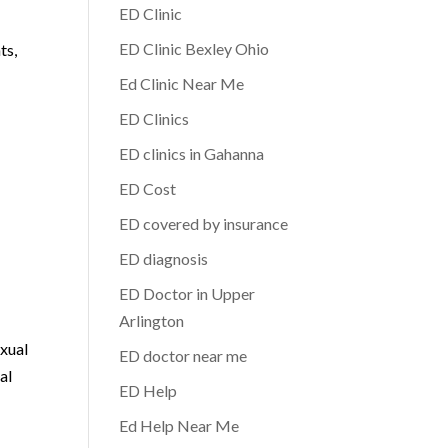
ED Clinic
ED Clinic Bexley Ohio
ts,
Ed Clinic Near Me
ED Clinics
ED clinics in Gahanna
ED Cost
ED covered by insurance
ED diagnosis
ED Doctor in Upper
Arlington
exual
ED doctor near me
al
ED Help
Ed Help Near Me