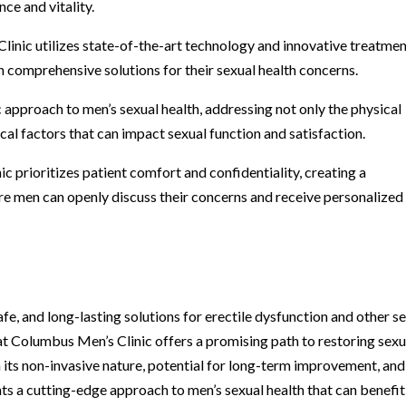
ce and vitality.
inic utilizes state-of-the-art technology and innovative treatmen
 comprehensive solutions for their sexual health concerns.
ic approach to men’s sexual health, addressing not only the physical
al factors that can impact sexual function and satisfaction.
c prioritizes patient comfort and confidentiality, creating a
e men can openly discuss their concerns and receive personalized
fe, and long-lasting solutions for erectile dysfunction and other s
t Columbus Men’s Clinic offers a promising path to restoring sexu
h its non-invasive nature, potential for long-term improvement, and
s a cutting-edge approach to men’s sexual health that can benefit