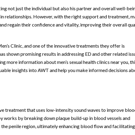
ing not just the individual but also his partner and overall well-bein
ain relationships. However, with the right support and treatment, 
d regain their confidence and vitality, improving their overall qua
en’s Clinic, and one of the innovative treatments they offer is
s shown promising results in addressing ED and other related iss
g more information about men’s sexual health clinics near you, th
luable insights into AWT and help you make informed decisions ab
e treatment that uses low-intensity sound waves to improve blo
py works by breaking down plaque build-up in blood vessels and
 the penile region, ultimately enhancing blood flow and facilitatin