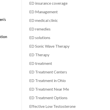
ED insurance coverage
ED Management
en’s
ED medical clinic
ED remedies
ation
ED solutions
ED Sonic Wave Therapy
ED Therapy
ED treatment
ED Treatment Centers
ED Treatment in Ohio
ED Treatment Near Me
ED Treatment Options
Effective Low Testosterone