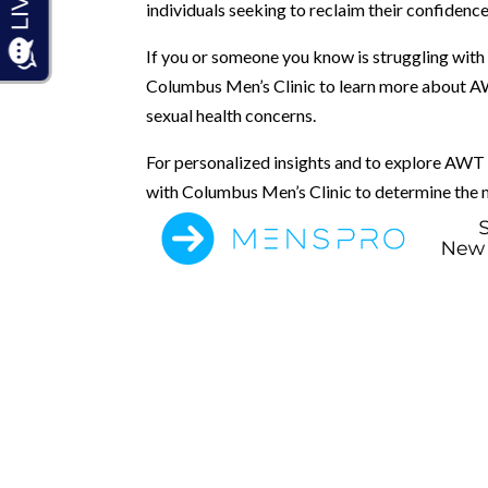
individuals seeking to reclaim their confidence
If you or someone you know is struggling with 
Columbus Men’s Clinic to learn more about AW
sexual health concerns.
For personalized insights and to explore AWT a
with Columbus Men’s Clinic to determine the m