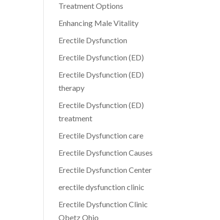
Treatment Options
Enhancing Male Vitality
Erectile Dysfunction
Erectile Dysfunction (ED)
Erectile Dysfunction (ED)
therapy
Erectile Dysfunction (ED)
treatment
Erectile Dysfunction care
Erectile Dysfunction Causes
Erectile Dysfunction Center
erectile dysfunction clinic
Erectile Dysfunction Clinic
Obetz Ohio