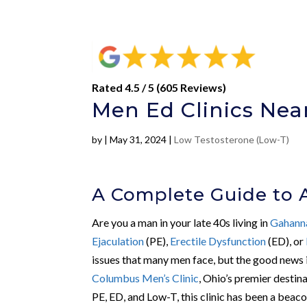
Rated 4.5 / 5 (605 Reviews)
Men Ed Clinics Nea
by
|
May 31, 2024
|
Low Testosterone (Low-T)
A Complete Guide to
Are you a man in your late 40s living in
Gahann
Ejaculation
(PE),
Erectile Dysfunction
(ED), or
issues that many men face, but the good news i
Columbus Men’s Clinic
, Ohio’s premier destina
PE, ED, and Low-T, this clinic has been a beac