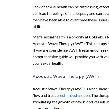
Lack of sexual health can be distressing, affect
can lead to feelings of inadequacy and can str
men have been able to overcome these issues an
of life.
Men’s sexual health is a priority at Columbus M
Acoustic Wave Therapy (AWT). This therapy ha
If you are considering AWT treatment or seekin
comprehensive guide will provide you with va
your sexual health.
Acoustic Wave Therapy (AWT)
Acoustic Wave Therapy (AWT) is a non-invasiv
flow and treat
erectile dysfunction
. The thera
stimulating the growth of new blood vessels in
natural erections.