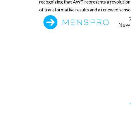
recognizing that AWT represents a revolutiona
of transformative results and a renewed sense o