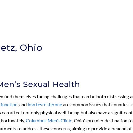
etz, Ohio
Men’s Sexual Health
en find themselves facing challenges that can be both distressing 
sfunction
, and
low testosterone
are common issues that countless
s can affect not only physical well-being but also have a significant
 Fortunately,
Columbus Men’s Clinic
, Ohio’s premier destination fo
reatments to address these concerns, aiming to provide a beacon of