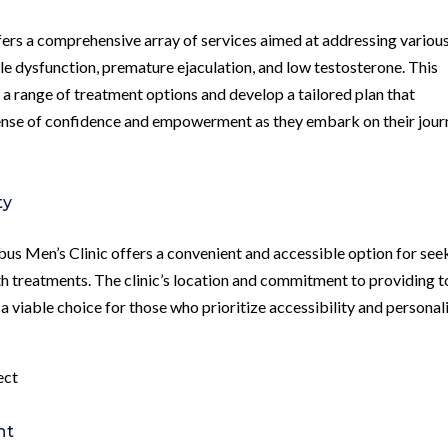
ers a comprehensive array of services aimed at addressing variou
ile dysfunction, premature ejaculation, and low testosterone. This
e a range of treatment options and develop a tailored plan that
 sense of confidence and empowerment as they embark on their jou
ty
bus Men’s Clinic offers a convenient and accessible option for see
h treatments. The clinic’s location and commitment to providing t
a viable choice for those who prioritize accessibility and personal
ect
nt