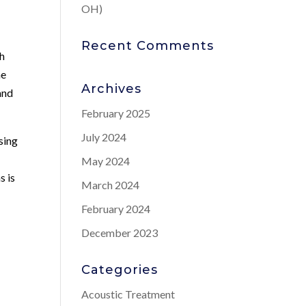
OH)
Recent Comments
th
he
Archives
and
February 2025
July 2024
sing
May 2024
s is
March 2024
s
February 2024
December 2023
Categories
Acoustic Treatment