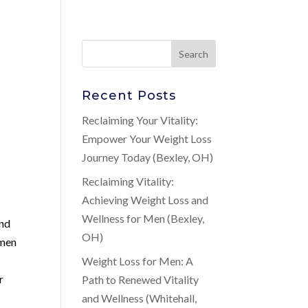
Recent Posts
Reclaiming Your Vitality:
Empower Your Weight Loss
Journey Today (Bexley, OH)
Reclaiming Vitality:
Achieving Weight Loss and
Wellness for Men (Bexley,
and
OH)
 men
Weight Loss for Men: A
r
Path to Renewed Vitality
and Wellness (Whitehall,