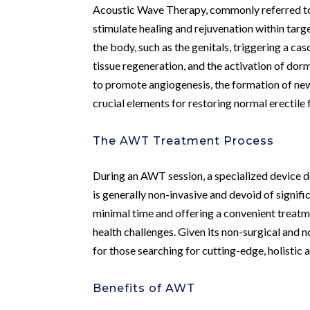
Acoustic Wave Therapy, commonly referred to
stimulate healing and rejuvenation within targ
the body, such as the genitals, triggering a c
tissue regeneration, and the activation of dor
to promote angiogenesis, the formation of new 
crucial elements for restoring normal erectile
The AWT Treatment Process
During an AWT session, a specialized device d
is generally non-invasive and devoid of signifi
minimal time and offering a convenient treatme
health challenges. Given its non-surgical and
for those searching for cutting-edge, holistic 
Benefits of AWT