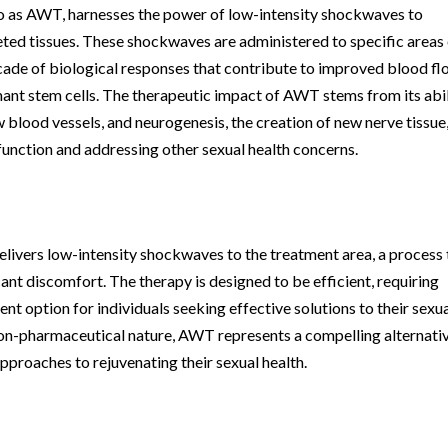
 as AWT, harnesses the power of low-intensity shockwaves to
eted tissues. These shockwaves are administered to specific areas
ascade of biological responses that contribute to improved blood fl
mant stem cells. The therapeutic impact of AWT stems from its abi
blood vessels, and neurogenesis, the creation of new nerve tissue
 function and addressing other sexual health concerns.
elivers low-intensity shockwaves to the treatment area, a process 
cant discomfort. The therapy is designed to be efficient, requiring
nt option for individuals seeking effective solutions to their sexu
 non-pharmaceutical nature, AWT represents a compelling alternati
approaches to rejuvenating their sexual health.