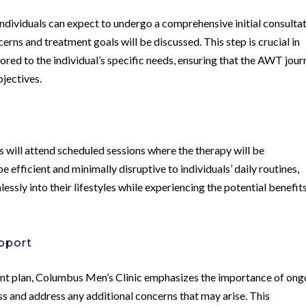
ndividuals can expect to undergo a comprehensive initial consulta
rns and treatment goals will be discussed. This step is crucial in
lored to the individual’s specific needs, ensuring that the AWT jou
bjectives.
 will attend scheduled sessions where the therapy will be
 efficient and minimally disruptive to individuals’ daily routines,
ssly into their lifestyles while experiencing the potential benefit
pport
nt plan, Columbus Men’s Clinic emphasizes the importance of ong
s and address any additional concerns that may arise. This