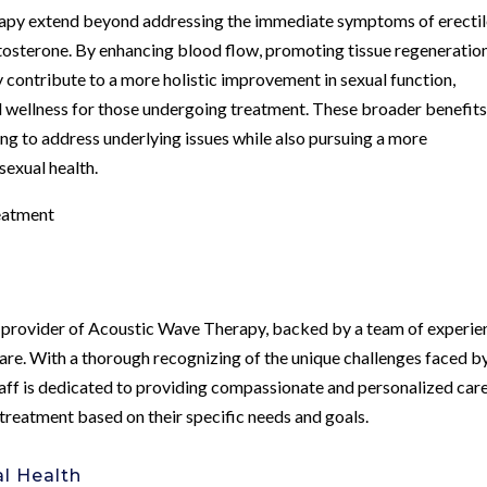
rapy extend beyond addressing the immediate symptoms of erecti
stosterone. By enhancing blood flow, promoting tissue regeneration
contribute to a more holistic improvement in sexual function,
nd wellness for those undergoing treatment. These broader benefit
g to address underlying issues while also pursuing a more
exual health.
eatment
g provider of Acoustic Wave Therapy, backed by a team of experi
care. With a thorough recognizing of the unique challenges faced b
staff is dedicated to providing compassionate and personalized care
 treatment based on their specific needs and goals.
l Health