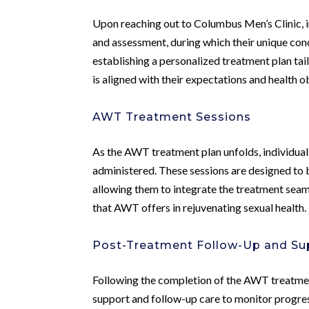
Upon reaching out to Columbus Men’s Clinic, i
and assessment, during which their unique conce
establishing a personalized treatment plan tai
is aligned with their expectations and health o
AWT Treatment Sessions
As the AWT treatment plan unfolds, individuals
administered. These sessions are designed to be
allowing them to integrate the treatment seamle
that AWT offers in rejuvenating sexual health.
Post-Treatment Follow-Up and Su
Following the completion of the AWT treatme
support and follow-up care to monitor progres