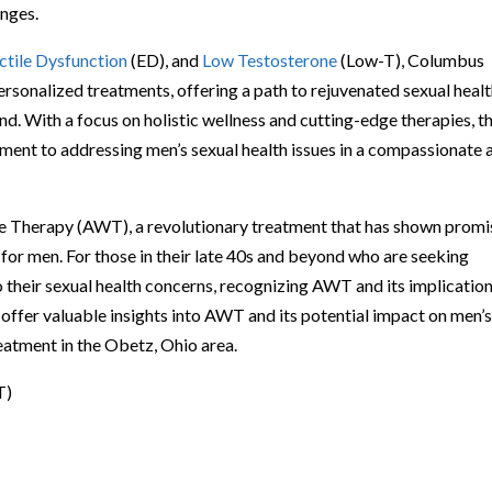
enges.
ctile Dysfunction
(ED), and
Low Testosterone
(Low-T), Columbus
rsonalized treatments, offering a path to rejuvenated sexual heal
d. With a focus on holistic wellness and cutting-edge therapies, t
tment to addressing men’s sexual health issues in a compassionate 
ave Therapy (AWT), a revolutionary treatment that has shown promi
ty for men. For those in their late 40s and beyond who are seeking
 their sexual health concerns, recognizing AWT and its implication
ffer valuable insights into AWT and its potential impact on men’
reatment in the Obetz, Ohio area.
T)