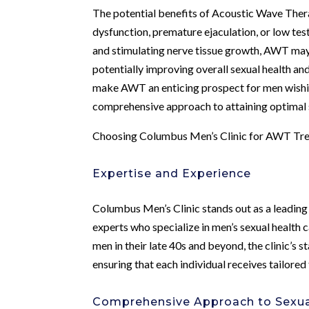
The potential benefits of Acoustic Wave The
dysfunction, premature ejaculation, or low te
and stimulating nerve tissue growth, AWT may 
potentially improving overall sexual health a
make AWT an enticing prospect for men wishin
comprehensive approach to attaining optimal s
Choosing Columbus Men’s Clinic for AWT Tr
Expertise and Experience
Columbus Men’s Clinic stands out as a leadin
experts who specialize in men’s sexual health 
men in their late 40s and beyond, the clinic’s 
ensuring that each individual receives tailored
Comprehensive Approach to Sexua