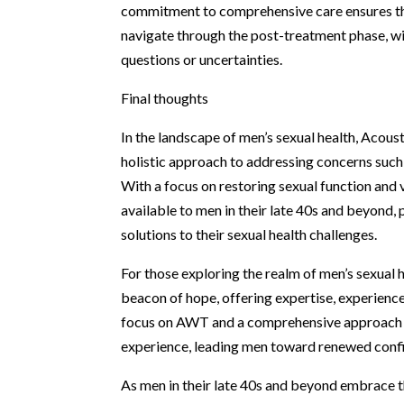
commitment to comprehensive care ensures tha
navigate through the post-treatment phase, wi
questions or uncertainties.
Final thoughts
In the landscape of men’s sexual health, Acous
holistic approach to addressing concerns such 
With a focus on restoring sexual function and 
available to men in their late 40s and beyond
solutions to their sexual health challenges.
For those exploring the realm of men’s sexual 
beacon of hope, offering expertise, experienc
focus on AWT and a comprehensive approach to 
experience, leading men toward renewed confid
As men in their late 40s and beyond embrace t