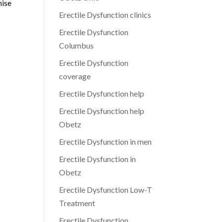
mise
Erectile Dysfunction clinics
Erectile Dysfunction
Columbus
Erectile Dysfunction
coverage
Erectile Dysfunction help
Erectile Dysfunction help
Obetz
Erectile Dysfunction in men
Erectile Dysfunction in
Obetz
Erectile Dysfunction Low-T
Treatment
Erectile Dysfunction