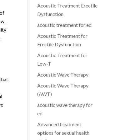
Acoustic Treatment Erectile
 of
Dysfunction
ow,
acoustic treatment for ed
lity
Acoustic Treatment for
,
Erectile Dysfunction
Acoustic Treatment for
Low-T
Acoustic Wave Therapy
that
Acoustic Wave Therapy
(AWT)
al
ve
acoustic wave therapy for
ed
Advanced treatment
options for sexual health