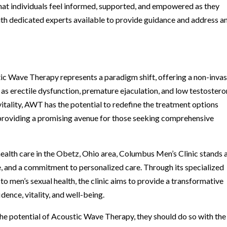
t individuals feel informed, supported, and empowered as they
th dedicated experts available to provide guidance and address a
tic Wave Therapy represents a paradigm shift, offering a non-invas
as erectile dysfunction, premature ejaculation, and low testostero
vitality, AWT has the potential to redefine the treatment options
, providing a promising avenue for those seeking comprehensive
health care in the Obetz, Ohio area, Columbus Men’s Clinic stands 
e, and a commitment to personalized care. Through its specialized
men’s sexual health, the clinic aims to provide a transformative
ence, vitality, and well-being.
he potential of Acoustic Wave Therapy, they should do so with the