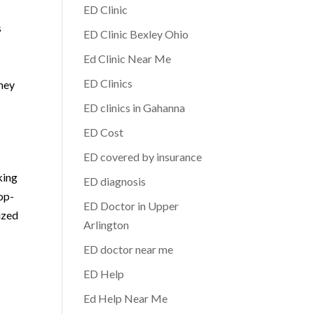
ED Clinic
s
ED Clinic Bexley Ohio
Ed Clinic Near Me
ED Clinics
rney
ED clinics in Gahanna
ED Cost
ED covered by insurance
king
ED diagnosis
op-
ED Doctor in Upper
ized
Arlington
ED doctor near me
ED Help
Ed Help Near Me