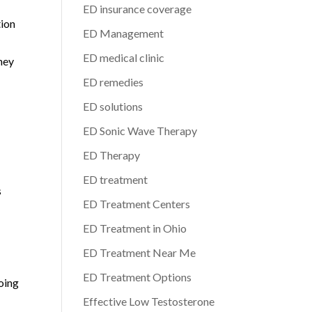
ED insurance coverage
tion
ED Management
ED medical clinic
rney
ED remedies
ED solutions
ED Sonic Wave Therapy
ED Therapy
ED treatment
s
ED Treatment Centers
ED Treatment in Ohio
ED Treatment Near Me
ED Treatment Options
oing
Effective Low Testosterone