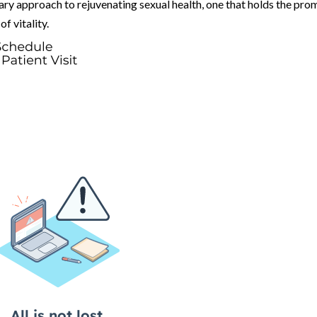
ry approach to rejuvenating sexual health, one that holds the pro
f vitality.