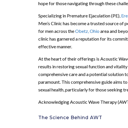
hope for those navigating through these chall
Specializing in Premature Ejaculation (PE),
Ere
Men’s Clinic has become a trusted source of pe
for men across the
Obetz, Ohio
area and beyon
clinic has garnered a reputation for its commi
effective manner.
At the heart of their offerings is Acoustic W
results in restoring sexual function and vitali
comprehensive care and a potential solution to
paramount. This comprehensive guide aims to o
sexual health, particularly for those seeking t
Acknowledging Acoustic Wave Therapy (AW
The Science Behind AWT