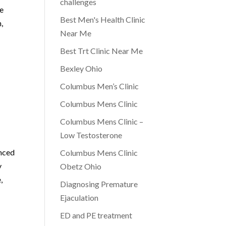
challenges
le
Best Men's Health Clinic
,
Near Me
s
Best Trt Clinic Near Me
Bexley Ohio
Columbus Men’s Clinic
Columbus Mens Clinic
Columbus Mens Clinic –
Low Testosterone
enced
Columbus Mens Clinic
y
Obetz Ohio
,
Diagnosing Premature
Ejaculation
ED and PE treatment