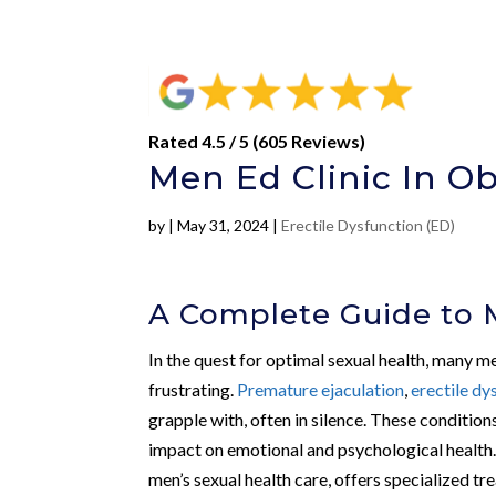
Rated 4.5 / 5 (605 Reviews)
Men Ed Clinic In Ob
by
|
May 31, 2024
|
Erectile Dysfunction (ED)
A Complete Guide to 
In the quest for optimal sexual health, many m
frustrating.
Premature ejaculation
,
erectile dy
grapple with, often in silence. These condition
impact on emotional and psychological health.
men’s sexual health care, offers specialized t