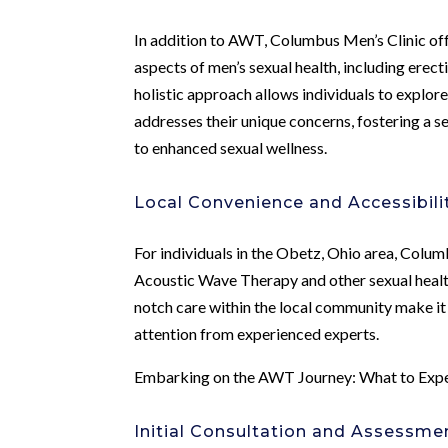
In addition to AWT, Columbus Men’s Clinic off
aspects of men’s sexual health, including erect
holistic approach allows individuals to explor
addresses their unique concerns, fostering a
to enhanced sexual wellness.
Local Convenience and Accessibili
For individuals in the Obetz, Ohio area, Colum
Acoustic Wave Therapy and other sexual healt
notch care within the local community make it 
attention from experienced experts.
Embarking on the AWT Journey: What to Exp
Initial Consultation and Assessme