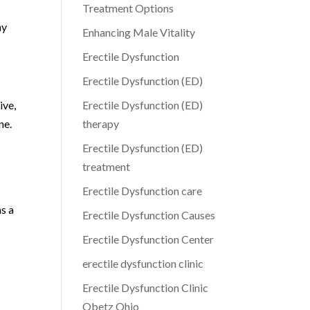
Treatment Options
ny
Enhancing Male Vitality
Erectile Dysfunction
Erectile Dysfunction (ED)
ive,
Erectile Dysfunction (ED)
ne.
therapy
Erectile Dysfunction (ED)
treatment
Erectile Dysfunction care
as a
Erectile Dysfunction Causes
Erectile Dysfunction Center
erectile dysfunction clinic
Erectile Dysfunction Clinic
Obetz Ohio