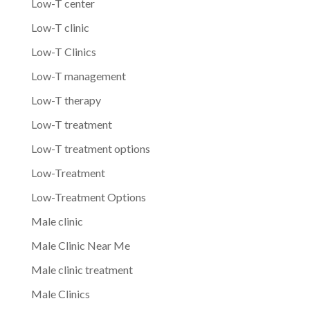
Low-T center
Low-T clinic
Low-T Clinics
Low-T management
Low-T therapy
Low-T treatment
Low-T treatment options
Low-Treatment
Low-Treatment Options
Male clinic
Male Clinic Near Me
Male clinic treatment
Male Clinics