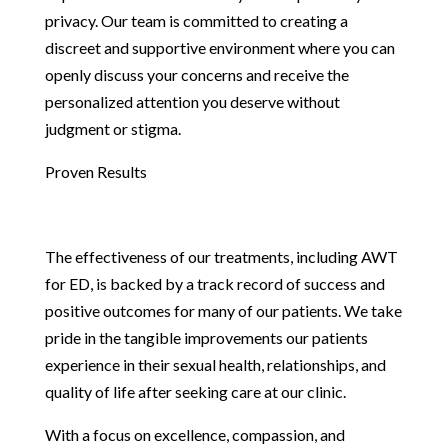
privacy. Our team is committed to creating a
discreet and supportive environment where you can
openly discuss your concerns and receive the
personalized attention you deserve without
judgment or stigma.
Proven Results
The effectiveness of our treatments, including AWT
for ED, is backed by a track record of success and
positive outcomes for many of our patients. We take
pride in the tangible improvements our patients
experience in their sexual health, relationships, and
quality of life after seeking care at our clinic.
With a focus on excellence, compassion, and