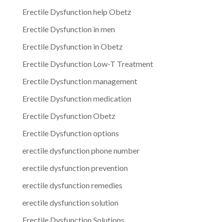
Erectile Dysfunction help Obetz
Erectile Dysfunction in men
Erectile Dysfunction in Obetz
Erectile Dysfunction Low-T Treatment
Erectile Dysfunction management
Erectile Dysfunction medication
Erectile Dysfunction Obetz
Erectile Dysfunction options
erectile dysfunction phone number
erectile dysfunction prevention
erectile dysfunction remedies
erectile dysfunction solution
Erectile Dysfunction Solutions