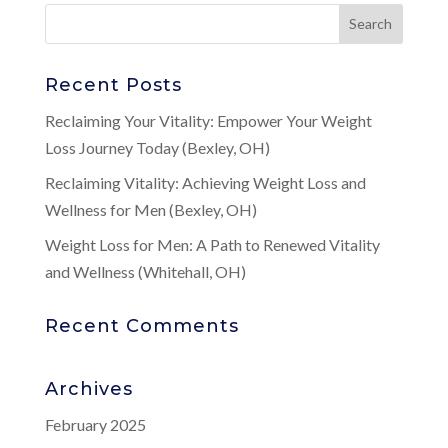
Recent Posts
Reclaiming Your Vitality: Empower Your Weight
Loss Journey Today (Bexley, OH)
Reclaiming Vitality: Achieving Weight Loss and
Wellness for Men (Bexley, OH)
Weight Loss for Men: A Path to Renewed Vitality
and Wellness (Whitehall, OH)
Recent Comments
Archives
February 2025