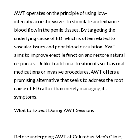
AWT operates on the principle of using low-
intensity acoustic waves to stimulate and enhance
blood flow in the penile tissues. By targeting the
underlying cause of ED, which is often related to
vascular issues and poor blood circulation, AWT
aims to improve erectile function and restore natural
responses. Unlike traditional treatments such as oral
medications or invasive procedures, AWT offers a
promising alternative that seeks to address the root
cause of ED rather than merely managing its
symptoms.
What to Expect During AWT Sessions
Before undergoing AWT at Columbus Men’s Clinic,