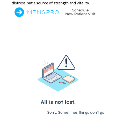
distress but a source of strength and vitality.