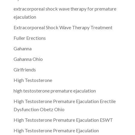
extracorporeal shock wave therapy for premature
ejaculation
Extracorporeal Shock Wave Therapy Treatment
Fuller Erections
Gahanna
Gahanna Ohio
Girlfriends
High Testosterone
high testosterone premature ejaculation
High Testosterone Premature Ejaculation Erectile
Dysfunction Obetz Ohio
High Testosterone Premature Ejaculation ESWT
High Testosterone Premature Ejaculation