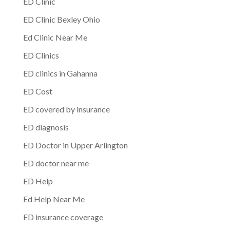
ED Clinic
ED Clinic Bexley Ohio
Ed Clinic Near Me
ED Clinics
ED clinics in Gahanna
ED Cost
ED covered by insurance
ED diagnosis
ED Doctor in Upper Arlington
ED doctor near me
ED Help
Ed Help Near Me
ED insurance coverage