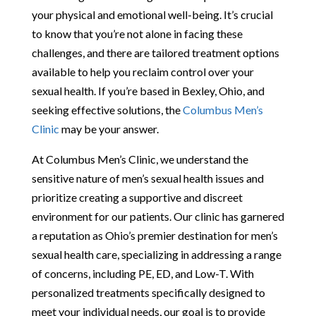
your physical and emotional well-being. It’s crucial
to know that you’re not alone in facing these
challenges, and there are tailored treatment options
available to help you reclaim control over your
sexual health. If you’re based in Bexley, Ohio, and
seeking effective solutions, the
Columbus Men’s
Clinic
may be your answer.
At Columbus Men’s Clinic, we understand the
sensitive nature of men’s sexual health issues and
prioritize creating a supportive and discreet
environment for our patients. Our clinic has garnered
a reputation as Ohio’s premier destination for men’s
sexual health care, specializing in addressing a range
of concerns, including PE, ED, and Low-T. With
personalized treatments specifically designed to
meet your individual needs, our goal is to provide