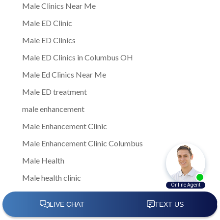
Male Clinics Near Me
Male ED Clinic
Male ED Clinics
Male ED Clinics in Columbus OH
Male Ed Clinics Near Me
Male ED treatment
male enhancement
Male Enhancement Clinic
Male Enhancement Clinic Columbus
Male Health
Male health clinic
Male Health Clinic Near Me
Male Medical Center