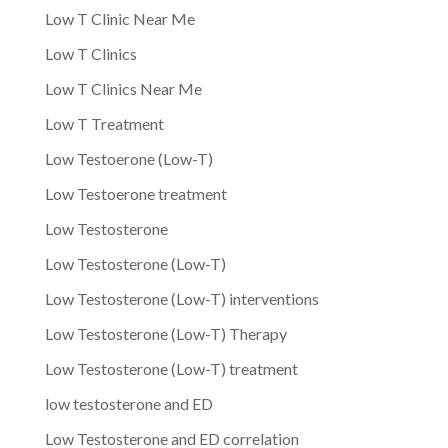
Low T Clinic Near Me
Low T Clinics
Low T Clinics Near Me
Low T Treatment
Low Testoerone (Low-T)
Low Testoerone treatment
Low Testosterone
Low Testosterone (Low-T)
Low Testosterone (Low-T) interventions
Low Testosterone (Low-T) Therapy
Low Testosterone (Low-T) treatment
low testosterone and ED
Low Testosterone and ED correlation