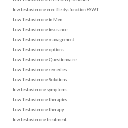
low testosterone erectile dysfunction ESWT
Low Testosterone in Men
Low Testosterone insurance
Low Testosterone management
Low Testosterone options
Low Testosterone Questionnaire
Low Testosterone remedies
Low Testosterone Solutions
low testosterone symptoms
Low Testosterone therapies
Low Testosterone therapy
low testosterone treatment