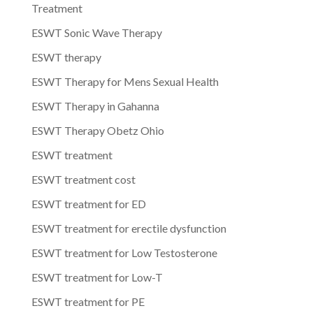
Treatment
ESWT Sonic Wave Therapy
ESWT therapy
ESWT Therapy for Mens Sexual Health
ESWT Therapy in Gahanna
ESWT Therapy Obetz Ohio
ESWT treatment
ESWT treatment cost
ESWT treatment for ED
ESWT treatment for erectile dysfunction
ESWT treatment for Low Testosterone
ESWT treatment for Low-T
ESWT treatment for PE