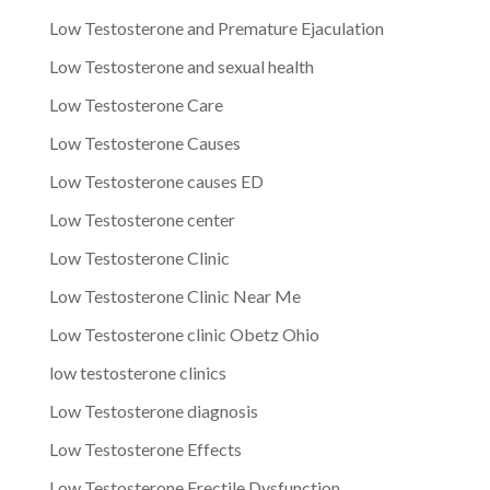
Low Testosterone and Premature Ejaculation
Low Testosterone and sexual health
Low Testosterone Care
Low Testosterone Causes
Low Testosterone causes ED
Low Testosterone center
Low Testosterone Clinic
Low Testosterone Clinic Near Me
Low Testosterone clinic Obetz Ohio
low testosterone clinics
Low Testosterone diagnosis
Low Testosterone Effects
Low Testosterone Erectile Dysfunction