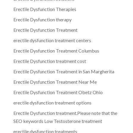
Erectile Dysfunction Therapies
Erectile Dysfunction therapy
Erectile Dysfunction Treatment
erectile dysfunction treatment centers
Erectile Dysfunction Treatment Columbus
Erectile Dysfunction treatment cost
Erectile Dysfunction Treatment in San Margherita
Erectile Dysfunction Treatment Near Me
Erectile Dysfunction Treatment Obetz Ohio
erectile dysfunction treatment options
Erectile Dysfunction treatment.Please note that the
SEO keywords Low Testosterone treatment
erectile dysfunction treatments