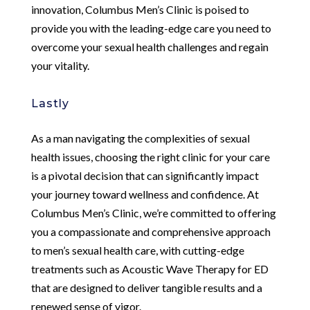
innovation, Columbus Men’s Clinic is poised to
provide you with the leading-edge care you need to
overcome your sexual health challenges and regain
your vitality.
Lastly
As a man navigating the complexities of sexual
health issues, choosing the right clinic for your care
is a pivotal decision that can significantly impact
your journey toward wellness and confidence. At
Columbus Men’s Clinic, we’re committed to offering
you a compassionate and comprehensive approach
to men’s sexual health care, with cutting-edge
treatments such as Acoustic Wave Therapy for ED
that are designed to deliver tangible results and a
renewed sense of vigor.