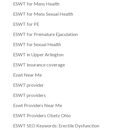
ESWT for Mens Health
ESWT for Mens Sexual Health
ESWT for PE
ESWT for Premature Ejaculation
ESWT for Sexual Health
ESWT in Upper Arlington
ESWT insurance coverage
Eswt Near Me
ESWT provider
ESWT providers
Eswt Providers Near Me
ESWT Providers Obetz Ohio
ESWT SEO Keywords: Erectile Dysfunction