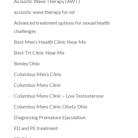
Acoustic Wave Therapy (AWT)
acoustic wave therapy for ed
Advanced treatment options for sexual health
challenges
Best Men's Health Clinic Near Me
Best Trt Clinic Near Me
Bexley Ohio
Columbus Men’s Clinic
Columbus Mens Clinic
Columbus Mens Clinic – Low Testosterone
Columbus Mens Clinic Obetz Ohio
Diagnosing Premature Ejaculation
ED and PE treatment