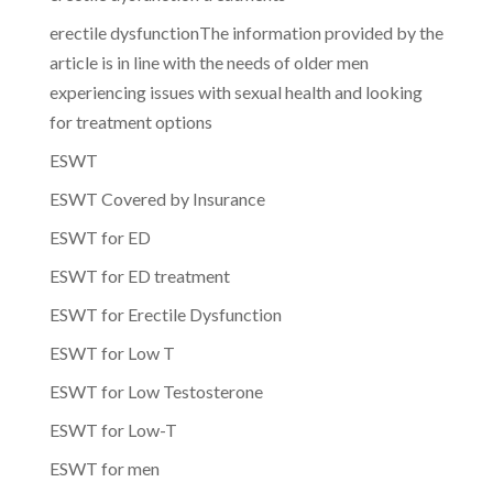
erectile dysfunctionThe information provided by the
article is in line with the needs of older men
experiencing issues with sexual health and looking
for treatment options
ESWT
ESWT Covered by Insurance
ESWT for ED
ESWT for ED treatment
ESWT for Erectile Dysfunction
ESWT for Low T
ESWT for Low Testosterone
ESWT for Low-T
ESWT for men