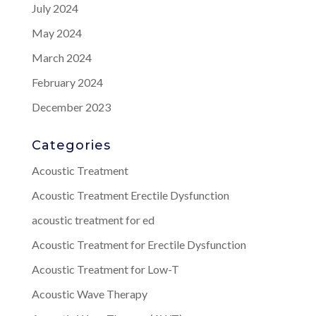
July 2024
May 2024
March 2024
February 2024
December 2023
Categories
Acoustic Treatment
Acoustic Treatment Erectile Dysfunction
acoustic treatment for ed
Acoustic Treatment for Erectile Dysfunction
Acoustic Treatment for Low-T
Acoustic Wave Therapy