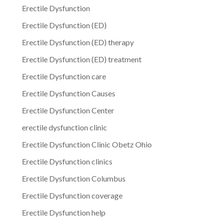
Erectile Dysfunction
Erectile Dysfunction (ED)
Erectile Dysfunction (ED) therapy
Erectile Dysfunction (ED) treatment
Erectile Dysfunction care
Erectile Dysfunction Causes
Erectile Dysfunction Center
erectile dysfunction clinic
Erectile Dysfunction Clinic Obetz Ohio
Erectile Dysfunction clinics
Erectile Dysfunction Columbus
Erectile Dysfunction coverage
Erectile Dysfunction help