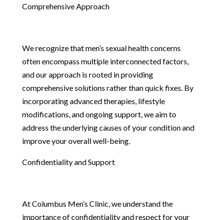
Comprehensive Approach
We recognize that men’s sexual health concerns
often encompass multiple interconnected factors,
and our approach is rooted in providing
comprehensive solutions rather than quick fixes. By
incorporating advanced therapies, lifestyle
modifications, and ongoing support, we aim to
address the underlying causes of your condition and
improve your overall well-being.
Confidentiality and Support
At Columbus Men’s Clinic, we understand the
importance of confidentiality and respect for your