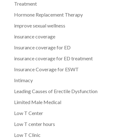
Treatment
Hormone Replacement Therapy
improve sexual wellness
insurance coverage
Insurance coverage for ED
insurance coverage for ED treatment
Insurance Coverage for ESWT
Intimacy
Leading Causes of Erectile Dysfunction
Limited Male Medical
Low T Center
Low T center hours
Low T Clinic