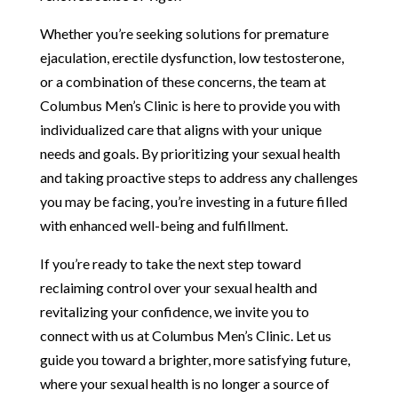
Whether you’re seeking solutions for premature
ejaculation, erectile dysfunction, low testosterone,
or a combination of these concerns, the team at
Columbus Men’s Clinic is here to provide you with
individualized care that aligns with your unique
needs and goals. By prioritizing your sexual health
and taking proactive steps to address any challenges
you may be facing, you’re investing in a future filled
with enhanced well-being and fulfillment.
If you’re ready to take the next step toward
reclaiming control over your sexual health and
revitalizing your confidence, we invite you to
connect with us at Columbus Men’s Clinic. Let us
guide you toward a brighter, more satisfying future,
where your sexual health is no longer a source of