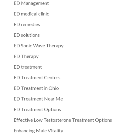
ED Management
ED medical clinic
ED remedies
ED solutions
ED Sonic Wave Therapy
ED Therapy
ED treatment
ED Treatment Centers
ED Treatment in Ohio
ED Treatment Near Me
ED Treatment Options
Effective Low Testosterone Treatment Options
Enhancing Male Vitality