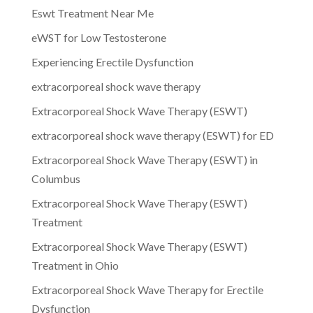
Eswt Treatment Near Me
eWST for Low Testosterone
Experiencing Erectile Dysfunction
extracorporeal shock wave therapy
Extracorporeal Shock Wave Therapy (ESWT)
extracorporeal shock wave therapy (ESWT) for ED
Extracorporeal Shock Wave Therapy (ESWT) in
Columbus
Extracorporeal Shock Wave Therapy (ESWT)
Treatment
Extracorporeal Shock Wave Therapy (ESWT)
Treatment in Ohio
Extracorporeal Shock Wave Therapy for Erectile
Dysfunction