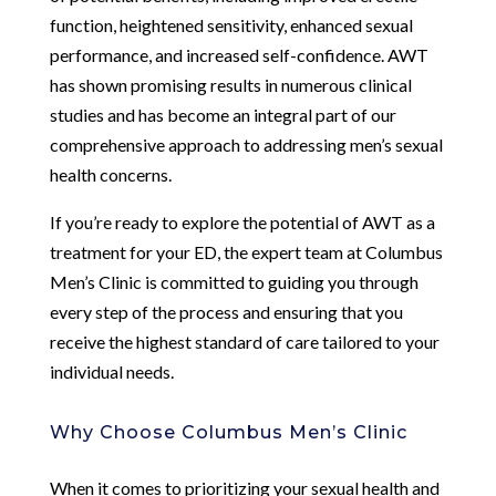
function, heightened sensitivity, enhanced sexual
performance, and increased self-confidence. AWT
has shown promising results in numerous clinical
studies and has become an integral part of our
comprehensive approach to addressing men’s sexual
health concerns.
If you’re ready to explore the potential of AWT as a
treatment for your ED, the expert team at Columbus
Men’s Clinic is committed to guiding you through
every step of the process and ensuring that you
receive the highest standard of care tailored to your
individual needs.
Why Choose Columbus Men’s Clinic
When it comes to prioritizing your sexual health and