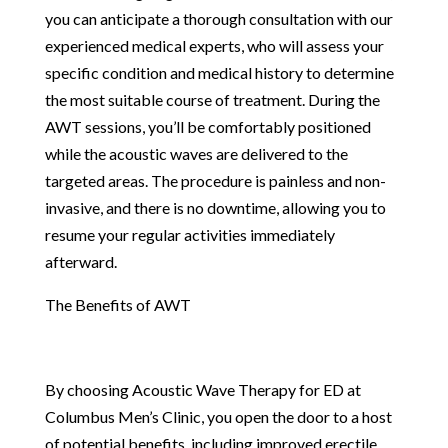
you can anticipate a thorough consultation with our
experienced medical experts, who will assess your
specific condition and medical history to determine
the most suitable course of treatment. During the
AWT sessions, you’ll be comfortably positioned
while the acoustic waves are delivered to the
targeted areas. The procedure is painless and non-
invasive, and there is no downtime, allowing you to
resume your regular activities immediately
afterward.
The Benefits of AWT
By choosing Acoustic Wave Therapy for ED at
Columbus Men’s Clinic, you open the door to a host
of potential benefits, including improved erectile