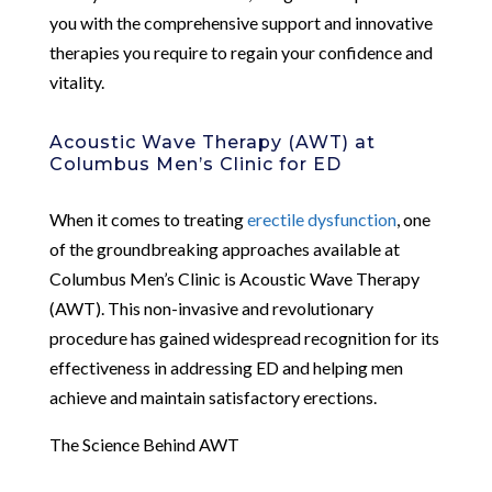
you with the comprehensive support and innovative
therapies you require to regain your confidence and
vitality.
Acoustic Wave Therapy (AWT) at
Columbus Men’s Clinic for ED
When it comes to treating
erectile dysfunction
, one
of the groundbreaking approaches available at
Columbus Men’s Clinic is Acoustic Wave Therapy
(AWT). This non-invasive and revolutionary
procedure has gained widespread recognition for its
effectiveness in addressing ED and helping men
achieve and maintain satisfactory erections.
The Science Behind AWT