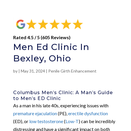
Rated 4.5 / 5 (605 Reviews)
Men Ed Clinic In
Bexley, Ohio
by
|
May 31, 2024
|
Penile Girth Enhancement
Columbus Men’s Clinic: A Man’s Guide
to Men’s ED Clinic
As a man in his late 40s, experiencing issues with
premature ejaculation
(PE),
erectile dysfunction
(ED), or
low testosterone
(
Low-T
) can be incredibly
distressing and have a significant impact on both