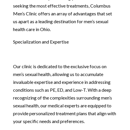
seeking the most effective treatments, Columbus
Men’s Clinic offers an array of advantages that set
us apart as a leading destination for men’s sexual
health care in Ohio.
Specialization and Expertise
Our clinic is dedicated to the exclusive focus on
men’s sexual health, allowing us to accumulate
invaluable expertise and experience in addressing
conditions such as PE, ED, and Low-T. With a deep
recognizing of the complexities surrounding men’s
sexual health, our medical experts are equipped to
provide personalized treatment plans that align with
your specific needs and preferences.