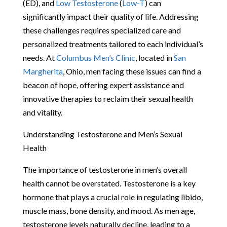
(ED), and
Low Testosterone
(
Low-T
) can
significantly impact their quality of life. Addressing
these challenges requires specialized care and
personalized treatments tailored to each individual’s
needs. At
Columbus Men’s Clinic
, located in
San
Margherita
, Ohio, men facing these issues can find a
beacon of hope, offering expert assistance and
innovative therapies to reclaim their sexual health
and vitality.
Understanding Testosterone and Men’s Sexual
Health
The importance of testosterone in men’s overall
health cannot be overstated. Testosterone is a key
hormone that plays a crucial role in regulating libido,
muscle mass, bone density, and mood. As men age,
testosterone levels naturally decline, leading to a