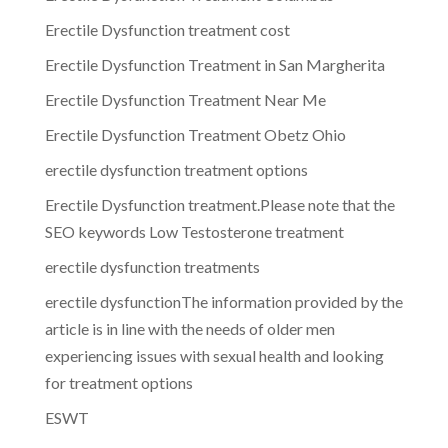
Erectile Dysfunction treatment cost
Erectile Dysfunction Treatment in San Margherita
Erectile Dysfunction Treatment Near Me
Erectile Dysfunction Treatment Obetz Ohio
erectile dysfunction treatment options
Erectile Dysfunction treatment.Please note that the
SEO keywords Low Testosterone treatment
erectile dysfunction treatments
erectile dysfunctionThe information provided by the
article is in line with the needs of older men
experiencing issues with sexual health and looking
for treatment options
ESWT