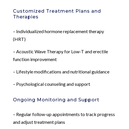
Customized Treatment Plans and
Therapies
– Individualized hormone replacement therapy
(HRT)
– Acoustic Wave Therapy for Low-T and erectile
function improvement
– Lifestyle modifications and nutritional guidance
– Psychological counseling and support
Ongoing Monitoring and Support
– Regular follow-up appointments to track progress
and adjust treatment plans