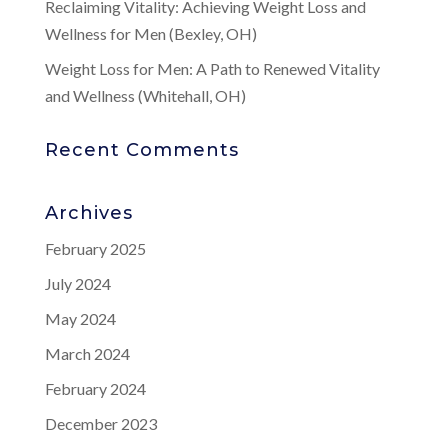
Reclaiming Vitality: Achieving Weight Loss and
Wellness for Men (Bexley, OH)
Weight Loss for Men: A Path to Renewed Vitality
and Wellness (Whitehall, OH)
Recent Comments
Archives
February 2025
July 2024
May 2024
March 2024
February 2024
December 2023