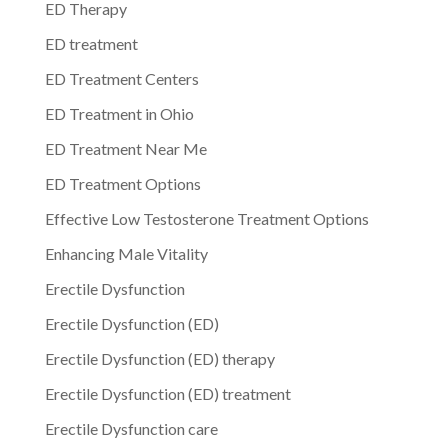
ED Therapy
ED treatment
ED Treatment Centers
ED Treatment in Ohio
ED Treatment Near Me
ED Treatment Options
Effective Low Testosterone Treatment Options
Enhancing Male Vitality
Erectile Dysfunction
Erectile Dysfunction (ED)
Erectile Dysfunction (ED) therapy
Erectile Dysfunction (ED) treatment
Erectile Dysfunction care