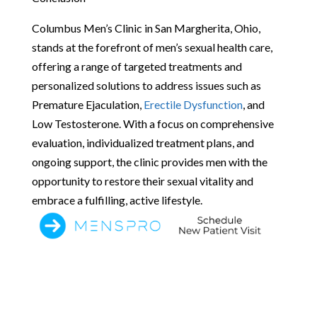
Columbus Men’s Clinic in San Margherita, Ohio,
stands at the forefront of men’s sexual health care,
offering a range of targeted treatments and
personalized solutions to address issues such as
Premature Ejaculation,
Erectile Dysfunction
, and
Low Testosterone. With a focus on comprehensive
evaluation, individualized treatment plans, and
ongoing support, the clinic provides men with the
opportunity to restore their sexual vitality and
embrace a fulfilling, active lifestyle.