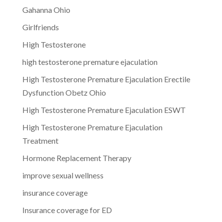
Gahanna Ohio
Girlfriends
High Testosterone
high testosterone premature ejaculation
High Testosterone Premature Ejaculation Erectile
Dysfunction Obetz Ohio
High Testosterone Premature Ejaculation ESWT
High Testosterone Premature Ejaculation
Treatment
Hormone Replacement Therapy
improve sexual wellness
insurance coverage
Insurance coverage for ED