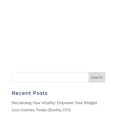
Recent Posts
Reclaiming Your Vitality: Empower Your Weight
Loss Journey Today (Bexley, OH)