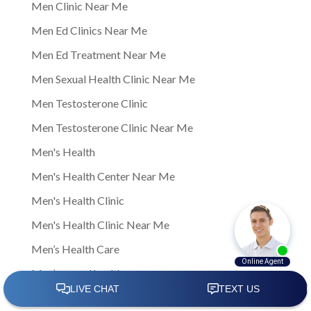
Men Clinic Near Me
Men Ed Clinics Near Me
Men Ed Treatment Near Me
Men Sexual Health Clinic Near Me
Men Testosterone Clinic
Men Testosterone Clinic Near Me
Men's Health
Men's Health Center Near Me
Men's Health Clinic
Men's Health Clinic Near Me
Men’s Health Care
Men’s sexual health
Men’s sexual health clinic