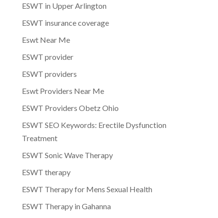
ESWT in Upper Arlington
ESWT insurance coverage
Eswt Near Me
ESWT provider
ESWT providers
Eswt Providers Near Me
ESWT Providers Obetz Ohio
ESWT SEO Keywords: Erectile Dysfunction
Treatment
ESWT Sonic Wave Therapy
ESWT therapy
ESWT Therapy for Mens Sexual Health
ESWT Therapy in Gahanna