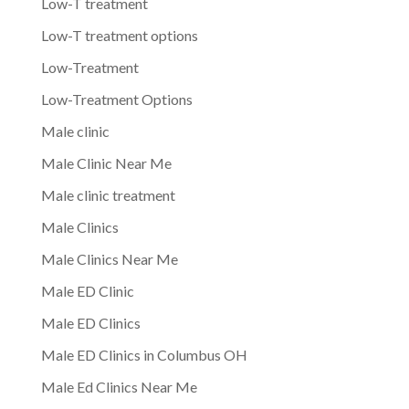
Low-T treatment
Low-T treatment options
Low-Treatment
Low-Treatment Options
Male clinic
Male Clinic Near Me
Male clinic treatment
Male Clinics
Male Clinics Near Me
Male ED Clinic
Male ED Clinics
Male ED Clinics in Columbus OH
Male Ed Clinics Near Me