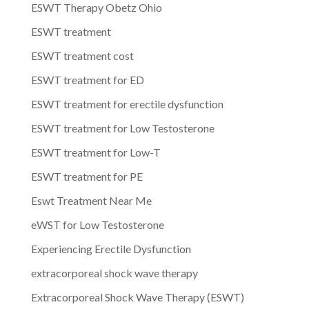
ESWT Therapy Obetz Ohio
ESWT treatment
ESWT treatment cost
ESWT treatment for ED
ESWT treatment for erectile dysfunction
ESWT treatment for Low Testosterone
ESWT treatment for Low-T
ESWT treatment for PE
Eswt Treatment Near Me
eWST for Low Testosterone
Experiencing Erectile Dysfunction
extracorporeal shock wave therapy
Extracorporeal Shock Wave Therapy (ESWT)