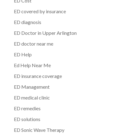
ED Cost
ED covered by insurance
ED diagnosis
ED Doctor in Upper Arlington
ED doctor near me
ED Help
Ed Help Near Me
ED insurance coverage
ED Management
ED medical clinic
ED remedies
ED solutions
ED Sonic Wave Therapy