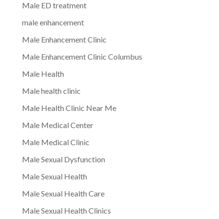
Male ED treatment
male enhancement
Male Enhancement Clinic
Male Enhancement Clinic Columbus
Male Health
Male health clinic
Male Health Clinic Near Me
Male Medical Center
Male Medical Clinic
Male Sexual Dysfunction
Male Sexual Health
Male Sexual Health Care
Male Sexual Health Clinics