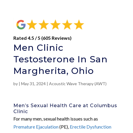
Rated 4.5 / 5 (605 Reviews)
Men Clinic
Testosterone In San
Margherita, Ohio
by
|
May 31, 2024
|
Acoustic Wave Therapy (AWT)
Men’s Sexual Health Care at Columbus
Clinic
For many men, sexual health issues such as
Premature Ejaculation
(PE),
Erectile Dysfunction