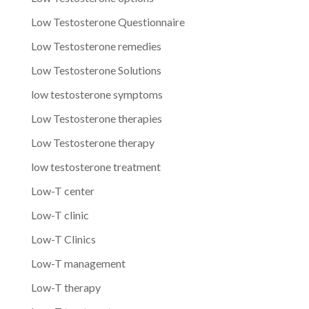
Low Testosterone Questionnaire
Low Testosterone remedies
Low Testosterone Solutions
low testosterone symptoms
Low Testosterone therapies
Low Testosterone therapy
low testosterone treatment
Low-T center
Low-T clinic
Low-T Clinics
Low-T management
Low-T therapy