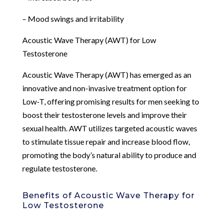
– Mood swings and irritability
Acoustic Wave Therapy (AWT) for Low
Testosterone
Acoustic Wave Therapy (AWT) has emerged as an
innovative and non-invasive treatment option for
Low-T, offering promising results for men seeking to
boost their testosterone levels and improve their
sexual health. AWT utilizes targeted acoustic waves
to stimulate tissue repair and increase blood flow,
promoting the body’s natural ability to produce and
regulate testosterone.
Benefits of Acoustic Wave Therapy for
Low Testosterone