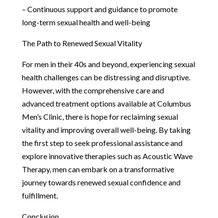
– Continuous support and guidance to promote
long-term sexual health and well-being
The Path to Renewed Sexual Vitality
For men in their 40s and beyond, experiencing sexual
health challenges can be distressing and disruptive.
However, with the comprehensive care and
advanced treatment options available at Columbus
Men’s Clinic, there is hope for reclaiming sexual
vitality and improving overall well-being. By taking
the first step to seek professional assistance and
explore innovative therapies such as Acoustic Wave
Therapy, men can embark on a transformative
journey towards renewed sexual confidence and
fulfillment.
Conclusion