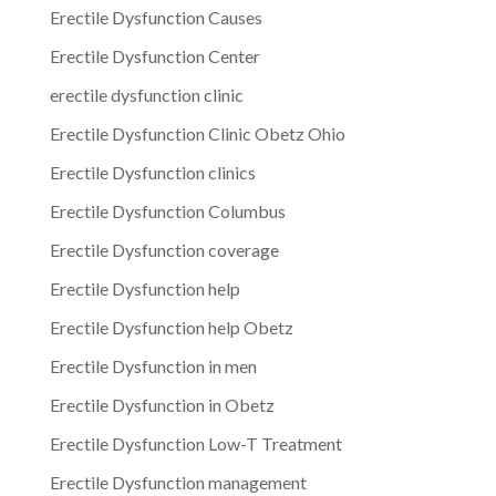
Erectile Dysfunction Causes
Erectile Dysfunction Center
erectile dysfunction clinic
Erectile Dysfunction Clinic Obetz Ohio
Erectile Dysfunction clinics
Erectile Dysfunction Columbus
Erectile Dysfunction coverage
Erectile Dysfunction help
Erectile Dysfunction help Obetz
Erectile Dysfunction in men
Erectile Dysfunction in Obetz
Erectile Dysfunction Low-T Treatment
Erectile Dysfunction management