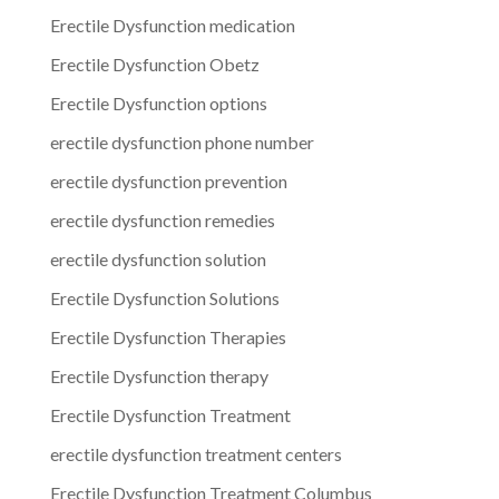
Erectile Dysfunction medication
Erectile Dysfunction Obetz
Erectile Dysfunction options
erectile dysfunction phone number
erectile dysfunction prevention
erectile dysfunction remedies
erectile dysfunction solution
Erectile Dysfunction Solutions
Erectile Dysfunction Therapies
Erectile Dysfunction therapy
Erectile Dysfunction Treatment
erectile dysfunction treatment centers
Erectile Dysfunction Treatment Columbus