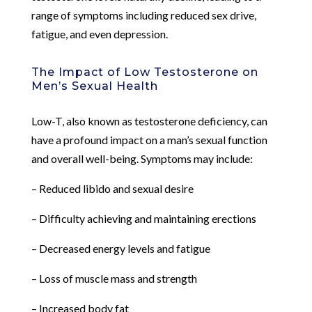
range of symptoms including reduced sex drive,
fatigue, and even depression.
The Impact of Low Testosterone on
Men’s Sexual Health
Low-T, also known as testosterone deficiency, can
have a profound impact on a man’s sexual function
and overall well-being. Symptoms may include:
– Reduced libido and sexual desire
– Difficulty achieving and maintaining erections
– Decreased energy levels and fatigue
– Loss of muscle mass and strength
– Increased body fat