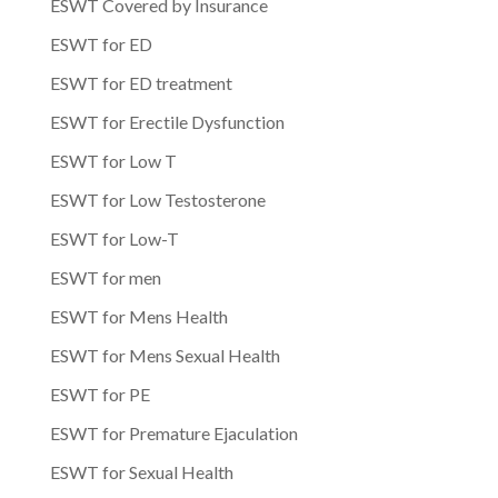
ESWT Covered by Insurance
ESWT for ED
ESWT for ED treatment
ESWT for Erectile Dysfunction
ESWT for Low T
ESWT for Low Testosterone
ESWT for Low-T
ESWT for men
ESWT for Mens Health
ESWT for Mens Sexual Health
ESWT for PE
ESWT for Premature Ejaculation
ESWT for Sexual Health