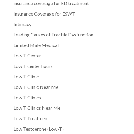
insurance coverage for ED treatment
Insurance Coverage for ESWT
Intimacy
Leading Causes of Erectile Dysfunction
Limited Male Medical
Low T Center
Low T center hours
Low T Clinic
Low T Clinic Near Me
Low T Clinics
Low T Clinics Near Me
Low T Treatment
Low Testoerone (Low-T)