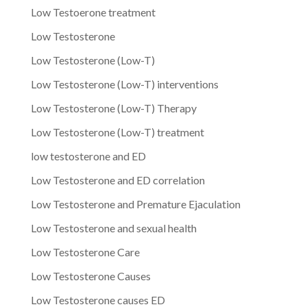
Low Testoerone treatment
Low Testosterone
Low Testosterone (Low-T)
Low Testosterone (Low-T) interventions
Low Testosterone (Low-T) Therapy
Low Testosterone (Low-T) treatment
low testosterone and ED
Low Testosterone and ED correlation
Low Testosterone and Premature Ejaculation
Low Testosterone and sexual health
Low Testosterone Care
Low Testosterone Causes
Low Testosterone causes ED