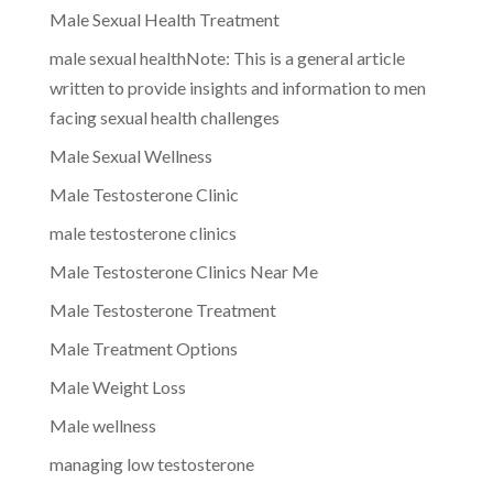
Male Sexual Health Treatment
male sexual healthNote: This is a general article
written to provide insights and information to men
facing sexual health challenges
Male Sexual Wellness
Male Testosterone Clinic
male testosterone clinics
Male Testosterone Clinics Near Me
Male Testosterone Treatment
Male Treatment Options
Male Weight Loss
Male wellness
managing low testosterone