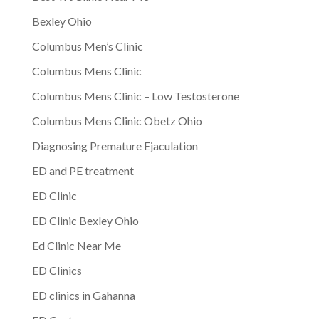
Bexley Ohio
Columbus Men’s Clinic
Columbus Mens Clinic
Columbus Mens Clinic – Low Testosterone
Columbus Mens Clinic Obetz Ohio
Diagnosing Premature Ejaculation
ED and PE treatment
ED Clinic
ED Clinic Bexley Ohio
Ed Clinic Near Me
ED Clinics
ED clinics in Gahanna