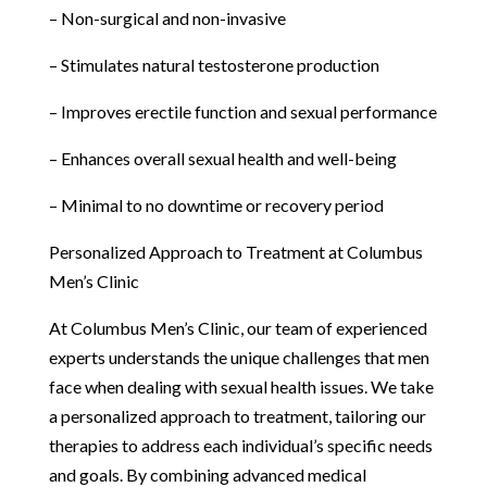
– Non-surgical and non-invasive
– Stimulates natural testosterone production
– Improves erectile function and sexual performance
– Enhances overall sexual health and well-being
– Minimal to no downtime or recovery period
Personalized Approach to Treatment at Columbus
Men’s Clinic
At Columbus Men’s Clinic, our team of experienced
experts understands the unique challenges that men
face when dealing with sexual health issues. We take
a personalized approach to treatment, tailoring our
therapies to address each individual’s specific needs
and goals. By combining advanced medical