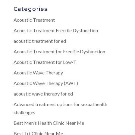
Categories
Acoustic Treatment
Acoustic Treatment Erectile Dysfunction
acoustic treatment for ed
Acoustic Treatment for Erectile Dysfunction
Acoustic Treatment for Low-T
Acoustic Wave Therapy
Acoustic Wave Therapy (AWT)
acoustic wave therapy for ed
Advanced treatment options for sexual health
challenges
Best Men's Health Clinic Near Me
Best Trt Clinic Near Me