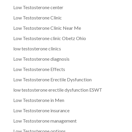
Low Testosterone center
Low Testosterone Clinic
Low Testosterone Clinic Near Me
Low Testosterone clinic Obetz Ohio
low testosterone clinics
Low Testosterone diagnosis
Low Testosterone Effects
Low Testosterone Erectile Dysfunction
low testosterone erectile dysfunction ESWT
Low Testosterone in Men
Low Testosterone insurance
Low Testosterone management
Low Testosterone options