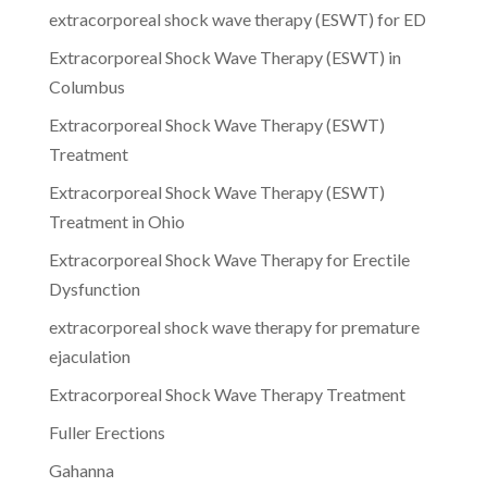
extracorporeal shock wave therapy (ESWT) for ED
Extracorporeal Shock Wave Therapy (ESWT) in
Columbus
Extracorporeal Shock Wave Therapy (ESWT)
Treatment
Extracorporeal Shock Wave Therapy (ESWT)
Treatment in Ohio
Extracorporeal Shock Wave Therapy for Erectile
Dysfunction
extracorporeal shock wave therapy for premature
ejaculation
Extracorporeal Shock Wave Therapy Treatment
Fuller Erections
Gahanna