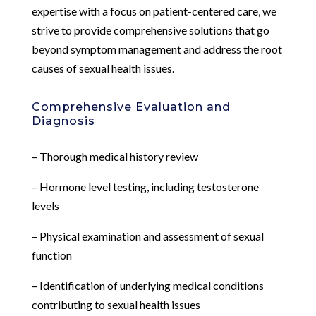
expertise with a focus on patient-centered care, we
strive to provide comprehensive solutions that go
beyond symptom management and address the root
causes of sexual health issues.
Comprehensive Evaluation and
Diagnosis
– Thorough medical history review
– Hormone level testing, including testosterone
levels
– Physical examination and assessment of sexual
function
– Identification of underlying medical conditions
contributing to sexual health issues