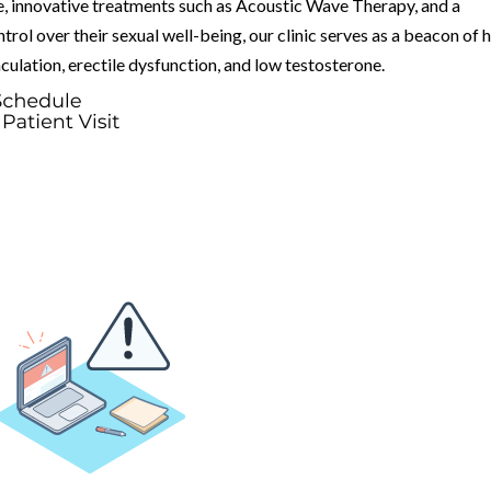
e, innovative treatments such as Acoustic Wave Therapy, and a
l over their sexual well-being, our clinic serves as a beacon of 
culation, erectile dysfunction, and low testosterone.