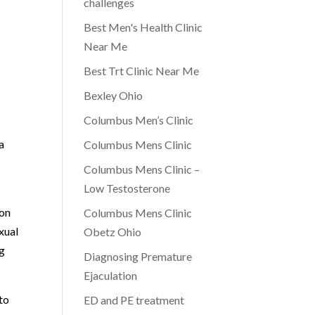
challenges
Best Men's Health Clinic
Near Me
Best Trt Clinic Near Me
Bexley Ohio
Columbus Men’s Clinic
a
Columbus Mens Clinic
Columbus Mens Clinic –
Low Testosterone
ion
Columbus Mens Clinic
xual
Obetz Ohio
ng
Diagnosing Premature
Ejaculation
to
ED and PE treatment