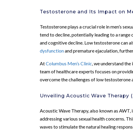
Testosterone and Its Impact on M
Testosterone plays a crucial role in men’s sexu
tend to decline, potentially leading to a range
and cognitive decline. Low testosterone can a
dysfunction
and premature ejaculation, further
At
Columbus Men’s Clinic
, we understand the 
team of healthcare experts focuses on provid
overcome the challenges of low testosterone a
Unveiling Acoustic Wave Therapy 
Acoustic Wave Therapy, also known as AWT, is
addressing various sexual health concerns. Thi
waves to stimulate the natural healing respons