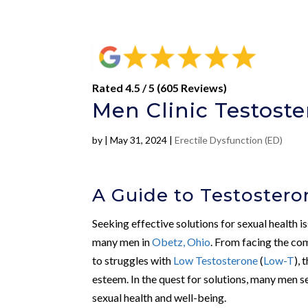
Rated 4.5 / 5 (605 Reviews)
Men Clinic Testoste
by
|
May 31, 2024
|
Erectile Dysfunction (ED)
A Guide to Testostero
Seeking effective solutions for sexual health 
many men in
Obetz, Ohio
. From facing the co
to struggles with
Low Testosterone
(
Low-T
), 
esteem. In the quest for solutions, many men s
sexual health and well-being.