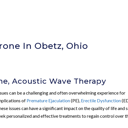
rone In Obetz, Ohio
ne, Acoustic Wave Therapy
issues can be a challenging and often overwhelming experience for
mplications of
Premature Ejaculation
(PE),
Erectile Dysfunction
(ED
these issues can have a significant impact on the quality of life and s
eek personalized and effective treatments to regain control over t