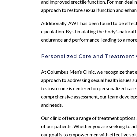
and improved erectile function. For men deali
approach to restore sexual function and enhan
Additionally, AWT has been found to be effect
ejaculation. By stimulating the body’s natura
endurance and performance, leading to a more f
Personalized Care and Treatment
At Columbus Men’s Clinic, we recognize that e
approach to addressing sexual health issues su
testosterone is centered on personalized care
comprehensive assessment, our team develops i
and needs.
Our clinic offers a range of treatment options
of our patients. Whether you are seeking to ad
our goal is to empower men with effective sol