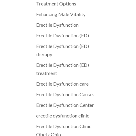
Treatment Options
Enhancing Male Vitality
Erectile Dysfunction
Erectile Dysfunction (ED)
Erectile Dysfunction (ED)
therapy
Erectile Dysfunction (ED)
treatment
Erectile Dysfunction care
Erectile Dysfunction Causes
Erectile Dysfunction Center
erectile dysfunction clinic
Erectile Dysfunction Clinic
Obetz Ohio