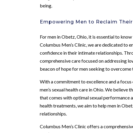
being.
Empowering Men to Reclaim Their
For men in Obetz, Ohio, it is essential to know
Columbus Men’s Clinic, we are dedicated to em
confidence in their intimate relationships. T
comprehensive care focused on addressing low 
beacon of hope for men seeking to overcome t
With a commitment to excellence and a focus on
men’s sexual health care in Ohio. We believe t
that comes with optimal sexual performance an
health treatments, we aim to help men in Obetz 
relationships.
Columbus Men’s Clinic offers a comprehensive