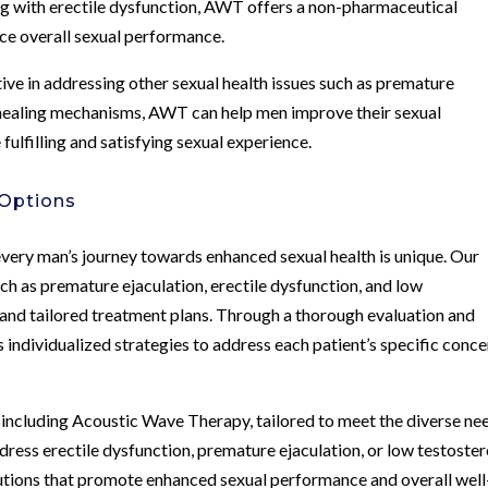
ng with erectile dysfunction, AWT offers a non-pharmaceutical
ce overall sexual performance.
ive in addressing other sexual health issues such as premature
l healing mechanisms, AWT can help men improve their sexual
ulfilling and satisfying sexual experience.
 Options
very man’s journey towards enhanced sexual health is unique. Our
ch as premature ejaculation, erectile dysfunction, and low
 and tailored treatment plans. Through a thorough evaluation and
ndividualized strategies to address each patient’s specific conce
, including Acoustic Wave Therapy, tailored to meet the diverse ne
dress erectile dysfunction, premature ejaculation, or low testoster
utions that promote enhanced sexual performance and overall well