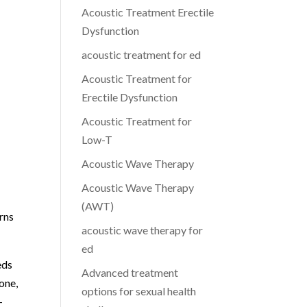
Acoustic Treatment Erectile
Dysfunction
acoustic treatment for ed
Acoustic Treatment for
Erectile Dysfunction
Acoustic Treatment for
Low-T
Acoustic Wave Therapy
Acoustic Wave Therapy
(AWT)
rns
acoustic wave therapy for
ed
eds
Advanced treatment
one,
options for sexual health
-