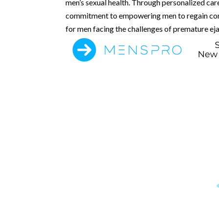
men’s sexual health. Through personalized car
commitment to empowering men to regain contro
for men facing the challenges of premature eja