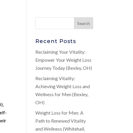
Recent Posts
Reclaiming Your Vitality:
Empower Your Weight Loss
Journey Today (Bexley, OH)
Reclaiming Vitality:
Achieving Weight Loss and
Wellness for Men (Bexley,
OH)
),
elf-
Weight Loss for Men: A
heir
Path to Renewed Vitality
and Wellness (Whitehall,