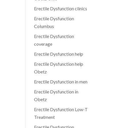
Erectile Dysfunction clinics
Erectile Dysfunction
Columbus
Erectile Dysfunction
coverage
Erectile Dysfunction help
Erectile Dysfunction help
Obetz
Erectile Dysfunction in men
Erectile Dysfunction in
Obetz
Erectile Dysfunction Low-T
Treatment
Erectile Dysfunction