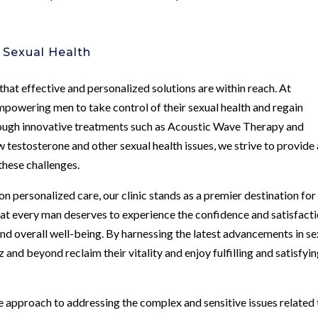
 Sexual Health
 that effective and personalized solutions are within reach. At
powering men to take control of their sexual health and regain
hrough innovative treatments such as Acoustic Wave Therapy and
testosterone and other sexual health issues, we strive to provide 
hese challenges.
 personalized care, our clinic stands as a premier destination for
hat every man deserves to experience the confidence and satisfact
d overall well-being. By harnessing the latest advancements in se
and beyond reclaim their vitality and enjoy fulfilling and satisfyi
 approach to addressing the complex and sensitive issues related 