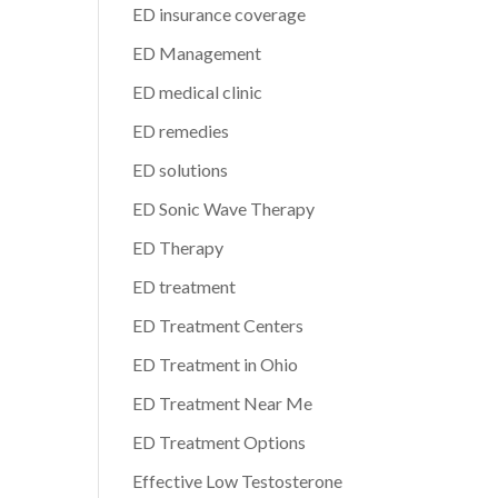
ED insurance coverage
ED Management
ED medical clinic
ED remedies
ED solutions
ED Sonic Wave Therapy
ED Therapy
ED treatment
ED Treatment Centers
ED Treatment in Ohio
ED Treatment Near Me
ED Treatment Options
Effective Low Testosterone