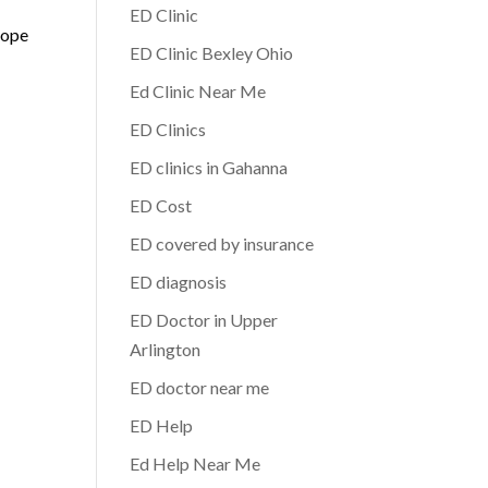
ED Clinic
hope
ED Clinic Bexley Ohio
Ed Clinic Near Me
ED Clinics
ED clinics in Gahanna
ED Cost
ED covered by insurance
ED diagnosis
ED Doctor in Upper
Arlington
ED doctor near me
ED Help
Ed Help Near Me