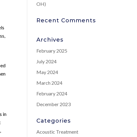
OH)
Recent Comments
els
ss,
Archives
February 2025
July 2024
zed
May 2024
men
March 2024
February 2024
December 2023
s in
Categories
c
,
Acoustic Treatment