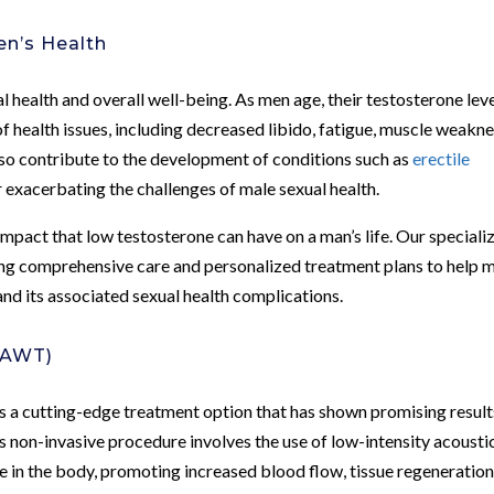
en’s Health
al health and overall well-being. As men age, their testosterone lev
 of health issues, including decreased libido, fatigue, muscle weakne
lso contribute to the development of conditions such as
erectile
 exacerbating the challenges of male sexual health.
impact that low testosterone can have on a man’s life. Our speciali
ing comprehensive care and personalized treatment plans to help 
nd its associated sexual health complications.
(AWT)
 a cutting-edge treatment option that has shown promising result
s non-invasive procedure involves the use of low-intensity acousti
e in the body, promoting increased blood flow, tissue regeneration