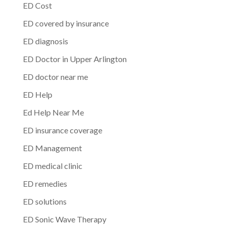
ED Cost
ED covered by insurance
ED diagnosis
ED Doctor in Upper Arlington
ED doctor near me
ED Help
Ed Help Near Me
ED insurance coverage
ED Management
ED medical clinic
ED remedies
ED solutions
ED Sonic Wave Therapy