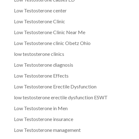
Low Testosterone center
Low Testosterone Clinic
Low Testosterone Clinic Near Me
Low Testosterone clinic Obetz Ohio
low testosterone clinics
Low Testosterone diagnosis
Low Testosterone Effects
Low Testosterone Erectile Dysfunction
low testosterone erectile dysfunction ESWT
Low Testosterone in Men
Low Testosterone insurance
Low Testosterone management