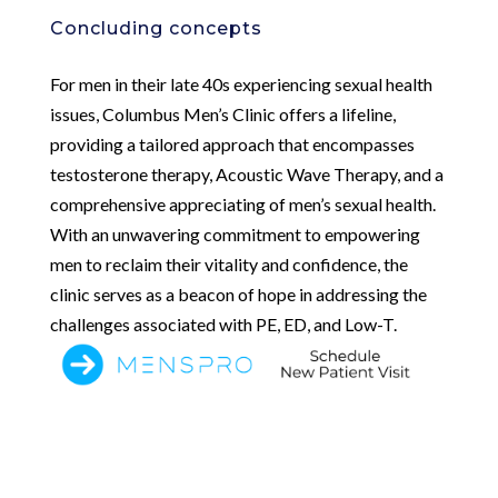
Concluding concepts
For men in their late 40s experiencing sexual health
issues, Columbus Men’s Clinic offers a lifeline,
providing a tailored approach that encompasses
testosterone therapy, Acoustic Wave Therapy, and a
comprehensive appreciating of men’s sexual health.
With an unwavering commitment to empowering
men to reclaim their vitality and confidence, the
clinic serves as a beacon of hope in addressing the
challenges associated with PE, ED, and Low-T.