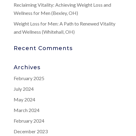
Reclaiming Vitality: Achieving Weight Loss and
Wellness for Men (Bexley, OH)
Weight Loss for Men: A Path to Renewed Vitality
and Wellness (Whitehall, OH)
Recent Comments
Archives
February 2025
July 2024
May 2024
March 2024
February 2024
December 2023