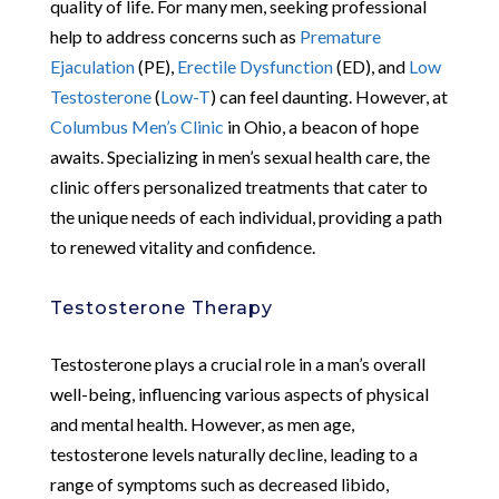
quality of life. For many men, seeking professional
help to address concerns such as
Premature
Ejaculation
(PE),
Erectile Dysfunction
(ED), and
Low
Testosterone
(
Low-T
) can feel daunting. However, at
Columbus Men’s Clinic
in Ohio, a beacon of hope
awaits. Specializing in men’s sexual health care, the
clinic offers personalized treatments that cater to
the unique needs of each individual, providing a path
to renewed vitality and confidence.
Testosterone Therapy
Testosterone plays a crucial role in a man’s overall
well-being, influencing various aspects of physical
and mental health. However, as men age,
testosterone levels naturally decline, leading to a
range of symptoms such as decreased libido,