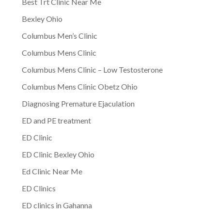
Best Trt Clinic Near Me
Bexley Ohio
Columbus Men’s Clinic
Columbus Mens Clinic
Columbus Mens Clinic – Low Testosterone
Columbus Mens Clinic Obetz Ohio
Diagnosing Premature Ejaculation
ED and PE treatment
ED Clinic
ED Clinic Bexley Ohio
Ed Clinic Near Me
ED Clinics
ED clinics in Gahanna