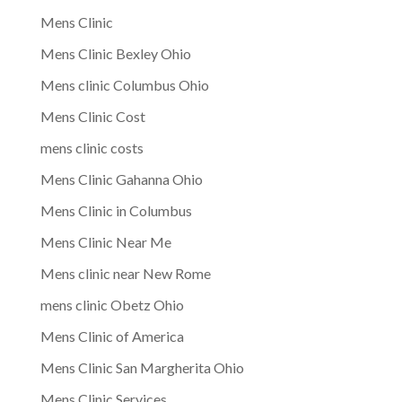
Mens Clinic
Mens Clinic Bexley Ohio
Mens clinic Columbus Ohio
Mens Clinic Cost
mens clinic costs
Mens Clinic Gahanna Ohio
Mens Clinic in Columbus
Mens Clinic Near Me
Mens clinic near New Rome
mens clinic Obetz Ohio
Mens Clinic of America
Mens Clinic San Margherita Ohio
Mens Clinic Services