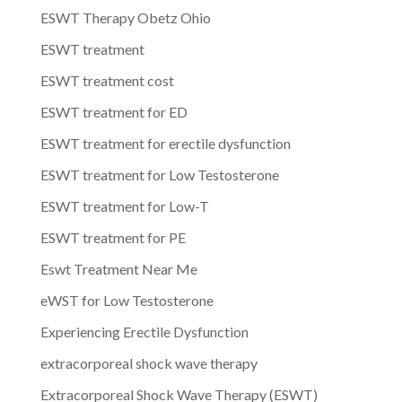
ESWT Therapy Obetz Ohio
ESWT treatment
ESWT treatment cost
ESWT treatment for ED
ESWT treatment for erectile dysfunction
ESWT treatment for Low Testosterone
ESWT treatment for Low-T
ESWT treatment for PE
Eswt Treatment Near Me
eWST for Low Testosterone
Experiencing Erectile Dysfunction
extracorporeal shock wave therapy
Extracorporeal Shock Wave Therapy (ESWT)