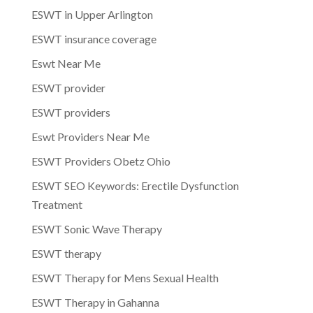
ESWT in Upper Arlington
ESWT insurance coverage
Eswt Near Me
ESWT provider
ESWT providers
Eswt Providers Near Me
ESWT Providers Obetz Ohio
ESWT SEO Keywords: Erectile Dysfunction
Treatment
ESWT Sonic Wave Therapy
ESWT therapy
ESWT Therapy for Mens Sexual Health
ESWT Therapy in Gahanna