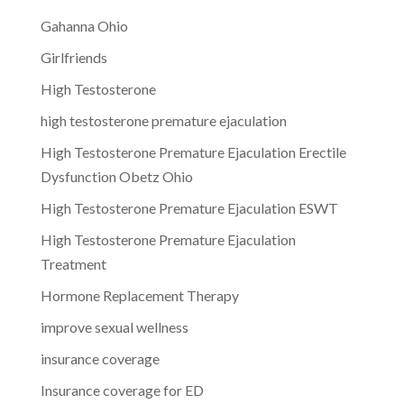
Gahanna Ohio
Girlfriends
High Testosterone
high testosterone premature ejaculation
High Testosterone Premature Ejaculation Erectile
Dysfunction Obetz Ohio
High Testosterone Premature Ejaculation ESWT
High Testosterone Premature Ejaculation
Treatment
Hormone Replacement Therapy
improve sexual wellness
insurance coverage
Insurance coverage for ED