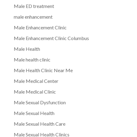
Male ED treatment
male enhancement
Male Enhancement Clinic
Male Enhancement Clinic Columbus
Male Health
Male health clinic
Male Health Clinic Near Me
Male Medical Center
Male Medical Clinic
Male Sexual Dysfunction
Male Sexual Health
Male Sexual Health Care
Male Sexual Health Clinics