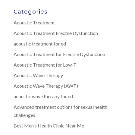
Categories
Acoustic Treatment
Acoustic Treatment Erectile Dysfunction
acoustic treatment for ed
Acoustic Treatment for Erectile Dysfunction
Acoustic Treatment for Low-T
Acoustic Wave Therapy
Acoustic Wave Therapy (AWT)
acoustic wave therapy for ed
Advanced treatment options for sexual health
challenges
Best Men's Health Clinic Near Me