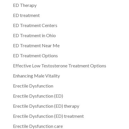
ED Therapy
ED treatment
ED Treatment Centers
ED Treatment in Ohio
ED Treatment Near Me
ED Treatment Options
Effective Low Testosterone Treatment Options
Enhancing Male Vitality
Erectile Dysfunction
Erectile Dysfunction (ED)
Erectile Dysfunction (ED) therapy
Erectile Dysfunction (ED) treatment
Erectile Dysfunction care