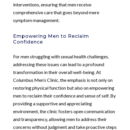
interventions, ensuring that men receive
comprehensive care that goes beyond mere
symptom management.
Empowering Men to Reclaim
Confidence
For men struggling with sexual health challenges,
addressing these issues can lead to a profound
transformation in their overall well-being. At
Columbus Men’s Clinic, the emphasis is not only on
restoring physical function but also on empowering
men to reclaim their confidence and sense of self. By
providing a supportive and appreciating
environment, the clinic fosters open communication
and transparency, allowing men to address their
concerns without judgment and take proactive steps