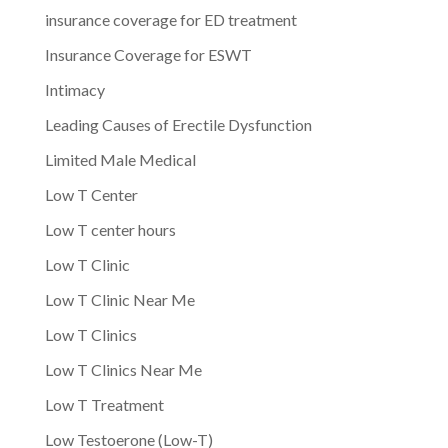
insurance coverage for ED treatment
Insurance Coverage for ESWT
Intimacy
Leading Causes of Erectile Dysfunction
Limited Male Medical
Low T Center
Low T center hours
Low T Clinic
Low T Clinic Near Me
Low T Clinics
Low T Clinics Near Me
Low T Treatment
Low Testoerone (Low-T)