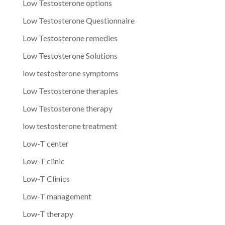
Low Testosterone options
Low Testosterone Questionnaire
Low Testosterone remedies
Low Testosterone Solutions
low testosterone symptoms
Low Testosterone therapies
Low Testosterone therapy
low testosterone treatment
Low-T center
Low-T clinic
Low-T Clinics
Low-T management
Low-T therapy