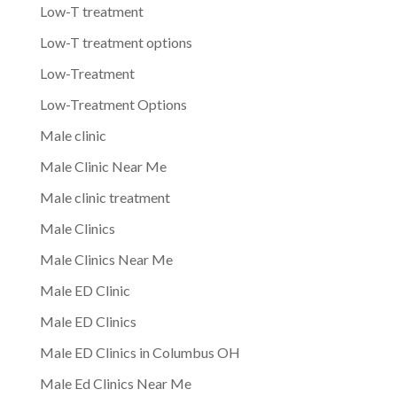
Low-T treatment
Low-T treatment options
Low-Treatment
Low-Treatment Options
Male clinic
Male Clinic Near Me
Male clinic treatment
Male Clinics
Male Clinics Near Me
Male ED Clinic
Male ED Clinics
Male ED Clinics in Columbus OH
Male Ed Clinics Near Me