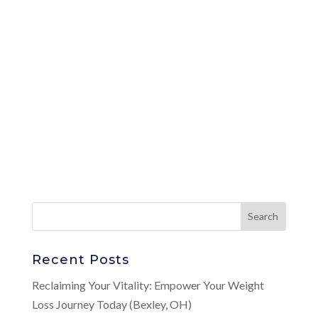
Recent Posts
Reclaiming Your Vitality: Empower Your Weight
Loss Journey Today (Bexley, OH)