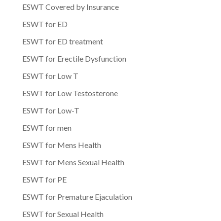
ESWT Covered by Insurance
ESWT for ED
ESWT for ED treatment
ESWT for Erectile Dysfunction
ESWT for Low T
ESWT for Low Testosterone
ESWT for Low-T
ESWT for men
ESWT for Mens Health
ESWT for Mens Sexual Health
ESWT for PE
ESWT for Premature Ejaculation
ESWT for Sexual Health