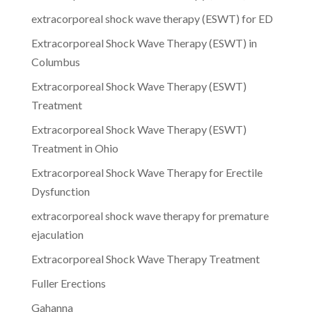
extracorporeal shock wave therapy (ESWT) for ED
Extracorporeal Shock Wave Therapy (ESWT) in
Columbus
Extracorporeal Shock Wave Therapy (ESWT)
Treatment
Extracorporeal Shock Wave Therapy (ESWT)
Treatment in Ohio
Extracorporeal Shock Wave Therapy for Erectile
Dysfunction
extracorporeal shock wave therapy for premature
ejaculation
Extracorporeal Shock Wave Therapy Treatment
Fuller Erections
Gahanna