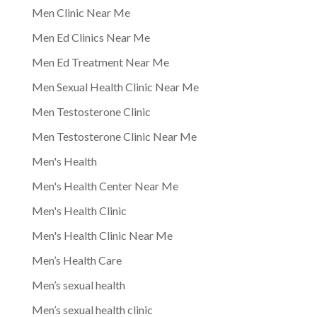
Men Clinic Near Me
Men Ed Clinics Near Me
Men Ed Treatment Near Me
Men Sexual Health Clinic Near Me
Men Testosterone Clinic
Men Testosterone Clinic Near Me
Men's Health
Men's Health Center Near Me
Men's Health Clinic
Men's Health Clinic Near Me
Men’s Health Care
Men’s sexual health
Men’s sexual health clinic