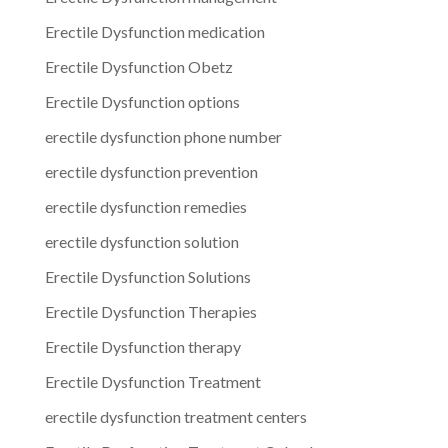
Erectile Dysfunction medication
Erectile Dysfunction Obetz
Erectile Dysfunction options
erectile dysfunction phone number
erectile dysfunction prevention
erectile dysfunction remedies
erectile dysfunction solution
Erectile Dysfunction Solutions
Erectile Dysfunction Therapies
Erectile Dysfunction therapy
Erectile Dysfunction Treatment
erectile dysfunction treatment centers