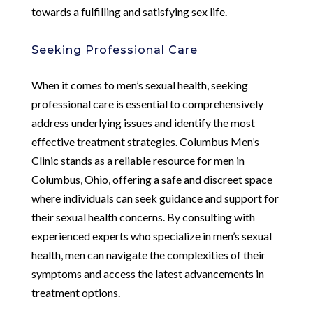
towards a fulfilling and satisfying sex life.
Seeking Professional Care
When it comes to men’s sexual health, seeking
professional care is essential to comprehensively
address underlying issues and identify the most
effective treatment strategies. Columbus Men’s
Clinic stands as a reliable resource for men in
Columbus, Ohio, offering a safe and discreet space
where individuals can seek guidance and support for
their sexual health concerns. By consulting with
experienced experts who specialize in men’s sexual
health, men can navigate the complexities of their
symptoms and access the latest advancements in
treatment options.