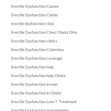
Erectile Dysfunction Causes
Erectile Dysfunction Center
erectile dysfunction clinic
Erectile Dysfunction Clinic Obetz Ohio
Erectile Dysfunction clinics
Erectile Dysfunction Columbus
Erectile Dysfunction coverage
Erectile Dysfunction help
Erectile Dysfunction help Obetz
Erectile Dysfunction in men
Erectile Dysfunction in Obetz
Erectile Dysfunction Low-T Treatment
Erectile Dysfunction management