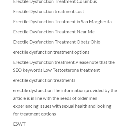
Erectile Dysfunction Treatment Columbus
Erectile Dysfunction treatment cost
Erectile Dysfunction Treatment in San Margherita
Erectile Dysfunction Treatment Near Me
Erectile Dysfunction Treatment Obetz Ohio
erectile dysfunction treatment options
Erectile Dysfunction treatment.Please note that the
SEO keywords Low Testosterone treatment
erectile dysfunction treatments
erectile dysfunctionThe information provided by the
article is in line with the needs of older men
experiencing issues with sexual health and looking
for treatment options
ESWT