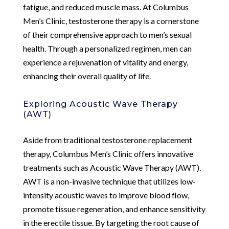
fatigue, and reduced muscle mass. At Columbus
Men’s Clinic, testosterone therapy is a cornerstone
of their comprehensive approach to men’s sexual
health. Through a personalized regimen, men can
experience a rejuvenation of vitality and energy,
enhancing their overall quality of life.
Exploring Acoustic Wave Therapy
(AWT)
Aside from traditional testosterone replacement
therapy, Columbus Men’s Clinic offers innovative
treatments such as Acoustic Wave Therapy (AWT).
AWT is a non-invasive technique that utilizes low-
intensity acoustic waves to improve blood flow,
promote tissue regeneration, and enhance sensitivity
in the erectile tissue. By targeting the root cause of