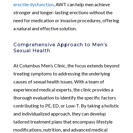
erectile dysfunction
, AWT can help men achieve
stronger and longer-lasting erections without the
need for medication or invasive procedures, offering
a natural and effective solution.
Comprehensive Approach to Men’s
Sexual Health
At Columbus Men’s Clinic, the focus extends beyond
treating symptoms to addressing the underlying
causes of sexual health issues. With a team of
experienced medical experts, the clinic provides a
thorough evaluation to identify the specific factors
contributing to PE, ED, or Low-T. By taking a holistic
and individualized approach, they can develop
tailored treatment plans that encompass lifestyle
modifications, nutrition, and advanced medical