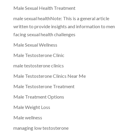
Male Sexual Health Treatment
male sexual healthNote: This is a general article
written to provide insights and information to men
facing sexual health challenges
Male Sexual Wellness
Male Testosterone Clinic
male testosterone clinics
Male Testosterone Clinics Near Me
Male Testosterone Treatment
Male Treatment Options
Male Weight Loss
Male wellness
managing low testosterone