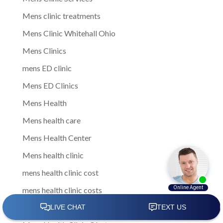
Mens clinic treatments
Mens Clinic Whitehall Ohio
Mens Clinics
mens ED clinic
Mens ED Clinics
Mens Health
Mens health care
Mens Health Center
Mens health clinic
mens health clinic cost
mens health clinic costs
Mens Health Clinic in Columbus