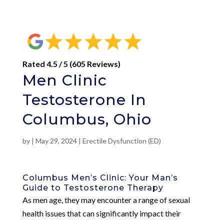
Rated 4.5 / 5 (605 Reviews)
Men Clinic
Testosterone In
Columbus, Ohio
by
|
May 29, 2024
|
Erectile Dysfunction (ED)
Columbus Men’s Clinic: Your Man’s
Guide to Testosterone Therapy
As men age, they may encounter a range of sexual
health issues that can significantly impact their