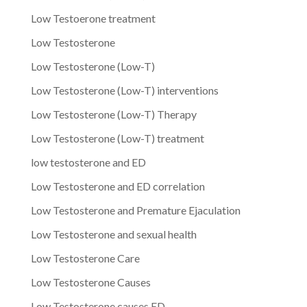
Low Testoerone treatment
Low Testosterone
Low Testosterone (Low-T)
Low Testosterone (Low-T) interventions
Low Testosterone (Low-T) Therapy
Low Testosterone (Low-T) treatment
low testosterone and ED
Low Testosterone and ED correlation
Low Testosterone and Premature Ejaculation
Low Testosterone and sexual health
Low Testosterone Care
Low Testosterone Causes
Low Testosterone causes ED