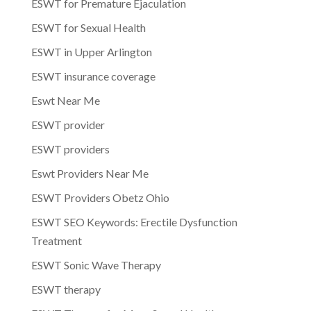
ESWT for Premature Ejaculation
ESWT for Sexual Health
ESWT in Upper Arlington
ESWT insurance coverage
Eswt Near Me
ESWT provider
ESWT providers
Eswt Providers Near Me
ESWT Providers Obetz Ohio
ESWT SEO Keywords: Erectile Dysfunction
Treatment
ESWT Sonic Wave Therapy
ESWT therapy