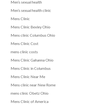
Men’s sexual health
Men’s sexual health clinic
Mens Clinic
Mens Clinic Bexley Ohio
Mens clinic Columbus Ohio
Mens Clinic Cost
mens clinic costs
Mens Clinic Gahanna Ohio
Mens Clinic in Columbus
Mens Clinic Near Me
Mens clinic near New Rome
mens clinic Obetz Ohio
Mens Clinic of America