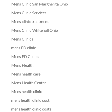
Mens Clinic San Margherita Ohio
Mens Clinic Services
Mens clinic treatments
Mens Clinic Whitehall Ohio
Mens Clinics
mens ED clinic
Mens ED Clinics
Mens Health
Mens health care
Mens Health Center
Mens health clinic
mens health clinic cost
mens health clinic costs