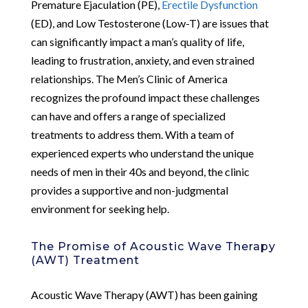
Premature Ejaculation (PE),
Erectile Dysfunction
(ED), and Low Testosterone (Low-T) are issues that
can significantly impact a man’s quality of life,
leading to frustration, anxiety, and even strained
relationships. The Men’s Clinic of America
recognizes the profound impact these challenges
can have and offers a range of specialized
treatments to address them. With a team of
experienced experts who understand the unique
needs of men in their 40s and beyond, the clinic
provides a supportive and non-judgmental
environment for seeking help.
The Promise of Acoustic Wave Therapy
(AWT) Treatment
Acoustic Wave Therapy (AWT) has been gaining