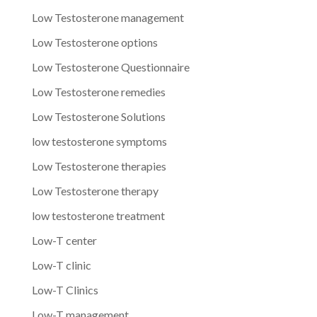
Low Testosterone management
Low Testosterone options
Low Testosterone Questionnaire
Low Testosterone remedies
Low Testosterone Solutions
low testosterone symptoms
Low Testosterone therapies
Low Testosterone therapy
low testosterone treatment
Low-T center
Low-T clinic
Low-T Clinics
Low-T management