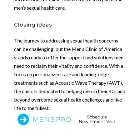
men’s sexual health care.
Closing ideas
The journey to addressing sexual health concerns
can be challenging, but the Men’s Clinic of America
stands ready to offer the support and solutions men
need to reclaim their vitality and confidence. With a
focus on personalized care and leading-edge
treatments such as Acoustic Wave Therapy (AWT),
the clinic is dedicated to helping men in their 40s and
beyond overcome sexual health challenges and live
life to the fullest.