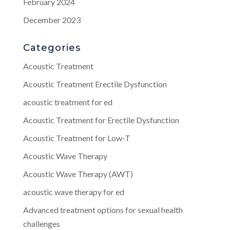
February 2024
December 2023
Categories
Acoustic Treatment
Acoustic Treatment Erectile Dysfunction
acoustic treatment for ed
Acoustic Treatment for Erectile Dysfunction
Acoustic Treatment for Low-T
Acoustic Wave Therapy
Acoustic Wave Therapy (AWT)
acoustic wave therapy for ed
Advanced treatment options for sexual health
challenges