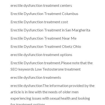
erectile dysfunction treatment centers
Erectile Dysfunction Treatment Columbus
Erectile Dysfunction treatment cost
Erectile Dysfunction Treatment in San Margherita
Erectile Dysfunction Treatment Near Me
Erectile Dysfunction Treatment Obetz Ohio
erectile dysfunction treatment options
Erectile Dysfunction treatment.Please note that the
SEO keywords Low Testosterone treatment
erectile dysfunction treatments
erectile dysfunctionThe information provided by the
article is in line with the needs of older men
experiencing issues with sexual health and looking
for treatment options