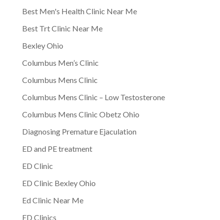
Best Men's Health Clinic Near Me
Best Trt Clinic Near Me
Bexley Ohio
Columbus Men’s Clinic
Columbus Mens Clinic
Columbus Mens Clinic – Low Testosterone
Columbus Mens Clinic Obetz Ohio
Diagnosing Premature Ejaculation
ED and PE treatment
ED Clinic
ED Clinic Bexley Ohio
Ed Clinic Near Me
ED Clinics