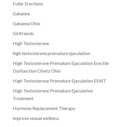
Fuller Erections
Gahanna
Gahanna Ohio
Girlfriends
High Testosterone
high testosterone premature ejaculation
High Testosterone Premature Ejaculation Erectile
Dysfunction Obetz Ohio
High Testosterone Premature Ejaculation ESWT
High Testosterone Premature Ejaculation
Treatment
Hormone Replacement Therapy
improve sexual wellness