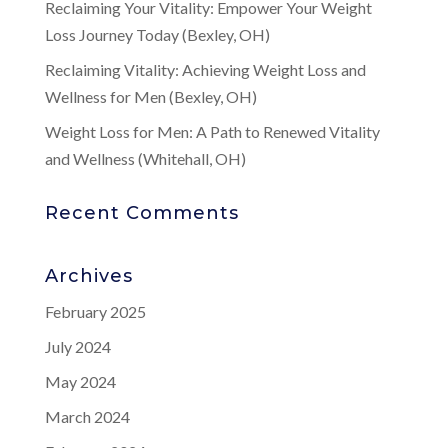
Reclaiming Your Vitality: Empower Your Weight
Loss Journey Today (Bexley, OH)
Reclaiming Vitality: Achieving Weight Loss and
Wellness for Men (Bexley, OH)
Weight Loss for Men: A Path to Renewed Vitality
and Wellness (Whitehall, OH)
Recent Comments
Archives
February 2025
July 2024
May 2024
March 2024