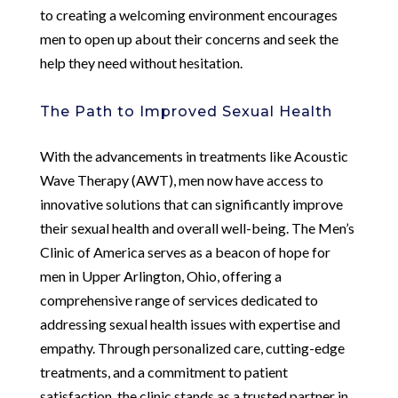
to creating a welcoming environment encourages
men to open up about their concerns and seek the
help they need without hesitation.
The Path to Improved Sexual Health
With the advancements in treatments like Acoustic
Wave Therapy (AWT), men now have access to
innovative solutions that can significantly improve
their sexual health and overall well-being. The Men’s
Clinic of America serves as a beacon of hope for
men in Upper Arlington, Ohio, offering a
comprehensive range of services dedicated to
addressing sexual health issues with expertise and
empathy. Through personalized care, cutting-edge
treatments, and a commitment to patient
satisfaction, the clinic stands as a trusted partner in