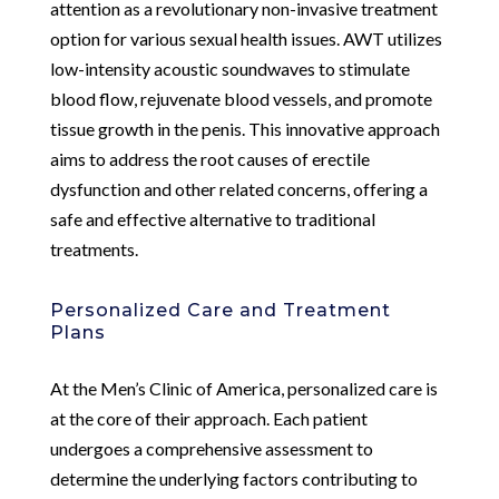
attention as a revolutionary non-invasive treatment
option for various sexual health issues. AWT utilizes
low-intensity acoustic soundwaves to stimulate
blood flow, rejuvenate blood vessels, and promote
tissue growth in the penis. This innovative approach
aims to address the root causes of erectile
dysfunction and other related concerns, offering a
safe and effective alternative to traditional
treatments.
Personalized Care and Treatment
Plans
At the Men’s Clinic of America, personalized care is
at the core of their approach. Each patient
undergoes a comprehensive assessment to
determine the underlying factors contributing to