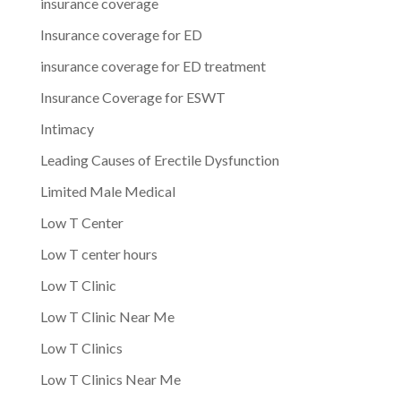
insurance coverage
Insurance coverage for ED
insurance coverage for ED treatment
Insurance Coverage for ESWT
Intimacy
Leading Causes of Erectile Dysfunction
Limited Male Medical
Low T Center
Low T center hours
Low T Clinic
Low T Clinic Near Me
Low T Clinics
Low T Clinics Near Me