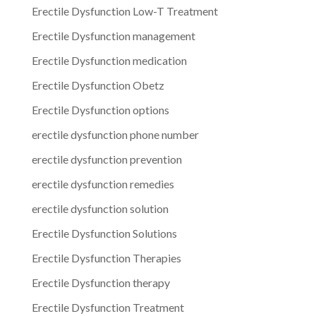
Erectile Dysfunction Low-T Treatment
Erectile Dysfunction management
Erectile Dysfunction medication
Erectile Dysfunction Obetz
Erectile Dysfunction options
erectile dysfunction phone number
erectile dysfunction prevention
erectile dysfunction remedies
erectile dysfunction solution
Erectile Dysfunction Solutions
Erectile Dysfunction Therapies
Erectile Dysfunction therapy
Erectile Dysfunction Treatment