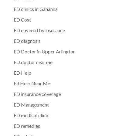
ED clinics in Gahanna
ED Cost
ED covered by insurance
ED diagnosis
ED Doctor in Upper Arlington
ED doctor near me
ED Help
Ed Help Near Me
ED insurance coverage
ED Management
ED medical clinic
ED remedies