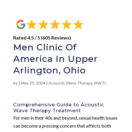
Rated 4.5 / 5 (605 Reviews)
Men Clinic Of
America In Upper
Arlington, Ohio
by
|
May 29, 2024
|
Acoustic Wave Therapy (AWT)
Comprehensive Guide to Acoustic
Wave Therapy Treatment
For men in their 40s and beyond, sexual health issues
can become a pressing concern that affects both