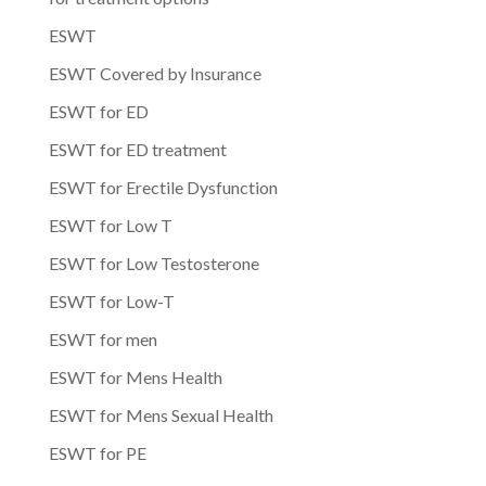
ESWT
ESWT Covered by Insurance
ESWT for ED
ESWT for ED treatment
ESWT for Erectile Dysfunction
ESWT for Low T
ESWT for Low Testosterone
ESWT for Low-T
ESWT for men
ESWT for Mens Health
ESWT for Mens Sexual Health
ESWT for PE