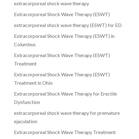
extracorporeal shock wave therapy
Extracorporeal Shock Wave Therapy (ESWT)
extracorporeal shock wave therapy (ESWT) for ED
Extracorporeal Shock Wave Therapy (ESWT) in
Columbus
Extracorporeal Shock Wave Therapy (ESWT)
Treatment
Extracorporeal Shock Wave Therapy (ESWT)
Treatment in Ohio
Extracorporeal Shock Wave Therapy for Erectile
Dysfunction
extracorporeal shock wave therapy for premature
ejaculation
Extracorporeal Shock Wave Therapy Treatment