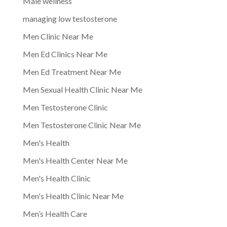
Male wellness
managing low testosterone
Men Clinic Near Me
Men Ed Clinics Near Me
Men Ed Treatment Near Me
Men Sexual Health Clinic Near Me
Men Testosterone Clinic
Men Testosterone Clinic Near Me
Men's Health
Men's Health Center Near Me
Men's Health Clinic
Men's Health Clinic Near Me
Men’s Health Care