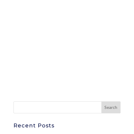
Recent Posts