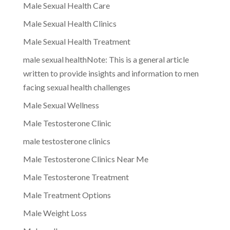
Male Sexual Health Care
Male Sexual Health Clinics
Male Sexual Health Treatment
male sexual healthNote: This is a general article
written to provide insights and information to men
facing sexual health challenges
Male Sexual Wellness
Male Testosterone Clinic
male testosterone clinics
Male Testosterone Clinics Near Me
Male Testosterone Treatment
Male Treatment Options
Male Weight Loss