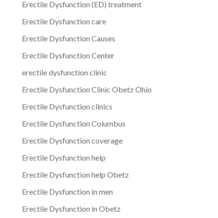
Erectile Dysfunction (ED) treatment
Erectile Dysfunction care
Erectile Dysfunction Causes
Erectile Dysfunction Center
erectile dysfunction clinic
Erectile Dysfunction Clinic Obetz Ohio
Erectile Dysfunction clinics
Erectile Dysfunction Columbus
Erectile Dysfunction coverage
Erectile Dysfunction help
Erectile Dysfunction help Obetz
Erectile Dysfunction in men
Erectile Dysfunction in Obetz