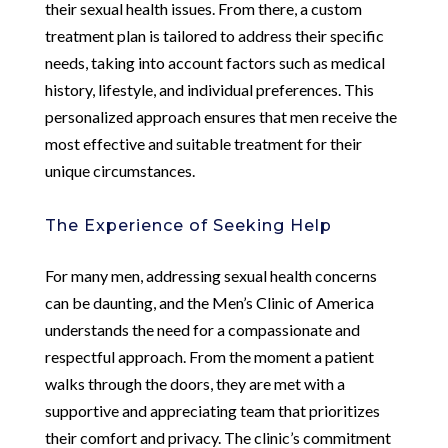
their sexual health issues. From there, a custom
treatment plan is tailored to address their specific
needs, taking into account factors such as medical
history, lifestyle, and individual preferences. This
personalized approach ensures that men receive the
most effective and suitable treatment for their
unique circumstances.
The Experience of Seeking Help
For many men, addressing sexual health concerns
can be daunting, and the Men’s Clinic of America
understands the need for a compassionate and
respectful approach. From the moment a patient
walks through the doors, they are met with a
supportive and appreciating team that prioritizes
their comfort and privacy. The clinic’s commitment