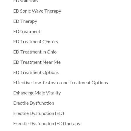
ED solutions
ED Sonic Wave Therapy
ED Therapy
ED treatment
ED Treatment Centers
ED Treatment in Ohio
ED Treatment Near Me
ED Treatment Options
Effective Low Testosterone Treatment Options
Enhancing Male Vitality
Erectile Dysfunction
Erectile Dysfunction (ED)
Erectile Dysfunction (ED) therapy