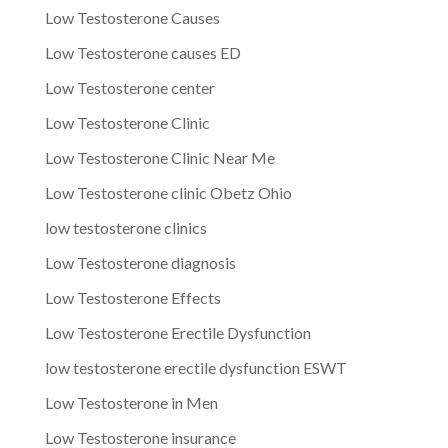
Low Testosterone Causes
Low Testosterone causes ED
Low Testosterone center
Low Testosterone Clinic
Low Testosterone Clinic Near Me
Low Testosterone clinic Obetz Ohio
low testosterone clinics
Low Testosterone diagnosis
Low Testosterone Effects
Low Testosterone Erectile Dysfunction
low testosterone erectile dysfunction ESWT
Low Testosterone in Men
Low Testosterone insurance