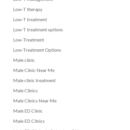
Low-T therapy
Low-T treatment
Low-T treatment options
Low-Treatment
Low-Treatment Options
Male clinic
Male Clinic Near Me
Male clinic treatment
Male Clinics
Male Clinics Near Me
Male ED Clinic
Male ED Clinics