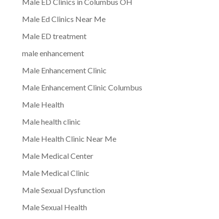
Male ED Clinics in Columbus OH
Male Ed Clinics Near Me
Male ED treatment
male enhancement
Male Enhancement Clinic
Male Enhancement Clinic Columbus
Male Health
Male health clinic
Male Health Clinic Near Me
Male Medical Center
Male Medical Clinic
Male Sexual Dysfunction
Male Sexual Health