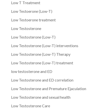
Low T Treatment
Low Testoerone (Low-T)
Low Testoerone treatment
Low Testosterone
Low Testosterone (Low-T)
Low Testosterone (Low-T) interventions
Low Testosterone (Low-T) Therapy
Low Testosterone (Low-T) treatment
low testosterone and ED
Low Testosterone and ED correlation
Low Testosterone and Premature Ejaculation
Low Testosterone and sexual health
Low Testosterone Care