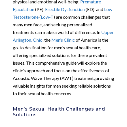
physical and emotional well-being.
Premature
Ejaculation
(PE),
Erectile Dysfunction
(ED), and
Low
Testosterone
(
Low-T
) are common challenges that
many men face, and seeking personalized
treatments can make a world of difference. In
Upper
Arlington, Ohio
, the
Men’s Clinic
of America is the
go-to destination for men’s sexual health care,
offering specialized solutions for these prevalent
issues. This comprehensive guide will explore the
clinic’s approach and focus on the effectiveness of
Acoustic Wave Therapy (AWT) treatment, providing
valuable insights for men seeking reliable solutions
to their sexual health concerns.
Men’s Sexual Health Challenges and
Solutions