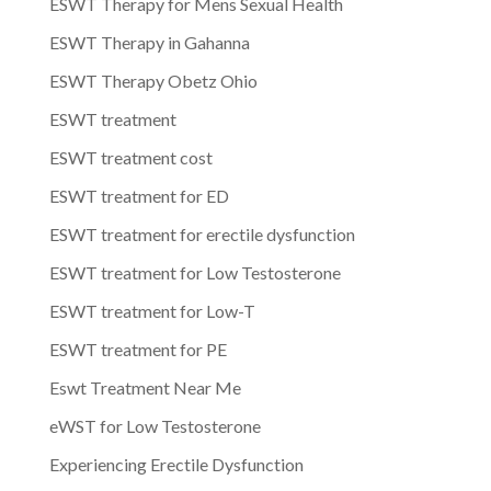
ESWT Therapy for Mens Sexual Health
ESWT Therapy in Gahanna
ESWT Therapy Obetz Ohio
ESWT treatment
ESWT treatment cost
ESWT treatment for ED
ESWT treatment for erectile dysfunction
ESWT treatment for Low Testosterone
ESWT treatment for Low-T
ESWT treatment for PE
Eswt Treatment Near Me
eWST for Low Testosterone
Experiencing Erectile Dysfunction