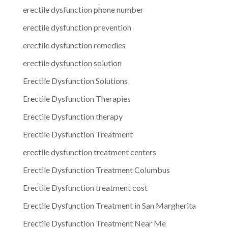
erectile dysfunction phone number
erectile dysfunction prevention
erectile dysfunction remedies
erectile dysfunction solution
Erectile Dysfunction Solutions
Erectile Dysfunction Therapies
Erectile Dysfunction therapy
Erectile Dysfunction Treatment
erectile dysfunction treatment centers
Erectile Dysfunction Treatment Columbus
Erectile Dysfunction treatment cost
Erectile Dysfunction Treatment in San Margherita
Erectile Dysfunction Treatment Near Me