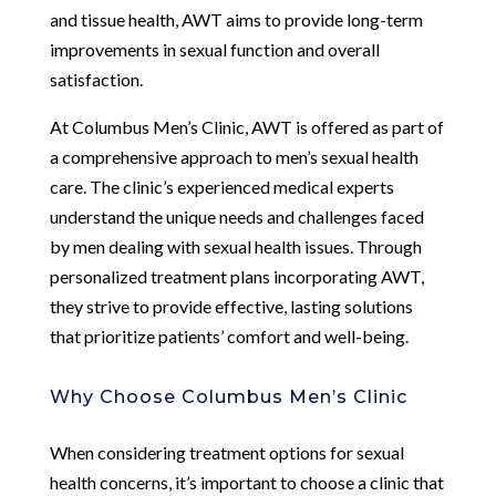
and tissue health, AWT aims to provide long-term
improvements in sexual function and overall
satisfaction.
At Columbus Men’s Clinic, AWT is offered as part of
a comprehensive approach to men’s sexual health
care. The clinic’s experienced medical experts
understand the unique needs and challenges faced
by men dealing with sexual health issues. Through
personalized treatment plans incorporating AWT,
they strive to provide effective, lasting solutions
that prioritize patients’ comfort and well-being.
Why Choose Columbus Men’s Clinic
When considering treatment options for sexual
health concerns, it’s important to choose a clinic that