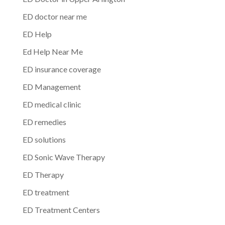
ED doctor near me
ED Help
Ed Help Near Me
ED insurance coverage
ED Management
ED medical clinic
ED remedies
ED solutions
ED Sonic Wave Therapy
ED Therapy
ED treatment
ED Treatment Centers