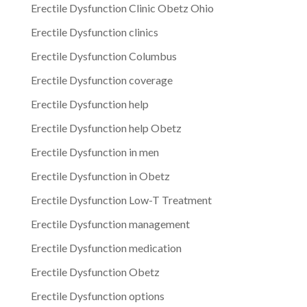
Erectile Dysfunction Clinic Obetz Ohio
Erectile Dysfunction clinics
Erectile Dysfunction Columbus
Erectile Dysfunction coverage
Erectile Dysfunction help
Erectile Dysfunction help Obetz
Erectile Dysfunction in men
Erectile Dysfunction in Obetz
Erectile Dysfunction Low-T Treatment
Erectile Dysfunction management
Erectile Dysfunction medication
Erectile Dysfunction Obetz
Erectile Dysfunction options