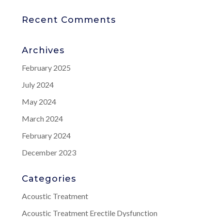
Recent Comments
Archives
February 2025
July 2024
May 2024
March 2024
February 2024
December 2023
Categories
Acoustic Treatment
Acoustic Treatment Erectile Dysfunction