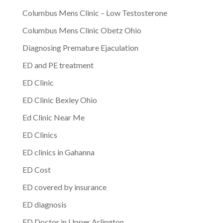
Columbus Mens Clinic – Low Testosterone
Columbus Mens Clinic Obetz Ohio
Diagnosing Premature Ejaculation
ED and PE treatment
ED Clinic
ED Clinic Bexley Ohio
Ed Clinic Near Me
ED Clinics
ED clinics in Gahanna
ED Cost
ED covered by insurance
ED diagnosis
ED Doctor in Upper Arlington