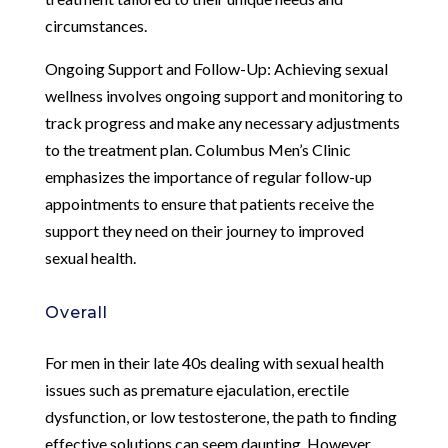
circumstances.
Ongoing Support and Follow-Up: Achieving sexual
wellness involves ongoing support and monitoring to
track progress and make any necessary adjustments
to the treatment plan. Columbus Men’s Clinic
emphasizes the importance of regular follow-up
appointments to ensure that patients receive the
support they need on their journey to improved
sexual health.
Overall
For men in their late 40s dealing with sexual health
issues such as premature ejaculation, erectile
dysfunction, or low testosterone, the path to finding
effective solutions can seem daunting. However,