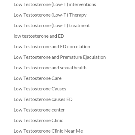
Low Testosterone (Low-T) interventions
Low Testosterone (Low-T) Therapy
Low Testosterone (Low-T) treatment
low testosterone and ED
Low Testosterone and ED correlation
Low Testosterone and Premature Ejaculation
Low Testosterone and sexual health
Low Testosterone Care
Low Testosterone Causes
Low Testosterone causes ED
Low Testosterone center
Low Testosterone Clinic
Low Testosterone Clinic Near Me