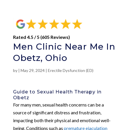
Rated 4.5 / 5 (605 Reviews)
Men Clinic Near Me In
Obetz, Ohio
by
|
May 29, 2024
|
Erectile Dysfunction (ED)
Guide to Sexual Health Therapy in
Obetz
For many men, sexual health concerns can be a
source of significant distress and frustration,
impacting both their physical and emotional well-
being. Conditions such as
premature ejaculation