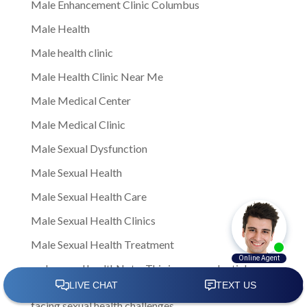
Male Enhancement Clinic Columbus
Male Health
Male health clinic
Male Health Clinic Near Me
Male Medical Center
Male Medical Clinic
Male Sexual Dysfunction
Male Sexual Health
Male Sexual Health Care
Male Sexual Health Clinics
Male Sexual Health Treatment
male sexual healthNote: This is a general article
written to provide insights and information to men
facing sexual health challenges