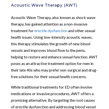
Acoustic Wave Therapy (AWT)
Acoustic Wave Therapy, also known as shock wave
therapy, has gained attention as a non-invasive
treatment for
erectile dysfunction
and other sexual
health issues. Using low-intensity acoustic waves,
this therapy stimulates the growth of new blood
vessels and improves blood flow to the penis,
helping to restore and enhance sexual function. AWT
poses as an attractive treatment option for men in
their late 40s who may prefer non-surgical and drug-
free solutions for their sexual health concerns.
While traditional treatments for ED often involve
medications or invasive procedures, AWT offers a
promising alternative. By targeting the root causes
of erectile dysfunction and addressing blood vessel