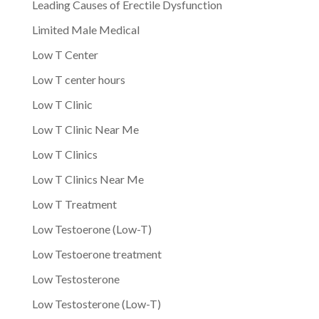
Leading Causes of Erectile Dysfunction
Limited Male Medical
Low T Center
Low T center hours
Low T Clinic
Low T Clinic Near Me
Low T Clinics
Low T Clinics Near Me
Low T Treatment
Low Testoerone (Low-T)
Low Testoerone treatment
Low Testosterone
Low Testosterone (Low-T)