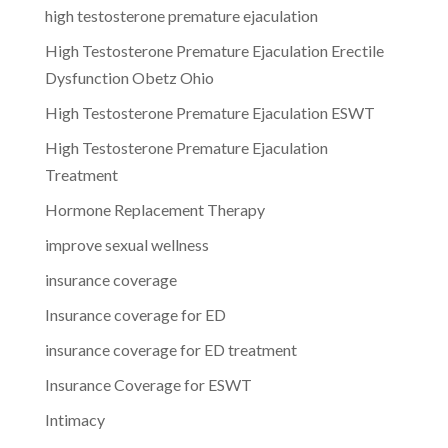
high testosterone premature ejaculation
High Testosterone Premature Ejaculation Erectile
Dysfunction Obetz Ohio
High Testosterone Premature Ejaculation ESWT
High Testosterone Premature Ejaculation
Treatment
Hormone Replacement Therapy
improve sexual wellness
insurance coverage
Insurance coverage for ED
insurance coverage for ED treatment
Insurance Coverage for ESWT
Intimacy