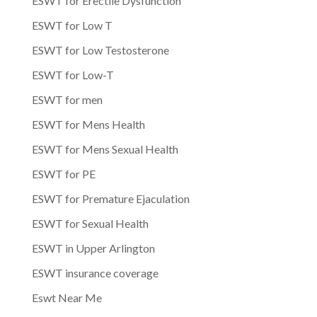
ESWT for Erectile Dysfunction
ESWT for Low T
ESWT for Low Testosterone
ESWT for Low-T
ESWT for men
ESWT for Mens Health
ESWT for Mens Sexual Health
ESWT for PE
ESWT for Premature Ejaculation
ESWT for Sexual Health
ESWT in Upper Arlington
ESWT insurance coverage
Eswt Near Me