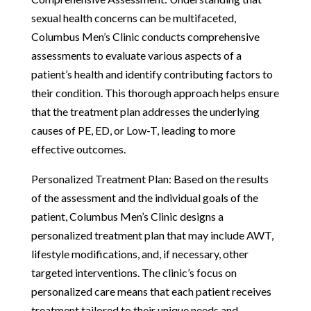
sexual health concerns can be multifaceted,
Columbus Men’s Clinic conducts comprehensive
assessments to evaluate various aspects of a
patient’s health and identify contributing factors to
their condition. This thorough approach helps ensure
that the treatment plan addresses the underlying
causes of PE, ED, or Low-T, leading to more
effective outcomes.
Personalized Treatment Plan: Based on the results
of the assessment and the individual goals of the
patient, Columbus Men’s Clinic designs a
personalized treatment plan that may include AWT,
lifestyle modifications, and, if necessary, other
targeted interventions. The clinic’s focus on
personalized care means that each patient receives
treatment tailored to their unique needs and