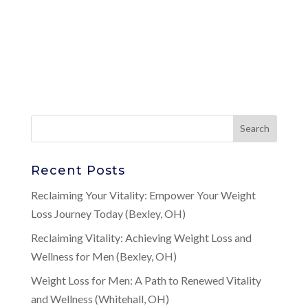
Recent Posts
Reclaiming Your Vitality: Empower Your Weight
Loss Journey Today (Bexley, OH)
Reclaiming Vitality: Achieving Weight Loss and
Wellness for Men (Bexley, OH)
Weight Loss for Men: A Path to Renewed Vitality
and Wellness (Whitehall, OH)