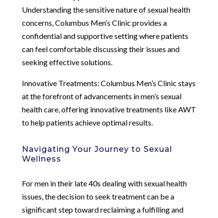
Understanding the sensitive nature of sexual health
concerns, Columbus Men’s Clinic provides a
confidential and supportive setting where patients
can feel comfortable discussing their issues and
seeking effective solutions.
Innovative Treatments: Columbus Men’s Clinic stays
at the forefront of advancements in men’s sexual
health care, offering innovative treatments like AWT
to help patients achieve optimal results.
Navigating Your Journey to Sexual
Wellness
For men in their late 40s dealing with sexual health
issues, the decision to seek treatment can be a
significant step toward reclaiming a fulfilling and