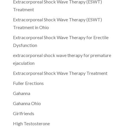
Extracorporeal Shock Wave Therapy (ESWT)
Treatment
Extracorporeal Shock Wave Therapy (ESWT)
Treatment in Ohio
Extracorporeal Shock Wave Therapy for Erectile
Dysfunction
extracorporeal shock wave therapy for premature
ejaculation
Extracorporeal Shock Wave Therapy Treatment
Fuller Erections
Gahanna
Gahanna Ohio
Girlfriends
High Testosterone