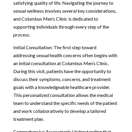
satisfying quality of life. Navigating the journey to
sexual wellness involves several key considerations,
and Columbus Men’s Clinic is dedicated to
supporting individuals through every step of the
process.
Initial Consultation: The first step toward
addressing sexual health concerns often begins with
an initial consultation at Columbus Men’s Clinic.
During this visit, patients have the opportunity to
discuss their symptoms, concerns, and treatment
goals with a knowledgeable healthcare provider.
This personalized consultation allows the medical
team to understand the specific needs of the patient
and work collaboratively to develop a tailored
treatment plan.
Comprehensive Assessment: Understanding that