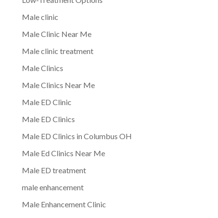
Male clinic
Male Clinic Near Me
Male clinic treatment
Male Clinics
Male Clinics Near Me
Male ED Clinic
Male ED Clinics
Male ED Clinics in Columbus OH
Male Ed Clinics Near Me
Male ED treatment
male enhancement
Male Enhancement Clinic