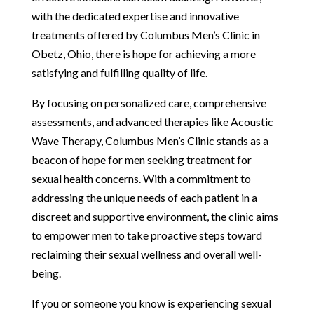
with the dedicated expertise and innovative
treatments offered by Columbus Men’s Clinic in
Obetz, Ohio, there is hope for achieving a more
satisfying and fulfilling quality of life.
By focusing on personalized care, comprehensive
assessments, and advanced therapies like Acoustic
Wave Therapy, Columbus Men’s Clinic stands as a
beacon of hope for men seeking treatment for
sexual health concerns. With a commitment to
addressing the unique needs of each patient in a
discreet and supportive environment, the clinic aims
to empower men to take proactive steps toward
reclaiming their sexual wellness and overall well-
being.
If you or someone you know is experiencing sexual