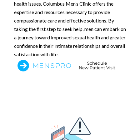
health issues, Columbus Men’s Clinic offers the
expertise and resources necessary to provide
compassionate care and effective solutions. By
taking the first step to seek help, men can embark on
a journey toward improved sexual health and greater
confidence in their intimate relationships and overall
satisfaction with life.