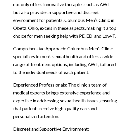
not only offers innovative therapies such as AWT
but also provides a supportive and discreet
environment for patients. Columbus Men’s Clinic in
Obetz, Ohio, excels in these aspects, making it a top
choice for men seeking help with PE, ED, and Low-T.
Comprehensive Approach: Columbus Men’s Clinic
specializes in men’s sexual health and offers a wide
range of treatment options, including AWT, tailored
to the individual needs of each patient.
Experienced Professionals: The clinic’s team of
medical experts brings extensive experience and
expertise in addressing sexual health issues, ensuring
that patients receive high-quality care and
personalized attention.
Discreet and Supportive Environment: