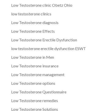
Low Testosterone clinic Obetz Ohio
low testosterone clinics
Low Testosterone diagnosis
Low Testosterone Effects
Low Testosterone Erectile Dysfunction
low testosterone erectile dysfunction ESWT
Low Testosterone in Men
Low Testosterone insurance
Low Testosterone management
Low Testosterone options
Low Testosterone Questionnaire
Low Testosterone remedies
Low Testosterone Solutions