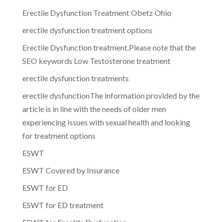
Erectile Dysfunction Treatment Obetz Ohio
erectile dysfunction treatment options
Erectile Dysfunction treatment.Please note that the
SEO keywords Low Testosterone treatment
erectile dysfunction treatments
erectile dysfunctionThe information provided by the
article is in line with the needs of older men
experiencing issues with sexual health and looking
for treatment options
ESWT
ESWT Covered by Insurance
ESWT for ED
ESWT for ED treatment