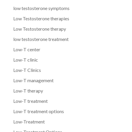
low testosterone symptoms
Low Testosterone therapies
Low Testosterone therapy
low testosterone treatment
Low-T center
Low-T clinic
Low-T Clinics
Low-T management
Low-T therapy
Low-T treatment
Low-T treatment options
Low-Treatment
Low-Treatment Options