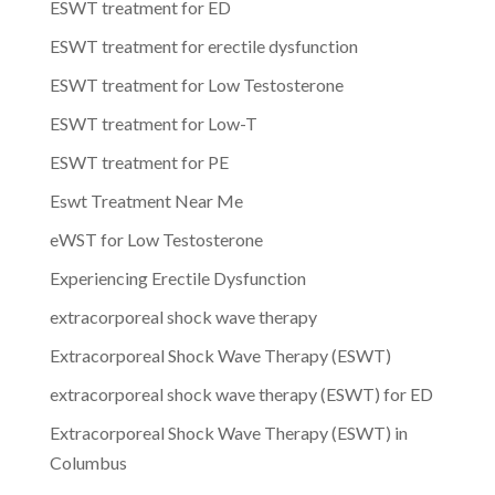
ESWT treatment for ED
ESWT treatment for erectile dysfunction
ESWT treatment for Low Testosterone
ESWT treatment for Low-T
ESWT treatment for PE
Eswt Treatment Near Me
eWST for Low Testosterone
Experiencing Erectile Dysfunction
extracorporeal shock wave therapy
Extracorporeal Shock Wave Therapy (ESWT)
extracorporeal shock wave therapy (ESWT) for ED
Extracorporeal Shock Wave Therapy (ESWT) in
Columbus