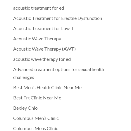
acoustic treatment for ed
Acoustic Treatment for Erectile Dysfunction
Acoustic Treatment for Low-T
Acoustic Wave Therapy
Acoustic Wave Therapy (AWT)
acoustic wave therapy for ed
Advanced treatment options for sexual health
challenges
Best Men's Health Clinic Near Me
Best Trt Clinic Near Me
Bexley Ohio
Columbus Men’s Clinic
Columbus Mens Clinic