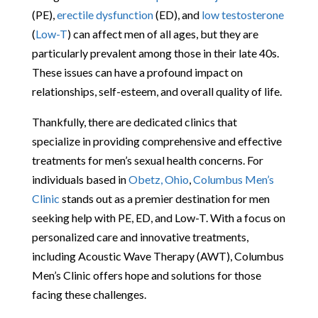
(PE),
erectile dysfunction
(ED), and
low testosterone
(
Low-T
) can affect men of all ages, but they are
particularly prevalent among those in their late 40s.
These issues can have a profound impact on
relationships, self-esteem, and overall quality of life.
Thankfully, there are dedicated clinics that
specialize in providing comprehensive and effective
treatments for men’s sexual health concerns. For
individuals based in
Obetz, Ohio
,
Columbus Men’s
Clinic
stands out as a premier destination for men
seeking help with PE, ED, and Low-T. With a focus on
personalized care and innovative treatments,
including Acoustic Wave Therapy (AWT), Columbus
Men’s Clinic offers hope and solutions for those
facing these challenges.