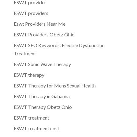
ESWT provider
ESWT providers
Eswt Providers Near Me
ESWT Providers Obetz Ohio
ESWT SEO Keywords: Erectile Dysfunction
Treatment
ESWT Sonic Wave Therapy
ESWT therapy
ESWT Therapy for Mens Sexual Health
ESWT Therapy in Gahanna
ESWT Therapy Obetz Ohio
ESWT treatment
ESWT treatment cost