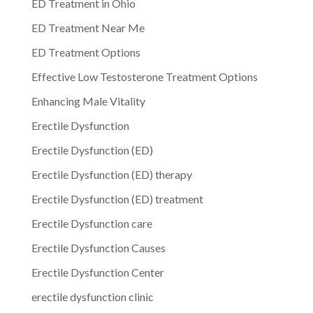
ED Treatment in Ohio
ED Treatment Near Me
ED Treatment Options
Effective Low Testosterone Treatment Options
Enhancing Male Vitality
Erectile Dysfunction
Erectile Dysfunction (ED)
Erectile Dysfunction (ED) therapy
Erectile Dysfunction (ED) treatment
Erectile Dysfunction care
Erectile Dysfunction Causes
Erectile Dysfunction Center
erectile dysfunction clinic