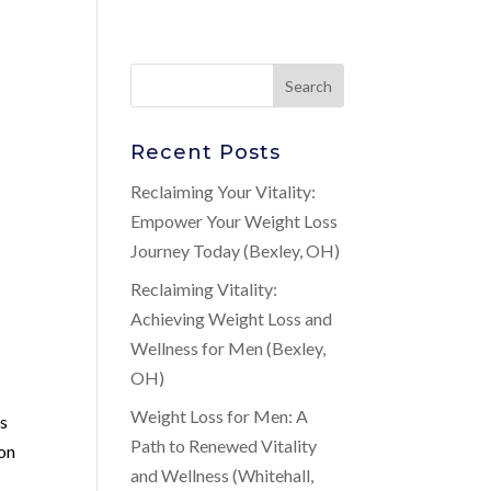
Recent Posts
Reclaiming Your Vitality:
Empower Your Weight Loss
Journey Today (Bexley, OH)
Reclaiming Vitality:
Achieving Weight Loss and
Wellness for Men (Bexley,
OH)
Weight Loss for Men: A
’s
Path to Renewed Vitality
ion
and Wellness (Whitehall,