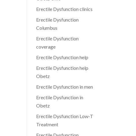
Erectile Dysfunction clinics
Erectile Dysfunction
Columbus
Erectile Dysfunction
coverage
Erectile Dysfunction help
Erectile Dysfunction help
Obetz
Erectile Dysfunction in men
Erectile Dysfunction in
Obetz
Erectile Dysfunction Low-T
Treatment
Erectile Dysfunction