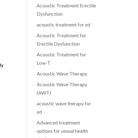
Acoustic Treatment Erectile
Dysfunction
acoustic treatment for ed
Acoustic Treatment for
Erectile Dysfunction
Acoustic Treatment for
Low-T
ly
Acoustic Wave Therapy
Acoustic Wave Therapy
(AWT)
acoustic wave therapy for
ed
Advanced treatment
options for sexual health