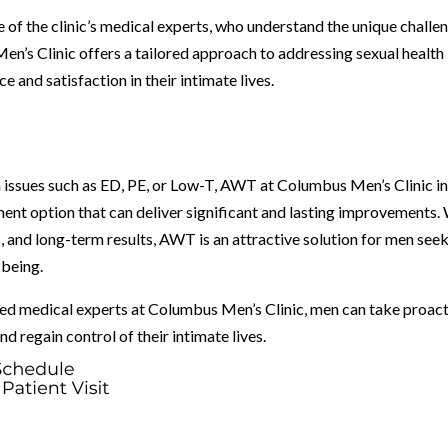
e of the clinic’s medical experts, who understand the unique challe
’s Clinic offers a tailored approach to addressing sexual health
and satisfaction in their intimate lives.
h issues such as ED, PE, or Low-T, AWT at Columbus Men’s Clinic i
ent option that can deliver significant and lasting improvements.
, and long-term results, AWT is an attractive solution for men see
-being.
d medical experts at Columbus Men’s Clinic, men can take proac
d regain control of their intimate lives.