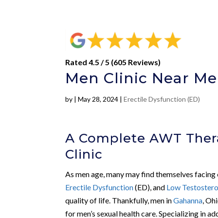
Rated 4.5 / 5 (605 Reviews)
Men Clinic Near Me
by
|
May 28, 2024
|
Erectile Dysfunction (ED)
A Complete AWT Ther
Clinic
As men age, many may find themselves facing c
Erectile Dysfunction
(ED), and
Low Testoster
quality of life. Thankfully, men in
Gahanna
, Oh
for men’s sexual health care. Specializing in ad