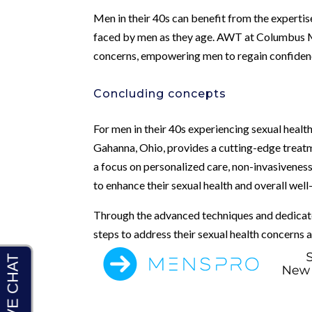
Men in their 40s can benefit from the expertis
faced by men as they age. AWT at Columbus Men
concerns, empowering men to regain confidence 
Concluding concepts
For men in their 40s experiencing sexual healt
Gahanna, Ohio, provides a cutting-edge treatm
a focus on personalized care, non-invasiveness
to enhance their sexual health and overall well
Through the advanced techniques and dedicate
steps to address their sexual health concerns an