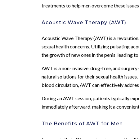
treatments to help men overcome these issues an
Acoustic Wave Therapy (AWT)
Acoustic Wave Therapy (AWT) is a revolutiona
sexual health concerns. Utilizing pulsating ac
the growth of new ones in the penis, leading 
AWT is a non-invasive, drug-free, and surgery-
natural solutions for their sexual health iss
blood circulation, AWT can effectively addre
During an AWT session, patients typically expe
immediately afterward, making it a convenient 
The Benefits of AWT for Men