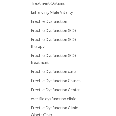
Treatment Options
Enhancing Male Vitality
Erectile Dysfunction
Erectile Dysfunction (ED)
Erectile Dysfunction (ED)
therapy
Erectile Dysfunction (ED)
treatment
Erectile Dysfunction care
Erectile Dysfunction Causes
Erectile Dysfunction Center
erectile dysfunction clinic
Erectile Dysfunction Clinic
Obetz Ohio