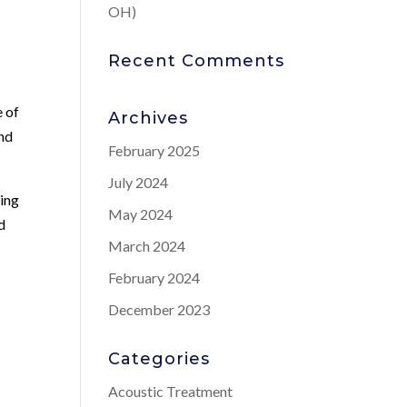
OH)
Recent Comments
e of
Archives
and
February 2025
July 2024
king
May 2024
d
March 2024
February 2024
December 2023
Categories
Acoustic Treatment