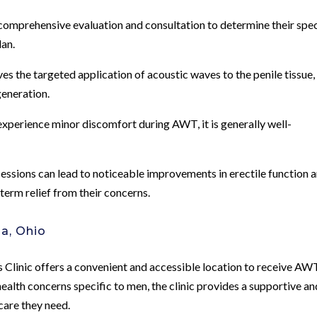
a comprehensive evaluation and consultation to determine their spec
lan.
s the targeted application of acoustic waves to the penile tissue,
eneration.
perience minor discomfort during AWT, it is generally well-
sions can lead to noticeable improvements in erectile function 
term relief from their concerns.
a, Ohio
 Clinic offers a convenient and accessible location to receive AW
ealth concerns specific to men, the clinic provides a supportive an
care they need.