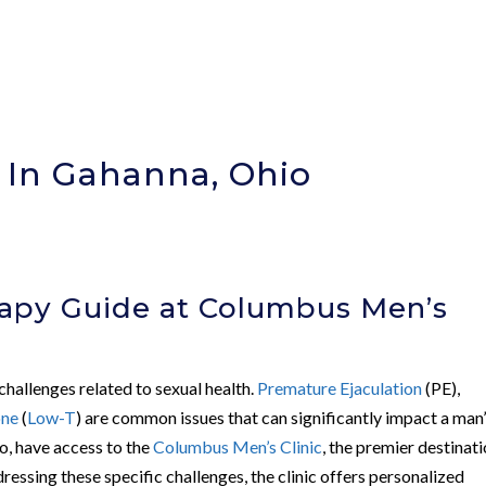
 In Gahanna, Ohio
apy Guide at Columbus Men’s
hallenges related to sexual health.
Premature Ejaculation
(PE),
one
(
Low-T
) are common issues that can significantly impact a man
io, have access to the
Columbus Men’s Clinic
, the premier destinat
dressing these specific challenges, the clinic offers personalized