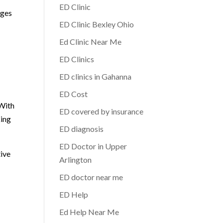
ED Clinic
nges
ED Clinic Bexley Ohio
Ed Clinic Near Me
ED Clinics
ED clinics in Gahanna
n
ED Cost
 With
ED covered by insurance
king
ED diagnosis
ED Doctor in Upper
tive
Arlington
ED doctor near me
ED Help
Ed Help Near Me