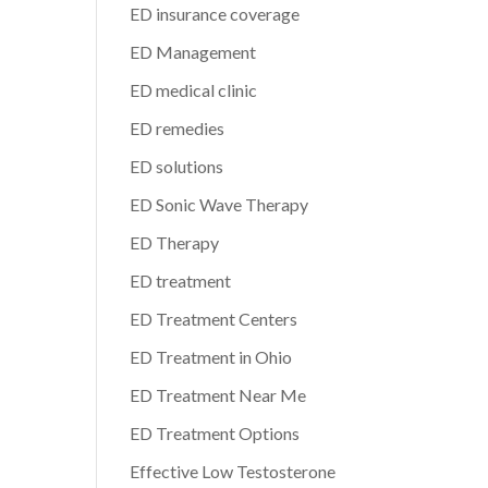
ED insurance coverage
ED Management
ED medical clinic
ED remedies
ED solutions
ED Sonic Wave Therapy
ED Therapy
ED treatment
ED Treatment Centers
ED Treatment in Ohio
ED Treatment Near Me
ED Treatment Options
Effective Low Testosterone