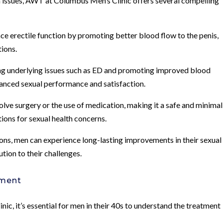
th issues, AWT at Columbus Men’s Clinic offers several compelling
e erectile function by promoting better blood flow to the penis,
tions.
ng underlying issues such as ED and promoting improved blood
anced sexual performance and satisfaction.
ve surgery or the use of medication, making it a safe and minimal
tions for sexual health concerns.
ns, men can experience long-lasting improvements in their sexual
ution to their challenges.
tment
, it’s essential for men in their 40s to understand the treatment