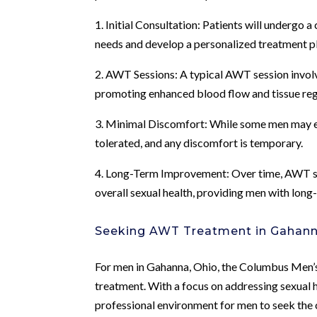
1. Initial Consultation: Patients will undergo 
needs and develop a personalized treatment p
2. AWT Sessions: A typical AWT session involve
promoting enhanced blood flow and tissue reg
3. Minimal Discomfort: While some men may ex
tolerated, and any discomfort is temporary.
4. Long-Term Improvement: Over time, AWT ses
overall sexual health, providing men with long-
Seeking AWT Treatment in Gahann
For men in Gahanna, Ohio, the Columbus Men’s
treatment. With a focus on addressing sexual h
professional environment for men to seek the 