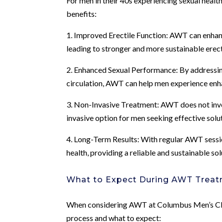
For men in their 40s experiencing sexual heal
benefits:
1. Improved Erectile Function: AWT can enhanc
leading to stronger and more sustainable erec
2. Enhanced Sexual Performance: By addressi
circulation, AWT can help men experience enh
3. Non-Invasive Treatment: AWT does not invol
invasive option for men seeking effective solu
4. Long-Term Results: With regular AWT sessio
health, providing a reliable and sustainable sol
What to Expect During AWT Trea
When considering AWT at Columbus Men’s Clinic
process and what to expect: