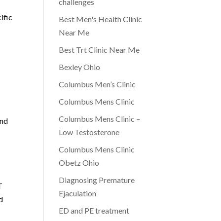
challenges
ific
Best Men's Health Clinic
Near Me
Best Trt Clinic Near Me
Bexley Ohio
Columbus Men’s Clinic
Columbus Mens Clinic
Columbus Mens Clinic –
and
Low Testosterone
Columbus Mens Clinic
Obetz Ohio
Diagnosing Premature
T
Ejaculation
d
ED and PE treatment