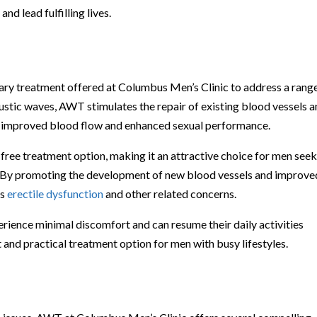
d lead fulfilling lives.
ry treatment offered at Columbus Men’s Clinic to address a rang
oustic waves, AWT stimulates the repair of existing blood vessels 
to improved blood flow and enhanced sexual performance.
free treatment option, making it an attractive choice for men see
ues. By promoting the development of new blood vessels and improve
ss
erectile dysfunction
and other related concerns.
rience minimal discomfort and can resume their daily activities
and practical treatment option for men with busy lifestyles.