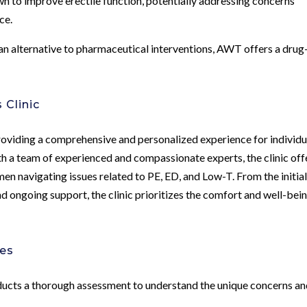
to improve erectile function, potentially addressing concerns
ce.
 an alternative to pharmaceutical interventions, AWT offers a drug
 Clinic
oviding a comprehensive and personalized experience for individu
th a team of experienced and compassionate experts, the clinic off
n navigating issues related to PE, ED, and Low-T. From the initia
 ongoing support, the clinic prioritizes the comfort and well-bein
hes
ucts a thorough assessment to understand the unique concerns a