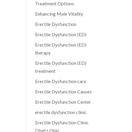
Treatment Options
Enhancing Male Vitality
Erectile Dysfunction
Erectile Dysfunction (ED)
Erectile Dysfunction (ED)
therapy
Erectile Dysfunction (ED)
treatment
Erectile Dysfunction care
Erectile Dysfunction Causes
Erectile Dysfunction Center
erectile dysfunction clinic
Erectile Dysfunction Clinic
Obetz Ohio