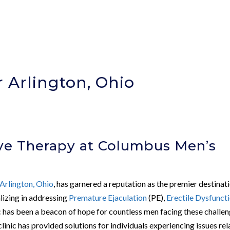
 Arlington, Ohio
ve Therapy at Columbus Men’s
Arlington, Ohio
, has garnered a reputation as the premier destinat
alizing in addressing
Premature Ejaculation
(PE),
Erectile Dysfunct
nic has been a beacon of hope for countless men facing these challen
linic has provided solutions for individuals experiencing issues re