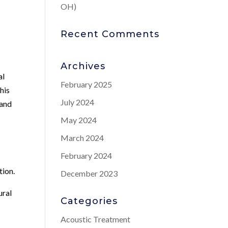
OH)
Recent Comments
Archives
al
February 2025
his
July 2024
 and
May 2024
March 2024
February 2024
tion.
December 2023
ural
Categories
Acoustic Treatment