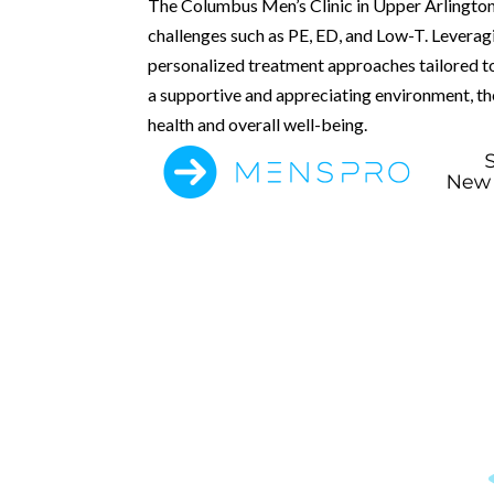
The Columbus Men’s Clinic in Upper Arlington,
challenges such as PE, ED, and Low-T. Leverag
personalized treatment approaches tailored to
a supportive and appreciating environment, the
health and overall well-being.