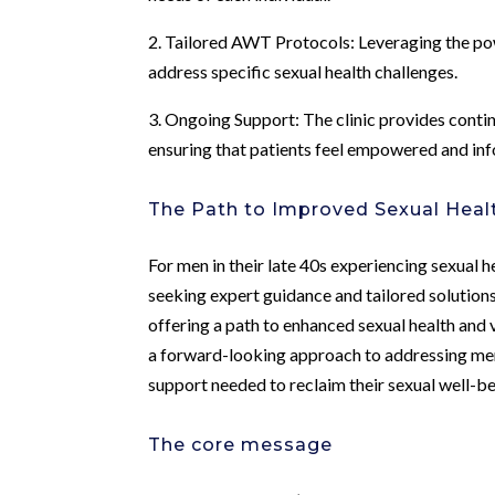
2. Tailored AWT Protocols: Leveraging the po
address specific sexual health challenges.
3. Ongoing Support: The clinic provides cont
ensuring that patients feel empowered and in
The Path to Improved Sexual Heal
For men in their late 40s experiencing sexual 
seeking expert guidance and tailored solution
offering a path to enhanced sexual health and v
a forward-looking approach to addressing men’
support needed to reclaim their sexual well-bei
The core message