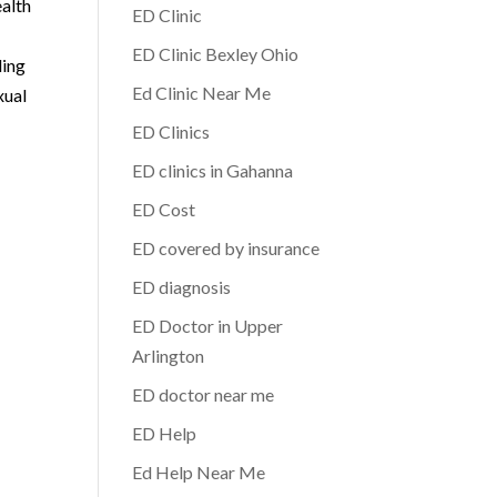
ealth
ED Clinic
ED Clinic Bexley Ohio
ding
Ed Clinic Near Me
xual
ED Clinics
ED clinics in Gahanna
ED Cost
ED covered by insurance
ED diagnosis
ED Doctor in Upper
Arlington
ED doctor near me
ED Help
Ed Help Near Me