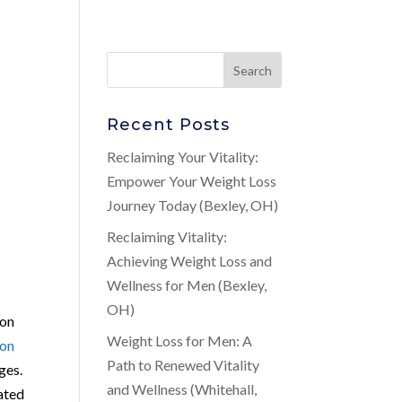
Recent Posts
Reclaiming Your Vitality:
Empower Your Weight Loss
Journey Today (Bexley, OH)
Reclaiming Vitality:
Achieving Weight Loss and
Wellness for Men (Bexley,
OH)
ion
Weight Loss for Men: A
ion
Path to Renewed Vitality
ges.
and Wellness (Whitehall,
lated