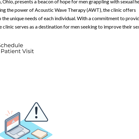
 Ohio, presents a beacon of hope for men grappling with sexual h
ing the power of Acoustic Wave Therapy (AWT), the clinic offers
 the unique needs of each individual. With a commitment to provi
 clinic serves as a destination for men seeking to improve their se