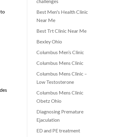
challenges
 to
Best Men's Health Clinic
Near Me
Best Trt Clinic Near Me
Bexley Ohio
Columbus Men’s Clinic
Columbus Mens Clinic
Columbus Mens Clinic –
Low Testosterone
ides
Columbus Mens Clinic
Obetz Ohio
Diagnosing Premature
Ejaculation
ED and PE treatment