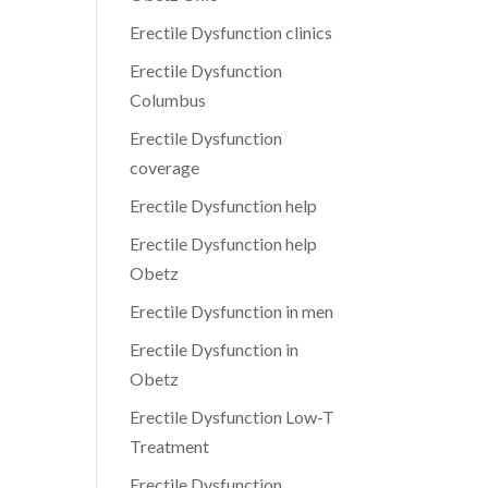
Erectile Dysfunction clinics
Erectile Dysfunction
Columbus
Erectile Dysfunction
coverage
Erectile Dysfunction help
Erectile Dysfunction help
Obetz
Erectile Dysfunction in men
Erectile Dysfunction in
Obetz
Erectile Dysfunction Low-T
Treatment
Erectile Dysfunction