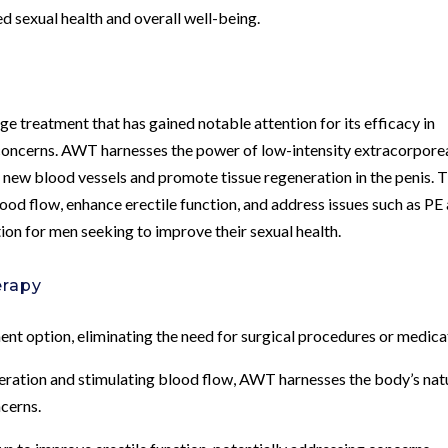
ed sexual health and overall well-being.
 treatment that has gained notable attention for its efficacy in
 concerns. AWT harnesses the power of low-intensity extracorpore
new blood vessels and promote tissue regeneration in the penis. T
ood flow, enhance erectile function, and address issues such as PE
tion for men seeking to improve their sexual health.
erapy
ent option, eliminating the need for surgical procedures or medica
eration and stimulating blood flow, AWT harnesses the body’s nat
ncerns.