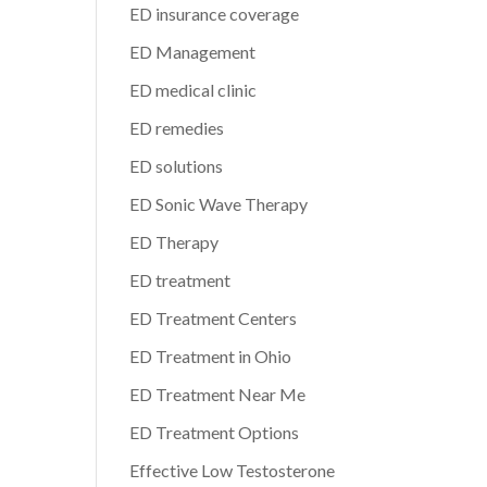
ED insurance coverage
ED Management
ED medical clinic
ED remedies
ED solutions
ED Sonic Wave Therapy
ED Therapy
ED treatment
ED Treatment Centers
ED Treatment in Ohio
ED Treatment Near Me
ED Treatment Options
Effective Low Testosterone