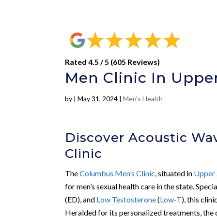
Rated 4.5 / 5 (605 Reviews)
Men Clinic In Upper
by
|
May 31, 2024
|
Men's Health
Discover Acoustic Wa
Clinic
The
Columbus Men’s Clinic
, situated in
Upper 
for men’s sexual health care in the state. Speci
(ED), and
Low Testosterone
(
Low-T
), this cli
Heralded for its personalized treatments, the c