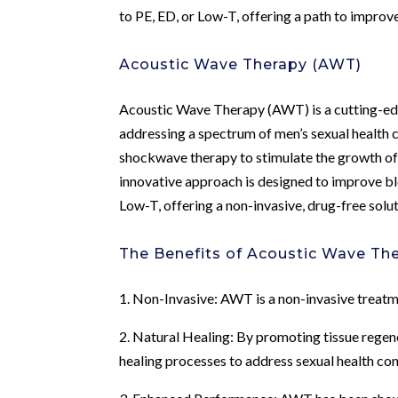
to PE, ED, or Low-T, offering a path to improv
Acoustic Wave Therapy (AWT)
Acoustic Wave Therapy (AWT) is a cutting-edge
addressing a spectrum of men’s sexual health
shockwave therapy to stimulate the growth of 
innovative approach is designed to improve bl
Low-T, offering a non-invasive, drug-free solu
The Benefits of Acoustic Wave Th
1. Non-Invasive: AWT is a non-invasive treatm
2. Natural Healing: By promoting tissue regen
healing processes to address sexual health co