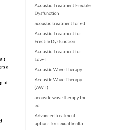
Acoustic Treatment Erectile
Dysfunction
-
acoustic treatment for ed
Acoustic Treatment for
Erectile Dysfunction
Acoustic Treatment for
als
Low-T
ers a
Acoustic Wave Therapy
l
Acoustic Wave Therapy
g of
(AWT)
acoustic wave therapy for
ed
Advanced treatment
nd
options for sexual health