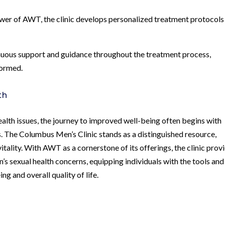
wer of AWT, the clinic develops personalized treatment protocols
inuous support and guidance throughout the treatment process,
formed.
th
health issues, the journey to improved well-being often begins with
s. The Columbus Men’s Clinic stands as a distinguished resource,
itality. With AWT as a cornerstone of its offerings, the clinic prov
s sexual health concerns, equipping individuals with the tools and
ng and overall quality of life.