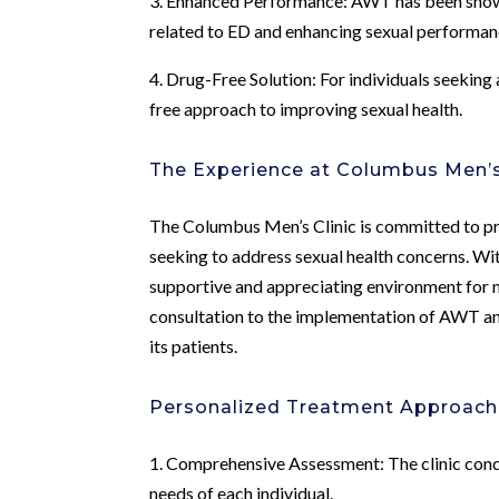
3. Enhanced Performance: AWT has been shown 
related to ED and enhancing sexual performan
4. Drug-Free Solution: For individuals seeking
free approach to improving sexual health.
The Experience at Columbus Men’s
The Columbus Men’s Clinic is committed to pr
seeking to address sexual health concerns. Wi
supportive and appreciating environment for me
consultation to the implementation of AWT and
its patients.
Personalized Treatment Approac
1. Comprehensive Assessment: The clinic cond
needs of each individual.