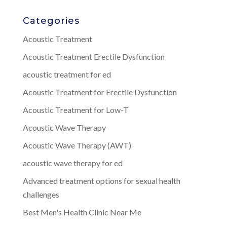
Categories
Acoustic Treatment
Acoustic Treatment Erectile Dysfunction
acoustic treatment for ed
Acoustic Treatment for Erectile Dysfunction
Acoustic Treatment for Low-T
Acoustic Wave Therapy
Acoustic Wave Therapy (AWT)
acoustic wave therapy for ed
Advanced treatment options for sexual health
challenges
Best Men's Health Clinic Near Me