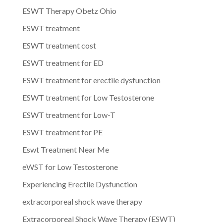
ESWT Therapy Obetz Ohio
ESWT treatment
ESWT treatment cost
ESWT treatment for ED
ESWT treatment for erectile dysfunction
ESWT treatment for Low Testosterone
ESWT treatment for Low-T
ESWT treatment for PE
Eswt Treatment Near Me
eWST for Low Testosterone
Experiencing Erectile Dysfunction
extracorporeal shock wave therapy
Extracorporeal Shock Wave Therapy (ESWT)