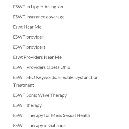
ESWT in Upper Arlington
ESWT insurance coverage
Eswt Near Me
ESWT provider
ESWT providers
Eswt Providers Near Me
ESWT Providers Obetz Ohio
ESWT SEO Keywords: Erectile Dysfunction
Treatment
ESWT Sonic Wave Therapy
ESWT therapy
ESWT Therapy for Mens Sexual Health
ESWT Therapy in Gahanna