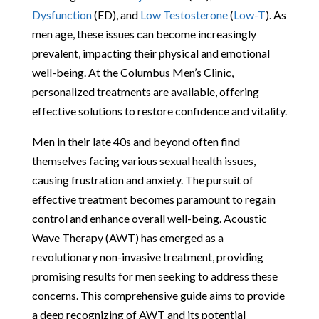
Dysfunction
(ED), and
Low Testosterone
(
Low-T
). As
men age, these issues can become increasingly
prevalent, impacting their physical and emotional
well-being. At the Columbus Men’s Clinic,
personalized treatments are available, offering
effective solutions to restore confidence and vitality.
Men in their late 40s and beyond often find
themselves facing various sexual health issues,
causing frustration and anxiety. The pursuit of
effective treatment becomes paramount to regain
control and enhance overall well-being. Acoustic
Wave Therapy (AWT) has emerged as a
revolutionary non-invasive treatment, providing
promising results for men seeking to address these
concerns. This comprehensive guide aims to provide
a deep recognizing of AWT and its potential