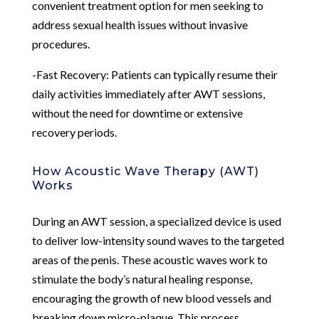
convenient treatment option for men seeking to
address sexual health issues without invasive
procedures.
-Fast Recovery: Patients can typically resume their
daily activities immediately after AWT sessions,
without the need for downtime or extensive
recovery periods.
How Acoustic Wave Therapy (AWT)
Works
During an AWT session, a specialized device is used
to deliver low-intensity sound waves to the targeted
areas of the penis. These acoustic waves work to
stimulate the body’s natural healing response,
encouraging the growth of new blood vessels and
breaking down micro-plaque. This process