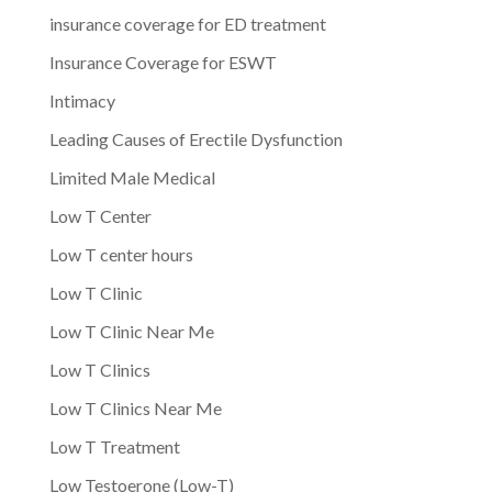
insurance coverage for ED treatment
Insurance Coverage for ESWT
Intimacy
Leading Causes of Erectile Dysfunction
Limited Male Medical
Low T Center
Low T center hours
Low T Clinic
Low T Clinic Near Me
Low T Clinics
Low T Clinics Near Me
Low T Treatment
Low Testoerone (Low-T)