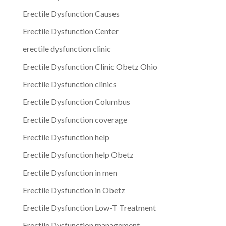
Erectile Dysfunction Causes
Erectile Dysfunction Center
erectile dysfunction clinic
Erectile Dysfunction Clinic Obetz Ohio
Erectile Dysfunction clinics
Erectile Dysfunction Columbus
Erectile Dysfunction coverage
Erectile Dysfunction help
Erectile Dysfunction help Obetz
Erectile Dysfunction in men
Erectile Dysfunction in Obetz
Erectile Dysfunction Low-T Treatment
Erectile Dysfunction management