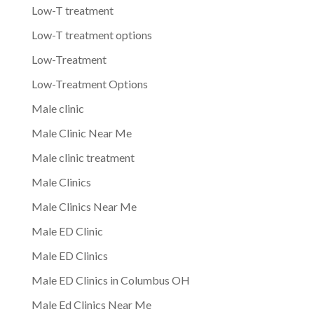
Low-T treatment
Low-T treatment options
Low-Treatment
Low-Treatment Options
Male clinic
Male Clinic Near Me
Male clinic treatment
Male Clinics
Male Clinics Near Me
Male ED Clinic
Male ED Clinics
Male ED Clinics in Columbus OH
Male Ed Clinics Near Me