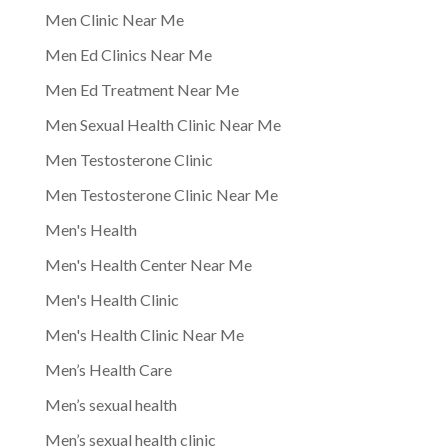
Men Clinic Near Me
Men Ed Clinics Near Me
Men Ed Treatment Near Me
Men Sexual Health Clinic Near Me
Men Testosterone Clinic
Men Testosterone Clinic Near Me
Men's Health
Men's Health Center Near Me
Men's Health Clinic
Men's Health Clinic Near Me
Men’s Health Care
Men’s sexual health
Men’s sexual health clinic