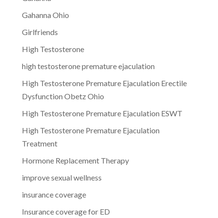
Gahanna Ohio
Girlfriends
High Testosterone
high testosterone premature ejaculation
High Testosterone Premature Ejaculation Erectile
Dysfunction Obetz Ohio
High Testosterone Premature Ejaculation ESWT
High Testosterone Premature Ejaculation
Treatment
Hormone Replacement Therapy
improve sexual wellness
insurance coverage
Insurance coverage for ED