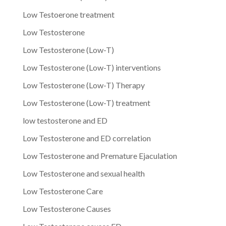
Low Testoerone treatment
Low Testosterone
Low Testosterone (Low-T)
Low Testosterone (Low-T) interventions
Low Testosterone (Low-T) Therapy
Low Testosterone (Low-T) treatment
low testosterone and ED
Low Testosterone and ED correlation
Low Testosterone and Premature Ejaculation
Low Testosterone and sexual health
Low Testosterone Care
Low Testosterone Causes