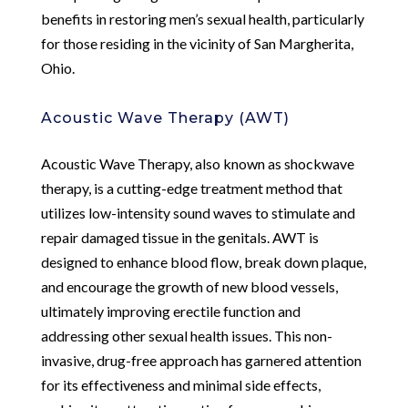
benefits in restoring men’s sexual health, particularly
for those residing in the vicinity of San Margherita,
Ohio.
Acoustic Wave Therapy (AWT)
Acoustic Wave Therapy, also known as shockwave
therapy, is a cutting-edge treatment method that
utilizes low-intensity sound waves to stimulate and
repair damaged tissue in the genitals. AWT is
designed to enhance blood flow, break down plaque,
and encourage the growth of new blood vessels,
ultimately improving erectile function and
addressing other sexual health issues. This non-
invasive, drug-free approach has garnered attention
for its effectiveness and minimal side effects,