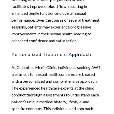
facilitates improved blood flow, resulting in
enhanced penile function and overall sexual
performance. Over the course of several treatment
sessions, patients may experience progressive
improvements in their sexual health, leading to
enhanced confidence and satisfaction.
Personalized Treatment Approach
At Columbus Men’s Clinic, individuals seeking AWT
treatment for sexual health concerns are treated
with a personalized and comprehensive approach.
The experienced healthcare experts at the clinic
conduct thorough assessments to understand each
patient’s unique medical history, lifestyle, and
specific concerns. This individualized approach