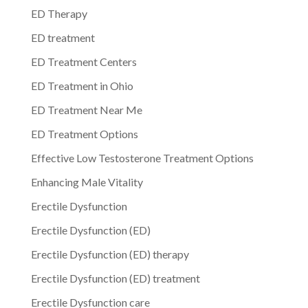
ED Therapy
ED treatment
ED Treatment Centers
ED Treatment in Ohio
ED Treatment Near Me
ED Treatment Options
Effective Low Testosterone Treatment Options
Enhancing Male Vitality
Erectile Dysfunction
Erectile Dysfunction (ED)
Erectile Dysfunction (ED) therapy
Erectile Dysfunction (ED) treatment
Erectile Dysfunction care