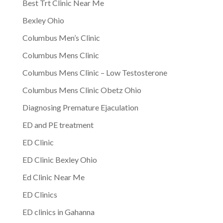
Best Trt Clinic Near Me
Bexley Ohio
Columbus Men’s Clinic
Columbus Mens Clinic
Columbus Mens Clinic – Low Testosterone
Columbus Mens Clinic Obetz Ohio
Diagnosing Premature Ejaculation
ED and PE treatment
ED Clinic
ED Clinic Bexley Ohio
Ed Clinic Near Me
ED Clinics
ED clinics in Gahanna