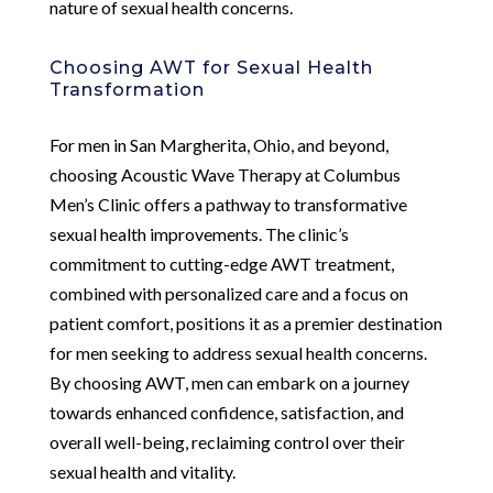
nature of sexual health concerns.
Choosing AWT for Sexual Health
Transformation
For men in San Margherita, Ohio, and beyond,
choosing Acoustic Wave Therapy at Columbus
Men’s Clinic offers a pathway to transformative
sexual health improvements. The clinic’s
commitment to cutting-edge AWT treatment,
combined with personalized care and a focus on
patient comfort, positions it as a premier destination
for men seeking to address sexual health concerns.
By choosing AWT, men can embark on a journey
towards enhanced confidence, satisfaction, and
overall well-being, reclaiming control over their
sexual health and vitality.