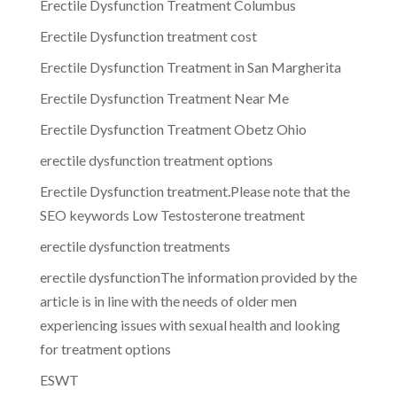
Erectile Dysfunction Treatment Columbus
Erectile Dysfunction treatment cost
Erectile Dysfunction Treatment in San Margherita
Erectile Dysfunction Treatment Near Me
Erectile Dysfunction Treatment Obetz Ohio
erectile dysfunction treatment options
Erectile Dysfunction treatment.Please note that the
SEO keywords Low Testosterone treatment
erectile dysfunction treatments
erectile dysfunctionThe information provided by the
article is in line with the needs of older men
experiencing issues with sexual health and looking
for treatment options
ESWT