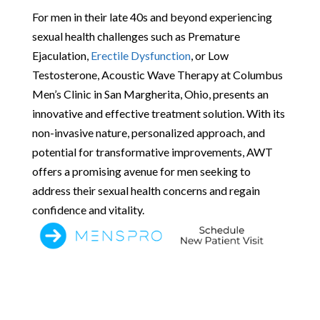
For men in their late 40s and beyond experiencing
sexual health challenges such as Premature
Ejaculation,
Erectile Dysfunction
, or Low
Testosterone, Acoustic Wave Therapy at Columbus
Men’s Clinic in San Margherita, Ohio, presents an
innovative and effective treatment solution. With its
non-invasive nature, personalized approach, and
potential for transformative improvements, AWT
offers a promising avenue for men seeking to
address their sexual health concerns and regain
confidence and vitality.