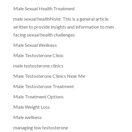
Male Sexual Health Treatment
male sexual healthNote: This is a general article
written to provide insights and information to men
facing sexual health challenges
Male Sexual Wellness
Male Testosterone Clinic
male testosterone clinics
Male Testosterone Clinics Near Me
Male Testosterone Treatment
Male Treatment Options
Male Weight Loss
Male wellness
managing low testosterone