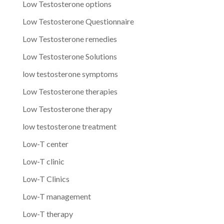
Low Testosterone options
Low Testosterone Questionnaire
Low Testosterone remedies
Low Testosterone Solutions
low testosterone symptoms
Low Testosterone therapies
Low Testosterone therapy
low testosterone treatment
Low-T center
Low-T clinic
Low-T Clinics
Low-T management
Low-T therapy