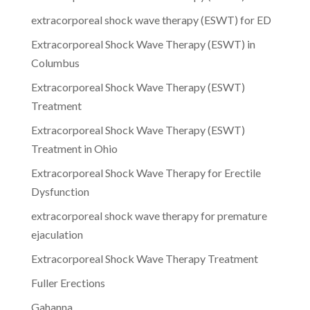
extracorporeal shock wave therapy (ESWT) for ED
Extracorporeal Shock Wave Therapy (ESWT) in
Columbus
Extracorporeal Shock Wave Therapy (ESWT)
Treatment
Extracorporeal Shock Wave Therapy (ESWT)
Treatment in Ohio
Extracorporeal Shock Wave Therapy for Erectile
Dysfunction
extracorporeal shock wave therapy for premature
ejaculation
Extracorporeal Shock Wave Therapy Treatment
Fuller Erections
Gahanna