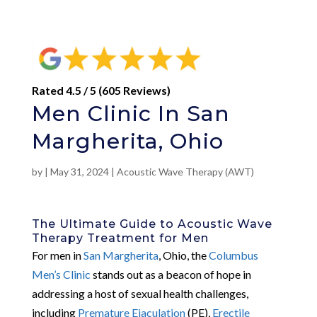
Rated 4.5 / 5 (605 Reviews)
Men Clinic In San
Margherita, Ohio
by
|
May 31, 2024
|
Acoustic Wave Therapy (AWT)
The Ultimate Guide to Acoustic Wave
Therapy Treatment for Men
For men in
San Margherita
, Ohio, the
Columbus
Men’s Clinic
stands out as a beacon of hope in
addressing a host of sexual health challenges,
including
Premature Ejaculation
(PE),
Erectile