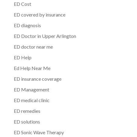
ED Cost
ED covered by insurance
ED diagnosis
ED Doctor in Upper Arlington
ED doctor near me
ED Help
Ed Help Near Me
ED insurance coverage
ED Management
ED medical clinic
ED remedies
ED solutions
ED Sonic Wave Therapy