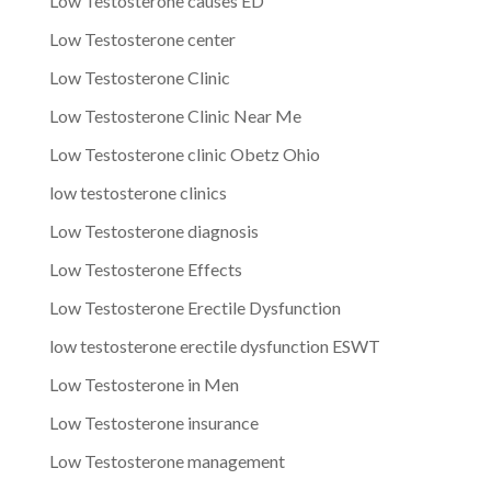
Low Testosterone causes ED
Low Testosterone center
Low Testosterone Clinic
Low Testosterone Clinic Near Me
Low Testosterone clinic Obetz Ohio
low testosterone clinics
Low Testosterone diagnosis
Low Testosterone Effects
Low Testosterone Erectile Dysfunction
low testosterone erectile dysfunction ESWT
Low Testosterone in Men
Low Testosterone insurance
Low Testosterone management