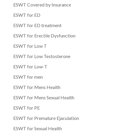
ESWT Covered by Insurance
ESWT for ED
ESWT for ED treatment
ESWT for Erectile Dysfunction
ESWT for Low T
ESWT for Low Testosterone
ESWT for Low-T
ESWT for men
ESWT for Mens Health
ESWT for Mens Sexual Health
ESWT for PE
ESWT for Premature Ejaculation
ESWT for Sexual Health