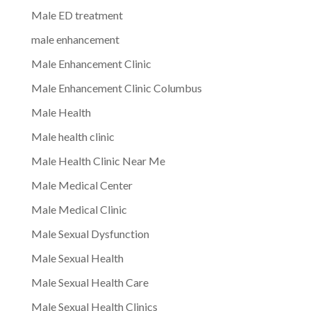
Male ED treatment
male enhancement
Male Enhancement Clinic
Male Enhancement Clinic Columbus
Male Health
Male health clinic
Male Health Clinic Near Me
Male Medical Center
Male Medical Clinic
Male Sexual Dysfunction
Male Sexual Health
Male Sexual Health Care
Male Sexual Health Clinics