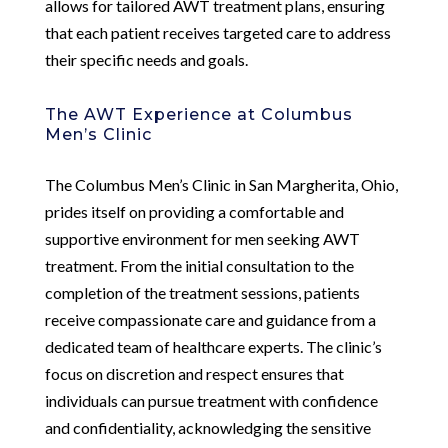
allows for tailored AWT treatment plans, ensuring
that each patient receives targeted care to address
their specific needs and goals.
The AWT Experience at Columbus
Men’s Clinic
The Columbus Men’s Clinic in San Margherita, Ohio,
prides itself on providing a comfortable and
supportive environment for men seeking AWT
treatment. From the initial consultation to the
completion of the treatment sessions, patients
receive compassionate care and guidance from a
dedicated team of healthcare experts. The clinic’s
focus on discretion and respect ensures that
individuals can pursue treatment with confidence
and confidentiality, acknowledging the sensitive