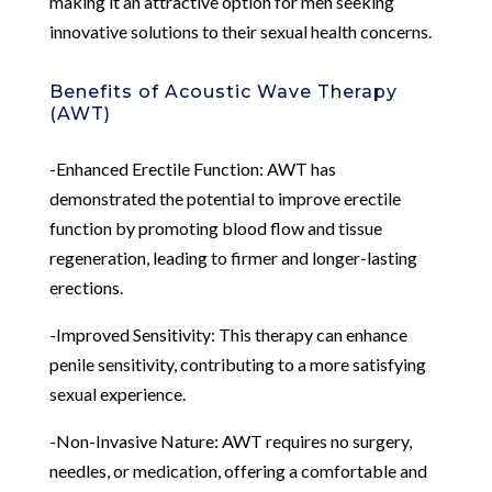
making it an attractive option for men seeking
innovative solutions to their sexual health concerns.
Benefits of Acoustic Wave Therapy
(AWT)
-Enhanced Erectile Function: AWT has
demonstrated the potential to improve erectile
function by promoting blood flow and tissue
regeneration, leading to firmer and longer-lasting
erections.
-Improved Sensitivity: This therapy can enhance
penile sensitivity, contributing to a more satisfying
sexual experience.
-Non-Invasive Nature: AWT requires no surgery,
needles, or medication, offering a comfortable and