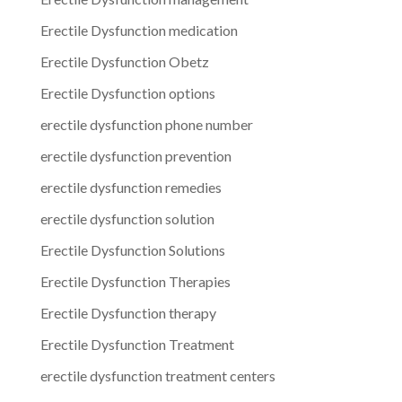
Erectile Dysfunction medication
Erectile Dysfunction Obetz
Erectile Dysfunction options
erectile dysfunction phone number
erectile dysfunction prevention
erectile dysfunction remedies
erectile dysfunction solution
Erectile Dysfunction Solutions
Erectile Dysfunction Therapies
Erectile Dysfunction therapy
Erectile Dysfunction Treatment
erectile dysfunction treatment centers