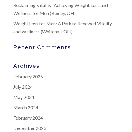
Reclaiming Vitality: Achieving Weight Loss and
Wellness for Men (Bexley, OH)
Weight Loss for Men: A Path to Renewed Vitality
and Wellness (Whitehall, OH)
Recent Comments
Archives
February 2025
July 2024
May 2024
March 2024
February 2024
December 2023