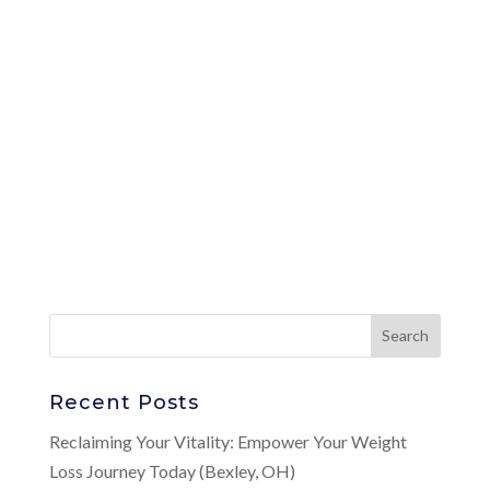
Recent Posts
Reclaiming Your Vitality: Empower Your Weight
Loss Journey Today (Bexley, OH)