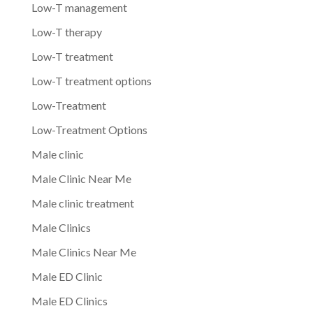
Low-T management
Low-T therapy
Low-T treatment
Low-T treatment options
Low-Treatment
Low-Treatment Options
Male clinic
Male Clinic Near Me
Male clinic treatment
Male Clinics
Male Clinics Near Me
Male ED Clinic
Male ED Clinics