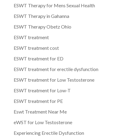
ESWT Therapy for Mens Sexual Health
ESWT Therapy in Gahanna
ESWT Therapy Obetz Ohio
ESWT treatment
ESWT treatment cost
ESWT treatment for ED
ESWT treatment for erectile dysfunction
ESWT treatment for Low Testosterone
ESWT treatment for Low-T
ESWT treatment for PE
Eswt Treatment Near Me
eWST for Low Testosterone
Experiencing Erectile Dysfunction