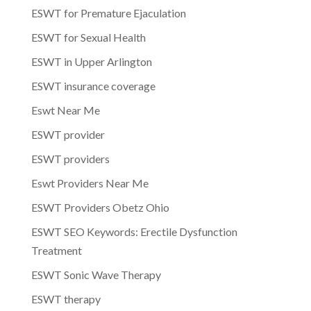
ESWT for Premature Ejaculation
ESWT for Sexual Health
ESWT in Upper Arlington
ESWT insurance coverage
Eswt Near Me
ESWT provider
ESWT providers
Eswt Providers Near Me
ESWT Providers Obetz Ohio
ESWT SEO Keywords: Erectile Dysfunction
Treatment
ESWT Sonic Wave Therapy
ESWT therapy