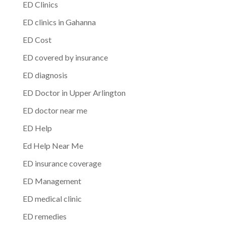
ED Clinics
ED clinics in Gahanna
ED Cost
ED covered by insurance
ED diagnosis
ED Doctor in Upper Arlington
ED doctor near me
ED Help
Ed Help Near Me
ED insurance coverage
ED Management
ED medical clinic
ED remedies