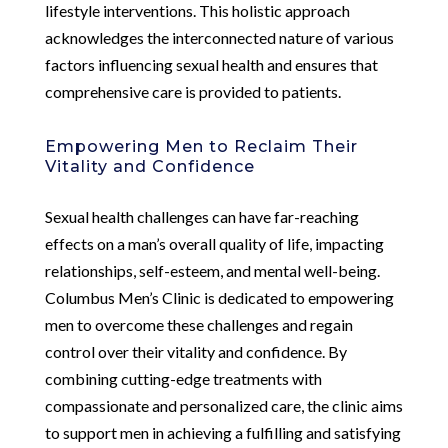
lifestyle interventions. This holistic approach
acknowledges the interconnected nature of various
factors influencing sexual health and ensures that
comprehensive care is provided to patients.
Empowering Men to Reclaim Their
Vitality and Confidence
Sexual health challenges can have far-reaching
effects on a man’s overall quality of life, impacting
relationships, self-esteem, and mental well-being.
Columbus Men’s Clinic is dedicated to empowering
men to overcome these challenges and regain
control over their vitality and confidence. By
combining cutting-edge treatments with
compassionate and personalized care, the clinic aims
to support men in achieving a fulfilling and satisfying