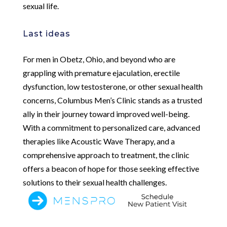
sexual life.
Last ideas
For men in Obetz, Ohio, and beyond who are
grappling with premature ejaculation, erectile
dysfunction, low testosterone, or other sexual health
concerns, Columbus Men’s Clinic stands as a trusted
ally in their journey toward improved well-being.
With a commitment to personalized care, advanced
therapies like Acoustic Wave Therapy, and a
comprehensive approach to treatment, the clinic
offers a beacon of hope for those seeking effective
solutions to their sexual health challenges.