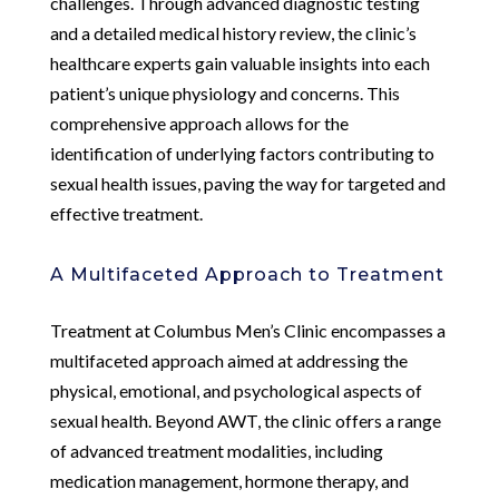
challenges. Through advanced diagnostic testing
and a detailed medical history review, the clinic’s
healthcare experts gain valuable insights into each
patient’s unique physiology and concerns. This
comprehensive approach allows for the
identification of underlying factors contributing to
sexual health issues, paving the way for targeted and
effective treatment.
A Multifaceted Approach to Treatment
Treatment at Columbus Men’s Clinic encompasses a
multifaceted approach aimed at addressing the
physical, emotional, and psychological aspects of
sexual health. Beyond AWT, the clinic offers a range
of advanced treatment modalities, including
medication management, hormone therapy, and