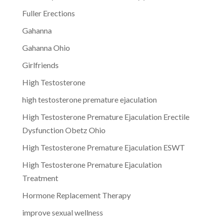
Fuller Erections
Gahanna
Gahanna Ohio
Girlfriends
High Testosterone
high testosterone premature ejaculation
High Testosterone Premature Ejaculation Erectile
Dysfunction Obetz Ohio
High Testosterone Premature Ejaculation ESWT
High Testosterone Premature Ejaculation
Treatment
Hormone Replacement Therapy
improve sexual wellness