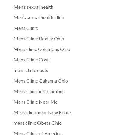
Men’s sexual health
Men’s sexual health clinic
Mens Clinic
Mens Clinic Bexley Ohio
Mens clinic Columbus Ohio
Mens Clinic Cost
mens clinic costs
Mens Clinic Gahanna Ohio
Mens Clinic in Columbus
Mens Clinic Near Me
Mens clinic near New Rome
mens clinic Obetz Ohio
Mens Clinic of America