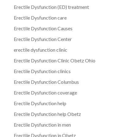
Erectile Dysfunction (ED) treatment
Erectile Dysfunction care
Erectile Dysfunction Causes
Erectile Dysfunction Center
erectile dysfunction clinic
Erectile Dysfunction Clinic Obetz Ohio
Erectile Dysfunction clinics
Erectile Dysfunction Columbus
Erectile Dysfunction coverage
Erectile Dysfunction help
Erectile Dysfunction help Obetz
Erectile Dysfunction in men
Erectile Dysfunction in Obetz