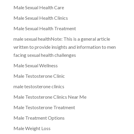
Male Sexual Health Care
Male Sexual Health Clinics
Male Sexual Health Treatment
male sexual healthNote: This is a general article
written to provide insights and information to men
facing sexual health challenges
Male Sexual Wellness
Male Testosterone Clinic
male testosterone clinics
Male Testosterone Clinics Near Me
Male Testosterone Treatment
Male Treatment Options
Male Weight Loss