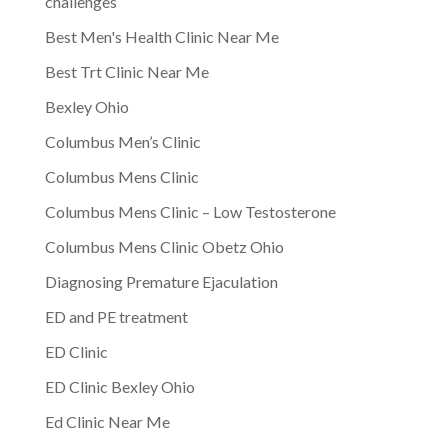
challenges
Best Men's Health Clinic Near Me
Best Trt Clinic Near Me
Bexley Ohio
Columbus Men’s Clinic
Columbus Mens Clinic
Columbus Mens Clinic – Low Testosterone
Columbus Mens Clinic Obetz Ohio
Diagnosing Premature Ejaculation
ED and PE treatment
ED Clinic
ED Clinic Bexley Ohio
Ed Clinic Near Me