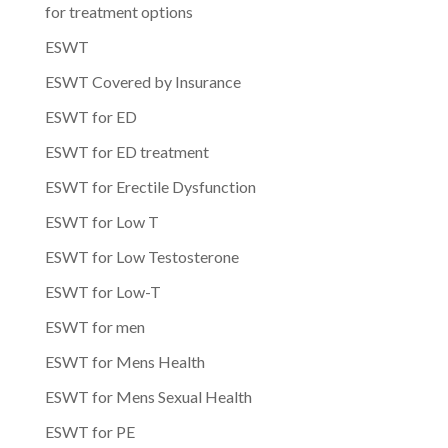
for treatment options
ESWT
ESWT Covered by Insurance
ESWT for ED
ESWT for ED treatment
ESWT for Erectile Dysfunction
ESWT for Low T
ESWT for Low Testosterone
ESWT for Low-T
ESWT for men
ESWT for Mens Health
ESWT for Mens Sexual Health
ESWT for PE