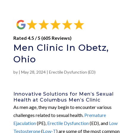
Rated 4.5 / 5 (605 Reviews)
Men Clinic In Obetz,
Ohio
by
|
May 28, 2024
|
Erectile Dysfunction (ED)
Innovative Solutions for Men’s Sexual
Health at Columbus Men’s Clinic
As men age, they may begin to encounter various
challenges related to sexual health.
Premature
Ejaculation
(PE),
Erectile Dysfunction
(ED), and
Low
Testosterone
(
Low-T
) are some of the most common