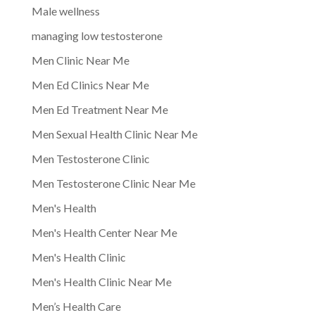
Male wellness
managing low testosterone
Men Clinic Near Me
Men Ed Clinics Near Me
Men Ed Treatment Near Me
Men Sexual Health Clinic Near Me
Men Testosterone Clinic
Men Testosterone Clinic Near Me
Men's Health
Men's Health Center Near Me
Men's Health Clinic
Men's Health Clinic Near Me
Men’s Health Care