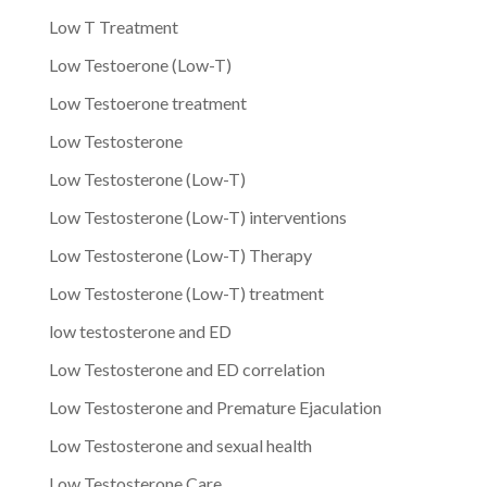
Low T Treatment
Low Testoerone (Low-T)
Low Testoerone treatment
Low Testosterone
Low Testosterone (Low-T)
Low Testosterone (Low-T) interventions
Low Testosterone (Low-T) Therapy
Low Testosterone (Low-T) treatment
low testosterone and ED
Low Testosterone and ED correlation
Low Testosterone and Premature Ejaculation
Low Testosterone and sexual health
Low Testosterone Care