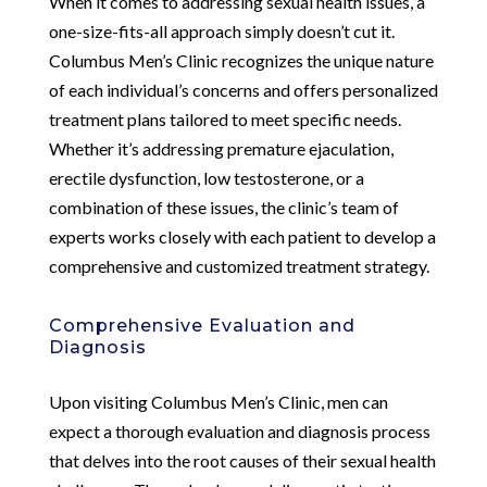
When it comes to addressing sexual health issues, a
one-size-fits-all approach simply doesn’t cut it.
Columbus Men’s Clinic recognizes the unique nature
of each individual’s concerns and offers personalized
treatment plans tailored to meet specific needs.
Whether it’s addressing premature ejaculation,
erectile dysfunction, low testosterone, or a
combination of these issues, the clinic’s team of
experts works closely with each patient to develop a
comprehensive and customized treatment strategy.
Comprehensive Evaluation and
Diagnosis
Upon visiting Columbus Men’s Clinic, men can
expect a thorough evaluation and diagnosis process
that delves into the root causes of their sexual health