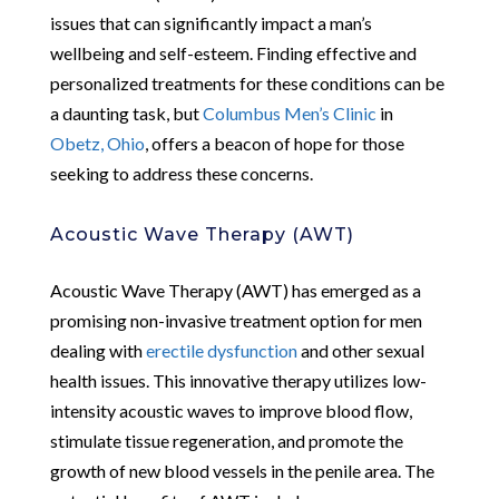
issues that can significantly impact a man’s
wellbeing and self-esteem. Finding effective and
personalized treatments for these conditions can be
a daunting task, but
Columbus Men’s Clinic
in
Obetz, Ohio
, offers a beacon of hope for those
seeking to address these concerns.
Acoustic Wave Therapy (AWT)
Acoustic Wave Therapy (AWT) has emerged as a
promising non-invasive treatment option for men
dealing with
erectile dysfunction
and other sexual
health issues. This innovative therapy utilizes low-
intensity acoustic waves to improve blood flow,
stimulate tissue regeneration, and promote the
growth of new blood vessels in the penile area. The