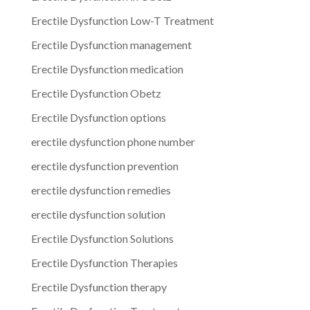
Erectile Dysfunction Low-T Treatment
Erectile Dysfunction management
Erectile Dysfunction medication
Erectile Dysfunction Obetz
Erectile Dysfunction options
erectile dysfunction phone number
erectile dysfunction prevention
erectile dysfunction remedies
erectile dysfunction solution
Erectile Dysfunction Solutions
Erectile Dysfunction Therapies
Erectile Dysfunction therapy