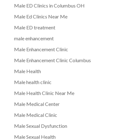
Male ED Clinics in Columbus OH
Male Ed Clinics Near Me
Male ED treatment
male enhancement
Male Enhancement Clinic
Male Enhancement Clinic Columbus
Male Health
Male health clinic
Male Health Clinic Near Me
Male Medical Center
Male Medical Clinic
Male Sexual Dysfunction
Male Sexual Health