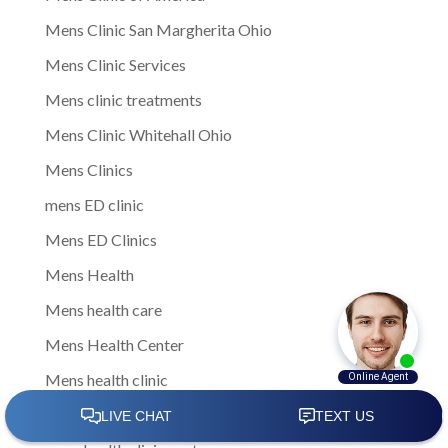
Mens Clinic San Margherita Ohio
Mens Clinic Services
Mens clinic treatments
Mens Clinic Whitehall Ohio
Mens Clinics
mens ED clinic
Mens ED Clinics
Mens Health
Mens health care
Mens Health Center
Mens health clinic
mens health clinic cost