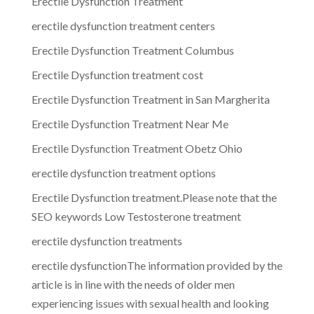
Erectile Dysfunction Treatment
erectile dysfunction treatment centers
Erectile Dysfunction Treatment Columbus
Erectile Dysfunction treatment cost
Erectile Dysfunction Treatment in San Margherita
Erectile Dysfunction Treatment Near Me
Erectile Dysfunction Treatment Obetz Ohio
erectile dysfunction treatment options
Erectile Dysfunction treatment.Please note that the
SEO keywords Low Testosterone treatment
erectile dysfunction treatments
erectile dysfunctionThe information provided by the
article is in line with the needs of older men
experiencing issues with sexual health and looking