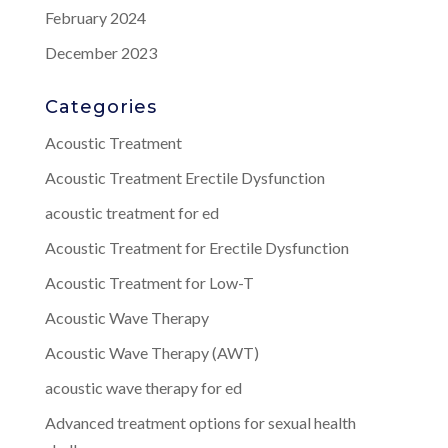
February 2024
December 2023
Categories
Acoustic Treatment
Acoustic Treatment Erectile Dysfunction
acoustic treatment for ed
Acoustic Treatment for Erectile Dysfunction
Acoustic Treatment for Low-T
Acoustic Wave Therapy
Acoustic Wave Therapy (AWT)
acoustic wave therapy for ed
Advanced treatment options for sexual health