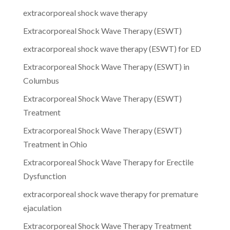
extracorporeal shock wave therapy
Extracorporeal Shock Wave Therapy (ESWT)
extracorporeal shock wave therapy (ESWT) for ED
Extracorporeal Shock Wave Therapy (ESWT) in
Columbus
Extracorporeal Shock Wave Therapy (ESWT)
Treatment
Extracorporeal Shock Wave Therapy (ESWT)
Treatment in Ohio
Extracorporeal Shock Wave Therapy for Erectile
Dysfunction
extracorporeal shock wave therapy for premature
ejaculation
Extracorporeal Shock Wave Therapy Treatment