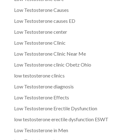
Low Testosterone Causes
Low Testosterone causes ED
Low Testosterone center
Low Testosterone Clinic
Low Testosterone Clinic Near Me
Low Testosterone clinic Obetz Ohio
low testosterone clinics
Low Testosterone diagnosis
Low Testosterone Effects
Low Testosterone Erectile Dysfunction
low testosterone erectile dysfunction ESWT
Low Testosterone in Men