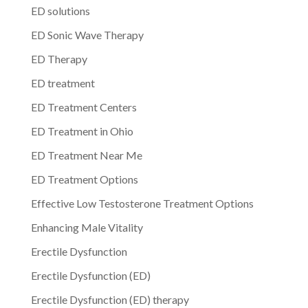
ED solutions
ED Sonic Wave Therapy
ED Therapy
ED treatment
ED Treatment Centers
ED Treatment in Ohio
ED Treatment Near Me
ED Treatment Options
Effective Low Testosterone Treatment Options
Enhancing Male Vitality
Erectile Dysfunction
Erectile Dysfunction (ED)
Erectile Dysfunction (ED) therapy