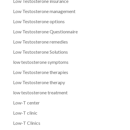
Low Testosterone insurance
Low Testosterone management
Low Testosterone options
Low Testosterone Questionnaire
Low Testosterone remedies
Low Testosterone Solutions
low testosterone symptoms
Low Testosterone therapies
Low Testosterone therapy
low testosterone treatment
Low-T center
Low-T clinic
Low-T Clinics