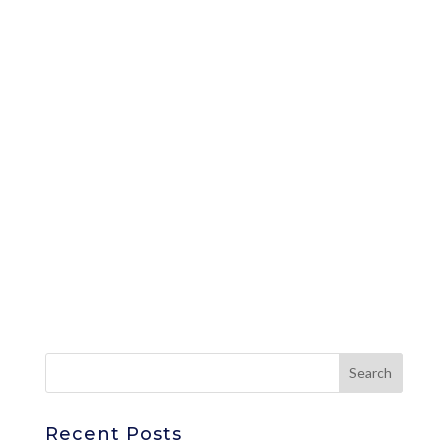
Recent Posts