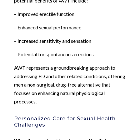
potential benefits of AWT include:
– Improved erectile function
– Enhanced sexual performance
– Increased sensitivity and sensation
– Potential for spontaneous erections
AWT represents a groundbreaking approach to
addressing ED and other related conditions, offering
men a non-surgical, drug-free alternative that
focuses on enhancing natural physiological
processes.
Personalized Care for Sexual Health
Challenges