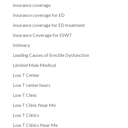
insurance coverage
Insurance coverage for ED
insurance coverage for ED treatment
Insurance Coverage for ESWT
Intimacy
Leading Causes of Erectile Dysfunction
Limited Male Medical
Low T Center
Low T center hours
Low T Clinic
Low T Clinic Near Me
Low T Clinics
Low T Clinics Near Me