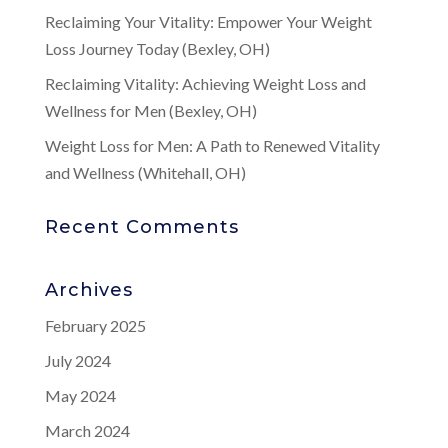
Reclaiming Your Vitality: Empower Your Weight
Loss Journey Today (Bexley, OH)
Reclaiming Vitality: Achieving Weight Loss and
Wellness for Men (Bexley, OH)
Weight Loss for Men: A Path to Renewed Vitality
and Wellness (Whitehall, OH)
Recent Comments
Archives
February 2025
July 2024
May 2024
March 2024