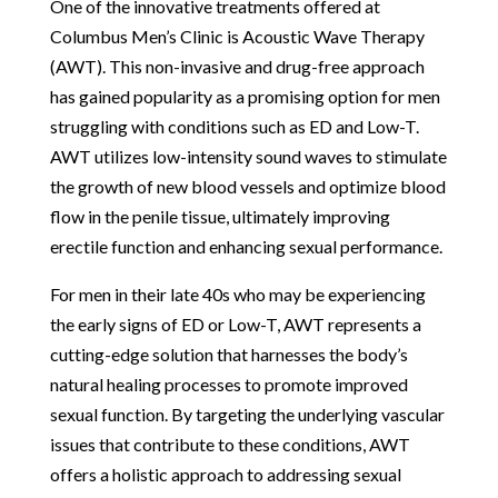
One of the innovative treatments offered at
Columbus Men’s Clinic is Acoustic Wave Therapy
(AWT). This non-invasive and drug-free approach
has gained popularity as a promising option for men
struggling with conditions such as ED and Low-T.
AWT utilizes low-intensity sound waves to stimulate
the growth of new blood vessels and optimize blood
flow in the penile tissue, ultimately improving
erectile function and enhancing sexual performance.
For men in their late 40s who may be experiencing
the early signs of ED or Low-T, AWT represents a
cutting-edge solution that harnesses the body’s
natural healing processes to promote improved
sexual function. By targeting the underlying vascular
issues that contribute to these conditions, AWT
offers a holistic approach to addressing sexual