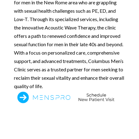
for men in the New Rome area who are grappling
with sexual health challenges such as PE, ED, and
Low-T. Through its specialized services, including
the innovative Acoustic Wave Therapy, the clinic
offers a path to renewed confidence and improved
sexual function for men in their late 40s and beyond.
With a focus on personalized care, comprehensive
support, and advanced treatments, Columbus Men’s
Clinic serves as a trusted partner for men seeking to
reclaim their sexual vitality and enhance their overall
quality of life.