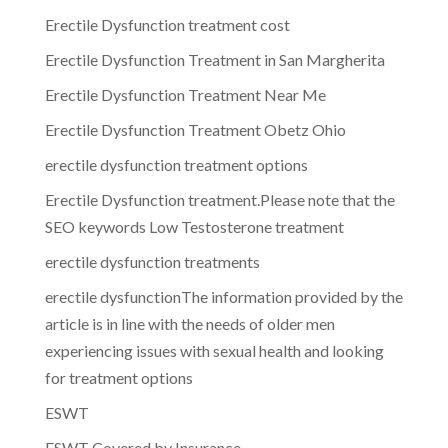
Erectile Dysfunction treatment cost
Erectile Dysfunction Treatment in San Margherita
Erectile Dysfunction Treatment Near Me
Erectile Dysfunction Treatment Obetz Ohio
erectile dysfunction treatment options
Erectile Dysfunction treatment.Please note that the
SEO keywords Low Testosterone treatment
erectile dysfunction treatments
erectile dysfunctionThe information provided by the
article is in line with the needs of older men
experiencing issues with sexual health and looking
for treatment options
ESWT
ESWT Covered by Insurance