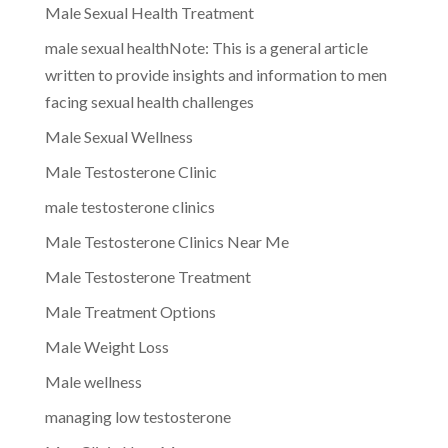
Male Sexual Health Treatment
male sexual healthNote: This is a general article
written to provide insights and information to men
facing sexual health challenges
Male Sexual Wellness
Male Testosterone Clinic
male testosterone clinics
Male Testosterone Clinics Near Me
Male Testosterone Treatment
Male Treatment Options
Male Weight Loss
Male wellness
managing low testosterone