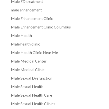
Male ED treatment
male enhancement
Male Enhancement Clinic
Male Enhancement Clinic Columbus
Male Health
Male health clinic
Male Health Clinic Near Me
Male Medical Center
Male Medical Clinic
Male Sexual Dysfunction
Male Sexual Health
Male Sexual Health Care
Male Sexual Health Clinics