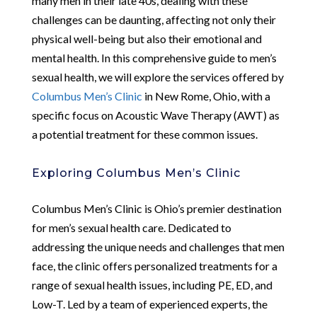
many men in their late 40s, dealing with these
challenges can be daunting, affecting not only their
physical well-being but also their emotional and
mental health. In this comprehensive guide to men’s
sexual health, we will explore the services offered by
Columbus Men’s Clinic
in New Rome, Ohio, with a
specific focus on Acoustic Wave Therapy (AWT) as
a potential treatment for these common issues.
Exploring Columbus Men’s Clinic
Columbus Men’s Clinic is Ohio’s premier destination
for men’s sexual health care. Dedicated to
addressing the unique needs and challenges that men
face, the clinic offers personalized treatments for a
range of sexual health issues, including PE, ED, and
Low-T. Led by a team of experienced experts, the