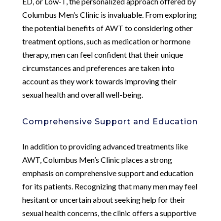
ED, or Low-T, the personalized approach offered by
Columbus Men’s Clinic is invaluable. From exploring
the potential benefits of AWT to considering other
treatment options, such as medication or hormone
therapy, men can feel confident that their unique
circumstances and preferences are taken into
account as they work towards improving their
sexual health and overall well-being.
Comprehensive Support and Education
In addition to providing advanced treatments like
AWT, Columbus Men’s Clinic places a strong
emphasis on comprehensive support and education
for its patients. Recognizing that many men may feel
hesitant or uncertain about seeking help for their
sexual health concerns, the clinic offers a supportive