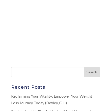
Recent Posts
Reclaiming Your Vitality: Empower Your Weight
Loss Journey Today (Bexley, OH)