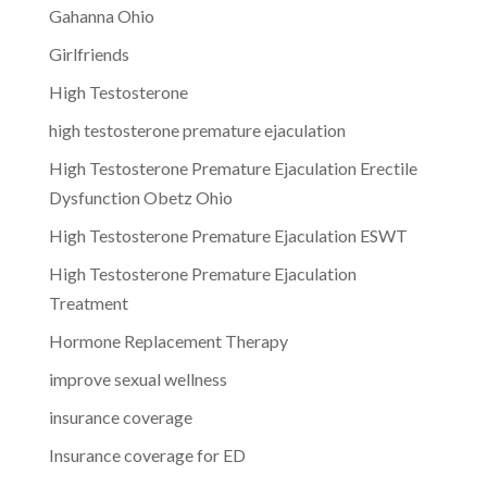
Gahanna Ohio
Girlfriends
High Testosterone
high testosterone premature ejaculation
High Testosterone Premature Ejaculation Erectile
Dysfunction Obetz Ohio
High Testosterone Premature Ejaculation ESWT
High Testosterone Premature Ejaculation
Treatment
Hormone Replacement Therapy
improve sexual wellness
insurance coverage
Insurance coverage for ED