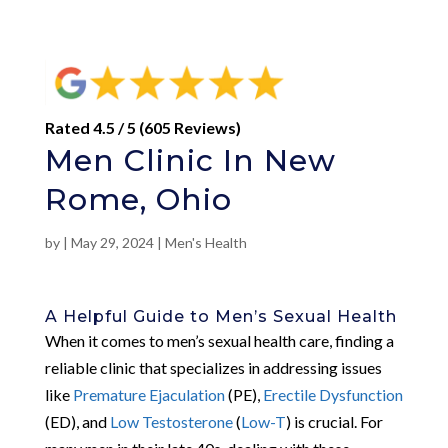
Rated 4.5 / 5 (605 Reviews)
Men Clinic In New
Rome, Ohio
by
|
May 29, 2024
|
Men's Health
A Helpful Guide to Men’s Sexual Health
When it comes to men’s sexual health care, finding a
reliable clinic that specializes in addressing issues
like
Premature Ejaculation
(PE),
Erectile Dysfunction
(ED), and
Low Testosterone
(
Low-T
) is crucial. For