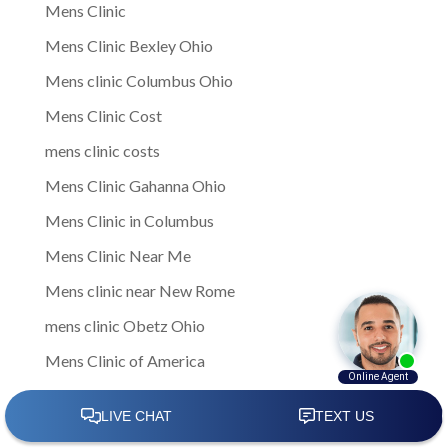
Mens Clinic
Mens Clinic Bexley Ohio
Mens clinic Columbus Ohio
Mens Clinic Cost
mens clinic costs
Mens Clinic Gahanna Ohio
Mens Clinic in Columbus
Mens Clinic Near Me
Mens clinic near New Rome
mens clinic Obetz Ohio
Mens Clinic of America
Mens Clinic San Margherita Ohio
Mens Clinic Services