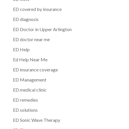
ED covered by insurance
ED diagnosis
ED Doctor in Upper Arlington
ED doctor near me
ED Help
Ed Help Near Me
ED insurance coverage
ED Management
ED medical clinic
ED remedies
ED solutions
ED Sonic Wave Therapy