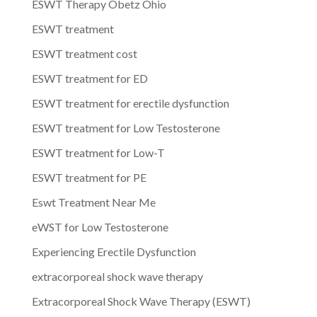
ESWT Therapy Obetz Ohio
ESWT treatment
ESWT treatment cost
ESWT treatment for ED
ESWT treatment for erectile dysfunction
ESWT treatment for Low Testosterone
ESWT treatment for Low-T
ESWT treatment for PE
Eswt Treatment Near Me
eWST for Low Testosterone
Experiencing Erectile Dysfunction
extracorporeal shock wave therapy
Extracorporeal Shock Wave Therapy (ESWT)