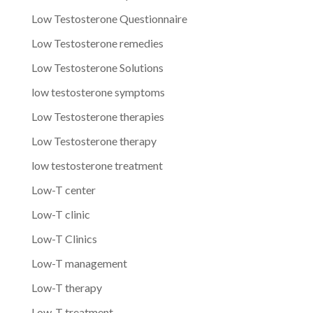
Low Testosterone Questionnaire
Low Testosterone remedies
Low Testosterone Solutions
low testosterone symptoms
Low Testosterone therapies
Low Testosterone therapy
low testosterone treatment
Low-T center
Low-T clinic
Low-T Clinics
Low-T management
Low-T therapy
Low-T treatment