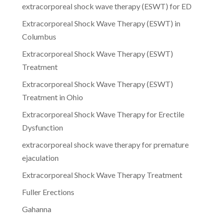
extracorporeal shock wave therapy (ESWT) for ED
Extracorporeal Shock Wave Therapy (ESWT) in
Columbus
Extracorporeal Shock Wave Therapy (ESWT)
Treatment
Extracorporeal Shock Wave Therapy (ESWT)
Treatment in Ohio
Extracorporeal Shock Wave Therapy for Erectile
Dysfunction
extracorporeal shock wave therapy for premature
ejaculation
Extracorporeal Shock Wave Therapy Treatment
Fuller Erections
Gahanna