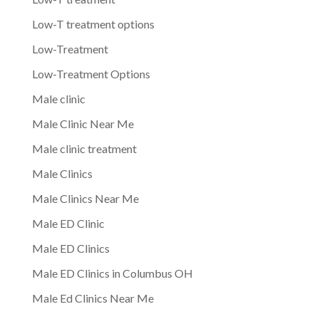
Low-T treatment options
Low-Treatment
Low-Treatment Options
Male clinic
Male Clinic Near Me
Male clinic treatment
Male Clinics
Male Clinics Near Me
Male ED Clinic
Male ED Clinics
Male ED Clinics in Columbus OH
Male Ed Clinics Near Me