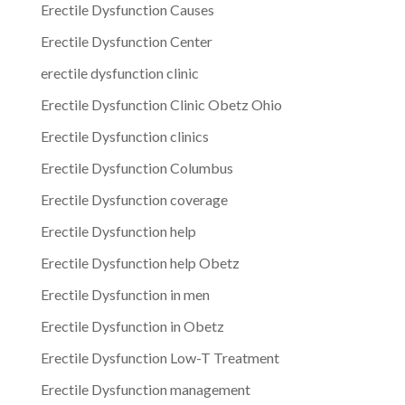
Erectile Dysfunction Causes
Erectile Dysfunction Center
erectile dysfunction clinic
Erectile Dysfunction Clinic Obetz Ohio
Erectile Dysfunction clinics
Erectile Dysfunction Columbus
Erectile Dysfunction coverage
Erectile Dysfunction help
Erectile Dysfunction help Obetz
Erectile Dysfunction in men
Erectile Dysfunction in Obetz
Erectile Dysfunction Low-T Treatment
Erectile Dysfunction management