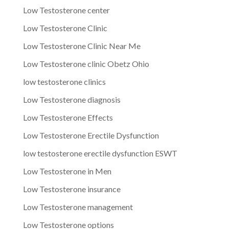
Low Testosterone center
Low Testosterone Clinic
Low Testosterone Clinic Near Me
Low Testosterone clinic Obetz Ohio
low testosterone clinics
Low Testosterone diagnosis
Low Testosterone Effects
Low Testosterone Erectile Dysfunction
low testosterone erectile dysfunction ESWT
Low Testosterone in Men
Low Testosterone insurance
Low Testosterone management
Low Testosterone options