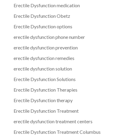
Erectile Dysfunction medication
Erectile Dysfunction Obetz
Erectile Dysfunction options
erectile dysfunction phone number
erectile dysfunction prevention
erectile dysfunction remedies
erectile dysfunction solution
Erectile Dysfunction Solutions
Erectile Dysfunction Therapies
Erectile Dysfunction therapy
Erectile Dysfunction Treatment
erectile dysfunction treatment centers
Erectile Dysfunction Treatment Columbus