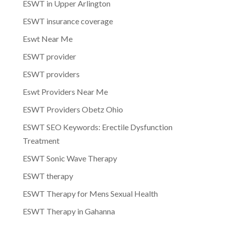
ESWT in Upper Arlington
ESWT insurance coverage
Eswt Near Me
ESWT provider
ESWT providers
Eswt Providers Near Me
ESWT Providers Obetz Ohio
ESWT SEO Keywords: Erectile Dysfunction
Treatment
ESWT Sonic Wave Therapy
ESWT therapy
ESWT Therapy for Mens Sexual Health
ESWT Therapy in Gahanna