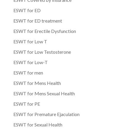
ESWT for ED
ESWT for ED treatment
ESWT for Erectile Dysfunction
ESWT for Low T
ESWT for Low Testosterone
ESWT for Low-T
ESWT for men
ESWT for Mens Health
ESWT for Mens Sexual Health
ESWT for PE
ESWT for Premature Ejaculation
ESWT for Sexual Health