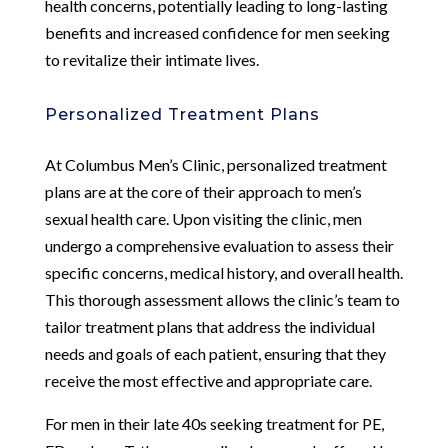
health concerns, potentially leading to long-lasting
benefits and increased confidence for men seeking
to revitalize their intimate lives.
Personalized Treatment Plans
At Columbus Men’s Clinic, personalized treatment
plans are at the core of their approach to men’s
sexual health care. Upon visiting the clinic, men
undergo a comprehensive evaluation to assess their
specific concerns, medical history, and overall health.
This thorough assessment allows the clinic’s team to
tailor treatment plans that address the individual
needs and goals of each patient, ensuring that they
receive the most effective and appropriate care.
For men in their late 40s seeking treatment for PE,