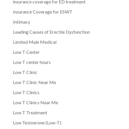
insurance coverage for ED treatment
Insurance Coverage for ESWT
Intimacy
Leading Causes of Erectile Dysfunction
Limited Male Medical
Low T Center
Low T center hours
Low T Clinic
Low T Clinic Near Me
Low T Clinics
Low T Clinics Near Me
Low T Treatment
Low Testoerone (Low-T)