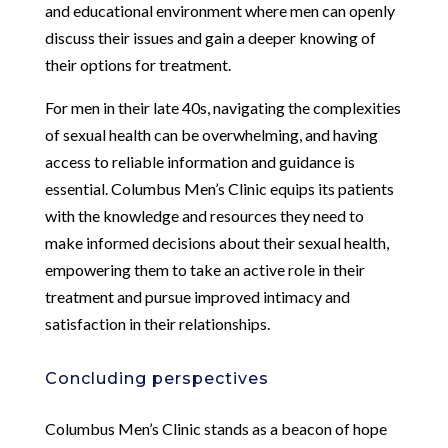
and educational environment where men can openly
discuss their issues and gain a deeper knowing of
their options for treatment.
For men in their late 40s, navigating the complexities
of sexual health can be overwhelming, and having
access to reliable information and guidance is
essential. Columbus Men’s Clinic equips its patients
with the knowledge and resources they need to
make informed decisions about their sexual health,
empowering them to take an active role in their
treatment and pursue improved intimacy and
satisfaction in their relationships.
Concluding perspectives
Columbus Men’s Clinic stands as a beacon of hope