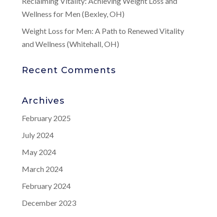
Reclaiming Vitality: Achieving Weight Loss and
Wellness for Men (Bexley, OH)
Weight Loss for Men: A Path to Renewed Vitality
and Wellness (Whitehall, OH)
Recent Comments
Archives
February 2025
July 2024
May 2024
March 2024
February 2024
December 2023