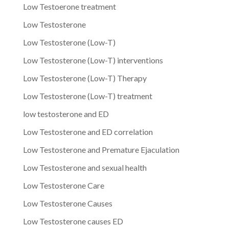
Low Testoerone treatment
Low Testosterone
Low Testosterone (Low-T)
Low Testosterone (Low-T) interventions
Low Testosterone (Low-T) Therapy
Low Testosterone (Low-T) treatment
low testosterone and ED
Low Testosterone and ED correlation
Low Testosterone and Premature Ejaculation
Low Testosterone and sexual health
Low Testosterone Care
Low Testosterone Causes
Low Testosterone causes ED