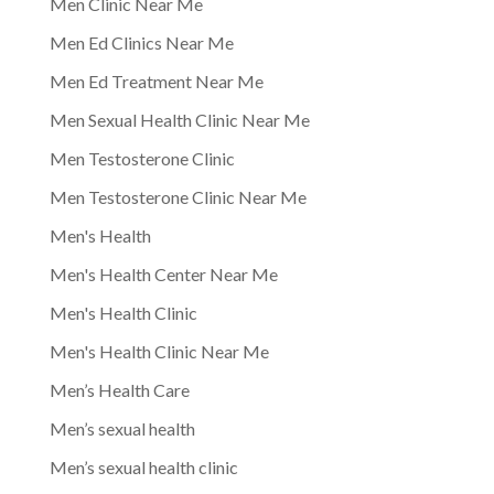
Men Clinic Near Me
Men Ed Clinics Near Me
Men Ed Treatment Near Me
Men Sexual Health Clinic Near Me
Men Testosterone Clinic
Men Testosterone Clinic Near Me
Men's Health
Men's Health Center Near Me
Men's Health Clinic
Men's Health Clinic Near Me
Men’s Health Care
Men’s sexual health
Men’s sexual health clinic