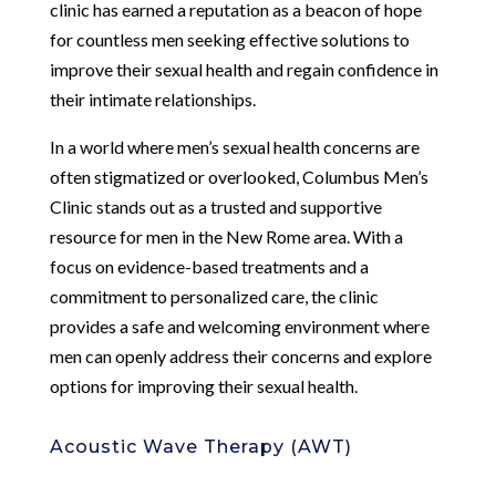
clinic has earned a reputation as a beacon of hope
for countless men seeking effective solutions to
improve their sexual health and regain confidence in
their intimate relationships.
In a world where men’s sexual health concerns are
often stigmatized or overlooked, Columbus Men’s
Clinic stands out as a trusted and supportive
resource for men in the New Rome area. With a
focus on evidence-based treatments and a
commitment to personalized care, the clinic
provides a safe and welcoming environment where
men can openly address their concerns and explore
options for improving their sexual health.
Acoustic Wave Therapy (AWT)