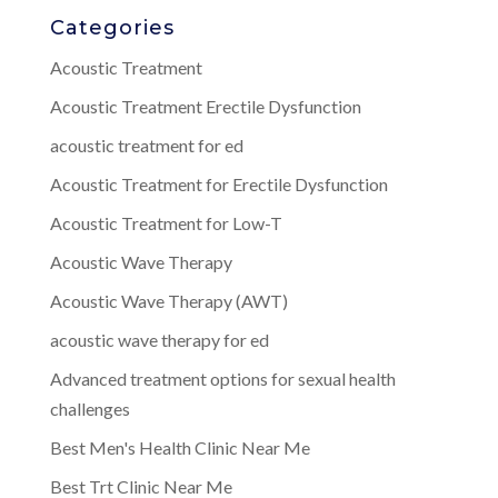
Categories
Acoustic Treatment
Acoustic Treatment Erectile Dysfunction
acoustic treatment for ed
Acoustic Treatment for Erectile Dysfunction
Acoustic Treatment for Low-T
Acoustic Wave Therapy
Acoustic Wave Therapy (AWT)
acoustic wave therapy for ed
Advanced treatment options for sexual health
challenges
Best Men's Health Clinic Near Me
Best Trt Clinic Near Me