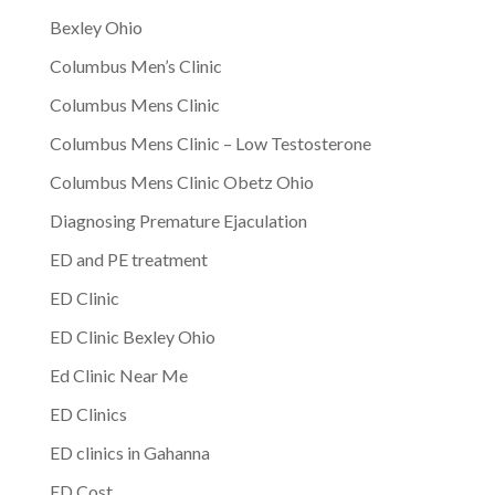
Bexley Ohio
Columbus Men’s Clinic
Columbus Mens Clinic
Columbus Mens Clinic – Low Testosterone
Columbus Mens Clinic Obetz Ohio
Diagnosing Premature Ejaculation
ED and PE treatment
ED Clinic
ED Clinic Bexley Ohio
Ed Clinic Near Me
ED Clinics
ED clinics in Gahanna
ED Cost