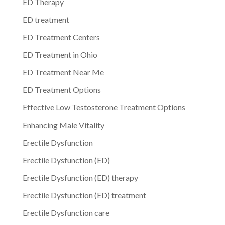
ED Therapy
ED treatment
ED Treatment Centers
ED Treatment in Ohio
ED Treatment Near Me
ED Treatment Options
Effective Low Testosterone Treatment Options
Enhancing Male Vitality
Erectile Dysfunction
Erectile Dysfunction (ED)
Erectile Dysfunction (ED) therapy
Erectile Dysfunction (ED) treatment
Erectile Dysfunction care