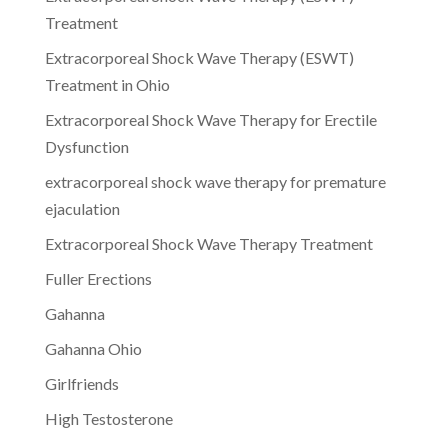
Treatment
Extracorporeal Shock Wave Therapy (ESWT)
Treatment in Ohio
Extracorporeal Shock Wave Therapy for Erectile
Dysfunction
extracorporeal shock wave therapy for premature
ejaculation
Extracorporeal Shock Wave Therapy Treatment
Fuller Erections
Gahanna
Gahanna Ohio
Girlfriends
High Testosterone