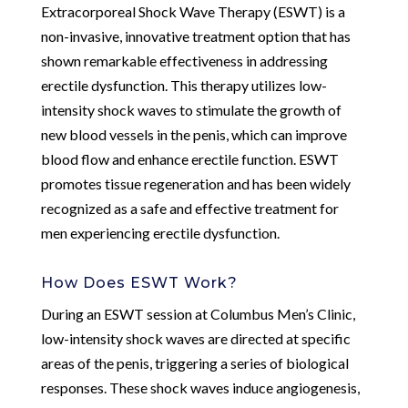
Extracorporeal Shock Wave Therapy (ESWT) is a
non-invasive, innovative treatment option that has
shown remarkable effectiveness in addressing
erectile dysfunction. This therapy utilizes low-
intensity shock waves to stimulate the growth of
new blood vessels in the penis, which can improve
blood flow and enhance erectile function. ESWT
promotes tissue regeneration and has been widely
recognized as a safe and effective treatment for
men experiencing erectile dysfunction.
How Does ESWT Work?
During an ESWT session at Columbus Men’s Clinic,
low-intensity shock waves are directed at specific
areas of the penis, triggering a series of biological
responses. These shock waves induce angiogenesis,