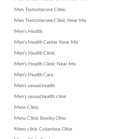
Men Testosterone Clinic
Men Testosterone Clinic Near Me
Men's Health
Men's Health Center Near Me
Men's Health Clinic
Men's Health Clinic Near Me
Men’s Health Care
Men’s sexual health
Men’s sexual health clinic
Mens Clinic
Mens Clinic Bexley Ohio
Mens clinic Columbus Ohio