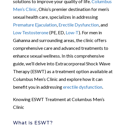
solutions to improve your quality of life.
Columbus
Men’s Clinic
, Ohio’s premier destination for men’s
sexual health care, specializes in addressing
Premature Ejaculation
,
Erectile Dysfunction
, and
Low Testosterone
(PE, ED,
Low-T
). For men in
Gahanna and surrounding areas, the clinic offers
comprehensive care and advanced treatments to
enhance sexual wellness. In this comprehensive
guide, we’ll delve into Extracorporeal Shock Wave
Therapy (ESWT) as a treatment option available at
Columbus Men’s Clinic and explore how it can
benefit you in addressing
erectile dysfunction
.
Knowing ESWT Treatment at Columbus Men’s
Clinic
What is ESWT?