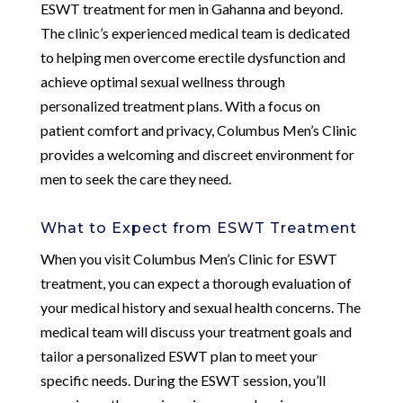
ESWT treatment for men in Gahanna and beyond.
The clinic’s experienced medical team is dedicated
to helping men overcome erectile dysfunction and
achieve optimal sexual wellness through
personalized treatment plans. With a focus on
patient comfort and privacy, Columbus Men’s Clinic
provides a welcoming and discreet environment for
men to seek the care they need.
What to Expect from ESWT Treatment
When you visit Columbus Men’s Clinic for ESWT
treatment, you can expect a thorough evaluation of
your medical history and sexual health concerns. The
medical team will discuss your treatment goals and
tailor a personalized ESWT plan to meet your
specific needs. During the ESWT session, you’ll