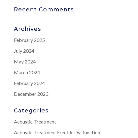
Recent Comments
Archives
February 2025
July 2024
May 2024
March 2024
February 2024
December 2023
Categories
Acoustic Treatment
Acoustic Treatment Erectile Dysfunction