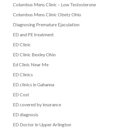
Columbus Mens Clinic – Low Testosterone
Columbus Mens Clinic Obetz Ohio
Diagnosing Premature Ejaculation
ED and PE treatment
ED Clinic
ED Clinic Bexley Ohio
Ed Clinic Near Me
ED Clinics
ED clinics in Gahanna
ED Cost
ED covered by insurance
ED diagnosis
ED Doctor in Upper Arlington