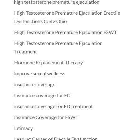
high testosterone premature ejaculation
High Testosterone Premature Ejaculation Erectile
Dysfunction Obetz Ohio
High Testosterone Premature Ejaculation ESWT
High Testosterone Premature Ejaculation
Treatment
Hormone Replacement Therapy
improve sexual wellness
insurance coverage
Insurance coverage for ED
insurance coverage for ED treatment
Insurance Coverage for ESWT
Intimacy
Leading Causes of Erectile Dysfunction