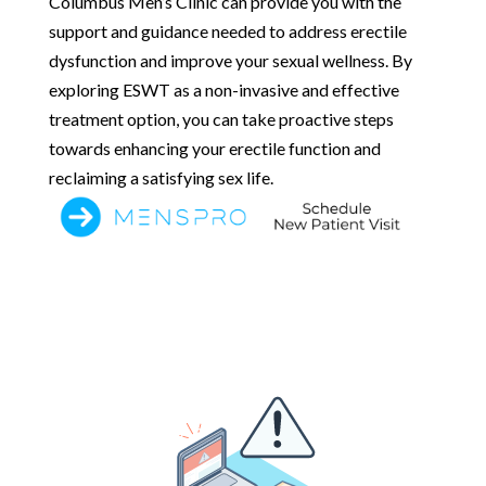
Columbus Men’s Clinic can provide you with the
support and guidance needed to address erectile
dysfunction and improve your sexual wellness. By
exploring ESWT as a non-invasive and effective
treatment option, you can take proactive steps
towards enhancing your erectile function and
reclaiming a satisfying sex life.