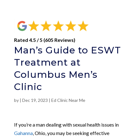
Rated 4.5 / 5 (605 Reviews)
Man’s Guide to ESWT
Treatment at
Columbus Men’s
Clinic
by
|
Dec 19, 2023
|
Ed Clinic Near Me
If you’re a man dealing with sexual health issues in
Gahanna
, Ohio, you may be seeking effective