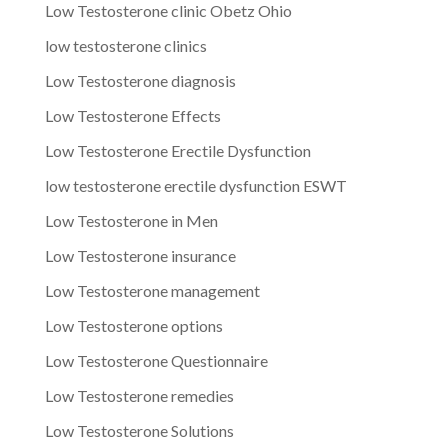
Low Testosterone clinic Obetz Ohio
low testosterone clinics
Low Testosterone diagnosis
Low Testosterone Effects
Low Testosterone Erectile Dysfunction
low testosterone erectile dysfunction ESWT
Low Testosterone in Men
Low Testosterone insurance
Low Testosterone management
Low Testosterone options
Low Testosterone Questionnaire
Low Testosterone remedies
Low Testosterone Solutions