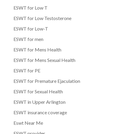
ESWT for Low T
ESWT for Low Testosterone
ESWT for Low-T
ESWT for men
ESWT for Mens Health
ESWT for Mens Sexual Health
ESWT for PE
ESWT for Premature Ejaculation
ESWT for Sexual Health
ESWT in Upper Arlington
ESWT insurance coverage
Eswt Near Me
ESWT provider