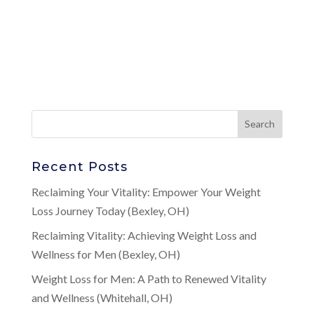
Recent Posts
Reclaiming Your Vitality: Empower Your Weight
Loss Journey Today (Bexley, OH)
Reclaiming Vitality: Achieving Weight Loss and
Wellness for Men (Bexley, OH)
Weight Loss for Men: A Path to Renewed Vitality
and Wellness (Whitehall, OH)