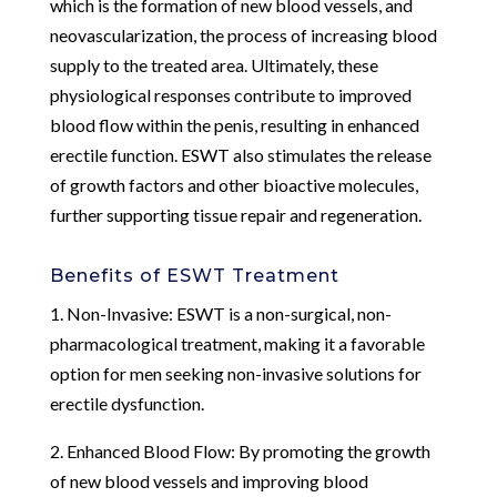
which is the formation of new blood vessels, and
neovascularization, the process of increasing blood
supply to the treated area. Ultimately, these
physiological responses contribute to improved
blood flow within the penis, resulting in enhanced
erectile function. ESWT also stimulates the release
of growth factors and other bioactive molecules,
further supporting tissue repair and regeneration.
Benefits of ESWT Treatment
1. Non-Invasive: ESWT is a non-surgical, non-
pharmacological treatment, making it a favorable
option for men seeking non-invasive solutions for
erectile dysfunction.
2. Enhanced Blood Flow: By promoting the growth
of new blood vessels and improving blood