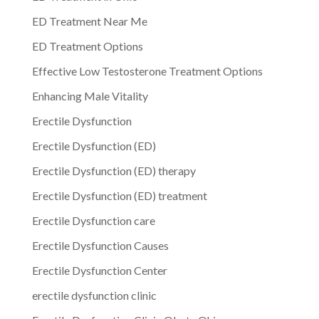
ED Treatment Near Me
ED Treatment Options
Effective Low Testosterone Treatment Options
Enhancing Male Vitality
Erectile Dysfunction
Erectile Dysfunction (ED)
Erectile Dysfunction (ED) therapy
Erectile Dysfunction (ED) treatment
Erectile Dysfunction care
Erectile Dysfunction Causes
Erectile Dysfunction Center
erectile dysfunction clinic