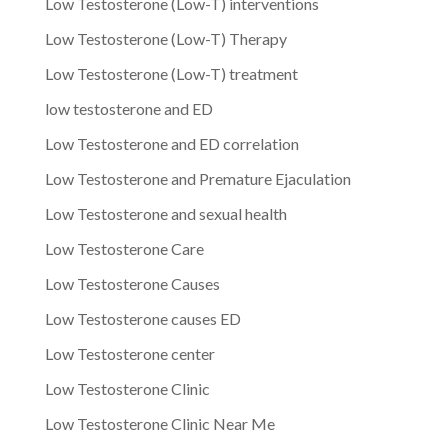
Low Testosterone (Low-T) interventions
Low Testosterone (Low-T) Therapy
Low Testosterone (Low-T) treatment
low testosterone and ED
Low Testosterone and ED correlation
Low Testosterone and Premature Ejaculation
Low Testosterone and sexual health
Low Testosterone Care
Low Testosterone Causes
Low Testosterone causes ED
Low Testosterone center
Low Testosterone Clinic
Low Testosterone Clinic Near Me