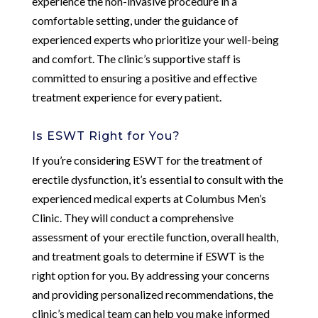
experience the non-invasive procedure in a
comfortable setting, under the guidance of
experienced experts who prioritize your well-being
and comfort. The clinic’s supportive staff is
committed to ensuring a positive and effective
treatment experience for every patient.
Is ESWT Right for You?
If you’re considering ESWT for the treatment of
erectile dysfunction, it’s essential to consult with the
experienced medical experts at Columbus Men’s
Clinic. They will conduct a comprehensive
assessment of your erectile function, overall health,
and treatment goals to determine if ESWT is the
right option for you. By addressing your concerns
and providing personalized recommendations, the
clinic’s medical team can help you make informed