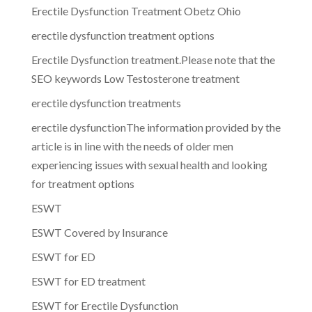
Erectile Dysfunction Treatment Obetz Ohio
erectile dysfunction treatment options
Erectile Dysfunction treatment.Please note that the
SEO keywords Low Testosterone treatment
erectile dysfunction treatments
erectile dysfunctionThe information provided by the
article is in line with the needs of older men
experiencing issues with sexual health and looking
for treatment options
ESWT
ESWT Covered by Insurance
ESWT for ED
ESWT for ED treatment
ESWT for Erectile Dysfunction