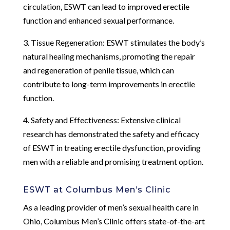
circulation, ESWT can lead to improved erectile
function and enhanced sexual performance.
3. Tissue Regeneration: ESWT stimulates the body’s
natural healing mechanisms, promoting the repair
and regeneration of penile tissue, which can
contribute to long-term improvements in erectile
function.
4. Safety and Effectiveness: Extensive clinical
research has demonstrated the safety and efficacy
of ESWT in treating erectile dysfunction, providing
men with a reliable and promising treatment option.
ESWT at Columbus Men’s Clinic
As a leading provider of men’s sexual health care in
Ohio, Columbus Men’s Clinic offers state-of-the-art