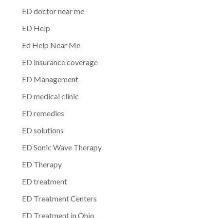
ED doctor near me
ED Help
Ed Help Near Me
ED insurance coverage
ED Management
ED medical clinic
ED remedies
ED solutions
ED Sonic Wave Therapy
ED Therapy
ED treatment
ED Treatment Centers
ED Treatment in Ohio