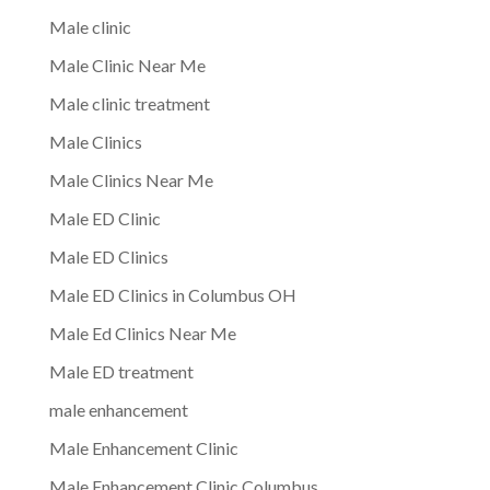
Male clinic
Male Clinic Near Me
Male clinic treatment
Male Clinics
Male Clinics Near Me
Male ED Clinic
Male ED Clinics
Male ED Clinics in Columbus OH
Male Ed Clinics Near Me
Male ED treatment
male enhancement
Male Enhancement Clinic
Male Enhancement Clinic Columbus