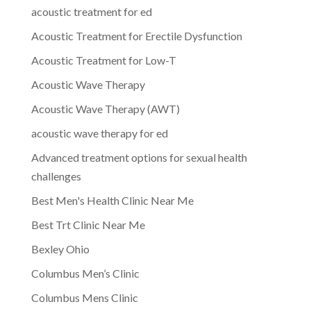
acoustic treatment for ed
Acoustic Treatment for Erectile Dysfunction
Acoustic Treatment for Low-T
Acoustic Wave Therapy
Acoustic Wave Therapy (AWT)
acoustic wave therapy for ed
Advanced treatment options for sexual health
challenges
Best Men's Health Clinic Near Me
Best Trt Clinic Near Me
Bexley Ohio
Columbus Men’s Clinic
Columbus Mens Clinic