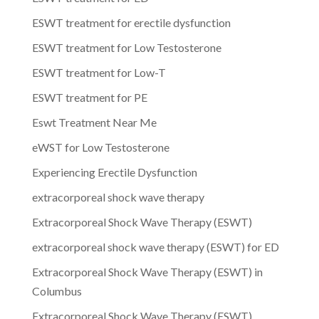
ESWT treatment for erectile dysfunction
ESWT treatment for Low Testosterone
ESWT treatment for Low-T
ESWT treatment for PE
Eswt Treatment Near Me
eWST for Low Testosterone
Experiencing Erectile Dysfunction
extracorporeal shock wave therapy
Extracorporeal Shock Wave Therapy (ESWT)
extracorporeal shock wave therapy (ESWT) for ED
Extracorporeal Shock Wave Therapy (ESWT) in
Columbus
Extracorporeal Shock Wave Therapy (ESWT)