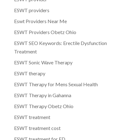
ESWT providers
Eswt Providers Near Me
ESWT Providers Obetz Ohio
ESWT SEO Keywords: Erectile Dysfunction
Treatment
ESWT Sonic Wave Therapy
ESWT therapy
ESWT Therapy for Mens Sexual Health
ESWT Therapy in Gahanna
ESWT Therapy Obetz Ohio
ESWT treatment
ESWT treatment cost
ESWT treatment for ED