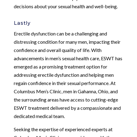
decisions about your sexual health and well-being.
Lastly
Erectile dysfunction can be a challenging and
distressing condition for many men, impacting their
confidence and overall quality of life. With
advancements in men’s sexual health care, ESWT has
emerged as a promising treatment option for
addressing erectile dysfunction and helping men
regain confidence in their sexual performance. At
Columbus Men’s Clinic, men in Gahanna, Ohio, and
the surrounding areas have access to cutting-edge
ESWT treatment delivered by a compassionate and
dedicated medical team.
Seeking the expertise of experienced experts at