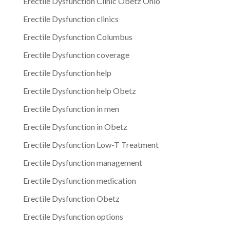
Erectile Dysfunction Clinic Obetz Ohio
Erectile Dysfunction clinics
Erectile Dysfunction Columbus
Erectile Dysfunction coverage
Erectile Dysfunction help
Erectile Dysfunction help Obetz
Erectile Dysfunction in men
Erectile Dysfunction in Obetz
Erectile Dysfunction Low-T Treatment
Erectile Dysfunction management
Erectile Dysfunction medication
Erectile Dysfunction Obetz
Erectile Dysfunction options