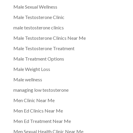
Male Sexual Wellness
Male Testosterone Clinic
male testosterone clinics
Male Testosterone Clinics Near Me
Male Testosterone Treatment
Male Treatment Options
Male Weight Loss
Male wellness
managing low testosterone
Men Clinic Near Me
Men Ed Clinics Near Me
Men Ed Treatment Near Me
Men Sexual Health Clinic Near Me