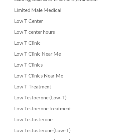
Limited Male Medical
Low T Center
Low T center hours
Low T Clinic
Low T Clinic Near Me
Low T Clinics
Low T Clinics Near Me
Low T Treatment
Low Testoerone (Low-T)
Low Testoerone treatment
Low Testosterone
Low Testosterone (Low-T)