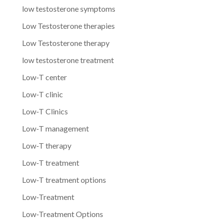
low testosterone symptoms
Low Testosterone therapies
Low Testosterone therapy
low testosterone treatment
Low-T center
Low-T clinic
Low-T Clinics
Low-T management
Low-T therapy
Low-T treatment
Low-T treatment options
Low-Treatment
Low-Treatment Options