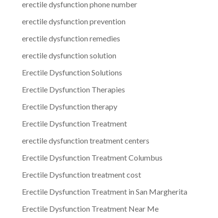
erectile dysfunction phone number
erectile dysfunction prevention
erectile dysfunction remedies
erectile dysfunction solution
Erectile Dysfunction Solutions
Erectile Dysfunction Therapies
Erectile Dysfunction therapy
Erectile Dysfunction Treatment
erectile dysfunction treatment centers
Erectile Dysfunction Treatment Columbus
Erectile Dysfunction treatment cost
Erectile Dysfunction Treatment in San Margherita
Erectile Dysfunction Treatment Near Me