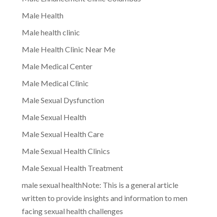
Male Health
Male health clinic
Male Health Clinic Near Me
Male Medical Center
Male Medical Clinic
Male Sexual Dysfunction
Male Sexual Health
Male Sexual Health Care
Male Sexual Health Clinics
Male Sexual Health Treatment
male sexual healthNote: This is a general article
written to provide insights and information to men
facing sexual health challenges