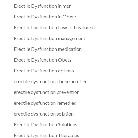
Erectile Dysfunction in men
Erectile Dysfunction in Obetz
Erectile Dysfunction Low-T Treatment
Erectile Dysfunction management
Erectile Dysfunction medication
Erectile Dysfunction Obetz
Erectile Dysfunction options
erectile dysfunction phone number
erectile dysfunction prevention
erectile dysfunction remedies
erectile dysfunction solution
Erectile Dysfunction Solutions
Erectile Dysfunction Therapies