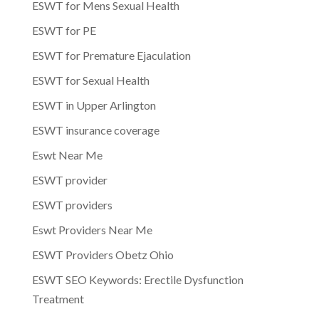
ESWT for Mens Sexual Health
ESWT for PE
ESWT for Premature Ejaculation
ESWT for Sexual Health
ESWT in Upper Arlington
ESWT insurance coverage
Eswt Near Me
ESWT provider
ESWT providers
Eswt Providers Near Me
ESWT Providers Obetz Ohio
ESWT SEO Keywords: Erectile Dysfunction
Treatment