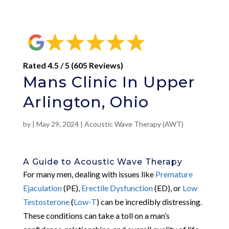
Rated 4.5 / 5 (605 Reviews)
Mans Clinic In Upper
Arlington, Ohio
by
|
May 29, 2024
|
Acoustic Wave Therapy (AWT)
A Guide to Acoustic Wave Therapy
For many men, dealing with issues like
Premature
Ejaculation
(PE),
Erectile Dysfunction
(ED), or
Low
Testosterone
(
Low-T
) can be incredibly distressing.
These conditions can take a toll on a man’s