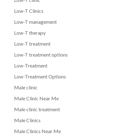
Low-T Clinics
Low-T management
Low-T therapy
Low-T treatment
Low-T treatment options
Low-Treatment
Low-Treatment Options
Male clinic
Male Clinic Near Me
Male clinic treatment
Male Clinics
Male Clinics Near Me