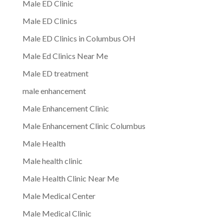
Male ED Clinic
Male ED Clinics
Male ED Clinics in Columbus OH
Male Ed Clinics Near Me
Male ED treatment
male enhancement
Male Enhancement Clinic
Male Enhancement Clinic Columbus
Male Health
Male health clinic
Male Health Clinic Near Me
Male Medical Center
Male Medical Clinic