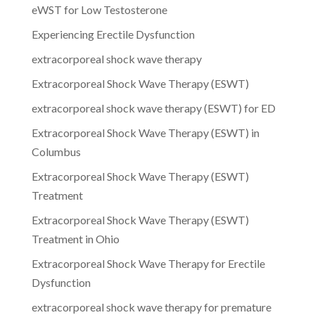
eWST for Low Testosterone
Experiencing Erectile Dysfunction
extracorporeal shock wave therapy
Extracorporeal Shock Wave Therapy (ESWT)
extracorporeal shock wave therapy (ESWT) for ED
Extracorporeal Shock Wave Therapy (ESWT) in
Columbus
Extracorporeal Shock Wave Therapy (ESWT)
Treatment
Extracorporeal Shock Wave Therapy (ESWT)
Treatment in Ohio
Extracorporeal Shock Wave Therapy for Erectile
Dysfunction
extracorporeal shock wave therapy for premature