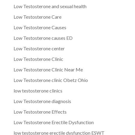
Low Testosterone and sexual health
Low Testosterone Care
Low Testosterone Causes
Low Testosterone causes ED
Low Testosterone center
Low Testosterone Clinic
Low Testosterone Clinic Near Me
Low Testosterone clinic Obetz Ohio
low testosterone clinics
Low Testosterone diagnosis
Low Testosterone Effects
Low Testosterone Erectile Dysfunction
low testosterone erectile dysfunction ESWT