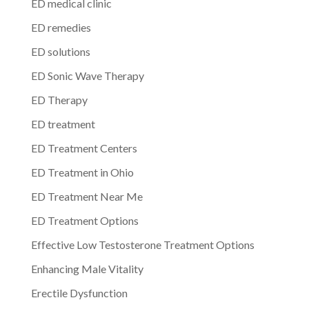
ED medical clinic
ED remedies
ED solutions
ED Sonic Wave Therapy
ED Therapy
ED treatment
ED Treatment Centers
ED Treatment in Ohio
ED Treatment Near Me
ED Treatment Options
Effective Low Testosterone Treatment Options
Enhancing Male Vitality
Erectile Dysfunction