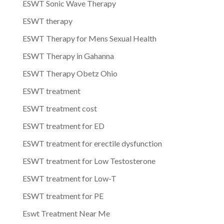
ESWT Sonic Wave Therapy
ESWT therapy
ESWT Therapy for Mens Sexual Health
ESWT Therapy in Gahanna
ESWT Therapy Obetz Ohio
ESWT treatment
ESWT treatment cost
ESWT treatment for ED
ESWT treatment for erectile dysfunction
ESWT treatment for Low Testosterone
ESWT treatment for Low-T
ESWT treatment for PE
Eswt Treatment Near Me