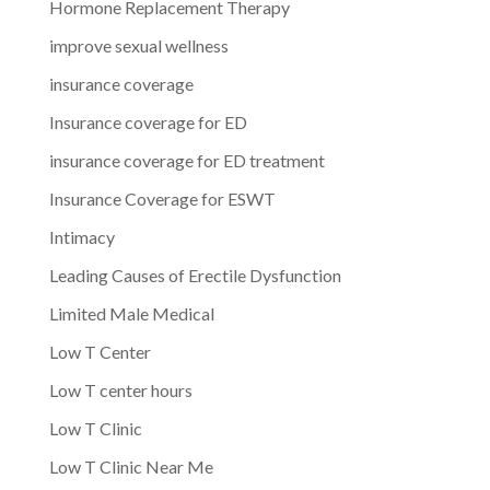
Hormone Replacement Therapy
improve sexual wellness
insurance coverage
Insurance coverage for ED
insurance coverage for ED treatment
Insurance Coverage for ESWT
Intimacy
Leading Causes of Erectile Dysfunction
Limited Male Medical
Low T Center
Low T center hours
Low T Clinic
Low T Clinic Near Me