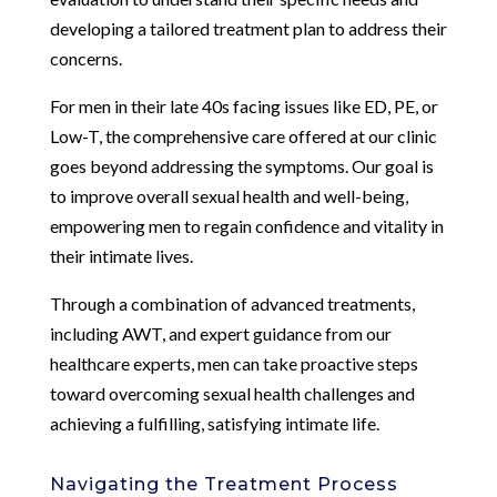
developing a tailored treatment plan to address their
concerns.
For men in their late 40s facing issues like ED, PE, or
Low-T, the comprehensive care offered at our clinic
goes beyond addressing the symptoms. Our goal is
to improve overall sexual health and well-being,
empowering men to regain confidence and vitality in
their intimate lives.
Through a combination of advanced treatments,
including AWT, and expert guidance from our
healthcare experts, men can take proactive steps
toward overcoming sexual health challenges and
achieving a fulfilling, satisfying intimate life.
Navigating the Treatment Process