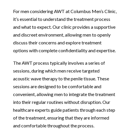
For men considering AWT at Columbus Men’s Clinic,
it’s essential to understand the treatment process
and what to expect. Our clinic provides a supportive
and discreet environment, allowing men to openly
discuss their concerns and explore treatment
options with complete confidentiality and expertise.
The AWT process typically involves a series of
sessions, during which men receive targeted
acoustic wave therapy to the penile tissue. These
sessions are designed to be comfortable and
convenient, allowing men to integrate the treatment
into their regular routines without disruption. Our
healthcare experts guide patients through each step
of the treatment, ensuring that they are informed
and comfortable throughout the process.