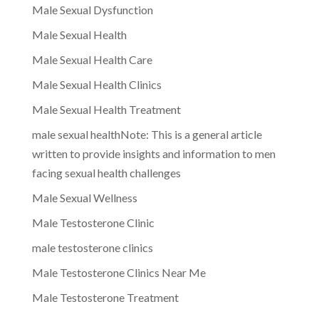
Male Sexual Dysfunction
Male Sexual Health
Male Sexual Health Care
Male Sexual Health Clinics
Male Sexual Health Treatment
male sexual healthNote: This is a general article
written to provide insights and information to men
facing sexual health challenges
Male Sexual Wellness
Male Testosterone Clinic
male testosterone clinics
Male Testosterone Clinics Near Me
Male Testosterone Treatment