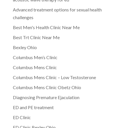
Advanced treatment options for sexual health
challenges
Best Men's Health Clinic Near Me
Best Trt Clinic Near Me
Bexley Ohio
Columbus Men’s Clinic
Columbus Mens Clinic
Columbus Mens Clinic – Low Testosterone
Columbus Mens Clinic Obetz Ohio
Diagnosing Premature Ejaculation
ED and PE treatment
ED Clinic
ED Clinic Bexley Ohio