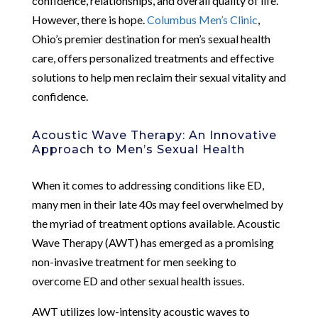
confidence, relationships, and overall quality of life.
However, there is hope.
Columbus Men’s Clinic
,
Ohio’s premier destination for men’s sexual health
care, offers personalized treatments and effective
solutions to help men reclaim their sexual vitality and
confidence.
Acoustic Wave Therapy: An Innovative
Approach to Men’s Sexual Health
When it comes to addressing conditions like ED,
many men in their late 40s may feel overwhelmed by
the myriad of treatment options available. Acoustic
Wave Therapy (AWT) has emerged as a promising
non-invasive treatment for men seeking to
overcome ED and other sexual health issues.
AWT utilizes low-intensity acoustic waves to