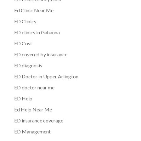
Ed Clinic Near Me
ED Clinics
ED clinics in Gahanna
ED Cost
ED covered by insurance
ED diagnosis
ED Doctor in Upper Arlington
ED doctor near me
ED Help
Ed Help Near Me
ED insurance coverage
ED Management