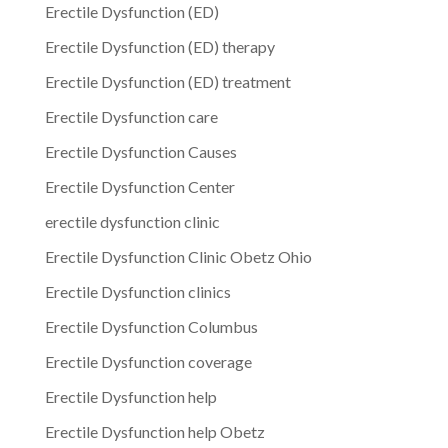
Erectile Dysfunction (ED)
Erectile Dysfunction (ED) therapy
Erectile Dysfunction (ED) treatment
Erectile Dysfunction care
Erectile Dysfunction Causes
Erectile Dysfunction Center
erectile dysfunction clinic
Erectile Dysfunction Clinic Obetz Ohio
Erectile Dysfunction clinics
Erectile Dysfunction Columbus
Erectile Dysfunction coverage
Erectile Dysfunction help
Erectile Dysfunction help Obetz