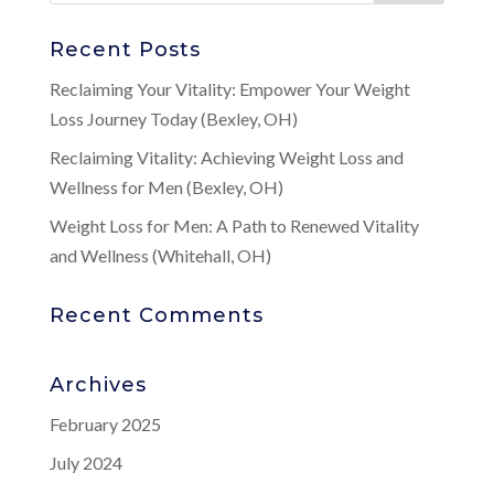
Recent Posts
Reclaiming Your Vitality: Empower Your Weight
Loss Journey Today (Bexley, OH)
Reclaiming Vitality: Achieving Weight Loss and
Wellness for Men (Bexley, OH)
Weight Loss for Men: A Path to Renewed Vitality
and Wellness (Whitehall, OH)
Recent Comments
Archives
February 2025
July 2024