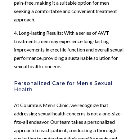
pain-free, making it a suitable option for men
seeking a comfortable and convenient treatment
approach.
4. Long-lasting Results: With a series of AWT
treatments, men may experience long-lasting
improvements in erectile function and overall sexual
performance, providing a sustainable solution for
sexual health concerns.
Personalized Care for Men’s Sexual
Health
At Columbus Men’s Clinic, we recognize that
addressing sexual health concerns is not a one-size-
fits-all endeavor. Our team takes a personalized
approach to each patient, conducting a thorough
evaluation to understand their specific needs and