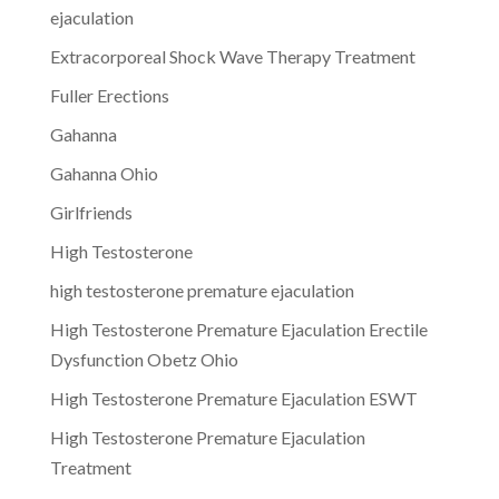
ejaculation
Extracorporeal Shock Wave Therapy Treatment
Fuller Erections
Gahanna
Gahanna Ohio
Girlfriends
High Testosterone
high testosterone premature ejaculation
High Testosterone Premature Ejaculation Erectile
Dysfunction Obetz Ohio
High Testosterone Premature Ejaculation ESWT
High Testosterone Premature Ejaculation
Treatment