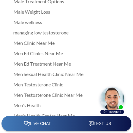
Male Treatment Options
Male Weight Loss
Male wellness
managing low testosterone
Men Clinic Near Me
Men Ed Clinics Near Me
Men Ed Treatment Near Me
Men Sexual Health Clinic Near Me
Men Testosterone Clinic
Men Testosterone Clinic Near Me
Men's Health
Men's Health Center Near Me
Men's Health Clinic