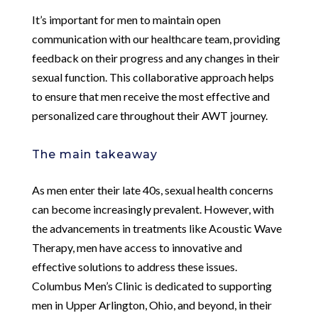
It’s important for men to maintain open
communication with our healthcare team, providing
feedback on their progress and any changes in their
sexual function. This collaborative approach helps
to ensure that men receive the most effective and
personalized care throughout their AWT journey.
The main takeaway
As men enter their late 40s, sexual health concerns
can become increasingly prevalent. However, with
the advancements in treatments like Acoustic Wave
Therapy, men have access to innovative and
effective solutions to address these issues.
Columbus Men’s Clinic is dedicated to supporting
men in Upper Arlington, Ohio, and beyond, in their