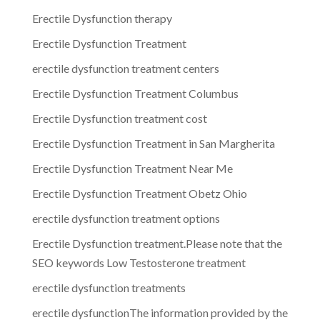
Erectile Dysfunction therapy
Erectile Dysfunction Treatment
erectile dysfunction treatment centers
Erectile Dysfunction Treatment Columbus
Erectile Dysfunction treatment cost
Erectile Dysfunction Treatment in San Margherita
Erectile Dysfunction Treatment Near Me
Erectile Dysfunction Treatment Obetz Ohio
erectile dysfunction treatment options
Erectile Dysfunction treatment.Please note that the
SEO keywords Low Testosterone treatment
erectile dysfunction treatments
erectile dysfunctionThe information provided by the