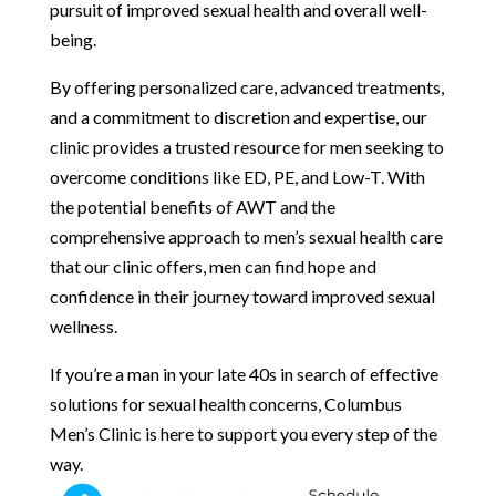
pursuit of improved sexual health and overall well-
being.
By offering personalized care, advanced treatments,
and a commitment to discretion and expertise, our
clinic provides a trusted resource for men seeking to
overcome conditions like ED, PE, and Low-T. With
the potential benefits of AWT and the
comprehensive approach to men’s sexual health care
that our clinic offers, men can find hope and
confidence in their journey toward improved sexual
wellness.
If you’re a man in your late 40s in search of effective
solutions for sexual health concerns, Columbus
Men’s Clinic is here to support you every step of the
way.