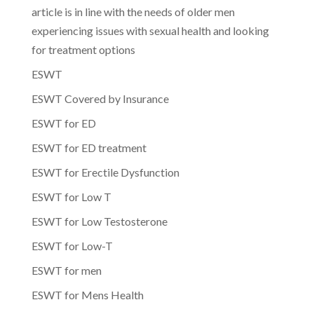
article is in line with the needs of older men
experiencing issues with sexual health and looking
for treatment options
ESWT
ESWT Covered by Insurance
ESWT for ED
ESWT for ED treatment
ESWT for Erectile Dysfunction
ESWT for Low T
ESWT for Low Testosterone
ESWT for Low-T
ESWT for men
ESWT for Mens Health