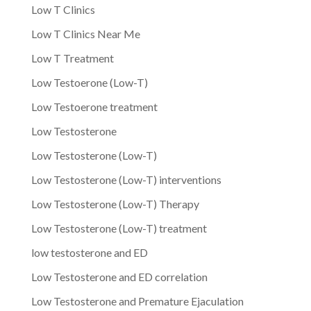
Low T Clinics
Low T Clinics Near Me
Low T Treatment
Low Testoerone (Low-T)
Low Testoerone treatment
Low Testosterone
Low Testosterone (Low-T)
Low Testosterone (Low-T) interventions
Low Testosterone (Low-T) Therapy
Low Testosterone (Low-T) treatment
low testosterone and ED
Low Testosterone and ED correlation
Low Testosterone and Premature Ejaculation