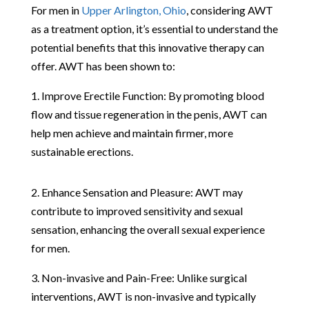
For men in
Upper Arlington, Ohio
, considering AWT
as a treatment option, it’s essential to understand the
potential benefits that this innovative therapy can
offer. AWT has been shown to:
1. Improve Erectile Function: By promoting blood
flow and tissue regeneration in the penis, AWT can
help men achieve and maintain firmer, more
sustainable erections.
2. Enhance Sensation and Pleasure: AWT may
contribute to improved sensitivity and sexual
sensation, enhancing the overall sexual experience
for men.
3. Non-invasive and Pain-Free: Unlike surgical
interventions, AWT is non-invasive and typically