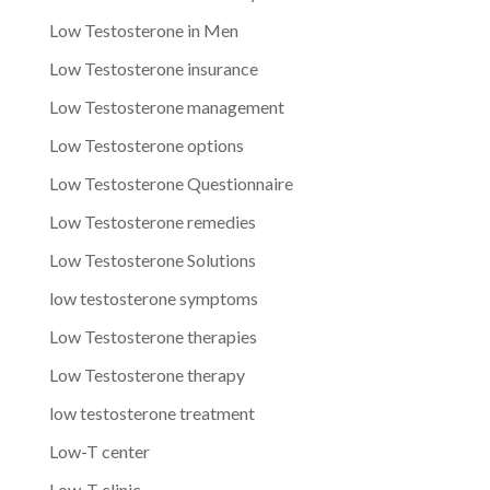
Low Testosterone in Men
Low Testosterone insurance
Low Testosterone management
Low Testosterone options
Low Testosterone Questionnaire
Low Testosterone remedies
Low Testosterone Solutions
low testosterone symptoms
Low Testosterone therapies
Low Testosterone therapy
low testosterone treatment
Low-T center
Low-T clinic