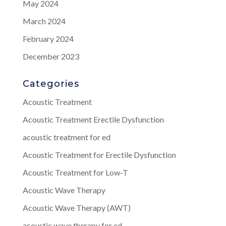
May 2024
March 2024
February 2024
December 2023
Categories
Acoustic Treatment
Acoustic Treatment Erectile Dysfunction
acoustic treatment for ed
Acoustic Treatment for Erectile Dysfunction
Acoustic Treatment for Low-T
Acoustic Wave Therapy
Acoustic Wave Therapy (AWT)
acoustic wave therapy for ed