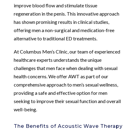
improve blood flow and stimulate tissue
regeneration in the penis. This innovative approach
has shown promising results in clinical studies,
offering men a non-surgical and medication-free
alternative to traditional ED treatments.
At Columbus Men’s Clinic, our team of experienced
healthcare experts understands the unique
challenges that men face when dealing with sexual
health concerns. We offer AWT as part of our
comprehensive approach to men’s sexual wellness,
providing a safe and effective option for men
seeking to improve their sexual function and overall
well-being.
The Benefits of Acoustic Wave Therapy