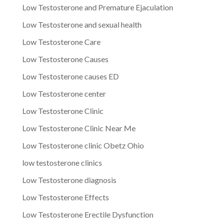
Low Testosterone and Premature Ejaculation
Low Testosterone and sexual health
Low Testosterone Care
Low Testosterone Causes
Low Testosterone causes ED
Low Testosterone center
Low Testosterone Clinic
Low Testosterone Clinic Near Me
Low Testosterone clinic Obetz Ohio
low testosterone clinics
Low Testosterone diagnosis
Low Testosterone Effects
Low Testosterone Erectile Dysfunction