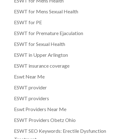
ESWT for Mens Health
ESWT for Mens Sexual Health
ESWT for PE
ESWT for Premature Ejaculation
ESWT for Sexual Health
ESWT in Upper Arlington
ESWT insurance coverage
Eswt Near Me
ESWT provider
ESWT providers
Eswt Providers Near Me
ESWT Providers Obetz Ohio
ESWT SEO Keywords: Erectile Dysfunction