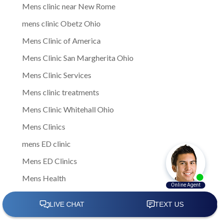
Mens clinic near New Rome
mens clinic Obetz Ohio
Mens Clinic of America
Mens Clinic San Margherita Ohio
Mens Clinic Services
Mens clinic treatments
Mens Clinic Whitehall Ohio
Mens Clinics
mens ED clinic
Mens ED Clinics
Mens Health
Mens health care
Mens Health Center