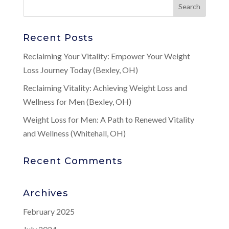
Recent Posts
Reclaiming Your Vitality: Empower Your Weight
Loss Journey Today (Bexley, OH)
Reclaiming Vitality: Achieving Weight Loss and
Wellness for Men (Bexley, OH)
Weight Loss for Men: A Path to Renewed Vitality
and Wellness (Whitehall, OH)
Recent Comments
Archives
February 2025