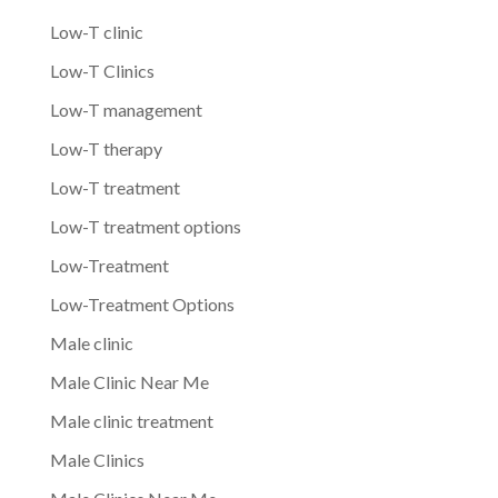
Low-T clinic
Low-T Clinics
Low-T management
Low-T therapy
Low-T treatment
Low-T treatment options
Low-Treatment
Low-Treatment Options
Male clinic
Male Clinic Near Me
Male clinic treatment
Male Clinics