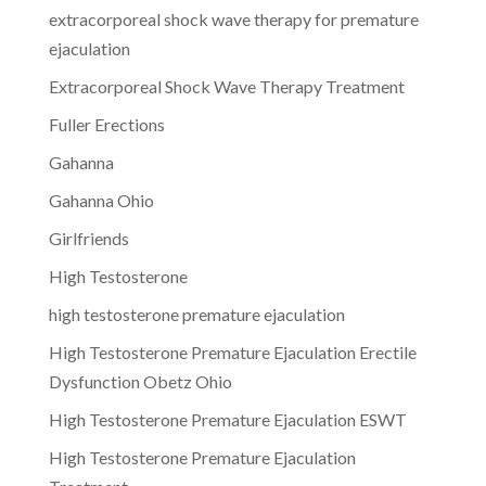
extracorporeal shock wave therapy for premature
ejaculation
Extracorporeal Shock Wave Therapy Treatment
Fuller Erections
Gahanna
Gahanna Ohio
Girlfriends
High Testosterone
high testosterone premature ejaculation
High Testosterone Premature Ejaculation Erectile
Dysfunction Obetz Ohio
High Testosterone Premature Ejaculation ESWT
High Testosterone Premature Ejaculation