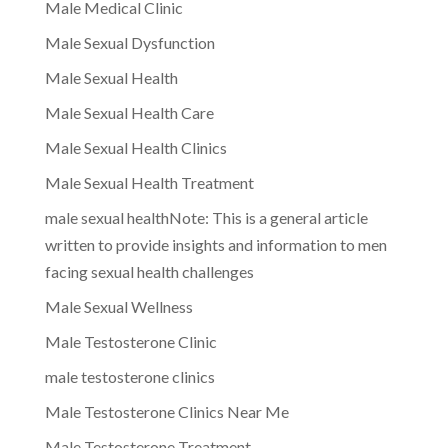
Male Medical Clinic
Male Sexual Dysfunction
Male Sexual Health
Male Sexual Health Care
Male Sexual Health Clinics
Male Sexual Health Treatment
male sexual healthNote: This is a general article
written to provide insights and information to men
facing sexual health challenges
Male Sexual Wellness
Male Testosterone Clinic
male testosterone clinics
Male Testosterone Clinics Near Me
Male Testosterone Treatment