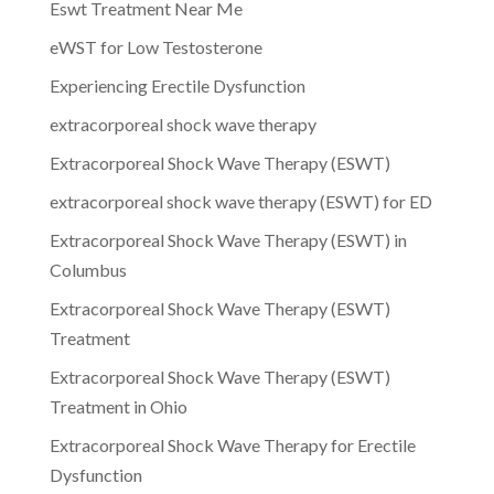
Eswt Treatment Near Me
eWST for Low Testosterone
Experiencing Erectile Dysfunction
extracorporeal shock wave therapy
Extracorporeal Shock Wave Therapy (ESWT)
extracorporeal shock wave therapy (ESWT) for ED
Extracorporeal Shock Wave Therapy (ESWT) in
Columbus
Extracorporeal Shock Wave Therapy (ESWT)
Treatment
Extracorporeal Shock Wave Therapy (ESWT)
Treatment in Ohio
Extracorporeal Shock Wave Therapy for Erectile
Dysfunction