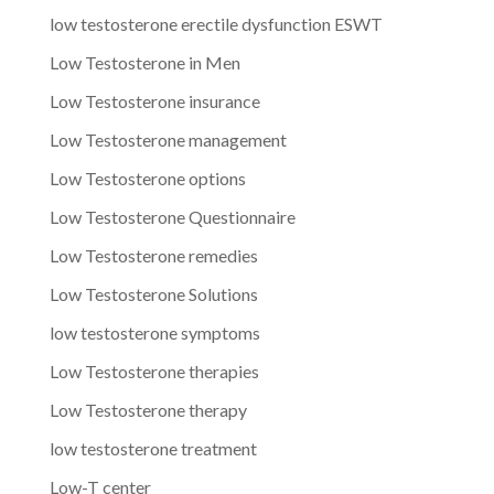
low testosterone erectile dysfunction ESWT
Low Testosterone in Men
Low Testosterone insurance
Low Testosterone management
Low Testosterone options
Low Testosterone Questionnaire
Low Testosterone remedies
Low Testosterone Solutions
low testosterone symptoms
Low Testosterone therapies
Low Testosterone therapy
low testosterone treatment
Low-T center