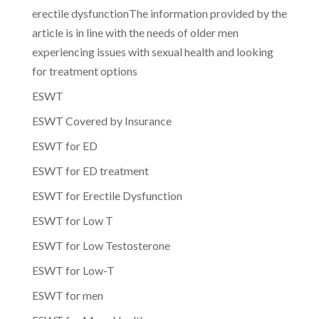
erectile dysfunctionThe information provided by the
article is in line with the needs of older men
experiencing issues with sexual health and looking
for treatment options
ESWT
ESWT Covered by Insurance
ESWT for ED
ESWT for ED treatment
ESWT for Erectile Dysfunction
ESWT for Low T
ESWT for Low Testosterone
ESWT for Low-T
ESWT for men