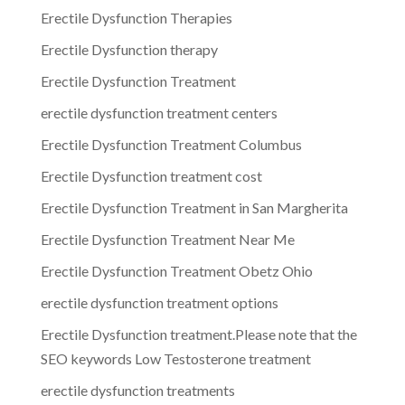
Erectile Dysfunction Therapies
Erectile Dysfunction therapy
Erectile Dysfunction Treatment
erectile dysfunction treatment centers
Erectile Dysfunction Treatment Columbus
Erectile Dysfunction treatment cost
Erectile Dysfunction Treatment in San Margherita
Erectile Dysfunction Treatment Near Me
Erectile Dysfunction Treatment Obetz Ohio
erectile dysfunction treatment options
Erectile Dysfunction treatment.Please note that the
SEO keywords Low Testosterone treatment
erectile dysfunction treatments