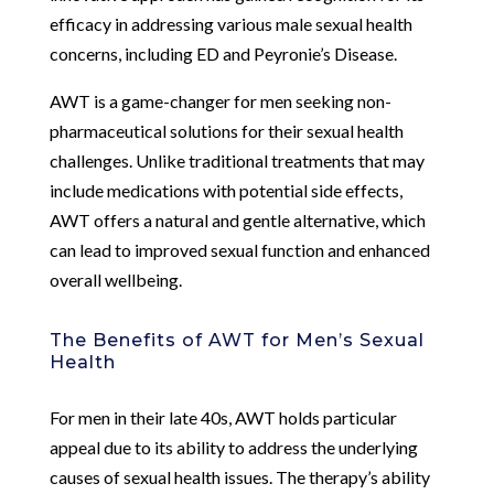
efficacy in addressing various male sexual health
concerns, including ED and Peyronie’s Disease.
AWT is a game-changer for men seeking non-
pharmaceutical solutions for their sexual health
challenges. Unlike traditional treatments that may
include medications with potential side effects,
AWT offers a natural and gentle alternative, which
can lead to improved sexual function and enhanced
overall wellbeing.
The Benefits of AWT for Men’s Sexual
Health
For men in their late 40s, AWT holds particular
appeal due to its ability to address the underlying
causes of sexual health issues. The therapy’s ability