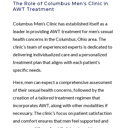
The Role of Columbus Men’s Clinic in
AWT Treatment
Columbus Men’s Clinic has established itself as a
leader in providing AWT treatment for men’s sexual
health concerns in the Columbus, Ohio area. The
clinic’s team of experienced experts is dedicated to
delivering individualized care and a personalized
treatment plan that aligns with each patient’s
specific needs.
Here, men can expect a comprehensive assessment
of their sexual health concerns, followed by the
creation of a tailored treatment regimen that
incorporates AWT, along with other modalities if
necessary. The clinic’s focus on patient satisfaction
and comfort ensures that men feel supported and