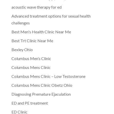
acoustic wave therapy for ed
Advanced treatment options for sexual health
challenges
Best Men's Health Clinic Near Me
Best Trt Clinic Near Me
Bexley Ohio
Columbus Men’s Clinic
Columbus Mens Clinic
Columbus Mens Clinic – Low Testosterone
Columbus Mens Clinic Obetz Ohio
Diagnosing Premature Ejaculation
ED and PE treatment
ED Clinic