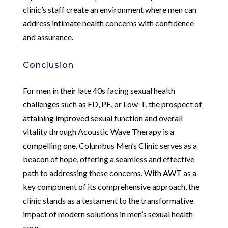
clinic’s staff create an environment where men can
address intimate health concerns with confidence
and assurance.
Conclusion
For men in their late 40s facing sexual health
challenges such as ED, PE, or Low-T, the prospect of
attaining improved sexual function and overall
vitality through Acoustic Wave Therapy is a
compelling one. Columbus Men’s Clinic serves as a
beacon of hope, offering a seamless and effective
path to addressing these concerns. With AWT as a
key component of its comprehensive approach, the
clinic stands as a testament to the transformative
impact of modern solutions in men’s sexual health
care.