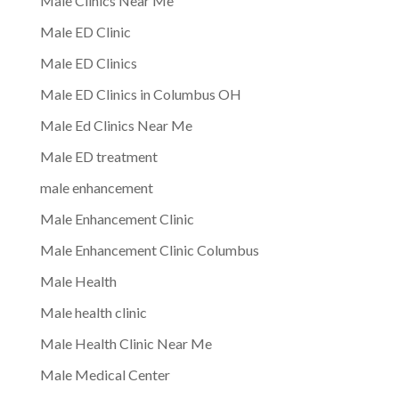
Male Clinics Near Me
Male ED Clinic
Male ED Clinics
Male ED Clinics in Columbus OH
Male Ed Clinics Near Me
Male ED treatment
male enhancement
Male Enhancement Clinic
Male Enhancement Clinic Columbus
Male Health
Male health clinic
Male Health Clinic Near Me
Male Medical Center