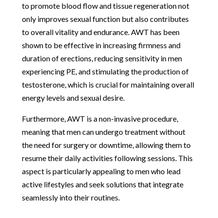
to promote blood flow and tissue regeneration not
only improves sexual function but also contributes
to overall vitality and endurance. AWT has been
shown to be effective in increasing firmness and
duration of erections, reducing sensitivity in men
experiencing PE, and stimulating the production of
testosterone, which is crucial for maintaining overall
energy levels and sexual desire.
Furthermore, AWT is a non-invasive procedure,
meaning that men can undergo treatment without
the need for surgery or downtime, allowing them to
resume their daily activities following sessions. This
aspect is particularly appealing to men who lead
active lifestyles and seek solutions that integrate
seamlessly into their routines.