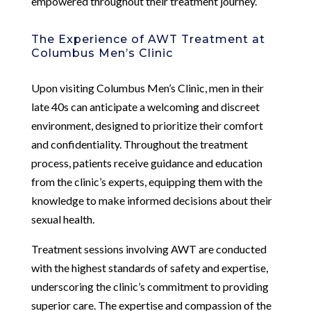
empowered throughout their treatment journey.
The Experience of AWT Treatment at
Columbus Men’s Clinic
Upon visiting Columbus Men’s Clinic, men in their
late 40s can anticipate a welcoming and discreet
environment, designed to prioritize their comfort
and confidentiality. Throughout the treatment
process, patients receive guidance and education
from the clinic’s experts, equipping them with the
knowledge to make informed decisions about their
sexual health.
Treatment sessions involving AWT are conducted
with the highest standards of safety and expertise,
underscoring the clinic’s commitment to providing
superior care. The expertise and compassion of the