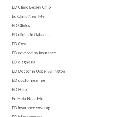
ED Clinic Bexley Ohio
Ed Clinic Near Me
ED Clinics
ED clinics in Gahanna
ED Cost
ED covered by insurance
ED diagnosis
ED Doctor in Upper Arlington
ED doctor near me
ED Help
Ed Help Near Me
ED insurance coverage
ED Management