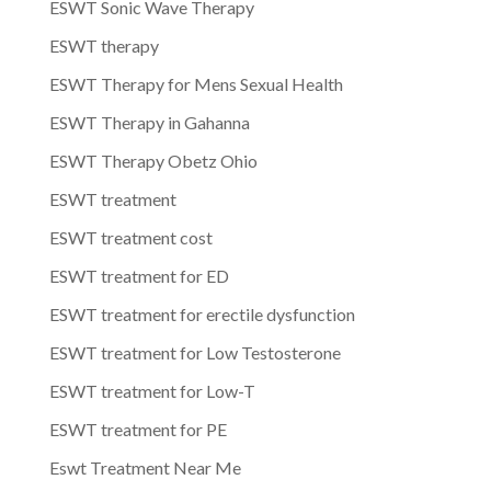
ESWT Sonic Wave Therapy
ESWT therapy
ESWT Therapy for Mens Sexual Health
ESWT Therapy in Gahanna
ESWT Therapy Obetz Ohio
ESWT treatment
ESWT treatment cost
ESWT treatment for ED
ESWT treatment for erectile dysfunction
ESWT treatment for Low Testosterone
ESWT treatment for Low-T
ESWT treatment for PE
Eswt Treatment Near Me