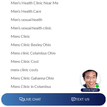
Men's Health Clinic Near Me
Men’s Health Care
Men’s sexual health
Men’s sexual health clinic
Mens Clinic
Mens Clinic Bexley Ohio
Mens clinic Columbus Ohio
Mens Clinic Cost
mens clinic costs
Mens Clinic Gahanna Ohio
Mens Clinic in Columbus
Mens Clinic Near Me
Mens clinic near New Rome