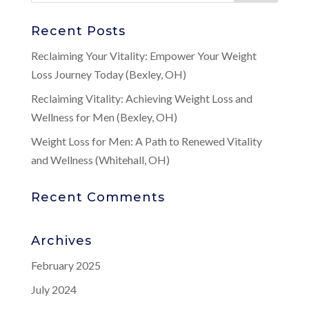
Recent Posts
Reclaiming Your Vitality: Empower Your Weight
Loss Journey Today (Bexley, OH)
Reclaiming Vitality: Achieving Weight Loss and
Wellness for Men (Bexley, OH)
Weight Loss for Men: A Path to Renewed Vitality
and Wellness (Whitehall, OH)
Recent Comments
Archives
February 2025
July 2024