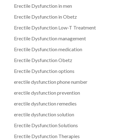
Erectile Dysfunction in men
Erectile Dysfunction in Obetz
Erectile Dysfunction Low-T Treatment
Erectile Dysfunction management
Erectile Dysfunction medication
Erectile Dysfunction Obetz
Erectile Dysfunction options
erectile dysfunction phone number
erectile dysfunction prevention
erectile dysfunction remedies
erectile dysfunction solution
Erectile Dysfunction Solutions
Erectile Dysfunction Therapies