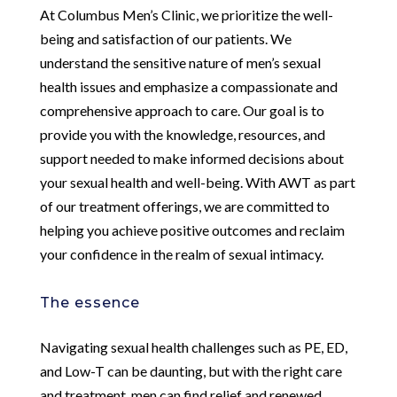
At Columbus Men’s Clinic, we prioritize the well-
being and satisfaction of our patients. We
understand the sensitive nature of men’s sexual
health issues and emphasize a compassionate and
comprehensive approach to care. Our goal is to
provide you with the knowledge, resources, and
support needed to make informed decisions about
your sexual health and well-being. With AWT as part
of our treatment offerings, we are committed to
helping you achieve positive outcomes and reclaim
your confidence in the realm of sexual intimacy.
The essence
Navigating sexual health challenges such as PE, ED,
and Low-T can be daunting, but with the right care
and treatment, men can find relief and renewed