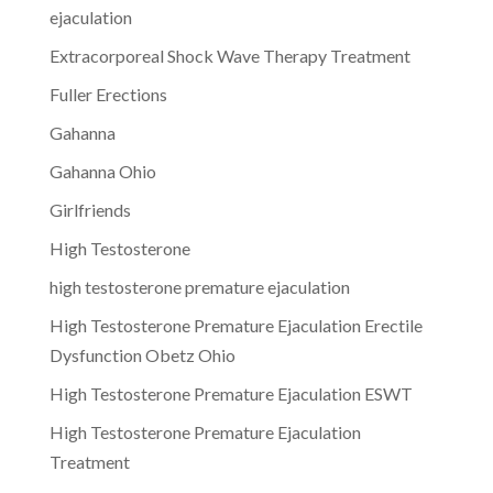
ejaculation
Extracorporeal Shock Wave Therapy Treatment
Fuller Erections
Gahanna
Gahanna Ohio
Girlfriends
High Testosterone
high testosterone premature ejaculation
High Testosterone Premature Ejaculation Erectile
Dysfunction Obetz Ohio
High Testosterone Premature Ejaculation ESWT
High Testosterone Premature Ejaculation
Treatment