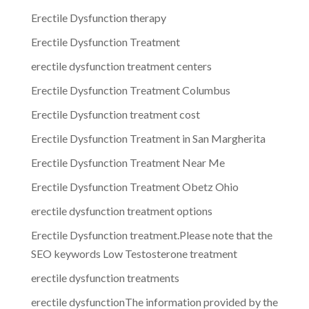
Erectile Dysfunction therapy
Erectile Dysfunction Treatment
erectile dysfunction treatment centers
Erectile Dysfunction Treatment Columbus
Erectile Dysfunction treatment cost
Erectile Dysfunction Treatment in San Margherita
Erectile Dysfunction Treatment Near Me
Erectile Dysfunction Treatment Obetz Ohio
erectile dysfunction treatment options
Erectile Dysfunction treatment.Please note that the
SEO keywords Low Testosterone treatment
erectile dysfunction treatments
erectile dysfunctionThe information provided by the