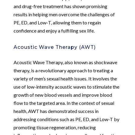
and drug-free treatment has shown promising
results in helping men overcome the challenges of
PE, ED, and Low-T, allowing them to regain
confidence and enjoy a fulfilling sex life.
Acoustic Wave Therapy (AWT)
Acoustic Wave Therapy, also known as shockwave
therapy, is a revolutionary approach to treating a
variety of men’s sexual health issues. It involves the
use of low-intensity acoustic waves to stimulate the
growth of new blood vessels and improve blood
flow to the targeted area. In the context of sexual
health, AWT has demonstrated success in
addressing conditions such as PE, ED, and Low-T by
promoting tissue regeneration, reducing