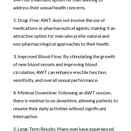
address their sexual health concerns.
2. Drug-Free: AWT does not involve the use of
medications or pharmaceutical agents, making it an
attractive option for men who prefer natural and
non-pharmacological approaches to their health.
3. Improved Blood Flow: By stimulating the growth
of new blood vessels and improving blood
circulation, AWT can enhance erectile function,
sensitivity, and overall sexual performance.
4. Minimal Downtime: Following an AWT session,
there is minimal to no downtime, allowing patients to
resume their daily activities without significant
interruption.
5. Long-Term Results: Many men have experienced