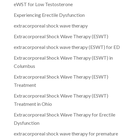
eWST for Low Testosterone
Experiencing Erectile Dysfunction
extracorporeal shock wave therapy
Extracorporeal Shock Wave Therapy (ESWT)
extracorporeal shock wave therapy (ESWT) for ED
Extracorporeal Shock Wave Therapy (ESWT) in
Columbus
Extracorporeal Shock Wave Therapy (ESWT)
Treatment
Extracorporeal Shock Wave Therapy (ESWT)
Treatment in Ohio
Extracorporeal Shock Wave Therapy for Erectile
Dysfunction
extracorporeal shock wave therapy for premature