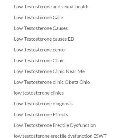
Low Testosterone and sexual health
Low Testosterone Care
Low Testosterone Causes
Low Testosterone causes ED
Low Testosterone center
Low Testosterone Clinic
Low Testosterone Clinic Near Me
Low Testosterone clinic Obetz Ohio
low testosterone clinics
Low Testosterone diagnosis
Low Testosterone Effects
Low Testosterone Erectile Dysfunction
low testosterone erectile dysfunction ESWT