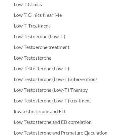
Low T Clinics
Low T Clinics Near Me
Low T Treatment
Low Testoerone (Low-T)
Low Testoerone treatment
Low Testosterone
Low Testosterone (Low-T)
Low Testosterone (Low-T) interventions
Low Testosterone (Low-T) Therapy
Low Testosterone (Low-T) treatment
low testosterone and ED
Low Testosterone and ED correlation
Low Testosterone and Premature Ejaculation