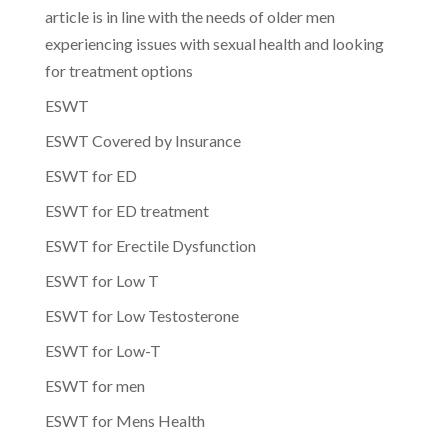
article is in line with the needs of older men
experiencing issues with sexual health and looking
for treatment options
ESWT
ESWT Covered by Insurance
ESWT for ED
ESWT for ED treatment
ESWT for Erectile Dysfunction
ESWT for Low T
ESWT for Low Testosterone
ESWT for Low-T
ESWT for men
ESWT for Mens Health