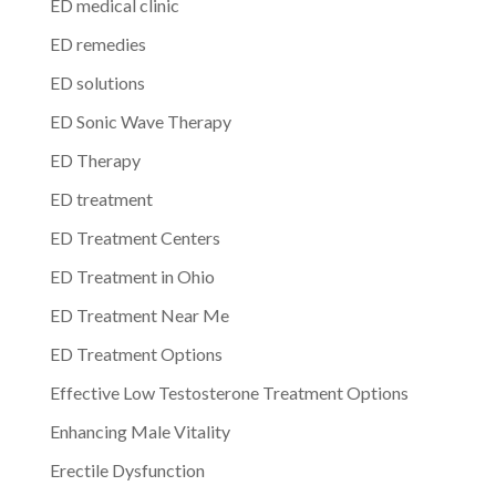
ED medical clinic
ED remedies
ED solutions
ED Sonic Wave Therapy
ED Therapy
ED treatment
ED Treatment Centers
ED Treatment in Ohio
ED Treatment Near Me
ED Treatment Options
Effective Low Testosterone Treatment Options
Enhancing Male Vitality
Erectile Dysfunction