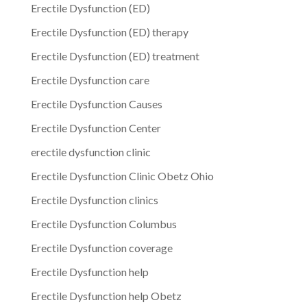
Erectile Dysfunction (ED)
Erectile Dysfunction (ED) therapy
Erectile Dysfunction (ED) treatment
Erectile Dysfunction care
Erectile Dysfunction Causes
Erectile Dysfunction Center
erectile dysfunction clinic
Erectile Dysfunction Clinic Obetz Ohio
Erectile Dysfunction clinics
Erectile Dysfunction Columbus
Erectile Dysfunction coverage
Erectile Dysfunction help
Erectile Dysfunction help Obetz