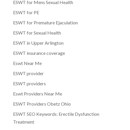
ESWT for Mens Sexual Health
ESWT for PE
ESWT for Premature Ejaculation
ESWT for Sexual Health
ESWT in Upper Arlington
ESWT insurance coverage
Eswt Near Me
ESWT provider
ESWT providers
Eswt Providers Near Me
ESWT Providers Obetz Ohio
ESWT SEO Keywords: Erectile Dysfunction
Treatment