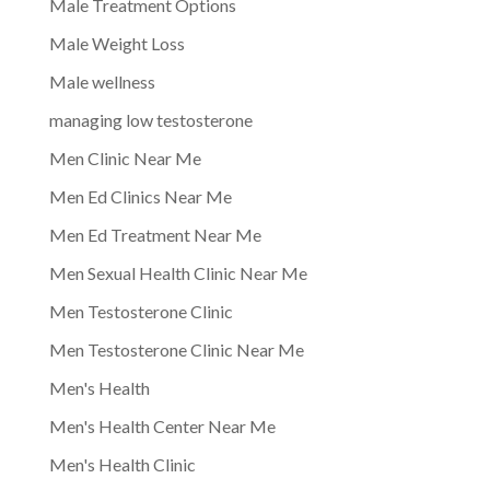
Male Treatment Options
Male Weight Loss
Male wellness
managing low testosterone
Men Clinic Near Me
Men Ed Clinics Near Me
Men Ed Treatment Near Me
Men Sexual Health Clinic Near Me
Men Testosterone Clinic
Men Testosterone Clinic Near Me
Men's Health
Men's Health Center Near Me
Men's Health Clinic