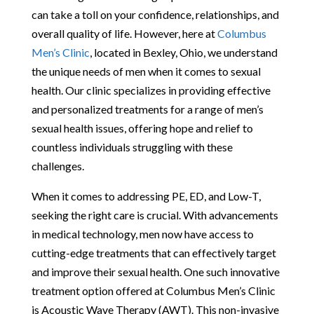
can take a toll on your confidence, relationships, and
overall quality of life. However, here at
Columbus
Men’s Clinic
, located in Bexley, Ohio, we understand
the unique needs of men when it comes to sexual
health. Our clinic specializes in providing effective
and personalized treatments for a range of men’s
sexual health issues, offering hope and relief to
countless individuals struggling with these
challenges.
When it comes to addressing PE, ED, and Low-T,
seeking the right care is crucial. With advancements
in medical technology, men now have access to
cutting-edge treatments that can effectively target
and improve their sexual health. One such innovative
treatment option offered at Columbus Men’s Clinic
is Acoustic Wave Therapy (AWT). This non-invasive