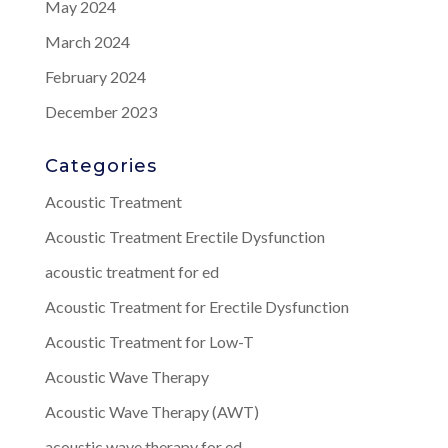
May 2024
March 2024
February 2024
December 2023
Categories
Acoustic Treatment
Acoustic Treatment Erectile Dysfunction
acoustic treatment for ed
Acoustic Treatment for Erectile Dysfunction
Acoustic Treatment for Low-T
Acoustic Wave Therapy
Acoustic Wave Therapy (AWT)
acoustic wave therapy for ed