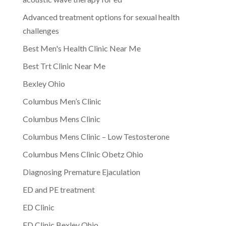
Advanced treatment options for sexual health
challenges
Best Men's Health Clinic Near Me
Best Trt Clinic Near Me
Bexley Ohio
Columbus Men’s Clinic
Columbus Mens Clinic
Columbus Mens Clinic – Low Testosterone
Columbus Mens Clinic Obetz Ohio
Diagnosing Premature Ejaculation
ED and PE treatment
ED Clinic
ED Clinic Bexley Ohio