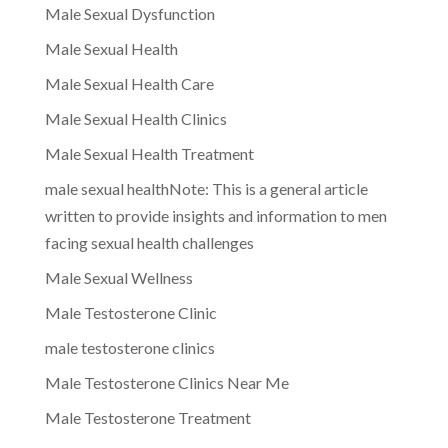
Male Sexual Dysfunction
Male Sexual Health
Male Sexual Health Care
Male Sexual Health Clinics
Male Sexual Health Treatment
male sexual healthNote: This is a general article
written to provide insights and information to men
facing sexual health challenges
Male Sexual Wellness
Male Testosterone Clinic
male testosterone clinics
Male Testosterone Clinics Near Me
Male Testosterone Treatment