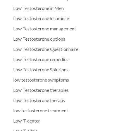
Low Testosterone in Men
Low Testosterone insurance
Low Testosterone management
Low Testosterone options
Low Testosterone Questionnaire
Low Testosterone remedies
Low Testosterone Solutions
low testosterone symptoms
Low Testosterone therapies
Low Testosterone therapy
low testosterone treatment
Low-T center
Low-T clinic