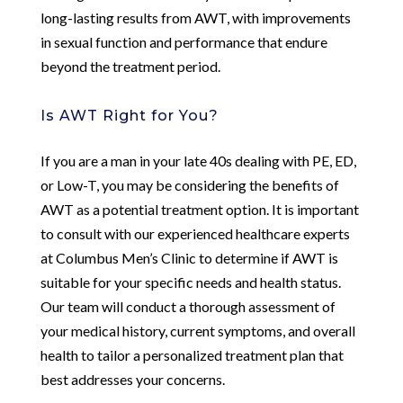
long-lasting results from AWT, with improvements
in sexual function and performance that endure
beyond the treatment period.
Is AWT Right for You?
If you are a man in your late 40s dealing with PE, ED,
or Low-T, you may be considering the benefits of
AWT as a potential treatment option. It is important
to consult with our experienced healthcare experts
at Columbus Men’s Clinic to determine if AWT is
suitable for your specific needs and health status.
Our team will conduct a thorough assessment of
your medical history, current symptoms, and overall
health to tailor a personalized treatment plan that
best addresses your concerns.