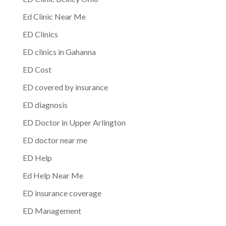
Ed Clinic Near Me
ED Clinics
ED clinics in Gahanna
ED Cost
ED covered by insurance
ED diagnosis
ED Doctor in Upper Arlington
ED doctor near me
ED Help
Ed Help Near Me
ED insurance coverage
ED Management