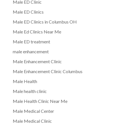
Male ED Clinic
Male ED Clinics
Male ED Clinics in Columbus OH
Male Ed Clinics Near Me
Male ED treatment
male enhancement
Male Enhancement Clinic
Male Enhancement Clinic Columbus
Male Health
Male health clinic
Male Health Clinic Near Me
Male Medical Center
Male Medical Clinic