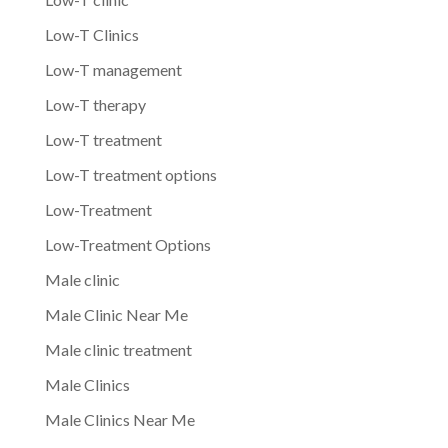
Low-T Clinics
Low-T management
Low-T therapy
Low-T treatment
Low-T treatment options
Low-Treatment
Low-Treatment Options
Male clinic
Male Clinic Near Me
Male clinic treatment
Male Clinics
Male Clinics Near Me