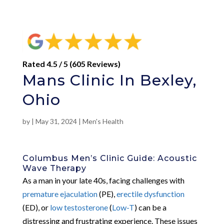
Rated 4.5 / 5 (605 Reviews)
Mans Clinic In Bexley,
Ohio
by
|
May 31, 2024
|
Men's Health
Columbus Men’s Clinic Guide: Acoustic
Wave Therapy
As a man in your late 40s, facing challenges with
premature ejaculation
(PE),
erectile dysfunction
(ED), or
low testosterone
(
Low-T
) can be a
distressing and frustrating experience. These issues