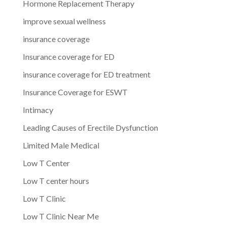
Hormone Replacement Therapy
improve sexual wellness
insurance coverage
Insurance coverage for ED
insurance coverage for ED treatment
Insurance Coverage for ESWT
Intimacy
Leading Causes of Erectile Dysfunction
Limited Male Medical
Low T Center
Low T center hours
Low T Clinic
Low T Clinic Near Me