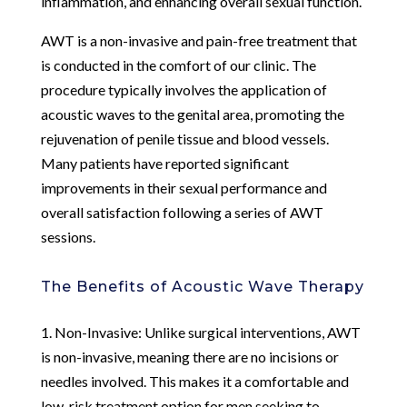
inflammation, and enhancing overall sexual function.
AWT is a non-invasive and pain-free treatment that
is conducted in the comfort of our clinic. The
procedure typically involves the application of
acoustic waves to the genital area, promoting the
rejuvenation of penile tissue and blood vessels.
Many patients have reported significant
improvements in their sexual performance and
overall satisfaction following a series of AWT
sessions.
The Benefits of Acoustic Wave Therapy
1. Non-Invasive: Unlike surgical interventions, AWT
is non-invasive, meaning there are no incisions or
needles involved. This makes it a comfortable and
low-risk treatment option for men seeking to