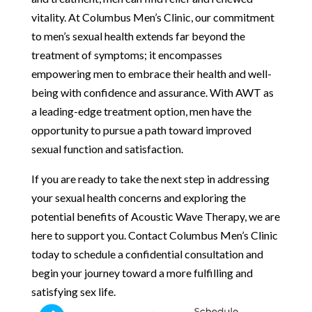
vitality. At Columbus Men’s Clinic, our commitment
to men’s sexual health extends far beyond the
treatment of symptoms; it encompasses
empowering men to embrace their health and well-
being with confidence and assurance. With AWT as
a leading-edge treatment option, men have the
opportunity to pursue a path toward improved
sexual function and satisfaction.
If you are ready to take the next step in addressing
your sexual health concerns and exploring the
potential benefits of Acoustic Wave Therapy, we are
here to support you. Contact Columbus Men’s Clinic
today to schedule a confidential consultation and
begin your journey toward a more fulfilling and
satisfying sex life.