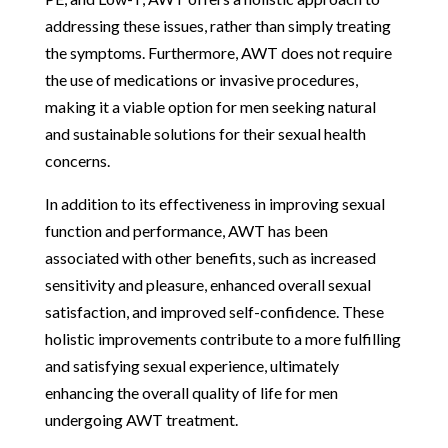
addressing these issues, rather than simply treating
the symptoms. Furthermore, AWT does not require
the use of medications or invasive procedures,
making it a viable option for men seeking natural
and sustainable solutions for their sexual health
concerns.
In addition to its effectiveness in improving sexual
function and performance, AWT has been
associated with other benefits, such as increased
sensitivity and pleasure, enhanced overall sexual
satisfaction, and improved self-confidence. These
holistic improvements contribute to a more fulfilling
and satisfying sexual experience, ultimately
enhancing the overall quality of life for men
undergoing AWT treatment.