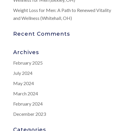
Weight Loss for Men: A Path to Renewed Vitality
and Wellness (Whitehall, OH)
Recent Comments
Archives
February 2025
July 2024
May 2024
March 2024
February 2024
December 2023
Categories