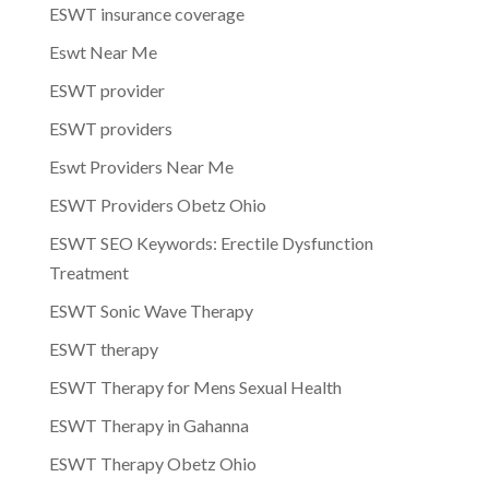
ESWT insurance coverage
Eswt Near Me
ESWT provider
ESWT providers
Eswt Providers Near Me
ESWT Providers Obetz Ohio
ESWT SEO Keywords: Erectile Dysfunction
Treatment
ESWT Sonic Wave Therapy
ESWT therapy
ESWT Therapy for Mens Sexual Health
ESWT Therapy in Gahanna
ESWT Therapy Obetz Ohio