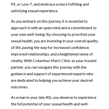
PE, or Low-T, and embrace a more fulfilling and
satisfying sexual experience.
As you embark on this journey, it is essential to
approach it with an open mind and a commitment to
your own well-being. By choosing to prioritize your
sexual health, you are investing in your overall quality
of life, paving the way for increased confidence,
improved relationships, and a heightened sense of
vitality. With Columbus Men’s Clinic as your trusted
partner, you can navigate this journey with the
guidance and support of experienced experts who
are dedicated to helping you achieve your desired
outcomes.
As a man in your late 40s, you deserve to experience
the full potential of your sexual health and well-