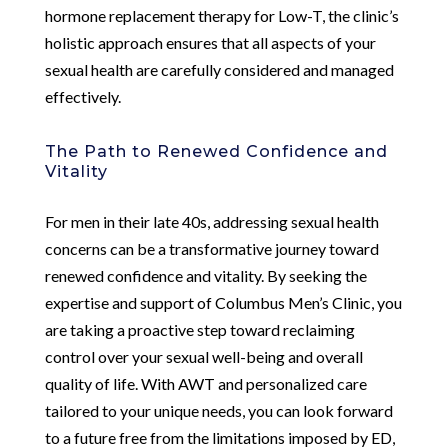
hormone replacement therapy for Low-T, the clinic’s
holistic approach ensures that all aspects of your
sexual health are carefully considered and managed
effectively.
The Path to Renewed Confidence and
Vitality
For men in their late 40s, addressing sexual health
concerns can be a transformative journey toward
renewed confidence and vitality. By seeking the
expertise and support of Columbus Men’s Clinic, you
are taking a proactive step toward reclaiming
control over your sexual well-being and overall
quality of life. With AWT and personalized care
tailored to your unique needs, you can look forward
to a future free from the limitations imposed by ED,