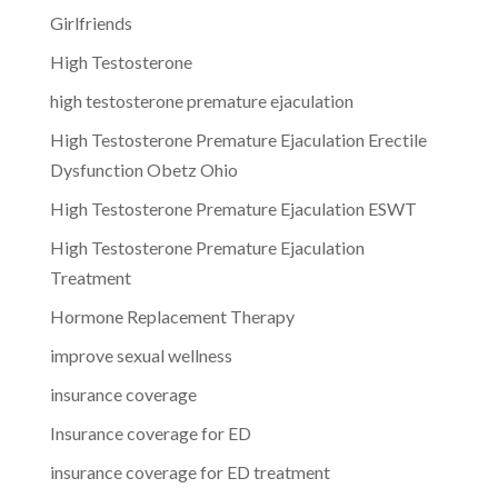
Girlfriends
High Testosterone
high testosterone premature ejaculation
High Testosterone Premature Ejaculation Erectile
Dysfunction Obetz Ohio
High Testosterone Premature Ejaculation ESWT
High Testosterone Premature Ejaculation
Treatment
Hormone Replacement Therapy
improve sexual wellness
insurance coverage
Insurance coverage for ED
insurance coverage for ED treatment