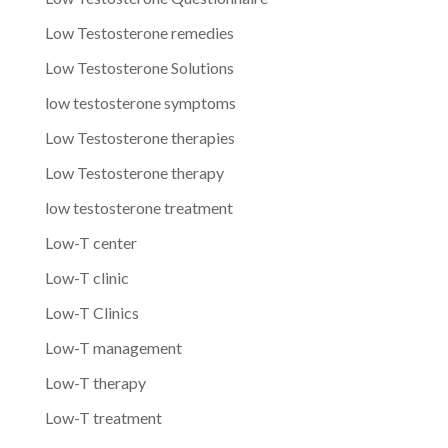
Low Testosterone remedies
Low Testosterone Solutions
low testosterone symptoms
Low Testosterone therapies
Low Testosterone therapy
low testosterone treatment
Low-T center
Low-T clinic
Low-T Clinics
Low-T management
Low-T therapy
Low-T treatment