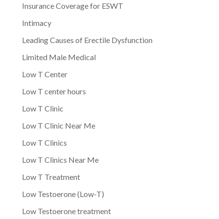
Insurance Coverage for ESWT
Intimacy
Leading Causes of Erectile Dysfunction
Limited Male Medical
Low T Center
Low T center hours
Low T Clinic
Low T Clinic Near Me
Low T Clinics
Low T Clinics Near Me
Low T Treatment
Low Testoerone (Low-T)
Low Testoerone treatment