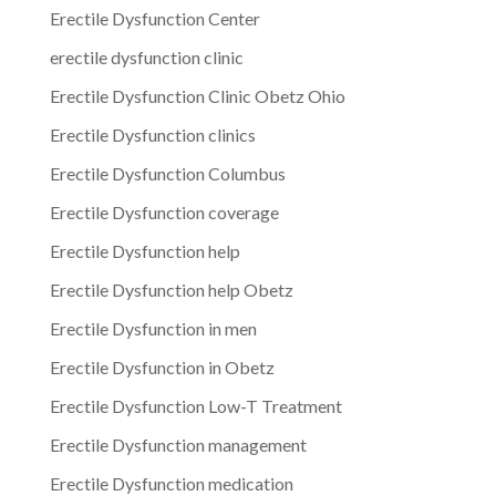
Erectile Dysfunction Center
erectile dysfunction clinic
Erectile Dysfunction Clinic Obetz Ohio
Erectile Dysfunction clinics
Erectile Dysfunction Columbus
Erectile Dysfunction coverage
Erectile Dysfunction help
Erectile Dysfunction help Obetz
Erectile Dysfunction in men
Erectile Dysfunction in Obetz
Erectile Dysfunction Low-T Treatment
Erectile Dysfunction management
Erectile Dysfunction medication