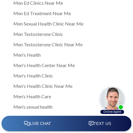
Men Ed Clinics Near Me
Men Ed Treatment Near Me
Men Sexual Health Clinic Near Me
Men Testosterone Clinic
Men Testosterone Clinic Near Me
Men's Health
Men's Health Center Near Me
Men's Health Clinic
Men's Health Clinic Near Me
Men’s Health Care
Men’s sexual health
Men’s sexual health clinic
Mens Clinic