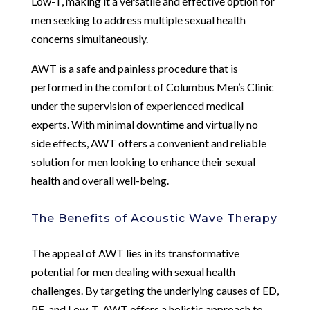
Low-T, making it a versatile and effective option for
men seeking to address multiple sexual health
concerns simultaneously.
AWT is a safe and painless procedure that is
performed in the comfort of Columbus Men’s Clinic
under the supervision of experienced medical
experts. With minimal downtime and virtually no
side effects, AWT offers a convenient and reliable
solution for men looking to enhance their sexual
health and overall well-being.
The Benefits of Acoustic Wave Therapy
The appeal of AWT lies in its transformative
potential for men dealing with sexual health
challenges. By targeting the underlying causes of ED,
PE, and Low-T, AWT offers a holistic approach to