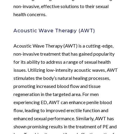
non-invasive, effective solutions to their sexual
health concerns.
Acoustic Wave Therapy (AWT)
Acoustic Wave Therapy (AWT) is a cutting-edge,
non-invasive treatment that has gained popularity
for its ability to address a range of sexual health
issues. Utilizing low-intensity acoustic waves, AWT
stimulates the body’s natural healing processes,
promoting increased blood flow and tissue
regeneration in the targeted area. For men
experiencing ED, AWT can enhance penile blood
flow, leading to improved erectile function and
enhanced sexual performance. Similarly, AWT has
shown promising results in the treatment of PE and