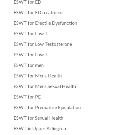
ESWT for ED
ESWT for ED treatment
ESWT for Erectile Dysfunction
ESWT for Low T
ESWT for Low Testosterone
ESWT for Low-T
ESWT for men
ESWT for Mens Health
ESWT for Mens Sexual Health
ESWT for PE
ESWT for Premature Ejaculation
ESWT for Sexual Health
ESWT in Upper Arlington