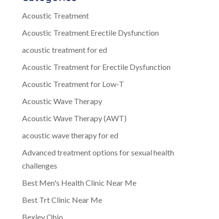
Acoustic Treatment
Acoustic Treatment Erectile Dysfunction
acoustic treatment for ed
Acoustic Treatment for Erectile Dysfunction
Acoustic Treatment for Low-T
Acoustic Wave Therapy
Acoustic Wave Therapy (AWT)
acoustic wave therapy for ed
Advanced treatment options for sexual health
challenges
Best Men's Health Clinic Near Me
Best Trt Clinic Near Me
Bexley Ohio