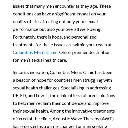
issues that many men encounter as they age. These
conditions can have a significant impact on your
quality of life, affecting not only your sexual
performance but also your overall well-being.
Fortunately, there is hope, and personalized
treatments for these issues are within your reach at
Columbus Men’s Clinic
, Ohio’s premier destination
for men’s sexual health care.
Since its inception, Columbus Men’s Clinic has been
a beacon of hope for countless men struggling with
sexual health challenges. Specializing in addressing
PE, ED, and Low-T, the clinic offers tailored solutions
to help men reclaim their confidence and improve
their sexual health. Among the innovative treatments
offered at the clinic, Acoustic Wave Therapy (AWT)
has emerged as a game-changer for men seeking