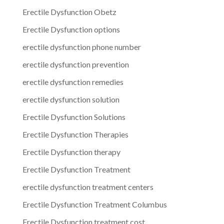
Erectile Dysfunction Obetz
Erectile Dysfunction options
erectile dysfunction phone number
erectile dysfunction prevention
erectile dysfunction remedies
erectile dysfunction solution
Erectile Dysfunction Solutions
Erectile Dysfunction Therapies
Erectile Dysfunction therapy
Erectile Dysfunction Treatment
erectile dysfunction treatment centers
Erectile Dysfunction Treatment Columbus
Erectile Dysfunction treatment cost