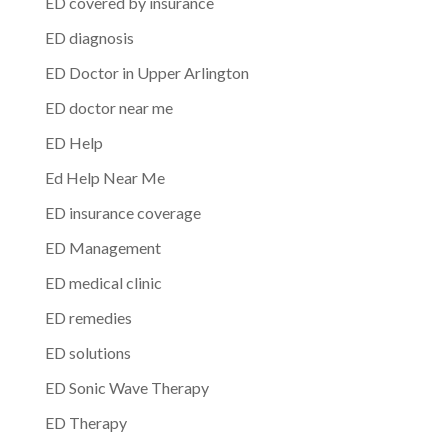
ED covered by insurance
ED diagnosis
ED Doctor in Upper Arlington
ED doctor near me
ED Help
Ed Help Near Me
ED insurance coverage
ED Management
ED medical clinic
ED remedies
ED solutions
ED Sonic Wave Therapy
ED Therapy