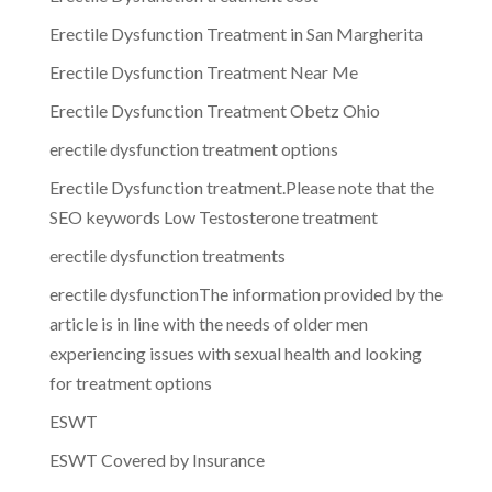
Erectile Dysfunction Treatment in San Margherita
Erectile Dysfunction Treatment Near Me
Erectile Dysfunction Treatment Obetz Ohio
erectile dysfunction treatment options
Erectile Dysfunction treatment.Please note that the
SEO keywords Low Testosterone treatment
erectile dysfunction treatments
erectile dysfunctionThe information provided by the
article is in line with the needs of older men
experiencing issues with sexual health and looking
for treatment options
ESWT
ESWT Covered by Insurance