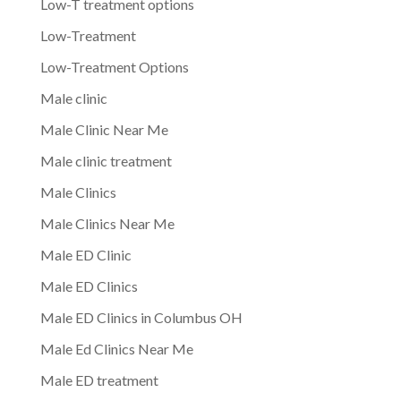
Low-T treatment options
Low-Treatment
Low-Treatment Options
Male clinic
Male Clinic Near Me
Male clinic treatment
Male Clinics
Male Clinics Near Me
Male ED Clinic
Male ED Clinics
Male ED Clinics in Columbus OH
Male Ed Clinics Near Me
Male ED treatment