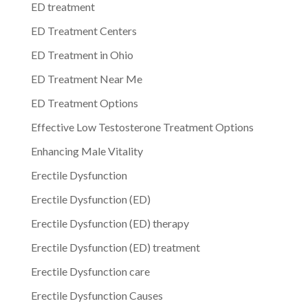
ED treatment
ED Treatment Centers
ED Treatment in Ohio
ED Treatment Near Me
ED Treatment Options
Effective Low Testosterone Treatment Options
Enhancing Male Vitality
Erectile Dysfunction
Erectile Dysfunction (ED)
Erectile Dysfunction (ED) therapy
Erectile Dysfunction (ED) treatment
Erectile Dysfunction care
Erectile Dysfunction Causes