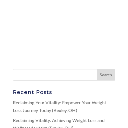
Recent Posts
Reclaiming Your Vitality: Empower Your Weight
Loss Journey Today (Bexley, OH)
Reclaiming Vitality: Achieving Weight Loss and
Wellness for Men (Bexley, OH)