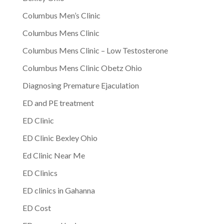
Columbus Men’s Clinic
Columbus Mens Clinic
Columbus Mens Clinic – Low Testosterone
Columbus Mens Clinic Obetz Ohio
Diagnosing Premature Ejaculation
ED and PE treatment
ED Clinic
ED Clinic Bexley Ohio
Ed Clinic Near Me
ED Clinics
ED clinics in Gahanna
ED Cost