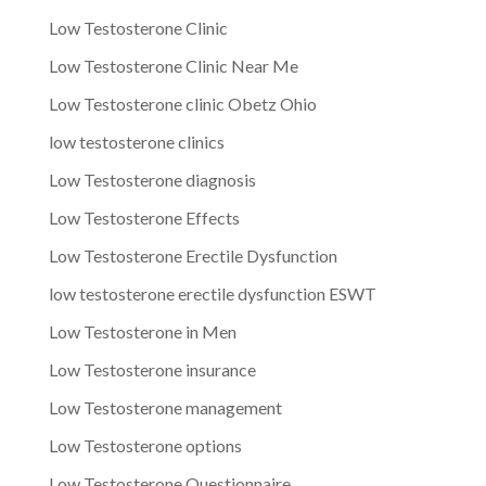
Low Testosterone Clinic
Low Testosterone Clinic Near Me
Low Testosterone clinic Obetz Ohio
low testosterone clinics
Low Testosterone diagnosis
Low Testosterone Effects
Low Testosterone Erectile Dysfunction
low testosterone erectile dysfunction ESWT
Low Testosterone in Men
Low Testosterone insurance
Low Testosterone management
Low Testosterone options
Low Testosterone Questionnaire