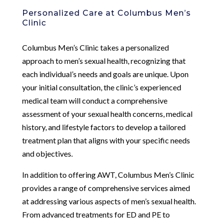
Personalized Care at Columbus Men’s
Clinic
Columbus Men’s Clinic takes a personalized
approach to men’s sexual health, recognizing that
each individual’s needs and goals are unique. Upon
your initial consultation, the clinic’s experienced
medical team will conduct a comprehensive
assessment of your sexual health concerns, medical
history, and lifestyle factors to develop a tailored
treatment plan that aligns with your specific needs
and objectives.
In addition to offering AWT, Columbus Men’s Clinic
provides a range of comprehensive services aimed
at addressing various aspects of men’s sexual health.
From advanced treatments for ED and PE to