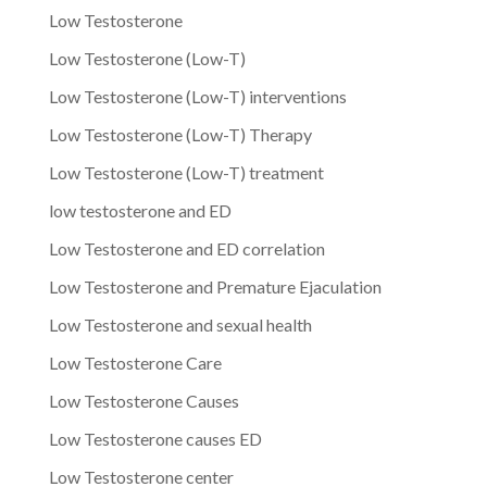
Low Testosterone
Low Testosterone (Low-T)
Low Testosterone (Low-T) interventions
Low Testosterone (Low-T) Therapy
Low Testosterone (Low-T) treatment
low testosterone and ED
Low Testosterone and ED correlation
Low Testosterone and Premature Ejaculation
Low Testosterone and sexual health
Low Testosterone Care
Low Testosterone Causes
Low Testosterone causes ED
Low Testosterone center