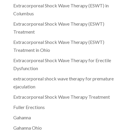
Extracorporeal Shock Wave Therapy (ESWT) in
Columbus
Extracorporeal Shock Wave Therapy (ESWT)
Treatment
Extracorporeal Shock Wave Therapy (ESWT)
Treatment in Ohio
Extracorporeal Shock Wave Therapy for Erectile
Dysfunction
extracorporeal shock wave therapy for premature
ejaculation
Extracorporeal Shock Wave Therapy Treatment
Fuller Erections
Gahanna
Gahanna Ohio