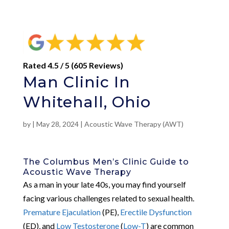
Rated 4.5 / 5 (605 Reviews)
Man Clinic In
Whitehall, Ohio
by
|
May 28, 2024
|
Acoustic Wave Therapy (AWT)
The Columbus Men’s Clinic Guide to
Acoustic Wave Therapy
As a man in your late 40s, you may find yourself
facing various challenges related to sexual health.
Premature Ejaculation
(PE),
Erectile Dysfunction
(ED), and
Low Testosterone
(
Low-T
) are common