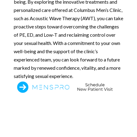
being. By exploring the innovative treatments and
personalized care offered at Columbus Men’s Clinic,
such as Acoustic Wave Therapy (AWT), you can take
proactive steps toward overcoming the challenges
of PE, ED, and Low-T and reclaiming control over
your sexual health. With a commitment to your own
well-being and the support of the clinic’s
experienced team, you can look forward to a future
marked by renewed confidence, vitality, and a more
satisfying sexual experience.