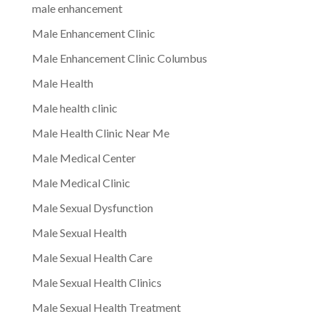
male enhancement
Male Enhancement Clinic
Male Enhancement Clinic Columbus
Male Health
Male health clinic
Male Health Clinic Near Me
Male Medical Center
Male Medical Clinic
Male Sexual Dysfunction
Male Sexual Health
Male Sexual Health Care
Male Sexual Health Clinics
Male Sexual Health Treatment