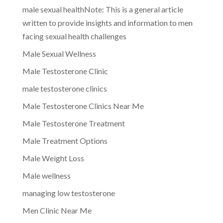
male sexual healthNote: This is a general article
written to provide insights and information to men
facing sexual health challenges
Male Sexual Wellness
Male Testosterone Clinic
male testosterone clinics
Male Testosterone Clinics Near Me
Male Testosterone Treatment
Male Treatment Options
Male Weight Loss
Male wellness
managing low testosterone
Men Clinic Near Me