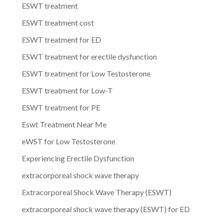
ESWT treatment
ESWT treatment cost
ESWT treatment for ED
ESWT treatment for erectile dysfunction
ESWT treatment for Low Testosterone
ESWT treatment for Low-T
ESWT treatment for PE
Eswt Treatment Near Me
eWST for Low Testosterone
Experiencing Erectile Dysfunction
extracorporeal shock wave therapy
Extracorporeal Shock Wave Therapy (ESWT)
extracorporeal shock wave therapy (ESWT) for ED