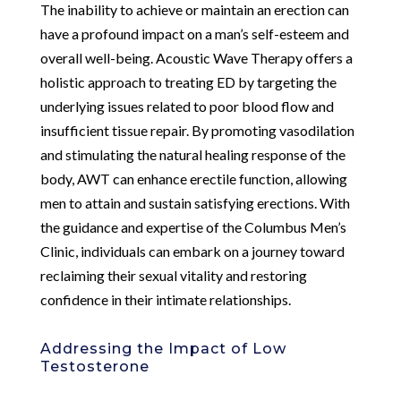
The inability to achieve or maintain an erection can
have a profound impact on a man’s self-esteem and
overall well-being. Acoustic Wave Therapy offers a
holistic approach to treating ED by targeting the
underlying issues related to poor blood flow and
insufficient tissue repair. By promoting vasodilation
and stimulating the natural healing response of the
body, AWT can enhance erectile function, allowing
men to attain and sustain satisfying erections. With
the guidance and expertise of the Columbus Men’s
Clinic, individuals can embark on a journey toward
reclaiming their sexual vitality and restoring
confidence in their intimate relationships.
Addressing the Impact of Low
Testosterone