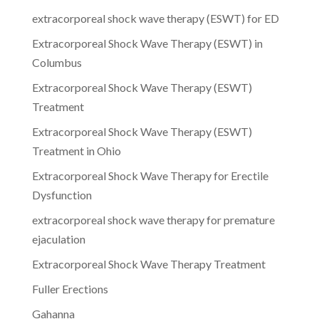
extracorporeal shock wave therapy (ESWT) for ED
Extracorporeal Shock Wave Therapy (ESWT) in
Columbus
Extracorporeal Shock Wave Therapy (ESWT)
Treatment
Extracorporeal Shock Wave Therapy (ESWT)
Treatment in Ohio
Extracorporeal Shock Wave Therapy for Erectile
Dysfunction
extracorporeal shock wave therapy for premature
ejaculation
Extracorporeal Shock Wave Therapy Treatment
Fuller Erections
Gahanna