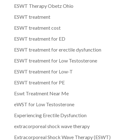
ESWT Therapy Obetz Ohio
ESWT treatment
ESWT treatment cost
ESWT treatment for ED
ESWT treatment for erectile dysfunction
ESWT treatment for Low Testosterone
ESWT treatment for Low-T
ESWT treatment for PE
Eswt Treatment Near Me
eWST for Low Testosterone
Experiencing Erectile Dysfunction
extracorporeal shock wave therapy
Extracorporeal Shock Wave Therapy (ESWT)