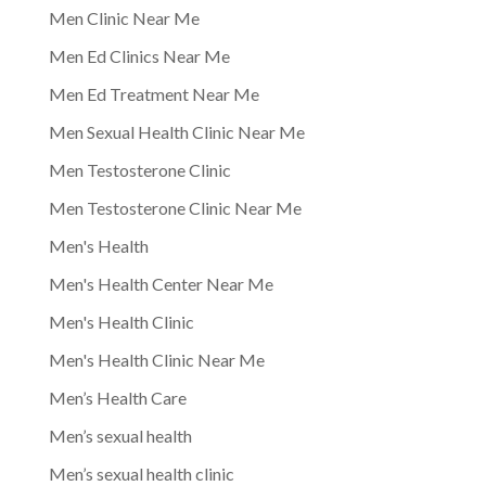
Men Clinic Near Me
Men Ed Clinics Near Me
Men Ed Treatment Near Me
Men Sexual Health Clinic Near Me
Men Testosterone Clinic
Men Testosterone Clinic Near Me
Men's Health
Men's Health Center Near Me
Men's Health Clinic
Men's Health Clinic Near Me
Men’s Health Care
Men’s sexual health
Men’s sexual health clinic