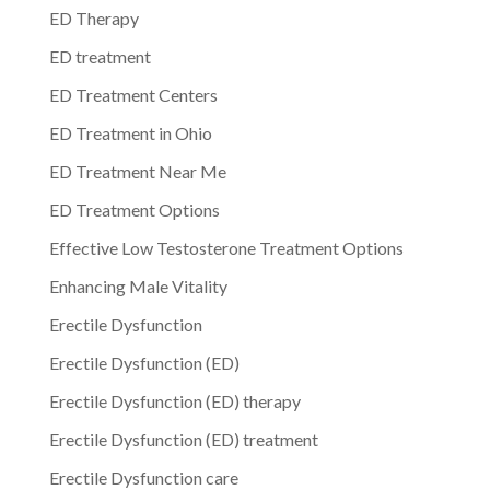
ED Therapy
ED treatment
ED Treatment Centers
ED Treatment in Ohio
ED Treatment Near Me
ED Treatment Options
Effective Low Testosterone Treatment Options
Enhancing Male Vitality
Erectile Dysfunction
Erectile Dysfunction (ED)
Erectile Dysfunction (ED) therapy
Erectile Dysfunction (ED) treatment
Erectile Dysfunction care