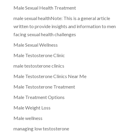
Male Sexual Health Treatment
male sexual healthNote: This is a general article
written to provide insights and information to men
facing sexual health challenges
Male Sexual Wellness
Male Testosterone Clinic
male testosterone clinics
Male Testosterone Clinics Near Me
Male Testosterone Treatment
Male Treatment Options
Male Weight Loss
Male wellness
managing low testosterone