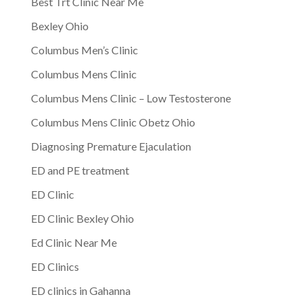
Best Trt Clinic Near Me
Bexley Ohio
Columbus Men’s Clinic
Columbus Mens Clinic
Columbus Mens Clinic – Low Testosterone
Columbus Mens Clinic Obetz Ohio
Diagnosing Premature Ejaculation
ED and PE treatment
ED Clinic
ED Clinic Bexley Ohio
Ed Clinic Near Me
ED Clinics
ED clinics in Gahanna