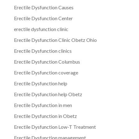
Erectile Dysfunction Causes
Erectile Dysfunction Center
erectile dysfunction clinic
Erectile Dysfunction Clinic Obetz Ohio
Erectile Dysfunction clinics
Erectile Dysfunction Columbus
Erectile Dysfunction coverage
Erectile Dysfunction help
Erectile Dysfunction help Obetz
Erectile Dysfunction in men
Erectile Dysfunction in Obetz
Erectile Dysfunction Low-T Treatment
Erectile Dysfunction management