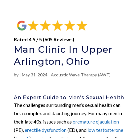
Rated 4.5 / 5 (605 Reviews)
Man Clinic In Upper
Arlington, Ohio
by
|
May 31, 2024
|
Acoustic Wave Therapy (AWT)
An Expert Guide to Men’s Sexual Health
The challenges surrounding men’s sexual health can
be a complex and daunting journey. For many men in
their late 40s, issues such as
premature ejaculation
(PE),
erectile dysfunction
(ED), and
low testosterone