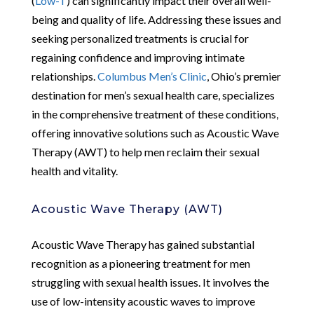
(
Low-T
) can significantly impact their overall well-
being and quality of life. Addressing these issues and
seeking personalized treatments is crucial for
regaining confidence and improving intimate
relationships.
Columbus Men’s Clinic
, Ohio’s premier
destination for men’s sexual health care, specializes
in the comprehensive treatment of these conditions,
offering innovative solutions such as Acoustic Wave
Therapy (AWT) to help men reclaim their sexual
health and vitality.
Acoustic Wave Therapy (AWT)
Acoustic Wave Therapy has gained substantial
recognition as a pioneering treatment for men
struggling with sexual health issues. It involves the
use of low-intensity acoustic waves to improve