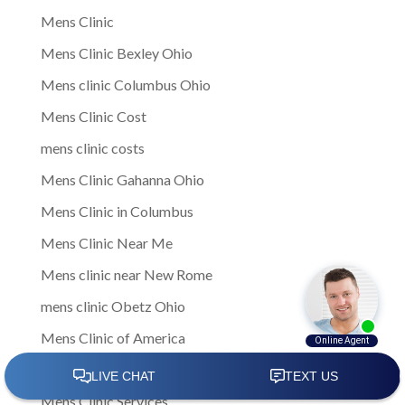
Mens Clinic
Mens Clinic Bexley Ohio
Mens clinic Columbus Ohio
Mens Clinic Cost
mens clinic costs
Mens Clinic Gahanna Ohio
Mens Clinic in Columbus
Mens Clinic Near Me
Mens clinic near New Rome
mens clinic Obetz Ohio
Mens Clinic of America
Mens Clinic San Margherita Ohio
Mens Clinic Services