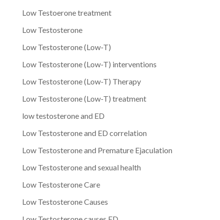
Low Testoerone treatment
Low Testosterone
Low Testosterone (Low-T)
Low Testosterone (Low-T) interventions
Low Testosterone (Low-T) Therapy
Low Testosterone (Low-T) treatment
low testosterone and ED
Low Testosterone and ED correlation
Low Testosterone and Premature Ejaculation
Low Testosterone and sexual health
Low Testosterone Care
Low Testosterone Causes
Low Testosterone causes ED