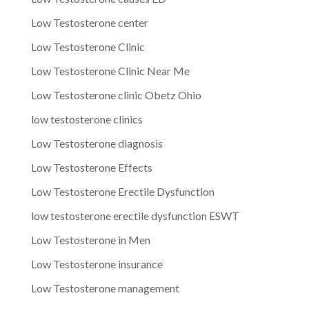
Low Testosterone center
Low Testosterone Clinic
Low Testosterone Clinic Near Me
Low Testosterone clinic Obetz Ohio
low testosterone clinics
Low Testosterone diagnosis
Low Testosterone Effects
Low Testosterone Erectile Dysfunction
low testosterone erectile dysfunction ESWT
Low Testosterone in Men
Low Testosterone insurance
Low Testosterone management