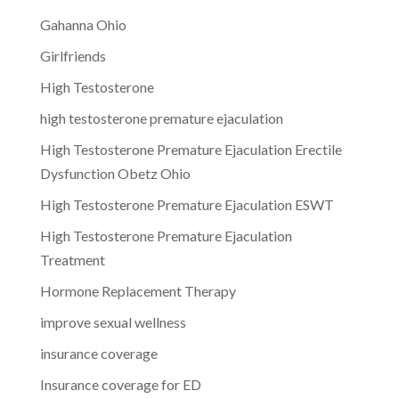
Gahanna Ohio
Girlfriends
High Testosterone
high testosterone premature ejaculation
High Testosterone Premature Ejaculation Erectile
Dysfunction Obetz Ohio
High Testosterone Premature Ejaculation ESWT
High Testosterone Premature Ejaculation
Treatment
Hormone Replacement Therapy
improve sexual wellness
insurance coverage
Insurance coverage for ED