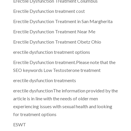
Erectile Dysfunction Treatment Columbus
Erectile Dysfunction treatment cost
Erectile Dysfunction Treatment in San Margherita
Erectile Dysfunction Treatment Near Me
Erectile Dysfunction Treatment Obetz Ohio
erectile dysfunction treatment options
Erectile Dysfunction treatment.Please note that the
SEO keywords Low Testosterone treatment
erectile dysfunction treatments
erectile dysfunctionThe information provided by the
article is in line with the needs of older men
experiencing issues with sexual health and looking
for treatment options
ESWT