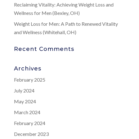
Reclaiming Vitality: Achieving Weight Loss and
Wellness for Men (Bexley, OH)
Weight Loss for Men: A Path to Renewed Vitality
and Wellness (Whitehall, OH)
Recent Comments
Archives
February 2025
July 2024
May 2024
March 2024
February 2024
December 2023