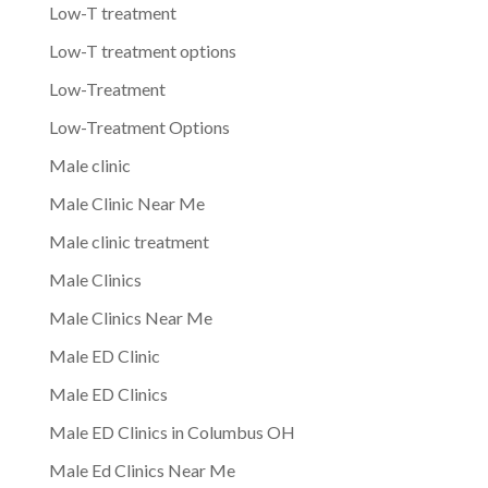
Low-T treatment
Low-T treatment options
Low-Treatment
Low-Treatment Options
Male clinic
Male Clinic Near Me
Male clinic treatment
Male Clinics
Male Clinics Near Me
Male ED Clinic
Male ED Clinics
Male ED Clinics in Columbus OH
Male Ed Clinics Near Me