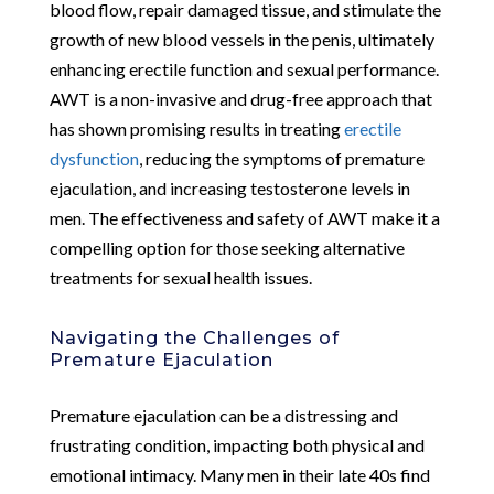
blood flow, repair damaged tissue, and stimulate the
growth of new blood vessels in the penis, ultimately
enhancing erectile function and sexual performance.
AWT is a non-invasive and drug-free approach that
has shown promising results in treating
erectile
dysfunction
, reducing the symptoms of premature
ejaculation, and increasing testosterone levels in
men. The effectiveness and safety of AWT make it a
compelling option for those seeking alternative
treatments for sexual health issues.
Navigating the Challenges of
Premature Ejaculation
Premature ejaculation can be a distressing and
frustrating condition, impacting both physical and
emotional intimacy. Many men in their late 40s find