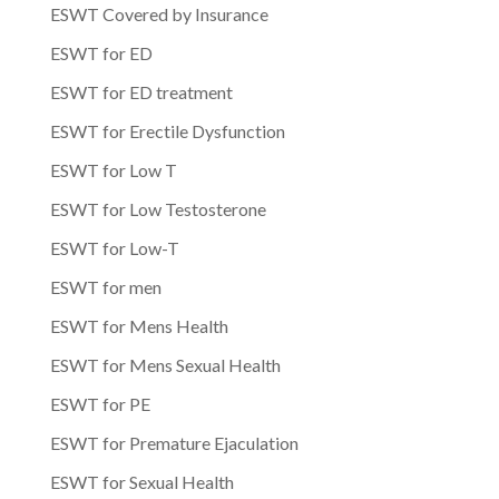
ESWT Covered by Insurance
ESWT for ED
ESWT for ED treatment
ESWT for Erectile Dysfunction
ESWT for Low T
ESWT for Low Testosterone
ESWT for Low-T
ESWT for men
ESWT for Mens Health
ESWT for Mens Sexual Health
ESWT for PE
ESWT for Premature Ejaculation
ESWT for Sexual Health