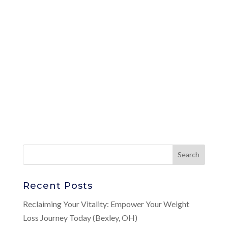
Recent Posts
Reclaiming Your Vitality: Empower Your Weight
Loss Journey Today (Bexley, OH)