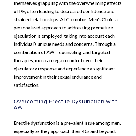
themselves grappling with the overwhelming effects
of PE, often leading to decreased confidence and
strained relationships. At Columbus Men’s Clinic, a
personalized approach to addressing premature
ejaculation is employed, taking into account each
individual’s unique needs and concerns. Through a
combination of AWT, counseling, and targeted
therapies, men can regain control over their
ejaculatory response and experience a significant
improvement in their sexual endurance and
satisfaction.
Overcoming Erectile Dysfunction with
AWT
Erectile dysfunction is a prevalent issue among men,
especially as they approach their 40s and beyond.