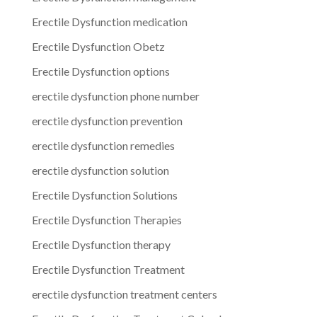
Erectile Dysfunction medication
Erectile Dysfunction Obetz
Erectile Dysfunction options
erectile dysfunction phone number
erectile dysfunction prevention
erectile dysfunction remedies
erectile dysfunction solution
Erectile Dysfunction Solutions
Erectile Dysfunction Therapies
Erectile Dysfunction therapy
Erectile Dysfunction Treatment
erectile dysfunction treatment centers