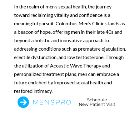
In the realm of men’s sexual health, the journey
toward reclaiming vitality and confidence is a
meaningful pursuit. Columbus Men’s Clinic stands as
a beacon of hope, offering men in their late 40s and
beyond a holistic and innovative approach to
addressing conditions such as premature ejaculation,
erectile dysfunction, and low testosterone. Through
the utilization of Acoustic Wave Therapy and
personalized treatment plans, men can embrace a
future enriched by improved sexual health and
restored intimacy.