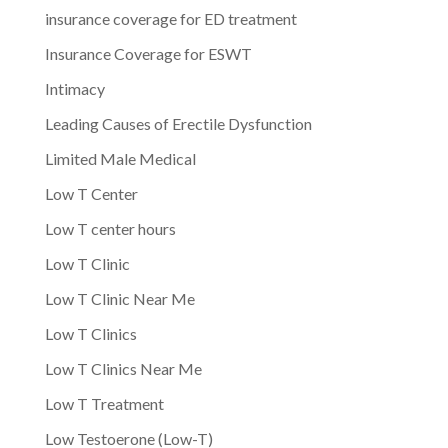
insurance coverage for ED treatment
Insurance Coverage for ESWT
Intimacy
Leading Causes of Erectile Dysfunction
Limited Male Medical
Low T Center
Low T center hours
Low T Clinic
Low T Clinic Near Me
Low T Clinics
Low T Clinics Near Me
Low T Treatment
Low Testoerone (Low-T)