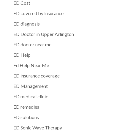
ED Cost
ED covered by insurance
ED diagnosis
ED Doctor in Upper Arlington
ED doctor near me
ED Help
Ed Help Near Me
ED insurance coverage
ED Management
ED medical clinic
ED remedies
ED solutions
ED Sonic Wave Therapy