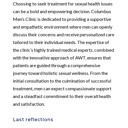
Choosing to seek treatment for sexual health issues
can be a bold and empowering decision. Columbus
Men’s Clinic is dedicated to providing a supportive
and empathetic environment where men can openly
discuss their concerns and receive personalized care
tailored to their individual needs. The expertise of
the clinic’s highly trained medical experts, combined
with the innovative approach of AWT, ensures that
patients are guided through a comprehensive
journey toward holistic sexual wellness. From the
initial consultation to the culmination of successful
treatment, men can expect compassionate support
and a steadfast commitment to their overall health
and satisfaction.
Last reflections