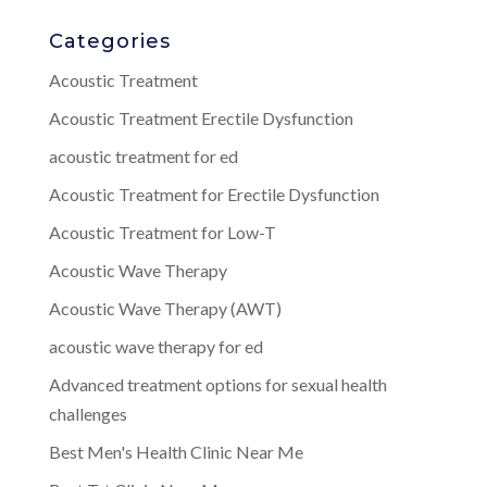
Categories
Acoustic Treatment
Acoustic Treatment Erectile Dysfunction
acoustic treatment for ed
Acoustic Treatment for Erectile Dysfunction
Acoustic Treatment for Low-T
Acoustic Wave Therapy
Acoustic Wave Therapy (AWT)
acoustic wave therapy for ed
Advanced treatment options for sexual health
challenges
Best Men's Health Clinic Near Me