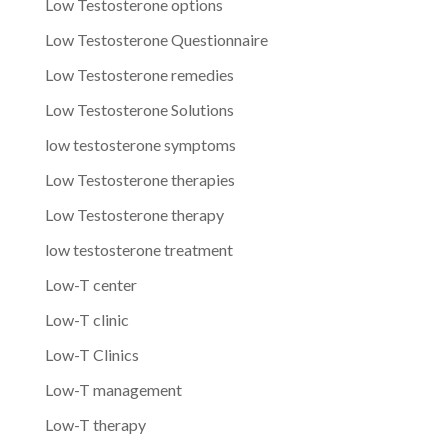
Low Testosterone options
Low Testosterone Questionnaire
Low Testosterone remedies
Low Testosterone Solutions
low testosterone symptoms
Low Testosterone therapies
Low Testosterone therapy
low testosterone treatment
Low-T center
Low-T clinic
Low-T Clinics
Low-T management
Low-T therapy