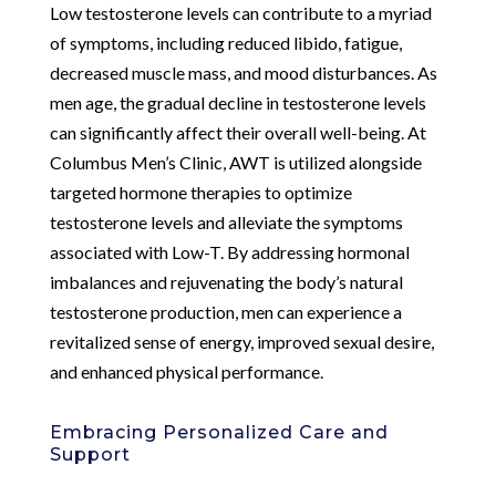
Low testosterone levels can contribute to a myriad
of symptoms, including reduced libido, fatigue,
decreased muscle mass, and mood disturbances. As
men age, the gradual decline in testosterone levels
can significantly affect their overall well-being. At
Columbus Men’s Clinic, AWT is utilized alongside
targeted hormone therapies to optimize
testosterone levels and alleviate the symptoms
associated with Low-T. By addressing hormonal
imbalances and rejuvenating the body’s natural
testosterone production, men can experience a
revitalized sense of energy, improved sexual desire,
and enhanced physical performance.
Embracing Personalized Care and
Support