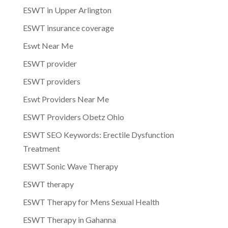
ESWT in Upper Arlington
ESWT insurance coverage
Eswt Near Me
ESWT provider
ESWT providers
Eswt Providers Near Me
ESWT Providers Obetz Ohio
ESWT SEO Keywords: Erectile Dysfunction
Treatment
ESWT Sonic Wave Therapy
ESWT therapy
ESWT Therapy for Mens Sexual Health
ESWT Therapy in Gahanna