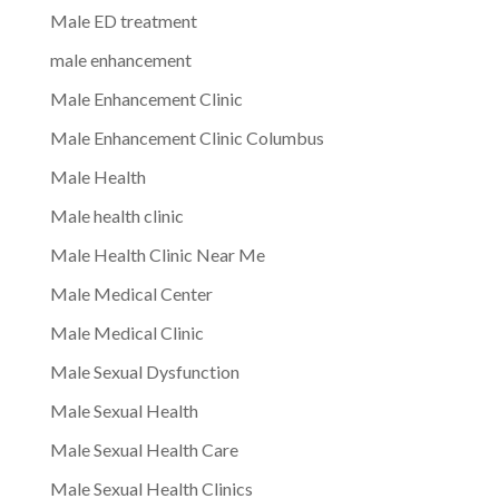
Male ED treatment
male enhancement
Male Enhancement Clinic
Male Enhancement Clinic Columbus
Male Health
Male health clinic
Male Health Clinic Near Me
Male Medical Center
Male Medical Clinic
Male Sexual Dysfunction
Male Sexual Health
Male Sexual Health Care
Male Sexual Health Clinics