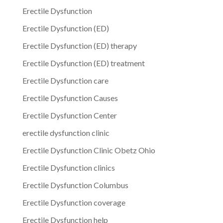
Erectile Dysfunction
Erectile Dysfunction (ED)
Erectile Dysfunction (ED) therapy
Erectile Dysfunction (ED) treatment
Erectile Dysfunction care
Erectile Dysfunction Causes
Erectile Dysfunction Center
erectile dysfunction clinic
Erectile Dysfunction Clinic Obetz Ohio
Erectile Dysfunction clinics
Erectile Dysfunction Columbus
Erectile Dysfunction coverage
Erectile Dysfunction help