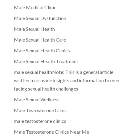
Male Medical Clinic
Male Sexual Dysfunction
Male Sexual Health
Male Sexual Health Care
Male Sexual Health Clinics
Male Sexual Health Treatment
male sexual healthNote: This is a general article
written to provide insights and information to men
facing sexual health challenges
Male Sexual Wellness
Male Testosterone Clinic
male testosterone clinics
Male Testosterone Clinics Near Me