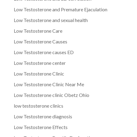
Low Testosterone and Premature Ejaculation
Low Testosterone and sexual health
Low Testosterone Care
Low Testosterone Causes
Low Testosterone causes ED
Low Testosterone center
Low Testosterone Clinic
Low Testosterone Clinic Near Me
Low Testosterone clinic Obetz Ohio
low testosterone clinics
Low Testosterone diagnosis
Low Testosterone Effects