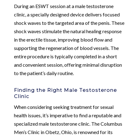
During an ESWT session at a male testosterone
clinic, a specially designed device delivers focused
shock waves to the targeted area of the penis. These
shock waves stimulate the natural healing response
in the erectile tissue, improving blood flow and
supporting the regeneration of blood vessels. The
entire procedure is typically completed in a short
and convenient session, offering minimal disruption
to the patient’s daily routine.
Finding the Right Male Testosterone
Clinic
When considering seeking treatment for sexual
health issues, it’s imperative to find a reputable and
specialized male testosterone clinic. The Columbus
Men’s Clinic in Obetz, Ohio, is renowned for its