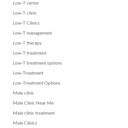
Low-T center
Low-T clinic
Low-T Clinics
Low-T management
Low-T therapy
Low-T treatment
Low-T treatment options
Low-Treatment
Low-Treatment Options
Male clinic
Male Clinic Near Me
Male clinic treatment
Male Clinics