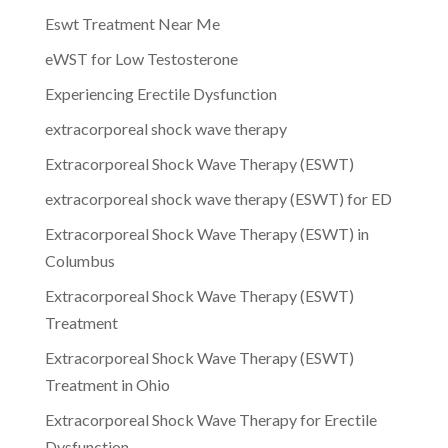
Eswt Treatment Near Me
eWST for Low Testosterone
Experiencing Erectile Dysfunction
extracorporeal shock wave therapy
Extracorporeal Shock Wave Therapy (ESWT)
extracorporeal shock wave therapy (ESWT) for ED
Extracorporeal Shock Wave Therapy (ESWT) in
Columbus
Extracorporeal Shock Wave Therapy (ESWT)
Treatment
Extracorporeal Shock Wave Therapy (ESWT)
Treatment in Ohio
Extracorporeal Shock Wave Therapy for Erectile
Dysfunction