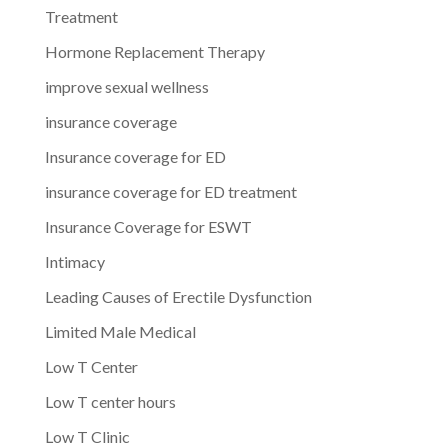
Treatment
Hormone Replacement Therapy
improve sexual wellness
insurance coverage
Insurance coverage for ED
insurance coverage for ED treatment
Insurance Coverage for ESWT
Intimacy
Leading Causes of Erectile Dysfunction
Limited Male Medical
Low T Center
Low T center hours
Low T Clinic