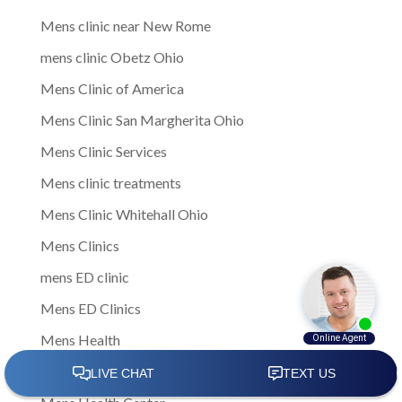
Mens clinic near New Rome
mens clinic Obetz Ohio
Mens Clinic of America
Mens Clinic San Margherita Ohio
Mens Clinic Services
Mens clinic treatments
Mens Clinic Whitehall Ohio
Mens Clinics
mens ED clinic
Mens ED Clinics
Mens Health
Mens health care