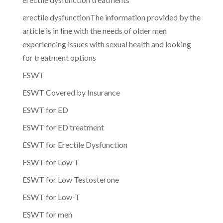
erectile dysfunctionThe information provided by the
article is in line with the needs of older men
experiencing issues with sexual health and looking
for treatment options
ESWT
ESWT Covered by Insurance
ESWT for ED
ESWT for ED treatment
ESWT for Erectile Dysfunction
ESWT for Low T
ESWT for Low Testosterone
ESWT for Low-T
ESWT for men