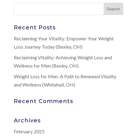
Recent Posts
Reclaiming Your Vitality: Empower Your Weight
Loss Journey Today (Bexley, OH)
Reclaiming Vitality: Achieving Weight Loss and
Wellness for Men (Bexley, OH)
Weight Loss for Men: A Path to Renewed Vitality
and Wellness (Whitehall, OH)
Recent Comments
Archives
February 2025