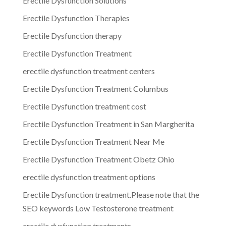
Erectile Dysfunction Solutions
Erectile Dysfunction Therapies
Erectile Dysfunction therapy
Erectile Dysfunction Treatment
erectile dysfunction treatment centers
Erectile Dysfunction Treatment Columbus
Erectile Dysfunction treatment cost
Erectile Dysfunction Treatment in San Margherita
Erectile Dysfunction Treatment Near Me
Erectile Dysfunction Treatment Obetz Ohio
erectile dysfunction treatment options
Erectile Dysfunction treatment.Please note that the
SEO keywords Low Testosterone treatment
erectile dysfunction treatments