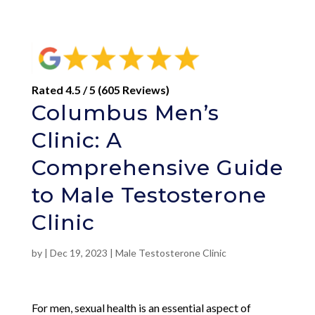
Rated 4.5 / 5 (605 Reviews)
Columbus Men’s
Clinic: A
Comprehensive Guide
to Male Testosterone
Clinic
by
|
Dec 19, 2023
|
Male Testosterone Clinic
For men, sexual health is an essential aspect of