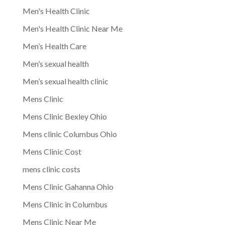
Men's Health Clinic
Men's Health Clinic Near Me
Men’s Health Care
Men’s sexual health
Men’s sexual health clinic
Mens Clinic
Mens Clinic Bexley Ohio
Mens clinic Columbus Ohio
Mens Clinic Cost
mens clinic costs
Mens Clinic Gahanna Ohio
Mens Clinic in Columbus
Mens Clinic Near Me