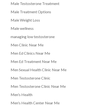
Male Testosterone Treatment
Male Treatment Options
Male Weight Loss
Male wellness
managing low testosterone
Men Clinic Near Me
Men Ed Clinics Near Me
Men Ed Treatment Near Me
Men Sexual Health Clinic Near Me
Men Testosterone Clinic
Men Testosterone Clinic Near Me
Men's Health
Men's Health Center Near Me