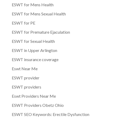
ESWT for Mens Health
ESWT for Mens Sexual Health
ESWT for PE
ESWT for Premature Ejaculation
ESWT for Sexual Health
ESWT in Upper Arlington
ESWT insurance coverage
Eswt Near Me
ESWT provider
ESWT providers
Eswt Providers Near Me
ESWT Providers Obetz Ohio
ESWT SEO Keywords: Erectile Dysfunction