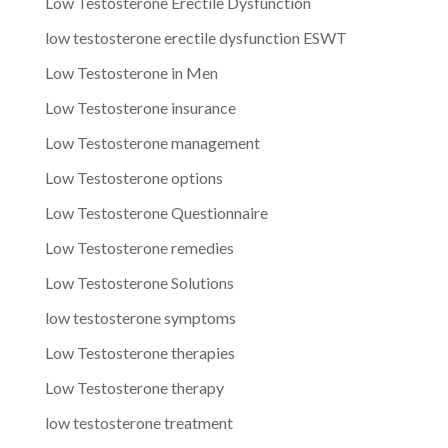
Low Testosterone Erectile Dysfunction
low testosterone erectile dysfunction ESWT
Low Testosterone in Men
Low Testosterone insurance
Low Testosterone management
Low Testosterone options
Low Testosterone Questionnaire
Low Testosterone remedies
Low Testosterone Solutions
low testosterone symptoms
Low Testosterone therapies
Low Testosterone therapy
low testosterone treatment