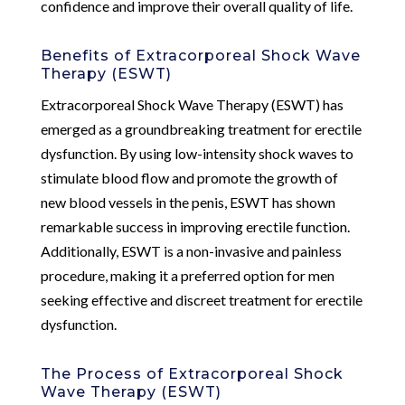
confidence and improve their overall quality of life.
Benefits of Extracorporeal Shock Wave
Therapy (ESWT)
Extracorporeal Shock Wave Therapy (ESWT) has
emerged as a groundbreaking treatment for erectile
dysfunction. By using low-intensity shock waves to
stimulate blood flow and promote the growth of
new blood vessels in the penis, ESWT has shown
remarkable success in improving erectile function.
Additionally, ESWT is a non-invasive and painless
procedure, making it a preferred option for men
seeking effective and discreet treatment for erectile
dysfunction.
The Process of Extracorporeal Shock
Wave Therapy (ESWT)