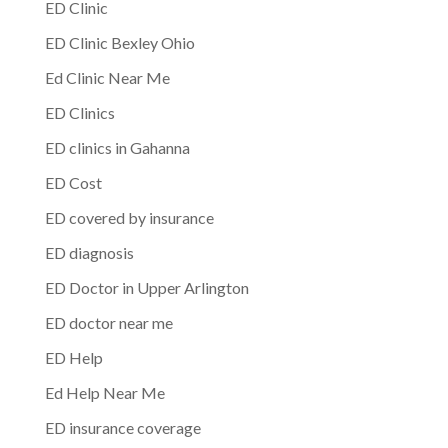
ED Clinic
ED Clinic Bexley Ohio
Ed Clinic Near Me
ED Clinics
ED clinics in Gahanna
ED Cost
ED covered by insurance
ED diagnosis
ED Doctor in Upper Arlington
ED doctor near me
ED Help
Ed Help Near Me
ED insurance coverage