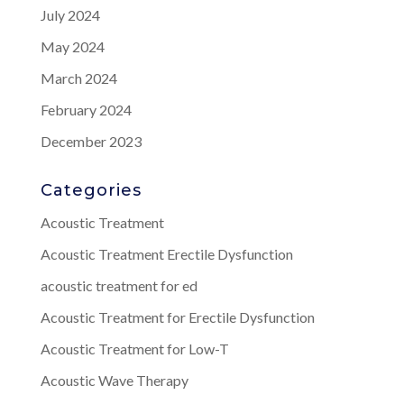
July 2024
May 2024
March 2024
February 2024
December 2023
Categories
Acoustic Treatment
Acoustic Treatment Erectile Dysfunction
acoustic treatment for ed
Acoustic Treatment for Erectile Dysfunction
Acoustic Treatment for Low-T
Acoustic Wave Therapy