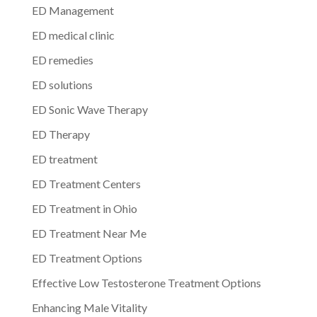
ED Management
ED medical clinic
ED remedies
ED solutions
ED Sonic Wave Therapy
ED Therapy
ED treatment
ED Treatment Centers
ED Treatment in Ohio
ED Treatment Near Me
ED Treatment Options
Effective Low Testosterone Treatment Options
Enhancing Male Vitality