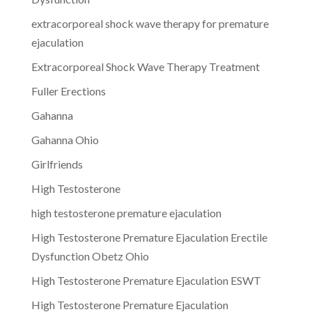
extracorporeal shock wave therapy for premature
ejaculation
Extracorporeal Shock Wave Therapy Treatment
Fuller Erections
Gahanna
Gahanna Ohio
Girlfriends
High Testosterone
high testosterone premature ejaculation
High Testosterone Premature Ejaculation Erectile
Dysfunction Obetz Ohio
High Testosterone Premature Ejaculation ESWT
High Testosterone Premature Ejaculation