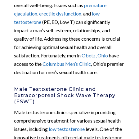
overall well-being. Issues such as
premature
ejaculation
,
erectile dysfunction
, and
low
testosterone
(PE, ED, Low T) can significantly
impact a man’s self-esteem, relationships, and
quality of life. Addressing these concerns is crucial
for achieving optimal sexual health and overall
satisfaction. Fortunately, men in
Obetz, Ohio
have
access to the
Columbus Men’s Clinic
, Ohio’s premier
destination for men’s sexual health care.
Male Testosterone Clinic and
Extracorporeal Shock Wave Therapy
(ESWT)
Male testosterone clinics specialize in providing
comprehensive treatment for various sexual health
issues, including
low testosterone
levels. One of the
innovative treatments offered at male testosterone