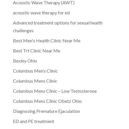
Acoustic Wave Therapy (AWT)
acoustic wave therapy for ed
Advanced treatment options for sexual health
challenges
Best Men's Health Clinic Near Me
Best Trt Clinic Near Me
Bexley Ohio
Columbus Men’s Clinic
Columbus Mens Clinic
Columbus Mens Clinic – Low Testosterone
Columbus Mens Clinic Obetz Ohio
Diagnosing Premature Ejaculation
ED and PE treatment