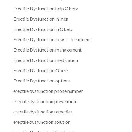
Erectile Dysfunction help Obetz
Erectile Dysfunction in men
Erectile Dysfunction in Obetz
Erectile Dysfunction Low-T Treatment
Erectile Dysfunction management
Erectile Dysfunction medication
Erectile Dysfunction Obetz
Erectile Dysfunction options
erectile dysfunction phone number
erectile dysfunction prevention
erectile dysfunction remedies
erectile dysfunction solution