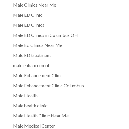
Male Clinics Near Me
Male ED Clinic
Male ED Clinics
Male ED Clinics in Columbus OH
Male Ed Clinics Near Me
Male ED treatment
male enhancement
Male Enhancement Clinic
Male Enhancement Clinic Columbus
Male Health
Male health clinic
Male Health Clinic Near Me
Male Medical Center