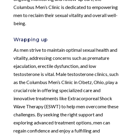
Columbus Men’s Clinic is dedicated to empowering
men to reclaim their sexual vitality and overall well-
being.
Wrapping up
As men strive to maintain optimal sexual health and
vitality, addressing concerns such as premature
ejaculation, erectile dysfunction, and low
testosterone is vital. Male testosterone clinics, such
as the Columbus Men’s Clinic in Obetz, Ohio, play a
crucial role in offering specialized care and
innovative treatments like Extracorporeal Shock
Wave Therapy (ESWT) to help men overcome these
challenges. By seeking the right support and
exploring advanced treatment options, men can
regain confidence and enjoy a fulfilling and