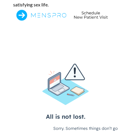
satisfying sex life.