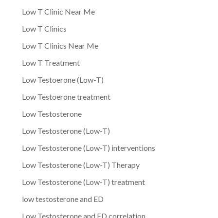
Low T Clinic Near Me
Low T Clinics
Low T Clinics Near Me
Low T Treatment
Low Testoerone (Low-T)
Low Testoerone treatment
Low Testosterone
Low Testosterone (Low-T)
Low Testosterone (Low-T) interventions
Low Testosterone (Low-T) Therapy
Low Testosterone (Low-T) treatment
low testosterone and ED
Low Testosterone and ED correlation