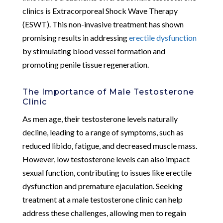
clinics is Extracorporeal Shock Wave Therapy
(ESWT). This non-invasive treatment has shown
promising results in addressing
erectile dysfunction
by stimulating blood vessel formation and
promoting penile tissue regeneration.
The Importance of Male Testosterone
Clinic
As men age, their testosterone levels naturally
decline, leading to a range of symptoms, such as
reduced libido, fatigue, and decreased muscle mass.
However, low testosterone levels can also impact
sexual function, contributing to issues like erectile
dysfunction and premature ejaculation. Seeking
treatment at a male testosterone clinic can help
address these challenges, allowing men to regain