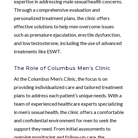
expertise in addressing male sexual health concerns.
Through a comprehensive evaluation and
personalized treatment plans, the clinic offers
effective solutions to help men overcome issues
such as premature ejaculation, erectile dysfunction,
and low testosterone, including the use of advanced
treatments like ESWT.
The Role of Columbus Men’s Clinic
At the Columbus Men’s Clinic, the focus is on
providing individualized care and tailored treatment
plans to address each patient’s unique needs. With a
team of experienced healthcare experts specializing
in men’s sexual health, the clinic offers a comfortable
and confidential environment for men to seek the
support they need. From initial assessments to
ongoing monitoring and follow-up care, the