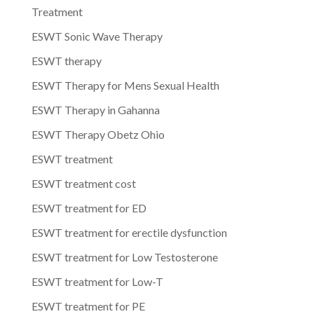
Treatment
ESWT Sonic Wave Therapy
ESWT therapy
ESWT Therapy for Mens Sexual Health
ESWT Therapy in Gahanna
ESWT Therapy Obetz Ohio
ESWT treatment
ESWT treatment cost
ESWT treatment for ED
ESWT treatment for erectile dysfunction
ESWT treatment for Low Testosterone
ESWT treatment for Low-T
ESWT treatment for PE