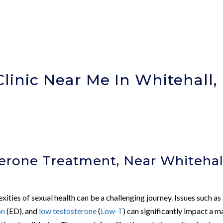
linic Near Me In Whitehall,
erone Treatment, Near Whitehal
exities of sexual health can be a challenging journey. Issues such as
on
(ED), and
low testosterone
(
Low-T
) can significantly impact a m