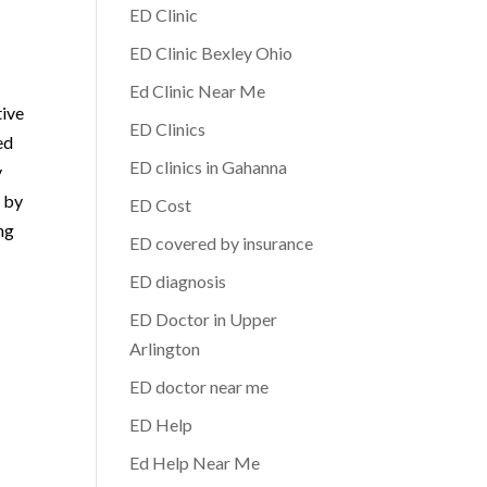
ED Clinic
ED Clinic Bexley Ohio
Ed Clinic Near Me
tive
ED Clinics
ed
ED clinics in Gahanna
y
d by
ED Cost
ng
ED covered by insurance
ED diagnosis
ED Doctor in Upper
Arlington
ED doctor near me
ED Help
Ed Help Near Me