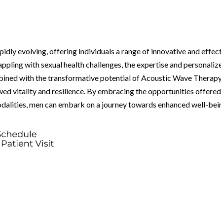
pidly evolving, offering individuals a range of innovative and effec
rappling with sexual health challenges, the expertise and personaliz
bined with the transformative potential of Acoustic Wave Therap
d vitality and resilience. By embracing the opportunities offere
odalities, men can embark on a journey towards enhanced well-bei