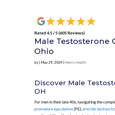
Rated 4.5 / 5 (605 Reviews)
Male Testosterone C
Ohio
by
|
May 29, 2024
|
Men's Health
Discover Male Testost
OH
For men in their late 40s, navigating the compl
premature ejaculation
(PE),
erectile dysfuncti