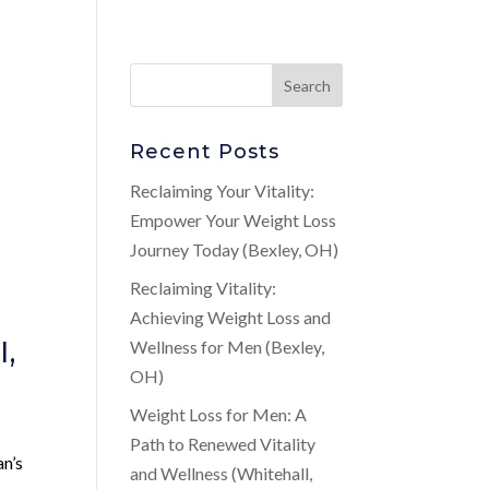
Recent Posts
Reclaiming Your Vitality:
Empower Your Weight Loss
Journey Today (Bexley, OH)
Reclaiming Vitality:
Achieving Weight Loss and
l,
Wellness for Men (Bexley,
OH)
Weight Loss for Men: A
Path to Renewed Vitality
an’s
and Wellness (Whitehall,