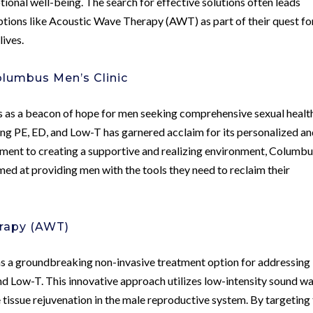
otional well-being. The search for effective solutions often leads
options like Acoustic Wave Therapy (AWT) as part of their quest fo
lives.
olumbus Men’s Clinic
 as a beacon of hope for men seeking comprehensive sexual healt
sing PE, ED, and Low-T has garnered acclaim for its personalized a
tment to creating a supportive and realizing environment, Columb
imed at providing men with the tools they need to reclaim their
rapy (AWT)
a groundbreaking non-invasive treatment option for addressing
and Low-T. This innovative approach utilizes low-intensity sound w
tissue rejuvenation in the male reproductive system. By targeting