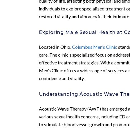
quality of life, affecting both physical and em
individuals to explore specialized treatment 
restored vitality and vibrancy in their intimate 
Exploring Male Sexual Health at C
Located in Ohio,
Columbus Men’s Clinic
stands
care. The clinic’s specialized focus on addres
effective treatment strategies. With a commi
Men’s Clinic offers a wide range of services a
confidence and vitality.
Understanding Acoustic Wave The
Acoustic Wave Therapy (AWT) has emerged as 
various sexual health concerns, including ED 
to stimulate blood vessel growth and promote 