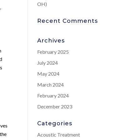
OH)
r
Recent Comments
Archives
h
February 2025
nd
July 2024
us
May 2024
March 2024
February 2024
December 2023
Categories
aves
 the
Acoustic Treatment