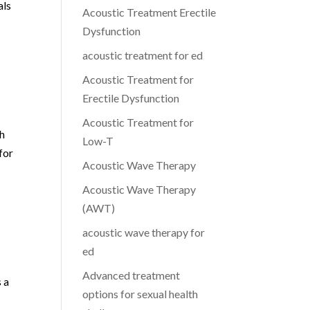
als
Acoustic Treatment Erectile
Dysfunction
acoustic treatment for ed
Acoustic Treatment for
y
Erectile Dysfunction
Acoustic Treatment for
ch
Low-T
for
Acoustic Wave Therapy
Acoustic Wave Therapy
(AWT)
acoustic wave therapy for
ed
Advanced treatment
 a
options for sexual health