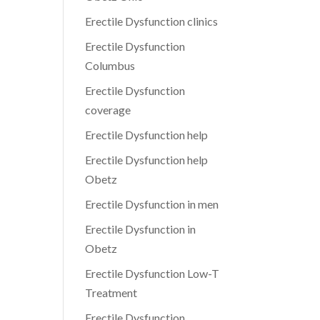
Erectile Dysfunction clinics
Erectile Dysfunction
Columbus
Erectile Dysfunction
coverage
Erectile Dysfunction help
Erectile Dysfunction help
Obetz
Erectile Dysfunction in men
Erectile Dysfunction in
Obetz
Erectile Dysfunction Low-T
Treatment
Erectile Dysfunction