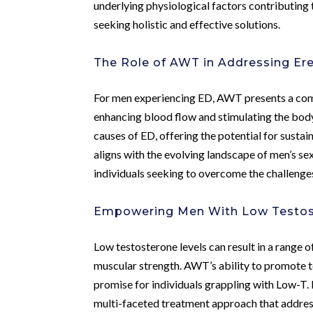
underlying physiological factors contributing
seeking holistic and effective solutions.
The Role of AWT in Addressing Ere
For men experiencing ED, AWT presents a compe
enhancing blood flow and stimulating the bod
causes of ED, offering the potential for susta
aligns with the evolving landscape of men’s sex
individuals seeking to overcome the challenge
Empowering Men With Low Testos
Low testosterone levels can result in a range 
muscular strength. AWT’s ability to promote 
promise for individuals grappling with Low-T
multi-faceted treatment approach that addres