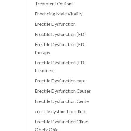
Treatment Options
Enhancing Male Vitality
Erectile Dysfunction
Erectile Dysfunction (ED)
Erectile Dysfunction (ED)
therapy
Erectile Dysfunction (ED)
treatment
Erectile Dysfunction care
Erectile Dysfunction Causes
Erectile Dysfunction Center
erectile dysfunction clinic
Erectile Dysfunction Clinic
Obetz Ohio