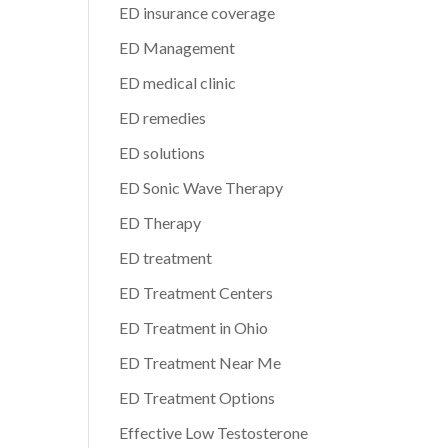
ED insurance coverage
ED Management
ED medical clinic
ED remedies
ED solutions
ED Sonic Wave Therapy
ED Therapy
ED treatment
ED Treatment Centers
ED Treatment in Ohio
ED Treatment Near Me
ED Treatment Options
Effective Low Testosterone