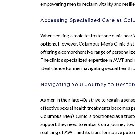
empowering men to reclaim vitality and resilie
Accessing Specialized Care at Col
When seeking a male testosterone clinic near W
options. However, Columbus Men’s Clinic distin
offering a comprehensive range of personalized
The clinic’s specialized expertise in AWT and
ideal choice for men navigating sexual health c
Navigating Your Journey to Restore
As men in their late 40s strive to regain a sense
effective sexual health treatments becomes p
Columbus Men’s Clinic is positioned as a trust
support they need to embark on a journey to
realizing of AWT and its transformative potent