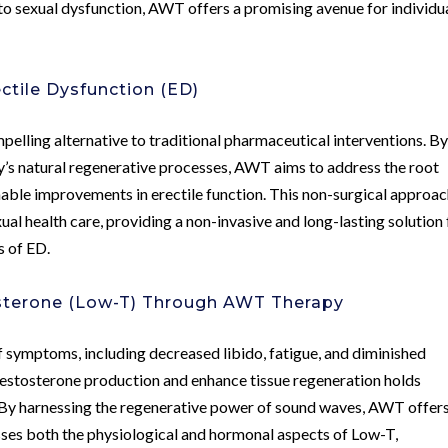
 to sexual dysfunction, AWT offers a promising avenue for individu
ctile Dysfunction (ED)
lling alternative to traditional pharmaceutical interventions. B
y’s natural regenerative processes, AWT aims to address the root
inable improvements in erectile function. This non-surgical approa
ual health care, providing a non-invasive and long-lasting solution 
s of ED.
terone (Low-T) Through AWT Therapy
of symptoms, including decreased libido, fatigue, and diminished
testosterone production and enhance tissue regeneration holds
. By harnessing the regenerative power of sound waves, AWT offers
ses both the physiological and hormonal aspects of Low-T,