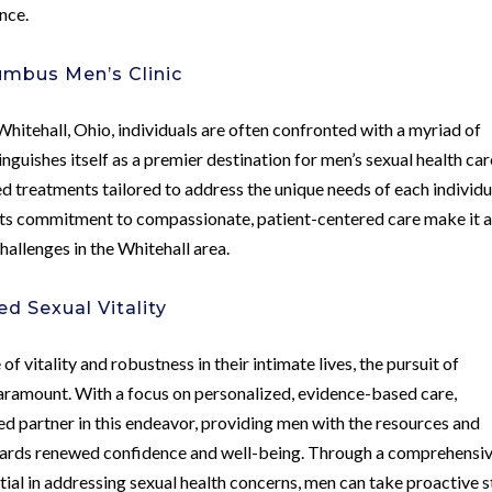
nce.
umbus Men’s Clinic
hitehall, Ohio, individuals are often confronted with a myriad of
guishes itself as a premier destination for men’s sexual health car
 treatments tailored to address the unique needs of each individu
 its commitment to compassionate, patient-centered care make it 
hallenges in the Whitehall area.
d Sexual Vitality
 of vitality and robustness in their intimate lives, the pursuit of
aramount. With a focus on personalized, evidence-based care,
ed partner in this endeavor, providing men with the resources and
wards renewed confidence and well-being. Through a comprehensi
ial in addressing sexual health concerns, men can take proactive 