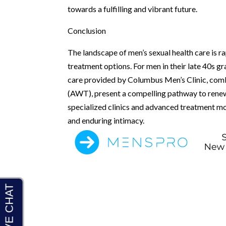
towards a fulfilling and vibrant future.
Conclusion
The landscape of men’s sexual health care is ra
treatment options. For men in their late 40s g
care provided by Columbus Men’s Clinic, com
(AWT), present a compelling pathway to renewe
specialized clinics and advanced treatment m
and enduring intimacy.