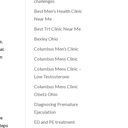
challenges
Best Men's Health Clinic
Near Me
Best Trt Clinic Near Me
Bexley Ohio
e,
Columbus Men’s Clinic
al.
an
Columbus Mens Clinic
Columbus Mens Clinic –
Low Testosterone
Columbus Mens Clinic
Obetz Ohio
Diagnosing Premature
Ejaculation
ve
ED and PE treatment
steps