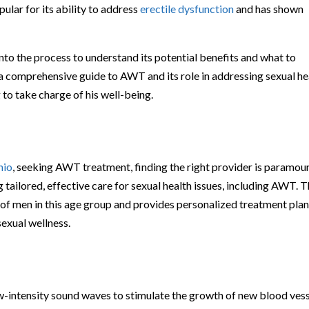
pular for its ability to address
erectile dysfunction
and has shown
into the process to understand its potential benefits and what to
 a comprehensive guide to AWT and its role in addressing sexual he
to take charge of his well-being.
hio
, seeking AWT treatment, finding the right provider is paramoun
 tailored, effective care for sexual health issues, including AWT. T
of men in this age group and provides personalized treatment pla
sexual wellness.
w-intensity sound waves to stimulate the growth of new blood ves