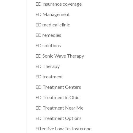
ED insurance coverage
ED Management
ED medical clinic
ED remedies
ED solutions
ED Sonic Wave Therapy
ED Therapy
ED treatment
ED Treatment Centers
ED Treatment in Ohio
ED Treatment Near Me
ED Treatment Options
Effective Low Testosterone