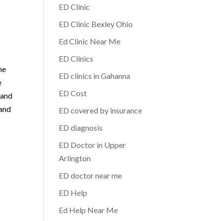
ED Clinic
ED Clinic Bexley Ohio
Ed Clinic Near Me
ED Clinics
he
ED clinics in Gahanna
e
ED Cost
 and
 and
ED covered by insurance
ED diagnosis
ED Doctor in Upper
Arlington
ED doctor near me
ED Help
Ed Help Near Me