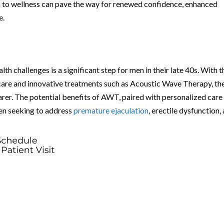
 to wellness can pave the way for renewed confidence, enhanced
e.
lth challenges is a significant step for men in their late 40s. With t
care and innovative treatments such as Acoustic Wave Therapy, th
arer. The potential benefits of AWT, paired with personalized care
men seeking to address
premature ejaculation
, erectile dysfunction,