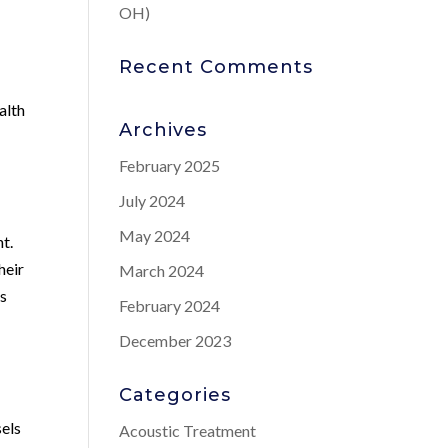
OH)
Recent Comments
alth
Archives
February 2025
July 2024
May 2024
t.
heir
March 2024
ns
February 2024
December 2023
Categories
sels
Acoustic Treatment