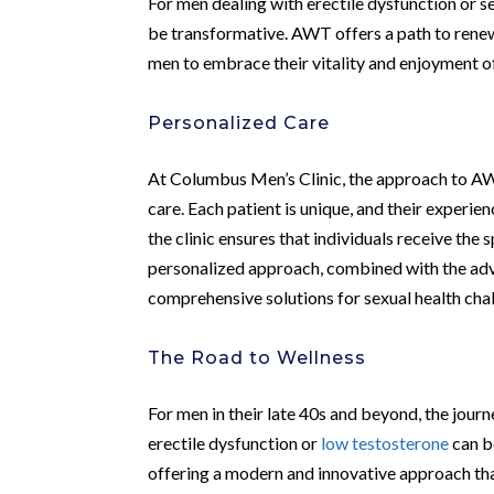
For men dealing with erectile dysfunction or s
be transformative. AWT offers a path to rene
men to embrace their vitality and enjoyment of 
Personalized Care
At Columbus Men’s Clinic, the approach to AW
care. Each patient is unique, and their experien
the clinic ensures that individuals receive the 
personalized approach, combined with the a
comprehensive solutions for sexual health cha
The Road to Wellness
For men in their late 40s and beyond, the jour
erectile dysfunction or
low testosterone
can b
offering a modern and innovative approach that