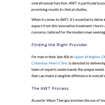
overall sexual function. AWT is particularly po
promising results in clinical studies.
When it comes to AWT, it’s essential to delve 
expect from this innovative treatment. Here’s
concerns, tailored for the modern man seeking 
Finding the Right Provider
For men in their late 40s in
Upper Arlington, O
Columbus Men’s Clinic
is devoted to delivering
team of experts understands the unique needs 
that can make a tangible difference in overall 
The AWT Process
Acoustic Wave Therapy involves the use of lo