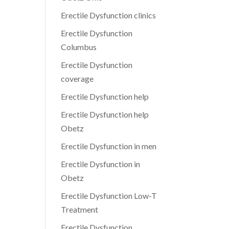
Erectile Dysfunction clinics
Erectile Dysfunction
Columbus
Erectile Dysfunction
coverage
Erectile Dysfunction help
Erectile Dysfunction help
Obetz
Erectile Dysfunction in men
Erectile Dysfunction in
Obetz
Erectile Dysfunction Low-T
Treatment
Erectile Dysfunction