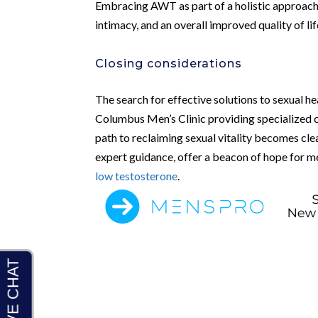
Embracing AWT as part of a holistic approach
intimacy, and an overall improved quality of lif
Closing considerations
The search for effective solutions to sexual hea
Columbus Men’s Clinic providing specialized 
path to reclaiming sexual vitality becomes cle
expert guidance, offer a beacon of hope for 
low testosterone
.