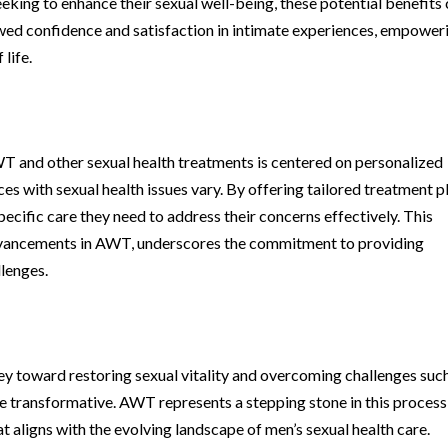
eeking to enhance their sexual well-being, these potential benefits
wed confidence and satisfaction in intimate experiences, empower
life.
T and other sexual health treatments is centered on personalized
ces with sexual health issues vary. By offering tailored treatment p
specific care they need to address their concerns effectively. This
dvancements in AWT, underscores the commitment to providing
llenges.
ney toward restoring sexual vitality and overcoming challenges suc
e transformative. AWT represents a stepping stone in this process
 aligns with the evolving landscape of men’s sexual health care.