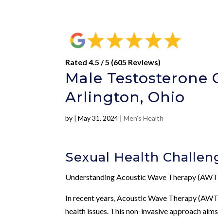
Rated 4.5 / 5 (605 Reviews)
Male Testosterone 
Arlington, Ohio
by
|
May 31, 2024
|
Men's Health
Sexual Health Challen
Understanding Acoustic Wave Therapy (AWT
In recent years, Acoustic Wave Therapy (AWT)
health issues. This non-invasive approach aim