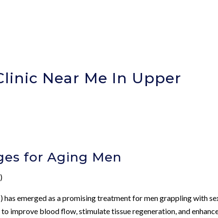
Clinic Near Me In Upper
ges for Aging Men
)
 has emerged as a promising treatment for men grappling with se
s to improve blood flow, stimulate tissue regeneration, and enhanc