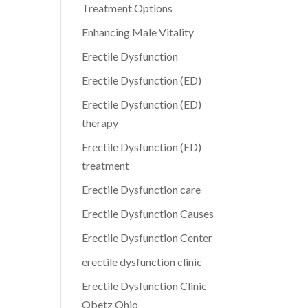
Treatment Options
Enhancing Male Vitality
Erectile Dysfunction
Erectile Dysfunction (ED)
Erectile Dysfunction (ED)
therapy
Erectile Dysfunction (ED)
treatment
Erectile Dysfunction care
Erectile Dysfunction Causes
Erectile Dysfunction Center
erectile dysfunction clinic
Erectile Dysfunction Clinic
Obetz Ohio