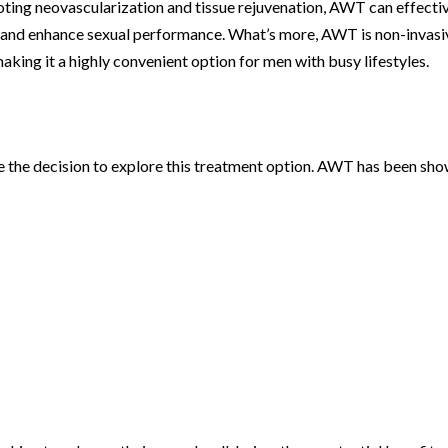
ting neovascularization and tissue rejuvenation, AWT can effecti
and enhance sexual performance. What’s more, AWT is non-invasi
aking it a highly convenient option for men with busy lifestyles.
e the decision to explore this treatment option. AWT has been sh