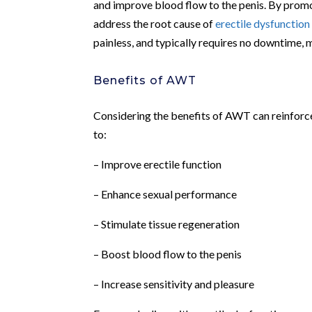
and improve blood flow to the penis. By promo
address the root cause of
erectile dysfunction
painless, and typically requires no downtime, m
Benefits of AWT
Considering the benefits of AWT can reinforc
to:
– Improve erectile function
– Enhance sexual performance
– Stimulate tissue regeneration
– Boost blood flow to the penis
– Increase sensitivity and pleasure