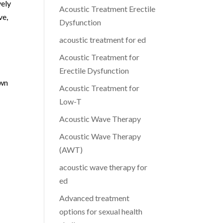
vely
Acoustic Treatment Erectile
ve,
Dysfunction
acoustic treatment for ed
Acoustic Treatment for
Erectile Dysfunction
own
Acoustic Treatment for
Low-T
Acoustic Wave Therapy
Acoustic Wave Therapy
(AWT)
acoustic wave therapy for
ed
Advanced treatment
options for sexual health