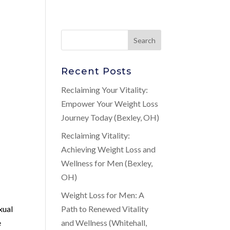
Recent Posts
Reclaiming Your Vitality:
Empower Your Weight Loss
Journey Today (Bexley, OH)
Reclaiming Vitality:
Achieving Weight Loss and
Wellness for Men (Bexley,
OH)
Weight Loss for Men: A
xual
Path to Renewed Vitality
e
and Wellness (Whitehall,