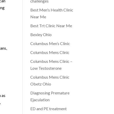
 can
challenges
ing
Best Men's Health Clinic
Near Me
Best Trt Clinic Near Me
Bexley Ohio
Columbus Men’s Clinic
lans,
Columbus Mens Clinic
Columbus Mens Clinic –
Low Testosterone
Columbus Mens Clinic
Obetz Ohio
Diagnosing Premature
h as
Ejaculation
,
ED and PE treatment