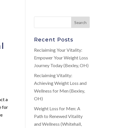
Recent Posts
l
Reclaiming Your Vitality:
Empower Your Weight Loss
Journey Today (Bexley, OH)
Reclaiming Vitality:
Achieving Weight Loss and
Wellness for Men (Bexley,
OH)
ct a
e for
Weight Loss for Men: A
ve
Path to Renewed Vitality
and Wellness (Whitehall,