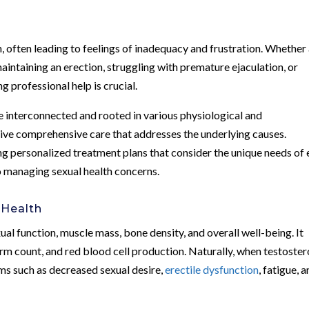
, often leading to feelings of inadequacy and frustration. Whether
maintaining an erection, struggling with premature ejaculation, or
ng professional help is crucial.
e interconnected and rooted in various physiological and
eceive comprehensive care that addresses the underlying causes.
g personalized treatment plans that consider the unique needs of
o managing sexual health concerns.
 Health
ual function, muscle mass, bone density, and overall well-being. It
sperm count, and red blood cell production. Naturally, when testoste
oms such as decreased sexual desire,
erectile dysfunction
, fatigue, 