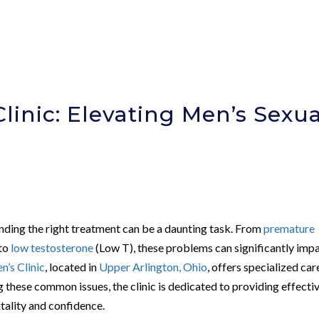
linic: Elevating Men’s Sexua
finding the right treatment can be a daunting task. From
premature
to
low testosterone
(Low T), these problems can significantly impa
’s Clinic
, located in
Upper Arlington, Ohio
, offers specialized car
g these common issues, the clinic is dedicated to providing effecti
tality and confidence.