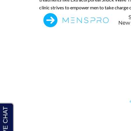
clinic strives to empower men to take charge o