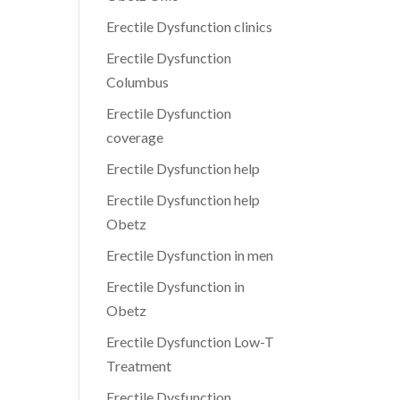
Erectile Dysfunction clinics
Erectile Dysfunction
Columbus
Erectile Dysfunction
coverage
Erectile Dysfunction help
Erectile Dysfunction help
Obetz
Erectile Dysfunction in men
Erectile Dysfunction in
Obetz
Erectile Dysfunction Low-T
Treatment
Erectile Dysfunction