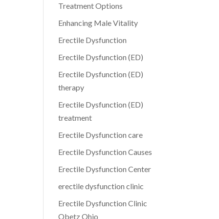
Treatment Options
Enhancing Male Vitality
Erectile Dysfunction
Erectile Dysfunction (ED)
Erectile Dysfunction (ED)
therapy
Erectile Dysfunction (ED)
treatment
Erectile Dysfunction care
Erectile Dysfunction Causes
Erectile Dysfunction Center
erectile dysfunction clinic
Erectile Dysfunction Clinic
Obetz Ohio