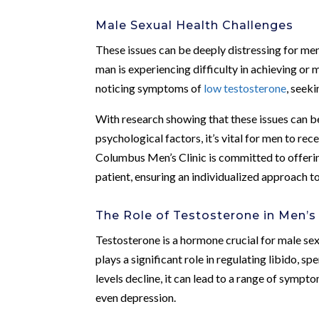
Male Sexual Health Challenges
These issues can be deeply distressing for men
man is experiencing difficulty in achieving or 
noticing symptoms of
low testosterone
, seeki
With research showing that these issues can b
psychological factors, it’s vital for men to r
Columbus Men’s Clinic is committed to offerin
patient, ensuring an individualized approach t
The Role of Testosterone in Men’s
Testosterone is a hormone crucial for male sex
plays a significant role in regulating libido, 
levels decline, it can lead to a range of sympt
even depression.