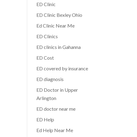
ED Clinic
ED Clinic Bexley Ohio
Ed Clinic Near Me
ED Clinics
ED clinics in Gahanna
ED Cost
ED covered by insurance
ED diagnosis
ED Doctor in Upper
Arlington
ED doctor near me
ED Help
Ed Help Near Me