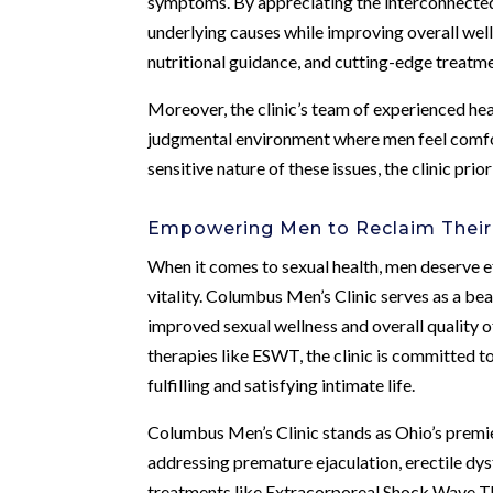
symptoms. By appreciating the interconnected n
underlying causes while improving overall well
nutritional guidance, and cutting-edge treatm
Moreover, the clinic’s team of experienced hea
judgmental environment where men feel comfor
sensitive nature of these issues, the clinic p
Empowering Men to Reclaim Their 
When it comes to sexual health, men deserve e
vitality. Columbus Men’s Clinic serves as a be
improved sexual wellness and overall quality o
therapies like ESWT, the clinic is committed 
fulfilling and satisfying intimate life.
Columbus Men’s Clinic stands as Ohio’s premier
addressing premature ejaculation, erectile dy
treatments like Extracorporeal Shock Wave Th