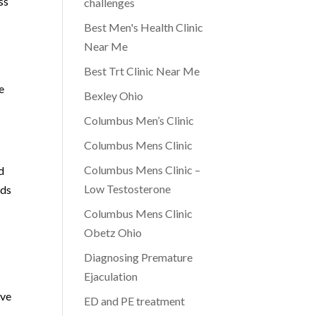
ss
challenges
Best Men's Health Clinic
Near Me
Best Trt Clinic Near Me
e
Bexley Ohio
Columbus Men’s Clinic
Columbus Mens Clinic
Columbus Mens Clinic –
d
Low Testosterone
rds
Columbus Mens Clinic
Obetz Ohio
Diagnosing Premature
Ejaculation
ive
ED and PE treatment