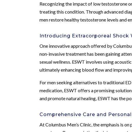
Recognizing the impact of low testosterone on
treating this condition. Through advanced diag
men restore healthy testosterone levels and en
Introducing Extracorporeal Shock
One innovative approach offered by Columbus
non-invasive treatment has been gaining attent
sexual wellness. ESWT involves using acoustic 
ultimately enhancing blood flow and improving
For men seeking alternatives to traditional E
medication, ESWT offers a promising solution. 
and promote natural healing, ESWT has the pot
Comprehensive Care and Personal
At Columbus Men’s Clinic, the emphasis is on