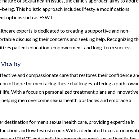
ature of sexual health issues, the clinic’s approach aims to addre
-being. This holistic approach includes lifestyle modifications,
ent options such as ESWT.
lthcare experts is dedicated to creating a supportive and non-
table discussing their concerns and seeking help. Recognizing th
rioritizes patient education, empowerment, and long-term success.
Vitality
ffective and compassionate care that restores their confidence an
acon of hope for men facing these challenges, offering a path towa
f life. With a focus on personalized treatment plans and innovative
to helping men overcome sexual health obstacles and embrace a
 destination for men’s sexual health care, providing expertise in
sfunction, and low testosterone. With a dedicated focus on innovat
erapy (ESWT) and a holistic approach to men’s sexual health, the