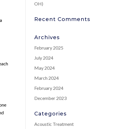
OH)
Recent Comments
 a
Archives
February 2025
July 2024
 each
May 2024
March 2024
February 2024
December 2023
rone
and
Categories
Acoustic Treatment