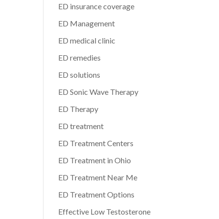
ED insurance coverage
ED Management
ED medical clinic
ED remedies
ED solutions
ED Sonic Wave Therapy
ED Therapy
ED treatment
ED Treatment Centers
ED Treatment in Ohio
ED Treatment Near Me
ED Treatment Options
Effective Low Testosterone