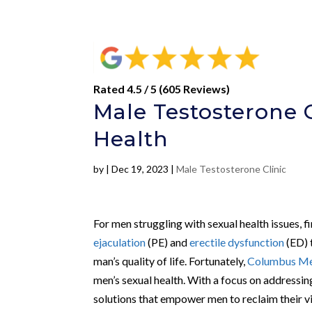
Rated 4.5 / 5 (605 Reviews)
Male Testosterone C
Health
by
|
Dec 19, 2023
|
Male Testosterone Clinic
For men struggling with sexual health issues, 
ejaculation
(PE) and
erectile dysfunction
(ED) 
man’s quality of life. Fortunately,
Columbus Men
men’s sexual health. With a focus on addressin
solutions that empower men to reclaim their vi