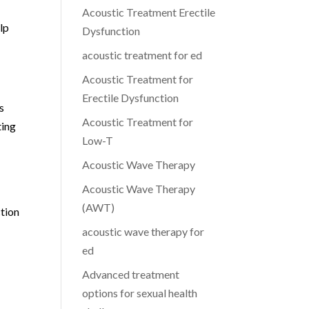
Acoustic Treatment Erectile
elp
Dysfunction
acoustic treatment for ed
Acoustic Treatment for
Erectile Dysfunction
s
Acoustic Treatment for
ting
Low-T
Acoustic Wave Therapy
Acoustic Wave Therapy
(AWT)
ction
acoustic wave therapy for
ed
Advanced treatment
g
options for sexual health