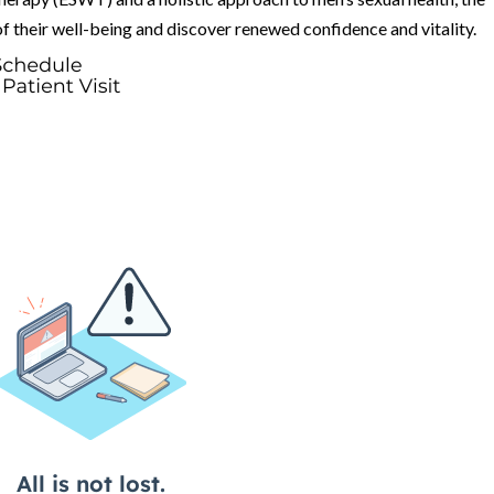
f their well-being and discover renewed confidence and vitality.