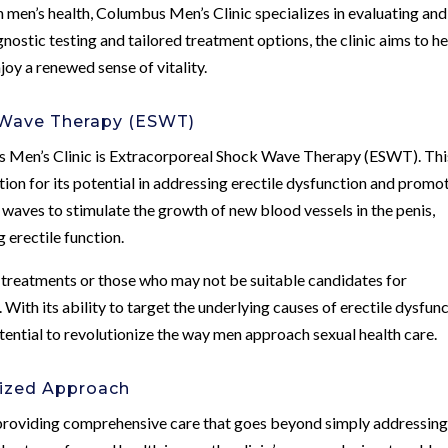
 men’s health, Columbus Men’s Clinic specializes in evaluating and
nostic testing and tailored treatment options, the clinic aims to h
joy a renewed sense of vitality.
 Wave Therapy (ESWT)
 Men’s Clinic is Extracorporeal Shock Wave Therapy (ESWT). Thi
ion for its potential in addressing erectile dysfunction and promo
waves to stimulate the growth of new blood vessels in the penis,
 erectile function.
D treatments or those who may not be suitable candidates for
With its ability to target the underlying causes of erectile dysfun
ential to revolutionize the way men approach sexual health care.
ized Approach
 providing comprehensive care that goes beyond simply addressin