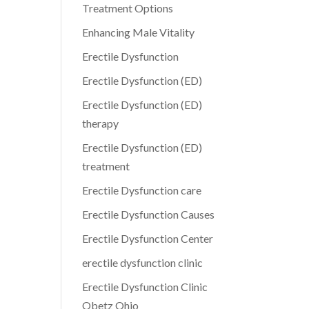
Treatment Options
Enhancing Male Vitality
Erectile Dysfunction
Erectile Dysfunction (ED)
Erectile Dysfunction (ED)
therapy
Erectile Dysfunction (ED)
treatment
Erectile Dysfunction care
Erectile Dysfunction Causes
Erectile Dysfunction Center
erectile dysfunction clinic
Erectile Dysfunction Clinic
Obetz Ohio