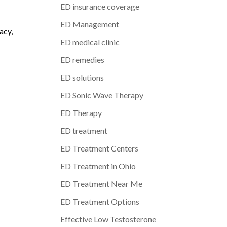
ED insurance coverage
d
ED Management
acy,
ED medical clinic
ED remedies
ED solutions
ED Sonic Wave Therapy
ED Therapy
ED treatment
ED Treatment Centers
ED Treatment in Ohio
ED Treatment Near Me
ED Treatment Options
Effective Low Testosterone