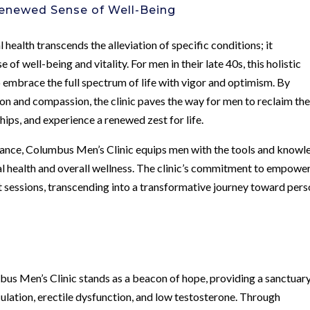
enewed Sense of Well-Being
 health transcends the alleviation of specific conditions; it
f well-being and vitality. For men in their late 40s, this holistic
 embrace the full spectrum of life with vigor and optimism. By
on and compassion, the clinic paves the way for men to reclaim the
hips, and experience a renewed zest for life.
ance, Columbus Men’s Clinic equips men with the tools and knowl
al health and overall wellness. The clinic’s commitment to empowe
 sessions, transcending into a transformative journey toward pers
mbus Men’s Clinic stands as a beacon of hope, providing a sanctuary
ulation, erectile dysfunction, and low testosterone. Through