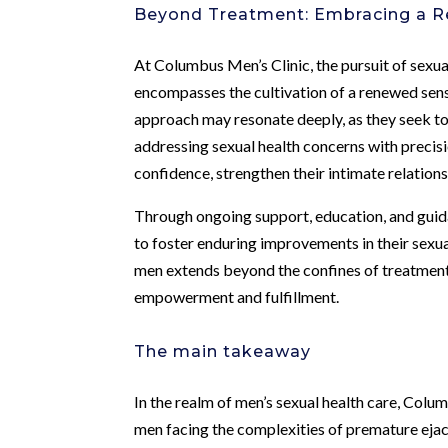
Beyond Treatment: Embracing a R
At Columbus Men’s Clinic, the pursuit of sexual
encompasses the cultivation of a renewed sense o
approach may resonate deeply, as they seek to
addressing sexual health concerns with precisi
confidence, strengthen their intimate relations
Through ongoing support, education, and guid
to foster enduring improvements in their sexu
men extends beyond the confines of treatment
empowerment and fulfillment.
The main takeaway
In the realm of men’s sexual health care, Colu
men facing the complexities of premature ejac