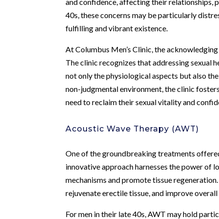
and confidence, affecting their relationships, pr
40s, these concerns may be particularly distres
fulfilling and vibrant existence.
At Columbus Men’s Clinic, the acknowledging o
The clinic recognizes that addressing sexual h
not only the physiological aspects but also th
non-judgmental environment, the clinic foste
need to reclaim their sexual vitality and confi
Acoustic Wave Therapy (AWT)
One of the groundbreaking treatments offere
innovative approach harnesses the power of lo
mechanisms and promote tissue regeneration. A
rejuvenate erectile tissue, and improve overall
For men in their late 40s, AWT may hold particu