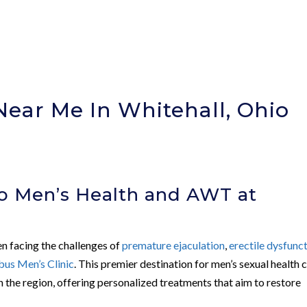
Near Me In Whitehall, Ohio
o Men’s Health and AWT at
c
en facing the challenges of
premature ejaculation
,
erectile dysfunc
us Men’s Clinic
. This premier destination for men’s sexual health 
 the region, offering personalized treatments that aim to restore