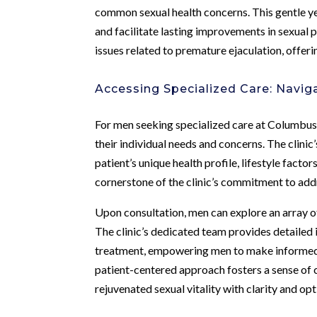
common sexual health concerns. This gentle ye
and facilitate lasting improvements in sexua
issues related to premature ejaculation, offeri
Accessing Specialized Care: Navig
For men seeking specialized care at Columbus
their individual needs and concerns. The clini
patient’s unique health profile, lifestyle fact
cornerstone of the clinic’s commitment to add
Upon consultation, men can explore an array 
The clinic’s dedicated team provides detailed 
treatment, empowering men to make informed d
patient-centered approach fosters a sense of 
rejuvenated sexual vitality with clarity and op