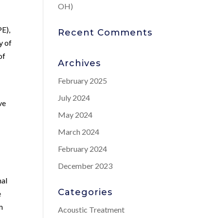
OH)
PE),
Recent Comments
y of
of
Archives
February 2025
July 2024
ve
May 2024
March 2024
February 2024
December 2023
nal
Categories
e
m
Acoustic Treatment