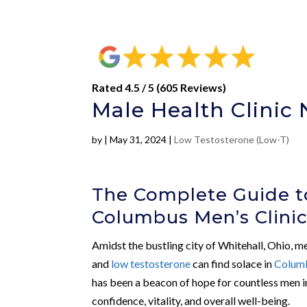
Rated 4.5 / 5 (605 Reviews)
Male Health Clinic 
by
|
May 31, 2024
|
Low Testosterone (Low-T)
The Complete Guide t
Columbus Men’s Clini
Amidst the bustling city of Whitehall, Ohio, m
and
low testosterone
can find solace in
Columb
has been a beacon of hope for countless men in
confidence, vitality, and overall well-being.