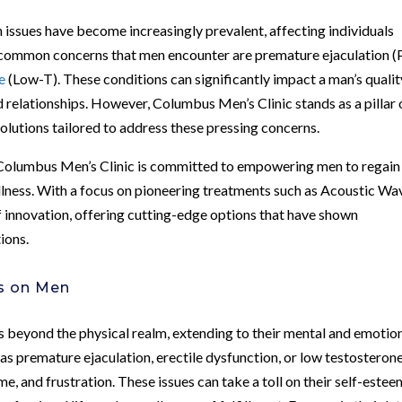
 issues have become increasingly prevalent, affecting individuals
common concerns that men encounter are premature ejaculation (
e
(Low-T). These conditions can significantly impact a man’s qualit
ned relationships. However, Columbus Men’s Clinic stands as a pillar 
olutions tailored to address these pressing concerns.
, Columbus Men’s Clinic is committed to empowering men to regain
ellness. With a focus on pioneering treatments such as Acoustic Wa
of innovation, offering cutting-edge options that have shown
ions.
es on Men
s beyond the physical realm, extending to their mental and emotio
as premature ejaculation, erectile dysfunction, or low testosteron
e, and frustration. These issues can take a toll on their self-estee