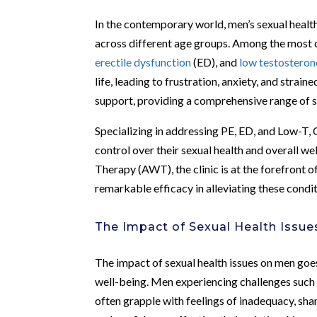
In the contemporary world, men’s sexual health
across different age groups. Among the most 
erectile dysfunction
(ED), and
low testosteron
life, leading to frustration, anxiety, and strai
support, providing a comprehensive range of s
Specializing in addressing PE, ED, and Low-T
control over their sexual health and overall w
Therapy (AWT), the clinic is at the forefront 
remarkable efficacy in alleviating these condit
The Impact of Sexual Health Issu
The impact of sexual health issues on men goe
well-being. Men experiencing challenges such 
often grapple with feelings of inadequacy, sham