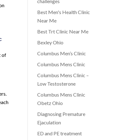
challenges
ion
Best Men's Health Clinic
Near Me
Best Trt Clinic Near Me
c
Bexley Ohio
Columbus Men’s Clinic
 of
Columbus Mens Clinic
Columbus Mens Clinic –
Low Testosterone
ers.
Columbus Mens Clinic
 each
Obetz Ohio
Diagnosing Premature
d
Ejaculation
ED and PE treatment