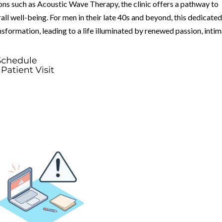
ons such as Acoustic Wave Therapy, the clinic offers a pathway to
rall well-being. For men in their late 40s and beyond, this dedicate
sformation, leading to a life illuminated by renewed passion, intim