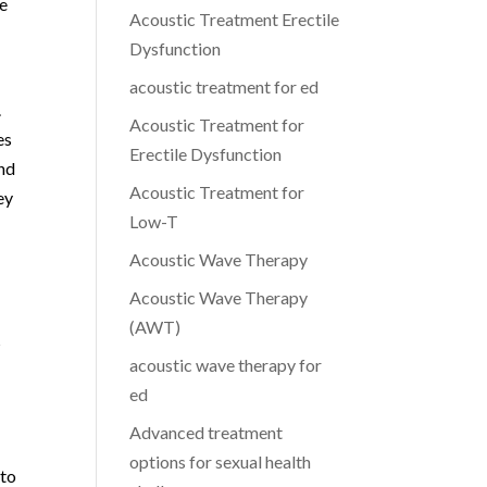
te
Acoustic Treatment Erectile
Dysfunction
acoustic treatment for ed
.
Acoustic Treatment for
es
Erectile Dysfunction
and
Acoustic Treatment for
ey
Low-T
Acoustic Wave Therapy
Acoustic Wave Therapy
(AWT)
s
acoustic wave therapy for
ed
Advanced treatment
options for sexual health
 to