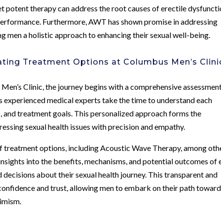
t potent therapy can address the root causes of erectile dysfunct
l performance. Furthermore, AWT has shown promise in addressing
ng men a holistic approach to enhancing their sexual well-being.
ating Treatment Options at Columbus Men’s Clini
 Men’s Clinic, the journey begins with a comprehensive assessment
c’s experienced medical experts take the time to understand each
ors, and treatment goals. This personalized approach forms the
ressing sexual health issues with precision and empathy.
of treatment options, including Acoustic Wave Therapy, among oth
insights into the benefits, mechanisms, and potential outcomes of
ecisions about their sexual health journey. This transparent and
confidence and trust, allowing men to embark on their path towar
timism.