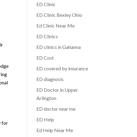
ED Clinic
ED Clinic Bexley Ohio
Ed Clinic Near Me
ED Clinics
ir
ED clinics in Gahanna
ED Cost
edge
ED covered by insurance
ring
ED diagnosis
onal
ED Doctor in Upper
Arlington
ED doctor near me
ED Help
 for
Ed Help Near Me