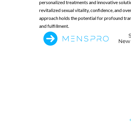
personalized treatments and innovative soluti
revitalized sexual vitality, confidence, and ove
approach holds the potential for profound tran
and fulfillment.