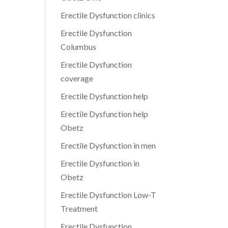
Erectile Dysfunction clinics
Erectile Dysfunction
Columbus
Erectile Dysfunction
coverage
Erectile Dysfunction help
Erectile Dysfunction help
Obetz
Erectile Dysfunction in men
Erectile Dysfunction in
Obetz
Erectile Dysfunction Low-T
Treatment
Erectile Dysfunction