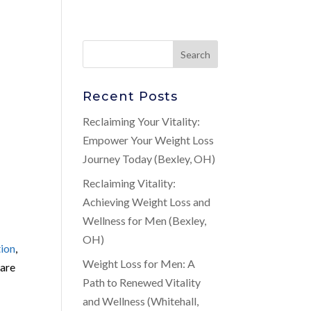
Recent Posts
Reclaiming Your Vitality:
Empower Your Weight Loss
Journey Today (Bexley, OH)
Reclaiming Vitality:
Achieving Weight Loss and
Wellness for Men (Bexley,
OH)
tion
,
Weight Loss for Men: A
care
Path to Renewed Vitality
and Wellness (Whitehall,