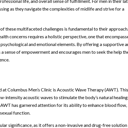
ofessional life, and overall sense of fulfillment. For men in their la
sing as they navigate the complexities of midlife and strive for a
f these multifaceted challenges is fundamental to their approach
ealth concerns requires a holistic perspective, one that encompass
e psychological and emotional elements. By offering a supportive 
rs a sense of empowerment and encourages men to seek the help th
dence.
d at Columbus Men’s Clinic is Acoustic Wave Therapy (AWT). Thi
w-intensity acoustic waves to stimulate the body’s natural healing
WT has garnered attention for its ability to enhance blood flow,
 sexual function.
lar significance, as it offers a non-invasive and drug-free solution