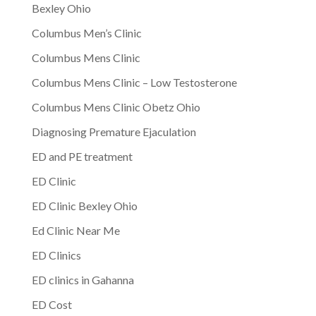
Bexley Ohio
Columbus Men’s Clinic
Columbus Mens Clinic
Columbus Mens Clinic – Low Testosterone
Columbus Mens Clinic Obetz Ohio
Diagnosing Premature Ejaculation
ED and PE treatment
ED Clinic
ED Clinic Bexley Ohio
Ed Clinic Near Me
ED Clinics
ED clinics in Gahanna
ED Cost