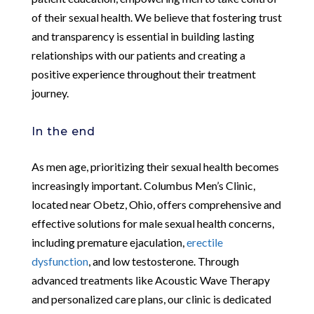
of their sexual health. We believe that fostering trust
and transparency is essential in building lasting
relationships with our patients and creating a
positive experience throughout their treatment
journey.
In the end
As men age, prioritizing their sexual health becomes
increasingly important. Columbus Men’s Clinic,
located near Obetz, Ohio, offers comprehensive and
effective solutions for male sexual health concerns,
including premature ejaculation,
erectile
dysfunction
, and low testosterone. Through
advanced treatments like Acoustic Wave Therapy
and personalized care plans, our clinic is dedicated