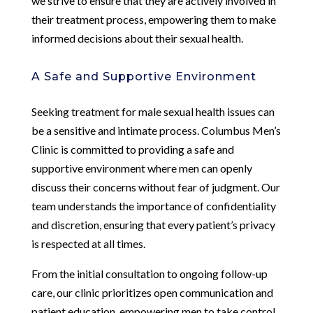
we strive to ensure that they are actively involved in
their treatment process, empowering them to make
informed decisions about their sexual health.
A Safe and Supportive Environment
Seeking treatment for male sexual health issues can
be a sensitive and intimate process. Columbus Men’s
Clinic is committed to providing a safe and
supportive environment where men can openly
discuss their concerns without fear of judgment. Our
team understands the importance of confidentiality
and discretion, ensuring that every patient’s privacy
is respected at all times.
From the initial consultation to ongoing follow-up
care, our clinic prioritizes open communication and
patient education, empowering men to take control