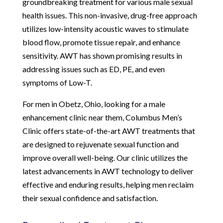
groundbreaking treatment for various male sexual
health issues. This non-invasive, drug-free approach
utilizes low-intensity acoustic waves to stimulate
blood flow, promote tissue repair, and enhance
sensitivity. AWT has shown promising results in
addressing issues such as ED, PE, and even
symptoms of Low-T.
For men in Obetz, Ohio, looking for a male
enhancement clinic near them, Columbus Men’s
Clinic offers state-of-the-art AWT treatments that
are designed to rejuvenate sexual function and
improve overall well-being. Our clinic utilizes the
latest advancements in AWT technology to deliver
effective and enduring results, helping men reclaim
their sexual confidence and satisfaction.