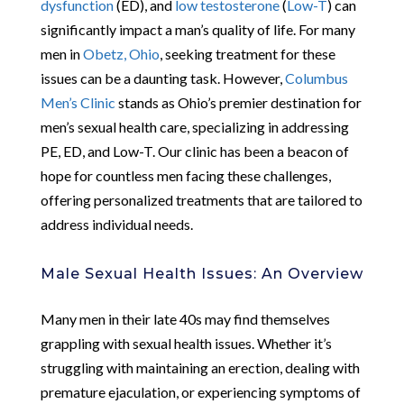
dysfunction
(ED), and
low testosterone
(
Low-T
) can
significantly impact a man’s quality of life. For many
men in
Obetz, Ohio
, seeking treatment for these
issues can be a daunting task. However,
Columbus
Men’s Clinic
stands as Ohio’s premier destination for
men’s sexual health care, specializing in addressing
PE, ED, and Low-T. Our clinic has been a beacon of
hope for countless men facing these challenges,
offering personalized treatments that are tailored to
address individual needs.
Male Sexual Health Issues: An Overview
Many men in their late 40s may find themselves
grappling with sexual health issues. Whether it’s
struggling with maintaining an erection, dealing with
premature ejaculation, or experiencing symptoms of