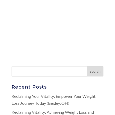
Recent Posts
Reclaiming Your Vitality: Empower Your Weight
Loss Journey Today (Bexley, OH)
Reclaiming Vitality: Achieving Weight Loss and