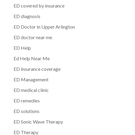
ED covered by insurance
ED diagnosis
ED Doctor in Upper Arlington
ED doctor near me
ED Help
Ed Help Near Me
ED insurance coverage
ED Management
ED medical clinic
ED remedies
ED solutions
ED Sonic Wave Therapy
ED Therapy