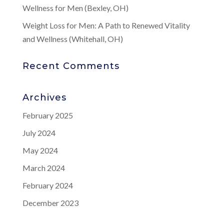
Wellness for Men (Bexley, OH)
Weight Loss for Men: A Path to Renewed Vitality
and Wellness (Whitehall, OH)
Recent Comments
Archives
February 2025
July 2024
May 2024
March 2024
February 2024
December 2023