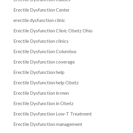
Erectile Dysfunction Center
erectile dysfunction clinic
Erectile Dysfunction Clinic Obetz Ohio
Erectile Dysfunction clinics
Erectile Dysfunction Columbus
Erectile Dysfunction coverage
Erectile Dysfunction help
Erectile Dysfunction help Obetz
Erectile Dysfunction in men
Erectile Dysfunction in Obetz
Erectile Dysfunction Low-T Treatment
Erectile Dysfunction management