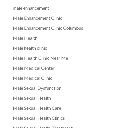
male enhancement
Male Enhancement Clinic
Male Enhancement Clinic Columbus
Male Health
Male health clinic
Male Health Clinic Near Me
Male Medical Center
Male Medical Clinic
Male Sexual Dysfunction
Male Sexual Health
Male Sexual Health Care
Male Sexual Health Clinics
Male Sexual Health Treatment