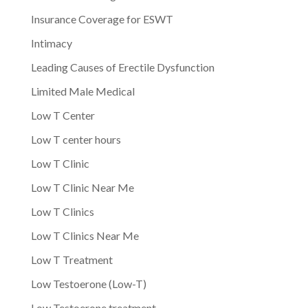
Insurance Coverage for ESWT
Intimacy
Leading Causes of Erectile Dysfunction
Limited Male Medical
Low T Center
Low T center hours
Low T Clinic
Low T Clinic Near Me
Low T Clinics
Low T Clinics Near Me
Low T Treatment
Low Testoerone (Low-T)
Low Testoerone treatment