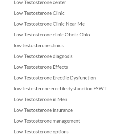
Low Testosterone center
Low Testosterone Clinic
Low Testosterone Clinic Near Me
Low Testosterone clinic Obetz Ohio
low testosterone clinics
Low Testosterone diagnosis
Low Testosterone Effects
Low Testosterone Erectile Dysfunction
low testosterone erectile dysfunction ESWT
Low Testosterone in Men
Low Testosterone insurance
Low Testosterone management
Low Testosterone options