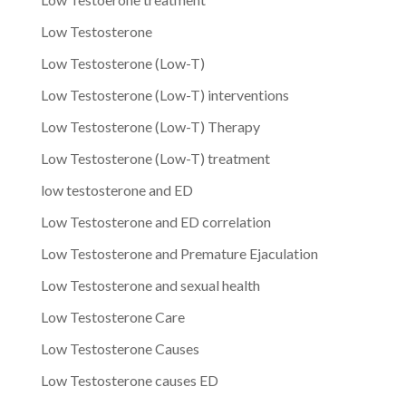
Low Testosterone
Low Testosterone (Low-T)
Low Testosterone (Low-T) interventions
Low Testosterone (Low-T) Therapy
Low Testosterone (Low-T) treatment
low testosterone and ED
Low Testosterone and ED correlation
Low Testosterone and Premature Ejaculation
Low Testosterone and sexual health
Low Testosterone Care
Low Testosterone Causes
Low Testosterone causes ED