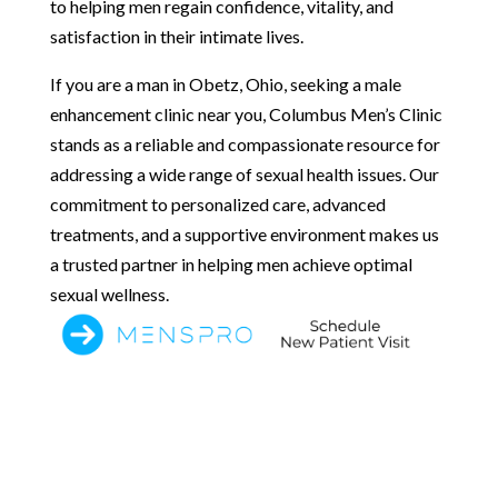
to helping men regain confidence, vitality, and
satisfaction in their intimate lives.
If you are a man in Obetz, Ohio, seeking a male
enhancement clinic near you, Columbus Men’s Clinic
stands as a reliable and compassionate resource for
addressing a wide range of sexual health issues. Our
commitment to personalized care, advanced
treatments, and a supportive environment makes us
a trusted partner in helping men achieve optimal
sexual wellness.