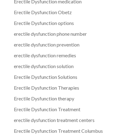
Erectile Dysfunction medication
Erectile Dysfunction Obetz
Erectile Dysfunction options
erectile dysfunction phone number
erectile dysfunction prevention
erectile dysfunction remedies
erectile dysfunction solution
Erectile Dysfunction Solutions
Erectile Dysfunction Therapies
Erectile Dysfunction therapy
Erectile Dysfunction Treatment
erectile dysfunction treatment centers
Erectile Dysfunction Treatment Columbus