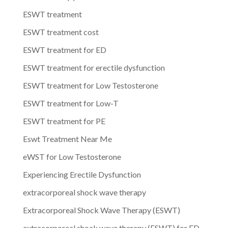
ESWT treatment
ESWT treatment cost
ESWT treatment for ED
ESWT treatment for erectile dysfunction
ESWT treatment for Low Testosterone
ESWT treatment for Low-T
ESWT treatment for PE
Eswt Treatment Near Me
eWST for Low Testosterone
Experiencing Erectile Dysfunction
extracorporeal shock wave therapy
Extracorporeal Shock Wave Therapy (ESWT)
extracorporeal shock wave therapy (ESWT) for ED