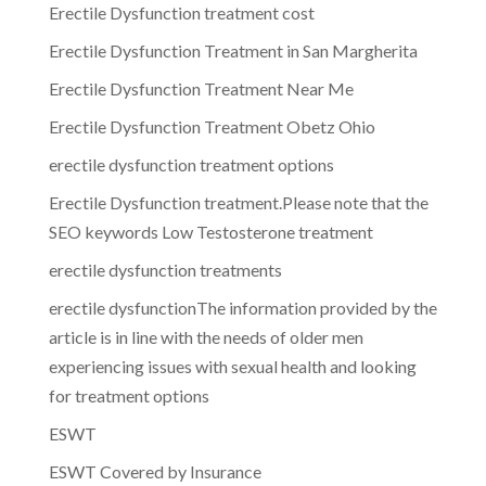
Erectile Dysfunction treatment cost
Erectile Dysfunction Treatment in San Margherita
Erectile Dysfunction Treatment Near Me
Erectile Dysfunction Treatment Obetz Ohio
erectile dysfunction treatment options
Erectile Dysfunction treatment.Please note that the
SEO keywords Low Testosterone treatment
erectile dysfunction treatments
erectile dysfunctionThe information provided by the
article is in line with the needs of older men
experiencing issues with sexual health and looking
for treatment options
ESWT
ESWT Covered by Insurance