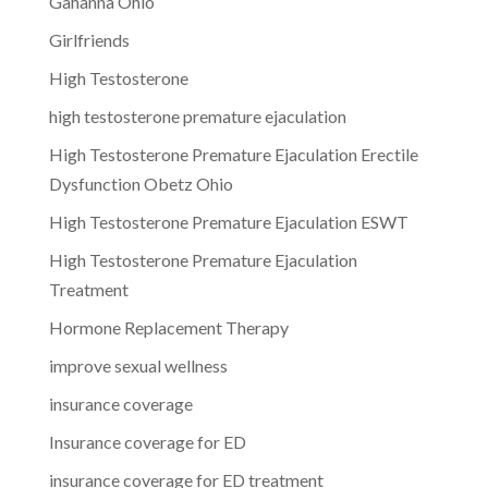
Gahanna Ohio
Girlfriends
High Testosterone
high testosterone premature ejaculation
High Testosterone Premature Ejaculation Erectile
Dysfunction Obetz Ohio
High Testosterone Premature Ejaculation ESWT
High Testosterone Premature Ejaculation
Treatment
Hormone Replacement Therapy
improve sexual wellness
insurance coverage
Insurance coverage for ED
insurance coverage for ED treatment