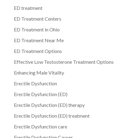
ED treatment
ED Treatment Centers
ED Treatment in Ohio
ED Treatment Near Me
ED Treatment Options
Effective Low Testosterone Treatment Options
Enhancing Male Vitality
Erectile Dysfunction
Erectile Dysfunction (ED)
Erectile Dysfunction (ED) therapy
Erectile Dysfunction (ED) treatment
Erectile Dysfunction care
Erectile Dysfunction Causes