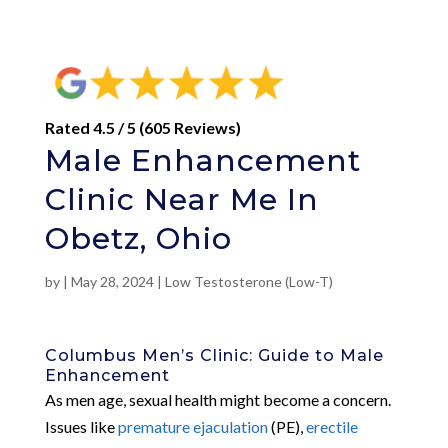
Rated 4.5 / 5 (605 Reviews)
Male Enhancement
Clinic Near Me In
Obetz, Ohio
by
|
May 28, 2024
|
Low Testosterone (Low-T)
Columbus Men’s Clinic: Guide to Male
Enhancement
As men age, sexual health might become a concern.
Issues like
premature ejaculation
(PE),
erectile