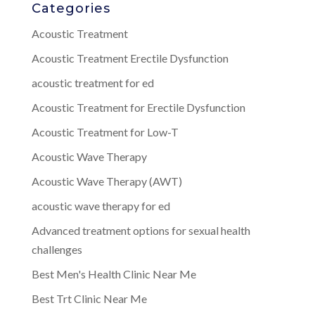
Categories
Acoustic Treatment
Acoustic Treatment Erectile Dysfunction
acoustic treatment for ed
Acoustic Treatment for Erectile Dysfunction
Acoustic Treatment for Low-T
Acoustic Wave Therapy
Acoustic Wave Therapy (AWT)
acoustic wave therapy for ed
Advanced treatment options for sexual health
challenges
Best Men's Health Clinic Near Me
Best Trt Clinic Near Me