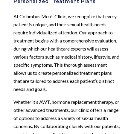
Personalized Treatment Plans
At Columbus Men’s Clinic, we recognize that every
patient is unique, and their sexual health needs
require individualized attention. Our approach to
treatment begins with a comprehensive evaluation,
during which our healthcare experts will assess
various factors such as medical history, lifestyle, and
specific symptoms. This thorough assessment
allows us to create personalized treatment plans
that are tailored to address each patient’s distinct
needs and goals.
Whether it’s AWT, hormone replacement therapy, or
other advanced treatments, our clinic offers a range
of options to address a variety of sexual health
concerns. By collaborating closely with our patients,