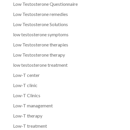
Low Testosterone Questionnaire
Low Testosterone remedies
Low Testosterone Solutions
low testosterone symptoms
Low Testosterone therapies
Low Testosterone therapy
low testosterone treatment
Low-T center
Low-T clinic
Low-T Clinics
Low-T management
Low-T therapy
Low-T treatment