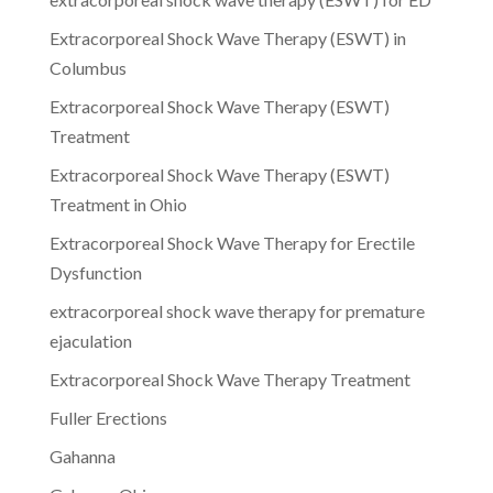
Extracorporeal Shock Wave Therapy (ESWT) in
Columbus
Extracorporeal Shock Wave Therapy (ESWT)
Treatment
Extracorporeal Shock Wave Therapy (ESWT)
Treatment in Ohio
Extracorporeal Shock Wave Therapy for Erectile
Dysfunction
extracorporeal shock wave therapy for premature
ejaculation
Extracorporeal Shock Wave Therapy Treatment
Fuller Erections
Gahanna