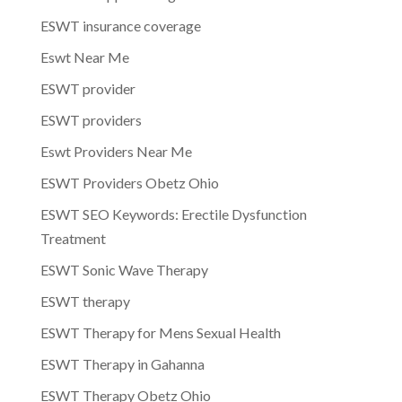
ESWT insurance coverage
Eswt Near Me
ESWT provider
ESWT providers
Eswt Providers Near Me
ESWT Providers Obetz Ohio
ESWT SEO Keywords: Erectile Dysfunction
Treatment
ESWT Sonic Wave Therapy
ESWT therapy
ESWT Therapy for Mens Sexual Health
ESWT Therapy in Gahanna
ESWT Therapy Obetz Ohio