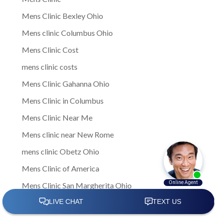
Mens Clinic Bexley Ohio
Mens clinic Columbus Ohio
Mens Clinic Cost
mens clinic costs
Mens Clinic Gahanna Ohio
Mens Clinic in Columbus
Mens Clinic Near Me
Mens clinic near New Rome
mens clinic Obetz Ohio
Mens Clinic of America
Mens Clinic San Margherita Ohio
Mens Clinic Services