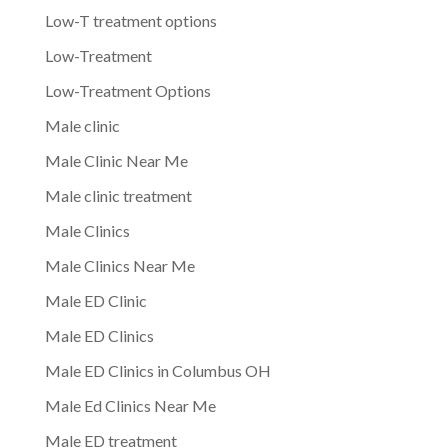
Low-T treatment options
Low-Treatment
Low-Treatment Options
Male clinic
Male Clinic Near Me
Male clinic treatment
Male Clinics
Male Clinics Near Me
Male ED Clinic
Male ED Clinics
Male ED Clinics in Columbus OH
Male Ed Clinics Near Me
Male ED treatment