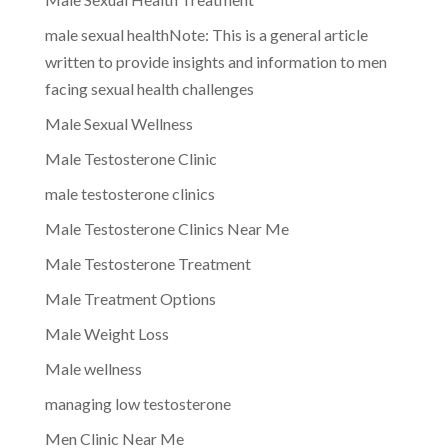
male sexual healthNote: This is a general article
written to provide insights and information to men
facing sexual health challenges
Male Sexual Wellness
Male Testosterone Clinic
male testosterone clinics
Male Testosterone Clinics Near Me
Male Testosterone Treatment
Male Treatment Options
Male Weight Loss
Male wellness
managing low testosterone
Men Clinic Near Me