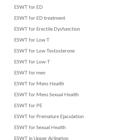
ESWT for ED
ESWT for ED treatment
ESWT for Erectile Dysfunction
ESWT for Low T
ESWT for Low Testosterone
ESWT for Low-T
ESWT for men
ESWT for Mens Health
ESWT for Mens Sexual Health
ESWT for PE
ESWT for Premature Ejaculation
ESWT for Sexual Health
ESWT in Upper Arlington