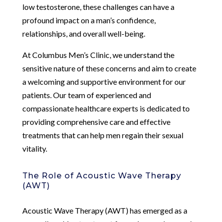
low testosterone, these challenges can have a
profound impact on a man’s confidence,
relationships, and overall well-being.
At Columbus Men’s Clinic, we understand the
sensitive nature of these concerns and aim to create
a welcoming and supportive environment for our
patients. Our team of experienced and
compassionate healthcare experts is dedicated to
providing comprehensive care and effective
treatments that can help men regain their sexual
vitality.
The Role of Acoustic Wave Therapy
(AWT)
Acoustic Wave Therapy (AWT) has emerged as a