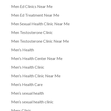
Men Ed Clinics Near Me
Men Ed Treatment Near Me
Men Sexual Health Clinic Near Me
Men Testosterone Clinic
Men Testosterone Clinic Near Me
Men's Health
Men's Health Center Near Me
Men's Health Clinic
Men's Health Clinic Near Me
Men’s Health Care
Men’s sexual health
Men’s sexual health clinic
Mens Clinic