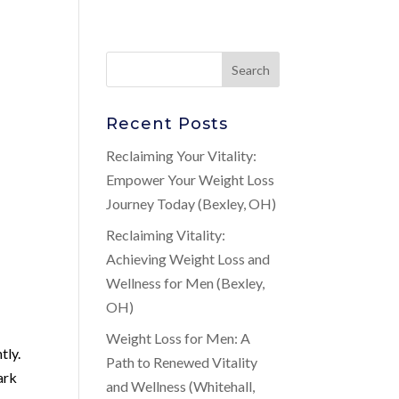
Recent Posts
,
Reclaiming Your Vitality:
Empower Your Weight Loss
Journey Today (Bexley, OH)
Reclaiming Vitality:
Achieving Weight Loss and
Wellness for Men (Bexley,
OH)
Weight Loss for Men: A
tly.
Path to Renewed Vitality
ark
and Wellness (Whitehall,