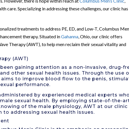
s. However, there is hope within reach at
Columbus Men’s Clinic
,
lth care. Specializing in addressing these challenges, our clinic has
rsonalized treatments to address PE, ED, and Low-T, Columbus Men
enhancement therapy. Situated in
Gahanna
, Ohio, our clinic offers
ave Therapy (AWT), to help men reclaim their sexual vitality and
rapy (AWT)
een gaining attention as a non-invasive, drug-fr
 and other sexual health issues. Through the use o
 aims to improve blood flow to the penis, stimula
sexual performance.
 administered by experienced medical experts wh
male sexual health. By employing state-of-the-ar
owing of the male physiology, AWT at our clinic
h to addressing sexual health issues.
ment