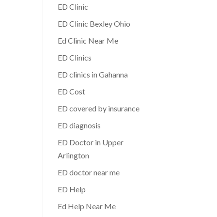
ED Clinic
ED Clinic Bexley Ohio
Ed Clinic Near Me
ED Clinics
ED clinics in Gahanna
ED Cost
ED covered by insurance
ED diagnosis
ED Doctor in Upper
Arlington
ED doctor near me
ED Help
Ed Help Near Me