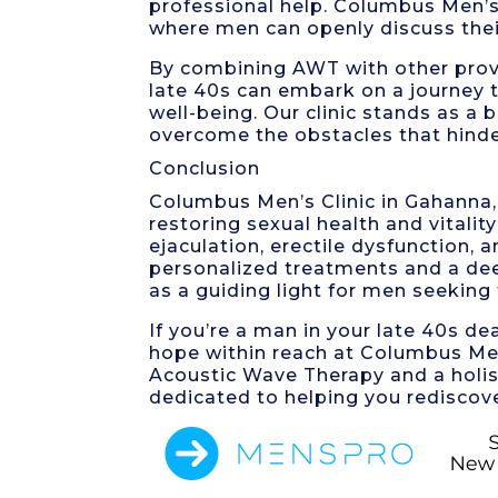
professional help. Columbus Men’s 
where men can openly discuss thei
By combining AWT with other proven
late 40s can embark on a journey to
well-being. Our clinic stands as a
overcome the obstacles that hinder
Conclusion
Columbus Men’s Clinic in Gahanna, 
restoring sexual health and vitali
ejaculation, erectile dysfunction,
personalized treatments and a dee
as a guiding light for men seeking
If you’re a man in your late 40s de
hope within reach at Columbus Men
Acoustic Wave Therapy and a holis
dedicated to helping you rediscover t