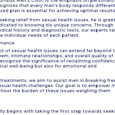
lumbus Men’s Clinic is the emphasis on personali
ognizes that every man’s body responds different
ed plan is essential for achieving optimal results
eking relief from sexual health issues, he is gree
dicated to knowing his unique concerns. Through
ical history and diagnostic tests, our experts tai
e individual needs of each patient.
rmance
act of sexual health issues can extend far beyond 
eem, intimate relationships, and overall quality of
 recognize the significance of reclaiming confiden
ical well-being but also for emotional and
reatments, we aim to assist men in breaking fre
exual health challenges. Our goal is to empower 
 without the burden of these issues weighing them
ity begins with taking the first step towards seek