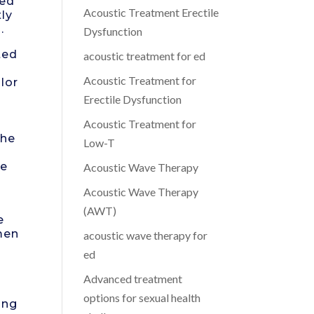
zed
Acoustic Treatment Erectile
ly
.
Dysfunction
ted
acoustic treatment for ed
Acoustic Treatment for
lor
Erectile Dysfunction
Acoustic Treatment for
the
Low-T
ce
Acoustic Wave Therapy
Acoustic Wave Therapy
(AWT)
e
men
acoustic wave therapy for
ed
Advanced treatment
options for sexual health
ing