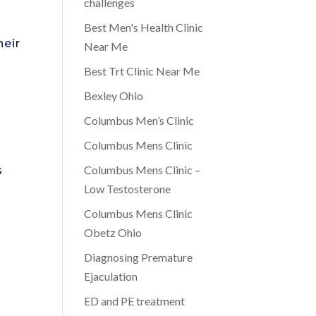
challenges
Best Men's Health Clinic
heir
Near Me
Best Trt Clinic Near Me
Bexley Ohio
Columbus Men’s Clinic
Columbus Mens Clinic
Columbus Mens Clinic –
s
Low Testosterone
Columbus Mens Clinic
Obetz Ohio
Diagnosing Premature
Ejaculation
ED and PE treatment