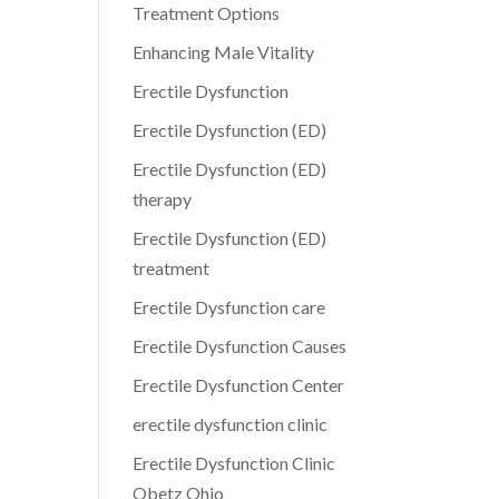
Treatment Options
Enhancing Male Vitality
Erectile Dysfunction
Erectile Dysfunction (ED)
Erectile Dysfunction (ED)
therapy
Erectile Dysfunction (ED)
treatment
Erectile Dysfunction care
Erectile Dysfunction Causes
Erectile Dysfunction Center
erectile dysfunction clinic
Erectile Dysfunction Clinic
Obetz Ohio