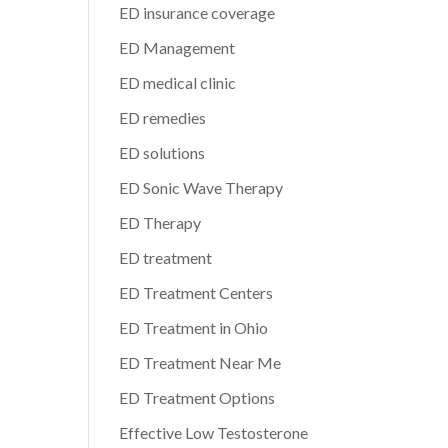
ED insurance coverage
ED Management
ED medical clinic
ED remedies
ED solutions
ED Sonic Wave Therapy
ED Therapy
ED treatment
ED Treatment Centers
ED Treatment in Ohio
ED Treatment Near Me
ED Treatment Options
Effective Low Testosterone