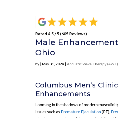
Rated 4.5 / 5 (605 Reviews)
Male Enhancement 
Ohio
by
|
May 31, 2024
|
Acoustic Wave Therapy (AWT
Columbus Men’s Clinic
Enhancements
Looming in the shadows of modern masculinity a
Issues such as
Premature Ejaculation
(PE),
Ere