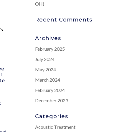
OH)
Recent Comments
’s
Archives
February 2025
July 2024
ee
May 2024
f
March 2024
te
February 2024
o
December 2023
t
Categories
Acoustic Treatment