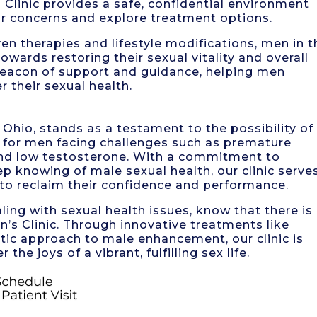
Clinic provides a safe, confidential environment
r concerns and explore treatment options.
 therapies and lifestyle modifications, men in t
wards restoring their sexual vitality and overall
 beacon of support and guidance, helping men
 their sexual health.
Ohio, stands as a testament to the possibility of
ty for men facing challenges such as premature
 and low testosterone. With a commitment to
p knowing of male sexual health, our clinic serve
 to reclaim their confidence and performance.
aling with sexual health issues, know that there is
’s Clinic. Through innovative treatments like
tic approach to male enhancement, our clinic is
he joys of a vibrant, fulfilling sex life.