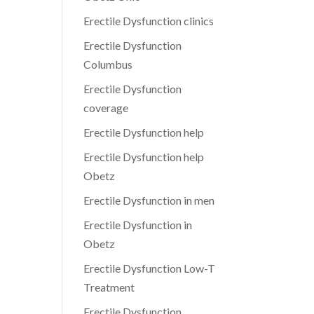
Erectile Dysfunction clinics
Erectile Dysfunction
Columbus
Erectile Dysfunction
coverage
Erectile Dysfunction help
Erectile Dysfunction help
Obetz
Erectile Dysfunction in men
Erectile Dysfunction in
Obetz
Erectile Dysfunction Low-T
Treatment
Erectile Dysfunction