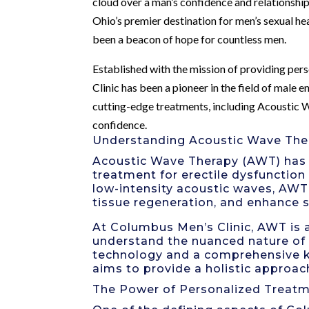
cloud over a man’s confidence and relationship
Ohio’s premier destination for men’s sexual hea
been a beacon of hope for countless men.
Established with the mission of providing pe
Clinic has been a pioneer in the field of male 
cutting-edge treatments, including Acoustic W
confidence.
Understanding Acoustic Wave The
Acoustic Wave Therapy (AWT) has b
treatment for erectile dysfunction
low-intensity acoustic waves, AWT
tissue regeneration, and enhance 
At Columbus Men’s Clinic, AWT is
understand the nuanced nature of 
technology and a comprehensive kn
aims to provide a holistic approac
The Power of Personalized Treat