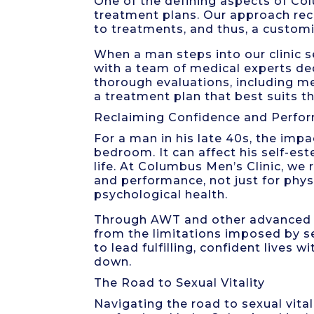
One of the defining aspects of Co
treatment plans. Our approach rec
to treatments, and thus, a customiz
When a man steps into our clinic se
with a team of medical experts de
thorough evaluations, including med
a treatment plan that best suits th
Reclaiming Confidence and Perfo
For a man in his late 40s, the imp
bedroom. It can affect his self-est
life. At Columbus Men’s Clinic, we
and performance, not just for phys
psychological health.
Through AWT and other advanced t
from the limitations imposed by s
to lead fulfilling, confident lives
down.
The Road to Sexual Vitality
Navigating the road to sexual vital