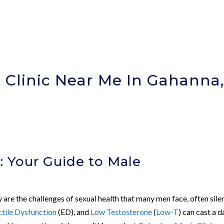
Clinic Near Me In Gahanna
)
: Your Guide to Male
re the challenges of sexual health that many men face, often silen
ctile Dysfunction
(ED), and
Low Testosterone
(
Low-T
) can cast a d