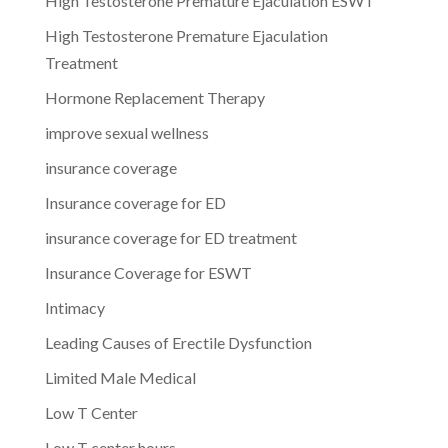
High Testosterone Premature Ejaculation ESWT
High Testosterone Premature Ejaculation
Treatment
Hormone Replacement Therapy
improve sexual wellness
insurance coverage
Insurance coverage for ED
insurance coverage for ED treatment
Insurance Coverage for ESWT
Intimacy
Leading Causes of Erectile Dysfunction
Limited Male Medical
Low T Center
Low T center hours