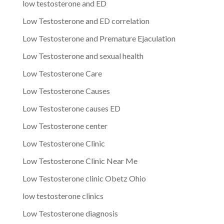
low testosterone and ED
Low Testosterone and ED correlation
Low Testosterone and Premature Ejaculation
Low Testosterone and sexual health
Low Testosterone Care
Low Testosterone Causes
Low Testosterone causes ED
Low Testosterone center
Low Testosterone Clinic
Low Testosterone Clinic Near Me
Low Testosterone clinic Obetz Ohio
low testosterone clinics
Low Testosterone diagnosis