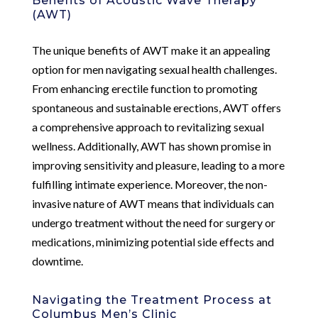
Benefits of Acoustic Wave Therapy
(AWT)
The unique benefits of AWT make it an appealing
option for men navigating sexual health challenges.
From enhancing erectile function to promoting
spontaneous and sustainable erections, AWT offers
a comprehensive approach to revitalizing sexual
wellness. Additionally, AWT has shown promise in
improving sensitivity and pleasure, leading to a more
fulfilling intimate experience. Moreover, the non-
invasive nature of AWT means that individuals can
undergo treatment without the need for surgery or
medications, minimizing potential side effects and
downtime.
Navigating the Treatment Process at
Columbus Men’s Clinic