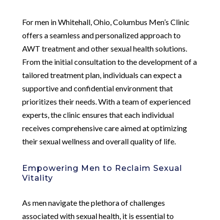
For men in Whitehall, Ohio, Columbus Men’s Clinic
offers a seamless and personalized approach to
AWT treatment and other sexual health solutions.
From the initial consultation to the development of a
tailored treatment plan, individuals can expect a
supportive and confidential environment that
prioritizes their needs. With a team of experienced
experts, the clinic ensures that each individual
receives comprehensive care aimed at optimizing
their sexual wellness and overall quality of life.
Empowering Men to Reclaim Sexual
Vitality
As men navigate the plethora of challenges
associated with sexual health, it is essential to