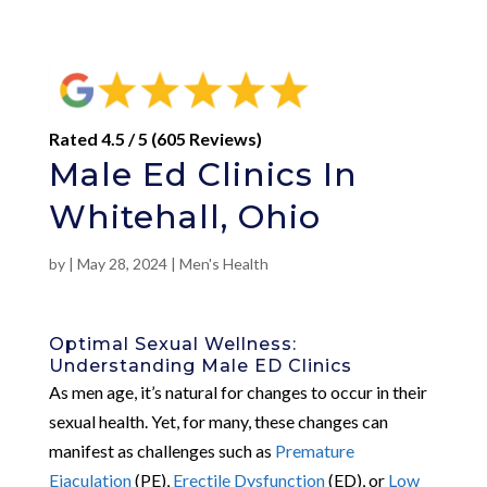
Rated 4.5 / 5 (605 Reviews)
Male Ed Clinics In
Whitehall, Ohio
by
|
May 28, 2024
|
Men's Health
Optimal Sexual Wellness:
Understanding Male ED Clinics
As men age, it’s natural for changes to occur in their
sexual health. Yet, for many, these changes can
manifest as challenges such as
Premature
Ejaculation
(PE),
Erectile Dysfunction
(ED), or
Low