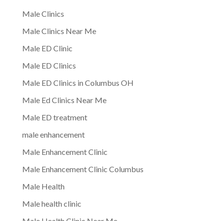
Male Clinics
Male Clinics Near Me
Male ED Clinic
Male ED Clinics
Male ED Clinics in Columbus OH
Male Ed Clinics Near Me
Male ED treatment
male enhancement
Male Enhancement Clinic
Male Enhancement Clinic Columbus
Male Health
Male health clinic
Male Health Clinic Near Me