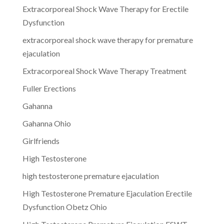
Extracorporeal Shock Wave Therapy for Erectile
Dysfunction
extracorporeal shock wave therapy for premature
ejaculation
Extracorporeal Shock Wave Therapy Treatment
Fuller Erections
Gahanna
Gahanna Ohio
Girlfriends
High Testosterone
high testosterone premature ejaculation
High Testosterone Premature Ejaculation Erectile
Dysfunction Obetz Ohio