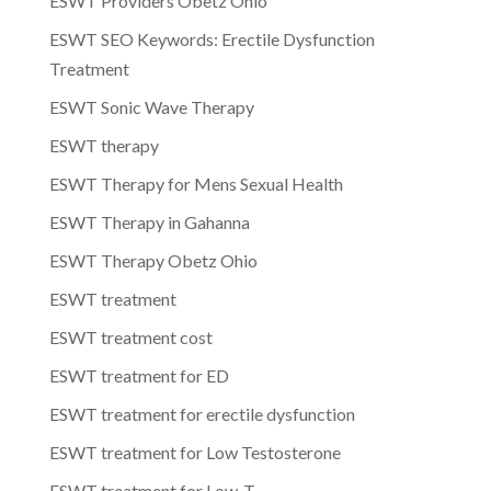
ESWT Providers Obetz Ohio
ESWT SEO Keywords: Erectile Dysfunction
Treatment
ESWT Sonic Wave Therapy
ESWT therapy
ESWT Therapy for Mens Sexual Health
ESWT Therapy in Gahanna
ESWT Therapy Obetz Ohio
ESWT treatment
ESWT treatment cost
ESWT treatment for ED
ESWT treatment for erectile dysfunction
ESWT treatment for Low Testosterone
ESWT treatment for Low-T