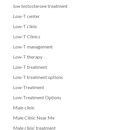
low testosterone treatment
Low-T center
Low-T clinic
Low-T Clinics
Low-T management
Low-T therapy
Low-T treatment
Low-T treatment options
Low-Treatment
Low-Treatment Options
Male clinic
Male Clinic Near Me
Male clinic treatment