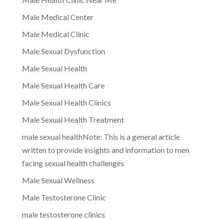
Male Medical Center
Male Medical Clinic
Male Sexual Dysfunction
Male Sexual Health
Male Sexual Health Care
Male Sexual Health Clinics
Male Sexual Health Treatment
male sexual healthNote: This is a general article
written to provide insights and information to men
facing sexual health challenges
Male Sexual Wellness
Male Testosterone Clinic
male testosterone clinics