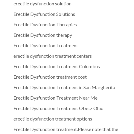
erectile dysfunction solution
Erectile Dysfunction Solutions
Erectile Dysfunction Therapies
Erectile Dysfunction therapy
Erectile Dysfunction Treatment
erectile dysfunction treatment centers
Erectile Dysfunction Treatment Columbus
Erectile Dysfunction treatment cost
Erectile Dysfunction Treatment in San Margherita
Erectile Dysfunction Treatment Near Me
Erectile Dysfunction Treatment Obetz Ohio
erectile dysfunction treatment options
Erectile Dysfunction treatment.Please note that the