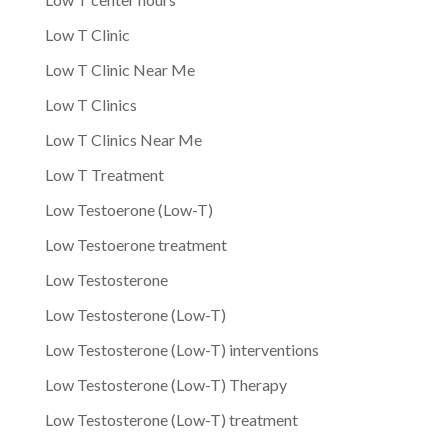
Low T Clinic
Low T Clinic Near Me
Low T Clinics
Low T Clinics Near Me
Low T Treatment
Low Testoerone (Low-T)
Low Testoerone treatment
Low Testosterone
Low Testosterone (Low-T)
Low Testosterone (Low-T) interventions
Low Testosterone (Low-T) Therapy
Low Testosterone (Low-T) treatment