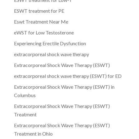
ESWT treatment for PE
Eswt Treatment Near Me
eWST for Low Testosterone
Experiencing Erectile Dysfunction
extracorporeal shock wave therapy
Extracorporeal Shock Wave Therapy (ESWT)
extracorporeal shock wave therapy (ESWT) for ED
Extracorporeal Shock Wave Therapy (ESWT) in
Columbus
Extracorporeal Shock Wave Therapy (ESWT)
Treatment
Extracorporeal Shock Wave Therapy (ESWT)
Treatment in Ohio