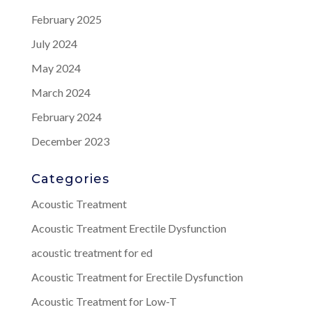
February 2025
July 2024
May 2024
March 2024
February 2024
December 2023
Categories
Acoustic Treatment
Acoustic Treatment Erectile Dysfunction
acoustic treatment for ed
Acoustic Treatment for Erectile Dysfunction
Acoustic Treatment for Low-T