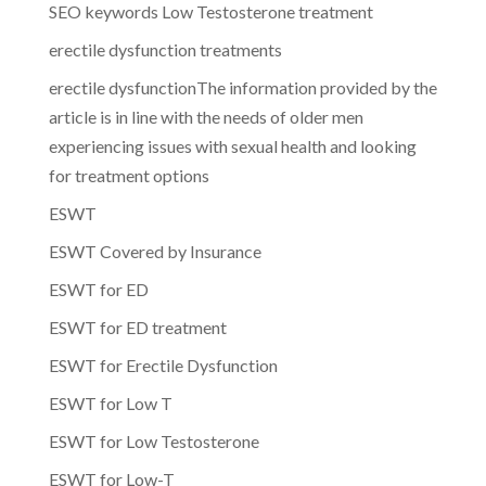
SEO keywords Low Testosterone treatment
erectile dysfunction treatments
erectile dysfunctionThe information provided by the
article is in line with the needs of older men
experiencing issues with sexual health and looking
for treatment options
ESWT
ESWT Covered by Insurance
ESWT for ED
ESWT for ED treatment
ESWT for Erectile Dysfunction
ESWT for Low T
ESWT for Low Testosterone
ESWT for Low-T