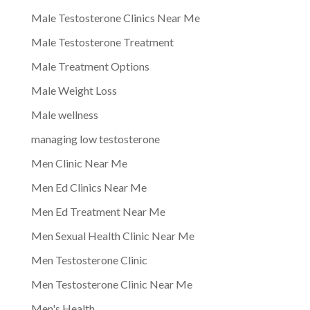
Male Testosterone Clinics Near Me
Male Testosterone Treatment
Male Treatment Options
Male Weight Loss
Male wellness
managing low testosterone
Men Clinic Near Me
Men Ed Clinics Near Me
Men Ed Treatment Near Me
Men Sexual Health Clinic Near Me
Men Testosterone Clinic
Men Testosterone Clinic Near Me
Men's Health