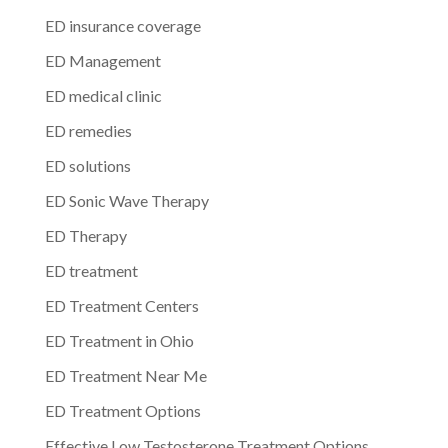
ED insurance coverage
ED Management
ED medical clinic
ED remedies
ED solutions
ED Sonic Wave Therapy
ED Therapy
ED treatment
ED Treatment Centers
ED Treatment in Ohio
ED Treatment Near Me
ED Treatment Options
Effective Low Testosterone Treatment Options