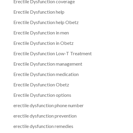
Erectile Dysfunction coverage
Erectile Dysfunction help
Erectile Dysfunction help Obetz
Erectile Dysfunction in men
Erectile Dysfunction in Obetz
Erectile Dysfunction Low-T Treatment
Erectile Dysfunction management
Erectile Dysfunction medication
Erectile Dysfunction Obetz
Erectile Dysfunction options
erectile dysfunction phone number
erectile dysfunction prevention
erectile dysfunction remedies