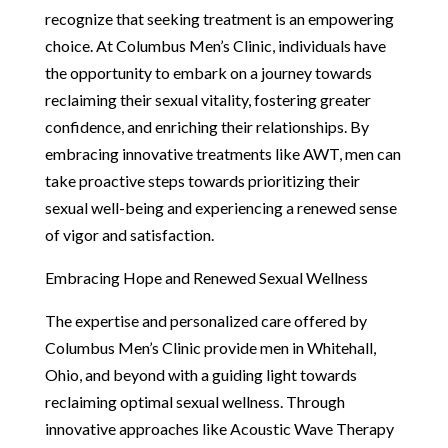
recognize that seeking treatment is an empowering
choice. At Columbus Men’s Clinic, individuals have
the opportunity to embark on a journey towards
reclaiming their sexual vitality, fostering greater
confidence, and enriching their relationships. By
embracing innovative treatments like AWT, men can
take proactive steps towards prioritizing their
sexual well-being and experiencing a renewed sense
of vigor and satisfaction.
Embracing Hope and Renewed Sexual Wellness
The expertise and personalized care offered by
Columbus Men’s Clinic provide men in Whitehall,
Ohio, and beyond with a guiding light towards
reclaiming optimal sexual wellness. Through
innovative approaches like Acoustic Wave Therapy