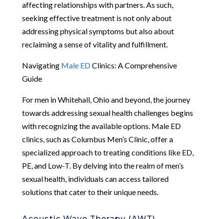
affecting relationships with partners. As such,
seeking effective treatment is not only about
addressing physical symptoms but also about
reclaiming a sense of vitality and fulfillment.
Navigating
Male ED
Clinics: A Comprehensive
Guide
For men in Whitehall, Ohio and beyond, the journey
towards addressing sexual health challenges begins
with recognizing the available options. Male ED
clinics, such as Columbus Men’s Clinic, offer a
specialized approach to treating conditions like ED,
PE, and Low-T. By delving into the realm of men’s
sexual health, individuals can access tailored
solutions that cater to their unique needs.
Acoustic Wave Therapy (AWT)