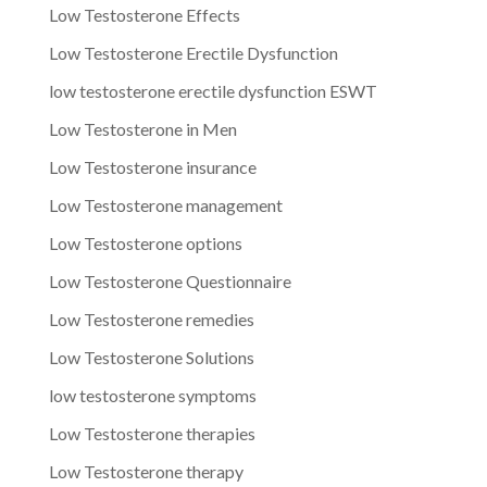
Low Testosterone Effects
Low Testosterone Erectile Dysfunction
low testosterone erectile dysfunction ESWT
Low Testosterone in Men
Low Testosterone insurance
Low Testosterone management
Low Testosterone options
Low Testosterone Questionnaire
Low Testosterone remedies
Low Testosterone Solutions
low testosterone symptoms
Low Testosterone therapies
Low Testosterone therapy