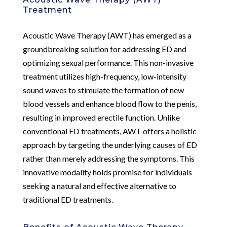
Treatment
Acoustic Wave Therapy (AWT) has emerged as a
groundbreaking solution for addressing ED and
optimizing sexual performance. This non-invasive
treatment utilizes high-frequency, low-intensity
sound waves to stimulate the formation of new
blood vessels and enhance blood flow to the penis,
resulting in improved erectile function. Unlike
conventional ED treatments, AWT offers a holistic
approach by targeting the underlying causes of ED
rather than merely addressing the symptoms. This
innovative modality holds promise for individuals
seeking a natural and effective alternative to
traditional ED treatments.