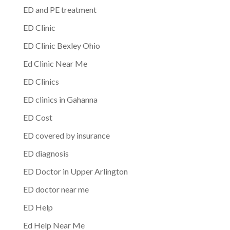
ED and PE treatment
ED Clinic
ED Clinic Bexley Ohio
Ed Clinic Near Me
ED Clinics
ED clinics in Gahanna
ED Cost
ED covered by insurance
ED diagnosis
ED Doctor in Upper Arlington
ED doctor near me
ED Help
Ed Help Near Me