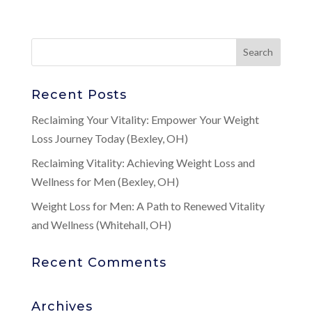
Recent Posts
Reclaiming Your Vitality: Empower Your Weight
Loss Journey Today (Bexley, OH)
Reclaiming Vitality: Achieving Weight Loss and
Wellness for Men (Bexley, OH)
Weight Loss for Men: A Path to Renewed Vitality
and Wellness (Whitehall, OH)
Recent Comments
Archives