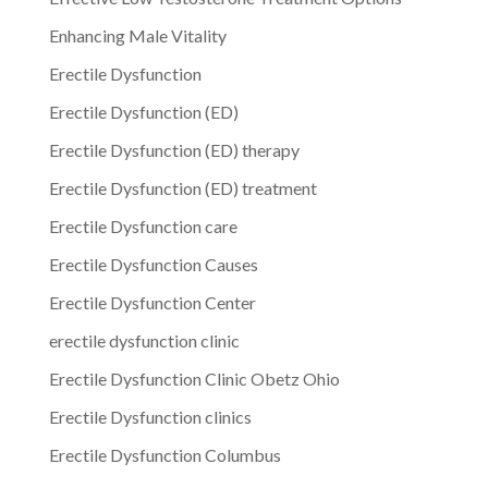
Enhancing Male Vitality
Erectile Dysfunction
Erectile Dysfunction (ED)
Erectile Dysfunction (ED) therapy
Erectile Dysfunction (ED) treatment
Erectile Dysfunction care
Erectile Dysfunction Causes
Erectile Dysfunction Center
erectile dysfunction clinic
Erectile Dysfunction Clinic Obetz Ohio
Erectile Dysfunction clinics
Erectile Dysfunction Columbus