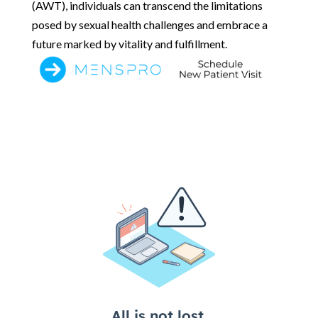
(AWT), individuals can transcend the limitations
posed by sexual health challenges and embrace a
future marked by vitality and fulfillment.