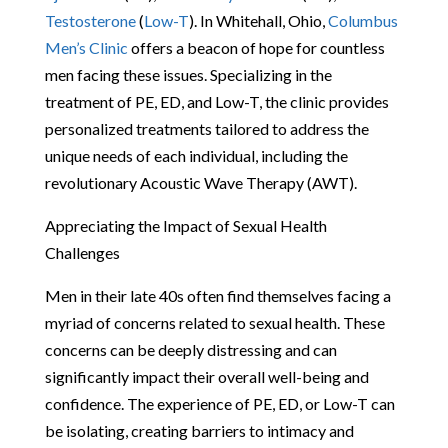
Testosterone
(
Low-T
). In Whitehall, Ohio,
Columbus
Men’s Clinic
offers a beacon of hope for countless
men facing these issues. Specializing in the
treatment of PE, ED, and Low-T, the clinic provides
personalized treatments tailored to address the
unique needs of each individual, including the
revolutionary Acoustic Wave Therapy (AWT).
Appreciating the Impact of Sexual Health
Challenges
Men in their late 40s often find themselves facing a
myriad of concerns related to sexual health. These
concerns can be deeply distressing and can
significantly impact their overall well-being and
confidence. The experience of PE, ED, or Low-T can
be isolating, creating barriers to intimacy and