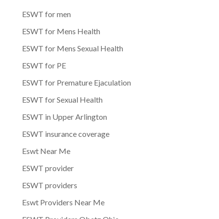
ESWT for men
ESWT for Mens Health
ESWT for Mens Sexual Health
ESWT for PE
ESWT for Premature Ejaculation
ESWT for Sexual Health
ESWT in Upper Arlington
ESWT insurance coverage
Eswt Near Me
ESWT provider
ESWT providers
Eswt Providers Near Me