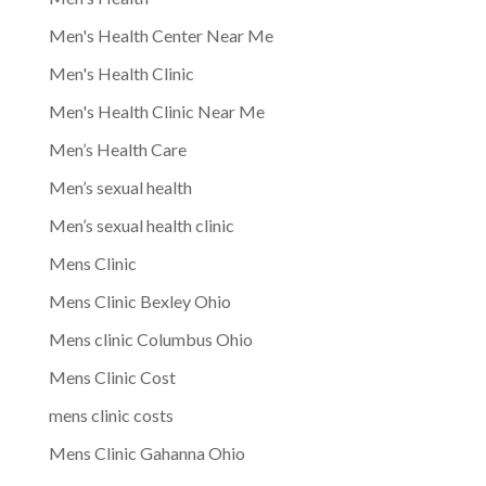
Men's Health Center Near Me
Men's Health Clinic
Men's Health Clinic Near Me
Men’s Health Care
Men’s sexual health
Men’s sexual health clinic
Mens Clinic
Mens Clinic Bexley Ohio
Mens clinic Columbus Ohio
Mens Clinic Cost
mens clinic costs
Mens Clinic Gahanna Ohio