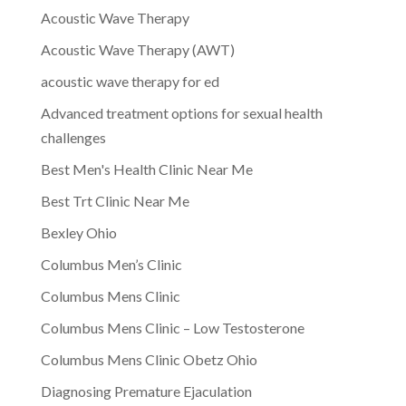
Acoustic Wave Therapy
Acoustic Wave Therapy (AWT)
acoustic wave therapy for ed
Advanced treatment options for sexual health
challenges
Best Men's Health Clinic Near Me
Best Trt Clinic Near Me
Bexley Ohio
Columbus Men’s Clinic
Columbus Mens Clinic
Columbus Mens Clinic – Low Testosterone
Columbus Mens Clinic Obetz Ohio
Diagnosing Premature Ejaculation