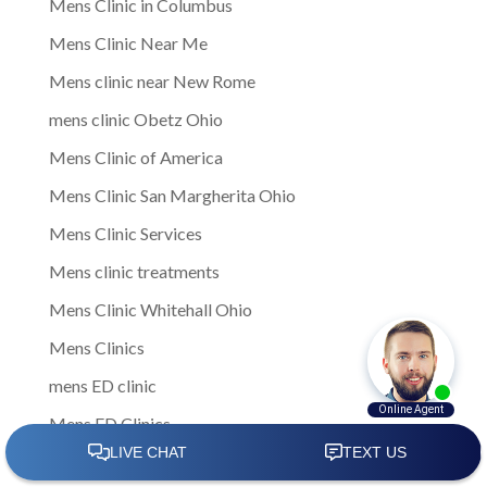
Mens Clinic in Columbus
Mens Clinic Near Me
Mens clinic near New Rome
mens clinic Obetz Ohio
Mens Clinic of America
Mens Clinic San Margherita Ohio
Mens Clinic Services
Mens clinic treatments
Mens Clinic Whitehall Ohio
Mens Clinics
mens ED clinic
Mens ED Clinics
Mens Health