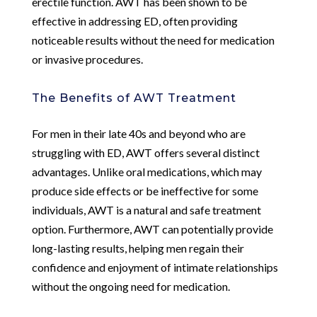
erectile function. AWT has been shown to be
effective in addressing ED, often providing
noticeable results without the need for medication
or invasive procedures.
The Benefits of AWT Treatment
For men in their late 40s and beyond who are
struggling with ED, AWT offers several distinct
advantages. Unlike oral medications, which may
produce side effects or be ineffective for some
individuals, AWT is a natural and safe treatment
option. Furthermore, AWT can potentially provide
long-lasting results, helping men regain their
confidence and enjoyment of intimate relationships
without the ongoing need for medication.