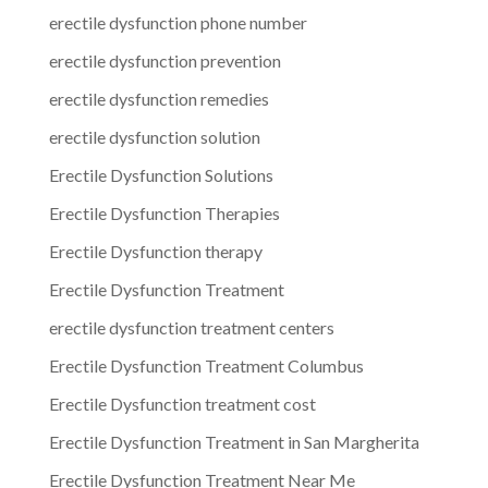
erectile dysfunction phone number
erectile dysfunction prevention
erectile dysfunction remedies
erectile dysfunction solution
Erectile Dysfunction Solutions
Erectile Dysfunction Therapies
Erectile Dysfunction therapy
Erectile Dysfunction Treatment
erectile dysfunction treatment centers
Erectile Dysfunction Treatment Columbus
Erectile Dysfunction treatment cost
Erectile Dysfunction Treatment in San Margherita
Erectile Dysfunction Treatment Near Me