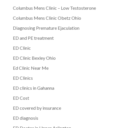
Columbus Mens Clinic – Low Testosterone
Columbus Mens Clinic Obetz Ohio
Diagnosing Premature Ejaculation
ED and PE treatment
ED Clinic
ED Clinic Bexley Ohio
Ed Clinic Near Me
ED Clinics
ED clinics in Gahanna
ED Cost
ED covered by insurance
ED diagnosis
ED Doctor in Upper Arlington