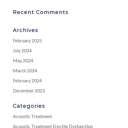
Recent Comments
Archives
February 2025
July 2024
May 2024
March 2024
February 2024
December 2023
Categories
Acoustic Treatment
Acoustic Treatment Erectile Dysfunction