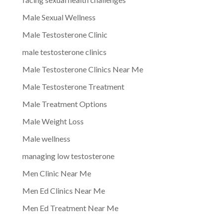
Male Sexual Wellness
Male Testosterone Clinic
male testosterone clinics
Male Testosterone Clinics Near Me
Male Testosterone Treatment
Male Treatment Options
Male Weight Loss
Male wellness
managing low testosterone
Men Clinic Near Me
Men Ed Clinics Near Me
Men Ed Treatment Near Me