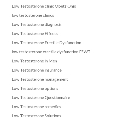
Low Testosterone clinic Obetz Ohio
low testosterone clinics
Low Testosterone diagnosis
Low Testosterone Effects
Low Testosterone Erectile Dysfunction
low testosterone erectile dysfunction ESWT
Low Testosterone in Men
Low Testosterone insurance
Low Testosterone management
Low Testosterone options
Low Testosterone Questionnaire
Low Testosterone remedies
Low Testosterone Solutions