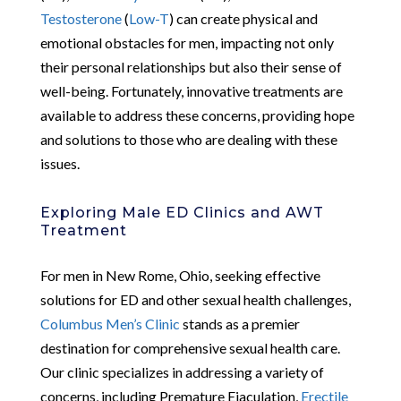
Testosterone
(
Low-T
) can create physical and
emotional obstacles for men, impacting not only
their personal relationships but also their sense of
well-being. Fortunately, innovative treatments are
available to address these concerns, providing hope
and solutions to those who are dealing with these
issues.
Exploring Male ED Clinics and AWT
Treatment
For men in New Rome, Ohio, seeking effective
solutions for ED and other sexual health challenges,
Columbus Men’s Clinic
stands as a premier
destination for comprehensive sexual health care.
Our clinic specializes in addressing a variety of
concerns, including Premature Ejaculation,
Erectile