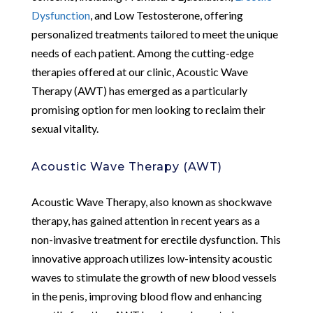
Dysfunction
, and Low Testosterone, offering
personalized treatments tailored to meet the unique
needs of each patient. Among the cutting-edge
therapies offered at our clinic, Acoustic Wave
Therapy (AWT) has emerged as a particularly
promising option for men looking to reclaim their
sexual vitality.
Acoustic Wave Therapy (AWT)
Acoustic Wave Therapy, also known as shockwave
therapy, has gained attention in recent years as a
non-invasive treatment for erectile dysfunction. This
innovative approach utilizes low-intensity acoustic
waves to stimulate the growth of new blood vessels
in the penis, improving blood flow and enhancing