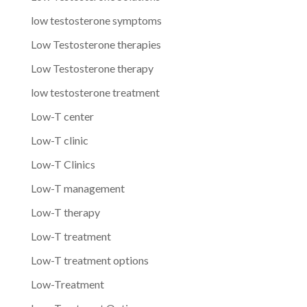
low testosterone symptoms
Low Testosterone therapies
Low Testosterone therapy
low testosterone treatment
Low-T center
Low-T clinic
Low-T Clinics
Low-T management
Low-T therapy
Low-T treatment
Low-T treatment options
Low-Treatment