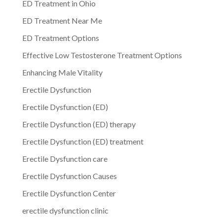
ED Treatment in Ohio
ED Treatment Near Me
ED Treatment Options
Effective Low Testosterone Treatment Options
Enhancing Male Vitality
Erectile Dysfunction
Erectile Dysfunction (ED)
Erectile Dysfunction (ED) therapy
Erectile Dysfunction (ED) treatment
Erectile Dysfunction care
Erectile Dysfunction Causes
Erectile Dysfunction Center
erectile dysfunction clinic