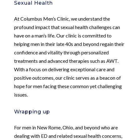
Sexual Health
At Columbus Men’s Clinic, we understand the
profound impact that sexual health challenges can
have on a man’s life. Our clinic is committed to
helping men in their late 40s and beyond regain their
confidence and vitality through personalized
treatments and advanced therapies such as AWT.
With a focus on delivering exceptional care and
positive outcomes, our clinic serves as a beacon of
hope for men facing these common yet challenging
issues.
Wrapping up
For men in New Rome, Ohio, and beyond who are
dealing with ED and related sexual health concerns,