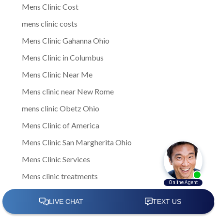
Mens Clinic Cost
mens clinic costs
Mens Clinic Gahanna Ohio
Mens Clinic in Columbus
Mens Clinic Near Me
Mens clinic near New Rome
mens clinic Obetz Ohio
Mens Clinic of America
Mens Clinic San Margherita Ohio
Mens Clinic Services
Mens clinic treatments
Mens Clinic Whitehall Ohio
Mens Clinics