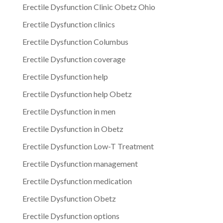
Erectile Dysfunction Clinic Obetz Ohio
Erectile Dysfunction clinics
Erectile Dysfunction Columbus
Erectile Dysfunction coverage
Erectile Dysfunction help
Erectile Dysfunction help Obetz
Erectile Dysfunction in men
Erectile Dysfunction in Obetz
Erectile Dysfunction Low-T Treatment
Erectile Dysfunction management
Erectile Dysfunction medication
Erectile Dysfunction Obetz
Erectile Dysfunction options