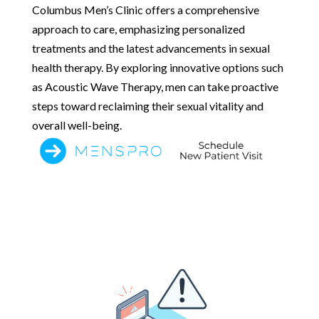
Columbus Men’s Clinic offers a comprehensive
approach to care, emphasizing personalized
treatments and the latest advancements in sexual
health therapy. By exploring innovative options such
as Acoustic Wave Therapy, men can take proactive
steps toward reclaiming their sexual vitality and
overall well-being.