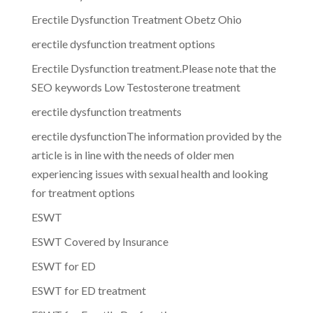
Erectile Dysfunction Treatment Obetz Ohio
erectile dysfunction treatment options
Erectile Dysfunction treatment.Please note that the
SEO keywords Low Testosterone treatment
erectile dysfunction treatments
erectile dysfunctionThe information provided by the
article is in line with the needs of older men
experiencing issues with sexual health and looking
for treatment options
ESWT
ESWT Covered by Insurance
ESWT for ED
ESWT for ED treatment