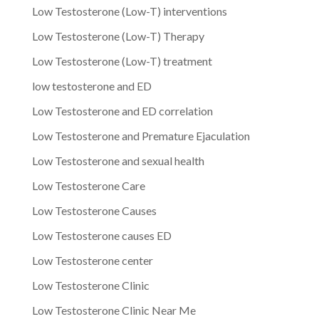
Low Testosterone (Low-T) interventions
Low Testosterone (Low-T) Therapy
Low Testosterone (Low-T) treatment
low testosterone and ED
Low Testosterone and ED correlation
Low Testosterone and Premature Ejaculation
Low Testosterone and sexual health
Low Testosterone Care
Low Testosterone Causes
Low Testosterone causes ED
Low Testosterone center
Low Testosterone Clinic
Low Testosterone Clinic Near Me