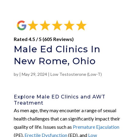
Rated 4.5 / 5 (605 Reviews)
Male Ed Clinics In
New Rome, Ohio
by
|
May 29, 2024
|
Low Testosterone (Low-T)
Explore Male ED Clinics and AWT
Treatment
As men age, they may encounter a range of sexual
health challenges that can significantly impact their
quality of life. Issues such as
Premature Ejaculation
(PE),
Erectile Dysfunction
(ED), and
Low