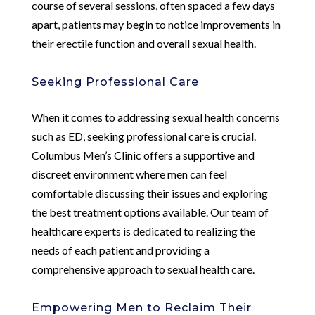
course of several sessions, often spaced a few days
apart, patients may begin to notice improvements in
their erectile function and overall sexual health.
Seeking Professional Care
When it comes to addressing sexual health concerns
such as ED, seeking professional care is crucial.
Columbus Men’s Clinic offers a supportive and
discreet environment where men can feel
comfortable discussing their issues and exploring
the best treatment options available. Our team of
healthcare experts is dedicated to realizing the
needs of each patient and providing a
comprehensive approach to sexual health care.
Empowering Men to Reclaim Their