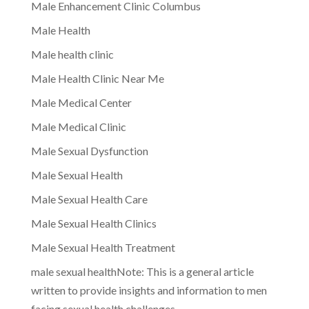
Male Enhancement Clinic Columbus
Male Health
Male health clinic
Male Health Clinic Near Me
Male Medical Center
Male Medical Clinic
Male Sexual Dysfunction
Male Sexual Health
Male Sexual Health Care
Male Sexual Health Clinics
Male Sexual Health Treatment
male sexual healthNote: This is a general article
written to provide insights and information to men
facing sexual health challenges