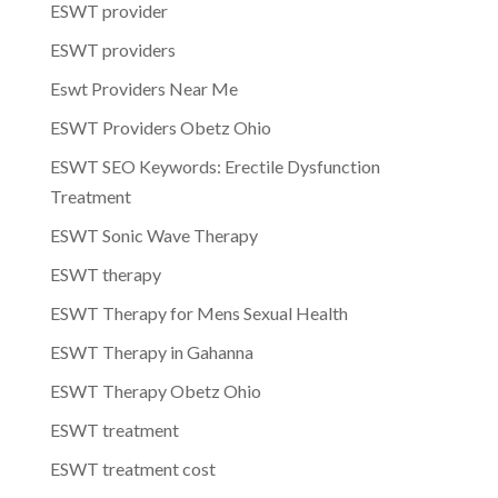
ESWT provider
ESWT providers
Eswt Providers Near Me
ESWT Providers Obetz Ohio
ESWT SEO Keywords: Erectile Dysfunction
Treatment
ESWT Sonic Wave Therapy
ESWT therapy
ESWT Therapy for Mens Sexual Health
ESWT Therapy in Gahanna
ESWT Therapy Obetz Ohio
ESWT treatment
ESWT treatment cost