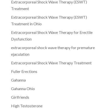
Extracorporeal Shock Wave Therapy (ESWT)
Treatment
Extracorporeal Shock Wave Therapy (ESWT)
Treatment in Ohio
Extracorporeal Shock Wave Therapy for Erectile
Dysfunction
extracorporeal shock wave therapy for premature
ejaculation
Extracorporeal Shock Wave Therapy Treatment
Fuller Erections
Gahanna
Gahanna Ohio
Girlfriends
High Testosterone