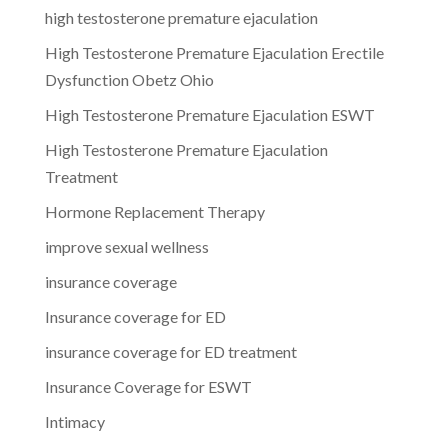
high testosterone premature ejaculation
High Testosterone Premature Ejaculation Erectile
Dysfunction Obetz Ohio
High Testosterone Premature Ejaculation ESWT
High Testosterone Premature Ejaculation
Treatment
Hormone Replacement Therapy
improve sexual wellness
insurance coverage
Insurance coverage for ED
insurance coverage for ED treatment
Insurance Coverage for ESWT
Intimacy