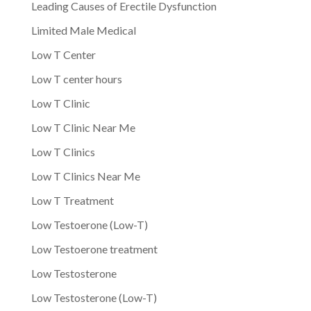
Leading Causes of Erectile Dysfunction
Limited Male Medical
Low T Center
Low T center hours
Low T Clinic
Low T Clinic Near Me
Low T Clinics
Low T Clinics Near Me
Low T Treatment
Low Testoerone (Low-T)
Low Testoerone treatment
Low Testosterone
Low Testosterone (Low-T)