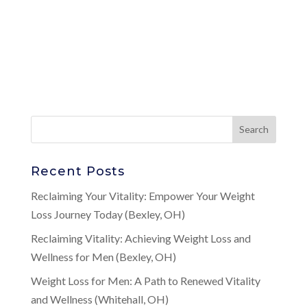
Recent Posts
Reclaiming Your Vitality: Empower Your Weight
Loss Journey Today (Bexley, OH)
Reclaiming Vitality: Achieving Weight Loss and
Wellness for Men (Bexley, OH)
Weight Loss for Men: A Path to Renewed Vitality
and Wellness (Whitehall, OH)