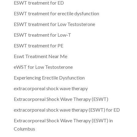
ESWT treatment for ED
ESWT treatment for erectile dysfunction
ESWT treatment for Low Testosterone
ESWT treatment for Low-T
ESWT treatment for PE
Eswt Treatment Near Me
eWST for Low Testosterone
Experiencing Erectile Dysfunction
extracorporeal shock wave therapy
Extracorporeal Shock Wave Therapy (ESWT)
extracorporeal shock wave therapy (ESWT) for ED
Extracorporeal Shock Wave Therapy (ESWT) in
Columbus