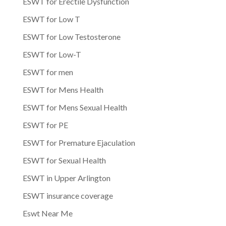
ESWT for Erectile Dysfunction
ESWT for Low T
ESWT for Low Testosterone
ESWT for Low-T
ESWT for men
ESWT for Mens Health
ESWT for Mens Sexual Health
ESWT for PE
ESWT for Premature Ejaculation
ESWT for Sexual Health
ESWT in Upper Arlington
ESWT insurance coverage
Eswt Near Me