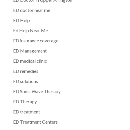
ED doctor near me
ED Help
Ed Help Near Me
ED insurance coverage
ED Management
ED medical clinic
ED remedies
ED solutions
ED Sonic Wave Therapy
ED Therapy
ED treatment
ED Treatment Centers