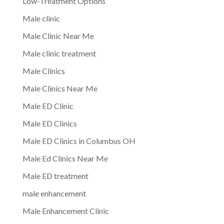
Low-Treatment Options
Male clinic
Male Clinic Near Me
Male clinic treatment
Male Clinics
Male Clinics Near Me
Male ED Clinic
Male ED Clinics
Male ED Clinics in Columbus OH
Male Ed Clinics Near Me
Male ED treatment
male enhancement
Male Enhancement Clinic