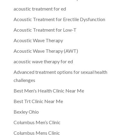
acoustic treatment for ed
Acoustic Treatment for Erectile Dysfunction
Acoustic Treatment for Low-T
Acoustic Wave Therapy
Acoustic Wave Therapy (AWT)
acoustic wave therapy for ed
Advanced treatment options for sexual health
challenges
Best Men's Health Clinic Near Me
Best Trt Clinic Near Me
Bexley Ohio
Columbus Men’s Clinic
Columbus Mens Clinic