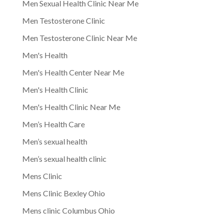
Men Sexual Health Clinic Near Me
Men Testosterone Clinic
Men Testosterone Clinic Near Me
Men's Health
Men's Health Center Near Me
Men's Health Clinic
Men's Health Clinic Near Me
Men’s Health Care
Men’s sexual health
Men’s sexual health clinic
Mens Clinic
Mens Clinic Bexley Ohio
Mens clinic Columbus Ohio