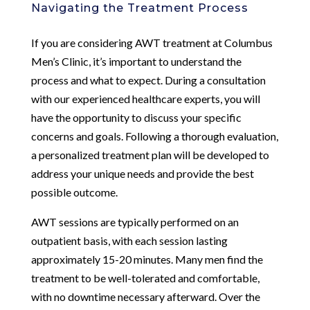
Navigating the Treatment Process
If you are considering AWT treatment at Columbus
Men’s Clinic, it’s important to understand the
process and what to expect. During a consultation
with our experienced healthcare experts, you will
have the opportunity to discuss your specific
concerns and goals. Following a thorough evaluation,
a personalized treatment plan will be developed to
address your unique needs and provide the best
possible outcome.
AWT sessions are typically performed on an
outpatient basis, with each session lasting
approximately 15-20 minutes. Many men find the
treatment to be well-tolerated and comfortable,
with no downtime necessary afterward. Over the