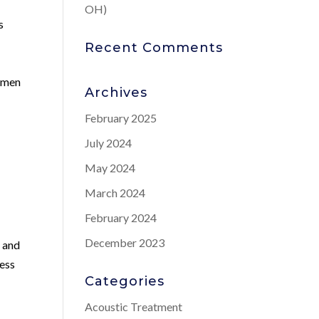
OH)
s
Recent Comments
r men
Archives
February 2025
July 2024
May 2024
March 2024
February 2024
December 2023
s and
ress
Categories
Acoustic Treatment