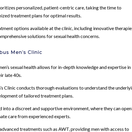
ioritizes personalized, patient-centric care, taking the time to
ized treatment plans for optimal results.
tment options available at the clinic, including innovative therapie
comprehensive solutions for sexual health concerns.
bus Men’s Clinic
 men’s sexual health allows for in-depth knowledge and expertise in
r late 40s.
 Clinic conducts thorough evaluations to understand the underly
velopment of tailored treatment plans.
 into a discreet and supportive environment, where they can open
nate care from experienced experts.
s advanced treatments such as AWT, providing men with access to