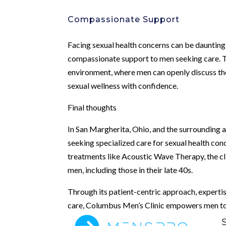
Compassionate Support
Facing sexual health concerns can be dauntin
compassionate support to men seeking care. T
environment, where men can openly discuss th
sexual wellness with confidence.
Final thoughts
In San Margherita, Ohio, and the surrounding 
seeking specialized care for sexual health co
treatments like Acoustic Wave Therapy, the cli
men, including those in their late 40s.
Through its patient-centric approach, experti
care, Columbus Men’s Clinic empowers men to re