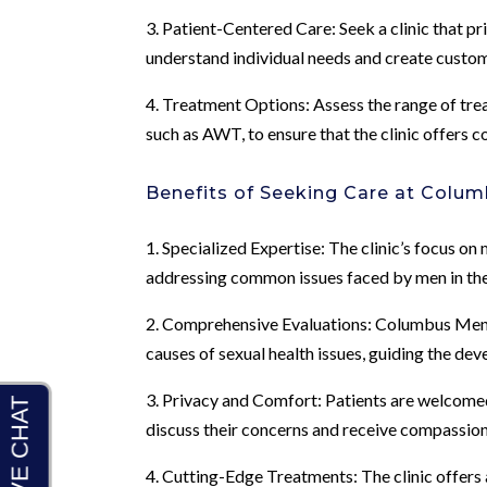
3. Patient-Centered Care: Seek a clinic that pr
understand individual needs and create custom
4. Treatment Options: Assess the range of trea
such as AWT, to ensure that the clinic offers 
Benefits of Seeking Care at Colum
1. Specialized Expertise: The clinic’s focus on
addressing common issues faced by men in thei
2. Comprehensive Evaluations: Columbus Men’s
causes of sexual health issues, guiding the de
3. Privacy and Comfort: Patients are welcomed
discuss their concerns and receive compassio
4. Cutting-Edge Treatments: The clinic offer