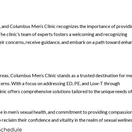
g, and Columbus Men’s Clinic recognizes the importance of providi
he clinic’s team of experts fosters a welcoming and recognizing
eir concerns, receive guidance, and embark on a path toward enh
areas, Columbus Men’s Clinic stands as a trusted destination for m
ncerns. With a focus on addressing ED, PE, and Low-T through
nic offers comprehensive solutions tailored to the unique needs o
se in men’s sexual health, and commitment to providing compassio
claim their confidence and vitality in the realm of sexual wellnes