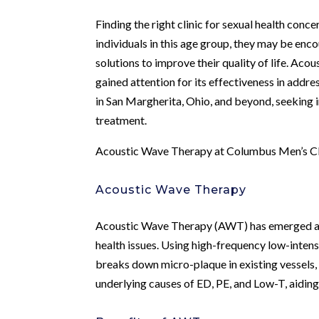
Finding the right clinic for sexual health concer
individuals in this age group, they may be enco
solutions to improve their quality of life. A
gained attention for its effectiveness in addre
in San Margherita, Ohio, and beyond, seeking 
treatment.
Acoustic Wave Therapy at Columbus Men’s Cli
Acoustic Wave Therapy
Acoustic Wave Therapy (AWT) has emerged as a
health issues. Using high-frequency low-inte
breaks down micro-plaque in existing vessels,
underlying causes of ED, PE, and Low-T, aiding