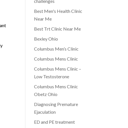
challenges
Best Men's Health Clinic
Near Me
cant
Best Trt Clinic Near Me
Bexley Ohio
ly
Columbus Men’s Clinic
Columbus Mens Clinic
Columbus Mens Clinic –
Low Testosterone
Columbus Mens Clinic
Obetz Ohio
Diagnosing Premature
Ejaculation
ED and PE treatment