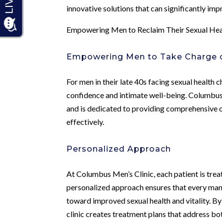
innovative solutions that can significantly imp
Empowering Men to Reclaim Their Sexual Hea
Empowering Men to Take Charge of
For men in their late 40s facing sexual health ch
confidence and intimate well-being. Columbus 
and is dedicated to providing comprehensive c
effectively.
Personalized Approach
At Columbus Men’s Clinic, each patient is treat
personalized approach ensures that every man 
toward improved sexual health and vitality. By 
clinic creates treatment plans that address bo