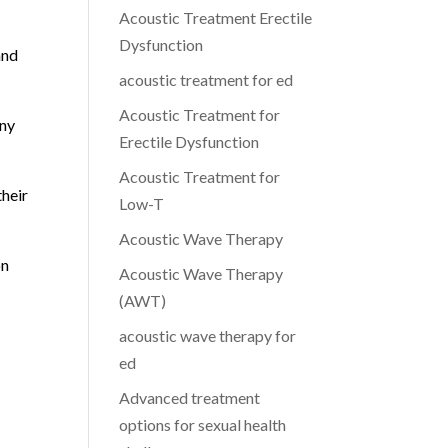
Acoustic Treatment Erectile
Dysfunction
and
acoustic treatment for ed
Acoustic Treatment for
any
Erectile Dysfunction
Acoustic Treatment for
their
Low-T
Acoustic Wave Therapy
on
Acoustic Wave Therapy
(AWT)
acoustic wave therapy for
ed
Advanced treatment
options for sexual health