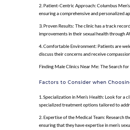
2. Patient-Centric Approach: Columbus Men’s Cl
ensuring a comprehensive and personalized ap
3. Proven Results: The clinic has a track reco
improvements in their sexual health through A
4. Comfortable Environment: Patients are welc
discuss their concerns and receive compassio
Finding Male Clinics Near Me: The Search fo
Factors to Consider when Choosing
1. Specialization in Men’s Health: Look for a c
specialized treatment options tailored to add
2. Expertise of the Medical Team: Research the 
ensuring that they have expertise in men’s sex