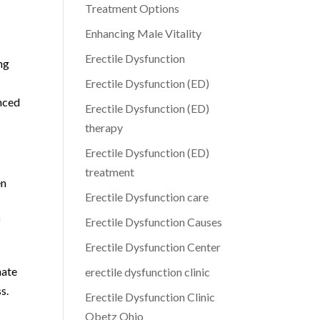
Treatment Options
Enhancing Male Vitality
Erectile Dysfunction
ng
Erectile Dysfunction (ED)
anced
Erectile Dysfunction (ED)
therapy
Erectile Dysfunction (ED)
treatment
en
Erectile Dysfunction care
f
Erectile Dysfunction Causes
Erectile Dysfunction Center
nate
erectile dysfunction clinic
s.
Erectile Dysfunction Clinic
Obetz Ohio