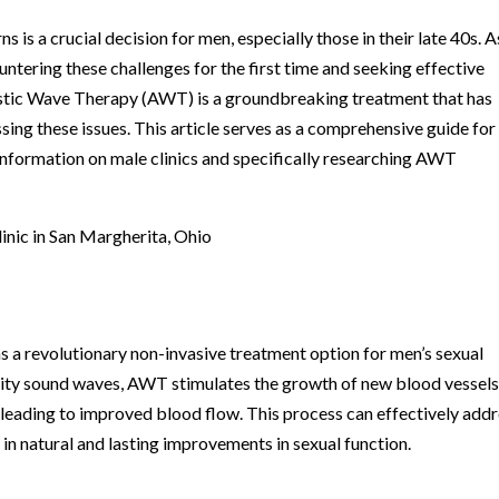
ns is a crucial decision for men, especially those in their late 40s. A
untering these challenges for the first time and seeking effective
coustic Wave Therapy (AWT) is a groundbreaking treatment that has
ssing these issues. This article serves as a comprehensive guide fo
information on male clinics and specifically researching AWT
nic in San Margherita, Ohio
 revolutionary non-invasive treatment option for men’s sexual
nsity sound waves, AWT stimulates the growth of new blood vessel
 leading to improved blood flow. This process can effectively add
 in natural and lasting improvements in sexual function.