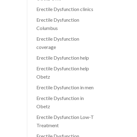
Erectile Dysfunction clinics
Erectile Dysfunction
Columbus
Erectile Dysfunction
coverage
Erectile Dysfunction help
Erectile Dysfunction help
Obetz
Erectile Dysfunction in men
Erectile Dysfunction in
Obetz
Erectile Dysfunction Low-T
Treatment
Erectile Dysfunction