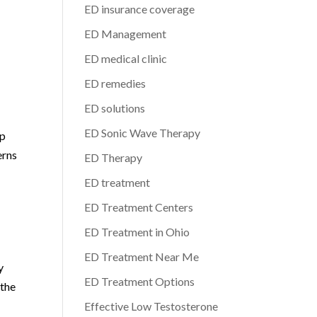
ED insurance coverage
ED Management
ED medical clinic
ED remedies
ED solutions
ED Sonic Wave Therapy
up
erns
ED Therapy
ED treatment
ED Treatment Centers
ED Treatment in Ohio
ED Treatment Near Me
y
ED Treatment Options
 the
Effective Low Testosterone