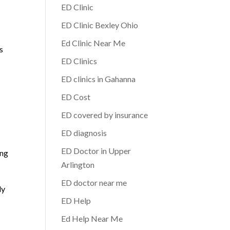
ED Clinic
ED Clinic Bexley Ohio
Ed Clinic Near Me
s
ED Clinics
ED clinics in Gahanna
ED Cost
ED covered by insurance
ED diagnosis
ED Doctor in Upper
ing
Arlington
ED doctor near me
ly
ED Help
Ed Help Near Me