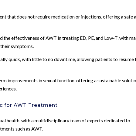
nt that does not require medication or injections, offering a safe 
ed the effectiveness of AWT in treating ED, PE, and Low-T, with m
 their symptoms.
y quick, with little to no downtime, allowing patients to resume 
rm improvements in sexual function, offering a sustainable soluti
eriences.
c for AWT Treatment
xual health, with a multidisciplinary team of experts dedicated to
eatments such as AWT.