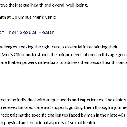
rove their sexual health and overall well-being.
lth at Columbus Men’s Clinic
 Their Sexual Health
allenges, seeking the right care is essential in reclaiming their
Men’s Clinic understands the unique needs of men in this age gro
are that empowers individuals to address their sexual health conc
ed as an individual with unique needs and experiences. The clinic’s
receives tailored care and support, guiding them through a journe
recognizing the specific challenges faced by men in their late 40s,
th physical and emotional aspects of sexual health.