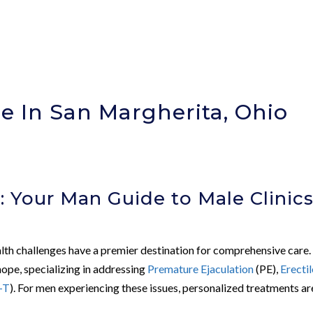
e In San Margherita, Ohio
)
: Your Man Guide to Male Clinic
alth challenges have a premier destination for comprehensive care.
ope, specializing in addressing
Premature Ejaculation
(PE),
Erectil
-T
). For men experiencing these issues, personalized treatments ar