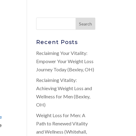
Recent Posts
Reclaiming Your Vitality:
Empower Your Weight Loss
Journey Today (Bexley, OH)
Reclaiming Vitality:
s
Achieving Weight Loss and
Wellness for Men (Bexley,
OH)
Weight Loss for Men: A
e
Path to Renewed Vitality
e
and Wellness (Whitehall,