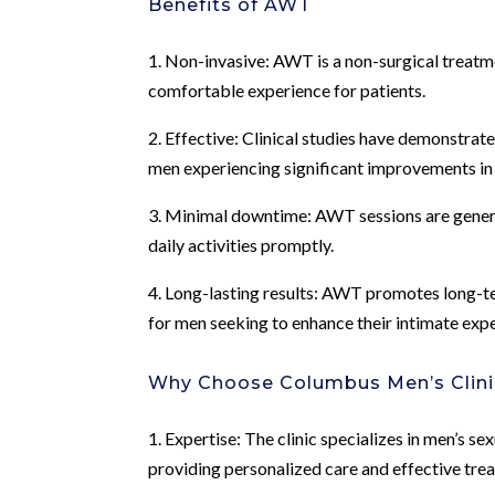
Benefits of AWT
1. Non-invasive: AWT is a non-surgical treatme
comfortable experience for patients.
2. Effective: Clinical studies have demonstrat
men experiencing significant improvements in
3. Minimal downtime: AWT sessions are generall
daily activities promptly.
4. Long-lasting results: AWT promotes long-te
for men seeking to enhance their intimate exp
Why Choose Columbus Men’s Clini
1. Expertise: The clinic specializes in men’s se
providing personalized care and effective tr