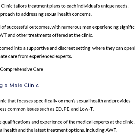
inic tailors treatment plans to each individual’s unique needs,
proach to addressing sexual health concerns.
rd of successful outcomes, with numerous men experiencing signifi
WT and other treatments offered at the clinic.
omed into a supportive and discreet setting, where they can open
nate care from experienced experts.
r Comprehensive Care
 a Male Clinic
linic that focuses specifically on men’s sexual health and provides
ress common issues such as ED, PE, and Low-T.
qualifications and experience of the medical experts at the clinic,
ual health and the latest treatment options, including AWT.