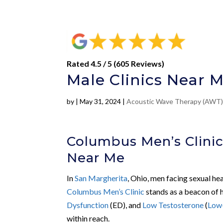
Rated 4.5 / 5 (605 Reviews)
Male Clinics Near M
by
|
May 31, 2024
|
Acoustic Wave Therapy (AWT
Columbus Men’s Clinic
Near Me
In
San Margherita
, Ohio, men facing sexual he
Columbus Men’s Clinic
stands as a beacon of h
Dysfunction
(ED), and
Low Testosterone
(
Low
within reach.