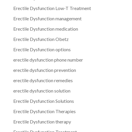
Erectile Dysfunction Low-T Treatment
Erectile Dysfunction management
Erectile Dysfunction medication
Erectile Dysfunction Obetz
Erectile Dysfunction options
erectile dysfunction phone number
erectile dysfunction prevention
erectile dysfunction remedies
erectile dysfunction solution
Erectile Dysfunction Solutions
Erectile Dysfunction Therapies
Erectile Dysfunction therapy
Erectile Dysfunction Treatment