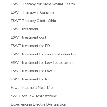
ESWT Therapy for Mens Sexual Health
ESWT Therapy in Gahanna
ESWT Therapy Obetz Ohio
ESWT treatment
ESWT treatment cost
ESWT treatment for ED
ESWT treatment for erectile dysfunction
ESWT treatment for Low Testosterone
ESWT treatment for Low-T
ESWT treatment for PE
Eswt Treatment Near Me
eWST for Low Testosterone
Experiencing Erectile Dysfunction