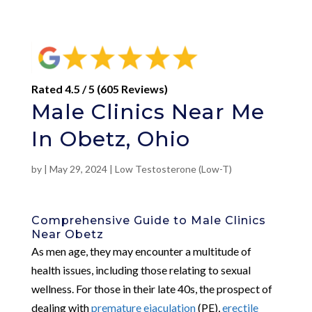
Rated 4.5 / 5 (605 Reviews)
Male Clinics Near Me
In Obetz, Ohio
by
|
May 29, 2024
|
Low Testosterone (Low-T)
Comprehensive Guide to Male Clinics
Near Obetz
As men age, they may encounter a multitude of
health issues, including those relating to sexual
wellness. For those in their late 40s, the prospect of
dealing with
premature ejaculation
(PE),
erectile