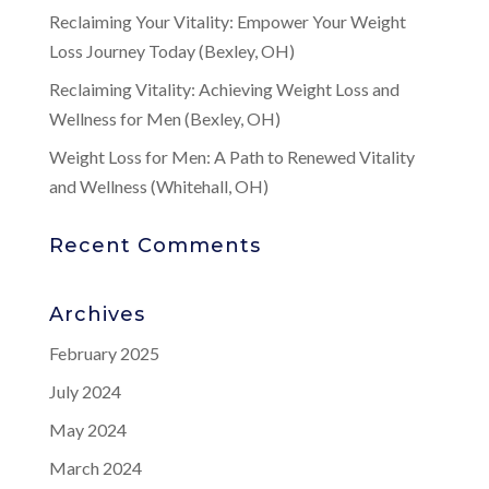
Reclaiming Your Vitality: Empower Your Weight
Loss Journey Today (Bexley, OH)
Reclaiming Vitality: Achieving Weight Loss and
Wellness for Men (Bexley, OH)
Weight Loss for Men: A Path to Renewed Vitality
and Wellness (Whitehall, OH)
Recent Comments
Archives
February 2025
July 2024
May 2024
March 2024