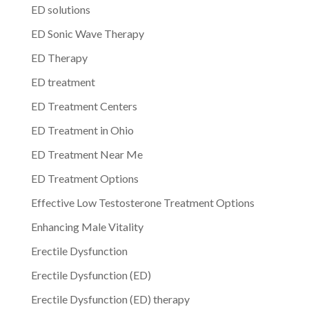
ED solutions
ED Sonic Wave Therapy
ED Therapy
ED treatment
ED Treatment Centers
ED Treatment in Ohio
ED Treatment Near Me
ED Treatment Options
Effective Low Testosterone Treatment Options
Enhancing Male Vitality
Erectile Dysfunction
Erectile Dysfunction (ED)
Erectile Dysfunction (ED) therapy