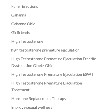
Fuller Erections
Gahanna
Gahanna Ohio
Girlfriends
High Testosterone
high testosterone premature ejaculation
High Testosterone Premature Ejaculation Erectile
Dysfunction Obetz Ohio
High Testosterone Premature Ejaculation ESWT
High Testosterone Premature Ejaculation
Treatment
Hormone Replacement Therapy
improve sexual wellness