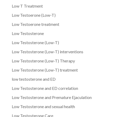
Low T Treatment
Low Testoerone (Low-T)
Low Testoerone treatment
Low Testosterone
Low Testosterone (Low-T)
Low Testosterone (Low-T) interventions
Low Testosterone (Low-T) Therapy
Low Testosterone (Low-T) treatment
low testosterone and ED
Low Testosterone and ED correlation
Low Testosterone and Premature Ejaculation
Low Testosterone and sexual health
Low Testosterone Care