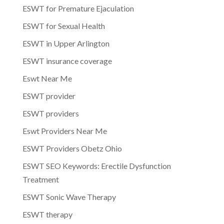
ESWT for Premature Ejaculation
ESWT for Sexual Health
ESWT in Upper Arlington
ESWT insurance coverage
Eswt Near Me
ESWT provider
ESWT providers
Eswt Providers Near Me
ESWT Providers Obetz Ohio
ESWT SEO Keywords: Erectile Dysfunction
Treatment
ESWT Sonic Wave Therapy
ESWT therapy