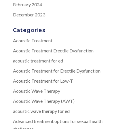
February 2024
December 2023
Categories
Acoustic Treatment
Acoustic Treatment Erectile Dysfunction
acoustic treatment for ed
Acoustic Treatment for Erectile Dysfunction
Acoustic Treatment for Low-T
Acoustic Wave Therapy
Acoustic Wave Therapy (AWT)
acoustic wave therapy for ed
Advanced treatment options for sexual health
challenges