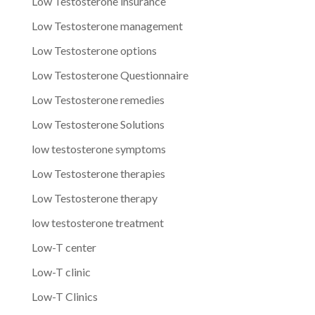
Low Testosterone insurance
Low Testosterone management
Low Testosterone options
Low Testosterone Questionnaire
Low Testosterone remedies
Low Testosterone Solutions
low testosterone symptoms
Low Testosterone therapies
Low Testosterone therapy
low testosterone treatment
Low-T center
Low-T clinic
Low-T Clinics