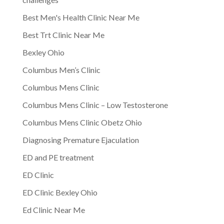
Best Men's Health Clinic Near Me
Best Trt Clinic Near Me
Bexley Ohio
Columbus Men’s Clinic
Columbus Mens Clinic
Columbus Mens Clinic – Low Testosterone
Columbus Mens Clinic Obetz Ohio
Diagnosing Premature Ejaculation
ED and PE treatment
ED Clinic
ED Clinic Bexley Ohio
Ed Clinic Near Me