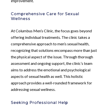
improvement.
Comprehensive Care for Sexual
Wellness
At Columbus Men’s Clinic, the focus goes beyond
offering individual treatments. The clinic takes a
comprehensive approach to men’s sexual health,
recognizing that solutions encompass more than just
the physical aspect of the issue. Through thorough
assessment and ongoing support, the clinic’s team
aims to address the emotional and psychological
aspects of sexual health as well. This holistic
approach provides a well-rounded framework for
addressing sexual wellness.
Seeking Professional Help