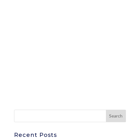
Recent Posts