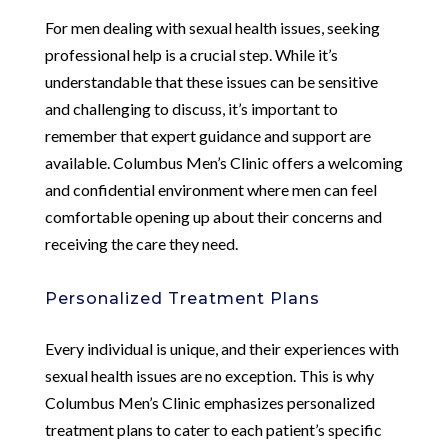
For men dealing with sexual health issues, seeking
professional help is a crucial step. While it’s
understandable that these issues can be sensitive
and challenging to discuss, it’s important to
remember that expert guidance and support are
available. Columbus Men’s Clinic offers a welcoming
and confidential environment where men can feel
comfortable opening up about their concerns and
receiving the care they need.
Personalized Treatment Plans
Every individual is unique, and their experiences with
sexual health issues are no exception. This is why
Columbus Men’s Clinic emphasizes personalized
treatment plans to cater to each patient’s specific