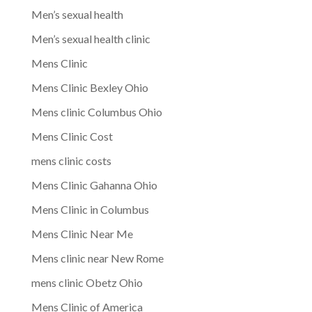
Men’s sexual health
Men’s sexual health clinic
Mens Clinic
Mens Clinic Bexley Ohio
Mens clinic Columbus Ohio
Mens Clinic Cost
mens clinic costs
Mens Clinic Gahanna Ohio
Mens Clinic in Columbus
Mens Clinic Near Me
Mens clinic near New Rome
mens clinic Obetz Ohio
Mens Clinic of America