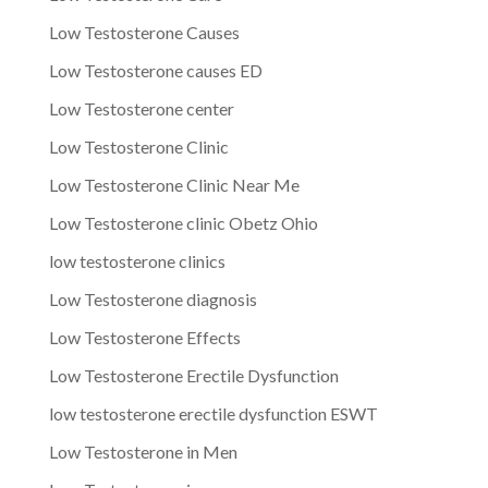
Low Testosterone Causes
Low Testosterone causes ED
Low Testosterone center
Low Testosterone Clinic
Low Testosterone Clinic Near Me
Low Testosterone clinic Obetz Ohio
low testosterone clinics
Low Testosterone diagnosis
Low Testosterone Effects
Low Testosterone Erectile Dysfunction
low testosterone erectile dysfunction ESWT
Low Testosterone in Men