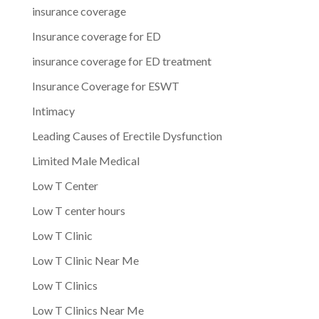
insurance coverage
Insurance coverage for ED
insurance coverage for ED treatment
Insurance Coverage for ESWT
Intimacy
Leading Causes of Erectile Dysfunction
Limited Male Medical
Low T Center
Low T center hours
Low T Clinic
Low T Clinic Near Me
Low T Clinics
Low T Clinics Near Me