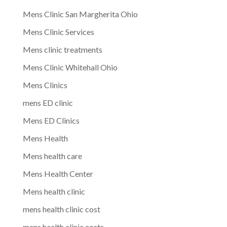
Mens Clinic San Margherita Ohio
Mens Clinic Services
Mens clinic treatments
Mens Clinic Whitehall Ohio
Mens Clinics
mens ED clinic
Mens ED Clinics
Mens Health
Mens health care
Mens Health Center
Mens health clinic
mens health clinic cost
mens health clinic costs