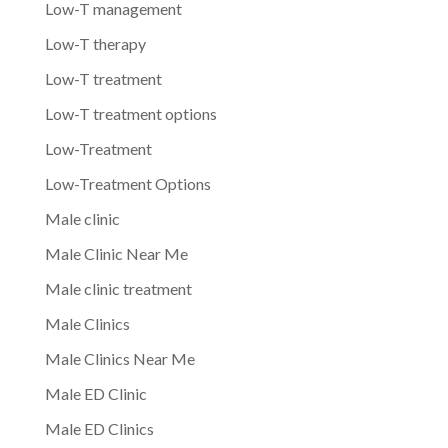
Low-T management
Low-T therapy
Low-T treatment
Low-T treatment options
Low-Treatment
Low-Treatment Options
Male clinic
Male Clinic Near Me
Male clinic treatment
Male Clinics
Male Clinics Near Me
Male ED Clinic
Male ED Clinics