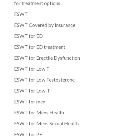
for treatment options
ESWT
ESWT Covered by Insurance
ESWT for ED
ESWT for ED treatment
ESWT for Erectile Dysfunction
ESWT for Low T
ESWT for Low Testosterone
ESWT for Low-T
ESWT for men
ESWT for Mens Health
ESWT for Mens Sexual Health
ESWT for PE