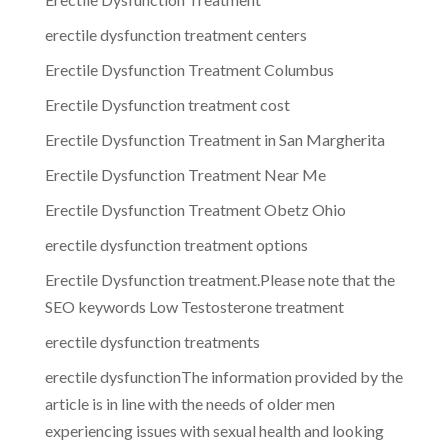
erectile dysfunction treatment centers
Erectile Dysfunction Treatment Columbus
Erectile Dysfunction treatment cost
Erectile Dysfunction Treatment in San Margherita
Erectile Dysfunction Treatment Near Me
Erectile Dysfunction Treatment Obetz Ohio
erectile dysfunction treatment options
Erectile Dysfunction treatment.Please note that the
SEO keywords Low Testosterone treatment
erectile dysfunction treatments
erectile dysfunctionThe information provided by the
article is in line with the needs of older men
experiencing issues with sexual health and looking