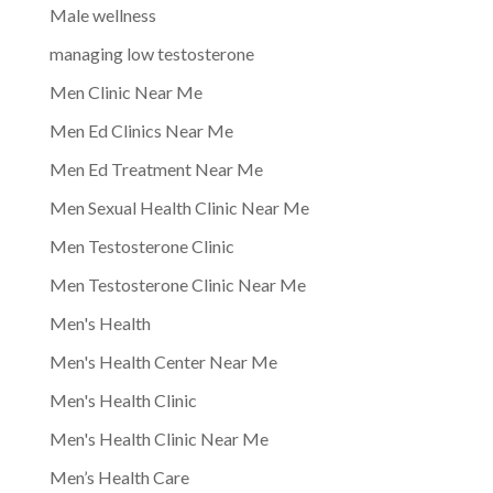
Male wellness
managing low testosterone
Men Clinic Near Me
Men Ed Clinics Near Me
Men Ed Treatment Near Me
Men Sexual Health Clinic Near Me
Men Testosterone Clinic
Men Testosterone Clinic Near Me
Men's Health
Men's Health Center Near Me
Men's Health Clinic
Men's Health Clinic Near Me
Men’s Health Care