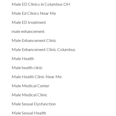
Male ED Clinics in Columbus OH
Male Ed Clinics Near Me
Male ED treatment
male enhancement
Male Enhancement Clinic
Male Enhancement Clinic Columbus
Male Health
Male health clinic
Male Health Clinic Near Me
Male Medical Center
Male Medical Clinic
Male Sexual Dysfunction
Male Sexual Health