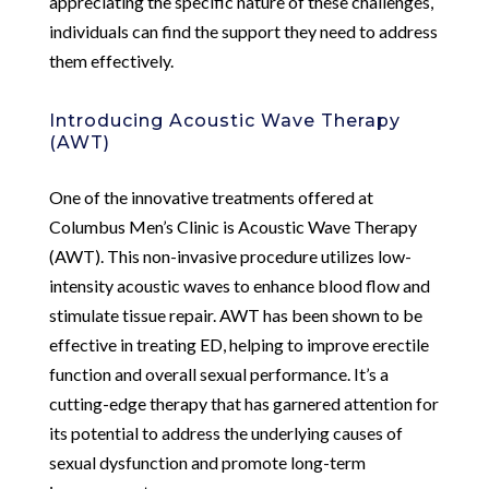
appreciating the specific nature of these challenges,
individuals can find the support they need to address
them effectively.
Introducing Acoustic Wave Therapy
(AWT)
One of the innovative treatments offered at
Columbus Men’s Clinic is Acoustic Wave Therapy
(AWT). This non-invasive procedure utilizes low-
intensity acoustic waves to enhance blood flow and
stimulate tissue repair. AWT has been shown to be
effective in treating ED, helping to improve erectile
function and overall sexual performance. It’s a
cutting-edge therapy that has garnered attention for
its potential to address the underlying causes of
sexual dysfunction and promote long-term