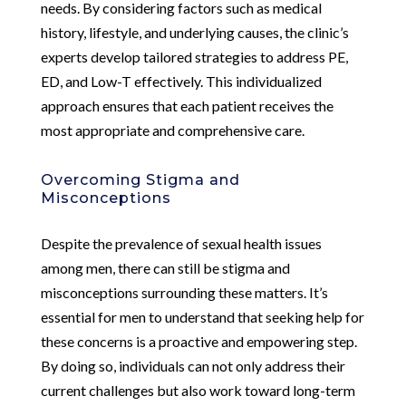
needs. By considering factors such as medical
history, lifestyle, and underlying causes, the clinic’s
experts develop tailored strategies to address PE,
ED, and Low-T effectively. This individualized
approach ensures that each patient receives the
most appropriate and comprehensive care.
Overcoming Stigma and
Misconceptions
Despite the prevalence of sexual health issues
among men, there can still be stigma and
misconceptions surrounding these matters. It’s
essential for men to understand that seeking help for
these concerns is a proactive and empowering step.
By doing so, individuals can not only address their
current challenges but also work toward long-term