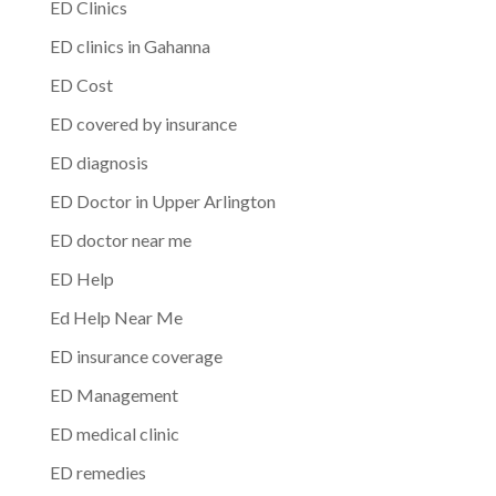
ED Clinics
ED clinics in Gahanna
ED Cost
ED covered by insurance
ED diagnosis
ED Doctor in Upper Arlington
ED doctor near me
ED Help
Ed Help Near Me
ED insurance coverage
ED Management
ED medical clinic
ED remedies