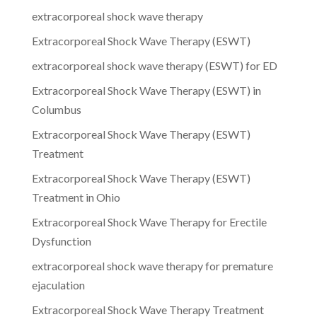
extracorporeal shock wave therapy
Extracorporeal Shock Wave Therapy (ESWT)
extracorporeal shock wave therapy (ESWT) for ED
Extracorporeal Shock Wave Therapy (ESWT) in
Columbus
Extracorporeal Shock Wave Therapy (ESWT)
Treatment
Extracorporeal Shock Wave Therapy (ESWT)
Treatment in Ohio
Extracorporeal Shock Wave Therapy for Erectile
Dysfunction
extracorporeal shock wave therapy for premature
ejaculation
Extracorporeal Shock Wave Therapy Treatment