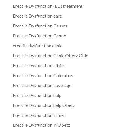
Erectile Dysfunction (ED) treatment
Erectile Dysfunction care
Erectile Dysfunction Causes
Erectile Dysfunction Center
erectile dysfunction clinic
Erectile Dysfunction Clinic Obetz Ohio
Erectile Dysfunction clinics
Erectile Dysfunction Columbus
Erectile Dysfunction coverage
Erectile Dysfunction help
Erectile Dysfunction help Obetz
Erectile Dysfunction in men
Erectile Dysfunction in Obetz