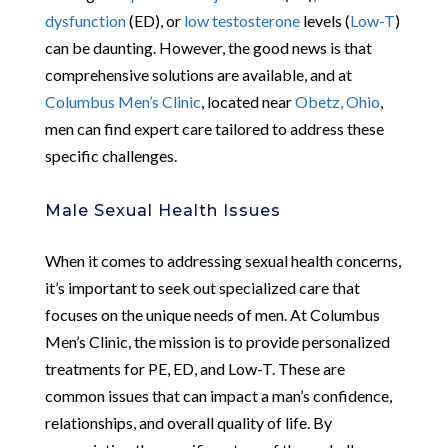
dysfunction
(ED), or
low testosterone
levels (
Low-T
)
can be daunting. However, the good news is that
comprehensive solutions are available, and at
Columbus Men’s Clinic
, located near
Obetz, Ohio
,
men can find expert care tailored to address these
specific challenges.
Male Sexual Health Issues
When it comes to addressing sexual health concerns,
it’s important to seek out specialized care that
focuses on the unique needs of men. At Columbus
Men’s Clinic, the mission is to provide personalized
treatments for PE, ED, and Low-T. These are
common issues that can impact a man’s confidence,
relationships, and overall quality of life. By