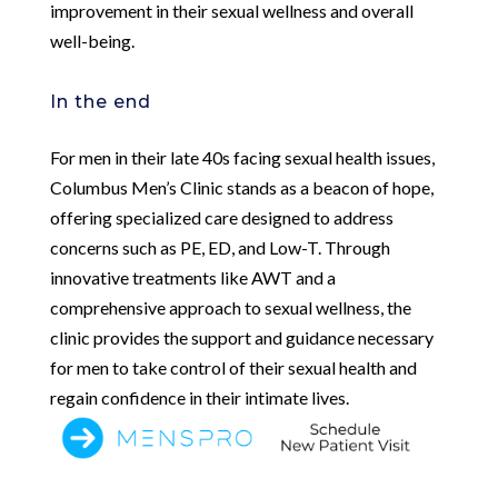
improvement in their sexual wellness and overall
well-being.
In the end
For men in their late 40s facing sexual health issues,
Columbus Men’s Clinic stands as a beacon of hope,
offering specialized care designed to address
concerns such as PE, ED, and Low-T. Through
innovative treatments like AWT and a
comprehensive approach to sexual wellness, the
clinic provides the support and guidance necessary
for men to take control of their sexual health and
regain confidence in their intimate lives.