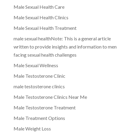
Male Sexual Health Care
Male Sexual Health Clinics
Male Sexual Health Treatment
male sexual healthNote: This is a general article
written to provide insights and information to men
facing sexual health challenges
Male Sexual Wellness
Male Testosterone Clinic
male testosterone clinics
Male Testosterone Clinics Near Me
Male Testosterone Treatment
Male Treatment Options
Male Weight Loss