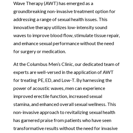
Wave Therapy (AWT) has emerged as a
groundbreaking non-invasive treatment option for
addressing a range of sexual health issues. This
innovative therapy utilizes low-intensity sound
waves to improve blood flow, stimulate tissue repair,
and enhance sexual performance without the need
for surgery or medication.
At the Columbus Men’s Clinic, our dedicated team of
experts are well-versed in the application of AWT
for treating PE, ED, and Low-T. By harnessing the
power of acoustic waves, men can experience
improved erectile function, increased sexual
stamina, and enhanced overall sexual wellness. This
non-invasive approach to revitalizing sexual health
has garnered praise from patients who have seen
transformative results without the need for invasive