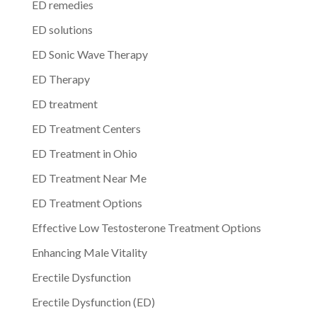
ED remedies
ED solutions
ED Sonic Wave Therapy
ED Therapy
ED treatment
ED Treatment Centers
ED Treatment in Ohio
ED Treatment Near Me
ED Treatment Options
Effective Low Testosterone Treatment Options
Enhancing Male Vitality
Erectile Dysfunction
Erectile Dysfunction (ED)