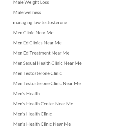
Male Weight Loss
Male wellness
managing low testosterone
Men Clinic Near Me
Men Ed Clinics Near Me
Men Ed Treatment Near Me
Men Sexual Health Clinic Near Me
Men Testosterone Clinic
Men Testosterone Clinic Near Me
Men's Health
Men's Health Center Near Me
Men's Health Clinic
Men's Health Clinic Near Me