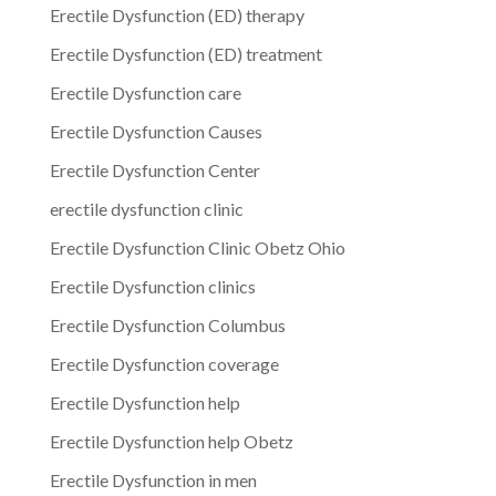
Erectile Dysfunction (ED) therapy
Erectile Dysfunction (ED) treatment
Erectile Dysfunction care
Erectile Dysfunction Causes
Erectile Dysfunction Center
erectile dysfunction clinic
Erectile Dysfunction Clinic Obetz Ohio
Erectile Dysfunction clinics
Erectile Dysfunction Columbus
Erectile Dysfunction coverage
Erectile Dysfunction help
Erectile Dysfunction help Obetz
Erectile Dysfunction in men