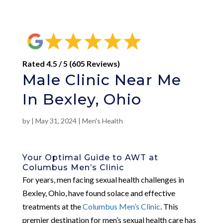
Rated 4.5 / 5 (605 Reviews)
Male Clinic Near Me
In Bexley, Ohio
by
|
May 31, 2024
|
Men's Health
Your Optimal Guide to AWT at
Columbus Men’s Clinic
For years, men facing sexual health challenges in
Bexley, Ohio, have found solace and effective
treatments at the
Columbus Men’s Clinic
. This
premier destination for men’s sexual health care has