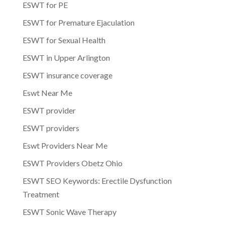
ESWT for PE
ESWT for Premature Ejaculation
ESWT for Sexual Health
ESWT in Upper Arlington
ESWT insurance coverage
Eswt Near Me
ESWT provider
ESWT providers
Eswt Providers Near Me
ESWT Providers Obetz Ohio
ESWT SEO Keywords: Erectile Dysfunction
Treatment
ESWT Sonic Wave Therapy