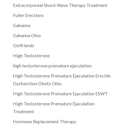
Extracorporeal Shock Wave Therapy Treatment
Fuller Erections
Gahanna
Gahanna Ohio
Girlfriends
High Testosterone
high testosterone premature ejaculation
High Testosterone Premature Ejaculation Erectile
Dysfunction Obetz Ohio
High Testosterone Premature Ejaculation ESWT
High Testosterone Premature Ejaculation
Treatment
Hormone Replacement Therapy