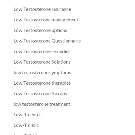
Low Testosterone insurance
Low Testosterone management
Low Testosterone options
Low Testosterone Questionnaire
Low Testosterone remedies
Low Testosterone Solutions
low testosterone symptoms
Low Testosterone therapies
Low Testosterone therapy
low testosterone treatment
Low-T center
Low-T clinic