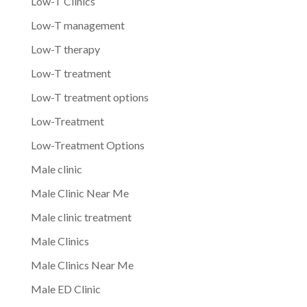
Low-T Clinics
Low-T management
Low-T therapy
Low-T treatment
Low-T treatment options
Low-Treatment
Low-Treatment Options
Male clinic
Male Clinic Near Me
Male clinic treatment
Male Clinics
Male Clinics Near Me
Male ED Clinic