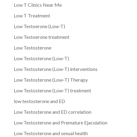
Low T Clinics Near Me
Low T Treatment
Low Testoerone (Low-T)
Low Testoerone treatment
Low Testosterone
Low Testosterone (Low-T)
Low Testosterone (Low-T) interventions
Low Testosterone (Low-T) Therapy
Low Testosterone (Low-T) treatment
low testosterone and ED
Low Testosterone and ED correlation
Low Testosterone and Premature Ejaculation
Low Testosterone and sexual health