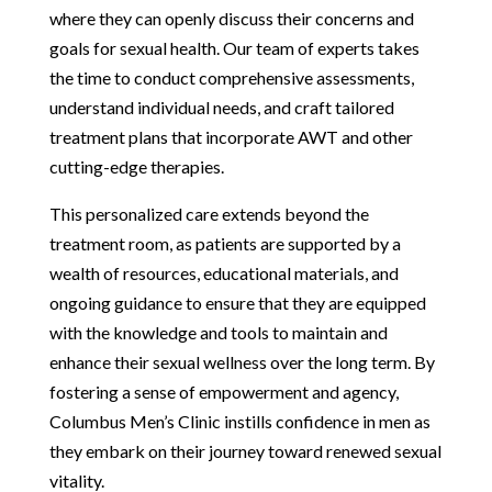
where they can openly discuss their concerns and
goals for sexual health. Our team of experts takes
the time to conduct comprehensive assessments,
understand individual needs, and craft tailored
treatment plans that incorporate AWT and other
cutting-edge therapies.
This personalized care extends beyond the
treatment room, as patients are supported by a
wealth of resources, educational materials, and
ongoing guidance to ensure that they are equipped
with the knowledge and tools to maintain and
enhance their sexual wellness over the long term. By
fostering a sense of empowerment and agency,
Columbus Men’s Clinic instills confidence in men as
they embark on their journey toward renewed sexual
vitality.