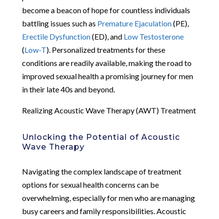
become a beacon of hope for countless individuals
battling issues such as
Premature Ejaculation
(PE),
Erectile Dysfunction
(ED), and
Low Testosterone
(
Low-T
). Personalized treatments for these
conditions are readily available, making the road to
improved sexual health a promising journey for men
in their late 40s and beyond.
Realizing Acoustic Wave Therapy (AWT) Treatment
Unlocking the Potential of Acoustic
Wave Therapy
Navigating the complex landscape of treatment
options for sexual health concerns can be
overwhelming, especially for men who are managing
busy careers and family responsibilities. Acoustic