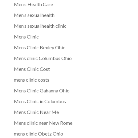
Men’s Health Care
Men’s sexual health
Men’s sexual health clinic
Mens Clinic
Mens Clinic Bexley Ohio
Mens clinic Columbus Ohio
Mens Clinic Cost
mens clinic costs
Mens Clinic Gahanna Ohio
Mens Clinic in Columbus
Mens Clinic Near Me
Mens clinic near New Rome
mens clinic Obetz Ohio