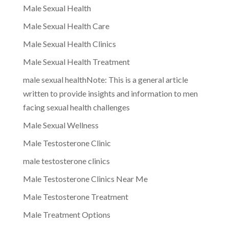
Male Sexual Health
Male Sexual Health Care
Male Sexual Health Clinics
Male Sexual Health Treatment
male sexual healthNote: This is a general article
written to provide insights and information to men
facing sexual health challenges
Male Sexual Wellness
Male Testosterone Clinic
male testosterone clinics
Male Testosterone Clinics Near Me
Male Testosterone Treatment
Male Treatment Options