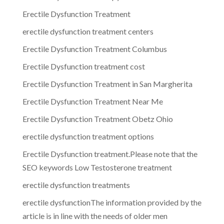
Erectile Dysfunction Treatment
erectile dysfunction treatment centers
Erectile Dysfunction Treatment Columbus
Erectile Dysfunction treatment cost
Erectile Dysfunction Treatment in San Margherita
Erectile Dysfunction Treatment Near Me
Erectile Dysfunction Treatment Obetz Ohio
erectile dysfunction treatment options
Erectile Dysfunction treatment.Please note that the
SEO keywords Low Testosterone treatment
erectile dysfunction treatments
erectile dysfunctionThe information provided by the
article is in line with the needs of older men