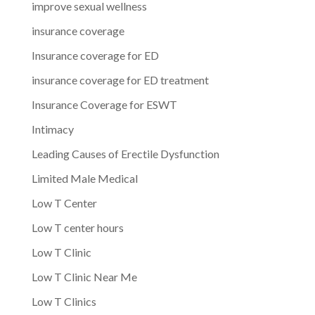
improve sexual wellness
insurance coverage
Insurance coverage for ED
insurance coverage for ED treatment
Insurance Coverage for ESWT
Intimacy
Leading Causes of Erectile Dysfunction
Limited Male Medical
Low T Center
Low T center hours
Low T Clinic
Low T Clinic Near Me
Low T Clinics