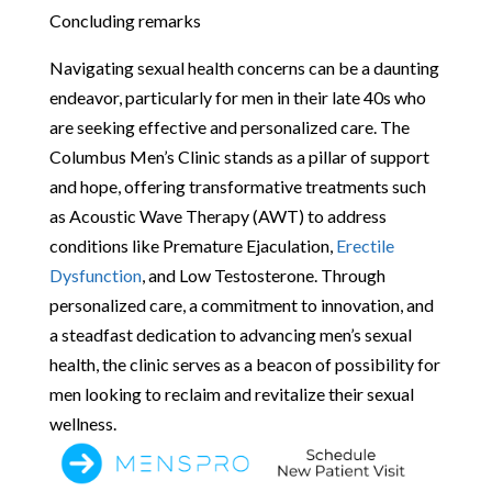
Concluding remarks
Navigating sexual health concerns can be a daunting
endeavor, particularly for men in their late 40s who
are seeking effective and personalized care. The
Columbus Men’s Clinic stands as a pillar of support
and hope, offering transformative treatments such
as Acoustic Wave Therapy (AWT) to address
conditions like Premature Ejaculation,
Erectile
Dysfunction
, and Low Testosterone. Through
personalized care, a commitment to innovation, and
a steadfast dedication to advancing men’s sexual
health, the clinic serves as a beacon of possibility for
men looking to reclaim and revitalize their sexual
wellness.