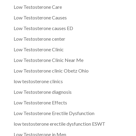
Low Testosterone Care
Low Testosterone Causes
Low Testosterone causes ED
Low Testosterone center
Low Testosterone Clinic
Low Testosterone Clinic Near Me
Low Testosterone clinic Obetz Ohio
low testosterone clinics
Low Testosterone diagnosis
Low Testosterone Effects
Low Testosterone Erectile Dysfunction
low testosterone erectile dysfunction ESWT
Low Testosterone in Men