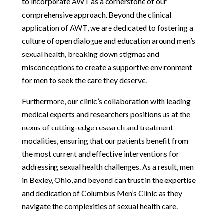
to incorporate AWT as a cornerstone of our
comprehensive approach. Beyond the clinical
application of AWT, we are dedicated to fostering a
culture of open dialogue and education around men’s
sexual health, breaking down stigmas and
misconceptions to create a supportive environment
for men to seek the care they deserve.
Furthermore, our clinic’s collaboration with leading
medical experts and researchers positions us at the
nexus of cutting-edge research and treatment
modalities, ensuring that our patients benefit from
the most current and effective interventions for
addressing sexual health challenges. As a result, men
in Bexley, Ohio, and beyond can trust in the expertise
and dedication of Columbus Men’s Clinic as they
navigate the complexities of sexual health care.