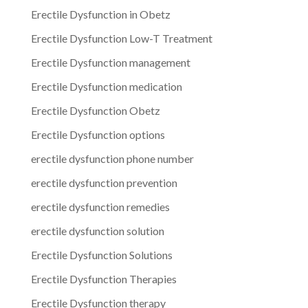
Erectile Dysfunction in Obetz
Erectile Dysfunction Low-T Treatment
Erectile Dysfunction management
Erectile Dysfunction medication
Erectile Dysfunction Obetz
Erectile Dysfunction options
erectile dysfunction phone number
erectile dysfunction prevention
erectile dysfunction remedies
erectile dysfunction solution
Erectile Dysfunction Solutions
Erectile Dysfunction Therapies
Erectile Dysfunction therapy