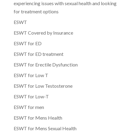
experiencing issues with sexual health and looking
for treatment options
ESWT
ESWT Covered by Insurance
ESWT for ED
ESWT for ED treatment
ESWT for Erectile Dysfunction
ESWT for Low T
ESWT for Low Testosterone
ESWT for Low-T
ESWT for men
ESWT for Mens Health
ESWT for Mens Sexual Health