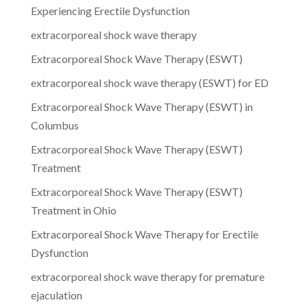
Experiencing Erectile Dysfunction
extracorporeal shock wave therapy
Extracorporeal Shock Wave Therapy (ESWT)
extracorporeal shock wave therapy (ESWT) for ED
Extracorporeal Shock Wave Therapy (ESWT) in
Columbus
Extracorporeal Shock Wave Therapy (ESWT)
Treatment
Extracorporeal Shock Wave Therapy (ESWT)
Treatment in Ohio
Extracorporeal Shock Wave Therapy for Erectile
Dysfunction
extracorporeal shock wave therapy for premature
ejaculation