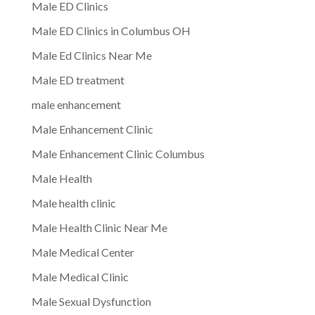
Male ED Clinics
Male ED Clinics in Columbus OH
Male Ed Clinics Near Me
Male ED treatment
male enhancement
Male Enhancement Clinic
Male Enhancement Clinic Columbus
Male Health
Male health clinic
Male Health Clinic Near Me
Male Medical Center
Male Medical Clinic
Male Sexual Dysfunction