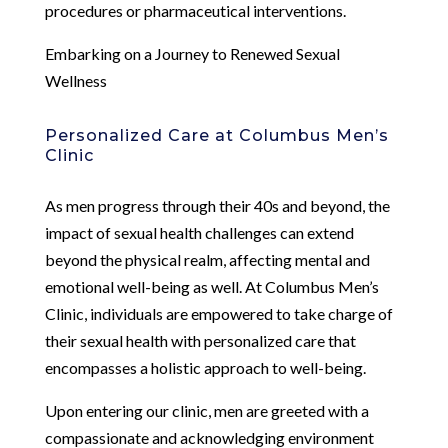
procedures or pharmaceutical interventions.
Embarking on a Journey to Renewed Sexual
Wellness
Personalized Care at Columbus Men’s
Clinic
As men progress through their 40s and beyond, the
impact of sexual health challenges can extend
beyond the physical realm, affecting mental and
emotional well-being as well. At Columbus Men’s
Clinic, individuals are empowered to take charge of
their sexual health with personalized care that
encompasses a holistic approach to well-being.
Upon entering our clinic, men are greeted with a
compassionate and acknowledging environment