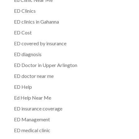
ED Clinics
ED clinics in Gahanna
ED Cost
ED covered by insurance
ED diagnosis
ED Doctor in Upper Arlington
ED doctor near me
ED Help
Ed Help Near Me
ED insurance coverage
ED Management
ED medical clinic