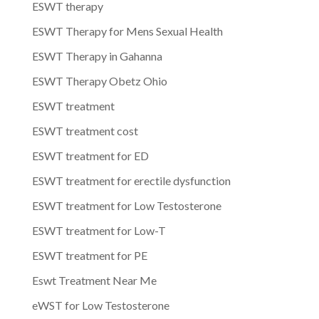
ESWT therapy
ESWT Therapy for Mens Sexual Health
ESWT Therapy in Gahanna
ESWT Therapy Obetz Ohio
ESWT treatment
ESWT treatment cost
ESWT treatment for ED
ESWT treatment for erectile dysfunction
ESWT treatment for Low Testosterone
ESWT treatment for Low-T
ESWT treatment for PE
Eswt Treatment Near Me
eWST for Low Testosterone