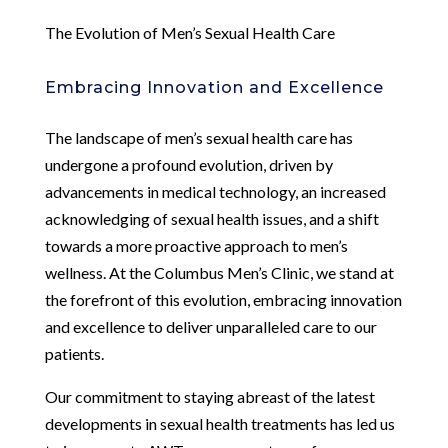
The Evolution of Men’s Sexual Health Care
Embracing Innovation and Excellence
The landscape of men’s sexual health care has
undergone a profound evolution, driven by
advancements in medical technology, an increased
acknowledging of sexual health issues, and a shift
towards a more proactive approach to men’s
wellness. At the Columbus Men’s Clinic, we stand at
the forefront of this evolution, embracing innovation
and excellence to deliver unparalleled care to our
patients.
Our commitment to staying abreast of the latest
developments in sexual health treatments has led us