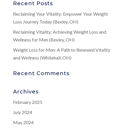
Recent Posts
Reclaiming Your Vitality: Empower Your Weight
Loss Journey Today (Bexley, OH)
Reclaiming Vitality: Achieving Weight Loss and
Wellness for Men (Bexley, OH)
Weight Loss for Men: A Path to Renewed Vitality
and Wellness (Whitehall, OH)
Recent Comments
Archives
February 2025
July 2024
May 2024