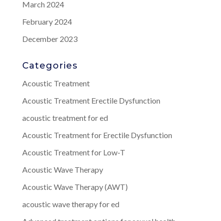
March 2024
February 2024
December 2023
Categories
Acoustic Treatment
Acoustic Treatment Erectile Dysfunction
acoustic treatment for ed
Acoustic Treatment for Erectile Dysfunction
Acoustic Treatment for Low-T
Acoustic Wave Therapy
Acoustic Wave Therapy (AWT)
acoustic wave therapy for ed