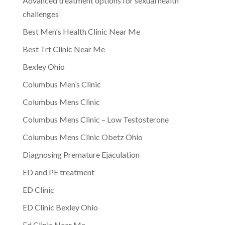
Advanced treatment options for sexual health
challenges
Best Men's Health Clinic Near Me
Best Trt Clinic Near Me
Bexley Ohio
Columbus Men’s Clinic
Columbus Mens Clinic
Columbus Mens Clinic – Low Testosterone
Columbus Mens Clinic Obetz Ohio
Diagnosing Premature Ejaculation
ED and PE treatment
ED Clinic
ED Clinic Bexley Ohio
Ed Clinic Near Me