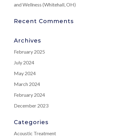
and Wellness (Whitehall, OH)
Recent Comments
Archives
February 2025
July 2024
May 2024
March 2024
February 2024
December 2023
Categories
Acoustic Treatment