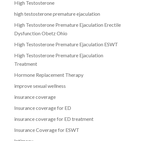
High Testosterone
high testosterone premature ejaculation
High Testosterone Premature Ejaculation Erectile
Dysfunction Obetz Ohio
High Testosterone Premature Ejaculation ESWT
High Testosterone Premature Ejaculation
Treatment
Hormone Replacement Therapy
improve sexual wellness
insurance coverage
Insurance coverage for ED
insurance coverage for ED treatment
Insurance Coverage for ESWT
Intimacy