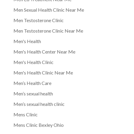
Men Sexual Health Clinic Near Me
Men Testosterone Clinic
Men Testosterone Clinic Near Me
Men's Health
Men's Health Center Near Me
Men's Health Clinic
Men's Health Clinic Near Me
Men’s Health Care
Men’s sexual health
Men’s sexual health clinic
Mens Clinic
Mens Clinic Bexley Ohio