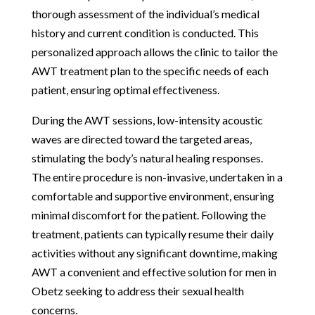
thorough assessment of the individual’s medical
history and current condition is conducted. This
personalized approach allows the clinic to tailor the
AWT treatment plan to the specific needs of each
patient, ensuring optimal effectiveness.
During the AWT sessions, low-intensity acoustic
waves are directed toward the targeted areas,
stimulating the body’s natural healing responses.
The entire procedure is non-invasive, undertaken in a
comfortable and supportive environment, ensuring
minimal discomfort for the patient. Following the
treatment, patients can typically resume their daily
activities without any significant downtime, making
AWT a convenient and effective solution for men in
Obetz seeking to address their sexual health
concerns.