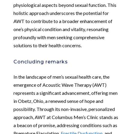
physiological aspects beyond sexual function. This
holistic approach underscores the potential for
AWT to contribute to a broader enhancement of
one’s physical condition and vitality, resonating
profoundly with men seeking comprehensive
solutions to their health concerns.
Concluding remarks
In the landscape of men’s sexual health care, the
emergence of Acoustic Wave Therapy (AWT)
represents a significant advancement, offering men
in Obetz, Ohio, a renewed sense of hope and
possibility. Through its non-invasive, personalized
approach, AWT at Columbus Men’s Clinic stands as
a beacon of promise, addressing conditions such as
Premature Ejaculation,
Erectile Dysfunction
, and