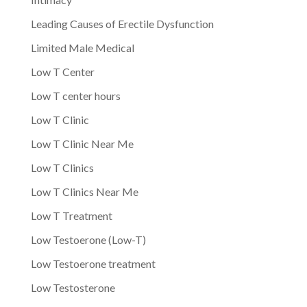
Leading Causes of Erectile Dysfunction
Limited Male Medical
Low T Center
Low T center hours
Low T Clinic
Low T Clinic Near Me
Low T Clinics
Low T Clinics Near Me
Low T Treatment
Low Testoerone (Low-T)
Low Testoerone treatment
Low Testosterone