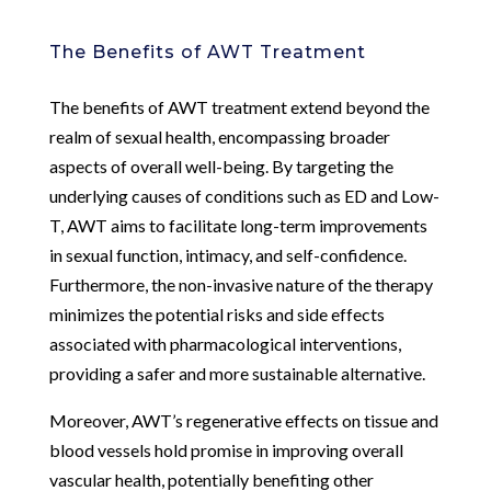
The Benefits of AWT Treatment
The benefits of AWT treatment extend beyond the
realm of sexual health, encompassing broader
aspects of overall well-being. By targeting the
underlying causes of conditions such as ED and Low-
T, AWT aims to facilitate long-term improvements
in sexual function, intimacy, and self-confidence.
Furthermore, the non-invasive nature of the therapy
minimizes the potential risks and side effects
associated with pharmacological interventions,
providing a safer and more sustainable alternative.
Moreover, AWT’s regenerative effects on tissue and
blood vessels hold promise in improving overall
vascular health, potentially benefiting other