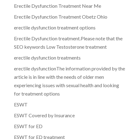
Erectile Dysfunction Treatment Near Me
Erectile Dysfunction Treatment Obetz Ohio
erectile dysfunction treatment options
Erectile Dysfunction treatment.Please note that the
SEO keywords Low Testosterone treatment
erectile dysfunction treatments
erectile dysfunctionThe information provided by the
article is in line with the needs of older men
experiencing issues with sexual health and looking
for treatment options
ESWT
ESWT Covered by Insurance
ESWT for ED
ESWT for ED treatment