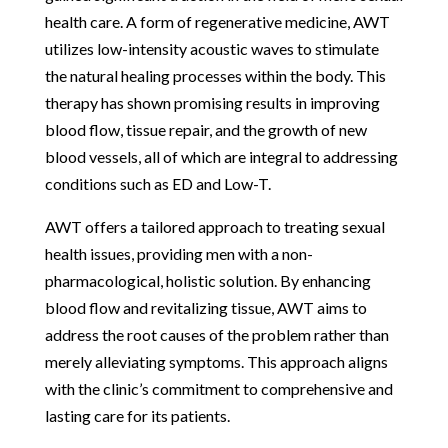
health care. A form of regenerative medicine, AWT
utilizes low-intensity acoustic waves to stimulate
the natural healing processes within the body. This
therapy has shown promising results in improving
blood flow, tissue repair, and the growth of new
blood vessels, all of which are integral to addressing
conditions such as ED and Low-T.
AWT offers a tailored approach to treating sexual
health issues, providing men with a non-
pharmacological, holistic solution. By enhancing
blood flow and revitalizing tissue, AWT aims to
address the root causes of the problem rather than
merely alleviating symptoms. This approach aligns
with the clinic’s commitment to comprehensive and
lasting care for its patients.