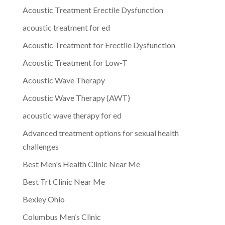
Acoustic Treatment Erectile Dysfunction
acoustic treatment for ed
Acoustic Treatment for Erectile Dysfunction
Acoustic Treatment for Low-T
Acoustic Wave Therapy
Acoustic Wave Therapy (AWT)
acoustic wave therapy for ed
Advanced treatment options for sexual health
challenges
Best Men's Health Clinic Near Me
Best Trt Clinic Near Me
Bexley Ohio
Columbus Men’s Clinic