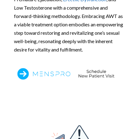
Low Testosterone with a comprehensive and
forward-thinking methodology. Embracing AWT as
a viable treatment option embodies an empowering
step toward restoring and revitalizing one’s sexual
well-being, resonating deeply with the inherent
desire for vitality and fulfillment.