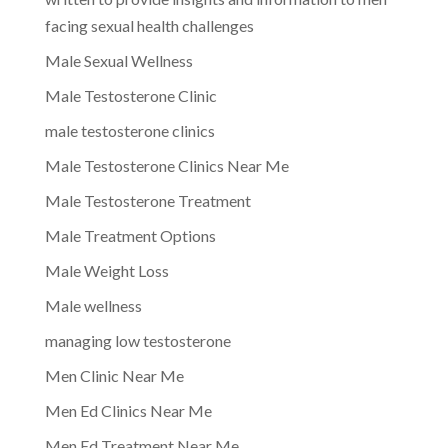
facing sexual health challenges
Male Sexual Wellness
Male Testosterone Clinic
male testosterone clinics
Male Testosterone Clinics Near Me
Male Testosterone Treatment
Male Treatment Options
Male Weight Loss
Male wellness
managing low testosterone
Men Clinic Near Me
Men Ed Clinics Near Me
Men Ed Treatment Near Me