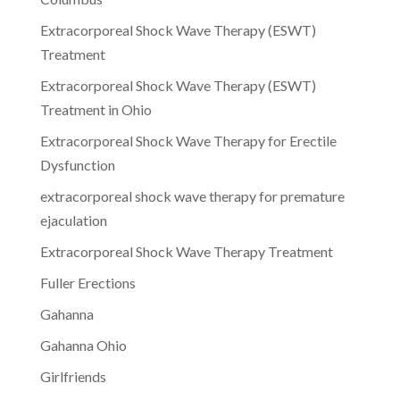
Extracorporeal Shock Wave Therapy (ESWT)
Treatment
Extracorporeal Shock Wave Therapy (ESWT)
Treatment in Ohio
Extracorporeal Shock Wave Therapy for Erectile
Dysfunction
extracorporeal shock wave therapy for premature
ejaculation
Extracorporeal Shock Wave Therapy Treatment
Fuller Erections
Gahanna
Gahanna Ohio
Girlfriends