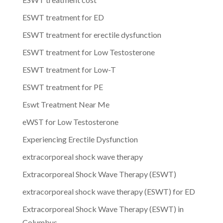
ESWT treatment for ED
ESWT treatment for erectile dysfunction
ESWT treatment for Low Testosterone
ESWT treatment for Low-T
ESWT treatment for PE
Eswt Treatment Near Me
eWST for Low Testosterone
Experiencing Erectile Dysfunction
extracorporeal shock wave therapy
Extracorporeal Shock Wave Therapy (ESWT)
extracorporeal shock wave therapy (ESWT) for ED
Extracorporeal Shock Wave Therapy (ESWT) in
Columbus