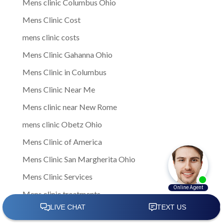
Mens clinic Columbus Ohio
Mens Clinic Cost
mens clinic costs
Mens Clinic Gahanna Ohio
Mens Clinic in Columbus
Mens Clinic Near Me
Mens clinic near New Rome
mens clinic Obetz Ohio
Mens Clinic of America
Mens Clinic San Margherita Ohio
Mens Clinic Services
Mens clinic treatments
Mens Clinic Whitehall Ohio