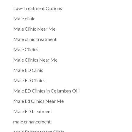
Low-Treatment Options
Male clinic
Male Clinic Near Me
Male clinic treatment
Male Clinics
Male Clinics Near Me
Male ED Clinic
Male ED Clinics
Male ED Clinics in Columbus OH
Male Ed Clinics Near Me
Male ED treatment
male enhancement
Male Enhancement Clinic