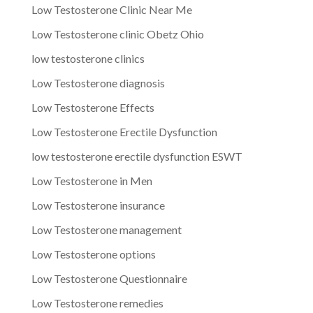
Low Testosterone Clinic Near Me
Low Testosterone clinic Obetz Ohio
low testosterone clinics
Low Testosterone diagnosis
Low Testosterone Effects
Low Testosterone Erectile Dysfunction
low testosterone erectile dysfunction ESWT
Low Testosterone in Men
Low Testosterone insurance
Low Testosterone management
Low Testosterone options
Low Testosterone Questionnaire
Low Testosterone remedies