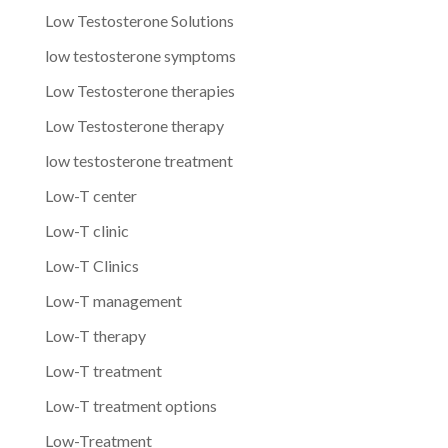
Low Testosterone Solutions
low testosterone symptoms
Low Testosterone therapies
Low Testosterone therapy
low testosterone treatment
Low-T center
Low-T clinic
Low-T Clinics
Low-T management
Low-T therapy
Low-T treatment
Low-T treatment options
Low-Treatment