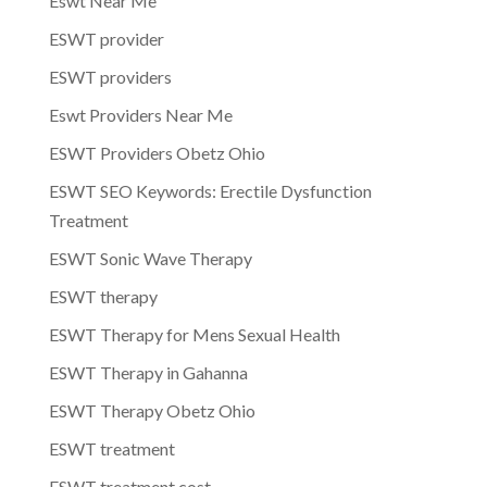
Eswt Near Me
ESWT provider
ESWT providers
Eswt Providers Near Me
ESWT Providers Obetz Ohio
ESWT SEO Keywords: Erectile Dysfunction
Treatment
ESWT Sonic Wave Therapy
ESWT therapy
ESWT Therapy for Mens Sexual Health
ESWT Therapy in Gahanna
ESWT Therapy Obetz Ohio
ESWT treatment
ESWT treatment cost