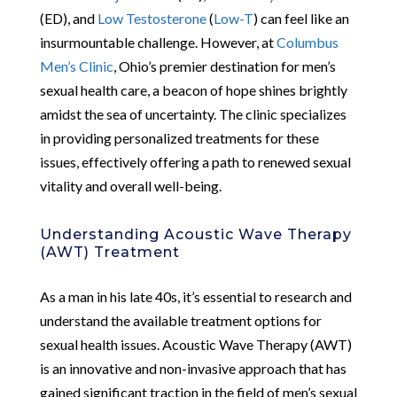
(ED), and
Low Testosterone
(
Low-T
) can feel like an
insurmountable challenge. However, at
Columbus
Men’s Clinic
, Ohio’s premier destination for men’s
sexual health care, a beacon of hope shines brightly
amidst the sea of uncertainty. The clinic specializes
in providing personalized treatments for these
issues, effectively offering a path to renewed sexual
vitality and overall well-being.
Understanding Acoustic Wave Therapy
(AWT) Treatment
As a man in his late 40s, it’s essential to research and
understand the available treatment options for
sexual health issues. Acoustic Wave Therapy (AWT)
is an innovative and non-invasive approach that has
gained significant traction in the field of men’s sexual