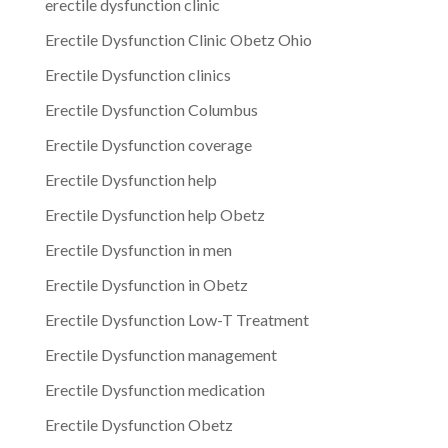
erectile dysfunction clinic
Erectile Dysfunction Clinic Obetz Ohio
Erectile Dysfunction clinics
Erectile Dysfunction Columbus
Erectile Dysfunction coverage
Erectile Dysfunction help
Erectile Dysfunction help Obetz
Erectile Dysfunction in men
Erectile Dysfunction in Obetz
Erectile Dysfunction Low-T Treatment
Erectile Dysfunction management
Erectile Dysfunction medication
Erectile Dysfunction Obetz