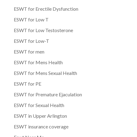
ESWT for Erectile Dysfunction
ESWT for Low T
ESWT for Low Testosterone
ESWT for Low-T
ESWT for men
ESWT for Mens Health
ESWT for Mens Sexual Health
ESWT for PE
ESWT for Premature Ejaculation
ESWT for Sexual Health
ESWT in Upper Arlington
ESWT insurance coverage