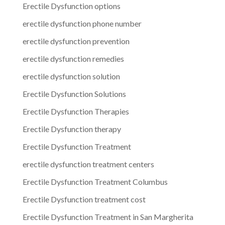
Erectile Dysfunction options
erectile dysfunction phone number
erectile dysfunction prevention
erectile dysfunction remedies
erectile dysfunction solution
Erectile Dysfunction Solutions
Erectile Dysfunction Therapies
Erectile Dysfunction therapy
Erectile Dysfunction Treatment
erectile dysfunction treatment centers
Erectile Dysfunction Treatment Columbus
Erectile Dysfunction treatment cost
Erectile Dysfunction Treatment in San Margherita