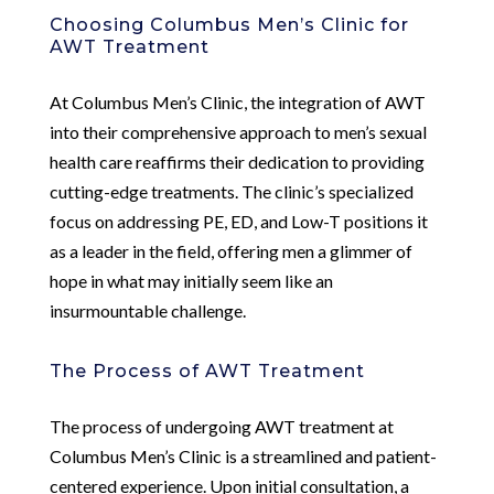
Choosing Columbus Men’s Clinic for
AWT Treatment
At Columbus Men’s Clinic, the integration of AWT
into their comprehensive approach to men’s sexual
health care reaffirms their dedication to providing
cutting-edge treatments. The clinic’s specialized
focus on addressing PE, ED, and Low-T positions it
as a leader in the field, offering men a glimmer of
hope in what may initially seem like an
insurmountable challenge.
The Process of AWT Treatment
The process of undergoing AWT treatment at
Columbus Men’s Clinic is a streamlined and patient-
centered experience. Upon initial consultation, a