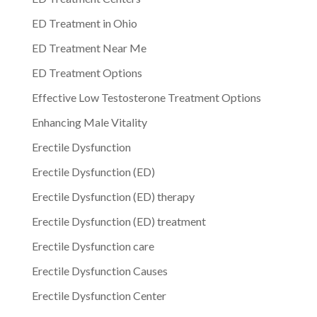
ED Treatment in Ohio
ED Treatment Near Me
ED Treatment Options
Effective Low Testosterone Treatment Options
Enhancing Male Vitality
Erectile Dysfunction
Erectile Dysfunction (ED)
Erectile Dysfunction (ED) therapy
Erectile Dysfunction (ED) treatment
Erectile Dysfunction care
Erectile Dysfunction Causes
Erectile Dysfunction Center