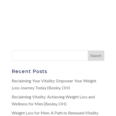
Recent Posts
Reclaiming Your Vitality: Empower Your Weight
Loss Journey Today (Bexley, OH)
Reclaiming Vitality: Achieving Weight Loss and
Wellness for Men (Bexley, OH)
Weight Loss for Men: A Path to Renewed Vitality