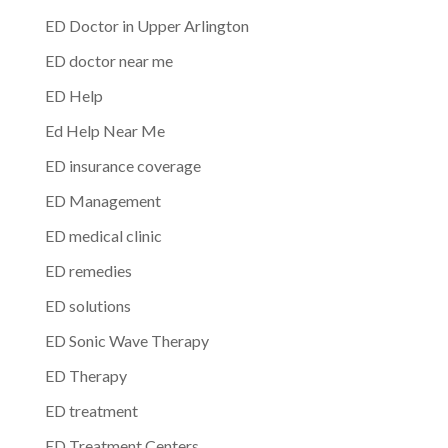
ED Doctor in Upper Arlington
ED doctor near me
ED Help
Ed Help Near Me
ED insurance coverage
ED Management
ED medical clinic
ED remedies
ED solutions
ED Sonic Wave Therapy
ED Therapy
ED treatment
ED Treatment Centers