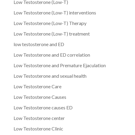
Low Testosterone (Low-T)
Low Testosterone (Low-T) interventions
Low Testosterone (Low-T) Therapy
Low Testosterone (Low-T) treatment
low testosterone and ED
Low Testosterone and ED correlation
Low Testosterone and Premature Ejaculation
Low Testosterone and sexual health
Low Testosterone Care
Low Testosterone Causes
Low Testosterone causes ED
Low Testosterone center
Low Testosterone Clinic