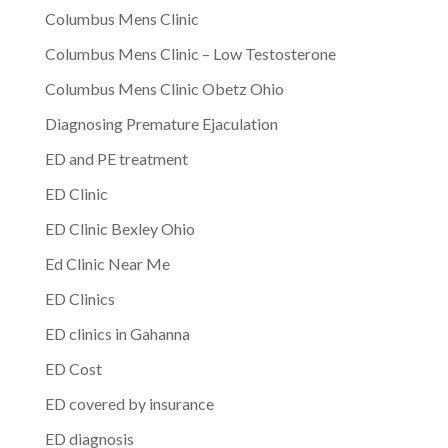
Columbus Mens Clinic
Columbus Mens Clinic – Low Testosterone
Columbus Mens Clinic Obetz Ohio
Diagnosing Premature Ejaculation
ED and PE treatment
ED Clinic
ED Clinic Bexley Ohio
Ed Clinic Near Me
ED Clinics
ED clinics in Gahanna
ED Cost
ED covered by insurance
ED diagnosis