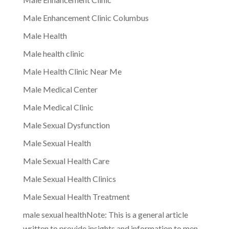
Male Enhancement Clinic Columbus
Male Health
Male health clinic
Male Health Clinic Near Me
Male Medical Center
Male Medical Clinic
Male Sexual Dysfunction
Male Sexual Health
Male Sexual Health Care
Male Sexual Health Clinics
Male Sexual Health Treatment
male sexual healthNote: This is a general article
written to provide insights and information to men