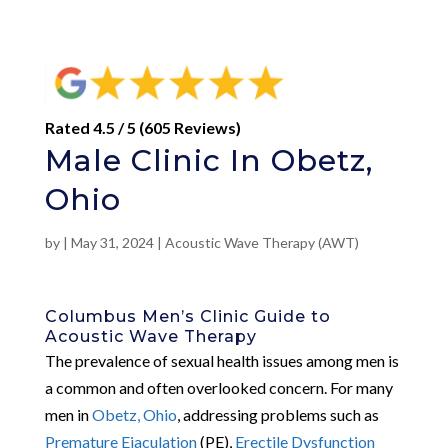
Rated 4.5 / 5 (605 Reviews)
Male Clinic In Obetz,
Ohio
by
|
May 31, 2024
|
Acoustic Wave Therapy (AWT)
Columbus Men’s Clinic Guide to
Acoustic Wave Therapy
The prevalence of sexual health issues among men is
a common and often overlooked concern. For many
men in
Obetz, Ohio
, addressing problems such as
Premature Ejaculation
(PE),
Erectile Dysfunction