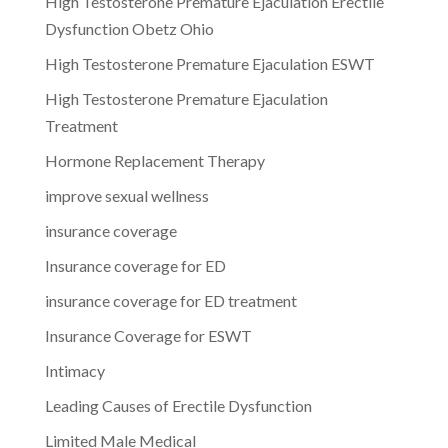
High Testosterone Premature Ejaculation Erectile
Dysfunction Obetz Ohio
High Testosterone Premature Ejaculation ESWT
High Testosterone Premature Ejaculation
Treatment
Hormone Replacement Therapy
improve sexual wellness
insurance coverage
Insurance coverage for ED
insurance coverage for ED treatment
Insurance Coverage for ESWT
Intimacy
Leading Causes of Erectile Dysfunction
Limited Male Medical