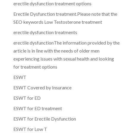
erectile dysfunction treatment options
Erectile Dysfunction treatment.Please note that the
SEO keywords Low Testosterone treatment
erectile dysfunction treatments
erectile dysfunctionThe information provided by the
article is in line with the needs of older men
experiencing issues with sexual health and looking
for treatment options
ESWT
ESWT Covered by Insurance
ESWT for ED
ESWT for ED treatment
ESWT for Erectile Dysfunction
ESWT for Low T