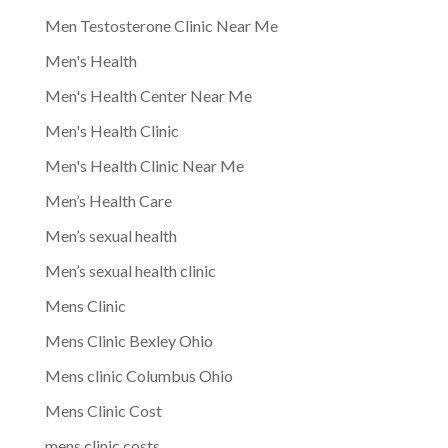
Men Testosterone Clinic Near Me
Men's Health
Men's Health Center Near Me
Men's Health Clinic
Men's Health Clinic Near Me
Men’s Health Care
Men’s sexual health
Men’s sexual health clinic
Mens Clinic
Mens Clinic Bexley Ohio
Mens clinic Columbus Ohio
Mens Clinic Cost
mens clinic costs