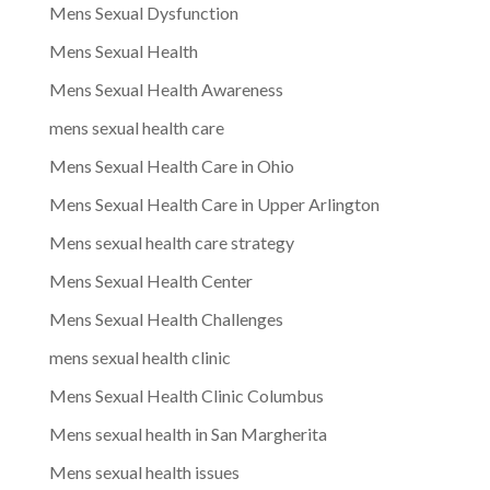
Mens Sexual Dysfunction
Mens Sexual Health
Mens Sexual Health Awareness
mens sexual health care
Mens Sexual Health Care in Ohio
Mens Sexual Health Care in Upper Arlington
Mens sexual health care strategy
Mens Sexual Health Center
Mens Sexual Health Challenges
mens sexual health clinic
Mens Sexual Health Clinic Columbus
Mens sexual health in San Margherita
Mens sexual health issues