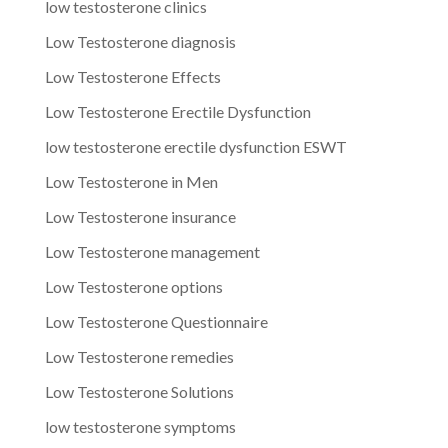
low testosterone clinics
Low Testosterone diagnosis
Low Testosterone Effects
Low Testosterone Erectile Dysfunction
low testosterone erectile dysfunction ESWT
Low Testosterone in Men
Low Testosterone insurance
Low Testosterone management
Low Testosterone options
Low Testosterone Questionnaire
Low Testosterone remedies
Low Testosterone Solutions
low testosterone symptoms