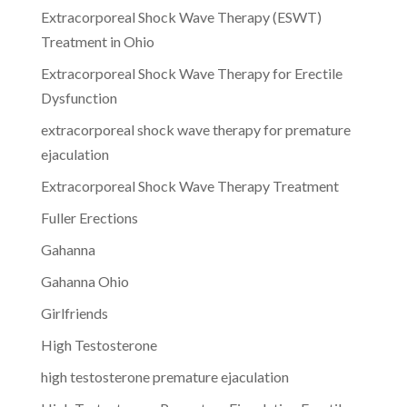
Extracorporeal Shock Wave Therapy (ESWT)
Treatment in Ohio
Extracorporeal Shock Wave Therapy for Erectile
Dysfunction
extracorporeal shock wave therapy for premature
ejaculation
Extracorporeal Shock Wave Therapy Treatment
Fuller Erections
Gahanna
Gahanna Ohio
Girlfriends
High Testosterone
high testosterone premature ejaculation