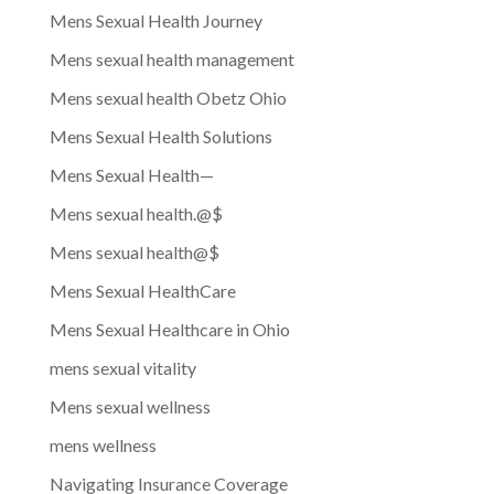
Mens Sexual Health Journey
Mens sexual health management
Mens sexual health Obetz Ohio
Mens Sexual Health Solutions
Mens Sexual Health—
Mens sexual health.@$
Mens sexual health@$
Mens Sexual HealthCare
Mens Sexual Healthcare in Ohio
mens sexual vitality
Mens sexual wellness
mens wellness
Navigating Insurance Coverage