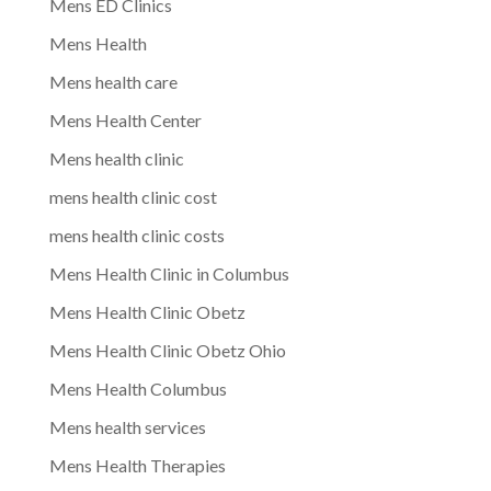
Mens ED Clinics
Mens Health
Mens health care
Mens Health Center
Mens health clinic
mens health clinic cost
mens health clinic costs
Mens Health Clinic in Columbus
Mens Health Clinic Obetz
Mens Health Clinic Obetz Ohio
Mens Health Columbus
Mens health services
Mens Health Therapies