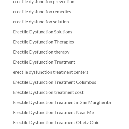
erectile dysfunction prevention
erectile dysfunction remedies
erectile dysfunction solution
Erectile Dysfunction Solutions
Erectile Dysfunction Therapies
Erectile Dysfunction therapy
Erectile Dysfunction Treatment
erectile dysfunction treatment centers
Erectile Dysfunction Treatment Columbus
Erectile Dysfunction treatment cost
Erectile Dysfunction Treatment in San Margherita
Erectile Dysfunction Treatment Near Me
Erectile Dysfunction Treatment Obetz Ohio