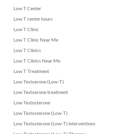
Low T Center
Low T center hours
Low T Clinic
Low T Clinic Near Me
Low T Clinics
Low T Clinics Near Me
Low T Treatment
Low Testoerone (Low-T)
Low Testoerone treatment
Low Testosterone
Low Testosterone (Low-T)
Low Testosterone (Low-T) interventions
Low Testosterone (Low-T) Therapy