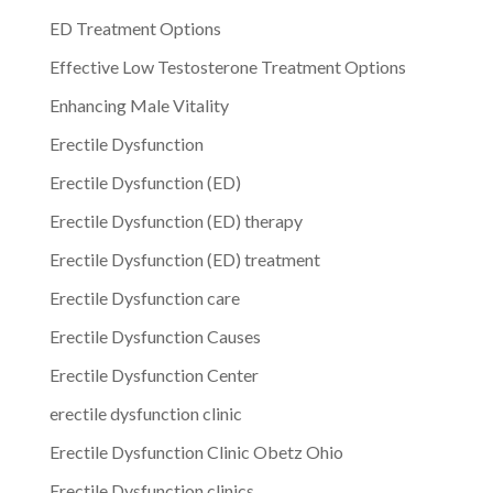
ED Treatment Options
Effective Low Testosterone Treatment Options
Enhancing Male Vitality
Erectile Dysfunction
Erectile Dysfunction (ED)
Erectile Dysfunction (ED) therapy
Erectile Dysfunction (ED) treatment
Erectile Dysfunction care
Erectile Dysfunction Causes
Erectile Dysfunction Center
erectile dysfunction clinic
Erectile Dysfunction Clinic Obetz Ohio
Erectile Dysfunction clinics