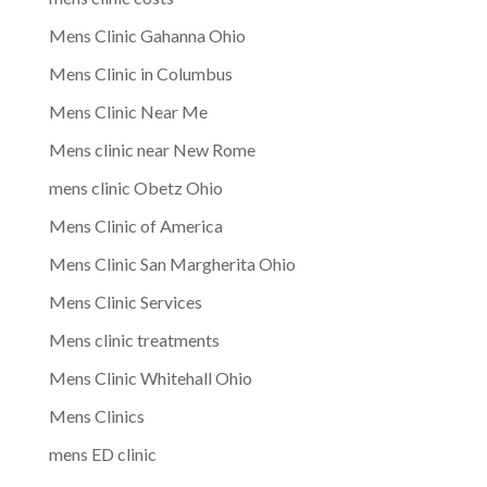
Mens Clinic Gahanna Ohio
Mens Clinic in Columbus
Mens Clinic Near Me
Mens clinic near New Rome
mens clinic Obetz Ohio
Mens Clinic of America
Mens Clinic San Margherita Ohio
Mens Clinic Services
Mens clinic treatments
Mens Clinic Whitehall Ohio
Mens Clinics
mens ED clinic