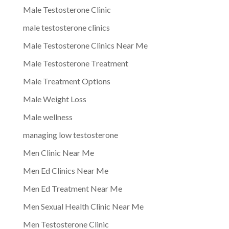
Male Testosterone Clinic
male testosterone clinics
Male Testosterone Clinics Near Me
Male Testosterone Treatment
Male Treatment Options
Male Weight Loss
Male wellness
managing low testosterone
Men Clinic Near Me
Men Ed Clinics Near Me
Men Ed Treatment Near Me
Men Sexual Health Clinic Near Me
Men Testosterone Clinic