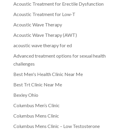
Acoustic Treatment for Erectile Dysfunction
Acoustic Treatment for Low-T
Acoustic Wave Therapy
Acoustic Wave Therapy (AWT)
acoustic wave therapy for ed
Advanced treatment options for sexual health
challenges
Best Men's Health Clinic Near Me
Best Trt Clinic Near Me
Bexley Ohio
Columbus Men’s Clinic
Columbus Mens Clinic
Columbus Mens Clinic – Low Testosterone