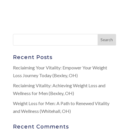
Recent Posts
Reclaiming Your Vitality: Empower Your Weight
Loss Journey Today (Bexley, OH)
Reclaiming Vitality: Achieving Weight Loss and
Wellness for Men (Bexley, OH)
Weight Loss for Men: A Path to Renewed Vitality
and Wellness (Whitehall, OH)
Recent Comments