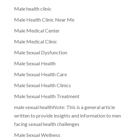
Male health clinic
Male Health Clinic Near Me
Male Medical Center
Male Medical Clinic
Male Sexual Dysfunction
Male Sexual Health
Male Sexual Health Care
Male Sexual Health Clinics
Male Sexual Health Treatment
male sexual healthNote: This is a general article
written to provide insights and information to men
facing sexual health challenges
Male Sexual Wellness