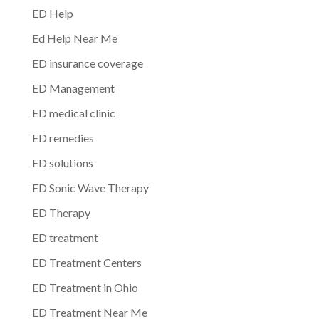
ED Help
Ed Help Near Me
ED insurance coverage
ED Management
ED medical clinic
ED remedies
ED solutions
ED Sonic Wave Therapy
ED Therapy
ED treatment
ED Treatment Centers
ED Treatment in Ohio
ED Treatment Near Me