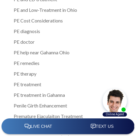
PE and Low-Treatment in Ohio
PE Cost Considerations
PE diagnosis
PE doctor
PE help near Gahanna Ohio
PE remedies
PE therapy
PE treatment
PE treatment in Gahanna
Penile Girth Enhancement
Premature Ejaculaiton Treatment
Premature Ejaculation