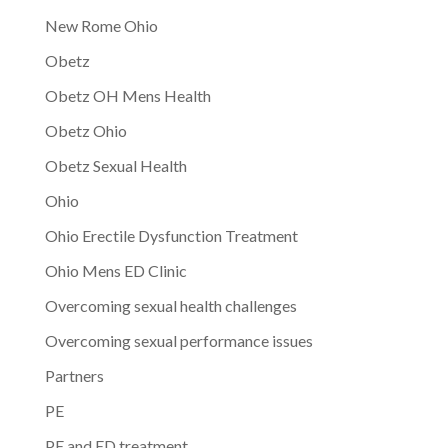
New Rome Ohio
Obetz
Obetz OH Mens Health
Obetz Ohio
Obetz Sexual Health
Ohio
Ohio Erectile Dysfunction Treatment
Ohio Mens ED Clinic
Overcoming sexual health challenges
Overcoming sexual performance issues
Partners
PE
PE and ED treatment