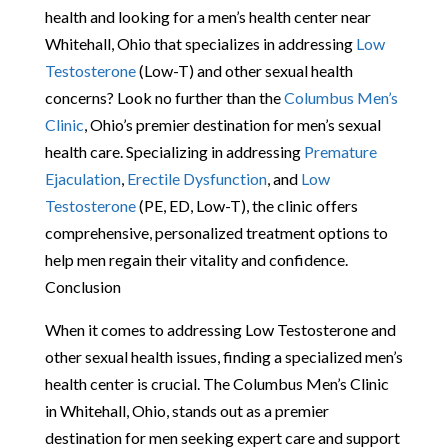
health and looking for a men’s health center near
Whitehall, Ohio that specializes in addressing
Low
Testosterone
(Low-T) and other sexual health
concerns? Look no further than the
Columbus Men’s
Clinic
, Ohio’s premier destination for men’s sexual
health care. Specializing in addressing
Premature
Ejaculation
,
Erectile Dysfunction
, and
Low
Testosterone
(PE, ED, Low-T), the clinic offers
comprehensive, personalized treatment options to
help men regain their vitality and confidence.
Conclusion
When it comes to addressing Low Testosterone and
other sexual health issues, finding a specialized men’s
health center is crucial. The Columbus Men’s Clinic
in Whitehall, Ohio, stands out as a premier
destination for men seeking expert care and support