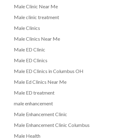
Male Clinic Near Me
Male clinic treatment
Male Clinics
Male Clinics Near Me
Male ED Clinic
Male ED Clinics
Male ED Clinics in Columbus OH
Male Ed Clinics Near Me
Male ED treatment
male enhancement
Male Enhancement Clinic
Male Enhancement Clinic Columbus
Male Health