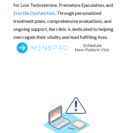
for Low Testosterone, Premature Ejaculation, and
Erectile Dysfunction
. Through personalized
treatment plans, comprehensive evaluations, and
ongoing support, the clinic is dedicated to helping
men regain their vitality and lead fulfilling lives.