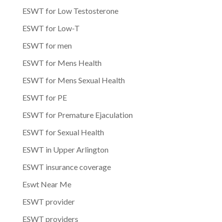
ESWT for Low Testosterone
ESWT for Low-T
ESWT for men
ESWT for Mens Health
ESWT for Mens Sexual Health
ESWT for PE
ESWT for Premature Ejaculation
ESWT for Sexual Health
ESWT in Upper Arlington
ESWT insurance coverage
Eswt Near Me
ESWT provider
ESWT providers