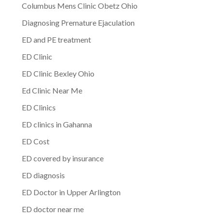
Columbus Mens Clinic Obetz Ohio
Diagnosing Premature Ejaculation
ED and PE treatment
ED Clinic
ED Clinic Bexley Ohio
Ed Clinic Near Me
ED Clinics
ED clinics in Gahanna
ED Cost
ED covered by insurance
ED diagnosis
ED Doctor in Upper Arlington
ED doctor near me