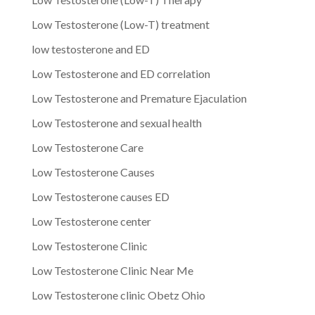
Low Testosterone (Low-T) treatment
low testosterone and ED
Low Testosterone and ED correlation
Low Testosterone and Premature Ejaculation
Low Testosterone and sexual health
Low Testosterone Care
Low Testosterone Causes
Low Testosterone causes ED
Low Testosterone center
Low Testosterone Clinic
Low Testosterone Clinic Near Me
Low Testosterone clinic Obetz Ohio