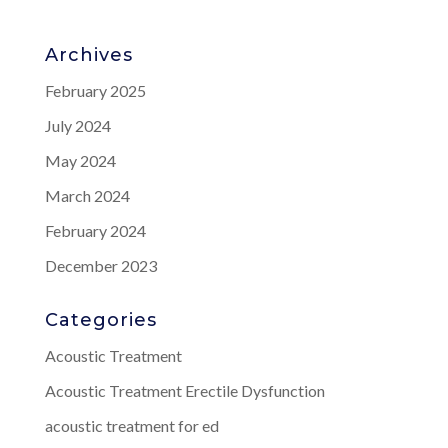
Archives
February 2025
July 2024
May 2024
March 2024
February 2024
December 2023
Categories
Acoustic Treatment
Acoustic Treatment Erectile Dysfunction
acoustic treatment for ed