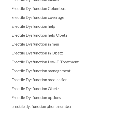
Erectile Dysfunction Columbus
Erectile Dysfunction coverage
Erectile Dysfunction help
Erectile Dysfunction help Obetz
Erectile Dysfunction in men
Erectile Dysfunction in Obetz
Erectile Dysfunction Low-T Treatment
Erectile Dysfunction management
Erectile Dysfunction medication
Erectile Dysfunction Obetz
Erectile Dysfunction options
erectile dysfunction phone number