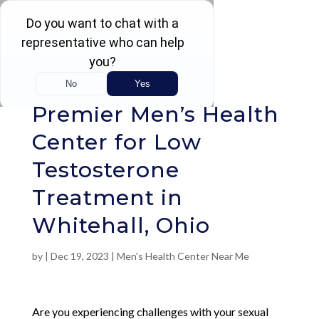
Rated 4.5 / 5 (605 Reviews)
Premier Men’s Health
Center for Low
Testosterone
Treatment in
Whitehall, Ohio
by
|
Dec 19, 2023
|
Men's Health Center Near Me
Are you experiencing challenges with your sexual