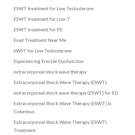
ESWT treatment for Low Testosterone
ESWT treatment for Low-T
ESWT treatment for PE
Eswt Treatment Near Me
eWST for Low Testosterone
Experiencing Erectile Dysfunction
extracorporeal shock wave therapy
Extracorporeal Shock Wave Therapy (ESWT)
extracorporeal shock wave therapy (ESWT) for ED
Extracorporeal Shock Wave Therapy (ESWT) in
Columbus
Extracorporeal Shock Wave Therapy (ESWT)
Treatment