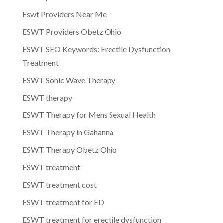
Eswt Providers Near Me
ESWT Providers Obetz Ohio
ESWT SEO Keywords: Erectile Dysfunction
Treatment
ESWT Sonic Wave Therapy
ESWT therapy
ESWT Therapy for Mens Sexual Health
ESWT Therapy in Gahanna
ESWT Therapy Obetz Ohio
ESWT treatment
ESWT treatment cost
ESWT treatment for ED
ESWT treatment for erectile dysfunction