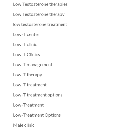
Low Testosterone therapies
Low Testosterone therapy
low testosterone treatment
Low-T center
Low-T clinic
Low-T Clinics
Low-T management
Low-T therapy
Low-T treatment
Low-T treatment options
Low-Treatment
Low-Treatment Options
Male clinic