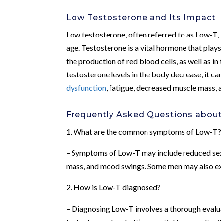
Low Testosterone and Its Impact
Low testosterone, often referred to as Low-T, 
age. Testosterone is a vital hormone that plays 
the production of red blood cells, as well as 
testosterone levels in the body decrease, it c
dysfunction
, fatigue, decreased muscle mass,
Frequently Asked Questions abou
1. What are the common symptoms of Low-T
– Symptoms of Low-T may include reduced sex d
mass, and mood swings. Some men may also exp
2. How is Low-T diagnosed?
– Diagnosing Low-T involves a thorough evalu