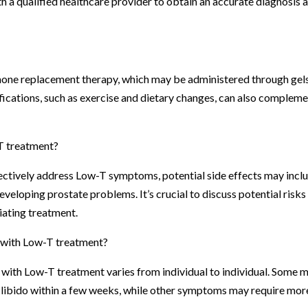
with a qualified healthcare provider to obtain an accurate diagnosis 
mone replacement therapy, which may be administered through gels
difications, such as exercise and dietary changes, can also complem
-T treatment?
ctively address Low-T symptoms, potential side effects may incl
developing prostate problems. It’s crucial to discuss potential risks
iating treatment.
s with Low-T treatment?
with Low-T treatment varies from individual to individual. Some 
 libido within a few weeks, while other symptoms may require mor