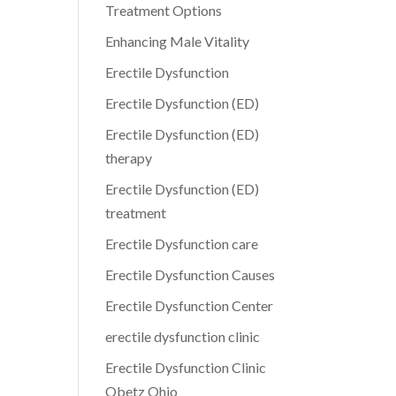
Treatment Options
Enhancing Male Vitality
Erectile Dysfunction
Erectile Dysfunction (ED)
Erectile Dysfunction (ED)
therapy
Erectile Dysfunction (ED)
treatment
Erectile Dysfunction care
Erectile Dysfunction Causes
Erectile Dysfunction Center
erectile dysfunction clinic
Erectile Dysfunction Clinic
Obetz Ohio