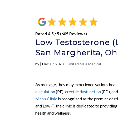
Rated 4.5 / 5 (605 Reviews)
Low Testosterone (
San Margherita, Oh
by
|
Dec 19, 2023
|
Limited Male Medical
As men age, they may experience various health
ejaculation
(PE),
erectile dysfunction
(ED), an
Men’s Clinic
is recognized as the premier desti
and Low-T, the clinic is dedicated to providin
health and wellness.