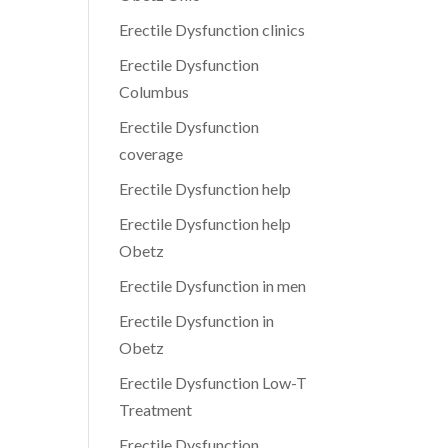
Erectile Dysfunction clinics
Erectile Dysfunction
Columbus
Erectile Dysfunction
coverage
Erectile Dysfunction help
Erectile Dysfunction help
Obetz
Erectile Dysfunction in men
Erectile Dysfunction in
Obetz
Erectile Dysfunction Low-T
Treatment
Erectile Dysfunction