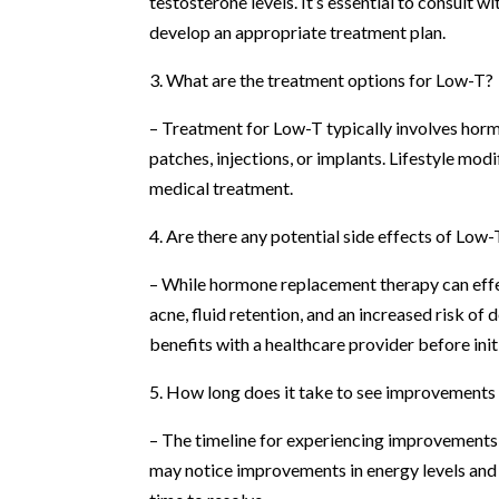
testosterone levels. It’s essential to consult 
develop an appropriate treatment plan.
3. What are the treatment options for Low-T?
– Treatment for Low-T typically involves hor
patches, injections, or implants. Lifestyle mo
medical treatment.
4. Are there any potential side effects of Low
– While hormone replacement therapy can effe
acne, fluid retention, and an increased risk of 
benefits with a healthcare provider before init
5. How long does it take to see improvement
– The timeline for experiencing improvements 
may notice improvements in energy levels and