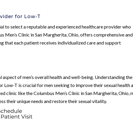
vider for Low-T
ial to select a reputable and experienced healthcare provider who
bus Men’s Clinic in San Margherita, Ohio, offers comprehensive and
g that each patient receives individualized care and support
l aspect of men’s overall health and well-being. Understanding the
r Low-T is crucial for men seeking to improve their sexual health 
ized clinic like the Columbus Men’s Clinic in San Margherita, Ohio,
ss their unique needs and restore their sexual vitality.