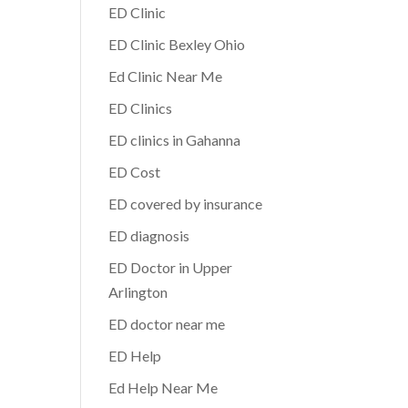
ED Clinic
ED Clinic Bexley Ohio
Ed Clinic Near Me
ED Clinics
ED clinics in Gahanna
ED Cost
ED covered by insurance
ED diagnosis
ED Doctor in Upper
Arlington
ED doctor near me
ED Help
Ed Help Near Me