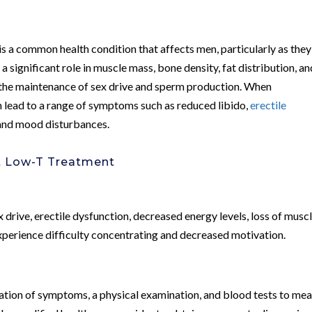
is a common health condition that affects men, particularly as they
a significant role in muscle mass, bone density, fat distribution, an
in the maintenance of sex drive and sperm production. When
an lead to a range of symptoms such as reduced libido,
erectile
 and mood disturbances.
t Low-T Treatment
?
rive, erectile dysfunction, decreased energy levels, loss of musc
erience difficulty concentrating and decreased motivation.
ation of symptoms, a physical examination, and blood tests to me