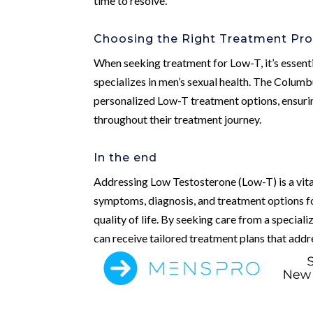
time to resolve.
Choosing the Right Treatment Pro
When seeking treatment for Low-T, it’s essent
specializes in men’s sexual health. The Colum
personalized Low-T treatment options, ensurin
throughout their treatment journey.
In the end
Addressing Low Testosterone (Low-T) is a vita
symptoms, diagnosis, and treatment options fo
quality of life. By seeking care from a special
can receive tailored treatment plans that addre