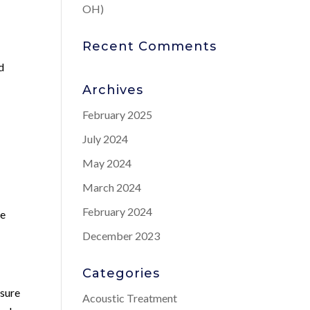
OH)
Recent Comments
d
Archives
February 2025
July 2024
May 2024
March 2024
February 2024
le
December 2023
Categories
asure
Acoustic Treatment