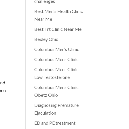
challenges
Best Men's Health Clinic
Near Me
Best Trt Clinic Near Me
Bexley Ohio
Columbus Men’s Clinic
Columbus Mens Clinic
Columbus Mens Clinic –
Low Testosterone
and
Columbus Mens Clinic
 men
Obetz Ohio
Diagnosing Premature
Ejaculation
ED and PE treatment