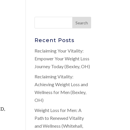
Recent Posts
Reclaiming Your Vitality:
Empower Your Weight Loss
Journey Today (Bexley, OH)
Reclaiming Vitality:
Achieving Weight Loss and
Wellness for Men (Bexley,
OH)
ED,
Weight Loss for Men: A
Path to Renewed Vitality
and Wellness (Whitehall,