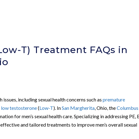
Low-T) Treatment FAQs in
io
 issues, including sexual health concerns such as
premature
d
low testosterone
(
Low-T
). In
San Margherita
, Ohio, the
Columbus
nation for men’s sexual health care. Specializing in addressing PE, 
g effective and tailored treatments to improve men’s overall sexual