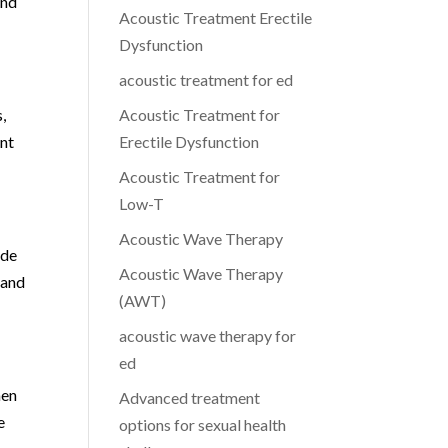
and
Acoustic Treatment Erectile
Dysfunction
acoustic treatment for ed
,
Acoustic Treatment for
ent
Erectile Dysfunction
Acoustic Treatment for
Low-T
Acoustic Wave Therapy
ude
Acoustic Wave Therapy
 and
(AWT)
acoustic wave therapy for
ed
men
Advanced treatment
e
options for sexual health