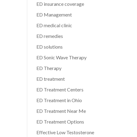
ED insurance coverage
ED Management
ED medical clinic
ED remedies
ED solutions
ED Sonic Wave Therapy
ED Therapy
ED treatment
ED Treatment Centers
ED Treatment in Ohio
ED Treatment Near Me
ED Treatment Options
Effective Low Testosterone