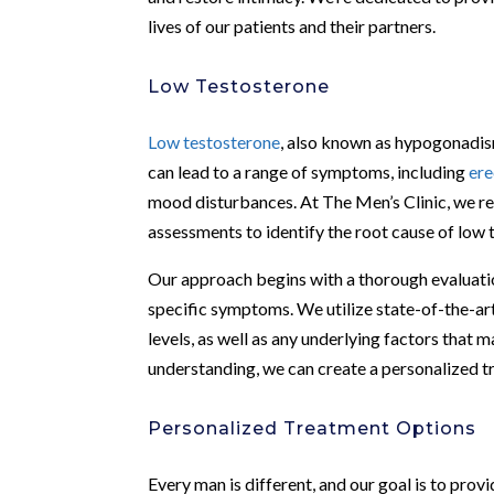
lives of our patients and their partners.
Low Testosterone
Low testosterone
, also known as hypogonadism
can lead to a range of symptoms, including
ere
mood disturbances. At The Men’s Clinic, we r
assessments to identify the root cause of low t
Our approach begins with a thorough evaluation
specific symptoms. We utilize state-of-the-ar
levels, as well as any underlying factors that 
understanding, we can create a personalized tr
Personalized Treatment Options
Every man is different, and our goal is to prov