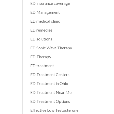
ED insurance coverage
ED Management
ED medical clinic
ED remedies
ED solutions
ED Sonic Wave Therapy
ED Therapy
ED treatment
ED Treatment Centers
ED Treatment in Ohio
ED Treatment Near Me
ED Treatment Options
Effective Low Testosterone