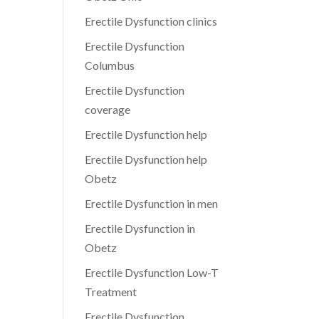
Erectile Dysfunction clinics
Erectile Dysfunction
Columbus
Erectile Dysfunction
coverage
Erectile Dysfunction help
Erectile Dysfunction help
Obetz
Erectile Dysfunction in men
Erectile Dysfunction in
Obetz
Erectile Dysfunction Low-T
Treatment
Erectile Dysfunction