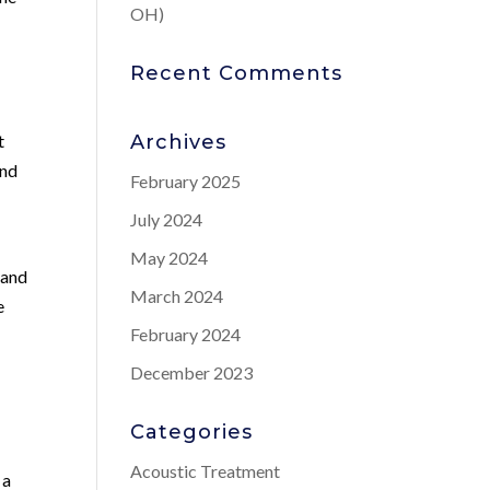
OH)
Recent Comments
t
Archives
and
February 2025
July 2024
May 2024
 and
March 2024
e
February 2024
December 2023
Categories
Acoustic Treatment
 a