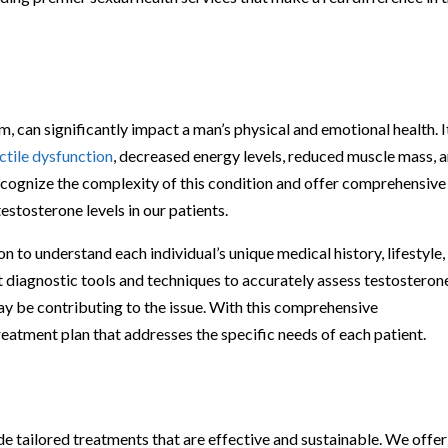
, can significantly impact a man’s physical and emotional health. I
ctile dysfunction
, decreased energy levels, reduced muscle mass, 
ecognize the complexity of this condition and offer comprehensive
estosterone levels in our patients.
 to understand each individual’s unique medical history, lifestyle,
t diagnostic tools and techniques to accurately assess testosteron
may be contributing to the issue. With this comprehensive
eatment plan that addresses the specific needs of each patient.
ide tailored treatments that are effective and sustainable. We offer