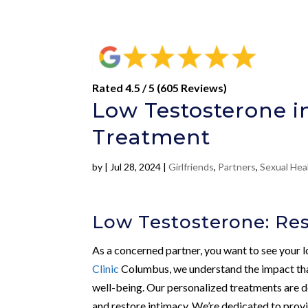
Rated 4.5 / 5 (605 Reviews)
Low Testosterone i
Treatment
by
|
Jul 28, 2024
|
Girlfriends
,
Partners
,
Sexual Hea
Low Testosterone: Rest
As a concerned partner, you want to see your lo
Clinic
Columbus, we understand the impact th
well-being. Our personalized treatments are de
and restore intimacy. We’re dedicated to provi