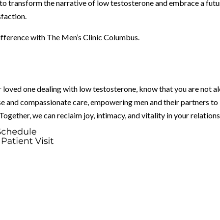
 to transform the narrative of low testosterone and embrace a futu
sfaction.
difference with The Men’s Clinic Columbus.
 loved one dealing with low testosterone, know that you are not al
ise and compassionate care, empowering men and their partners to
gether, we can reclaim joy, intimacy, and vitality in your relations