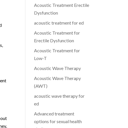
Acoustic Treatment Erectile
Dysfunction
acoustic treatment for ed
d
Acoustic Treatment for
Erectile Dysfunction
s,
Acoustic Treatment for
Low-T
Acoustic Wave Therapy
Acoustic Wave Therapy
ment
(AWT)
acoustic wave therapy for
ed
Advanced treatment
bout
options for sexual health
ney,