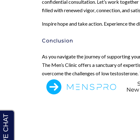
confidential consultation. Let’s work together
filled with renewed vigor, connection, and sati
Inspire hope and take action. Experience the 
Conclusion
As you navigate the journey of supporting your
The Men’s Clinic offers a sanctuary of expert
overcome the challenges of low testosterone. To