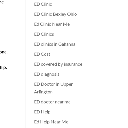
re
ED Clinic
ED Clinic Bexley Ohio
Ed Clinic Near Me
ED Clinics
ED clinics in Gahanna
one.
ED Cost
ED covered by insurance
hip.
ED diagnosis
ED Doctor in Upper
Arlington
ED doctor near me
ED Help
Ed Help Near Me