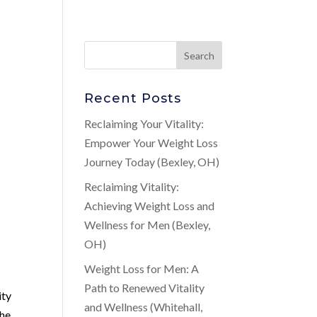
Recent Posts
Reclaiming Your Vitality:
Empower Your Weight Loss
Journey Today (Bexley, OH)
Reclaiming Vitality:
Achieving Weight Loss and
Wellness for Men (Bexley,
OH)
Weight Loss for Men: A
Path to Renewed Vitality
ity
and Wellness (Whitehall,
the