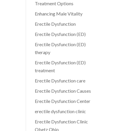
Treatment Options
Enhancing Male Vitality
Erectile Dysfunction
Erectile Dysfunction (ED)
Erectile Dysfunction (ED)
therapy
Erectile Dysfunction (ED)
treatment
Erectile Dysfunction care
Erectile Dysfunction Causes
Erectile Dysfunction Center
erectile dysfunction clinic
Erectile Dysfunction Clinic
Obetz Ohio