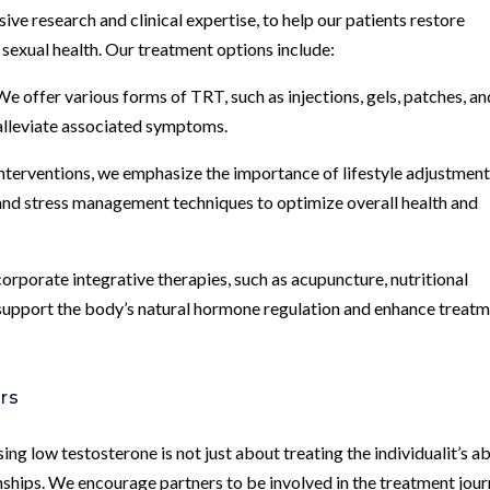
ve research and clinical expertise, to help our patients restore
r sexual health. Our treatment options include:
offer various forms of TRT, such as injections, gels, patches, an
 alleviate associated symptoms.
interventions, we emphasize the importance of lifestyle adjustment
 and stress management techniques to optimize overall health and
rporate integrative therapies, such as acupuncture, nutritional
to support the body’s natural hormone regulation and enhance treat
rs
ng low testosterone is not just about treating the individualit’s a
nships. We encourage partners to be involved in the treatment jour