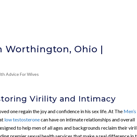
n Worthington, Ohio |
lth Advice For Wives
oring Virility and Intimacy
ved one regain the joy and confidence in his sex life. At The
Men’s
at
low testosterone
can have on intimate relationships and overall
signed to help men of all ages and backgrounds reclaim their viril
ding premier sexual health services that make a real difference in 