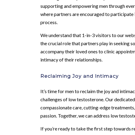
supporting and empowering men through every
where partners are encouraged to participate i
process.
We understand that 1-in-3 visitors to our web
the crucial role that partners play in seeking
accompany their loved ones to clinic appointm
intimacy of their relationships.
Reclaiming Joy and Intimacy
It’s time for men to reclaim the joy and intima
challenges of low testosterone. Our dedicate
compassionate care, cutting-edge treatments, a
passion. Together, we can address low testoster
If you’re ready to take the first step towards r