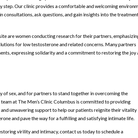
 step. Our clinic provides a comfortable and welcoming environ
n consultations, ask questions, and gain insights into the treatmen
site are women conducting research for their partners, emphasizin
 solutions for low testosterone and related concerns. Many partners
ents, expressing solidarity and a commitment to restoring the joy
cy of sex, and for partners to stand together in overcoming the
d team at The Men’s Clinic Columbus is committed to providing
nd unwavering support to help our patients reignite their vitality
one and pave the way for a fulfilling and satisfying intimate life.
estoring virility and intimacy, contact us today to schedule a