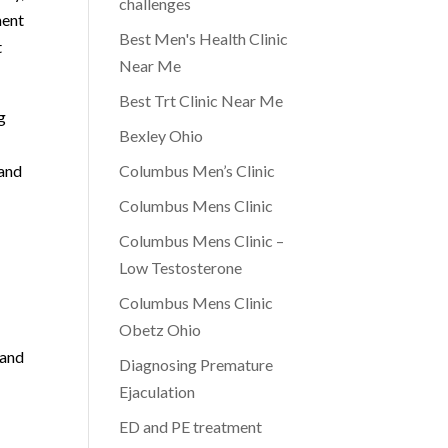
challenges
ment
Best Men's Health Clinic
t
Near Me
Best Trt Clinic Near Me
g
Bexley Ohio
 and
Columbus Men’s Clinic
Columbus Mens Clinic
Columbus Mens Clinic –
Low Testosterone
Columbus Mens Clinic
Obetz Ohio
 and
Diagnosing Premature
Ejaculation
ED and PE treatment