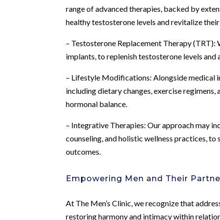
range of advanced therapies, backed by extensi
healthy testosterone levels and revitalize thei
– Testosterone Replacement Therapy (TRT): We 
implants, to replenish testosterone levels and
– Lifestyle Modifications: Alongside medical 
including dietary changes, exercise regimens,
hormonal balance.
– Integrative Therapies: Our approach may inco
counseling, and holistic wellness practices, 
outcomes.
Empowering Men and Their Partne
At The Men’s Clinic, we recognize that addressi
restoring harmony and intimacy within relatio