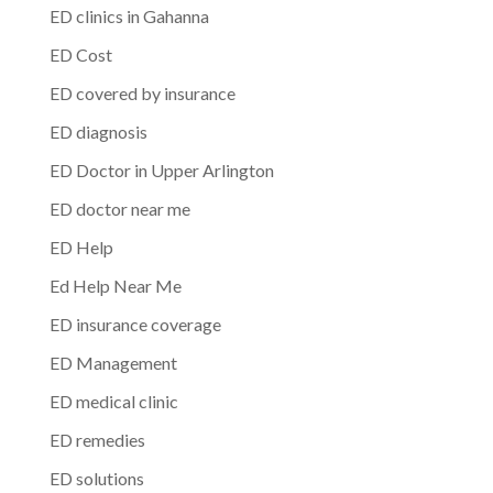
ED clinics in Gahanna
ED Cost
ED covered by insurance
ED diagnosis
ED Doctor in Upper Arlington
ED doctor near me
ED Help
Ed Help Near Me
ED insurance coverage
ED Management
ED medical clinic
ED remedies
ED solutions