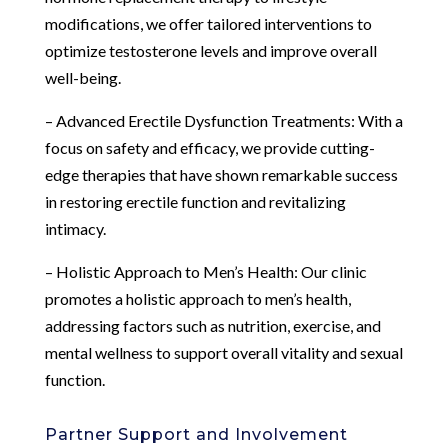
modifications, we offer tailored interventions to
optimize testosterone levels and improve overall
well-being.
– Advanced Erectile Dysfunction Treatments: With a
focus on safety and efficacy, we provide cutting-
edge therapies that have shown remarkable success
in restoring erectile function and revitalizing
intimacy.
– Holistic Approach to Men’s Health: Our clinic
promotes a holistic approach to men’s health,
addressing factors such as nutrition, exercise, and
mental wellness to support overall vitality and sexual
function.
Partner Support and Involvement