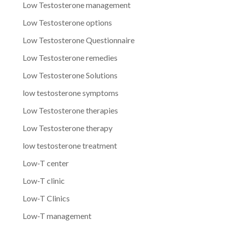
Low Testosterone management
Low Testosterone options
Low Testosterone Questionnaire
Low Testosterone remedies
Low Testosterone Solutions
low testosterone symptoms
Low Testosterone therapies
Low Testosterone therapy
low testosterone treatment
Low-T center
Low-T clinic
Low-T Clinics
Low-T management