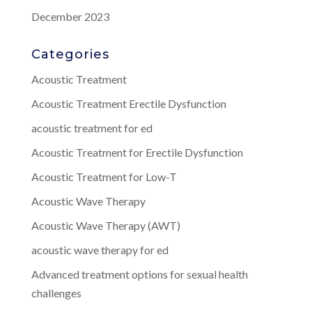
December 2023
Categories
Acoustic Treatment
Acoustic Treatment Erectile Dysfunction
acoustic treatment for ed
Acoustic Treatment for Erectile Dysfunction
Acoustic Treatment for Low-T
Acoustic Wave Therapy
Acoustic Wave Therapy (AWT)
acoustic wave therapy for ed
Advanced treatment options for sexual health
challenges