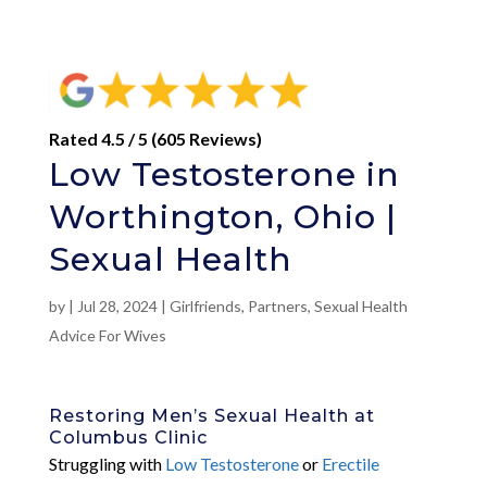
Rated 4.5 / 5 (605 Reviews)
Low Testosterone in
Worthington, Ohio |
Sexual Health
by
|
Jul 28, 2024
|
Girlfriends
,
Partners
,
Sexual Health
Advice For Wives
Restoring Men’s Sexual Health at
Columbus Clinic
Struggling with
Low Testosterone
or
Erectile