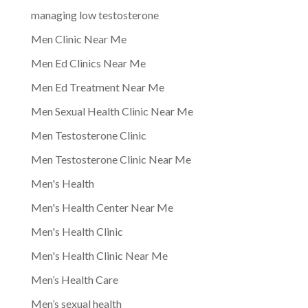
managing low testosterone
Men Clinic Near Me
Men Ed Clinics Near Me
Men Ed Treatment Near Me
Men Sexual Health Clinic Near Me
Men Testosterone Clinic
Men Testosterone Clinic Near Me
Men's Health
Men's Health Center Near Me
Men's Health Clinic
Men's Health Clinic Near Me
Men’s Health Care
Men’s sexual health