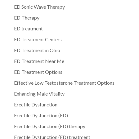
ED Sonic Wave Therapy
ED Therapy
ED treatment
ED Treatment Centers
ED Treatment in Ohio
ED Treatment Near Me
ED Treatment Options
Effective Low Testosterone Treatment Options
Enhancing Male Vitality
Erectile Dysfunction
Erectile Dysfunction (ED)
Erectile Dysfunction (ED) therapy
Erectile Dysfunction (ED) treatment