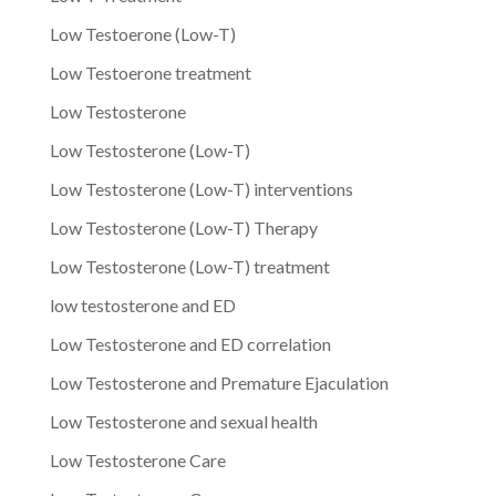
Low Testoerone (Low-T)
Low Testoerone treatment
Low Testosterone
Low Testosterone (Low-T)
Low Testosterone (Low-T) interventions
Low Testosterone (Low-T) Therapy
Low Testosterone (Low-T) treatment
low testosterone and ED
Low Testosterone and ED correlation
Low Testosterone and Premature Ejaculation
Low Testosterone and sexual health
Low Testosterone Care