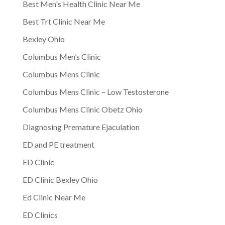
Best Men's Health Clinic Near Me
Best Trt Clinic Near Me
Bexley Ohio
Columbus Men’s Clinic
Columbus Mens Clinic
Columbus Mens Clinic – Low Testosterone
Columbus Mens Clinic Obetz Ohio
Diagnosing Premature Ejaculation
ED and PE treatment
ED Clinic
ED Clinic Bexley Ohio
Ed Clinic Near Me
ED Clinics