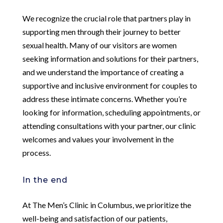
We recognize the crucial role that partners play in
supporting men through their journey to better
sexual health. Many of our visitors are women
seeking information and solutions for their partners,
and we understand the importance of creating a
supportive and inclusive environment for couples to
address these intimate concerns. Whether you’re
looking for information, scheduling appointments, or
attending consultations with your partner, our clinic
welcomes and values your involvement in the
process.
In the end
At The Men’s Clinic in Columbus, we prioritize the
well-being and satisfaction of our patients,