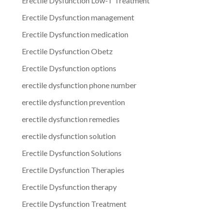
Erectile Dysfunction Low-T Treatment
Erectile Dysfunction management
Erectile Dysfunction medication
Erectile Dysfunction Obetz
Erectile Dysfunction options
erectile dysfunction phone number
erectile dysfunction prevention
erectile dysfunction remedies
erectile dysfunction solution
Erectile Dysfunction Solutions
Erectile Dysfunction Therapies
Erectile Dysfunction therapy
Erectile Dysfunction Treatment