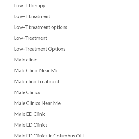
Low-T therapy
Low-T treatment
Low-T treatment options
Low-Treatment
Low-Treatment Options
Male clinic
Male Clinic Near Me
Male clinic treatment
Male Clinics
Male Clinics Near Me
Male ED Clinic
Male ED Clinics
Male ED Clinics in Columbus OH