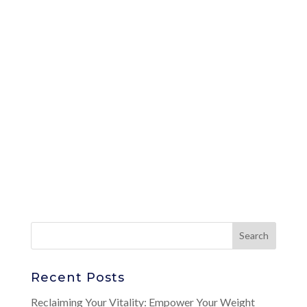
Recent Posts
Reclaiming Your Vitality: Empower Your Weight