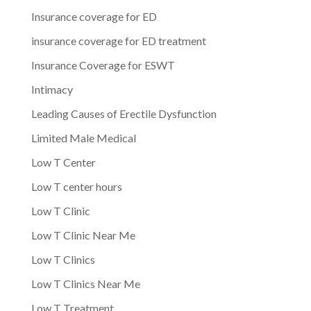
Insurance coverage for ED
insurance coverage for ED treatment
Insurance Coverage for ESWT
Intimacy
Leading Causes of Erectile Dysfunction
Limited Male Medical
Low T Center
Low T center hours
Low T Clinic
Low T Clinic Near Me
Low T Clinics
Low T Clinics Near Me
Low T Treatment