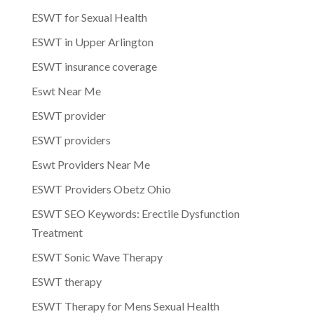
ESWT for Sexual Health
ESWT in Upper Arlington
ESWT insurance coverage
Eswt Near Me
ESWT provider
ESWT providers
Eswt Providers Near Me
ESWT Providers Obetz Ohio
ESWT SEO Keywords: Erectile Dysfunction
Treatment
ESWT Sonic Wave Therapy
ESWT therapy
ESWT Therapy for Mens Sexual Health