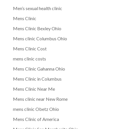
Men’s sexual health clinic
Mens Clinic
Mens Clinic Bexley Ohio
Mens clinic Columbus Ohio
Mens Clinic Cost
mens clinic costs
Mens Clinic Gahanna Ohio
Mens Clinic in Columbus
Mens Clinic Near Me
Mens clinic near New Rome
mens clinic Obetz Ohio
Mens Clinic of America