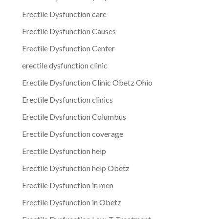
Erectile Dysfunction care
Erectile Dysfunction Causes
Erectile Dysfunction Center
erectile dysfunction clinic
Erectile Dysfunction Clinic Obetz Ohio
Erectile Dysfunction clinics
Erectile Dysfunction Columbus
Erectile Dysfunction coverage
Erectile Dysfunction help
Erectile Dysfunction help Obetz
Erectile Dysfunction in men
Erectile Dysfunction in Obetz