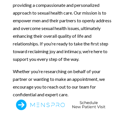
providing a compassionate and personalized
approach to sexual health care. Our mission is to
empower men and their partners to openly address
and overcome sexual health issues, ultimately
enhancing their overall quality of life and
relationships. If you’re ready to take the first step
toward reclaiming joy and intimacy, we’re here to
support you every step of the way.
Whether you’re researching on behalf of your
partner or wanting to make an appointment, we
encourage you to reach out to our team for
confidential and expert care.