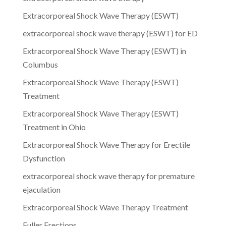
Extracorporeal Shock Wave Therapy (ESWT)
extracorporeal shock wave therapy (ESWT) for ED
Extracorporeal Shock Wave Therapy (ESWT) in
Columbus
Extracorporeal Shock Wave Therapy (ESWT)
Treatment
Extracorporeal Shock Wave Therapy (ESWT)
Treatment in Ohio
Extracorporeal Shock Wave Therapy for Erectile
Dysfunction
extracorporeal shock wave therapy for premature
ejaculation
Extracorporeal Shock Wave Therapy Treatment
Fuller Erections