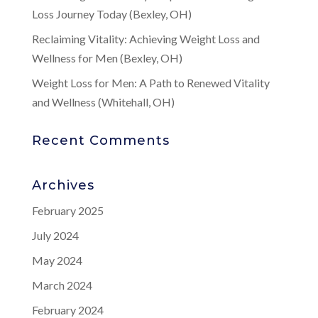
Loss Journey Today (Bexley, OH)
Reclaiming Vitality: Achieving Weight Loss and
Wellness for Men (Bexley, OH)
Weight Loss for Men: A Path to Renewed Vitality
and Wellness (Whitehall, OH)
Recent Comments
Archives
February 2025
July 2024
May 2024
March 2024
February 2024