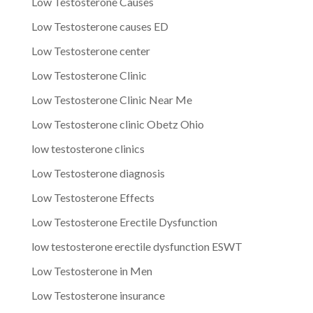
Low Testosterone Causes
Low Testosterone causes ED
Low Testosterone center
Low Testosterone Clinic
Low Testosterone Clinic Near Me
Low Testosterone clinic Obetz Ohio
low testosterone clinics
Low Testosterone diagnosis
Low Testosterone Effects
Low Testosterone Erectile Dysfunction
low testosterone erectile dysfunction ESWT
Low Testosterone in Men
Low Testosterone insurance