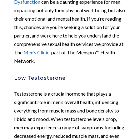
Dysfunction
can be a daunting experience for men,
impacting not only their physical well-being but also
their emotional and mental health. If you’re reading
this, chances are you’re seeking a solution for your
partner, and we’re here to help you understand the
comprehensive sexual health services we provide at
The
Men’s Clinic
, part of The Menspro™ Health
Network.
Low Testosterone
Testosterone is a crucial hormone that plays a
significant role in men’s overall health, influencing
everything from muscle mass and bone density to
libido and mood. When testosterone levels drop,
men may experience a range of symptoms, including
decreased energy, reduced muscle mass, and even