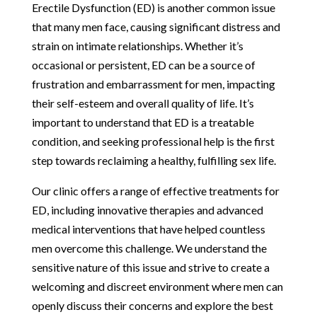
Erectile Dysfunction (ED) is another common issue
that many men face, causing significant distress and
strain on intimate relationships. Whether it’s
occasional or persistent, ED can be a source of
frustration and embarrassment for men, impacting
their self-esteem and overall quality of life. It’s
important to understand that ED is a treatable
condition, and seeking professional help is the first
step towards reclaiming a healthy, fulfilling sex life.
Our clinic offers a range of effective treatments for
ED, including innovative therapies and advanced
medical interventions that have helped countless
men overcome this challenge. We understand the
sensitive nature of this issue and strive to create a
welcoming and discreet environment where men can
openly discuss their concerns and explore the best