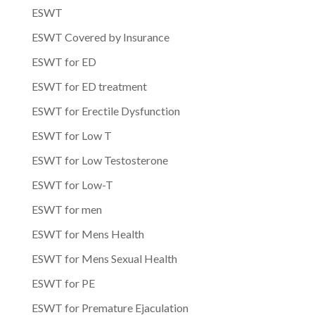
ESWT
ESWT Covered by Insurance
ESWT for ED
ESWT for ED treatment
ESWT for Erectile Dysfunction
ESWT for Low T
ESWT for Low Testosterone
ESWT for Low-T
ESWT for men
ESWT for Mens Health
ESWT for Mens Sexual Health
ESWT for PE
ESWT for Premature Ejaculation