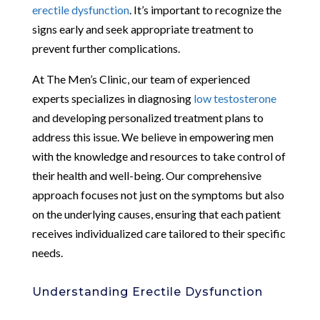
erectile dysfunction
. It’s important to recognize the
signs early and seek appropriate treatment to
prevent further complications.
At The Men’s Clinic, our team of experienced
experts specializes in diagnosing
low testosterone
and developing personalized treatment plans to
address this issue. We believe in empowering men
with the knowledge and resources to take control of
their health and well-being. Our comprehensive
approach focuses not just on the symptoms but also
on the underlying causes, ensuring that each patient
receives individualized care tailored to their specific
needs.
Understanding Erectile Dysfunction