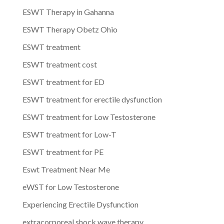
ESWT Therapy in Gahanna
ESWT Therapy Obetz Ohio
ESWT treatment
ESWT treatment cost
ESWT treatment for ED
ESWT treatment for erectile dysfunction
ESWT treatment for Low Testosterone
ESWT treatment for Low-T
ESWT treatment for PE
Eswt Treatment Near Me
eWST for Low Testosterone
Experiencing Erectile Dysfunction
extracorporeal shock wave therapy