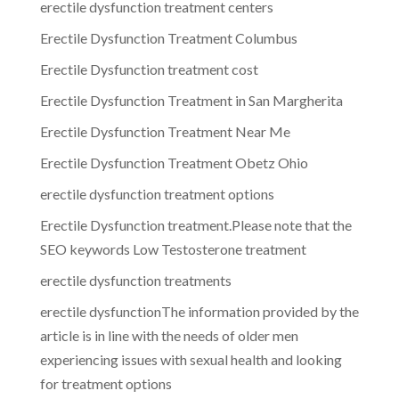
erectile dysfunction treatment centers
Erectile Dysfunction Treatment Columbus
Erectile Dysfunction treatment cost
Erectile Dysfunction Treatment in San Margherita
Erectile Dysfunction Treatment Near Me
Erectile Dysfunction Treatment Obetz Ohio
erectile dysfunction treatment options
Erectile Dysfunction treatment.Please note that the
SEO keywords Low Testosterone treatment
erectile dysfunction treatments
erectile dysfunctionThe information provided by the
article is in line with the needs of older men
experiencing issues with sexual health and looking
for treatment options