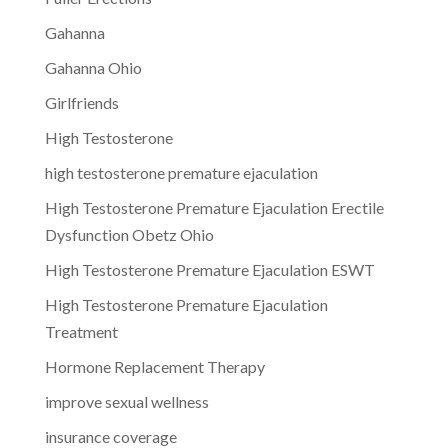
Gahanna
Gahanna Ohio
Girlfriends
High Testosterone
high testosterone premature ejaculation
High Testosterone Premature Ejaculation Erectile
Dysfunction Obetz Ohio
High Testosterone Premature Ejaculation ESWT
High Testosterone Premature Ejaculation
Treatment
Hormone Replacement Therapy
improve sexual wellness
insurance coverage