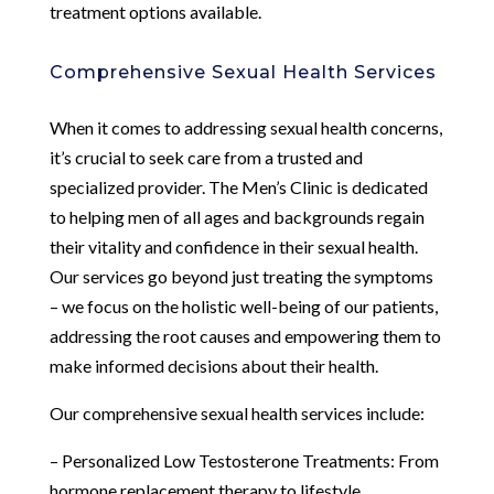
treatment options available.
Comprehensive Sexual Health Services
When it comes to addressing sexual health concerns,
it’s crucial to seek care from a trusted and
specialized provider. The Men’s Clinic is dedicated
to helping men of all ages and backgrounds regain
their vitality and confidence in their sexual health.
Our services go beyond just treating the symptoms
– we focus on the holistic well-being of our patients,
addressing the root causes and empowering them to
make informed decisions about their health.
Our comprehensive sexual health services include:
– Personalized Low Testosterone Treatments: From
hormone replacement therapy to lifestyle