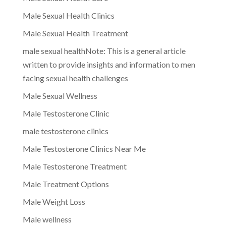
Male Sexual Health Clinics
Male Sexual Health Treatment
male sexual healthNote: This is a general article
written to provide insights and information to men
facing sexual health challenges
Male Sexual Wellness
Male Testosterone Clinic
male testosterone clinics
Male Testosterone Clinics Near Me
Male Testosterone Treatment
Male Treatment Options
Male Weight Loss
Male wellness