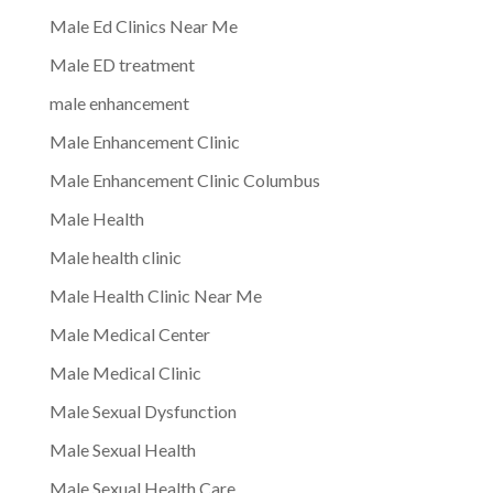
Male Ed Clinics Near Me
Male ED treatment
male enhancement
Male Enhancement Clinic
Male Enhancement Clinic Columbus
Male Health
Male health clinic
Male Health Clinic Near Me
Male Medical Center
Male Medical Clinic
Male Sexual Dysfunction
Male Sexual Health
Male Sexual Health Care