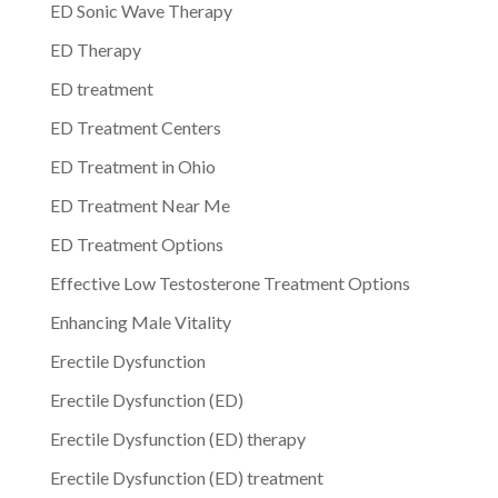
ED Sonic Wave Therapy
ED Therapy
ED treatment
ED Treatment Centers
ED Treatment in Ohio
ED Treatment Near Me
ED Treatment Options
Effective Low Testosterone Treatment Options
Enhancing Male Vitality
Erectile Dysfunction
Erectile Dysfunction (ED)
Erectile Dysfunction (ED) therapy
Erectile Dysfunction (ED) treatment