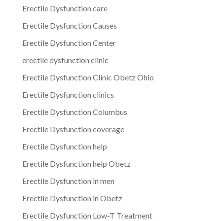
Erectile Dysfunction care
Erectile Dysfunction Causes
Erectile Dysfunction Center
erectile dysfunction clinic
Erectile Dysfunction Clinic Obetz Ohio
Erectile Dysfunction clinics
Erectile Dysfunction Columbus
Erectile Dysfunction coverage
Erectile Dysfunction help
Erectile Dysfunction help Obetz
Erectile Dysfunction in men
Erectile Dysfunction in Obetz
Erectile Dysfunction Low-T Treatment