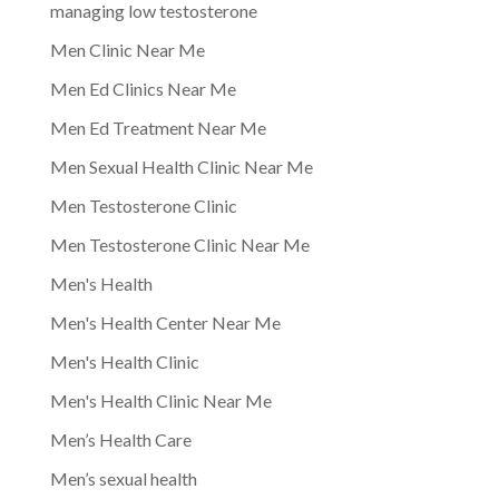
managing low testosterone
Men Clinic Near Me
Men Ed Clinics Near Me
Men Ed Treatment Near Me
Men Sexual Health Clinic Near Me
Men Testosterone Clinic
Men Testosterone Clinic Near Me
Men's Health
Men's Health Center Near Me
Men's Health Clinic
Men's Health Clinic Near Me
Men’s Health Care
Men’s sexual health