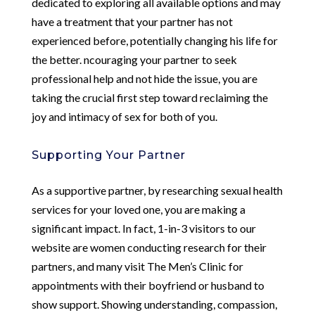
dedicated to exploring all available options and may
have a treatment that your partner has not
experienced before, potentially changing his life for
the better. ncouraging your partner to seek
professional help and not hide the issue, you are
taking the crucial first step toward reclaiming the
joy and intimacy of sex for both of you.
Supporting Your Partner
As a supportive partner, by researching sexual health
services for your loved one, you are making a
significant impact. In fact, 1-in-3 visitors to our
website are women conducting research for their
partners, and many visit The Men’s Clinic for
appointments with their boyfriend or husband to
show support. Showing understanding, compassion,