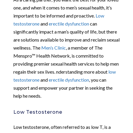
one, and when it comes to men’s sexual health, it’s
important to be informed and proactive.
Low
testosterone
and
erectile dysfunction
can
significantly impact a man’s quality of life, but there
are solutions available to improve and reclaim sexual
wellness. The
Men’s Clinic
, a member of The
Menspro™ Health Network, is committed to
providing premier sexual health services to help men
regain their sex lives. nderstanding more about
low
testosterone
and
erectile dysfunction
, you can
support and empower your partner in seeking the
help he needs.
Low Testosterone
Low testosterone, often referred to as low T, is a