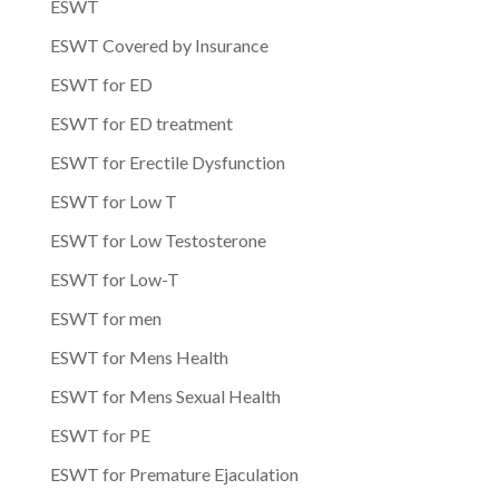
ESWT
ESWT Covered by Insurance
ESWT for ED
ESWT for ED treatment
ESWT for Erectile Dysfunction
ESWT for Low T
ESWT for Low Testosterone
ESWT for Low-T
ESWT for men
ESWT for Mens Health
ESWT for Mens Sexual Health
ESWT for PE
ESWT for Premature Ejaculation