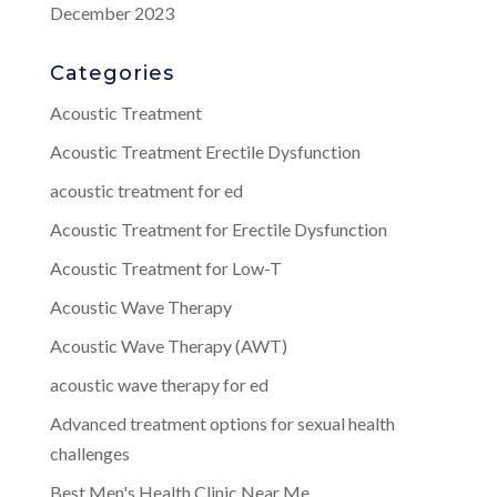
December 2023
Categories
Acoustic Treatment
Acoustic Treatment Erectile Dysfunction
acoustic treatment for ed
Acoustic Treatment for Erectile Dysfunction
Acoustic Treatment for Low-T
Acoustic Wave Therapy
Acoustic Wave Therapy (AWT)
acoustic wave therapy for ed
Advanced treatment options for sexual health
challenges
Best Men's Health Clinic Near Me