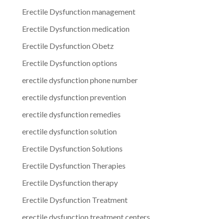
Erectile Dysfunction management
Erectile Dysfunction medication
Erectile Dysfunction Obetz
Erectile Dysfunction options
erectile dysfunction phone number
erectile dysfunction prevention
erectile dysfunction remedies
erectile dysfunction solution
Erectile Dysfunction Solutions
Erectile Dysfunction Therapies
Erectile Dysfunction therapy
Erectile Dysfunction Treatment
erectile dysfunction treatment centers