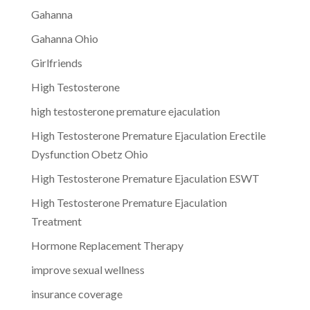
Gahanna
Gahanna Ohio
Girlfriends
High Testosterone
high testosterone premature ejaculation
High Testosterone Premature Ejaculation Erectile
Dysfunction Obetz Ohio
High Testosterone Premature Ejaculation ESWT
High Testosterone Premature Ejaculation
Treatment
Hormone Replacement Therapy
improve sexual wellness
insurance coverage