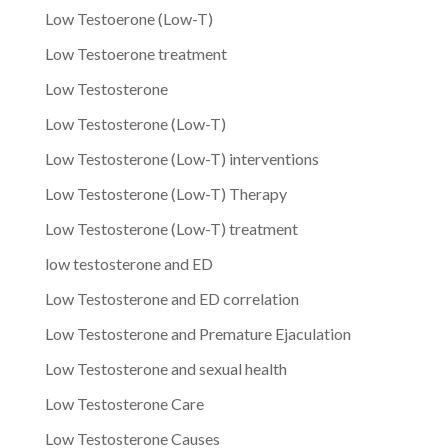
Low Testoerone (Low-T)
Low Testoerone treatment
Low Testosterone
Low Testosterone (Low-T)
Low Testosterone (Low-T) interventions
Low Testosterone (Low-T) Therapy
Low Testosterone (Low-T) treatment
low testosterone and ED
Low Testosterone and ED correlation
Low Testosterone and Premature Ejaculation
Low Testosterone and sexual health
Low Testosterone Care
Low Testosterone Causes