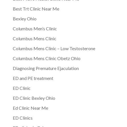
Best Trt Clinic Near Me
Bexley Ohio
Columbus Men’s Clinic
Columbus Mens Clinic
Columbus Mens Clinic – Low Testosterone
Columbus Mens Clinic Obetz Ohio
Diagnosing Premature Ejaculation
ED and PE treatment
ED Clinic
ED Clinic Bexley Ohio
Ed Clinic Near Me
ED Clinics