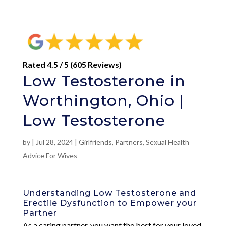
Rated 4.5 / 5 (605 Reviews)
Low Testosterone in
Worthington, Ohio |
Low Testosterone
by
|
Jul 28, 2024
|
Girlfriends
,
Partners
,
Sexual Health
Advice For Wives
Understanding Low Testosterone and
Erectile Dysfunction to Empower your
Partner
As a caring partner, you want the best for your loved