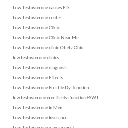
Low Testosterone causes ED
Low Testosterone center
Low Testosterone Clinic
Low Testosterone Clinic Near Me
Low Testosterone clinic Obetz Ohio
low testosterone clinics
Low Testosterone diagnosis
Low Testosterone Effects
Low Testosterone Erectile Dysfunction
low testosterone erectile dysfunction ESWT
Low Testosterone in Men
Low Testosterone insurance
Low Testosterone management