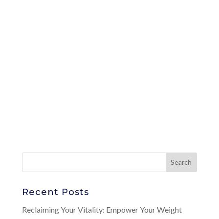
Recent Posts
Reclaiming Your Vitality: Empower Your Weight