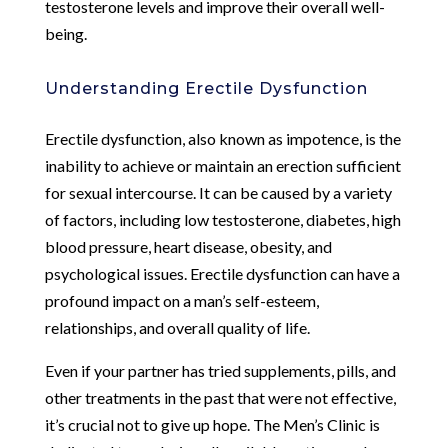
testosterone levels and improve their overall well-
being.
Understanding Erectile Dysfunction
Erectile dysfunction, also known as impotence, is the
inability to achieve or maintain an erection sufficient
for sexual intercourse. It can be caused by a variety
of factors, including low testosterone, diabetes, high
blood pressure, heart disease, obesity, and
psychological issues. Erectile dysfunction can have a
profound impact on a man’s self-esteem,
relationships, and overall quality of life.
Even if your partner has tried supplements, pills, and
other treatments in the past that were not effective,
it’s crucial not to give up hope. The Men’s Clinic is