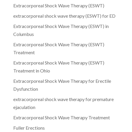
Extracorporeal Shock Wave Therapy (ESWT)
extracorporeal shock wave therapy (ESWT) for ED
Extracorporeal Shock Wave Therapy (ESWT) in
Columbus
Extracorporeal Shock Wave Therapy (ESWT)
Treatment
Extracorporeal Shock Wave Therapy (ESWT)
Treatment in Ohio
Extracorporeal Shock Wave Therapy for Erectile
Dysfunction
extracorporeal shock wave therapy for premature
ejaculation
Extracorporeal Shock Wave Therapy Treatment
Fuller Erections