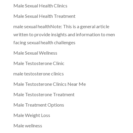
Male Sexual Health Clinics
Male Sexual Health Treatment
male sexual healthNote: This is a general article
written to provide insights and information to men
facing sexual health challenges
Male Sexual Wellness
Male Testosterone Clinic
male testosterone clinics
Male Testosterone Clinics Near Me
Male Testosterone Treatment
Male Treatment Options
Male Weight Loss
Male wellness