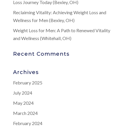
Loss Journey Today (Bexley, OH)
Reclaiming Vitality: Achieving Weight Loss and
Wellness for Men (Bexley, OH)
Weight Loss for Men: A Path to Renewed Vitality
and Wellness (Whitehall, OH)
Recent Comments
Archives
February 2025
July 2024
May 2024
March 2024
February 2024