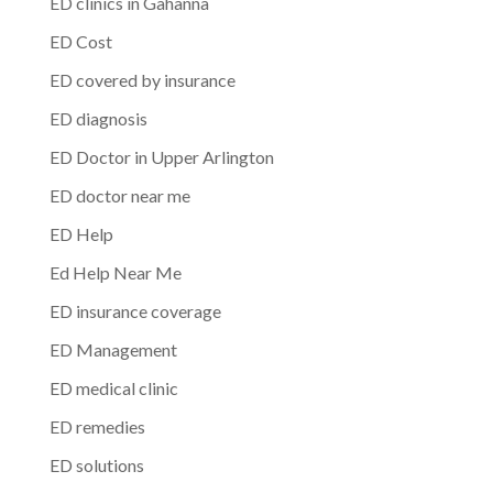
ED clinics in Gahanna
ED Cost
ED covered by insurance
ED diagnosis
ED Doctor in Upper Arlington
ED doctor near me
ED Help
Ed Help Near Me
ED insurance coverage
ED Management
ED medical clinic
ED remedies
ED solutions