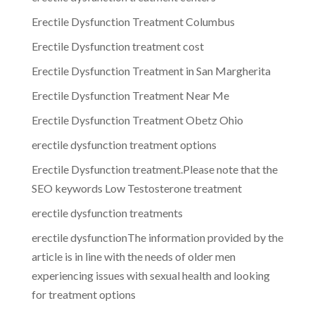
Erectile Dysfunction Treatment Columbus
Erectile Dysfunction treatment cost
Erectile Dysfunction Treatment in San Margherita
Erectile Dysfunction Treatment Near Me
Erectile Dysfunction Treatment Obetz Ohio
erectile dysfunction treatment options
Erectile Dysfunction treatment.Please note that the
SEO keywords Low Testosterone treatment
erectile dysfunction treatments
erectile dysfunctionThe information provided by the
article is in line with the needs of older men
experiencing issues with sexual health and looking
for treatment options