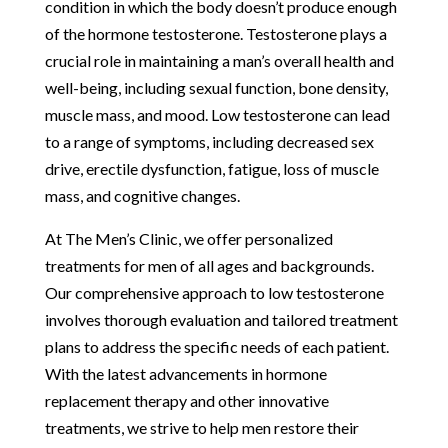
condition in which the body doesn’t produce enough
of the hormone testosterone. Testosterone plays a
crucial role in maintaining a man’s overall health and
well-being, including sexual function, bone density,
muscle mass, and mood. Low testosterone can lead
to a range of symptoms, including decreased sex
drive, erectile dysfunction, fatigue, loss of muscle
mass, and cognitive changes.
At The Men’s Clinic, we offer personalized
treatments for men of all ages and backgrounds.
Our comprehensive approach to low testosterone
involves thorough evaluation and tailored treatment
plans to address the specific needs of each patient.
With the latest advancements in hormone
replacement therapy and other innovative
treatments, we strive to help men restore their