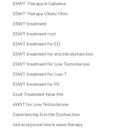
ESWT Therapy in Gahanna
ESWT Therapy Obetz Ohio
ESWT treatment
ESWT treatment cost
ESWT treatment for ED
ESWT treatment for erectile dysfunction
ESWT treatment for Low Testosterone
ESWT treatment for Low-T
ESWT treatment for PE
Eswt Treatment Near Me
eWST for Low Testosterone
Experiencing Erectile Dysfunction
extracorporeal shock wave therapy