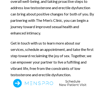
overall well-being, and taking proactive steps to
address low testosterone and erectile dysfunction
can bring about positive changes for both of you. By
partnering with The Men’s Clinic, you can begin a
journey toward improved sexual health and
enhanced intimacy.
Get in touch with us to learn more about our
services, schedule an appointment, and take the first
step toward reclaiming the joy of sex. Together, we
can empower your partner to live a fulfilling and
vibrant life, free from the constraints of low
testosterone and erectile dysfunction.