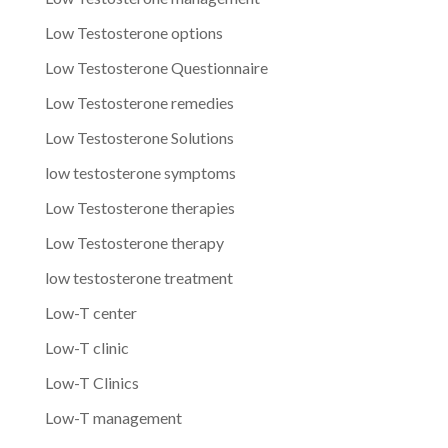
Low Testosterone options
Low Testosterone Questionnaire
Low Testosterone remedies
Low Testosterone Solutions
low testosterone symptoms
Low Testosterone therapies
Low Testosterone therapy
low testosterone treatment
Low-T center
Low-T clinic
Low-T Clinics
Low-T management