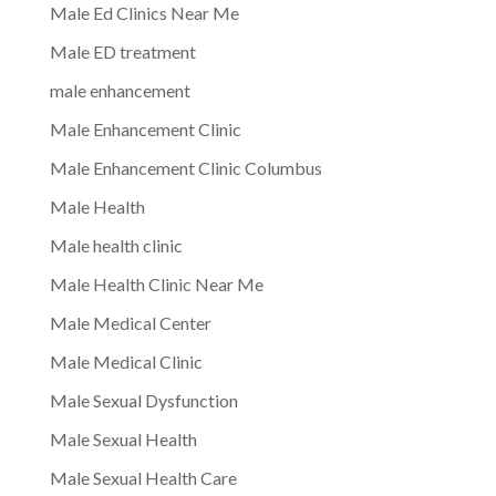
Male Ed Clinics Near Me
Male ED treatment
male enhancement
Male Enhancement Clinic
Male Enhancement Clinic Columbus
Male Health
Male health clinic
Male Health Clinic Near Me
Male Medical Center
Male Medical Clinic
Male Sexual Dysfunction
Male Sexual Health
Male Sexual Health Care