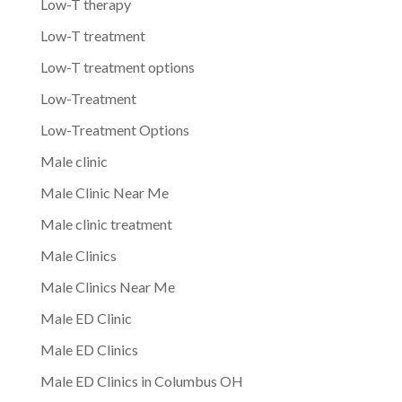
Low-T therapy
Low-T treatment
Low-T treatment options
Low-Treatment
Low-Treatment Options
Male clinic
Male Clinic Near Me
Male clinic treatment
Male Clinics
Male Clinics Near Me
Male ED Clinic
Male ED Clinics
Male ED Clinics in Columbus OH