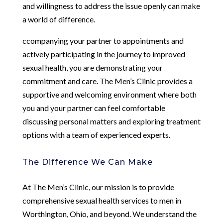
and willingness to address the issue openly can make
a world of difference.
ccompanying your partner to appointments and
actively participating in the journey to improved
sexual health, you are demonstrating your
commitment and care. The Men’s Clinic provides a
supportive and welcoming environment where both
you and your partner can feel comfortable
discussing personal matters and exploring treatment
options with a team of experienced experts.
The Difference We Can Make
At The Men’s Clinic, our mission is to provide
comprehensive sexual health services to men in
Worthington, Ohio, and beyond. We understand the