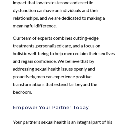
impact that low testosterone and erectile
dysfunction can have on individuals and their
relationships, and we are dedicated to making a
meaningful difference.
Our team of experts combines cutting-edge
treatments, personalized care, and a focus on
holistic well-being to help men reclaim their sex lives
and regain confidence. We believe that by
addressing sexual health issues openly and
proactively, men can experience positive
transformations that extend far beyond the
bedroom.
Empower Your Partner Today
Your partner’s sexual health is an integral part of his