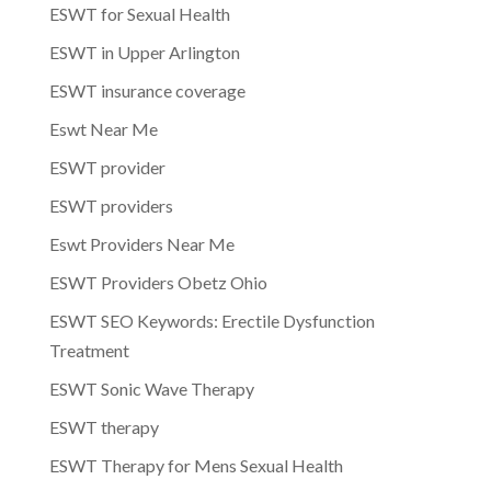
ESWT for Sexual Health
ESWT in Upper Arlington
ESWT insurance coverage
Eswt Near Me
ESWT provider
ESWT providers
Eswt Providers Near Me
ESWT Providers Obetz Ohio
ESWT SEO Keywords: Erectile Dysfunction
Treatment
ESWT Sonic Wave Therapy
ESWT therapy
ESWT Therapy for Mens Sexual Health