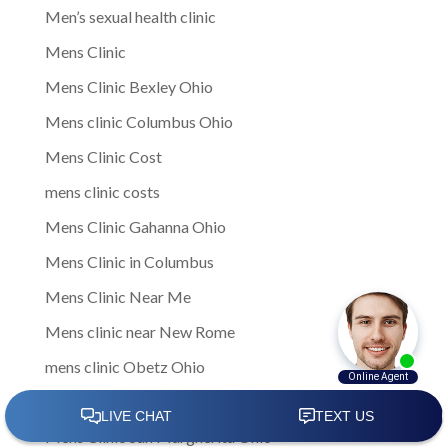
Men’s sexual health clinic
Mens Clinic
Mens Clinic Bexley Ohio
Mens clinic Columbus Ohio
Mens Clinic Cost
mens clinic costs
Mens Clinic Gahanna Ohio
Mens Clinic in Columbus
Mens Clinic Near Me
Mens clinic near New Rome
mens clinic Obetz Ohio
Mens Clinic of America
Mens Clinic San Margherita Ohio