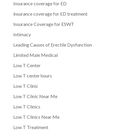
Insurance coverage for ED
insurance coverage for ED treatment
Insurance Coverage for ESWT
Intimacy
Leading Causes of Erectile Dysfunction
Limited Male Medical
Low T Center
Low T center hours
Low T Clinic
Low T Clinic Near Me
Low T Clinics
Low T Clinics Near Me
Low T Treatment