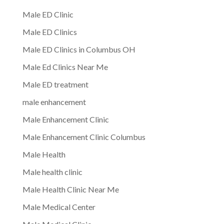
Male ED Clinic
Male ED Clinics
Male ED Clinics in Columbus OH
Male Ed Clinics Near Me
Male ED treatment
male enhancement
Male Enhancement Clinic
Male Enhancement Clinic Columbus
Male Health
Male health clinic
Male Health Clinic Near Me
Male Medical Center