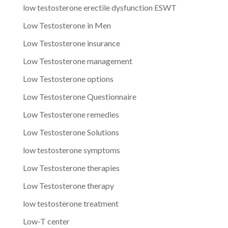
low testosterone erectile dysfunction ESWT
Low Testosterone in Men
Low Testosterone insurance
Low Testosterone management
Low Testosterone options
Low Testosterone Questionnaire
Low Testosterone remedies
Low Testosterone Solutions
low testosterone symptoms
Low Testosterone therapies
Low Testosterone therapy
low testosterone treatment
Low-T center