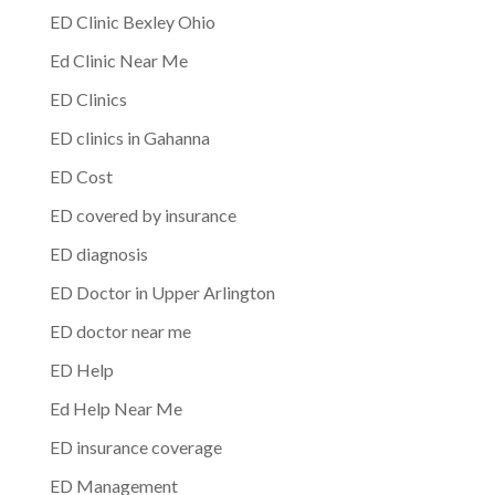
ED Clinic Bexley Ohio
Ed Clinic Near Me
ED Clinics
ED clinics in Gahanna
ED Cost
ED covered by insurance
ED diagnosis
ED Doctor in Upper Arlington
ED doctor near me
ED Help
Ed Help Near Me
ED insurance coverage
ED Management