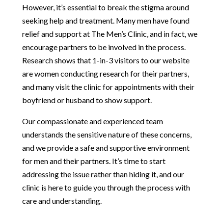
However, it’s essential to break the stigma around
seeking help and treatment. Many men have found
relief and support at The Men’s Clinic, and in fact, we
encourage partners to be involved in the process.
Research shows that 1-in-3 visitors to our website
are women conducting research for their partners,
and many visit the clinic for appointments with their
boyfriend or husband to show support.
Our compassionate and experienced team
understands the sensitive nature of these concerns,
and we provide a safe and supportive environment
for men and their partners. It’s time to start
addressing the issue rather than hiding it, and our
clinic is here to guide you through the process with
care and understanding.