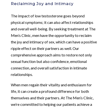
Reclaiming Joy and Intimacy
The impact of low testosterone goes beyond
physical symptoms; it can also affect relationships
and overall well-being. By seeking treatment at The
Men’s Clinic, men have the opportunity to reclaim
the joy and intimacy of sex, which can have a positive
ripple effect on their partners as well. Our
comprehensive approach aims to restore not only
sexual function but also confidence, emotional
connection, and overall satisfaction in intimate
relationships.
When men regain their vitality and enthusiasm for
life, it can create a profound difference for both
themselves and their partners. At The Men’s Clinic,
we’re committed to helping our patients achieve a