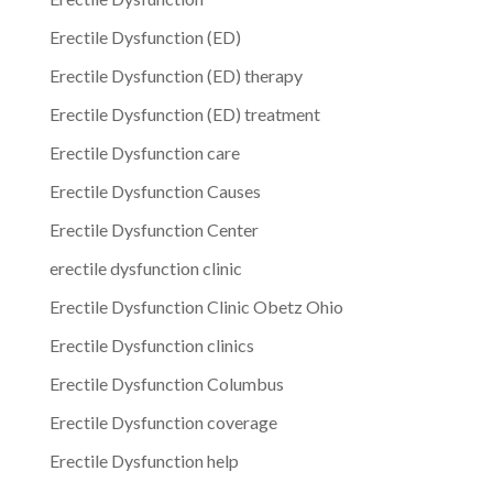
Erectile Dysfunction (ED)
Erectile Dysfunction (ED) therapy
Erectile Dysfunction (ED) treatment
Erectile Dysfunction care
Erectile Dysfunction Causes
Erectile Dysfunction Center
erectile dysfunction clinic
Erectile Dysfunction Clinic Obetz Ohio
Erectile Dysfunction clinics
Erectile Dysfunction Columbus
Erectile Dysfunction coverage
Erectile Dysfunction help