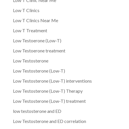
Low T Clinic Near Me
Low T Clinics
Low T Clinics Near Me
Low T Treatment
Low Testoerone (Low-T)
Low Testoerone treatment
Low Testosterone
Low Testosterone (Low-T)
Low Testosterone (Low-T) interventions
Low Testosterone (Low-T) Therapy
Low Testosterone (Low-T) treatment
low testosterone and ED
Low Testosterone and ED correlation