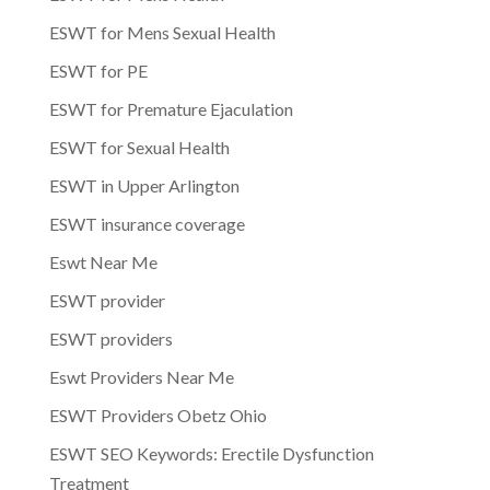
ESWT for Mens Sexual Health
ESWT for PE
ESWT for Premature Ejaculation
ESWT for Sexual Health
ESWT in Upper Arlington
ESWT insurance coverage
Eswt Near Me
ESWT provider
ESWT providers
Eswt Providers Near Me
ESWT Providers Obetz Ohio
ESWT SEO Keywords: Erectile Dysfunction
Treatment