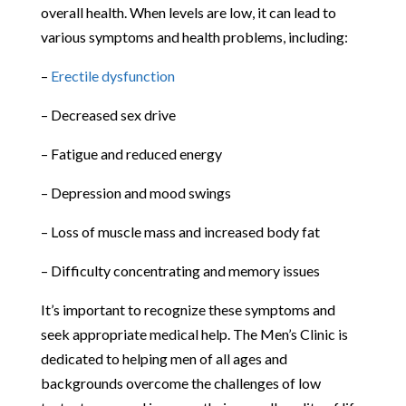
overall health. When levels are low, it can lead to
various symptoms and health problems, including:
–
Erectile dysfunction
– Decreased sex drive
– Fatigue and reduced energy
– Depression and mood swings
– Loss of muscle mass and increased body fat
– Difficulty concentrating and memory issues
It’s important to recognize these symptoms and
seek appropriate medical help. The Men’s Clinic is
dedicated to helping men of all ages and
backgrounds overcome the challenges of low