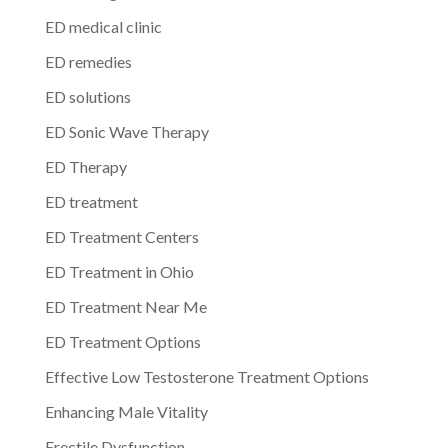
ED medical clinic
ED remedies
ED solutions
ED Sonic Wave Therapy
ED Therapy
ED treatment
ED Treatment Centers
ED Treatment in Ohio
ED Treatment Near Me
ED Treatment Options
Effective Low Testosterone Treatment Options
Enhancing Male Vitality
Erectile Dysfunction