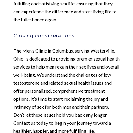
fulfilling and satisfying sex life, ensuring that they
can experience the difference and start living life to
the fullest once again.
Closing considerations
The Men’s Clinic in Columbus, serving Westerville,
Ohio, is dedicated to providing premier sexual health
services to help men regain their sex lives and overall
well-being. We understand the challenges of low
testosterone and related sexual health issues and
offer personalized, comprehensive treatment
options. It’s time to start reclaiming the joy and
intimacy of sex for both men and their partners.
Don’t let these issues hold you back any longer.
Contact us today to begin your journey toward a
healthier, happier, and more fulfilling life.