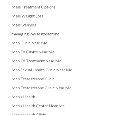
Male Treatment Options
Male Weight Loss
Male wellness
managing low testosterone
Men Clinic Near Me
Men Ed Clinics Near Me
Men Ed Treatment Near Me
Men Sexual Health Clinic Near Me
Men Testosterone Clinic
Men Testosterone Clinic Near Me
Men's Health
Men's Health Center Near Me
Men's Health Clinic