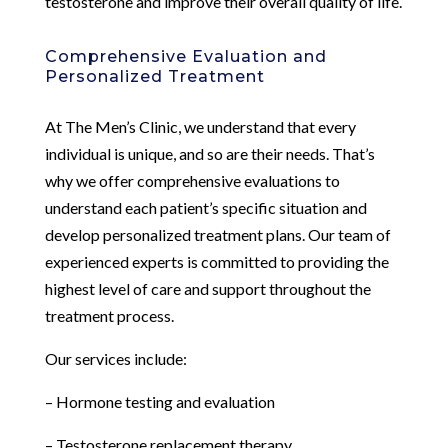
testosterone and improve their overall quality of life.
Comprehensive Evaluation and
Personalized Treatment
At The Men’s Clinic, we understand that every
individual is unique, and so are their needs. That’s
why we offer comprehensive evaluations to
understand each patient’s specific situation and
develop personalized treatment plans. Our team of
experienced experts is committed to providing the
highest level of care and support throughout the
treatment process.
Our services include:
– Hormone testing and evaluation
– Testosterone replacement therapy