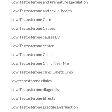
Low Testosterone and Premature Ejaculation
Low Testosterone and sexual health
Low Testosterone Care
Low Testosterone Causes
Low Testosterone causes ED
Low Testosterone center
Low Testosterone Clinic
Low Testosterone Clinic Near Me
Low Testosterone clinic Obetz Ohio
low testosterone clinics
Low Testosterone diagnosis
Low Testosterone Effects
Low Testosterone Erectile Dysfunction