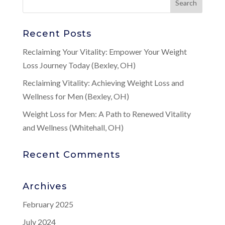
Recent Posts
Reclaiming Your Vitality: Empower Your Weight
Loss Journey Today (Bexley, OH)
Reclaiming Vitality: Achieving Weight Loss and
Wellness for Men (Bexley, OH)
Weight Loss for Men: A Path to Renewed Vitality
and Wellness (Whitehall, OH)
Recent Comments
Archives
February 2025
July 2024