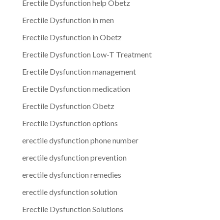
Erectile Dysfunction help Obetz
Erectile Dysfunction in men
Erectile Dysfunction in Obetz
Erectile Dysfunction Low-T Treatment
Erectile Dysfunction management
Erectile Dysfunction medication
Erectile Dysfunction Obetz
Erectile Dysfunction options
erectile dysfunction phone number
erectile dysfunction prevention
erectile dysfunction remedies
erectile dysfunction solution
Erectile Dysfunction Solutions