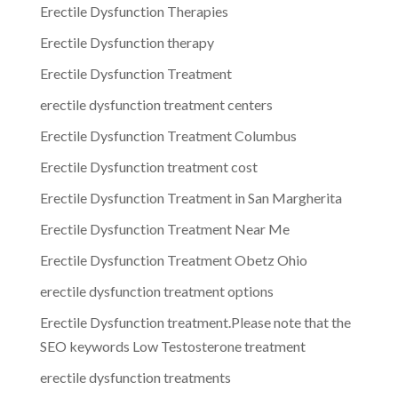
Erectile Dysfunction Therapies
Erectile Dysfunction therapy
Erectile Dysfunction Treatment
erectile dysfunction treatment centers
Erectile Dysfunction Treatment Columbus
Erectile Dysfunction treatment cost
Erectile Dysfunction Treatment in San Margherita
Erectile Dysfunction Treatment Near Me
Erectile Dysfunction Treatment Obetz Ohio
erectile dysfunction treatment options
Erectile Dysfunction treatment.Please note that the
SEO keywords Low Testosterone treatment
erectile dysfunction treatments