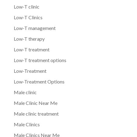
Low-T clinic
Low-T Clinics
Low-T management
Low-T therapy
Low-T treatment
Low-T treatment options
Low-Treatment
Low-Treatment Options
Male clinic
Male Clinic Near Me
Male clinic treatment
Male Clinics
Male Clinics Near Me