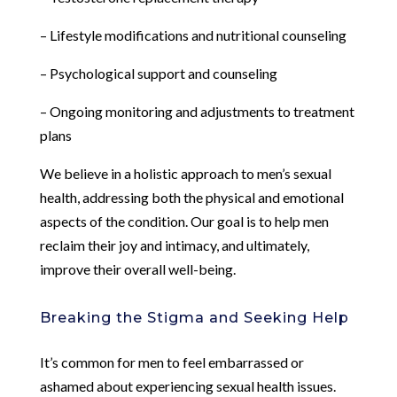
– Lifestyle modifications and nutritional counseling
– Psychological support and counseling
– Ongoing monitoring and adjustments to treatment
plans
We believe in a holistic approach to men’s sexual
health, addressing both the physical and emotional
aspects of the condition. Our goal is to help men
reclaim their joy and intimacy, and ultimately,
improve their overall well-being.
Breaking the Stigma and Seeking Help
It’s common for men to feel embarrassed or
ashamed about experiencing sexual health issues.