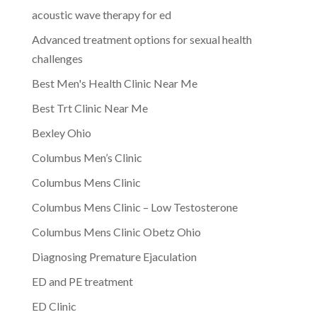
acoustic wave therapy for ed
Advanced treatment options for sexual health
challenges
Best Men's Health Clinic Near Me
Best Trt Clinic Near Me
Bexley Ohio
Columbus Men’s Clinic
Columbus Mens Clinic
Columbus Mens Clinic – Low Testosterone
Columbus Mens Clinic Obetz Ohio
Diagnosing Premature Ejaculation
ED and PE treatment
ED Clinic