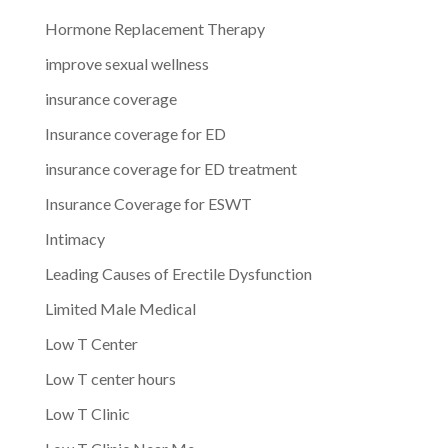
Hormone Replacement Therapy
improve sexual wellness
insurance coverage
Insurance coverage for ED
insurance coverage for ED treatment
Insurance Coverage for ESWT
Intimacy
Leading Causes of Erectile Dysfunction
Limited Male Medical
Low T Center
Low T center hours
Low T Clinic