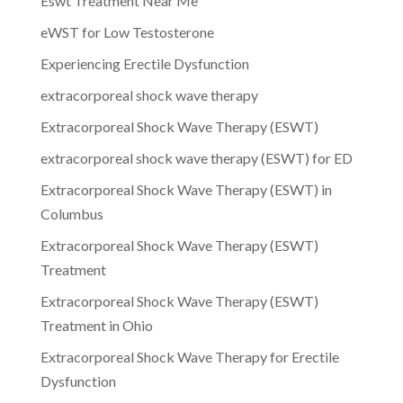
Eswt Treatment Near Me
eWST for Low Testosterone
Experiencing Erectile Dysfunction
extracorporeal shock wave therapy
Extracorporeal Shock Wave Therapy (ESWT)
extracorporeal shock wave therapy (ESWT) for ED
Extracorporeal Shock Wave Therapy (ESWT) in
Columbus
Extracorporeal Shock Wave Therapy (ESWT)
Treatment
Extracorporeal Shock Wave Therapy (ESWT)
Treatment in Ohio
Extracorporeal Shock Wave Therapy for Erectile
Dysfunction