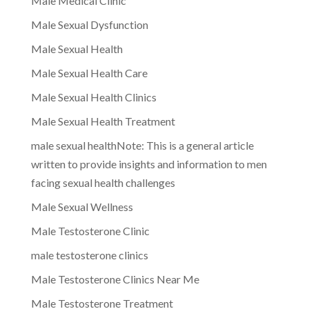
Male Medical Clinic
Male Sexual Dysfunction
Male Sexual Health
Male Sexual Health Care
Male Sexual Health Clinics
Male Sexual Health Treatment
male sexual healthNote: This is a general article
written to provide insights and information to men
facing sexual health challenges
Male Sexual Wellness
Male Testosterone Clinic
male testosterone clinics
Male Testosterone Clinics Near Me
Male Testosterone Treatment