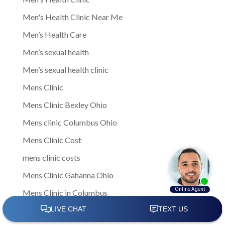
Men's Health Clinic Near Me
Men’s Health Care
Men’s sexual health
Men’s sexual health clinic
Mens Clinic
Mens Clinic Bexley Ohio
Mens clinic Columbus Ohio
Mens Clinic Cost
mens clinic costs
Mens Clinic Gahanna Ohio
Mens Clinic in Columbus
Mens Clinic Near Me