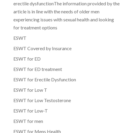
erectile dysfunctionThe information provided by the
article is in line with the needs of older men
experiencing issues with sexual health and looking
for treatment options
ESWT
ESWT Covered by Insurance
ESWT for ED
ESWT for ED treatment
ESWT for Erectile Dysfunction
ESWT for Low T
ESWT for Low Testosterone
ESWT for Low-T
ESWT for men
ESWT for Mens Health