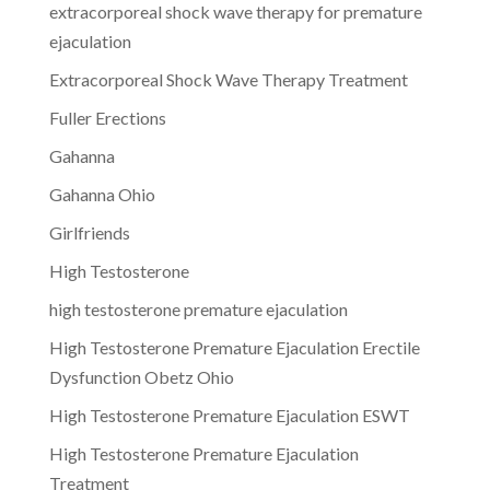
extracorporeal shock wave therapy for premature
ejaculation
Extracorporeal Shock Wave Therapy Treatment
Fuller Erections
Gahanna
Gahanna Ohio
Girlfriends
High Testosterone
high testosterone premature ejaculation
High Testosterone Premature Ejaculation Erectile
Dysfunction Obetz Ohio
High Testosterone Premature Ejaculation ESWT
High Testosterone Premature Ejaculation
Treatment