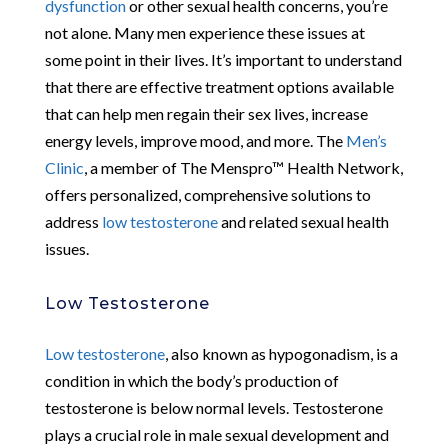
dysfunction
or other sexual health concerns, you’re
not alone. Many men experience these issues at
some point in their lives. It’s important to understand
that there are effective treatment options available
that can help men regain their sex lives, increase
energy levels, improve mood, and more. The
Men’s
Clinic
, a member of The Menspro™ Health Network,
offers personalized, comprehensive solutions to
address
low testosterone
and related sexual health
issues.
Low Testosterone
Low testosterone
, also known as hypogonadism, is a
condition in which the body’s production of
testosterone is below normal levels. Testosterone
plays a crucial role in male sexual development and