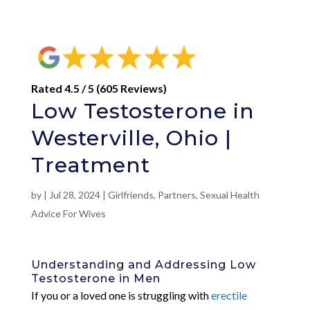
Rated 4.5 / 5 (605 Reviews)
Low Testosterone in
Westerville, Ohio |
Treatment
by
|
Jul 28, 2024
|
Girlfriends
,
Partners
,
Sexual Health
Advice For Wives
Understanding and Addressing Low
Testosterone in Men
If you or a loved one is struggling with
erectile