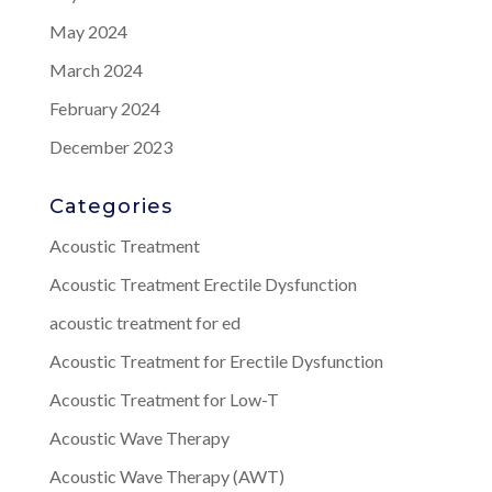
May 2024
March 2024
February 2024
December 2023
Categories
Acoustic Treatment
Acoustic Treatment Erectile Dysfunction
acoustic treatment for ed
Acoustic Treatment for Erectile Dysfunction
Acoustic Treatment for Low-T
Acoustic Wave Therapy
Acoustic Wave Therapy (AWT)