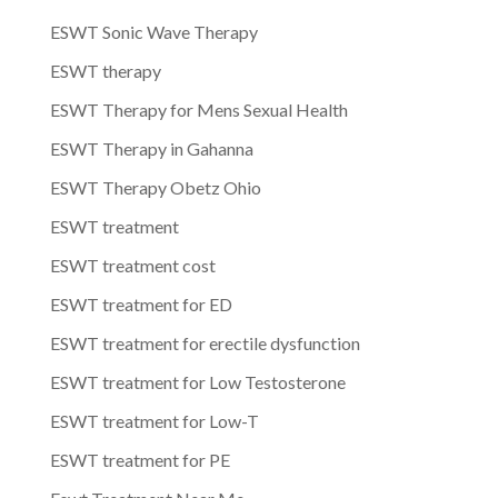
ESWT Sonic Wave Therapy
ESWT therapy
ESWT Therapy for Mens Sexual Health
ESWT Therapy in Gahanna
ESWT Therapy Obetz Ohio
ESWT treatment
ESWT treatment cost
ESWT treatment for ED
ESWT treatment for erectile dysfunction
ESWT treatment for Low Testosterone
ESWT treatment for Low-T
ESWT treatment for PE