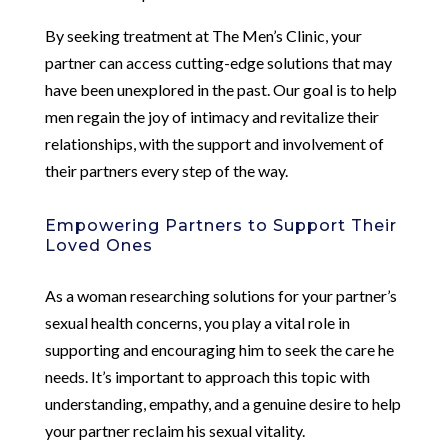
By seeking treatment at The Men’s Clinic, your
partner can access cutting-edge solutions that may
have been unexplored in the past. Our goal is to help
men regain the joy of intimacy and revitalize their
relationships, with the support and involvement of
their partners every step of the way.
Empowering Partners to Support Their
Loved Ones
As a woman researching solutions for your partner’s
sexual health concerns, you play a vital role in
supporting and encouraging him to seek the care he
needs. It’s important to approach this topic with
understanding, empathy, and a genuine desire to help
your partner reclaim his sexual vitality.