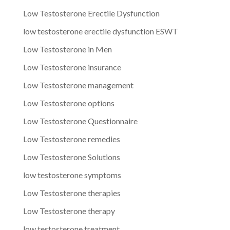
Low Testosterone Erectile Dysfunction
low testosterone erectile dysfunction ESWT
Low Testosterone in Men
Low Testosterone insurance
Low Testosterone management
Low Testosterone options
Low Testosterone Questionnaire
Low Testosterone remedies
Low Testosterone Solutions
low testosterone symptoms
Low Testosterone therapies
Low Testosterone therapy
low testosterone treatment