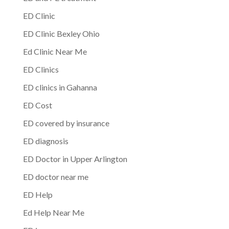
ED Clinic
ED Clinic Bexley Ohio
Ed Clinic Near Me
ED Clinics
ED clinics in Gahanna
ED Cost
ED covered by insurance
ED diagnosis
ED Doctor in Upper Arlington
ED doctor near me
ED Help
Ed Help Near Me