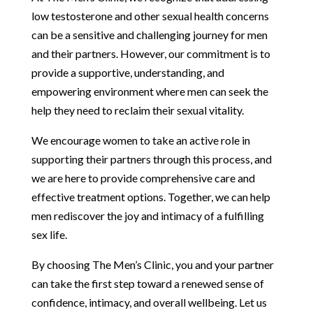
low testosterone and other sexual health concerns
can be a sensitive and challenging journey for men
and their partners. However, our commitment is to
provide a supportive, understanding, and
empowering environment where men can seek the
help they need to reclaim their sexual vitality.
We encourage women to take an active role in
supporting their partners through this process, and
we are here to provide comprehensive care and
effective treatment options. Together, we can help
men rediscover the joy and intimacy of a fulfilling
sex life.
By choosing The Men’s Clinic, you and your partner
can take the first step toward a renewed sense of
confidence, intimacy, and overall wellbeing. Let us