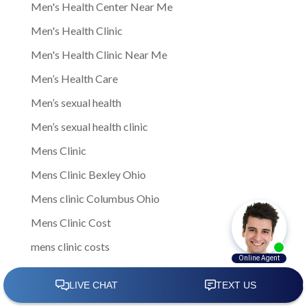
Men's Health Center Near Me
Men's Health Clinic
Men's Health Clinic Near Me
Men’s Health Care
Men’s sexual health
Men’s sexual health clinic
Mens Clinic
Mens Clinic Bexley Ohio
Mens clinic Columbus Ohio
Mens Clinic Cost
mens clinic costs
Mens Clinic Gahanna Ohio
Mens Clinic in Columbus