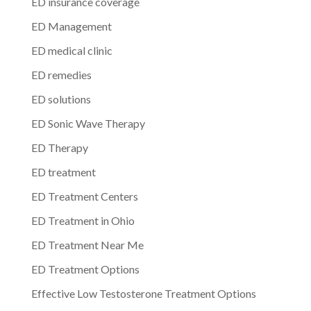
ED insurance coverage
ED Management
ED medical clinic
ED remedies
ED solutions
ED Sonic Wave Therapy
ED Therapy
ED treatment
ED Treatment Centers
ED Treatment in Ohio
ED Treatment Near Me
ED Treatment Options
Effective Low Testosterone Treatment Options