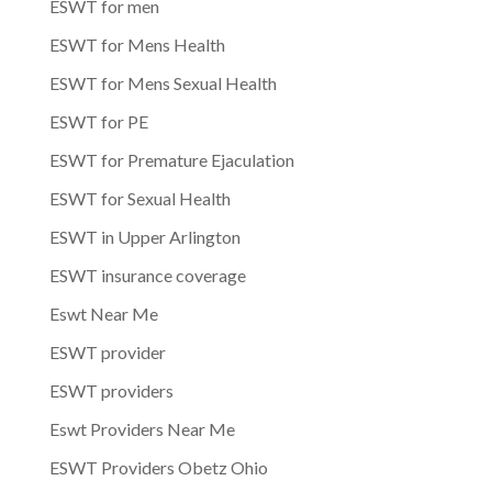
ESWT for men
ESWT for Mens Health
ESWT for Mens Sexual Health
ESWT for PE
ESWT for Premature Ejaculation
ESWT for Sexual Health
ESWT in Upper Arlington
ESWT insurance coverage
Eswt Near Me
ESWT provider
ESWT providers
Eswt Providers Near Me
ESWT Providers Obetz Ohio