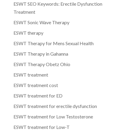
ESWT SEO Keywords: Erectile Dysfunction
Treatment
ESWT Sonic Wave Therapy
ESWT therapy
ESWT Therapy for Mens Sexual Health
ESWT Therapy in Gahanna
ESWT Therapy Obetz Ohio
ESWT treatment
ESWT treatment cost
ESWT treatment for ED
ESWT treatment for erectile dysfunction
ESWT treatment for Low Testosterone
ESWT treatment for Low-T