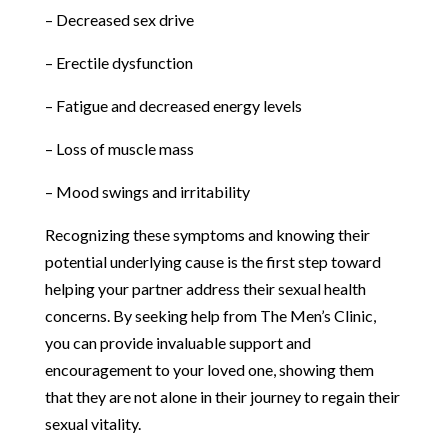
– Decreased sex drive
– Erectile dysfunction
– Fatigue and decreased energy levels
– Loss of muscle mass
– Mood swings and irritability
Recognizing these symptoms and knowing their
potential underlying cause is the first step toward
helping your partner address their sexual health
concerns. By seeking help from The Men’s Clinic,
you can provide invaluable support and
encouragement to your loved one, showing them
that they are not alone in their journey to regain their
sexual vitality.