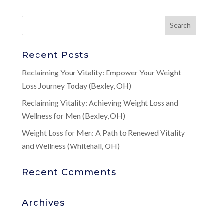
Recent Posts
Reclaiming Your Vitality: Empower Your Weight
Loss Journey Today (Bexley, OH)
Reclaiming Vitality: Achieving Weight Loss and
Wellness for Men (Bexley, OH)
Weight Loss for Men: A Path to Renewed Vitality
and Wellness (Whitehall, OH)
Recent Comments
Archives