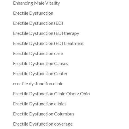
Enhancing Male Vitality
Erectile Dysfunction
Erectile Dysfunction (ED)
Erectile Dysfunction (ED) therapy
Erectile Dysfunction (ED) treatment
Erectile Dysfunction care
Erectile Dysfunction Causes
Erectile Dysfunction Center
erectile dysfunction clinic
Erectile Dysfunction Clinic Obetz Ohio
Erectile Dysfunction clinics
Erectile Dysfunction Columbus
Erectile Dysfunction coverage