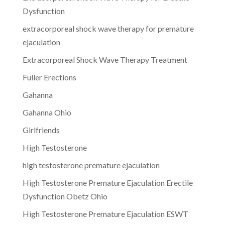
Dysfunction
extracorporeal shock wave therapy for premature
ejaculation
Extracorporeal Shock Wave Therapy Treatment
Fuller Erections
Gahanna
Gahanna Ohio
Girlfriends
High Testosterone
high testosterone premature ejaculation
High Testosterone Premature Ejaculation Erectile
Dysfunction Obetz Ohio
High Testosterone Premature Ejaculation ESWT