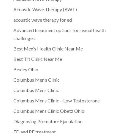
Acoustic Wave Therapy (AWT)
acoustic wave therapy for ed
Advanced treatment options for sexual health
challenges
Best Men's Health Clinic Near Me
Best Trt Clinic Near Me
Bexley Ohio
Columbus Men’s Clinic
Columbus Mens Clinic
Columbus Mens Clinic – Low Testosterone
Columbus Mens Clinic Obetz Ohio
Diagnosing Premature Ejaculation
ED and PE treatment