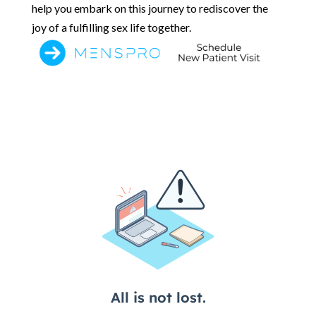
help you embark on this journey to rediscover the
joy of a fulfilling sex life together.