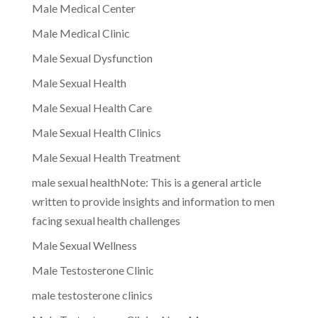
Male Medical Center
Male Medical Clinic
Male Sexual Dysfunction
Male Sexual Health
Male Sexual Health Care
Male Sexual Health Clinics
Male Sexual Health Treatment
male sexual healthNote: This is a general article
written to provide insights and information to men
facing sexual health challenges
Male Sexual Wellness
Male Testosterone Clinic
male testosterone clinics