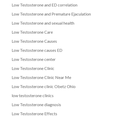
Low Testosterone and ED correlation
Low Testosterone and Premature Ejaculation
Low Testosterone and sexual health
Low Testosterone Care
Low Testosterone Causes
Low Testosterone causes ED
Low Testosterone center
Low Testosterone Clinic
Low Testosterone Clinic Near Me
Low Testosterone clinic Obetz Ohio
low testosterone clinics
Low Testosterone diagnosis
Low Testosterone Effects