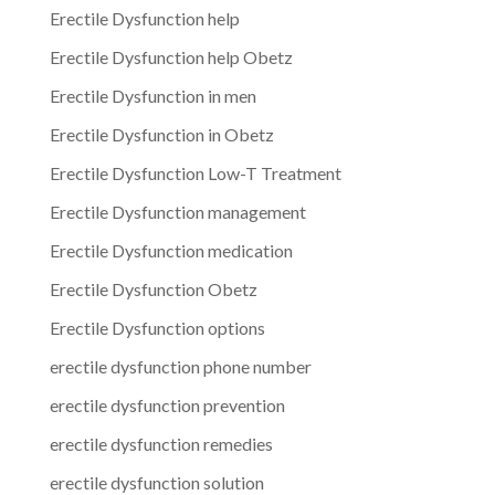
Erectile Dysfunction help
Erectile Dysfunction help Obetz
Erectile Dysfunction in men
Erectile Dysfunction in Obetz
Erectile Dysfunction Low-T Treatment
Erectile Dysfunction management
Erectile Dysfunction medication
Erectile Dysfunction Obetz
Erectile Dysfunction options
erectile dysfunction phone number
erectile dysfunction prevention
erectile dysfunction remedies
erectile dysfunction solution