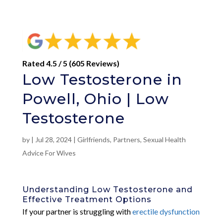
Rated 4.5 / 5 (605 Reviews)
Low Testosterone in
Powell, Ohio | Low
Testosterone
by
|
Jul 28, 2024
|
Girlfriends
,
Partners
,
Sexual Health
Advice For Wives
Understanding Low Testosterone and
Effective Treatment Options
If your partner is struggling with
erectile dysfunction