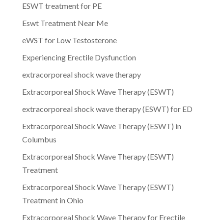
ESWT treatment for PE
Eswt Treatment Near Me
eWST for Low Testosterone
Experiencing Erectile Dysfunction
extracorporeal shock wave therapy
Extracorporeal Shock Wave Therapy (ESWT)
extracorporeal shock wave therapy (ESWT) for ED
Extracorporeal Shock Wave Therapy (ESWT) in
Columbus
Extracorporeal Shock Wave Therapy (ESWT)
Treatment
Extracorporeal Shock Wave Therapy (ESWT)
Treatment in Ohio
Extracorporeal Shock Wave Therapy for Erectile