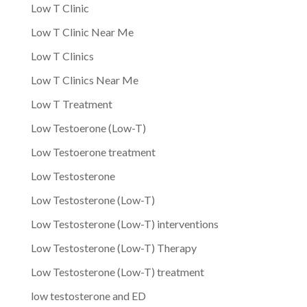
Low T Clinic
Low T Clinic Near Me
Low T Clinics
Low T Clinics Near Me
Low T Treatment
Low Testoerone (Low-T)
Low Testoerone treatment
Low Testosterone
Low Testosterone (Low-T)
Low Testosterone (Low-T) interventions
Low Testosterone (Low-T) Therapy
Low Testosterone (Low-T) treatment
low testosterone and ED