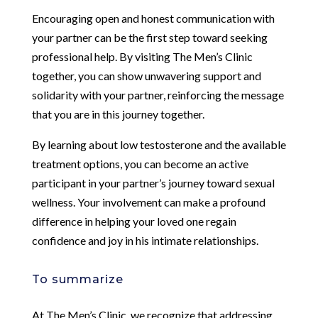
Encouraging open and honest communication with
your partner can be the first step toward seeking
professional help. By visiting The Men’s Clinic
together, you can show unwavering support and
solidarity with your partner, reinforcing the message
that you are in this journey together.
By learning about low testosterone and the available
treatment options, you can become an active
participant in your partner’s journey toward sexual
wellness. Your involvement can make a profound
difference in helping your loved one regain
confidence and joy in his intimate relationships.
To summarize
At The Men’s Clinic, we recognize that addressing