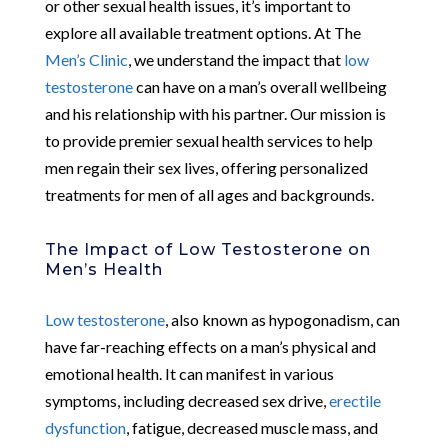
or other sexual health issues, it’s important to
explore all available treatment options. At The
Men’s Clinic
, we understand the impact that
low
testosterone
can have on a man’s overall wellbeing
and his relationship with his partner. Our mission is
to provide premier sexual health services to help
men regain their sex lives, offering personalized
treatments for men of all ages and backgrounds.
The Impact of Low Testosterone on
Men’s Health
Low testosterone
, also known as hypogonadism, can
have far-reaching effects on a man’s physical and
emotional health. It can manifest in various
symptoms, including decreased sex drive,
erectile
dysfunction
, fatigue, decreased muscle mass, and