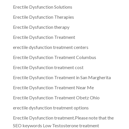
Erectile Dysfunction Solutions
Erectile Dysfunction Therapies
Erectile Dysfunction therapy
Erectile Dysfunction Treatment
erectile dysfunction treatment centers
Erectile Dysfunction Treatment Columbus
Erectile Dysfunction treatment cost
Erectile Dysfunction Treatment in San Margherita
Erectile Dysfunction Treatment Near Me
Erectile Dysfunction Treatment Obetz Ohio
erectile dysfunction treatment options
Erectile Dysfunction treatment.Please note that the
SEO keywords Low Testosterone treatment