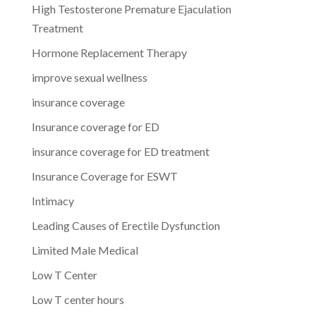
High Testosterone Premature Ejaculation
Treatment
Hormone Replacement Therapy
improve sexual wellness
insurance coverage
Insurance coverage for ED
insurance coverage for ED treatment
Insurance Coverage for ESWT
Intimacy
Leading Causes of Erectile Dysfunction
Limited Male Medical
Low T Center
Low T center hours