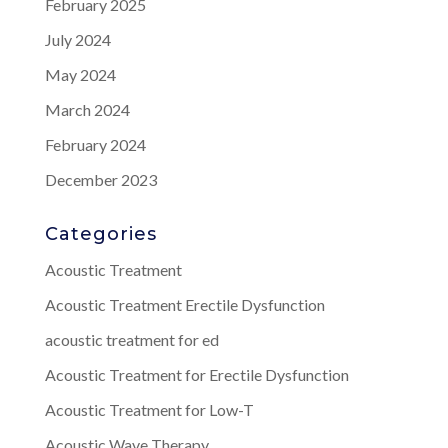
February 2025
July 2024
May 2024
March 2024
February 2024
December 2023
Categories
Acoustic Treatment
Acoustic Treatment Erectile Dysfunction
acoustic treatment for ed
Acoustic Treatment for Erectile Dysfunction
Acoustic Treatment for Low-T
Acoustic Wave Therapy