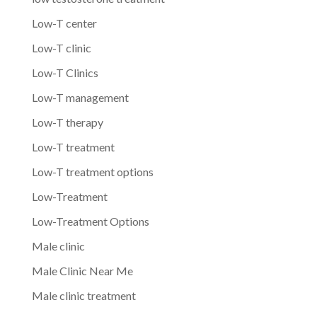
Low-T center
Low-T clinic
Low-T Clinics
Low-T management
Low-T therapy
Low-T treatment
Low-T treatment options
Low-Treatment
Low-Treatment Options
Male clinic
Male Clinic Near Me
Male clinic treatment