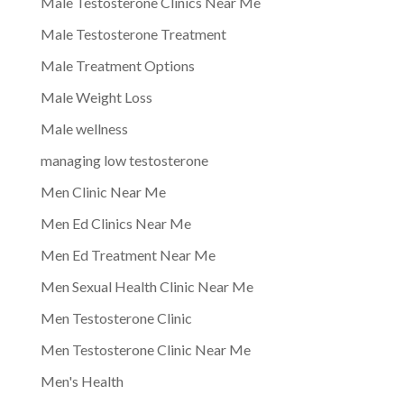
Male Testosterone Clinics Near Me
Male Testosterone Treatment
Male Treatment Options
Male Weight Loss
Male wellness
managing low testosterone
Men Clinic Near Me
Men Ed Clinics Near Me
Men Ed Treatment Near Me
Men Sexual Health Clinic Near Me
Men Testosterone Clinic
Men Testosterone Clinic Near Me
Men's Health