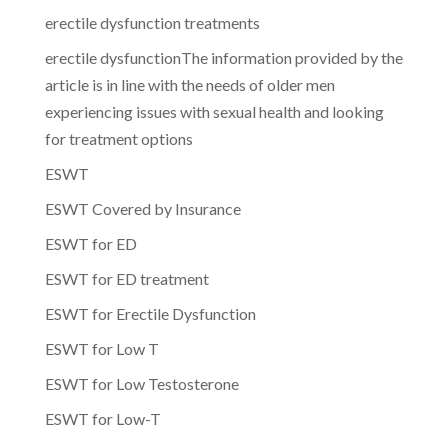
erectile dysfunction treatments
erectile dysfunctionThe information provided by the
article is in line with the needs of older men
experiencing issues with sexual health and looking
for treatment options
ESWT
ESWT Covered by Insurance
ESWT for ED
ESWT for ED treatment
ESWT for Erectile Dysfunction
ESWT for Low T
ESWT for Low Testosterone
ESWT for Low-T