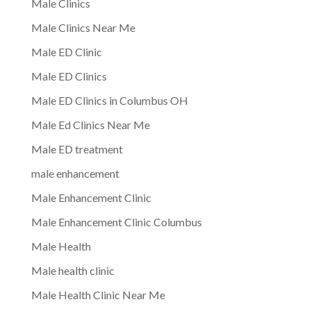
Male Clinics
Male Clinics Near Me
Male ED Clinic
Male ED Clinics
Male ED Clinics in Columbus OH
Male Ed Clinics Near Me
Male ED treatment
male enhancement
Male Enhancement Clinic
Male Enhancement Clinic Columbus
Male Health
Male health clinic
Male Health Clinic Near Me