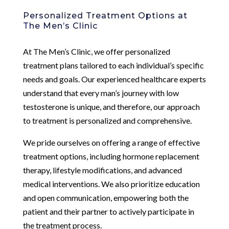
Personalized Treatment Options at
The Men’s Clinic
At The Men’s Clinic, we offer personalized
treatment plans tailored to each individual’s specific
needs and goals. Our experienced healthcare experts
understand that every man’s journey with low
testosterone is unique, and therefore, our approach
to treatment is personalized and comprehensive.
We pride ourselves on offering a range of effective
treatment options, including hormone replacement
therapy, lifestyle modifications, and advanced
medical interventions. We also prioritize education
and open communication, empowering both the
patient and their partner to actively participate in
the treatment process.