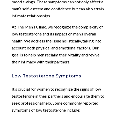
mood swings. These symptoms can not only affect a
man’s self-esteem and confidence but can also strain
intimate relationships.
At The Men’s Clinic, we recognize the complexity of
low testosterone and its impact on men’s overall
health. We address the issue holistically, taking into
account both physical and emotional factors. Our
goal is to help men reclaim their vitality and revive
their intimacy with their partners.
Low Testosterone Symptoms
It’s crucial for women to recognize the signs of low
testosterone in their partners and encourage them to
seek professional help. Some commonly reported
symptoms of low testosterone include: