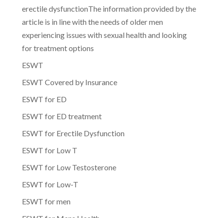
erectile dysfunctionThe information provided by the
article is in line with the needs of older men
experiencing issues with sexual health and looking
for treatment options
ESWT
ESWT Covered by Insurance
ESWT for ED
ESWT for ED treatment
ESWT for Erectile Dysfunction
ESWT for Low T
ESWT for Low Testosterone
ESWT for Low-T
ESWT for men