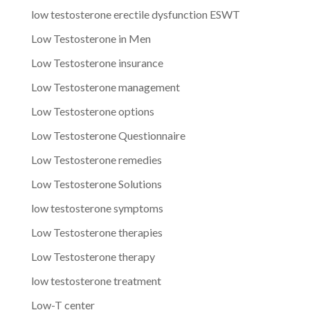
low testosterone erectile dysfunction ESWT
Low Testosterone in Men
Low Testosterone insurance
Low Testosterone management
Low Testosterone options
Low Testosterone Questionnaire
Low Testosterone remedies
Low Testosterone Solutions
low testosterone symptoms
Low Testosterone therapies
Low Testosterone therapy
low testosterone treatment
Low-T center