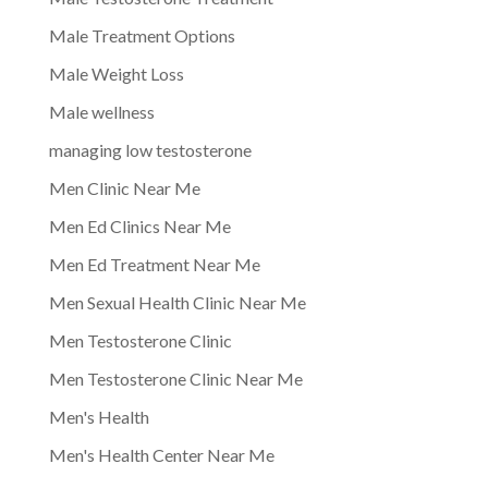
Male Treatment Options
Male Weight Loss
Male wellness
managing low testosterone
Men Clinic Near Me
Men Ed Clinics Near Me
Men Ed Treatment Near Me
Men Sexual Health Clinic Near Me
Men Testosterone Clinic
Men Testosterone Clinic Near Me
Men's Health
Men's Health Center Near Me