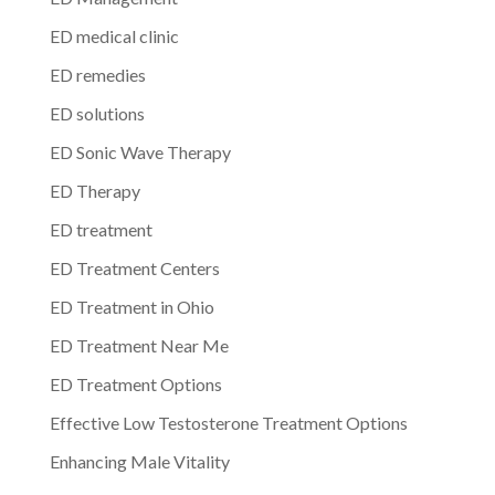
ED medical clinic
ED remedies
ED solutions
ED Sonic Wave Therapy
ED Therapy
ED treatment
ED Treatment Centers
ED Treatment in Ohio
ED Treatment Near Me
ED Treatment Options
Effective Low Testosterone Treatment Options
Enhancing Male Vitality