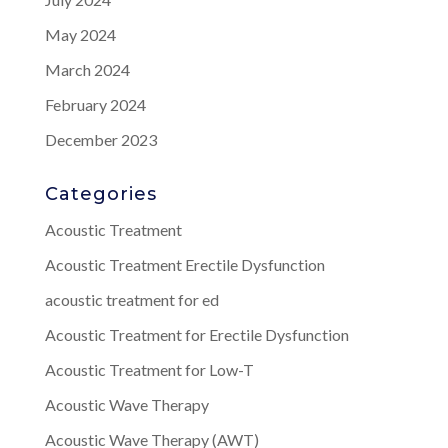
May 2024
March 2024
February 2024
December 2023
Categories
Acoustic Treatment
Acoustic Treatment Erectile Dysfunction
acoustic treatment for ed
Acoustic Treatment for Erectile Dysfunction
Acoustic Treatment for Low-T
Acoustic Wave Therapy
Acoustic Wave Therapy (AWT)