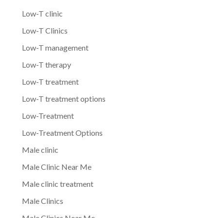
Low-T clinic
Low-T Clinics
Low-T management
Low-T therapy
Low-T treatment
Low-T treatment options
Low-Treatment
Low-Treatment Options
Male clinic
Male Clinic Near Me
Male clinic treatment
Male Clinics
Male Clinics Near Me