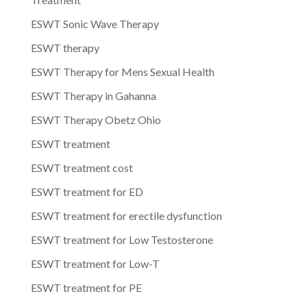
ESWT Sonic Wave Therapy
ESWT therapy
ESWT Therapy for Mens Sexual Health
ESWT Therapy in Gahanna
ESWT Therapy Obetz Ohio
ESWT treatment
ESWT treatment cost
ESWT treatment for ED
ESWT treatment for erectile dysfunction
ESWT treatment for Low Testosterone
ESWT treatment for Low-T
ESWT treatment for PE