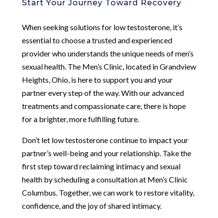
Start Your Journey Toward Recovery
When seeking solutions for low testosterone, it’s
essential to choose a trusted and experienced
provider who understands the unique needs of men’s
sexual health. The Men’s Clinic, located in Grandview
Heights, Ohio, is here to support you and your
partner every step of the way. With our advanced
treatments and compassionate care, there is hope
for a brighter, more fulfilling future.
Don’t let low testosterone continue to impact your
partner’s well-being and your relationship. Take the
first step toward reclaiming intimacy and sexual
health by scheduling a consultation at Men’s Clinic
Columbus. Together, we can work to restore vitality,
confidence, and the joy of shared intimacy.