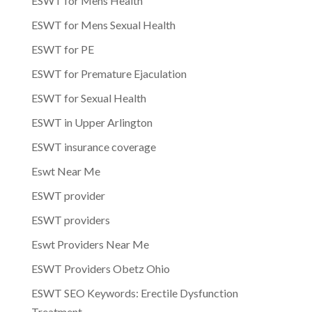
ESWT for Mens Health
ESWT for Mens Sexual Health
ESWT for PE
ESWT for Premature Ejaculation
ESWT for Sexual Health
ESWT in Upper Arlington
ESWT insurance coverage
Eswt Near Me
ESWT provider
ESWT providers
Eswt Providers Near Me
ESWT Providers Obetz Ohio
ESWT SEO Keywords: Erectile Dysfunction
Treatment