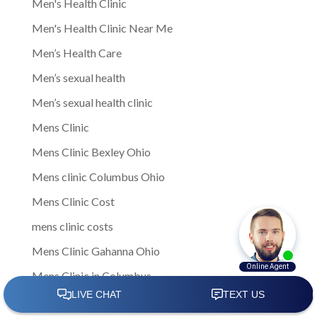
Men's Health Clinic
Men's Health Clinic Near Me
Men’s Health Care
Men’s sexual health
Men’s sexual health clinic
Mens Clinic
Mens Clinic Bexley Ohio
Mens clinic Columbus Ohio
Mens Clinic Cost
mens clinic costs
Mens Clinic Gahanna Ohio
Mens Clinic in Columbus
Mens Clinic Near Me