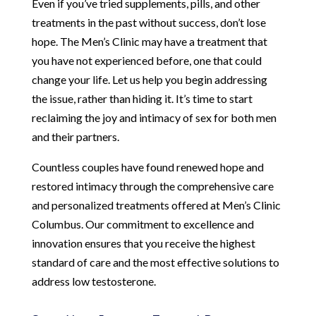
Even if you’ve tried supplements, pills, and other
treatments in the past without success, don’t lose
hope. The Men’s Clinic may have a treatment that
you have not experienced before, one that could
change your life. Let us help you begin addressing
the issue, rather than hiding it. It’s time to start
reclaiming the joy and intimacy of sex for both men
and their partners.
Countless couples have found renewed hope and
restored intimacy through the comprehensive care
and personalized treatments offered at Men’s Clinic
Columbus. Our commitment to excellence and
innovation ensures that you receive the highest
standard of care and the most effective solutions to
address low testosterone.