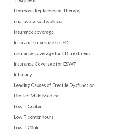
Hormone Replacement Therapy
improve sexual wellness
insurance coverage
Insurance coverage for ED
insurance coverage for ED treatment
Insurance Coverage for ESWT
Intimacy
Leading Causes of Erectile Dysfunction
Limited Male Medical
Low T Center
Low T center hours
Low T Clinic