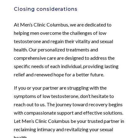
Closing considerations
At Men’s Clinic Columbus, we are dedicated to
helping men overcome the challenges of low
testosterone and regain their vitality and sexual
health. Our personalized treatments and
comprehensive care are designed to address the
specific needs of each individual, providing lasting
relief and renewed hope for a better future.
If you or your partner are struggling with the
symptoms of low testosterone, don’t hesitate to
reach out to us. The journey toward recovery begins
with compassionate support and effective solutions.
Let Men’s Clinic Columbus be your trusted partner in
reclaiming intimacy and revitalizing your sexual
health.