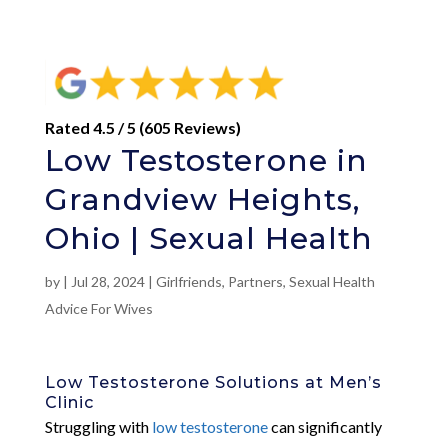
Rated 4.5 / 5 (605 Reviews)
Low Testosterone in
Grandview Heights,
Ohio | Sexual Health
by
|
Jul 28, 2024
|
Girlfriends
,
Partners
,
Sexual Health
Advice For Wives
Low Testosterone Solutions at Men’s
Clinic
Struggling with
low testosterone
can significantly