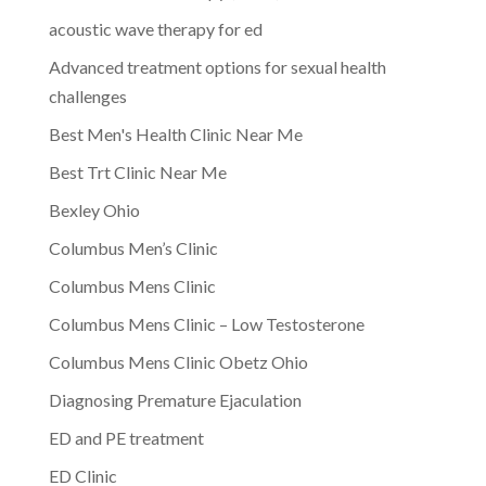
acoustic wave therapy for ed
Advanced treatment options for sexual health
challenges
Best Men's Health Clinic Near Me
Best Trt Clinic Near Me
Bexley Ohio
Columbus Men’s Clinic
Columbus Mens Clinic
Columbus Mens Clinic – Low Testosterone
Columbus Mens Clinic Obetz Ohio
Diagnosing Premature Ejaculation
ED and PE treatment
ED Clinic