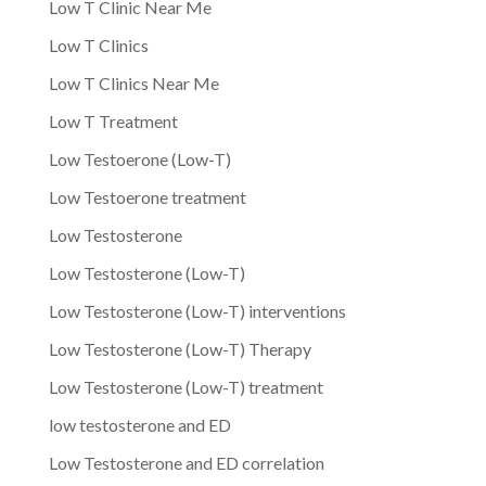
Low T Clinic Near Me
Low T Clinics
Low T Clinics Near Me
Low T Treatment
Low Testoerone (Low-T)
Low Testoerone treatment
Low Testosterone
Low Testosterone (Low-T)
Low Testosterone (Low-T) interventions
Low Testosterone (Low-T) Therapy
Low Testosterone (Low-T) treatment
low testosterone and ED
Low Testosterone and ED correlation