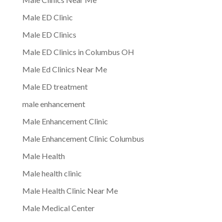
Male ED Clinic
Male ED Clinics
Male ED Clinics in Columbus OH
Male Ed Clinics Near Me
Male ED treatment
male enhancement
Male Enhancement Clinic
Male Enhancement Clinic Columbus
Male Health
Male health clinic
Male Health Clinic Near Me
Male Medical Center