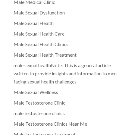
Male Medical Clinic
Male Sexual Dysfunction
Male Sexual Health
Male Sexual Health Care
Male Sexual Health Clinics
Male Sexual Health Treatment
male sexual healthNote: This is a general article
written to provide insights and information to men
facing sexual health challenges
Male Sexual Wellness
Male Testosterone Clinic
male testosterone clinics
Male Testosterone Clinics Near Me
Male Testosterone Treatment