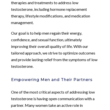
therapies and treatments to address low
testosterone, including hormone replacement
therapy, lifestyle modifications, and medication
management.
Our goal is to help men regain their energy,
confidence, and sexual function, ultimately
improving their overall quality of life. With our
tailored approach, we strive to optimize outcomes
and provide lasting relief from the symptoms of low
testosterone.
Empowering Men and Their Partners
One of the most critical aspects of addressing low
testosterone is having open communication with a
partner. Many women take an active role in