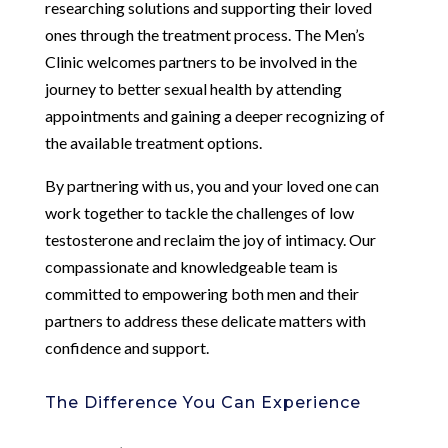
researching solutions and supporting their loved
ones through the treatment process. The Men’s
Clinic welcomes partners to be involved in the
journey to better sexual health by attending
appointments and gaining a deeper recognizing of
the available treatment options.
By partnering with us, you and your loved one can
work together to tackle the challenges of low
testosterone and reclaim the joy of intimacy. Our
compassionate and knowledgeable team is
committed to empowering both men and their
partners to address these delicate matters with
confidence and support.
The Difference You Can Experience