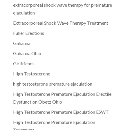
extracorporeal shock wave therapy for premature
ejaculation
Extracorporeal Shock Wave Therapy Treatment
Fuller Erections
Gahanna
Gahanna Ohio
Girlfriends
High Testosterone
high testosterone premature ejaculation
High Testosterone Premature Ejaculation Erectile
Dysfunction Obetz Ohio
High Testosterone Premature Ejaculation ESWT
High Testosterone Premature Ejaculation
Treatment