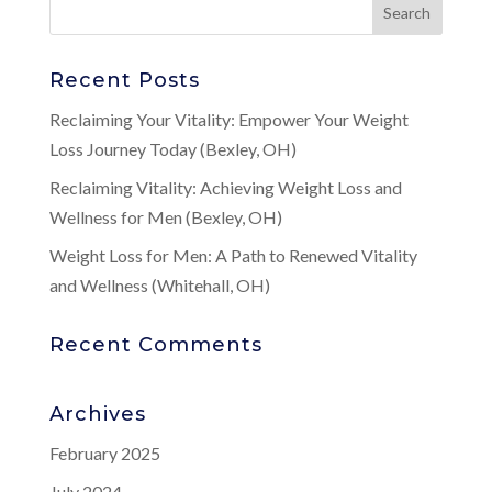
Recent Posts
Reclaiming Your Vitality: Empower Your Weight
Loss Journey Today (Bexley, OH)
Reclaiming Vitality: Achieving Weight Loss and
Wellness for Men (Bexley, OH)
Weight Loss for Men: A Path to Renewed Vitality
and Wellness (Whitehall, OH)
Recent Comments
Archives
February 2025
July 2024