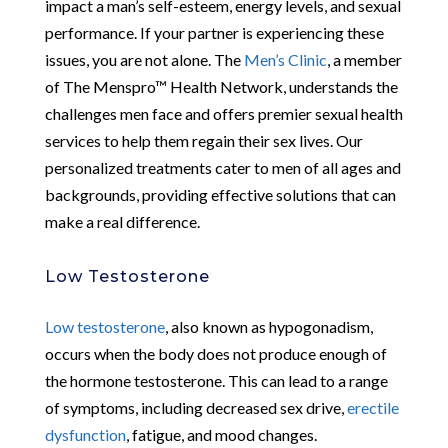
impact a man’s self-esteem, energy levels, and sexual
performance. If your partner is experiencing these
issues, you are not alone. The
Men’s Clinic
, a member
of The Menspro™ Health Network, understands the
challenges men face and offers premier sexual health
services to help them regain their sex lives. Our
personalized treatments cater to men of all ages and
backgrounds, providing effective solutions that can
make a real difference.
Low Testosterone
Low testosterone
, also known as hypogonadism,
occurs when the body does not produce enough of
the hormone testosterone. This can lead to a range
of symptoms, including decreased sex drive,
erectile
dysfunction
, fatigue, and mood changes.