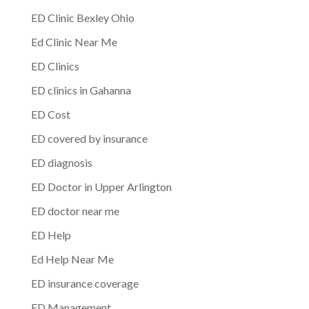
ED Clinic Bexley Ohio
Ed Clinic Near Me
ED Clinics
ED clinics in Gahanna
ED Cost
ED covered by insurance
ED diagnosis
ED Doctor in Upper Arlington
ED doctor near me
ED Help
Ed Help Near Me
ED insurance coverage
ED Management