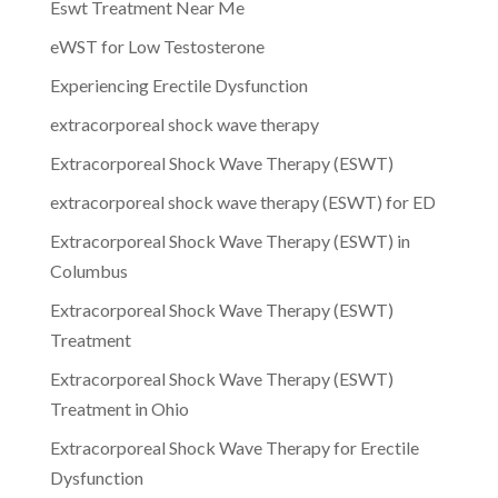
Eswt Treatment Near Me
eWST for Low Testosterone
Experiencing Erectile Dysfunction
extracorporeal shock wave therapy
Extracorporeal Shock Wave Therapy (ESWT)
extracorporeal shock wave therapy (ESWT) for ED
Extracorporeal Shock Wave Therapy (ESWT) in
Columbus
Extracorporeal Shock Wave Therapy (ESWT)
Treatment
Extracorporeal Shock Wave Therapy (ESWT)
Treatment in Ohio
Extracorporeal Shock Wave Therapy for Erectile
Dysfunction