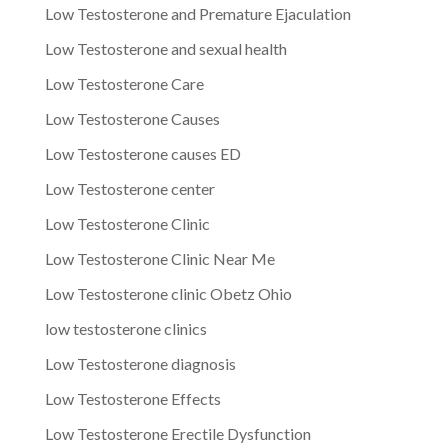
Low Testosterone and Premature Ejaculation
Low Testosterone and sexual health
Low Testosterone Care
Low Testosterone Causes
Low Testosterone causes ED
Low Testosterone center
Low Testosterone Clinic
Low Testosterone Clinic Near Me
Low Testosterone clinic Obetz Ohio
low testosterone clinics
Low Testosterone diagnosis
Low Testosterone Effects
Low Testosterone Erectile Dysfunction