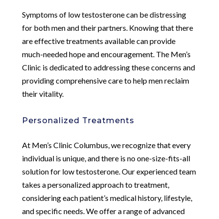
Symptoms of low testosterone can be distressing
for both men and their partners. Knowing that there
are effective treatments available can provide
much-needed hope and encouragement. The Men’s
Clinic is dedicated to addressing these concerns and
providing comprehensive care to help men reclaim
their vitality.
Personalized Treatments
At Men’s Clinic Columbus, we recognize that every
individual is unique, and there is no one-size-fits-all
solution for low testosterone. Our experienced team
takes a personalized approach to treatment,
considering each patient’s medical history, lifestyle,
and specific needs. We offer a range of advanced