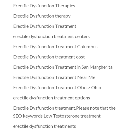
Erectile Dysfunction Therapies
Erectile Dysfunction therapy
Erectile Dysfunction Treatment
erectile dysfunction treatment centers
Erectile Dysfunction Treatment Columbus
Erectile Dysfunction treatment cost
Erectile Dysfunction Treatment in San Margherita
Erectile Dysfunction Treatment Near Me
Erectile Dysfunction Treatment Obetz Ohio
erectile dysfunction treatment options
Erectile Dysfunction treatment.Please note that the
SEO keywords Low Testosterone treatment
erectile dysfunction treatments