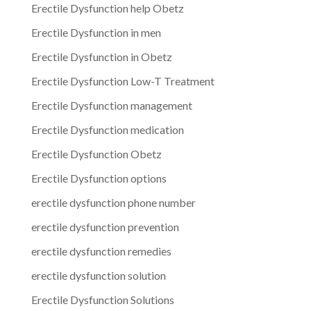
Erectile Dysfunction help Obetz
Erectile Dysfunction in men
Erectile Dysfunction in Obetz
Erectile Dysfunction Low-T Treatment
Erectile Dysfunction management
Erectile Dysfunction medication
Erectile Dysfunction Obetz
Erectile Dysfunction options
erectile dysfunction phone number
erectile dysfunction prevention
erectile dysfunction remedies
erectile dysfunction solution
Erectile Dysfunction Solutions