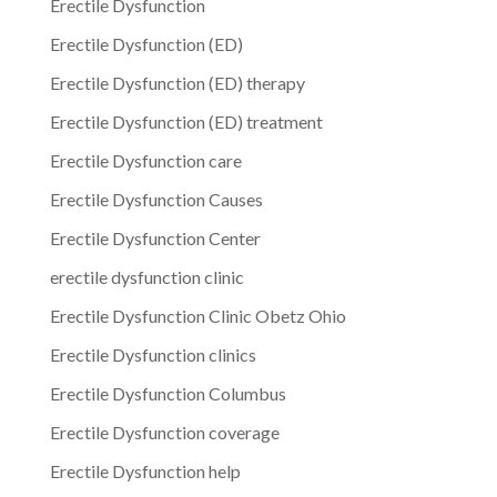
Erectile Dysfunction
Erectile Dysfunction (ED)
Erectile Dysfunction (ED) therapy
Erectile Dysfunction (ED) treatment
Erectile Dysfunction care
Erectile Dysfunction Causes
Erectile Dysfunction Center
erectile dysfunction clinic
Erectile Dysfunction Clinic Obetz Ohio
Erectile Dysfunction clinics
Erectile Dysfunction Columbus
Erectile Dysfunction coverage
Erectile Dysfunction help