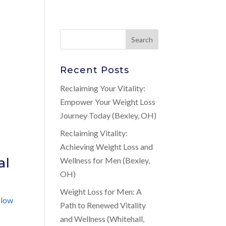
Recent Posts
Reclaiming Your Vitality:
Empower Your Weight Loss
Journey Today (Bexley, OH)
Reclaiming Vitality:
Achieving Weight Loss and
al
Wellness for Men (Bexley,
OH)
Weight Loss for Men: A
d
low
Path to Renewed Vitality
and Wellness (Whitehall,