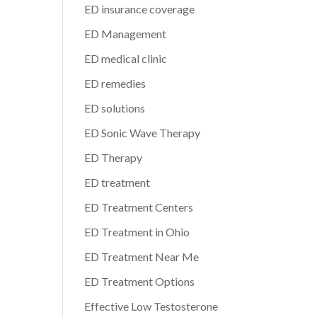
ED insurance coverage
ED Management
ED medical clinic
ED remedies
ED solutions
ED Sonic Wave Therapy
ED Therapy
ED treatment
ED Treatment Centers
ED Treatment in Ohio
ED Treatment Near Me
ED Treatment Options
Effective Low Testosterone