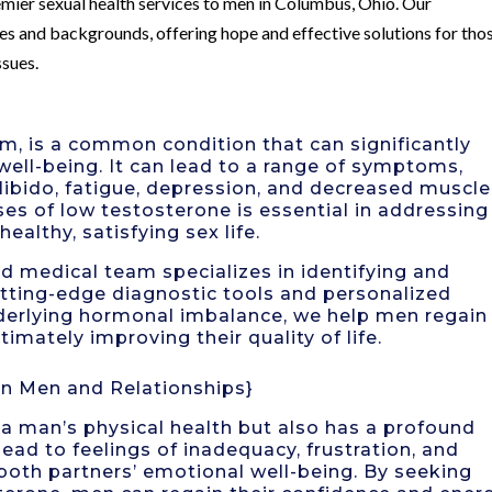
mier sexual health services to men in Columbus, Ohio. Our
ges and backgrounds, offering hope and effective solutions for tho
ssues.
, is a common condition that can significantly
well-being. It can lead to a range of symptoms,
 libido, fatigue, depression, and decreased muscle
es of low testosterone is essential in addressing
althy, satisfying sex life.
ed medical team specializes in identifying and
utting-edge diagnostic tools and personalized
derlying hormonal imbalance, we help men regain
ltimately improving their quality of life.
n Men and Relationships}
a man’s physical health but also has a profound
 lead to feelings of inadequacy, frustration, and
both partners’ emotional well-being. By seeking