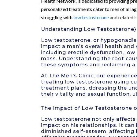
Health Network, is dedicated to providing pre
personalized treatments cater to men of all a
struggling with
low testosterone
and related i
Understanding Low Testosterone}
Low testosterone, or hypogonadism
impact a man’s overall health and 
including
erectile dysfunction
, low
mass. Understanding the root caus
these symptoms and reclaiming a he
At The Men’s Clinic, our experienc
treating low testosterone using c
treatment plans. ddressing the un
their vitality and sexual function, u
The Impact of Low Testosterone o
Low testosterone not only affects 
impact on his relationships. It can
diminished self-esteem, affecting 