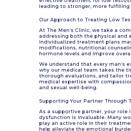
effective treatment for low testos
leading to stronger, more fulfilling
Our Approach to Treating Low Tes
At The Men’s Clinic, we take a co
addressing both the physical and 
individualized treatment plans ma
modifications, nutritional counsel
hormone levels and improve overal
We understand that every man’s ex
why our medical team takes the tim
thorough evaluations, and tailor t
medical expertise with compassion
and sexual well-being.
Supporting Your Partner Through 
As a supportive partner, your role
dysfunction is invaluable. Many wom
play an active role in their treat
help alleviate the emotional burd