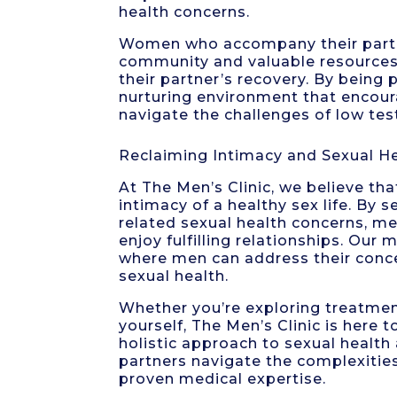
health concerns.
Women who accompany their partner
community and valuable resources
their partner’s recovery. By being 
nurturing environment that encou
navigate the challenges of low te
Reclaiming Intimacy and Sexual He
At The Men’s Clinic, we believe th
intimacy of a healthy sex life. By
related sexual health concerns, men 
enjoy fulfilling relationships. Our
where men can address their conce
sexual health.
Whether you’re exploring treatmen
yourself, The Men’s Clinic is here
holistic approach to sexual healt
partners navigate the complexitie
proven medical expertise.