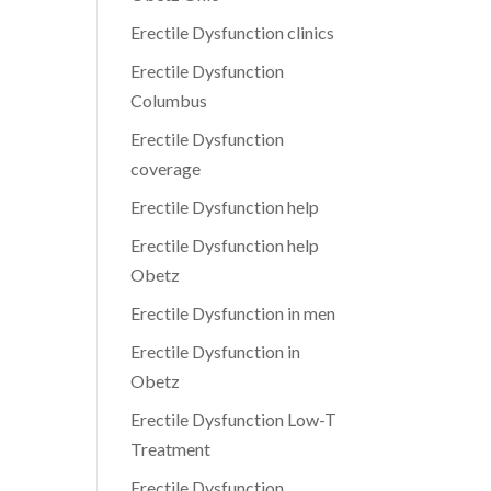
Erectile Dysfunction clinics
Erectile Dysfunction
Columbus
Erectile Dysfunction
coverage
Erectile Dysfunction help
Erectile Dysfunction help
Obetz
Erectile Dysfunction in men
Erectile Dysfunction in
Obetz
Erectile Dysfunction Low-T
Treatment
Erectile Dysfunction