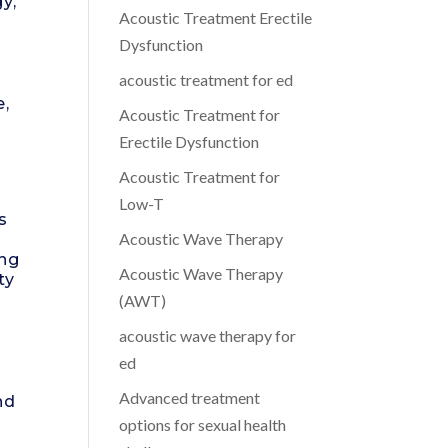
y,
Acoustic Treatment Erectile
Dysfunction
acoustic treatment for ed
e,
Acoustic Treatment for
Erectile Dysfunction
Acoustic Treatment for
Low-T
s
Acoustic Wave Therapy
ing
Acoustic Wave Therapy
ty
(AWT)
acoustic wave therapy for
ed
Advanced treatment
nd
options for sexual health