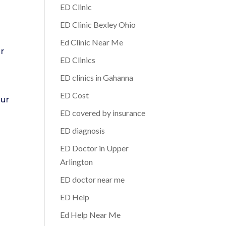
ED Clinic
ED Clinic Bexley Ohio
Ed Clinic Near Me
ur
ED Clinics
ED clinics in Gahanna
ED Cost
our
ED covered by insurance
.
ED diagnosis
ED Doctor in Upper
Arlington
ED doctor near me
ED Help
Ed Help Near Me