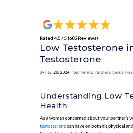
Rated 4.5 / 5 (605 Reviews)
Low Testosterone i
Testosterone
by
|
Jul 28, 2024
|
Girlfriends
,
Partners
,
Sexual Hea
Understanding Low Te
Health
As a woman concerned about your partner’s we
testosterone
can have on both his physical an