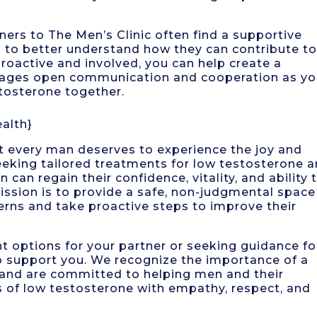
s to The Men’s Clinic often find a supportive
 to better understand how they can contribute t
proactive and involved, you can help create a
rages open communication and cooperation as y
stosterone together.
alth}
at every man deserves to experience the joy and
 seeking tailored treatments for low testosterone 
can regain their confidence, vitality, and ability 
 mission is to provide a safe, non-judgmental space
rns and take proactive steps to improve their
t options for your partner or seeking guidance fo
 to support you. We recognize the importance of a
h and are committed to helping men and their
s of low testosterone with empathy, respect, and