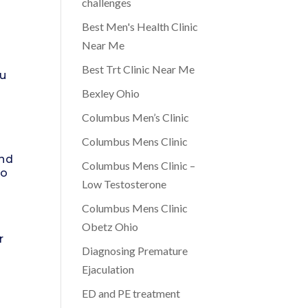
challenges
Best Men's Health Clinic
Near Me
o
Best Trt Clinic Near Me
ou
Bexley Ohio
Columbus Men’s Clinic
Columbus Mens Clinic
and
Columbus Mens Clinic –
to
Low Testosterone
Columbus Mens Clinic
Obetz Ohio
r
Diagnosing Premature
Ejaculation
ED and PE treatment