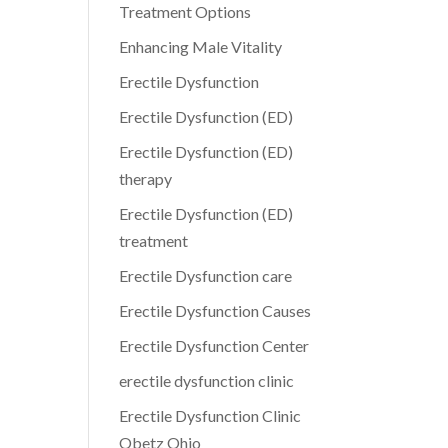
Treatment Options
Enhancing Male Vitality
Erectile Dysfunction
Erectile Dysfunction (ED)
Erectile Dysfunction (ED)
therapy
Erectile Dysfunction (ED)
treatment
Erectile Dysfunction care
Erectile Dysfunction Causes
Erectile Dysfunction Center
erectile dysfunction clinic
Erectile Dysfunction Clinic
Obetz Ohio