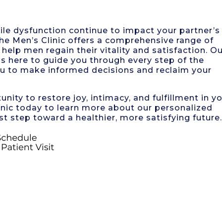
tile dysfunction continue to impact your partner’s
The Men’s Clinic offers a comprehensive range of
help men regain their vitality and satisfaction. O
s here to guide you through every step of the
u to make informed decisions and reclaim your
nity to restore joy, intimacy, and fulfillment in y
inic today to learn more about our personalized
st step toward a healthier, more satisfying future