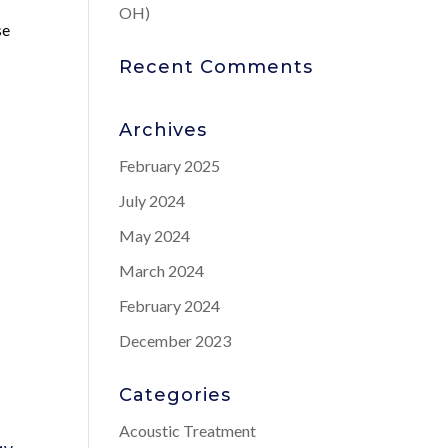
OH)
se
Recent Comments
Archives
February 2025
July 2024
May 2024
March 2024
February 2024
December 2023
Categories
Acoustic Treatment