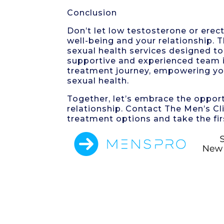
Conclusion
Don’t let low testosterone or erec
well-being and your relationship. 
sexual health services designed to 
supportive and experienced team i
treatment journey, empowering yo
sexual health.
Together, let’s embrace the opportu
relationship. Contact The Men’s Cl
treatment options and take the fir