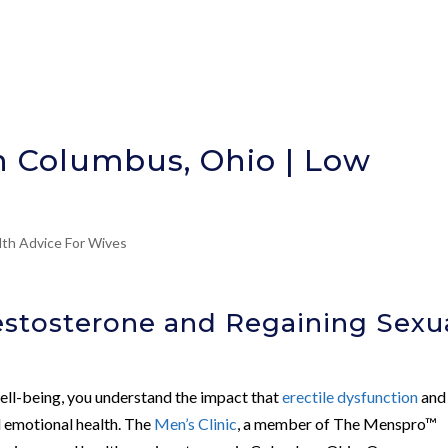
n Columbus, Ohio | Low
lth Advice For Wives
stosterone and Regaining Sexu
ll-being, you understand the impact that
erectile dysfunction
an
d emotional health. The
Men’s Clinic
, a member of The Menspro™