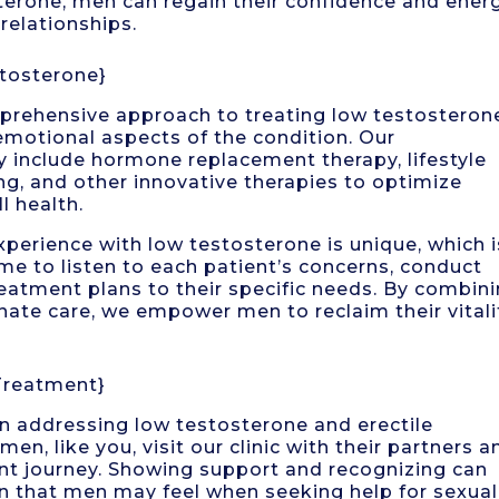
terone, men can regain their confidence and energ
 relationships.
tosterone}
mprehensive approach to treating low testosteron
emotional aspects of the condition. Our
y include hormone replacement therapy, lifestyle
ing, and other innovative therapies to optimize
l health.
perience with low testosterone is unique, which i
e to listen to each patient’s concerns, conduct
reatment plans to their specific needs. By combin
ate care, we empower men to reclaim their vitali
Treatment}
 in addressing low testosterone and erectile
en, like you, visit our clinic with their partners a
ment journey. Showing support and recognizing can
en that men may feel when seeking help for sexual