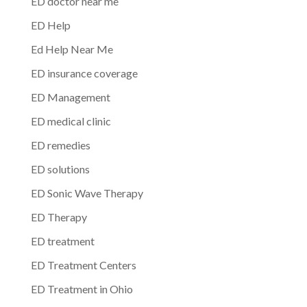
ED doctor near me
ED Help
Ed Help Near Me
ED insurance coverage
ED Management
ED medical clinic
ED remedies
ED solutions
ED Sonic Wave Therapy
ED Therapy
ED treatment
ED Treatment Centers
ED Treatment in Ohio