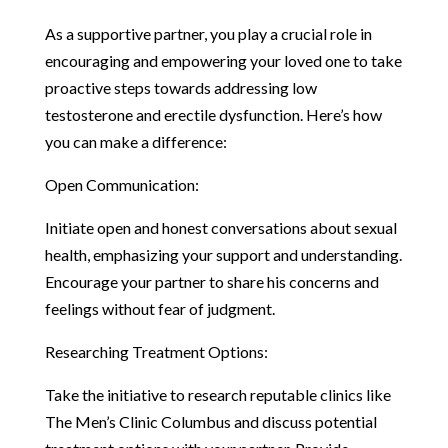
As a supportive partner, you play a crucial role in
encouraging and empowering your loved one to take
proactive steps towards addressing low
testosterone and erectile dysfunction. Here’s how
you can make a difference:
Open Communication:
Initiate open and honest conversations about sexual
health, emphasizing your support and understanding.
Encourage your partner to share his concerns and
feelings without fear of judgment.
Researching Treatment Options:
Take the initiative to research reputable clinics like
The Men’s Clinic Columbus and discuss potential