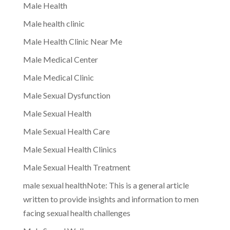
Male Health
Male health clinic
Male Health Clinic Near Me
Male Medical Center
Male Medical Clinic
Male Sexual Dysfunction
Male Sexual Health
Male Sexual Health Care
Male Sexual Health Clinics
Male Sexual Health Treatment
male sexual healthNote: This is a general article
written to provide insights and information to men
facing sexual health challenges