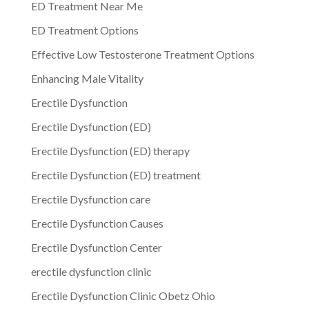
ED Treatment Near Me
ED Treatment Options
Effective Low Testosterone Treatment Options
Enhancing Male Vitality
Erectile Dysfunction
Erectile Dysfunction (ED)
Erectile Dysfunction (ED) therapy
Erectile Dysfunction (ED) treatment
Erectile Dysfunction care
Erectile Dysfunction Causes
Erectile Dysfunction Center
erectile dysfunction clinic
Erectile Dysfunction Clinic Obetz Ohio