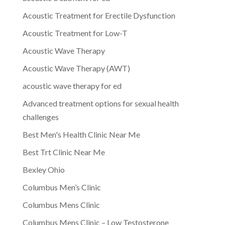
Acoustic Treatment for Erectile Dysfunction
Acoustic Treatment for Low-T
Acoustic Wave Therapy
Acoustic Wave Therapy (AWT)
acoustic wave therapy for ed
Advanced treatment options for sexual health
challenges
Best Men's Health Clinic Near Me
Best Trt Clinic Near Me
Bexley Ohio
Columbus Men’s Clinic
Columbus Mens Clinic
Columbus Mens Clinic – Low Testosterone