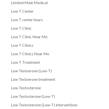
Limited Male Medical
Low T Center
Low T center hours
Low T Clinic
Low T Clinic Near Me
Low T Clinics
Low T Clinics Near Me
Low T Treatment
Low Testoerone (Low-T)
Low Testoerone treatment
Low Testosterone
Low Testosterone (Low-T)
Low Testosterone (Low-T) interventions