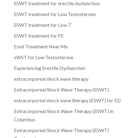
ESWT treatment for erectile dysfunction
ESWT treatment for Low Testosterone
ESWT treatment for Low-T
ESWT treatment for PE
Eswt Treatment Near Me
eWST for Low Testosterone
Experiencing Erectile Dysfunction
extracorporeal shock wave therapy
Extracorporeal Shock Wave Therapy (ESWT)
extracorporeal shock wave therapy (ESWT) for ED
Extracorporeal Shock Wave Therapy (ESWT) in
Columbus
Extracorporeal Shock Wave Therapy (ESWT)