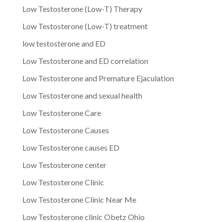
Low Testosterone (Low-T) Therapy
Low Testosterone (Low-T) treatment
low testosterone and ED
Low Testosterone and ED correlation
Low Testosterone and Premature Ejaculation
Low Testosterone and sexual health
Low Testosterone Care
Low Testosterone Causes
Low Testosterone causes ED
Low Testosterone center
Low Testosterone Clinic
Low Testosterone Clinic Near Me
Low Testosterone clinic Obetz Ohio