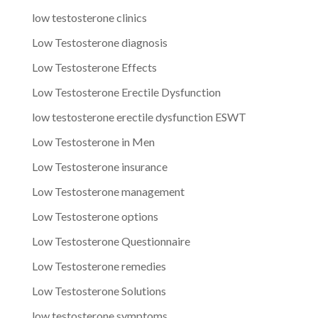
low testosterone clinics
Low Testosterone diagnosis
Low Testosterone Effects
Low Testosterone Erectile Dysfunction
low testosterone erectile dysfunction ESWT
Low Testosterone in Men
Low Testosterone insurance
Low Testosterone management
Low Testosterone options
Low Testosterone Questionnaire
Low Testosterone remedies
Low Testosterone Solutions
low testosterone symptoms