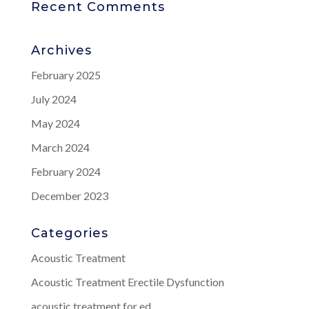
Recent Comments
Archives
February 2025
July 2024
May 2024
March 2024
February 2024
December 2023
Categories
Acoustic Treatment
Acoustic Treatment Erectile Dysfunction
acoustic treatment for ed