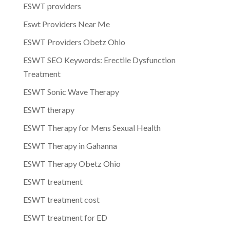
ESWT providers
Eswt Providers Near Me
ESWT Providers Obetz Ohio
ESWT SEO Keywords: Erectile Dysfunction
Treatment
ESWT Sonic Wave Therapy
ESWT therapy
ESWT Therapy for Mens Sexual Health
ESWT Therapy in Gahanna
ESWT Therapy Obetz Ohio
ESWT treatment
ESWT treatment cost
ESWT treatment for ED