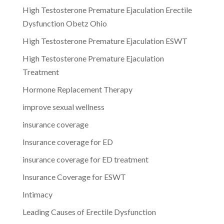
High Testosterone Premature Ejaculation Erectile
Dysfunction Obetz Ohio
High Testosterone Premature Ejaculation ESWT
High Testosterone Premature Ejaculation
Treatment
Hormone Replacement Therapy
improve sexual wellness
insurance coverage
Insurance coverage for ED
insurance coverage for ED treatment
Insurance Coverage for ESWT
Intimacy
Leading Causes of Erectile Dysfunction