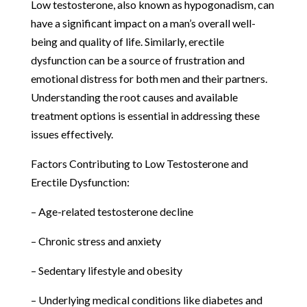
Low testosterone, also known as hypogonadism, can
have a significant impact on a man’s overall well-
being and quality of life. Similarly, erectile
dysfunction can be a source of frustration and
emotional distress for both men and their partners.
Understanding the root causes and available
treatment options is essential in addressing these
issues effectively.
Factors Contributing to Low Testosterone and
Erectile Dysfunction:
– Age-related testosterone decline
– Chronic stress and anxiety
– Sedentary lifestyle and obesity
– Underlying medical conditions like diabetes and