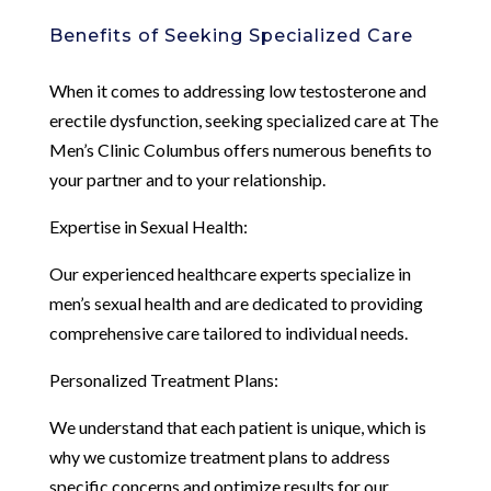
Benefits of Seeking Specialized Care
When it comes to addressing low testosterone and
erectile dysfunction, seeking specialized care at The
Men’s Clinic Columbus offers numerous benefits to
your partner and to your relationship.
Expertise in Sexual Health:
Our experienced healthcare experts specialize in
men’s sexual health and are dedicated to providing
comprehensive care tailored to individual needs.
Personalized Treatment Plans:
We understand that each patient is unique, which is
why we customize treatment plans to address
specific concerns and optimize results for our