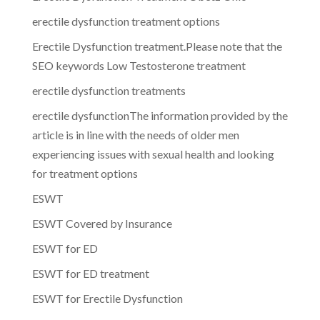
erectile dysfunction treatment options
Erectile Dysfunction treatment.Please note that the
SEO keywords Low Testosterone treatment
erectile dysfunction treatments
erectile dysfunctionThe information provided by the
article is in line with the needs of older men
experiencing issues with sexual health and looking
for treatment options
ESWT
ESWT Covered by Insurance
ESWT for ED
ESWT for ED treatment
ESWT for Erectile Dysfunction