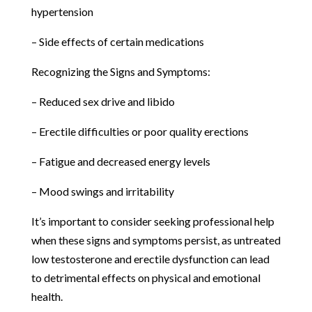
hypertension
– Side effects of certain medications
Recognizing the Signs and Symptoms:
– Reduced sex drive and libido
– Erectile difficulties or poor quality erections
– Fatigue and decreased energy levels
– Mood swings and irritability
It’s important to consider seeking professional help
when these signs and symptoms persist, as untreated
low testosterone and erectile dysfunction can lead
to detrimental effects on physical and emotional
health.