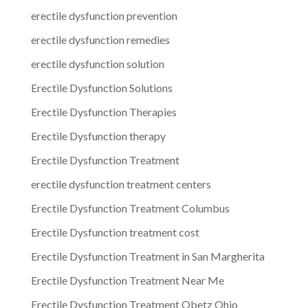
erectile dysfunction prevention
erectile dysfunction remedies
erectile dysfunction solution
Erectile Dysfunction Solutions
Erectile Dysfunction Therapies
Erectile Dysfunction therapy
Erectile Dysfunction Treatment
erectile dysfunction treatment centers
Erectile Dysfunction Treatment Columbus
Erectile Dysfunction treatment cost
Erectile Dysfunction Treatment in San Margherita
Erectile Dysfunction Treatment Near Me
Erectile Dysfunction Treatment Obetz Ohio