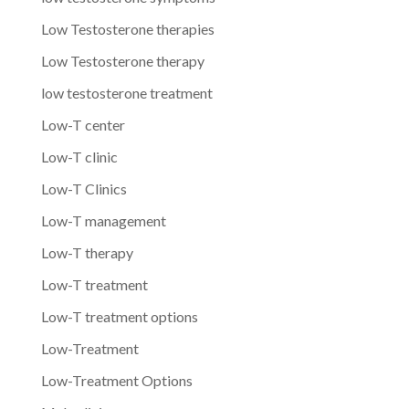
Low Testosterone therapies
Low Testosterone therapy
low testosterone treatment
Low-T center
Low-T clinic
Low-T Clinics
Low-T management
Low-T therapy
Low-T treatment
Low-T treatment options
Low-Treatment
Low-Treatment Options