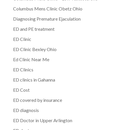
Columbus Mens Clinic Obetz Ohio
Diagnosing Premature Ejaculation
ED and PE treatment
ED Clinic
ED Clinic Bexley Ohio
Ed Clinic Near Me
ED Clinics
ED clinics in Gahanna
ED Cost
ED covered by insurance
ED diagnosis
ED Doctor in Upper Arlington