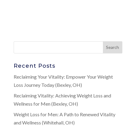
Recent Posts
Reclaiming Your Vitality: Empower Your Weight
Loss Journey Today (Bexley, OH)
Reclaiming Vitality: Achieving Weight Loss and
Wellness for Men (Bexley, OH)
Weight Loss for Men: A Path to Renewed Vitality
and Wellness (Whitehall, OH)