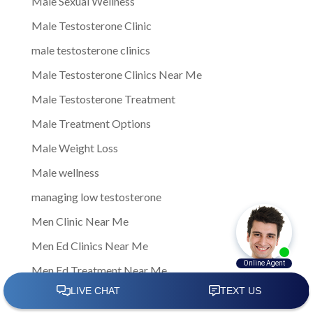
Male Sexual Wellness
Male Testosterone Clinic
male testosterone clinics
Male Testosterone Clinics Near Me
Male Testosterone Treatment
Male Treatment Options
Male Weight Loss
Male wellness
managing low testosterone
Men Clinic Near Me
Men Ed Clinics Near Me
Men Ed Treatment Near Me
Men Sexual Health Clinic Near Me