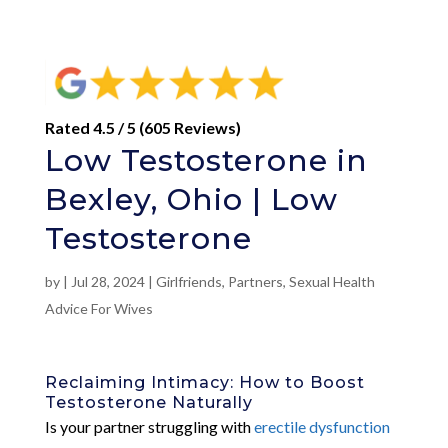
Rated 4.5 / 5 (605 Reviews)
Low Testosterone in
Bexley, Ohio | Low
Testosterone
by
|
Jul 28, 2024
|
Girlfriends
,
Partners
,
Sexual Health
Advice For Wives
Reclaiming Intimacy: How to Boost
Testosterone Naturally
Is your partner struggling with
erectile dysfunction