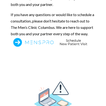
both you and your partner.
If you have any questions or would like to schedule a
consultation, please don’t hesitate to reach out to
The Men’s Clinic Columbus. We are here to support
both you and your partner every step of the way.