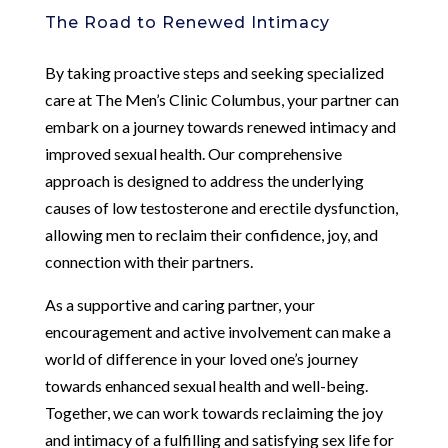
The Road to Renewed Intimacy
By taking proactive steps and seeking specialized
care at The Men’s Clinic Columbus, your partner can
embark on a journey towards renewed intimacy and
improved sexual health. Our comprehensive
approach is designed to address the underlying
causes of low testosterone and erectile dysfunction,
allowing men to reclaim their confidence, joy, and
connection with their partners.
As a supportive and caring partner, your
encouragement and active involvement can make a
world of difference in your loved one’s journey
towards enhanced sexual health and well-being.
Together, we can work towards reclaiming the joy
and intimacy of a fulfilling and satisfying sex life for