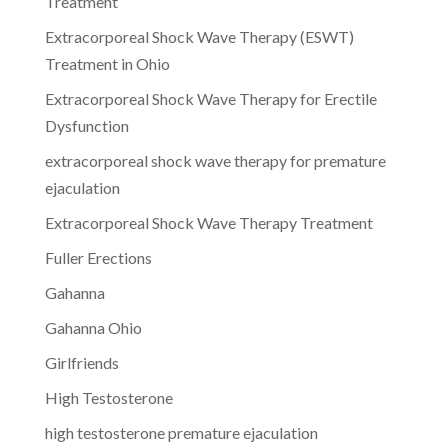
Treatment
Extracorporeal Shock Wave Therapy (ESWT)
Treatment in Ohio
Extracorporeal Shock Wave Therapy for Erectile
Dysfunction
extracorporeal shock wave therapy for premature
ejaculation
Extracorporeal Shock Wave Therapy Treatment
Fuller Erections
Gahanna
Gahanna Ohio
Girlfriends
High Testosterone
high testosterone premature ejaculation