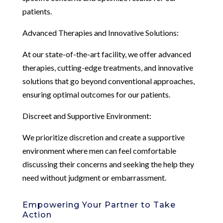
patients.
Advanced Therapies and Innovative Solutions:
At our state-of-the-art facility, we offer advanced
therapies, cutting-edge treatments, and innovative
solutions that go beyond conventional approaches,
ensuring optimal outcomes for our patients.
Discreet and Supportive Environment:
We prioritize discretion and create a supportive
environment where men can feel comfortable
discussing their concerns and seeking the help they
need without judgment or embarrassment.
Empowering Your Partner to Take
Action