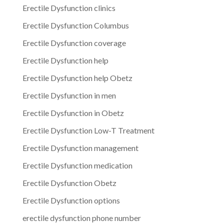
Erectile Dysfunction clinics
Erectile Dysfunction Columbus
Erectile Dysfunction coverage
Erectile Dysfunction help
Erectile Dysfunction help Obetz
Erectile Dysfunction in men
Erectile Dysfunction in Obetz
Erectile Dysfunction Low-T Treatment
Erectile Dysfunction management
Erectile Dysfunction medication
Erectile Dysfunction Obetz
Erectile Dysfunction options
erectile dysfunction phone number