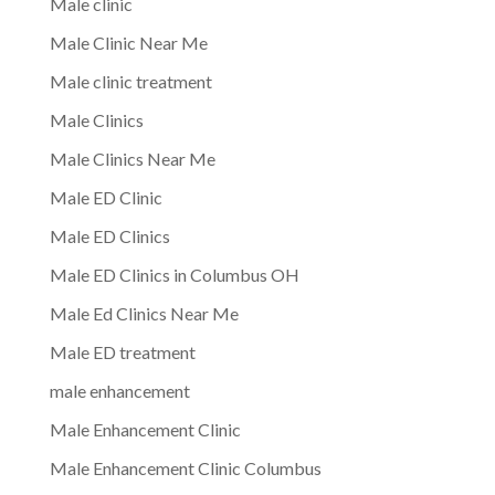
Male clinic
Male Clinic Near Me
Male clinic treatment
Male Clinics
Male Clinics Near Me
Male ED Clinic
Male ED Clinics
Male ED Clinics in Columbus OH
Male Ed Clinics Near Me
Male ED treatment
male enhancement
Male Enhancement Clinic
Male Enhancement Clinic Columbus