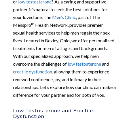
or
low testosterone
? As a caring and supportive
partner, it’s natural to seek the best solutions for
your loved one. The
Men’s Clinic
, part of The
Menspro™ Health Network, provides premier
sexual health services to help men regain their sex
lives. Located in Bexley, Ohio, we offer personalized
treatments for men of all ages and backgrounds.
With our specialized approach, we help men
overcome the challenges of
low testosterone
and
erectile dysfunction
, allowing them to experience
renewed confidence, joy, and intimacy in their
relationships. Let’s explore how our clinic can make a
difference for your partner and for both of you.
Low Testosterone and Erectile
Dysfunction