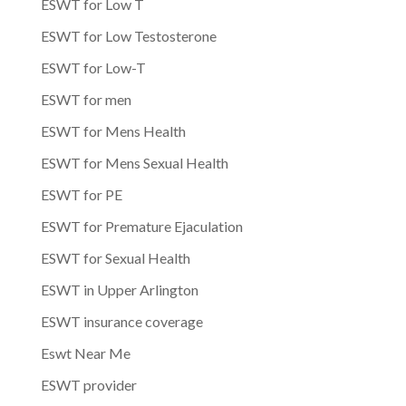
ESWT for Low T
ESWT for Low Testosterone
ESWT for Low-T
ESWT for men
ESWT for Mens Health
ESWT for Mens Sexual Health
ESWT for PE
ESWT for Premature Ejaculation
ESWT for Sexual Health
ESWT in Upper Arlington
ESWT insurance coverage
Eswt Near Me
ESWT provider