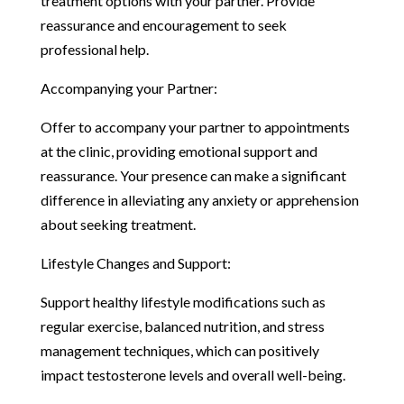
treatment options with your partner. Provide
reassurance and encouragement to seek
professional help.
Accompanying your Partner:
Offer to accompany your partner to appointments
at the clinic, providing emotional support and
reassurance. Your presence can make a significant
difference in alleviating any anxiety or apprehension
about seeking treatment.
Lifestyle Changes and Support:
Support healthy lifestyle modifications such as
regular exercise, balanced nutrition, and stress
management techniques, which can positively
impact testosterone levels and overall well-being.