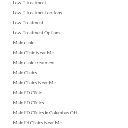
Low-T treatment
Low-T treatment options
Low-Treatment
Low-Treatment Options
Male clinic
Male Clinic Near Me
Male clinic treatment
Male Clinics
Male Clinics Near Me
Male ED Clinic
Male ED Clinics
Male ED Clinics in Columbus OH
Male Ed Clinics Near Me