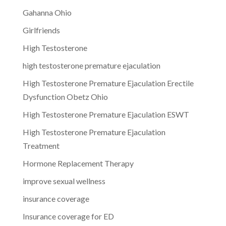
Gahanna Ohio
Girlfriends
High Testosterone
high testosterone premature ejaculation
High Testosterone Premature Ejaculation Erectile
Dysfunction Obetz Ohio
High Testosterone Premature Ejaculation ESWT
High Testosterone Premature Ejaculation
Treatment
Hormone Replacement Therapy
improve sexual wellness
insurance coverage
Insurance coverage for ED