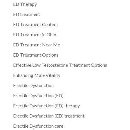
ED Therapy
ED treatment
ED Treatment Centers
ED Treatment in Ohio
ED Treatment Near Me
ED Treatment Options
Effective Low Testosterone Treatment Options
Enhancing Male Vitality
Erectile Dysfunction
Erectile Dysfunction (ED)
Erectile Dysfunction (ED) therapy
Erectile Dysfunction (ED) treatment
Erectile Dysfunction care