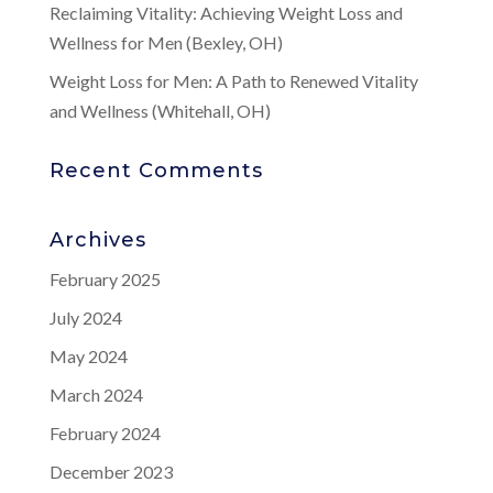
Reclaiming Vitality: Achieving Weight Loss and
Wellness for Men (Bexley, OH)
Weight Loss for Men: A Path to Renewed Vitality
and Wellness (Whitehall, OH)
Recent Comments
Archives
February 2025
July 2024
May 2024
March 2024
February 2024
December 2023