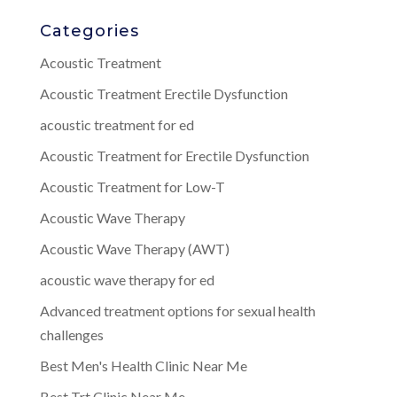
Categories
Acoustic Treatment
Acoustic Treatment Erectile Dysfunction
acoustic treatment for ed
Acoustic Treatment for Erectile Dysfunction
Acoustic Treatment for Low-T
Acoustic Wave Therapy
Acoustic Wave Therapy (AWT)
acoustic wave therapy for ed
Advanced treatment options for sexual health
challenges
Best Men's Health Clinic Near Me
Best Trt Clinic Near Me