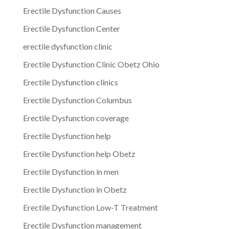
Erectile Dysfunction Causes
Erectile Dysfunction Center
erectile dysfunction clinic
Erectile Dysfunction Clinic Obetz Ohio
Erectile Dysfunction clinics
Erectile Dysfunction Columbus
Erectile Dysfunction coverage
Erectile Dysfunction help
Erectile Dysfunction help Obetz
Erectile Dysfunction in men
Erectile Dysfunction in Obetz
Erectile Dysfunction Low-T Treatment
Erectile Dysfunction management