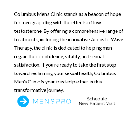
Columbus Men’s Clinic stands as a beacon of hope
for men grappling with the effects of low
testosterone. By offering a comprehensive range of
treatments, including the innovative Acoustic Wave
Therapy, the clinic is dedicated to helping men
regain their confidence, vitality, and sexual
satisfaction. If you’re ready to take the first step
toward reclaiming your sexual health, Columbus
Men’s Clinic is your trusted partner in this
transformative journey.