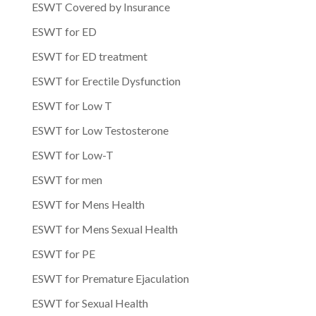
ESWT Covered by Insurance
ESWT for ED
ESWT for ED treatment
ESWT for Erectile Dysfunction
ESWT for Low T
ESWT for Low Testosterone
ESWT for Low-T
ESWT for men
ESWT for Mens Health
ESWT for Mens Sexual Health
ESWT for PE
ESWT for Premature Ejaculation
ESWT for Sexual Health