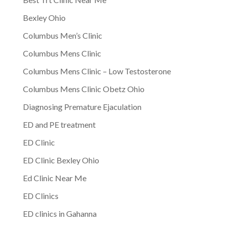
Bexley Ohio
Columbus Men’s Clinic
Columbus Mens Clinic
Columbus Mens Clinic – Low Testosterone
Columbus Mens Clinic Obetz Ohio
Diagnosing Premature Ejaculation
ED and PE treatment
ED Clinic
ED Clinic Bexley Ohio
Ed Clinic Near Me
ED Clinics
ED clinics in Gahanna