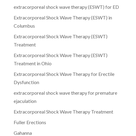
extracorporeal shock wave therapy (ESWT) for ED
Extracorporeal Shock Wave Therapy (ESWT) in
Columbus
Extracorporeal Shock Wave Therapy (ESWT)
Treatment
Extracorporeal Shock Wave Therapy (ESWT)
Treatment in Ohio
Extracorporeal Shock Wave Therapy for Erectile
Dysfunction
extracorporeal shock wave therapy for premature
ejaculation
Extracorporeal Shock Wave Therapy Treatment
Fuller Erections
Gahanna