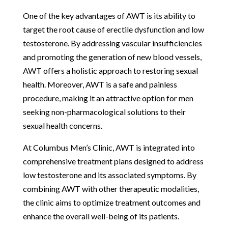
One of the key advantages of AWT is its ability to
target the root cause of erectile dysfunction and low
testosterone. By addressing vascular insufficiencies
and promoting the generation of new blood vessels,
AWT offers a holistic approach to restoring sexual
health. Moreover, AWT is a safe and painless
procedure, making it an attractive option for men
seeking non-pharmacological solutions to their
sexual health concerns.
At Columbus Men’s Clinic, AWT is integrated into
comprehensive treatment plans designed to address
low testosterone and its associated symptoms. By
combining AWT with other therapeutic modalities,
the clinic aims to optimize treatment outcomes and
enhance the overall well-being of its patients.