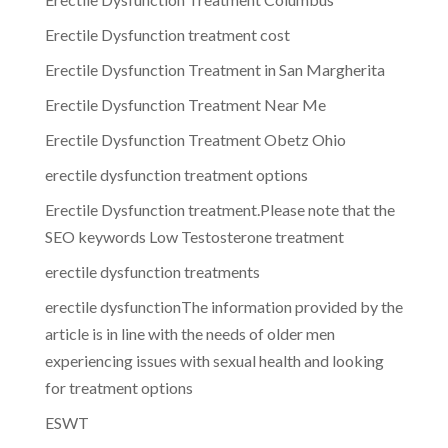
Erectile Dysfunction treatment cost
Erectile Dysfunction Treatment in San Margherita
Erectile Dysfunction Treatment Near Me
Erectile Dysfunction Treatment Obetz Ohio
erectile dysfunction treatment options
Erectile Dysfunction treatment.Please note that the
SEO keywords Low Testosterone treatment
erectile dysfunction treatments
erectile dysfunctionThe information provided by the
article is in line with the needs of older men
experiencing issues with sexual health and looking
for treatment options
ESWT