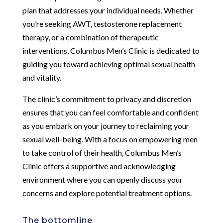
plan that addresses your individual needs. Whether
you’re seeking AWT, testosterone replacement
therapy, or a combination of therapeutic
interventions, Columbus Men’s Clinic is dedicated to
guiding you toward achieving optimal sexual health
and vitality.
The clinic’s commitment to privacy and discretion
ensures that you can feel comfortable and confident
as you embark on your journey to reclaiming your
sexual well-being. With a focus on empowering men
to take control of their health, Columbus Men’s
Clinic offers a supportive and acknowledging
environment where you can openly discuss your
concerns and explore potential treatment options.
The bottomline