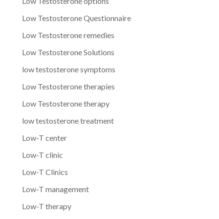
Low Testosterone options
Low Testosterone Questionnaire
Low Testosterone remedies
Low Testosterone Solutions
low testosterone symptoms
Low Testosterone therapies
Low Testosterone therapy
low testosterone treatment
Low-T center
Low-T clinic
Low-T Clinics
Low-T management
Low-T therapy