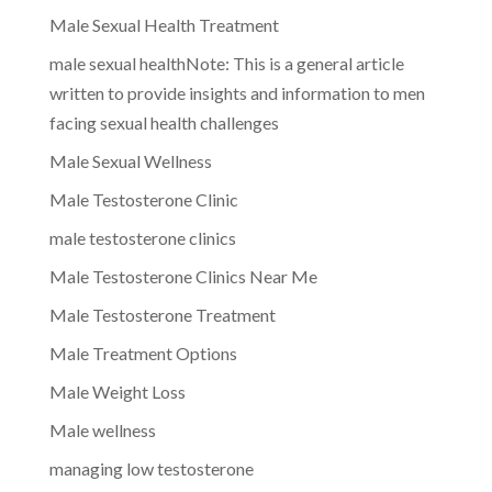
Male Sexual Health Treatment
male sexual healthNote: This is a general article
written to provide insights and information to men
facing sexual health challenges
Male Sexual Wellness
Male Testosterone Clinic
male testosterone clinics
Male Testosterone Clinics Near Me
Male Testosterone Treatment
Male Treatment Options
Male Weight Loss
Male wellness
managing low testosterone