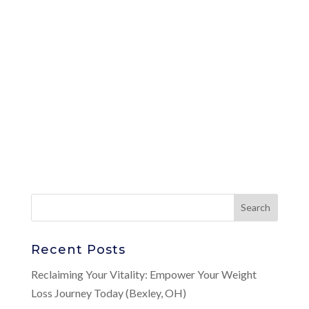
Recent Posts
Reclaiming Your Vitality: Empower Your Weight
Loss Journey Today (Bexley, OH)