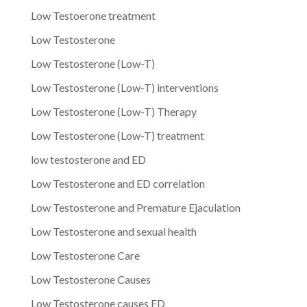
Low Testoerone treatment
Low Testosterone
Low Testosterone (Low-T)
Low Testosterone (Low-T) interventions
Low Testosterone (Low-T) Therapy
Low Testosterone (Low-T) treatment
low testosterone and ED
Low Testosterone and ED correlation
Low Testosterone and Premature Ejaculation
Low Testosterone and sexual health
Low Testosterone Care
Low Testosterone Causes
Low Testosterone causes ED