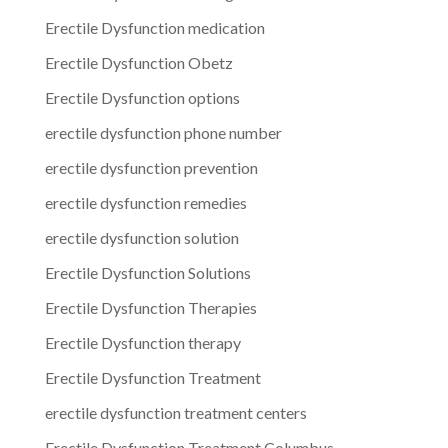
Erectile Dysfunction medication
Erectile Dysfunction Obetz
Erectile Dysfunction options
erectile dysfunction phone number
erectile dysfunction prevention
erectile dysfunction remedies
erectile dysfunction solution
Erectile Dysfunction Solutions
Erectile Dysfunction Therapies
Erectile Dysfunction therapy
Erectile Dysfunction Treatment
erectile dysfunction treatment centers
Erectile Dysfunction Treatment Columbus