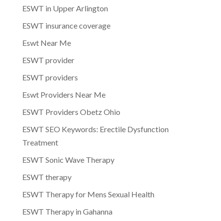
ESWT in Upper Arlington
ESWT insurance coverage
Eswt Near Me
ESWT provider
ESWT providers
Eswt Providers Near Me
ESWT Providers Obetz Ohio
ESWT SEO Keywords: Erectile Dysfunction
Treatment
ESWT Sonic Wave Therapy
ESWT therapy
ESWT Therapy for Mens Sexual Health
ESWT Therapy in Gahanna