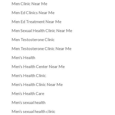
Men Clinic Near Me
Men Ed Clinics Near Me
Men Ed Treatment Near Me
Men Sexual Health Clinic Near Me
Men Testosterone Clinic
Men Testosterone Clinic Near Me
Men's Health
Men's Health Center Near Me
Men's Health Clinic
Men's Health Clinic Near Me
Men’s Health Care
Men’s sexual health
Men’s sexual health clinic