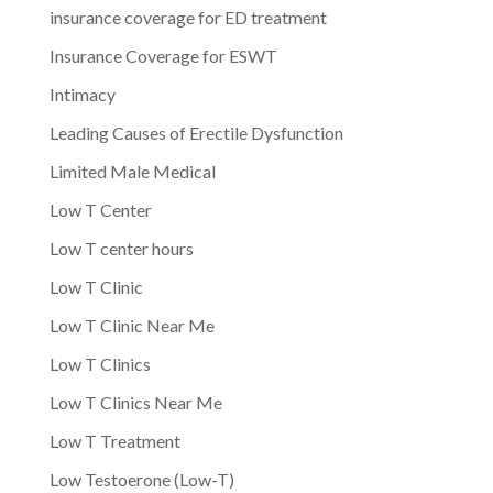
insurance coverage for ED treatment
Insurance Coverage for ESWT
Intimacy
Leading Causes of Erectile Dysfunction
Limited Male Medical
Low T Center
Low T center hours
Low T Clinic
Low T Clinic Near Me
Low T Clinics
Low T Clinics Near Me
Low T Treatment
Low Testoerone (Low-T)