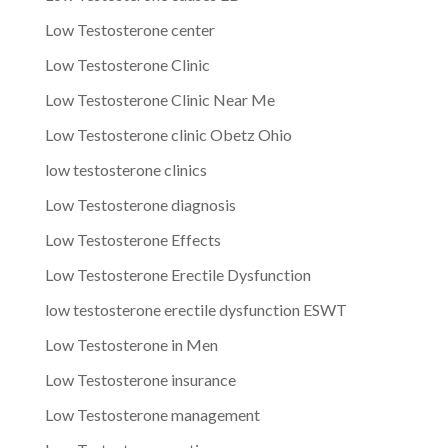
Low Testosterone center
Low Testosterone Clinic
Low Testosterone Clinic Near Me
Low Testosterone clinic Obetz Ohio
low testosterone clinics
Low Testosterone diagnosis
Low Testosterone Effects
Low Testosterone Erectile Dysfunction
low testosterone erectile dysfunction ESWT
Low Testosterone in Men
Low Testosterone insurance
Low Testosterone management