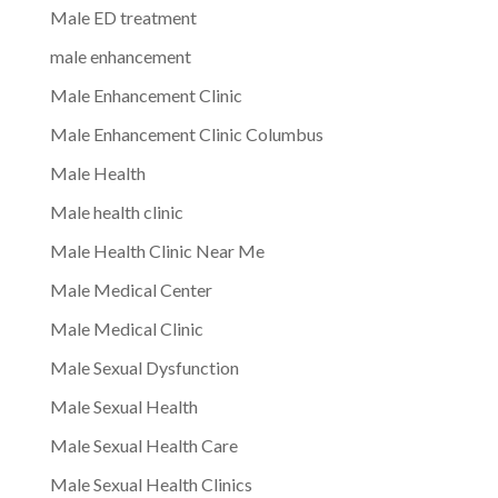
Male ED treatment
male enhancement
Male Enhancement Clinic
Male Enhancement Clinic Columbus
Male Health
Male health clinic
Male Health Clinic Near Me
Male Medical Center
Male Medical Clinic
Male Sexual Dysfunction
Male Sexual Health
Male Sexual Health Care
Male Sexual Health Clinics