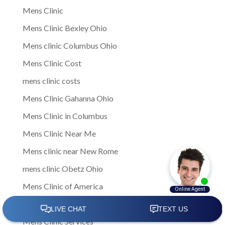
Mens Clinic
Mens Clinic Bexley Ohio
Mens clinic Columbus Ohio
Mens Clinic Cost
mens clinic costs
Mens Clinic Gahanna Ohio
Mens Clinic in Columbus
Mens Clinic Near Me
Mens clinic near New Rome
mens clinic Obetz Ohio
Mens Clinic of America
Mens Clinic San Margherita Ohio
Mens Clinic Services