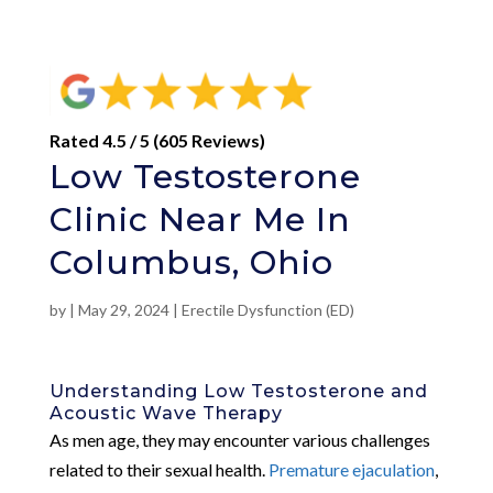
Rated 4.5 / 5 (605 Reviews)
Low Testosterone
Clinic Near Me In
Columbus, Ohio
by
|
May 29, 2024
|
Erectile Dysfunction (ED)
Understanding Low Testosterone and
Acoustic Wave Therapy
As men age, they may encounter various challenges
related to their sexual health.
Premature ejaculation
,