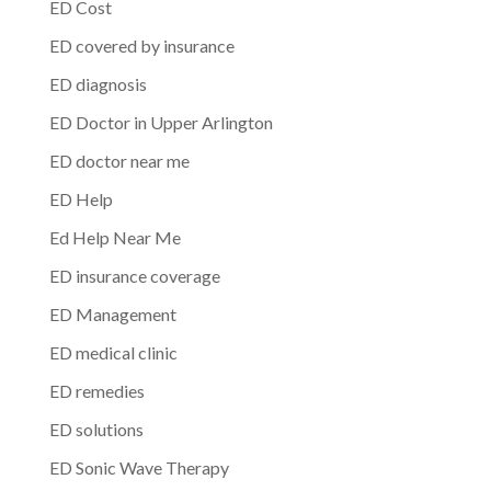
ED Cost
ED covered by insurance
ED diagnosis
ED Doctor in Upper Arlington
ED doctor near me
ED Help
Ed Help Near Me
ED insurance coverage
ED Management
ED medical clinic
ED remedies
ED solutions
ED Sonic Wave Therapy