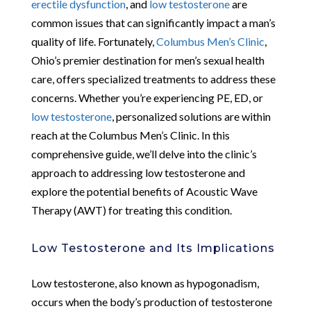
erectile dysfunction
, and
low testosterone
are
common issues that can significantly impact a man’s
quality of life. Fortunately,
Columbus Men’s Clinic
,
Ohio’s premier destination for men’s sexual health
care, offers specialized treatments to address these
concerns. Whether you’re experiencing PE, ED, or
low testosterone
, personalized solutions are within
reach at the Columbus Men’s Clinic. In this
comprehensive guide, we’ll delve into the clinic’s
approach to addressing low testosterone and
explore the potential benefits of Acoustic Wave
Therapy (AWT) for treating this condition.
Low Testosterone and Its Implications
Low testosterone, also known as hypogonadism,
occurs when the body’s production of testosterone