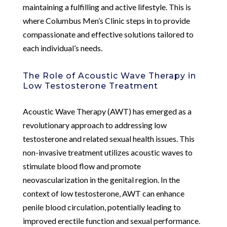
maintaining a fulfilling and active lifestyle. This is
where Columbus Men’s Clinic steps in to provide
compassionate and effective solutions tailored to
each individual’s needs.
The Role of Acoustic Wave Therapy in
Low Testosterone Treatment
Acoustic Wave Therapy (AWT) has emerged as a
revolutionary approach to addressing low
testosterone and related sexual health issues. This
non-invasive treatment utilizes acoustic waves to
stimulate blood flow and promote
neovascularization in the genital region. In the
context of low testosterone, AWT can enhance
penile blood circulation, potentially leading to
improved erectile function and sexual performance.