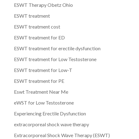
ESWT Therapy Obetz Ohio
ESWT treatment
ESWT treatment cost
ESWT treatment for ED
ESWT treatment for erectile dysfunction
ESWT treatment for Low Testosterone
ESWT treatment for Low-T
ESWT treatment for PE
Eswt Treatment Near Me
eWST for Low Testosterone
Experiencing Erectile Dysfunction
extracorporeal shock wave therapy
Extracorporeal Shock Wave Therapy (ESWT)