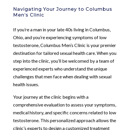
Navigating Your Journey to Columbus
Men’s Clinic
If you’re a man in your late 40s living in Columbus,
Ohio, and you’re experiencing symptoms of low
testosterone, Columbus Men’s Clinic is your premier
destination for tailored sexual health care. When you
step into the clinic, you’ll be welcomed by a team of
experienced experts who understand the unique
challenges that men face when dealing with sexual
health issues.
Your journey at the clinic begins with a
comprehensive evaluation to assess your symptoms,
medical history, and specific concerns related to low
testosterone. This personalized approach allows the
clinic’s experts to design a customized treatment