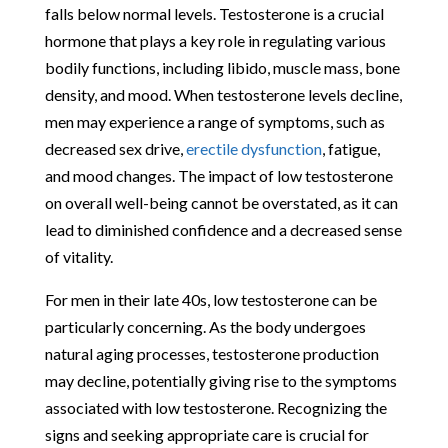
falls below normal levels. Testosterone is a crucial
hormone that plays a key role in regulating various
bodily functions, including libido, muscle mass, bone
density, and mood. When testosterone levels decline,
men may experience a range of symptoms, such as
decreased sex drive,
erectile dysfunction
, fatigue,
and mood changes. The impact of low testosterone
on overall well-being cannot be overstated, as it can
lead to diminished confidence and a decreased sense
of vitality.
For men in their late 40s, low testosterone can be
particularly concerning. As the body undergoes
natural aging processes, testosterone production
may decline, potentially giving rise to the symptoms
associated with low testosterone. Recognizing the
signs and seeking appropriate care is crucial for