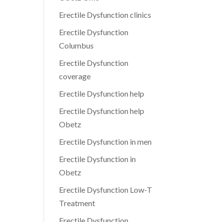
Erectile Dysfunction clinics
Erectile Dysfunction
Columbus
Erectile Dysfunction
coverage
Erectile Dysfunction help
Erectile Dysfunction help
Obetz
Erectile Dysfunction in men
Erectile Dysfunction in
Obetz
Erectile Dysfunction Low-T
Treatment
Erectile Dysfunction