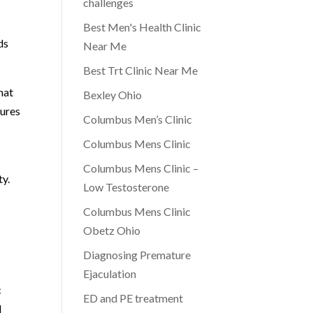
challenges
Best Men's Health Clinic
ds
Near Me
Best Trt Clinic Near Me
hat
Bexley Ohio
sures
Columbus Men’s Clinic
Columbus Mens Clinic
Columbus Mens Clinic –
ty.
Low Testosterone
Columbus Mens Clinic
Obetz Ohio
Diagnosing Premature
Ejaculation
c
ED and PE treatment
d