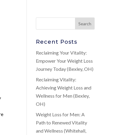
Recent Posts
Reclaiming Your Vitality:
Empower Your Weight Loss
Journey Today (Bexley, OH)
Reclaiming Vitality:
Achieving Weight Loss and
Wellness for Men (Bexley,
y
OH)
re
Weight Loss for Men: A
Path to Renewed Vitality
and Wellness (Whitehall,