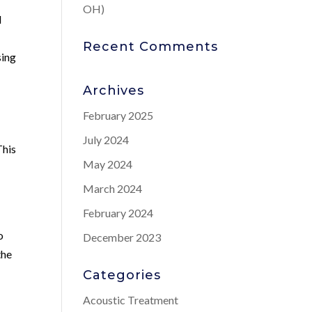
OH)
d
Recent Comments
sing
Archives
February 2025
July 2024
This
May 2024
March 2024
February 2024
o
December 2023
the
Categories
Acoustic Treatment