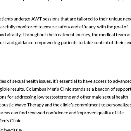
 patients undergo AWT sessions that are tailored to their unique ne
arefully monitored to ensure safety and efficacy, with the goal of
 and vitality. Throughout the treatment journey, the medical team a
rt and guidance, empowering patients to take control of their se
ies of sexual health issues, it’s essential to have access to advance
ngible results. Columbus Men’s Clinic stands as a beacon of suppor
ons for addressing low testosterone and other male sexual health
Acoustic Wave Therapy and the clinic’s commitment to personalize
 areas can find renewed confidence and improved quality of life
n’s Clinic.