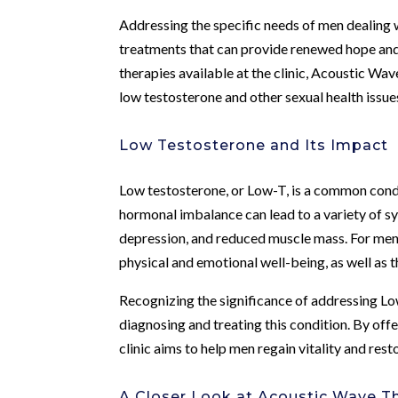
Addressing the specific needs of men dealing 
treatments that can provide renewed hope an
therapies available at the clinic, Acoustic W
low testosterone and other sexual health issue
Low Testosterone and Its Impact
Low testosterone, or Low-T, is a common condit
hormonal imbalance can lead to a variety of s
depression, and reduced muscle mass. For men i
physical and emotional well-being, as well as th
Recognizing the significance of addressing L
diagnosing and treating this condition. By of
clinic aims to help men regain vitality and resto
A Closer Look at Acoustic Wave T