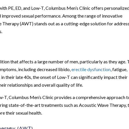
with PE, ED, and Low-T, Columbus Men’s Clinic offers personalize
d improved sexual performance. Among the range of innovative
ave Therapy (AWT) stands out as a cutting-edge solution for addres
s.
ion that affects a large number of men, particularly as they age. 
ymptoms, including decreased libido,
erectile dysfunction
, fatigue,
n their late 40s, the onset of Low-T can significantly impact their
eir relationships and overall quality of life.
ow-T, Columbus Men’s Clinic provides a comprehensive approach t
fering state-of-the-art treatments such as Acoustic Wave Therapy, 
re their sexual health.
herapy (AWT)