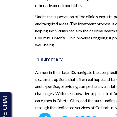
other advanced modalities.
Under the supervision of the clinic’s experts,
and targeted areas. The treatment process is c
helping individuals reclaim their sexual health
Columbus Men’s Clinic provides ongoing suppo
well-being.
In summary
As men in their late 40s navigate the complexit
treatment options that offer real hope and ta
and expertise, providing comprehensive soluti
challenges. With the innovative approach of 
care, men in Obetz, Ohio, and the surrounding
through the dedicated services of Columbus Me