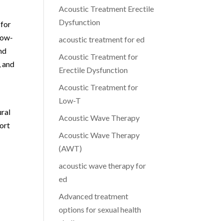
Acoustic Treatment Erectile
Dysfunction
 for
low-
acoustic treatment for ed
nd
Acoustic Treatment for
, and
Erectile Dysfunction
Acoustic Treatment for
Low-T
ural
Acoustic Wave Therapy
ort
Acoustic Wave Therapy
(AWT)
acoustic wave therapy for
ed
Advanced treatment
options for sexual health