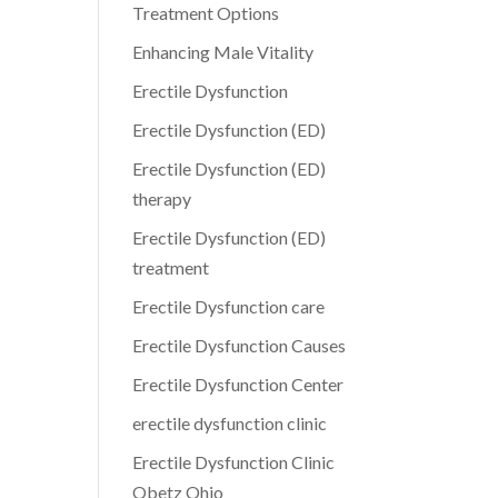
Treatment Options
Enhancing Male Vitality
Erectile Dysfunction
Erectile Dysfunction (ED)
Erectile Dysfunction (ED)
therapy
Erectile Dysfunction (ED)
treatment
Erectile Dysfunction care
Erectile Dysfunction Causes
Erectile Dysfunction Center
erectile dysfunction clinic
Erectile Dysfunction Clinic
Obetz Ohio