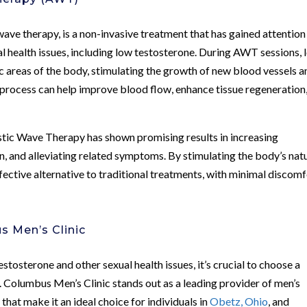
e therapy, is a non-invasive treatment that has gained attention
ual health issues, including low testosterone. During AWT sessions, 
ic areas of the body, stimulating the growth of new blood vessels a
 process can help improve blood flow, enhance tissue regeneration
stic Wave Therapy has shown promising results in increasing
on, and alleviating related symptoms. By stimulating the body’s nat
ective alternative to traditional treatments, with minimal discomf
s Men’s Clinic
tosterone and other sexual health issues, it’s crucial to choose a
s. Columbus Men’s Clinic stands out as a leading provider of men’s
 that make it an ideal choice for individuals in
Obetz, Ohio
, and