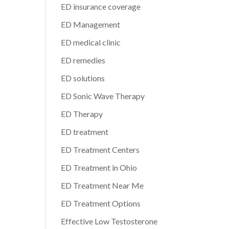
ED insurance coverage
ED Management
ED medical clinic
ED remedies
ED solutions
ED Sonic Wave Therapy
ED Therapy
ED treatment
ED Treatment Centers
ED Treatment in Ohio
ED Treatment Near Me
ED Treatment Options
Effective Low Testosterone