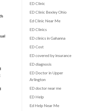
ED Clinic
ED Clinic Bexley Ohio
eds
Ed Clinic Near Me
t
ED Clinics
xual
ED clinics in Gahanna
ED Cost
ED covered by insurance
ED diagnosis
d
ED Doctor in Upper
t
Arlington
ED doctor near me
d
ED Help
Ed Help Near Me