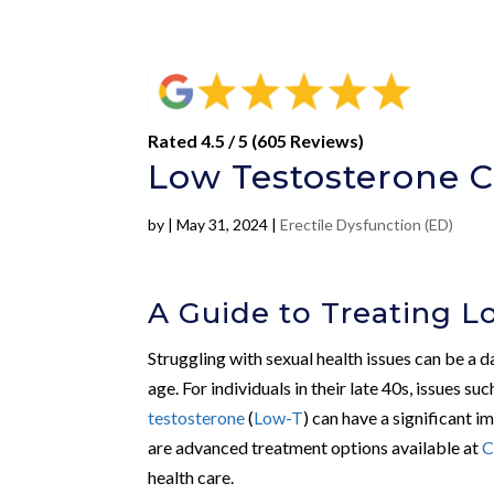
Rated 4.5 / 5 (605 Reviews)
Low Testosterone Cl
by
|
May 31, 2024
|
Erectile Dysfunction (ED)
A Guide to Treating L
Struggling with sexual health issues can be a 
age. For individuals in their late 40s, issues su
testosterone
(
Low-T
) can have a significant im
are advanced treatment options available at
C
health care.