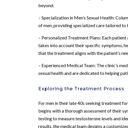
beyond.
– Specialization in Men’s Sexual Health: Colu
of men, providing specialized care tailored to 
– Personalized Treatment Plans: Each patient 
takes into account their specific symptoms, he
that the treatment aligns with the patient’s ne
– Experienced Medical Team: The clinic’s medi
sexual health and are dedicated to helping pat
Exploring the Treatment Process
For men in their late 40s seeking treatment fo
begins with a thorough assessment of their s
testing to measure testosterone levels and id
results, the medical team designs a customiz