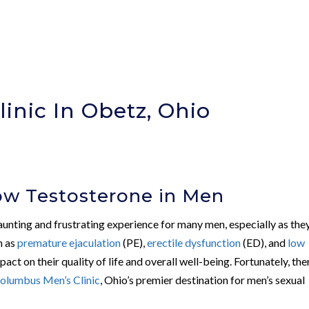
inic In Obetz, Ohio
ow Testosterone in Men
daunting and frustrating experience for many men, especially as the
ch as
premature ejaculation
(PE),
erectile dysfunction
(ED), and
low
pact on their quality of life and overall well-being. Fortunately, the
olumbus Men’s Clinic
, Ohio’s premier destination for men’s sexual