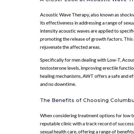
Acoustic Wave Therapy, also known as shockwav
its effectiveness in addressing a range of sex
intensity acoustic waves are applied to specif
promoting the release of growth factors. This
rejuvenate the affected areas.
Specifically for men dealing with Low-T, Acou
testosterone levels, improving erectile functi
healing mechanisms, AWT offers a safe and eff
and no downtime.
The Benefits of Choosing Columbu
When considering treatment options for low tes
reputable clinic with a track record of succes
sexual health care, offering a range of benefits