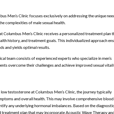
mbus Men’s Clinic focuses exclusively on addressing the unique nee
the complexities of male sexual health.
at Columbus Men’s Clinic receives a personalized treatment plan t
alth history, and treatment goals. This individualized approach en
eds and yields optimal results.
cal team consists of experienced experts who specialize in men’s
ients overcome their challenges and achieve improved sexual vitali
r low testosterone at Columbus Men’s Clinic, the journey typically
ymptoms and overall health. This may involve comprehensive blood
entify any underlying hormonal imbalances. Based on the diagnosti
ed treatment plan that may incorporate Acoustic Wave Therapy an